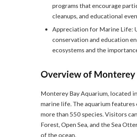
programs that encourage partic
cleanups, and educational even
Appreciation for Marine Life: 
conservation and education enh
ecosystems and the importance
Overview of Monterey
Monterey Bay Aquarium, located in 
marine life. The aquarium features
more than 550 species. Visitors can
Forest, Open Sea, and the Sea Otter
of the ocean.