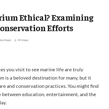
rium Ethical? Examining
onservation Efforts
ins Read
74
Views
s you visit to see marine life are truly
 is a beloved destination for many, but it
are and conservation practices. You might find
e between education, entertainment, and the
lay.