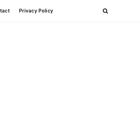
tact
Privacy Policy