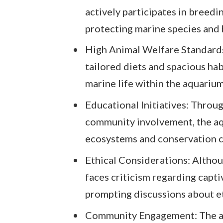
actively participates in breedi
protecting marine species and 
High Animal Welfare Standards:
tailored diets and spacious hab
marine life within the aquarium
Educational Initiatives: Throug
community involvement, the a
ecosystems and conservation c
Ethical Considerations: Althou
faces criticism regarding capt
prompting discussions about et
Community Engagement: The aq