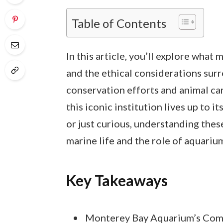
Table of Contents
In this article, you’ll explore wha
and the ethical considerations surr
conservation efforts and animal car
this iconic institution lives up to i
or just curious, understanding thes
marine life and the role of aquariu
Key Takeaways
Monterey Bay Aquarium’s Com