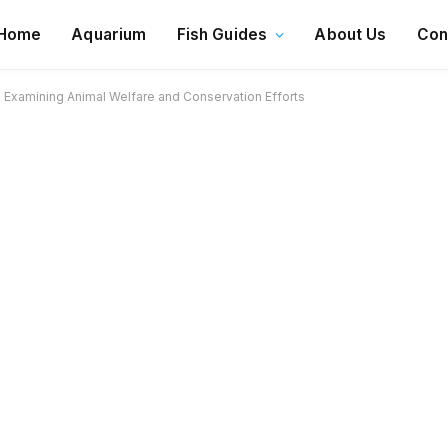
Home
Aquarium
Fish Guides
About Us
Con
? Examining Animal Welfare and Conservation Efforts