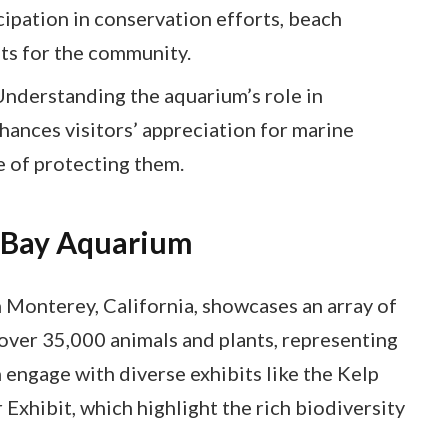
ipation in conservation efforts, beach
ts for the community.
Understanding the aquarium’s role in
ances visitors’ appreciation for marine
 of protecting them.
 Bay Aquarium
Monterey, California, showcases an array of
 over 35,000 animals and plants, representing
 engage with diverse exhibits like the Kelp
 Exhibit, which highlight the rich biodiversity