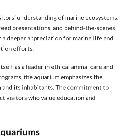
sitors’ understanding of marine ecosystems.
, feed presentations, and behind-the-scenes
r a deeper appreciation for marine life and
tion efforts.
elf as a leader in ethical animal care and
programs, the aquarium emphasizes the
 and its inhabitants. The commitment to
act visitors who value education and
Aquariums