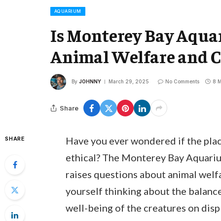
AQUARIUM
Is Monterey Bay Aqua
Animal Welfare and C
By
JOHNNY
March 29, 2025
No Comments
8 M
Share
Have you ever wondered if the place
SHARE
ethical? The Monterey Bay Aquarium
raises questions about animal welf
yourself thinking about the balanc
well-being of the creatures on disp