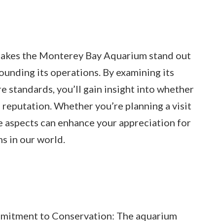
t makes the Monterey Bay Aquarium stand out
ounding its operations. By examining its
e standards, you’ll gain insight into whether
ts reputation. Whether you’re planning a visit
e aspects can enhance your appreciation for
ms in our world.
mitment to Conservation: The aquarium