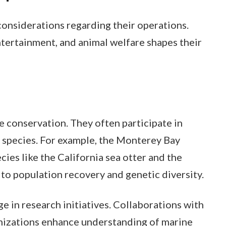
considerations regarding their operations.
tertainment, and animal welfare shapes their
ne conservation. They often participate in
species. For example, the Monterey Bay
ies like the California sea otter and the
to population recovery and genetic diversity.
 in research initiatives. Collaborations with
anizations enhance understanding of marine