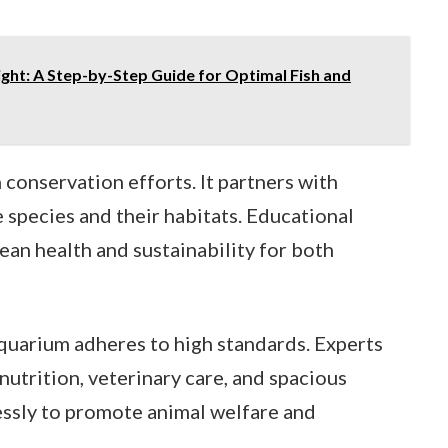
ght: A Step-by-Step Guide for Optimal Fish and
n conservation efforts. It partners with
 species and their habitats. Educational
an health and sustainability for both
quarium adheres to high standards. Experts
nutrition, veterinary care, and spacious
essly to promote animal welfare and