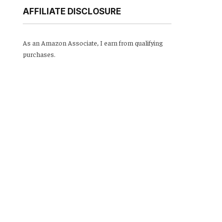
AFFILIATE DISCLOSURE
As an Amazon Associate, I earn from qualifying
purchases.