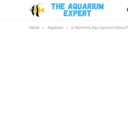
Home
»
Aquarium
»
Is Monterey Bay Aquarium Ethical