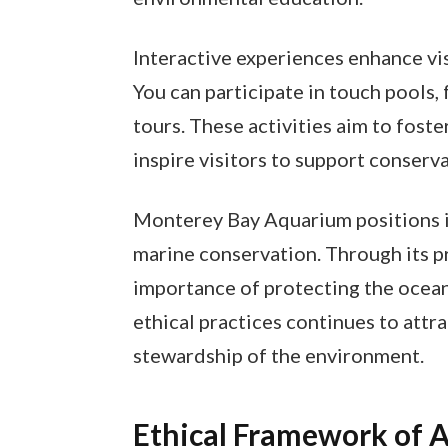
Interactive experiences enhance vi
You can participate in touch pools
tours. These activities aim to foste
inspire visitors to support conserva
Monterey Bay Aquarium positions its
marine conservation. Through its 
importance of protecting the ocean
ethical practices continues to attr
stewardship of the environment.
Ethical Framework of 