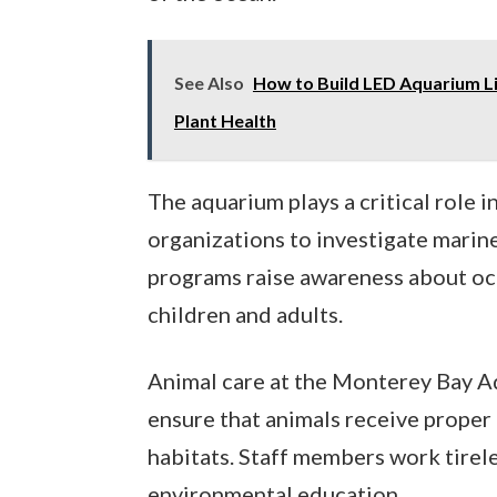
See Also
How to Build LED Aquarium Li
Plant Health
The aquarium plays a critical role i
organizations to investigate marine
programs raise awareness about oce
children and adults.
Animal care at the Monterey Bay A
ensure that animals receive proper 
habitats. Staff members work tirel
environmental education.