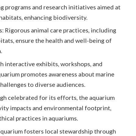
ng programs and research initiatives aimed at
habitats, enhancing biodiversity.
 Rigorous animal care practices, including
itats, ensure the health and well-being of
.
h interactive exhibits, workshops, and
quarium promotes awareness about marine
hallenges to diverse audiences.
gh celebrated for its efforts, the aquarium
ivity impacts and environmental footprint,
hical practices in aquariums.
uarium fosters local stewardship through