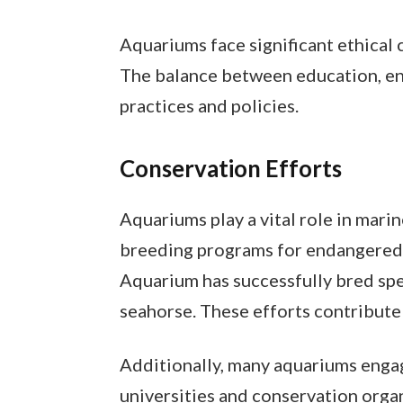
Aquariums face significant ethical 
The balance between education, en
practices and policies.
Conservation Efforts
Aquariums play a vital role in mari
breeding programs for endangered 
Aquarium has successfully bred spec
seahorse. These efforts contribute 
Additionally, many aquariums engage
universities and conservation org