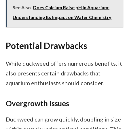
See Also
Does Calcium Raise pH in Aquarium:
Understanding Its Impact on Water Chemistry
Potential Drawbacks
While duckweed offers numerous benefits, it
also presents certain drawbacks that
aquarium enthusiasts should consider.
Overgrowth Issues
Duckweed can grow quickly, doubling in size