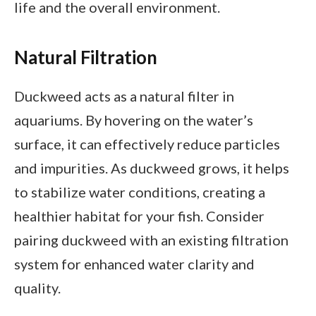
life and the overall environment.
Natural Filtration
Duckweed acts as a natural filter in
aquariums. By hovering on the water’s
surface, it can effectively reduce particles
and impurities. As duckweed grows, it helps
to stabilize water conditions, creating a
healthier habitat for your fish. Consider
pairing duckweed with an existing filtration
system for enhanced water clarity and
quality.