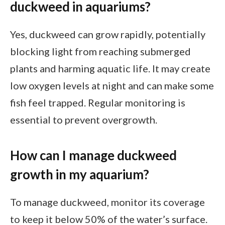
duckweed in aquariums?
Yes, duckweed can grow rapidly, potentially
blocking light from reaching submerged
plants and harming aquatic life. It may create
low oxygen levels at night and can make some
fish feel trapped. Regular monitoring is
essential to prevent overgrowth.
How can I manage duckweed
growth in my aquarium?
To manage duckweed, monitor its coverage
to keep it below 50% of the water’s surface.