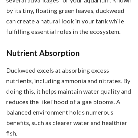
by its tiny, floating green leaves, duckweed
can create a natural look in your tank while
fulfilling essential roles in the ecosystem.
Nutrient Absorption
Duckweed excels at absorbing excess
nutrients, including ammonia and nitrates. By
doing this, it helps maintain water quality and
reduces the likelihood of algae blooms. A
balanced environment holds numerous
benefits, such as clearer water and healthier
fish.