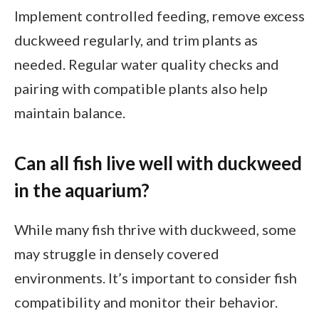
Implement controlled feeding, remove excess
duckweed regularly, and trim plants as
needed. Regular water quality checks and
pairing with compatible plants also help
maintain balance.
Can all fish live well with duckweed
in the aquarium?
While many fish thrive with duckweed, some
may struggle in densely covered
environments. It’s important to consider fish
compatibility and monitor their behavior.