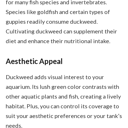
for many fish species and invertebrates.
Species like goldfish and certain types of
guppies readily consume duckweed.
Cultivating duckweed can supplement their
diet and enhance their nutritional intake.
Aesthetic Appeal
Duckweed adds visual interest to your
aquarium. Its lush green color contrasts with
other aquatic plants and fish, creating a lively
habitat. Plus, you can control its coverage to
suit your aesthetic preferences or your tank’s
needs.