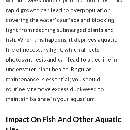
within a week under optimal conditions. This
rapid growth can lead to overpopulation,
covering the water’s surface and blocking
light from reaching submerged plants and
fish. When this happens, it deprives aquatic
life of necessary light, which affects
photosynthesis and can lead to a decline in
underwater plant health. Regular
maintenance is essential; you should
routinely remove excess duckweed to
maintain balance in your aquarium.
Impact On Fish And Other Aquatic