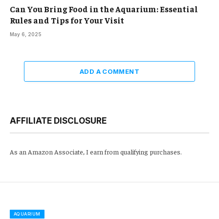
Can You Bring Food in the Aquarium: Essential
Rules and Tips for Your Visit
May 6, 2025
ADD A COMMENT
AFFILIATE DISCLOSURE
As an Amazon Associate, I earn from qualifying purchases.
AQUARIUM