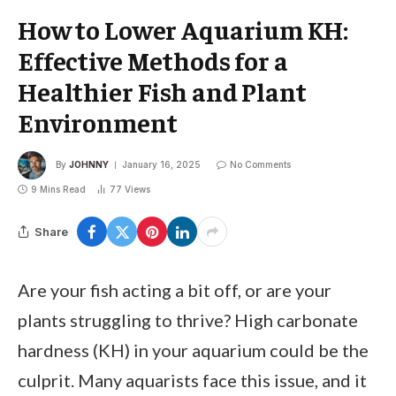
How to Lower Aquarium KH:
Effective Methods for a
Healthier Fish and Plant
Environment
By
JOHNNY
January 16, 2025
No Comments
9 Mins Read
77
Views
Share
Are your fish acting a bit off, or are your
plants struggling to thrive? High carbonate
hardness (KH) in your aquarium could be the
culprit. Many aquarists face this issue, and it