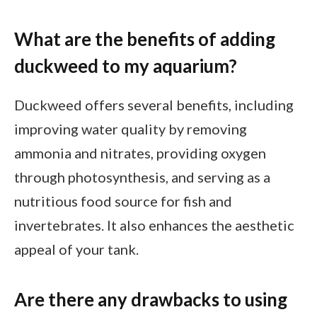
What are the benefits of adding
duckweed to my aquarium?
Duckweed offers several benefits, including
improving water quality by removing
ammonia and nitrates, providing oxygen
through photosynthesis, and serving as a
nutritious food source for fish and
invertebrates. It also enhances the aesthetic
appeal of your tank.
Are there any drawbacks to using