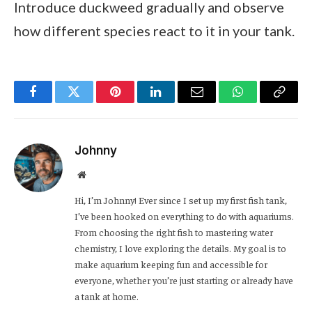
Introduce duckweed gradually and observe
how different species react to it in your tank.
Facebook
Twitter
Pinterest
LinkedIn
Email
WhatsApp
Copy
Link
Johnny
Website
Hi, I’m Johnny! Ever since I set up my first fish tank,
I’ve been hooked on everything to do with aquariums.
From choosing the right fish to mastering water
chemistry, I love exploring the details. My goal is to
make aquarium keeping fun and accessible for
everyone, whether you’re just starting or already have
a tank at home.