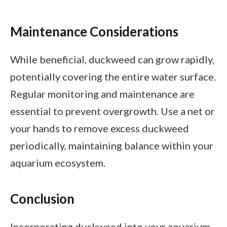
Maintenance Considerations
While beneficial, duckweed can grow rapidly,
potentially covering the entire water surface.
Regular monitoring and maintenance are
essential to prevent overgrowth. Use a net or
your hands to remove excess duckweed
periodically, maintaining balance within your
aquarium ecosystem.
Conclusion
Incorporating duckweed into your aquarium