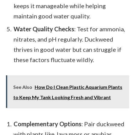
keeps it manageable while helping
maintain good water quality.
Water Quality Checks
: Test for ammonia,
nitrates, and pH regularly. Duckweed
thrives in good water but can struggle if
these factors fluctuate wildly.
See Also
How Do I Clean Plastic Aquarium Plants
to Keep My Tank Looking Fresh and Vibrant
Complementary Options
: Pair duckweed
with plants like Java moss or anubias.