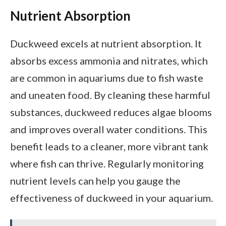
Nutrient Absorption
Duckweed excels at nutrient absorption. It
absorbs excess ammonia and nitrates, which
are common in aquariums due to fish waste
and uneaten food. By cleaning these harmful
substances, duckweed reduces algae blooms
and improves overall water conditions. This
benefit leads to a cleaner, more vibrant tank
where fish can thrive. Regularly monitoring
nutrient levels can help you gauge the
effectiveness of duckweed in your aquarium.