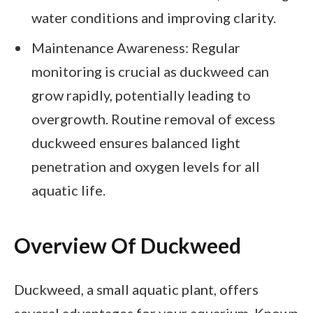
water conditions and improving clarity.
Maintenance Awareness: Regular
monitoring is crucial as duckweed can
grow rapidly, potentially leading to
overgrowth. Routine removal of excess
duckweed ensures balanced light
penetration and oxygen levels for all
aquatic life.
Overview Of Duckweed
Duckweed, a small aquatic plant, offers
several advantages for your aquarium. Known