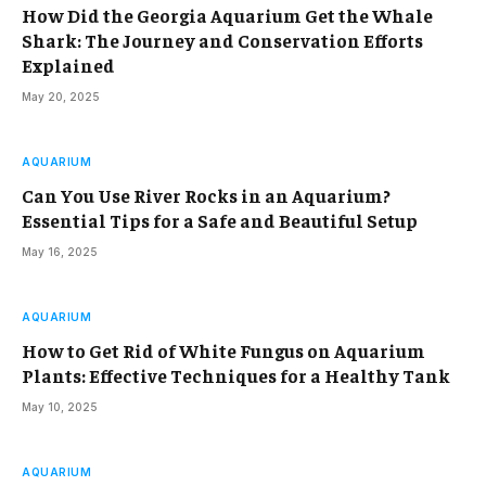
How Did the Georgia Aquarium Get the Whale
Shark: The Journey and Conservation Efforts
Explained
May 20, 2025
AQUARIUM
Can You Use River Rocks in an Aquarium?
Essential Tips for a Safe and Beautiful Setup
May 16, 2025
AQUARIUM
How to Get Rid of White Fungus on Aquarium
Plants: Effective Techniques for a Healthy Tank
May 10, 2025
AQUARIUM