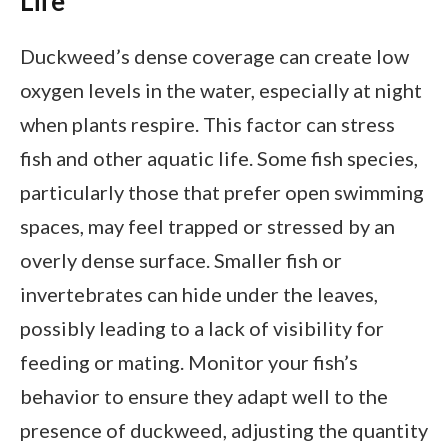
Life
Duckweed’s dense coverage can create low
oxygen levels in the water, especially at night
when plants respire. This factor can stress
fish and other aquatic life. Some fish species,
particularly those that prefer open swimming
spaces, may feel trapped or stressed by an
overly dense surface. Smaller fish or
invertebrates can hide under the leaves,
possibly leading to a lack of visibility for
feeding or mating. Monitor your fish’s
behavior to ensure they adapt well to the
presence of duckweed, adjusting the quantity