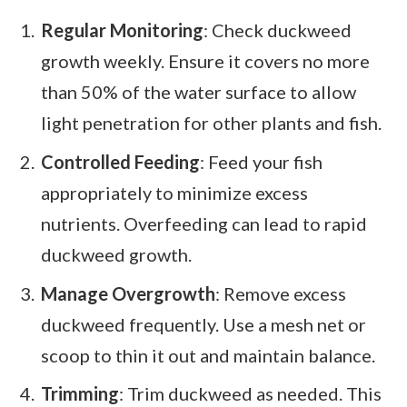
Regular Monitoring
: Check duckweed
growth weekly. Ensure it covers no more
than 50% of the water surface to allow
light penetration for other plants and fish.
Controlled Feeding
: Feed your fish
appropriately to minimize excess
nutrients. Overfeeding can lead to rapid
duckweed growth.
Manage Overgrowth
: Remove excess
duckweed frequently. Use a mesh net or
scoop to thin it out and maintain balance.
Trimming
: Trim duckweed as needed. This