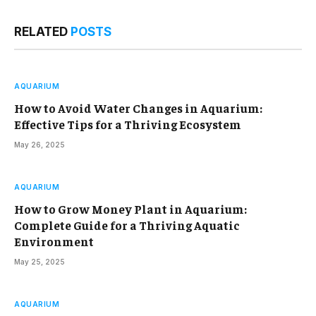
RELATED
POSTS
AQUARIUM
How to Avoid Water Changes in Aquarium:
Effective Tips for a Thriving Ecosystem
May 26, 2025
AQUARIUM
How to Grow Money Plant in Aquarium:
Complete Guide for a Thriving Aquatic
Environment
May 25, 2025
AQUARIUM