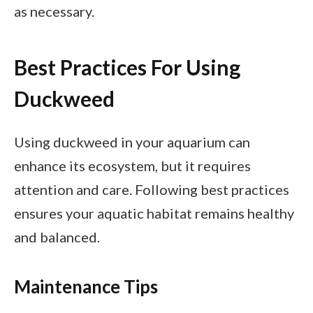
as necessary.
Best Practices For Using
Duckweed
Using duckweed in your aquarium can
enhance its ecosystem, but it requires
attention and care. Following best practices
ensures your aquatic habitat remains healthy
and balanced.
Maintenance Tips