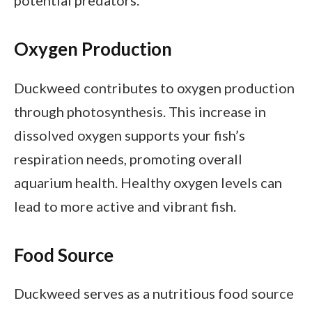
Oxygen Production
Duckweed contributes to oxygen production
through photosynthesis. This increase in
dissolved oxygen supports your fish’s
respiration needs, promoting overall
aquarium health. Healthy oxygen levels can
lead to more active and vibrant fish.
Food Source
Duckweed serves as a nutritious food source