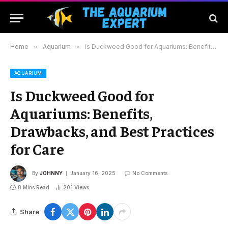
Home
»
Aquarium
»
Is Duckweed Good for Aquariums: Benefits, Drawbacks, and Best Practices for Care
AQUARIUM
Is Duckweed Good for
Aquariums: Benefits,
Drawbacks, and Best Practices
for Care
By
JOHNNY
January 16, 2025
No Comments
8 Mins Read
201
Views
Share