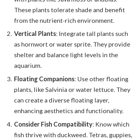
These plants tolerate shade and benefit
from the nutrient-rich environment.
Vertical Plants
: Integrate tall plants such
as hornwort or water sprite. They provide
shelter and balance light levels in the
aquarium.
Floating Companions
: Use other floating
plants, like Salvinia or water lettuce. They
can create a diverse floating layer,
enhancing aesthetics and functionality.
Consider Fish Compatibility
: Know which
fish thrive with duckweed. Tetras, guppies,