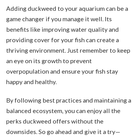
Adding duckweed to your aquarium can be a
game changer if you manage it well. Its
benefits like improving water quality and
providing cover for your fish can create a
thriving environment. Just remember to keep
an eye on its growth to prevent
overpopulation and ensure your fish stay
happy and healthy.
By following best practices and maintaining a
balanced ecosystem, you can enjoy all the
perks duckweed offers without the
downsides. So go ahead and give it a try—