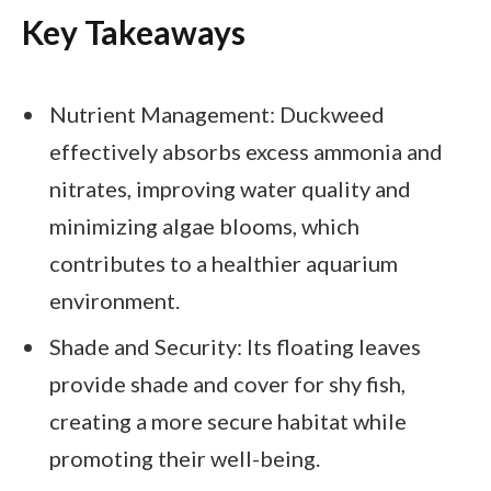
Key Takeaways
Nutrient Management: Duckweed
effectively absorbs excess ammonia and
nitrates, improving water quality and
minimizing algae blooms, which
contributes to a healthier aquarium
environment.
Shade and Security: Its floating leaves
provide shade and cover for shy fish,
creating a more secure habitat while
promoting their well-being.