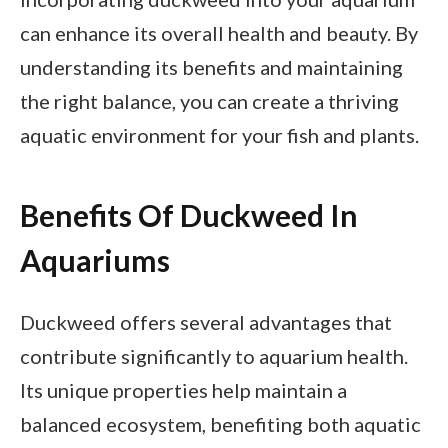
can enhance its overall health and beauty. By
understanding its benefits and maintaining
the right balance, you can create a thriving
aquatic environment for your fish and plants.
Benefits Of Duckweed In
Aquariums
Duckweed offers several advantages that
contribute significantly to aquarium health.
Its unique properties help maintain a
balanced ecosystem, benefiting both aquatic