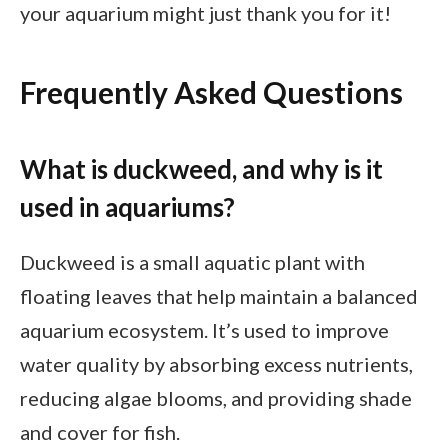
your aquarium might just thank you for it!
Frequently Asked Questions
What is duckweed, and why is it
used in aquariums?
Duckweed is a small aquatic plant with
floating leaves that help maintain a balanced
aquarium ecosystem. It’s used to improve
water quality by absorbing excess nutrients,
reducing algae blooms, and providing shade
and cover for fish.