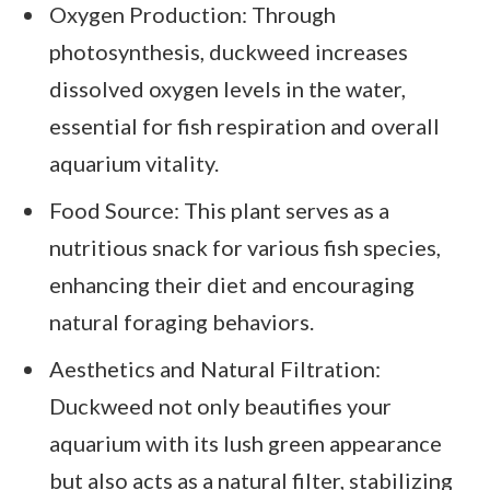
Oxygen Production: Through
photosynthesis, duckweed increases
dissolved oxygen levels in the water,
essential for fish respiration and overall
aquarium vitality.
Food Source: This plant serves as a
nutritious snack for various fish species,
enhancing their diet and encouraging
natural foraging behaviors.
Aesthetics and Natural Filtration:
Duckweed not only beautifies your
aquarium with its lush green appearance
but also acts as a natural filter, stabilizing