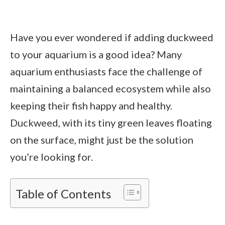
Have you ever wondered if adding duckweed
to your aquarium is a good idea? Many
aquarium enthusiasts face the challenge of
maintaining a balanced ecosystem while also
keeping their fish happy and healthy.
Duckweed, with its tiny green leaves floating
on the surface, might just be the solution
you’re looking for.
Table of Contents