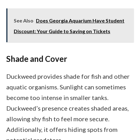
See Also
Does Georgia Aquarium Have Student
Discount: Your Guide to Saving on Tickets
Shade and Cover
Duckweed provides shade for fish and other
aquatic organisms. Sunlight can sometimes
become too intense in smaller tanks.
Duckweed’s presence creates shaded areas,
allowing shy fish to feel more secure.
Additionally, it offers hiding spots from
potential predators.