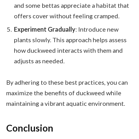
and some bettas appreciate a habitat that
offers cover without feeling cramped.
Experiment Gradually
: Introduce new
plants slowly. This approach helps assess
how duckweed interacts with them and
adjusts as needed.
By adhering to these best practices, you can
maximize the benefits of duckweed while
maintaining a vibrant aquatic environment.
Conclusion