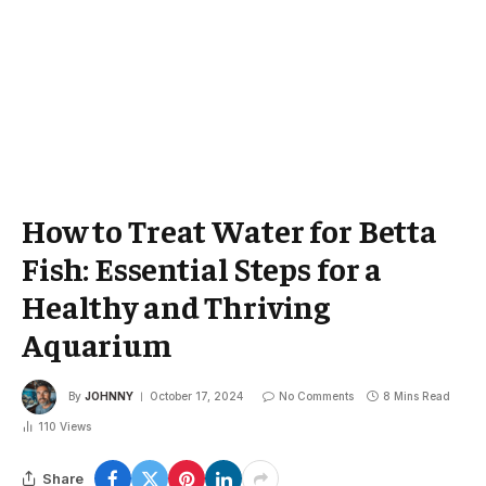
How to Treat Water for Betta
Fish: Essential Steps for a
Healthy and Thriving
Aquarium
By
JOHNNY
October 17, 2024
No Comments
8 Mins Read
110
Views
Share