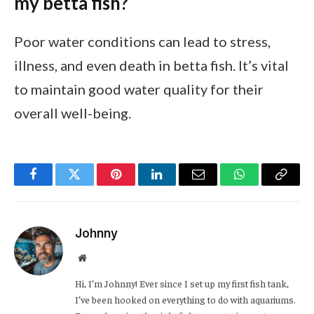
my betta fish?
Poor water conditions can lead to stress,
illness, and even death in betta fish. It’s vital
to maintain good water quality for their
overall well-being.
Facebook
Twitter
Pinterest
LinkedIn
Email
WhatsApp
Copy
Link
Johnny
Website
Hi, I’m Johnny! Ever since I set up my first fish tank,
I’ve been hooked on everything to do with aquariums.