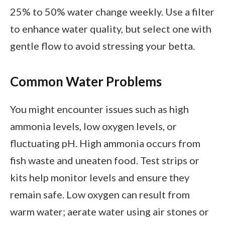
25% to 50% water change weekly. Use a filter
to enhance water quality, but select one with
gentle flow to avoid stressing your betta.
Common Water Problems
You might encounter issues such as high
ammonia levels, low oxygen levels, or
fluctuating pH. High ammonia occurs from
fish waste and uneaten food. Test strips or
kits help monitor levels and ensure they
remain safe. Low oxygen can result from
warm water; aerate water using air stones or