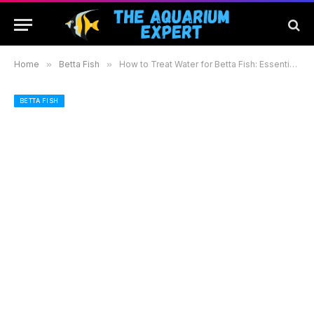
Home
»
Betta Fish
»
How to Treat Water for Betta Fish: Essential Steps for a Healthy and Thriving Aquarium
BETTA FISH