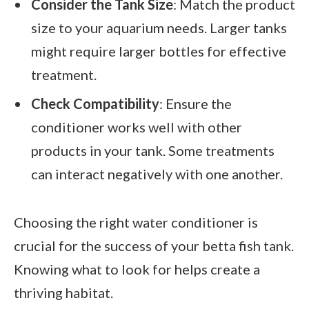
Consider the Tank Size
: Match the product
size to your aquarium needs. Larger tanks
might require larger bottles for effective
treatment.
Check Compatibility
: Ensure the
conditioner works well with other
products in your tank. Some treatments
can interact negatively with one another.
Choosing the right water conditioner is
crucial for the success of your betta fish tank.
Knowing what to look for helps create a
thriving habitat.