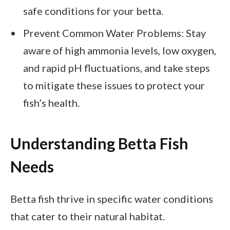
safe conditions for your betta.
Prevent Common Water Problems: Stay
aware of high ammonia levels, low oxygen,
and rapid pH fluctuations, and take steps
to mitigate these issues to protect your
fish’s health.
Understanding Betta Fish
Needs
Betta fish thrive in specific water conditions
that cater to their natural habitat.