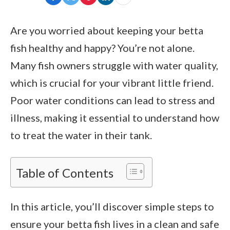
Are you worried about keeping your betta
fish healthy and happy? You’re not alone.
Many fish owners struggle with water quality,
which is crucial for your vibrant little friend.
Poor water conditions can lead to stress and
illness, making it essential to understand how
to treat the water in their tank.
Table of Contents
In this article, you’ll discover simple steps to
ensure your betta fish lives in a clean and safe