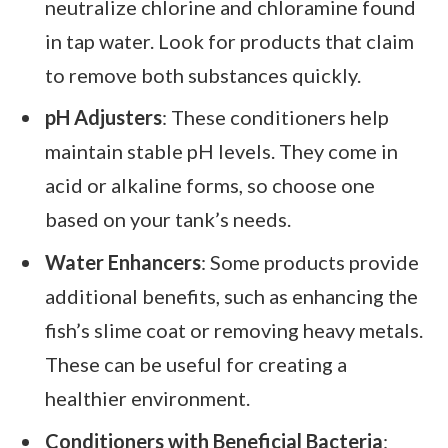
neutralize chlorine and chloramine found
in tap water. Look for products that claim
to remove both substances quickly.
pH Adjusters
: These conditioners help
maintain stable pH levels. They come in
acid or alkaline forms, so choose one
based on your tank’s needs.
Water Enhancers
: Some products provide
additional benefits, such as enhancing the
fish’s slime coat or removing heavy metals.
These can be useful for creating a
healthier environment.
Conditioners with Beneficial Bacteria
: