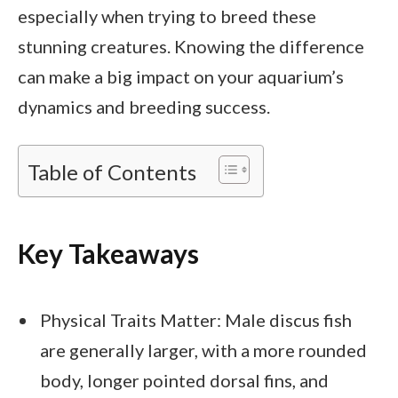
especially when trying to breed these
stunning creatures. Knowing the difference
can make a big impact on your aquarium’s
dynamics and breeding success.
Table of Contents
Key Takeaways
Physical Traits Matter: Male discus fish
are generally larger, with a more rounded
body, longer pointed dorsal fins, and