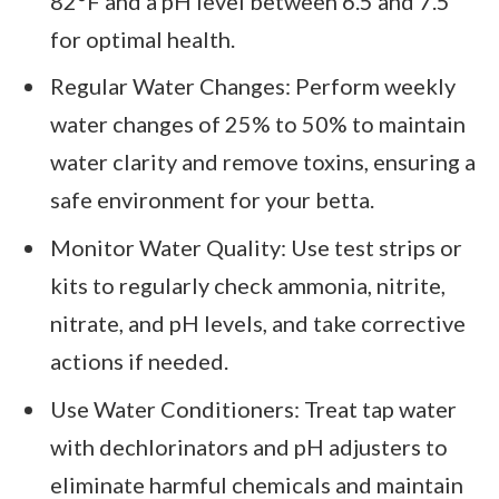
82°F and a pH level between 6.5 and 7.5
for optimal health.
Regular Water Changes: Perform weekly
water changes of 25% to 50% to maintain
water clarity and remove toxins, ensuring a
safe environment for your betta.
Monitor Water Quality: Use test strips or
kits to regularly check ammonia, nitrite,
nitrate, and pH levels, and take corrective
actions if needed.
Use Water Conditioners: Treat tap water
with dechlorinators and pH adjusters to
eliminate harmful chemicals and maintain