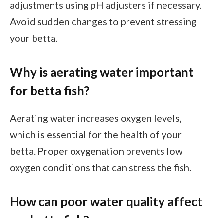
adjustments using pH adjusters if necessary.
Avoid sudden changes to prevent stressing
your betta.
Why is aerating water important
for betta fish?
Aerating water increases oxygen levels,
which is essential for the health of your
betta. Proper oxygenation prevents low
oxygen conditions that can stress the fish.
How can poor water quality affect