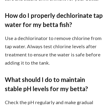
How do I properly dechlorinate tap
water for my betta fish?
Use a dechlorinator to remove chlorine from
tap water. Always test chlorine levels after
treatment to ensure the water is safe before
adding it to the tank.
What should I do to maintain
stable pH levels for my betta?
Check the pH regularly and make gradual