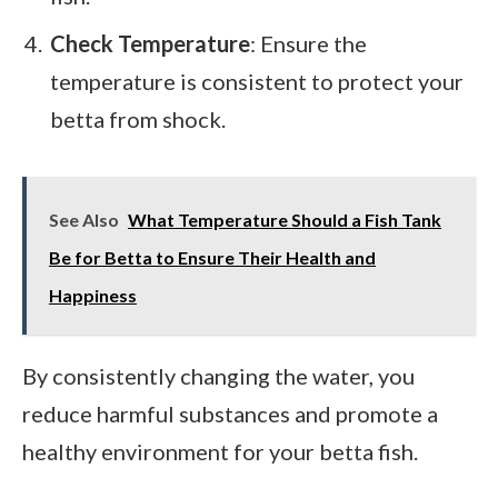
Check Temperature
: Ensure the
temperature is consistent to protect your
betta from shock.
See Also
What Temperature Should a Fish Tank
Be for Betta to Ensure Their Health and
Happiness
By consistently changing the water, you
reduce harmful substances and promote a
healthy environment for your betta fish.