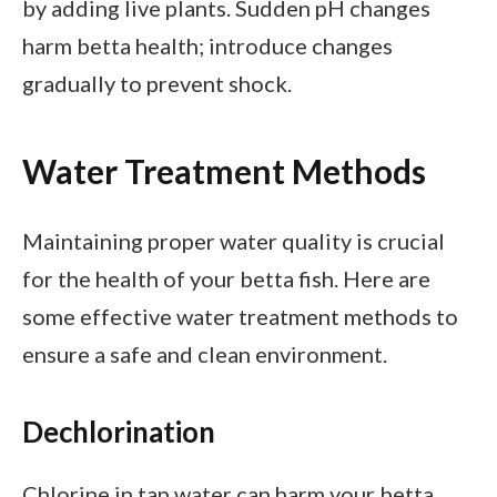
by adding live plants. Sudden pH changes
harm betta health; introduce changes
gradually to prevent shock.
Water Treatment Methods
Maintaining proper water quality is crucial
for the health of your betta fish. Here are
some effective water treatment methods to
ensure a safe and clean environment.
Dechlorination
Chlorine in tap water can harm your betta