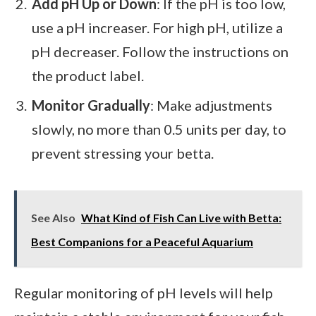
Add pH Up or Down
: If the pH is too low,
use a pH increaser. For high pH, utilize a
pH decreaser. Follow the instructions on
the product label.
Monitor Gradually
: Make adjustments
slowly, no more than 0.5 units per day, to
prevent stressing your betta.
See Also
What Kind of Fish Can Live with Betta:
Best Companions for a Peaceful Aquarium
Regular monitoring of pH levels will help