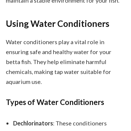
maintain a stable environment for your fish.
Using Water Conditioners
Water conditioners play a vital role in
ensuring safe and healthy water for your
betta fish. They help eliminate harmful
chemicals, making tap water suitable for
aquarium use.
Types of Water Conditioners
Dechlorinators
: These conditioners