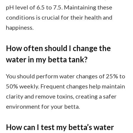
pH level of 6.5 to 7.5. Maintaining these
conditions is crucial for their health and
happiness.
How often should I change the
water in my betta tank?
You should perform water changes of 25% to
50% weekly. Frequent changes help maintain
clarity and remove toxins, creating a safer
environment for your betta.
How can I test my betta’s water