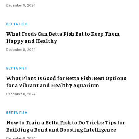
December 9, 2024
BETTA FISH
What Foods Can Betta Fish Eat to Keep Them
Happy and Healthy
December 8, 2024
BETTA FISH
What Plant Is Good for Betta Fish: Best Options
for a Vibrant and Healthy Aquarium
December 8, 2024
BETTA FISH
How to Train a Betta Fish to Do Tricks: Tips for
Building a Bond and Boosting Intelligence
December 8, 2024