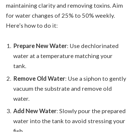
maintaining clarity and removing toxins. Aim
for water changes of 25% to 50% weekly.
Here’s how to do it:
Prepare New Water
: Use dechlorinated
water at a temperature matching your
tank.
Remove Old Water
: Use a siphon to gently
vacuum the substrate and remove old
water.
Add New Water
: Slowly pour the prepared
water into the tank to avoid stressing your
fish.