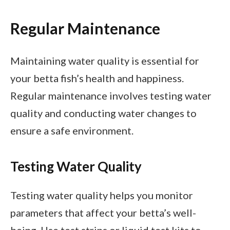
Regular Maintenance
Maintaining water quality is essential for
your betta fish’s health and happiness.
Regular maintenance involves testing water
quality and conducting water changes to
ensure a safe environment.
Testing Water Quality
Testing water quality helps you monitor
parameters that affect your betta’s well-
being. Use test strips or liquid test kits to