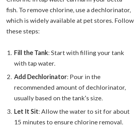
fish. To remove chlorine, use a dechlorinator,
which is widely available at pet stores. Follow
these steps:
Fill the Tank
: Start with filling your tank
with tap water.
Add Dechlorinator
: Pour in the
recommended amount of dechlorinator,
usually based on the tank’s size.
Let It Sit
: Allow the water to sit for about
15 minutes to ensure chlorine removal.