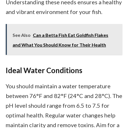
Understanding these needs ensures a healthy
and vibrant environment for your fish.
See Also
Can a Betta Fish Eat Goldfish Flakes
and What You Should Know for Their Health
Ideal Water Conditions
You should maintain a water temperature
between 76°F and 82°F (24°C and 28°C). The
pH level should range from 6.5 to 7.5 for
optimal health. Regular water changes help
maintain clarity and remove toxins. Aim for a