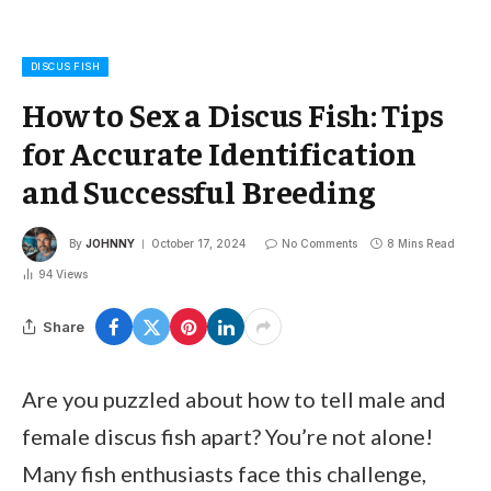
DISCUS FISH
How to Sex a Discus Fish: Tips
for Accurate Identification
and Successful Breeding
By
JOHNNY
October 17, 2024
No Comments
8 Mins Read
94
Views
Share
Are you puzzled about how to tell male and
female discus fish apart? You’re not alone!
Many fish enthusiasts face this challenge,