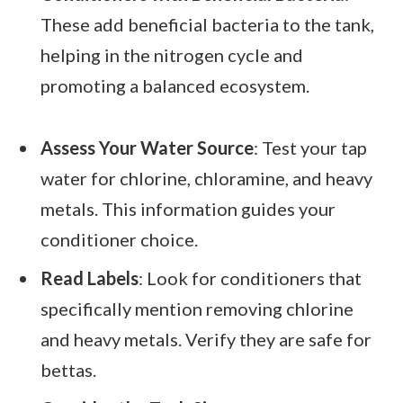
These add beneficial bacteria to the tank,
helping in the nitrogen cycle and
promoting a balanced ecosystem.
Assess Your Water Source
: Test your tap
water for chlorine, chloramine, and heavy
metals. This information guides your
conditioner choice.
Read Labels
: Look for conditioners that
specifically mention removing chlorine
and heavy metals. Verify they are safe for
bettas.