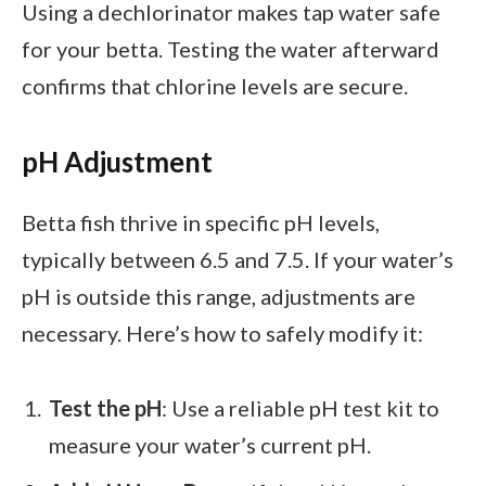
Using a dechlorinator makes tap water safe
for your betta. Testing the water afterward
confirms that chlorine levels are secure.
pH Adjustment
Betta fish thrive in specific pH levels,
typically between 6.5 and 7.5. If your water’s
pH is outside this range, adjustments are
necessary. Here’s how to safely modify it:
Test the pH
: Use a reliable pH test kit to
measure your water’s current pH.