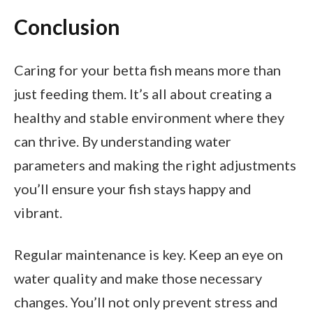
Conclusion
Caring for your betta fish means more than
just feeding them. It’s all about creating a
healthy and stable environment where they
can thrive. By understanding water
parameters and making the right adjustments
you’ll ensure your fish stays happy and
vibrant.
Regular maintenance is key. Keep an eye on
water quality and make those necessary
changes. You’ll not only prevent stress and