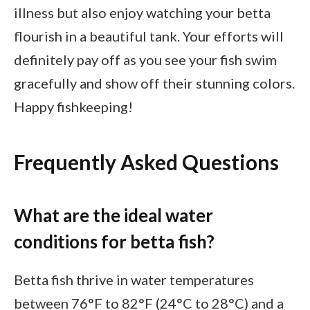
illness but also enjoy watching your betta
flourish in a beautiful tank. Your efforts will
definitely pay off as you see your fish swim
gracefully and show off their stunning colors.
Happy fishkeeping!
Frequently Asked Questions
What are the ideal water
conditions for betta fish?
Betta fish thrive in water temperatures
between 76°F to 82°F (24°C to 28°C) and a