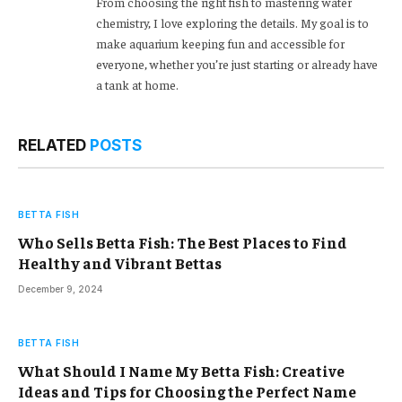
From choosing the right fish to mastering water
chemistry, I love exploring the details. My goal is to
make aquarium keeping fun and accessible for
everyone, whether you’re just starting or already have
a tank at home.
RELATED
POSTS
BETTA FISH
Who Sells Betta Fish: The Best Places to Find
Healthy and Vibrant Bettas
December 9, 2024
BETTA FISH
What Should I Name My Betta Fish: Creative
Ideas and Tips for Choosing the Perfect Name