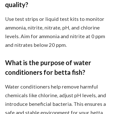
quality?
Use test strips or liquid test kits to monitor
ammonia, nitrite, nitrate, pH, and chlorine
levels. Aim for ammonia and nitrite at 0 ppm
and nitrates below 20 ppm.
What is the purpose of water
conditioners for betta fish?
Water conditioners help remove harmful
chemicals like chlorine, adjust pH levels, and
introduce beneficial bacteria. This ensures a
safe and stable environment for your betta.