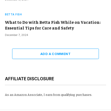
BETTA FISH
What to Do with Betta Fish While on Vacation:
Essential Tips for Care and Safety
December 7, 2024
ADD A COMMENT
AFFILIATE DISCLOSURE
As an Amazon Associate, I earn from qualifying purchases.