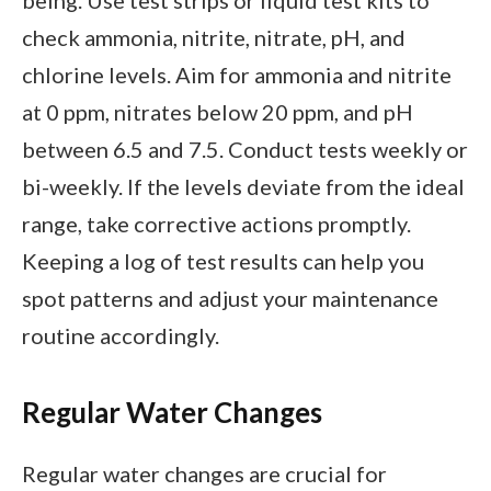
check ammonia, nitrite, nitrate, pH, and
chlorine levels. Aim for ammonia and nitrite
at 0 ppm, nitrates below 20 ppm, and pH
between 6.5 and 7.5. Conduct tests weekly or
bi-weekly. If the levels deviate from the ideal
range, take corrective actions promptly.
Keeping a log of test results can help you
spot patterns and adjust your maintenance
routine accordingly.
Regular Water Changes
Regular water changes are crucial for