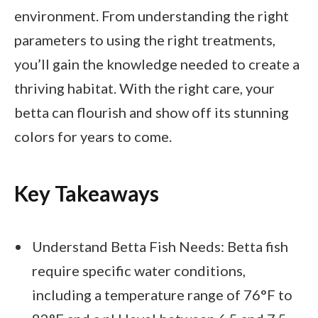
environment. From understanding the right
parameters to using the right treatments,
you’ll gain the knowledge needed to create a
thriving habitat. With the right care, your
betta can flourish and show off its stunning
colors for years to come.
Key Takeaways
Understand Betta Fish Needs: Betta fish
require specific water conditions,
including a temperature range of 76°F to