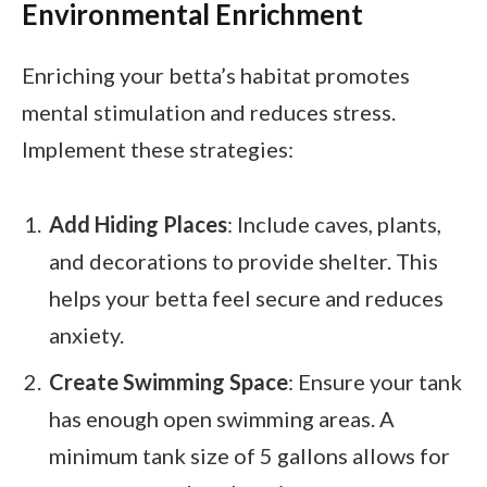
Environmental Enrichment
Enriching your betta’s habitat promotes
mental stimulation and reduces stress.
Implement these strategies:
Add Hiding Places
: Include caves, plants,
and decorations to provide shelter. This
helps your betta feel secure and reduces
anxiety.
Create Swimming Space
: Ensure your tank
has enough open swimming areas. A
minimum tank size of 5 gallons allows for