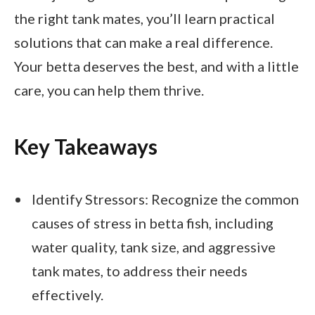
the right tank mates, you’ll learn practical
solutions that can make a real difference.
Your betta deserves the best, and with a little
care, you can help them thrive.
Key Takeaways
Identify Stressors: Recognize the common
causes of stress in betta fish, including
water quality, tank size, and aggressive
tank mates, to address their needs
effectively.