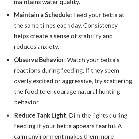
maintains water quality.
Maintain a Schedule
: Feed your betta at
the same times each day. Consistency
helps create a sense of stability and
reduces anxiety.
Observe Behavior
: Watch your betta’s
reactions during feeding. If they seem
overly excited or aggressive, try scattering
the food to encourage natural hunting
behavior.
Reduce Tank Light
: Dim the lights during
feeding if your betta appears fearful. A
calm environment makes them more