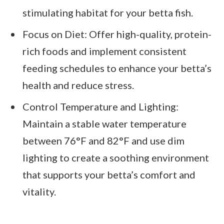
stimulating habitat for your betta fish.
Focus on Diet: Offer high-quality, protein-
rich foods and implement consistent
feeding schedules to enhance your betta’s
health and reduce stress.
Control Temperature and Lighting:
Maintain a stable water temperature
between 76°F and 82°F and use dim
lighting to create a soothing environment
that supports your betta’s comfort and
vitality.