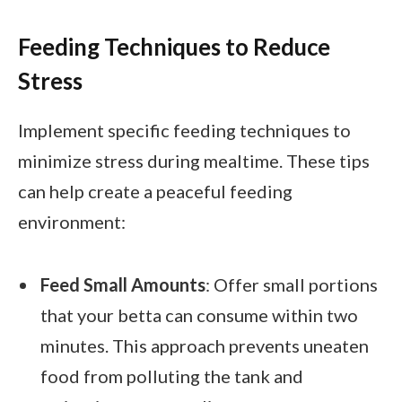
Feeding Techniques to Reduce
Stress
Implement specific feeding techniques to
minimize stress during mealtime. These tips
can help create a peaceful feeding
environment:
Feed Small Amounts
: Offer small portions
that your betta can consume within two
minutes. This approach prevents uneaten
food from polluting the tank and