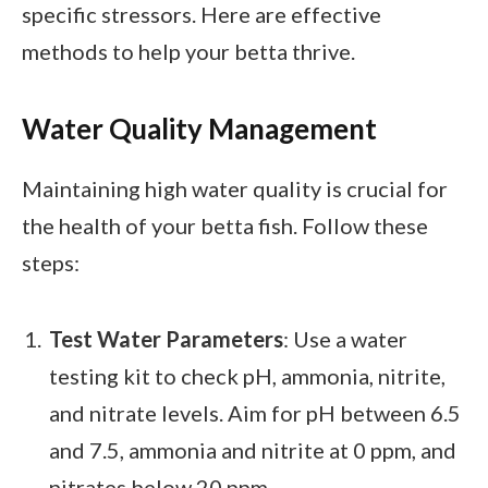
specific stressors. Here are effective
methods to help your betta thrive.
Water Quality Management
Maintaining high water quality is crucial for
the health of your betta fish. Follow these
steps:
Test Water Parameters
: Use a water
testing kit to check pH, ammonia, nitrite,
and nitrate levels. Aim for pH between 6.5
and 7.5, ammonia and nitrite at 0 ppm, and
nitrates below 20 ppm.