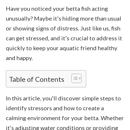
Have you noticed your betta fish acting
unusually? Maybe it’s hiding more than usual
or showing signs of distress. Just like us, fish
can get stressed, and it’s crucial to address it
quickly to keep your aquatic friend healthy
and happy.
Table of Contents
In this article, you’ll discover simple steps to
identify stressors and how to create a
calming environment for your betta. Whether
it’s adjusting water conditions or providing