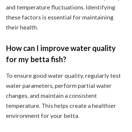
and temperature fluctuations. Identifying
these factors is essential for maintaining
their health.
How can I improve water quality
for my betta fish?
To ensure good water quality, regularly test
water parameters, perform partial water
changes, and maintain a consistent
temperature. This helps create a healthier
environment for your betta.