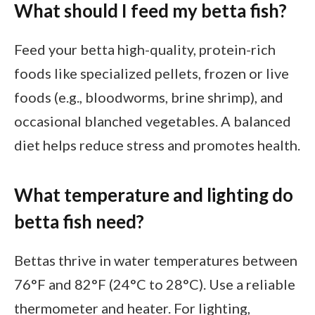
What should I feed my betta fish?
Feed your betta high-quality, protein-rich
foods like specialized pellets, frozen or live
foods (e.g., bloodworms, brine shrimp), and
occasional blanched vegetables. A balanced
diet helps reduce stress and promotes health.
What temperature and lighting do
betta fish need?
Bettas thrive in water temperatures between
76°F and 82°F (24°C to 28°C). Use a reliable
thermometer and heater. For lighting,