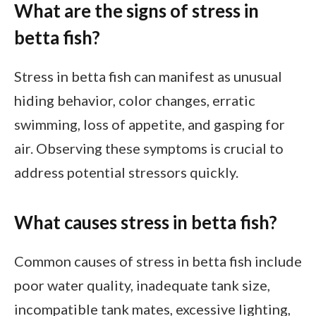
What are the signs of stress in
betta fish?
Stress in betta fish can manifest as unusual
hiding behavior, color changes, erratic
swimming, loss of appetite, and gasping for
air. Observing these symptoms is crucial to
address potential stressors quickly.
What causes stress in betta fish?
Common causes of stress in betta fish include
poor water quality, inadequate tank size,
incompatible tank mates, excessive lighting,