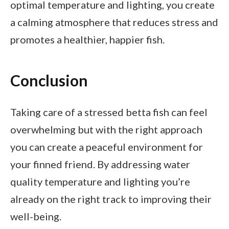
optimal temperature and lighting, you create
a calming atmosphere that reduces stress and
promotes a healthier, happier fish.
Conclusion
Taking care of a stressed betta fish can feel
overwhelming but with the right approach
you can create a peaceful environment for
your finned friend. By addressing water
quality temperature and lighting you’re
already on the right track to improving their
well-being.