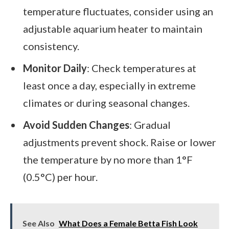
temperature fluctuates, consider using an
adjustable aquarium heater to maintain
consistency.
Monitor Daily
: Check temperatures at
least once a day, especially in extreme
climates or during seasonal changes.
Avoid Sudden Changes
: Gradual
adjustments prevent shock. Raise or lower
the temperature by no more than 1°F
(0.5°C) per hour.
See Also
What Does a Female Betta Fish Look