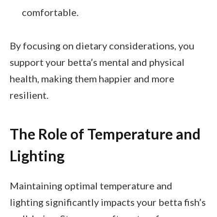
comfortable.
By focusing on dietary considerations, you
support your betta’s mental and physical
health, making them happier and more
resilient.
The Role of Temperature and
Lighting
Maintaining optimal temperature and
lighting significantly impacts your betta fish’s