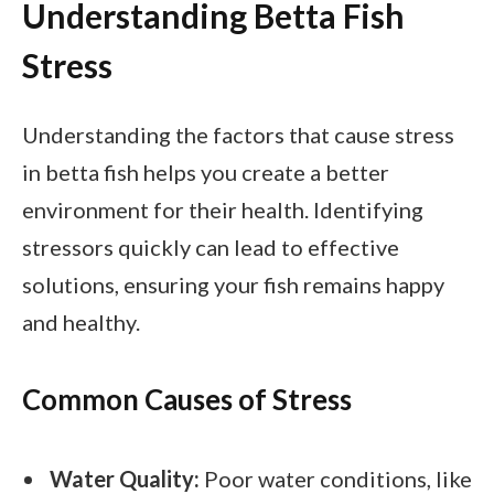
Understanding Betta Fish
Stress
Understanding the factors that cause stress
in betta fish helps you create a better
environment for their health. Identifying
stressors quickly can lead to effective
solutions, ensuring your fish remains happy
and healthy.
Common Causes of Stress
Water Quality:
Poor water conditions, like