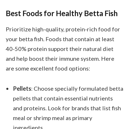
Best Foods for Healthy Betta Fish
Prioritize high-quality, protein-rich food for
your betta fish. Foods that contain at least
40-50% protein support their natural diet
and help boost their immune system. Here
are some excellent food options:
Pellets
: Choose specially formulated betta
pellets that contain essential nutrients
and proteins. Look for brands that list fish
meal or shrimp meal as primary
ingredients.