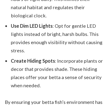
natural habitat and regulates their
biological clock.
Use Dim LED Lights
: Opt for gentle LED
lights instead of bright, harsh bulbs. This
provides enough visibility without causing
stress.
Create Hiding Spots
: Incorporate plants or
decor that provides shade. These hiding
places offer your betta a sense of security
when needed.
By ensuring your betta fish’s environment has