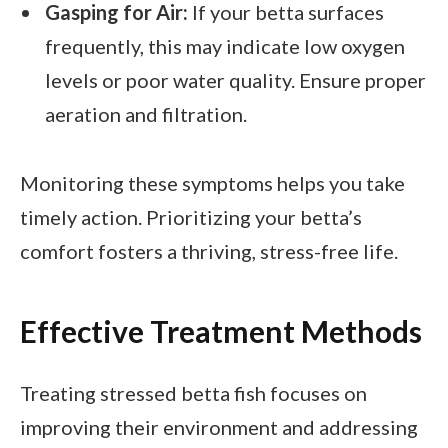
Gasping for Air:
If your betta surfaces
frequently, this may indicate low oxygen
levels or poor water quality. Ensure proper
aeration and filtration.
Monitoring these symptoms helps you take
timely action. Prioritizing your betta’s
comfort fosters a thriving, stress-free life.
Effective Treatment Methods
Treating stressed betta fish focuses on
improving their environment and addressing