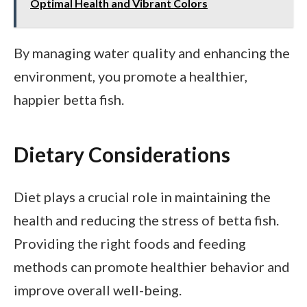
Optimal Health and Vibrant Colors
By managing water quality and enhancing the
environment, you promote a healthier,
happier betta fish.
Dietary Considerations
Diet plays a crucial role in maintaining the
health and reducing the stress of betta fish.
Providing the right foods and feeding
methods can promote healthier behavior and
improve overall well-being.