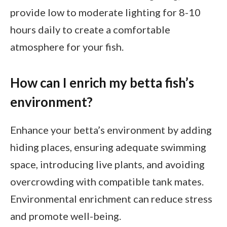
provide low to moderate lighting for 8-10
hours daily to create a comfortable
atmosphere for your fish.
How can I enrich my betta fish’s
environment?
Enhance your betta’s environment by adding
hiding places, ensuring adequate swimming
space, introducing live plants, and avoiding
overcrowding with compatible tank mates.
Environmental enrichment can reduce stress
and promote well-being.