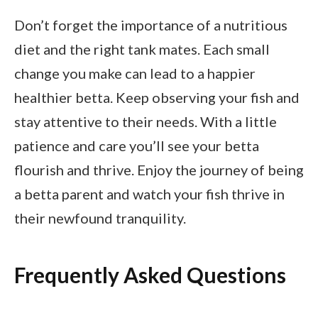
Don’t forget the importance of a nutritious
diet and the right tank mates. Each small
change you make can lead to a happier
healthier betta. Keep observing your fish and
stay attentive to their needs. With a little
patience and care you’ll see your betta
flourish and thrive. Enjoy the journey of being
a betta parent and watch your fish thrive in
their newfound tranquility.
Frequently Asked Questions