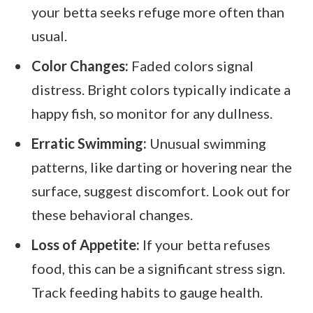
your betta seeks refuge more often than
usual.
Color Changes:
Faded colors signal
distress. Bright colors typically indicate a
happy fish, so monitor for any dullness.
Erratic Swimming:
Unusual swimming
patterns, like darting or hovering near the
surface, suggest discomfort. Look out for
these behavioral changes.
Loss of Appetite:
If your betta refuses
food, this can be a significant stress sign.
Track feeding habits to gauge health.