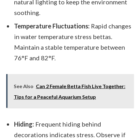
natural lighting to keep the environment
soothing.
Temperature Fluctuations:
Rapid changes
in water temperature stress bettas.
Maintain a stable temperature between
76°F and 82°F.
See Also
Can 2 Female Betta Fish Live Together:
Tips for a Peaceful Aquarium Setup
Hiding:
Frequent hiding behind
decorations indicates stress. Observe if