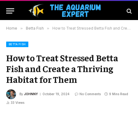
Home
»
Betta Fish
»
How to Treat Stressed Betta Fish and Create a Thriving Habitat for Them
BETTA FISH
How to Treat Stressed Betta
Fish and Create a Thriving
Habitat for Them
By
JOHNNY
October 19, 2024
No Comments
9 Mins Read
33
Views