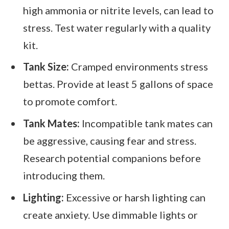
high ammonia or nitrite levels, can lead to
stress. Test water regularly with a quality
kit.
Tank Size:
Cramped environments stress
bettas. Provide at least 5 gallons of space
to promote comfort.
Tank Mates:
Incompatible tank mates can
be aggressive, causing fear and stress.
Research potential companions before
introducing them.
Lighting:
Excessive or harsh lighting can
create anxiety. Use dimmable lights or