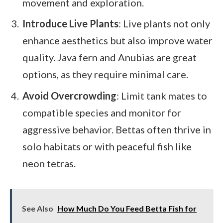
movement and exploration.
Introduce Live Plants
: Live plants not only
enhance aesthetics but also improve water
quality. Java fern and Anubias are great
options, as they require minimal care.
Avoid Overcrowding
: Limit tank mates to
compatible species and monitor for
aggressive behavior. Bettas often thrive in
solo habitats or with peaceful fish like
neon tetras.
See Also
How Much Do You Feed Betta Fish for