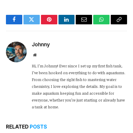
Facebook
Twitter
Pinterest
LinkedIn
Email
WhatsApp
Copy
Link
Johnny
Website
Hi, I’m Johnny! Ever since I set up my first fish tank,
I’ve been hooked on everything to do with aquariums.
From choosing the right fish to mastering water
chemistry, I love exploring the details. My goal is to
make aquarium keeping fun and accessible for
everyone, whether you’re just starting or already have
a tank at home.
RELATED
POSTS