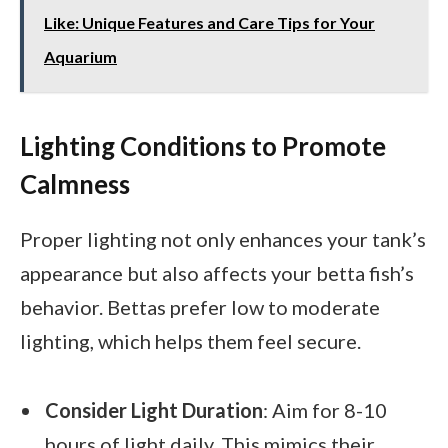
Like: Unique Features and Care Tips for Your
Aquarium
Lighting Conditions to Promote
Calmness
Proper lighting not only enhances your tank’s
appearance but also affects your betta fish’s
behavior. Bettas prefer low to moderate
lighting, which helps them feel secure.
Consider Light Duration
: Aim for 8-10
hours of light daily. This mimics their