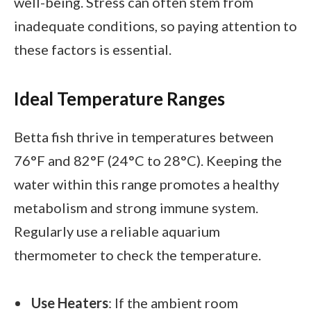
well-being. Stress can often stem from
inadequate conditions, so paying attention to
these factors is essential.
Ideal Temperature Ranges
Betta fish thrive in temperatures between
76°F and 82°F (24°C to 28°C). Keeping the
water within this range promotes a healthy
metabolism and strong immune system.
Regularly use a reliable aquarium
thermometer to check the temperature.
Use Heaters
: If the ambient room