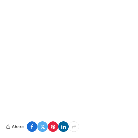
Share