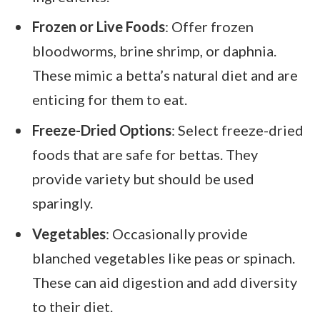
Frozen or Live Foods
: Offer frozen
bloodworms, brine shrimp, or daphnia.
These mimic a betta’s natural diet and are
enticing for them to eat.
Freeze-Dried Options
: Select freeze-dried
foods that are safe for bettas. They
provide variety but should be used
sparingly.
Vegetables
: Occasionally provide
blanched vegetables like peas or spinach.
These can aid digestion and add diversity
to their diet.