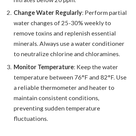
Change Water Regularly
: Perform partial
water changes of 25-30% weekly to
remove toxins and replenish essential
minerals. Always use a water conditioner
to neutralize chlorine and chloramines.
Monitor Temperature
: Keep the water
temperature between 76°F and 82°F. Use
a reliable thermometer and heater to
maintain consistent conditions,
preventing sudden temperature
fluctuations.