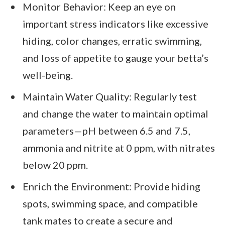
Monitor Behavior: Keep an eye on
important stress indicators like excessive
hiding, color changes, erratic swimming,
and loss of appetite to gauge your betta’s
well-being.
Maintain Water Quality: Regularly test
and change the water to maintain optimal
parameters—pH between 6.5 and 7.5,
ammonia and nitrite at 0 ppm, with nitrates
below 20 ppm.
Enrich the Environment: Provide hiding
spots, swimming space, and compatible
tank mates to create a secure and