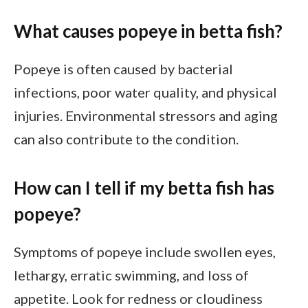
What causes popeye in betta fish?
Popeye is often caused by bacterial
infections, poor water quality, and physical
injuries. Environmental stressors and aging
can also contribute to the condition.
How can I tell if my betta fish has
popeye?
Symptoms of popeye include swollen eyes,
lethargy, erratic swimming, and loss of
appetite. Look for redness or cloudiness