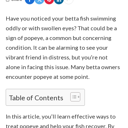
Have you noticed your betta fish swimming
oddly or with swollen eyes? That could be a
sign of popeye, a common but concerning
condition. It can be alarming to see your
vibrant friend in distress, but you’re not
alone in facing this issue. Many betta owners
encounter popeye at some point.
Table of Contents
In this article, you’ll learn effective ways to
treat popeye and help your fish recover. By