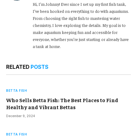
Hi, I’m Johnny! Ever since I set up my first fish tank,
I’ve been hooked on everything to do with aquariums.
From choosing the right fish to mastering water
chemistry, I love exploring the details. My goal is to
make aquarium keeping fun and accessible for
everyone, whether you’re just starting or already have
a tank at home.
RELATED
POSTS
BETTA FISH
Who Sells Betta Fish: The Best Places to Find
Healthy and Vibrant Bettas
December 9, 2024
BETTA FISH