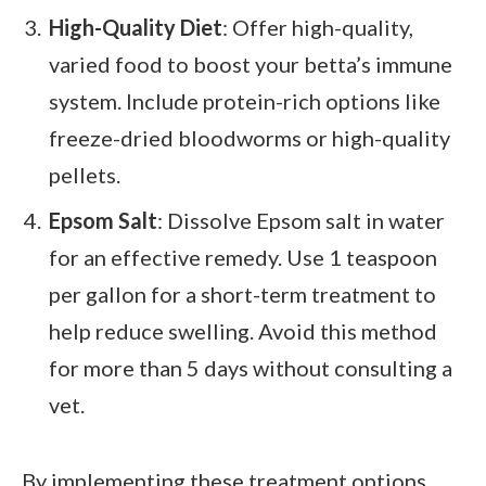
High-Quality Diet
: Offer high-quality,
varied food to boost your betta’s immune
system. Include protein-rich options like
freeze-dried bloodworms or high-quality
pellets.
Epsom Salt
: Dissolve Epsom salt in water
for an effective remedy. Use 1 teaspoon
per gallon for a short-term treatment to
help reduce swelling. Avoid this method
for more than 5 days without consulting a
vet.
By implementing these treatment options,