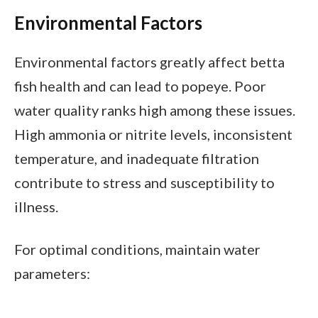
Environmental Factors
Environmental factors greatly affect betta
fish health and can lead to popeye. Poor
water quality ranks high among these issues.
High ammonia or nitrite levels, inconsistent
temperature, and inadequate filtration
contribute to stress and susceptibility to
illness.
For optimal conditions, maintain water
parameters: