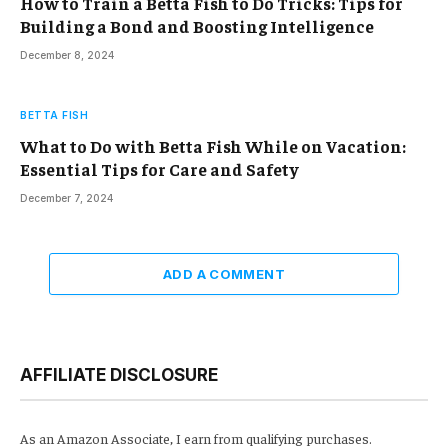
How to Train a Betta Fish to Do Tricks: Tips for
Building a Bond and Boosting Intelligence
December 8, 2024
BETTA FISH
What to Do with Betta Fish While on Vacation:
Essential Tips for Care and Safety
December 7, 2024
ADD A COMMENT
AFFILIATE DISCLOSURE
As an Amazon Associate, I earn from qualifying purchases.