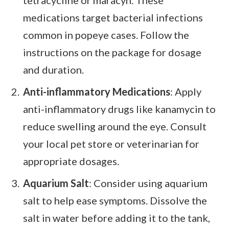
tetracycline or maracyn. These
medications target bacterial infections
common in popeye cases. Follow the
instructions on the package for dosage
and duration.
Anti-inflammatory Medications
: Apply
anti-inflammatory drugs like kanamycin to
reduce swelling around the eye. Consult
your local pet store or veterinarian for
appropriate dosages.
Aquarium Salt
: Consider using aquarium
salt to help ease symptoms. Dissolve the
salt in water before adding it to the tank,