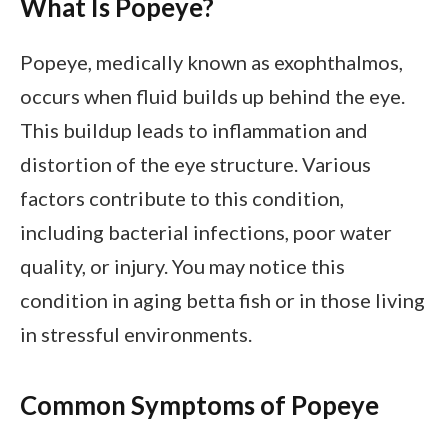
What Is Popeye?
Popeye, medically known as exophthalmos,
occurs when fluid builds up behind the eye.
This buildup leads to inflammation and
distortion of the eye structure. Various
factors contribute to this condition,
including bacterial infections, poor water
quality, or injury. You may notice this
condition in aging betta fish or in those living
in stressful environments.
Common Symptoms of Popeye