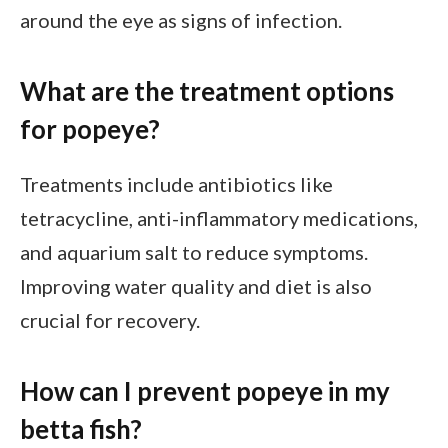
around the eye as signs of infection.
What are the treatment options
for popeye?
Treatments include antibiotics like
tetracycline, anti-inflammatory medications,
and aquarium salt to reduce symptoms.
Improving water quality and diet is also
crucial for recovery.
How can I prevent popeye in my
betta fish?