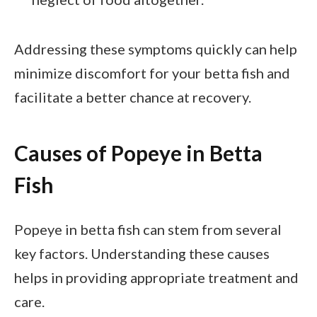
Addressing these symptoms quickly can help
minimize discomfort for your betta fish and
facilitate a better chance at recovery.
Causes of Popeye in Betta
Fish
Popeye in betta fish can stem from several
key factors. Understanding these causes
helps in providing appropriate treatment and
care.