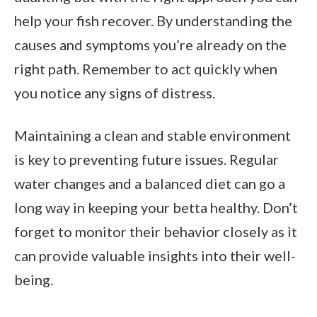
help your fish recover. By understanding the
causes and symptoms you’re already on the
right path. Remember to act quickly when
you notice any signs of distress.
Maintaining a clean and stable environment
is key to preventing future issues. Regular
water changes and a balanced diet can go a
long way in keeping your betta healthy. Don’t
forget to monitor their behavior closely as it
can provide valuable insights into their well-
being.