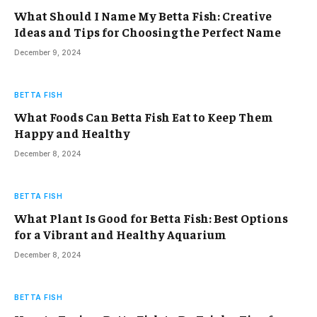
What Should I Name My Betta Fish: Creative
Ideas and Tips for Choosing the Perfect Name
December 9, 2024
BETTA FISH
What Foods Can Betta Fish Eat to Keep Them
Happy and Healthy
December 8, 2024
BETTA FISH
What Plant Is Good for Betta Fish: Best Options
for a Vibrant and Healthy Aquarium
December 8, 2024
BETTA FISH