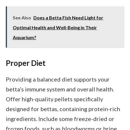
See Also
Does a Betta Fish Need Light for
Optimal Health and Well-Being in Their
Aquarium?
Proper Diet
Providing a balanced diet supports your
betta’s immune system and overall health.
Offer high-quality pellets specifically
designed for bettas, containing protein-rich
ingredients. Include some freeze-dried or
frozen foods, such as bloodworms or brine