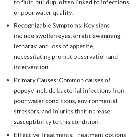
to fluid buildup, often linked to infections
or poor water quality.
Recognizable Symptoms: Key signs
include swollen eyes, erratic swimming,
lethargy, and loss of appetite,
necessitating prompt observation and
intervention.
Primary Causes: Common causes of
popeye include bacterial infections from
poor water conditions, environmental
stressors, and injuries that increase
susceptibility to this condition.
Effective Treatments: Treatment options