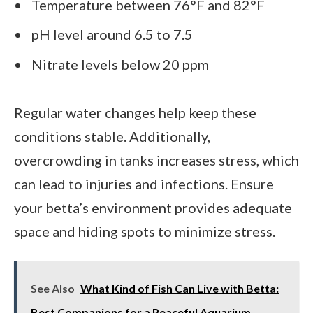
Temperature between 76°F and 82°F
pH level around 6.5 to 7.5
Nitrate levels below 20 ppm
Regular water changes help keep these
conditions stable. Additionally,
overcrowding in tanks increases stress, which
can lead to injuries and infections. Ensure
your betta’s environment provides adequate
space and hiding spots to minimize stress.
See Also
What Kind of Fish Can Live with Betta:
Best Companions for a Peaceful Aquarium