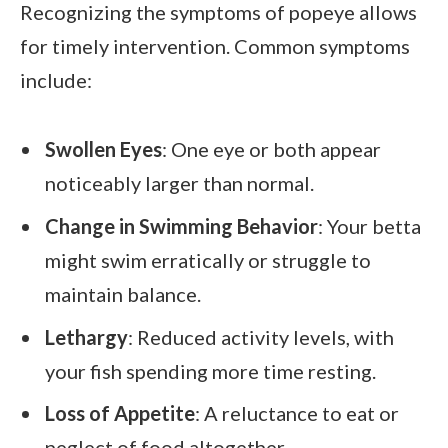
Recognizing the symptoms of popeye allows
for timely intervention. Common symptoms
include:
Swollen Eyes
: One eye or both appear
noticeably larger than normal.
Change in Swimming Behavior
: Your betta
might swim erratically or struggle to
maintain balance.
Lethargy
: Reduced activity levels, with
your fish spending more time resting.
Loss of Appetite
: A reluctance to eat or
neglect of food altogether.