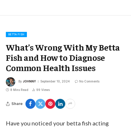
BETTA FISH
What’s Wrong With My Betta
Fish and How to Diagnose
Common Health Issues
By
JOHNNY
September 10, 2024
No Comments
8 Mins Read
99
Views
Share
Have you noticed your betta fish acting