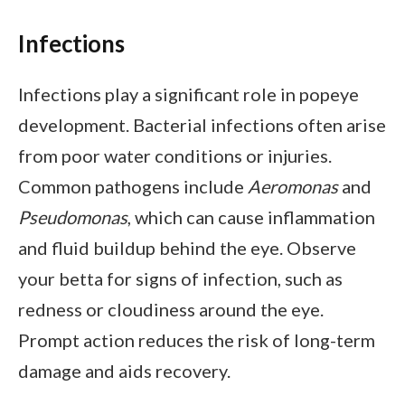
Infections
Infections play a significant role in popeye
development. Bacterial infections often arise
from poor water conditions or injuries.
Common pathogens include
Aeromonas
and
Pseudomonas
, which can cause inflammation
and fluid buildup behind the eye. Observe
your betta for signs of infection, such as
redness or cloudiness around the eye.
Prompt action reduces the risk of long-term
damage and aids recovery.