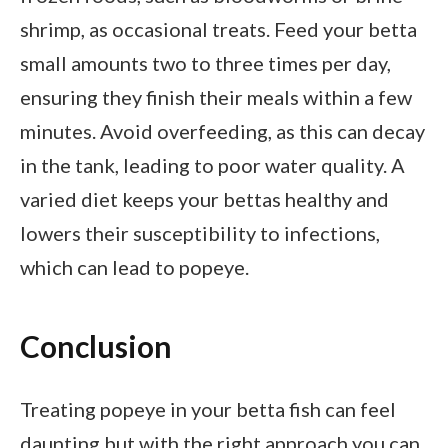
shrimp, as occasional treats. Feed your betta
small amounts two to three times per day,
ensuring they finish their meals within a few
minutes. Avoid overfeeding, as this can decay
in the tank, leading to poor water quality. A
varied diet keeps your bettas healthy and
lowers their susceptibility to infections,
which can lead to popeye.
Conclusion
Treating popeye in your betta fish can feel
daunting but with the right approach you can