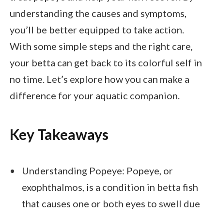
understanding the causes and symptoms,
you’ll be better equipped to take action.
With some simple steps and the right care,
your betta can get back to its colorful self in
no time. Let’s explore how you can make a
difference for your aquatic companion.
Key Takeaways
Understanding Popeye: Popeye, or
exophthalmos, is a condition in betta fish
that causes one or both eyes to swell due