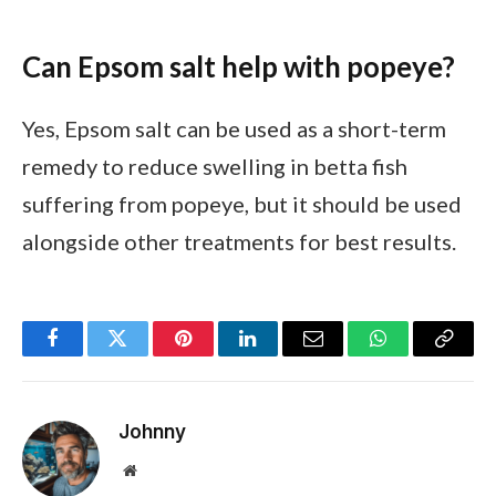
Can Epsom salt help with popeye?
Yes, Epsom salt can be used as a short-term
remedy to reduce swelling in betta fish
suffering from popeye, but it should be used
alongside other treatments for best results.
Facebook
Twitter
Pinterest
LinkedIn
Email
WhatsApp
Copy
Link
Johnny
Website