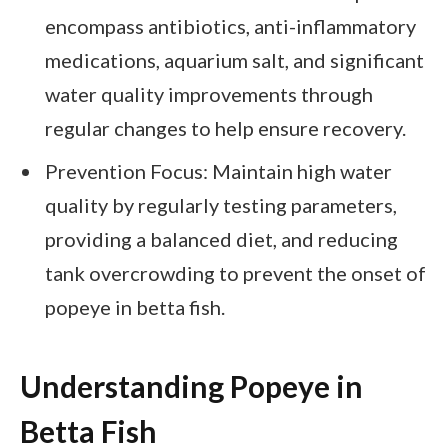
encompass antibiotics, anti-inflammatory
medications, aquarium salt, and significant
water quality improvements through
regular changes to help ensure recovery.
Prevention Focus: Maintain high water
quality by regularly testing parameters,
providing a balanced diet, and reducing
tank overcrowding to prevent the onset of
popeye in betta fish.
Understanding Popeye in
Betta Fish