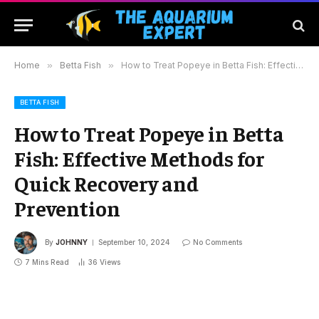
Home
»
Betta Fish
»
How to Treat Popeye in Betta Fish: Effective Methods for Quick Recovery and Prevention
BETTA FISH
How to Treat Popeye in Betta
Fish: Effective Methods for
Quick Recovery and
Prevention
By
JOHNNY
September 10, 2024
No Comments
7 Mins Read
36
Views