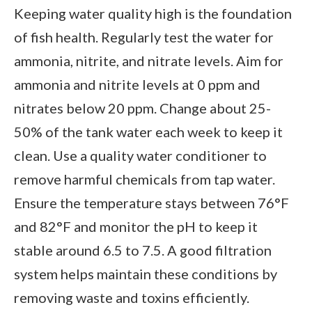
Keeping water quality high is the foundation
of fish health. Regularly test the water for
ammonia, nitrite, and nitrate levels. Aim for
ammonia and nitrite levels at 0 ppm and
nitrates below 20 ppm. Change about 25-
50% of the tank water each week to keep it
clean. Use a quality water conditioner to
remove harmful chemicals from tap water.
Ensure the temperature stays between 76°F
and 82°F and monitor the pH to keep it
stable around 6.5 to 7.5. A good filtration
system helps maintain these conditions by
removing waste and toxins efficiently.