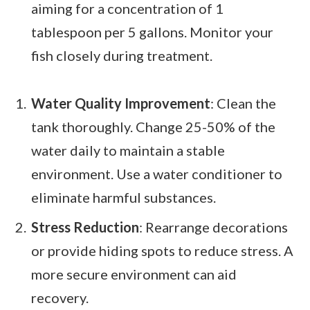
aiming for a concentration of 1
tablespoon per 5 gallons. Monitor your
fish closely during treatment.
Water Quality Improvement
: Clean the
tank thoroughly. Change 25-50% of the
water daily to maintain a stable
environment. Use a water conditioner to
eliminate harmful substances.
Stress Reduction
: Rearrange decorations
or provide hiding spots to reduce stress. A
more secure environment can aid
recovery.