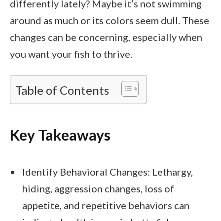
differently lately? Maybe it’s not swimming
around as much or its colors seem dull. These
changes can be concerning, especially when
you want your fish to thrive.
Table of Contents
Key Takeaways
Identify Behavioral Changes: Lethargy,
hiding, aggression changes, loss of
appetite, and repetitive behaviors can