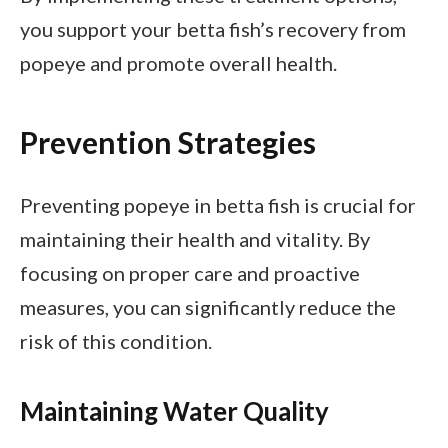
you support your betta fish’s recovery from
popeye and promote overall health.
Prevention Strategies
Preventing popeye in betta fish is crucial for
maintaining their health and vitality. By
focusing on proper care and proactive
measures, you can significantly reduce the
risk of this condition.
Maintaining Water Quality