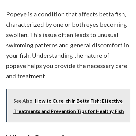
Popeye is a condition that affects betta fish,
characterized by one or both eyes becoming
swollen. This issue often leads to unusual
swimming patterns and general discomfort in
your fish. Understanding the nature of
popeye helps you provide the necessary care
and treatment.
See Also
How to Cure Ich in Betta Fish: Effective
Treatments and Prevention Tips for Healthy Fish