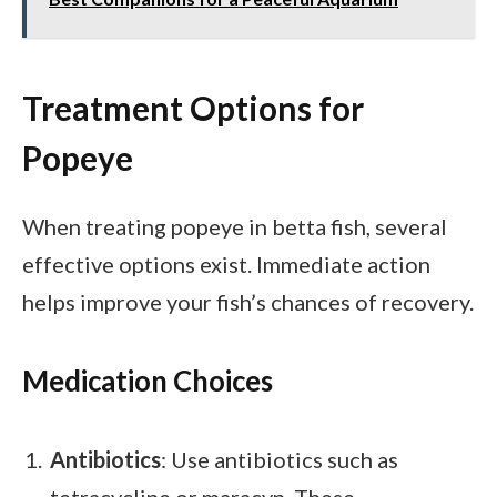
Treatment Options for
Popeye
When treating popeye in betta fish, several
effective options exist. Immediate action
helps improve your fish’s chances of recovery.
Medication Choices
Antibiotics
: Use antibiotics such as