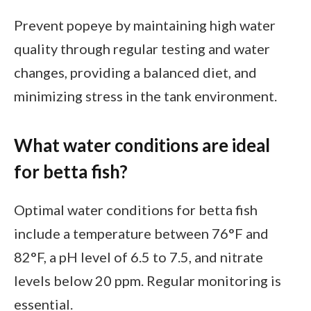
Prevent popeye by maintaining high water
quality through regular testing and water
changes, providing a balanced diet, and
minimizing stress in the tank environment.
What water conditions are ideal
for betta fish?
Optimal water conditions for betta fish
include a temperature between 76°F and
82°F, a pH level of 6.5 to 7.5, and nitrate
levels below 20 ppm. Regular monitoring is
essential.