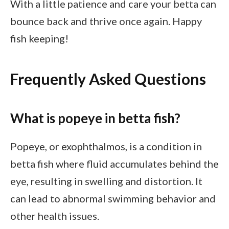
With a little patience and care your betta can
bounce back and thrive once again. Happy
fish keeping!
Frequently Asked Questions
What is popeye in betta fish?
Popeye, or exophthalmos, is a condition in
betta fish where fluid accumulates behind the
eye, resulting in swelling and distortion. It
can lead to abnormal swimming behavior and
other health issues.