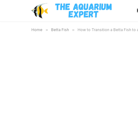
Home
»
Betta Fish
»
How to Transition a Betta Fish t