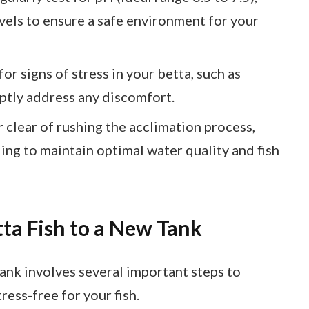
evels to ensure a safe environment for your
r signs of stress in your betta, such as
mptly address any discomfort.
clear of rushing the acclimation process,
ing to maintain optimal water quality and fish
tta Fish to a New Tank
tank involves several important steps to
ress-free for your fish.