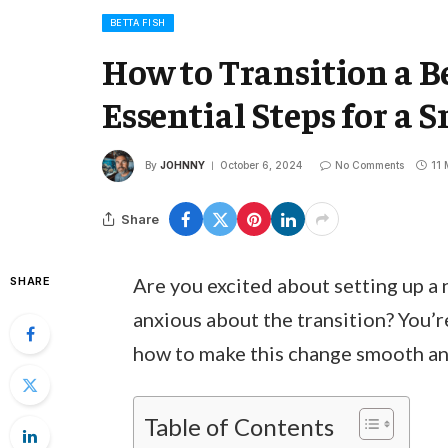
BETTA FISH
How to Transition a Be
Essential Steps for a
By
JOHNNY
October 6, 2024
No Comments
11 
Share
Are you excited about setting up a n
SHARE
anxious about the transition? You’
how to make this change smooth and 
Table of Contents