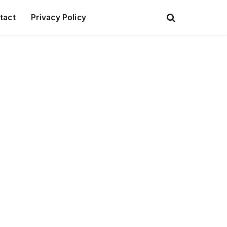
tact
Privacy Policy