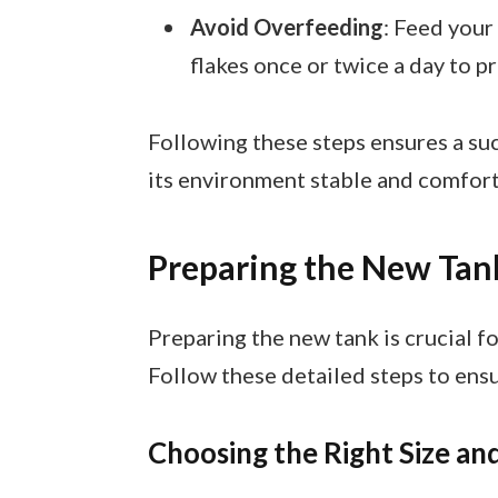
Avoid Overfeeding
: Feed your
flakes once or twice a day to p
Following these steps ensures a suc
its environment stable and comfort
Preparing the New Tan
Preparing the new tank is crucial fo
Follow these detailed steps to ens
Choosing the Right Size a