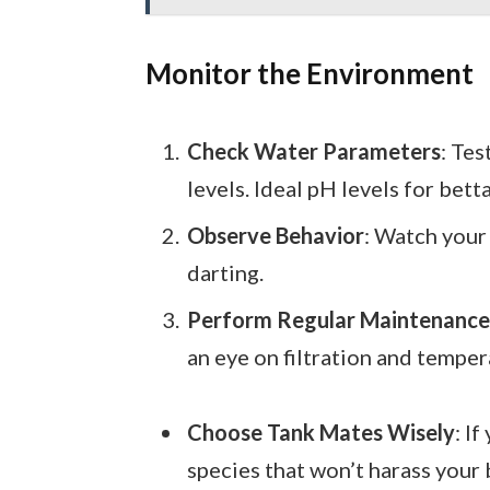
Monitor the Environment
Check Water Parameters
: Tes
levels. Ideal pH levels for bett
Observe Behavior
: Watch your 
darting.
Perform Regular Maintenance
an eye on filtration and temper
Choose Tank Mates Wisely
: I
species that won’t harass your 