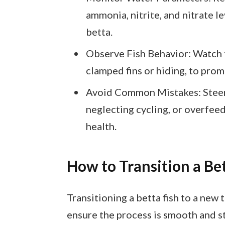
ammonia, nitrite, and nitrate l
betta.
Observe Fish Behavior: Watch fo
clamped fins or hiding, to pro
Avoid Common Mistakes: Steer 
neglecting cycling, or overfeed
health.
How to Transition a Be
Transitioning a betta fish to a new 
ensure the process is smooth and st