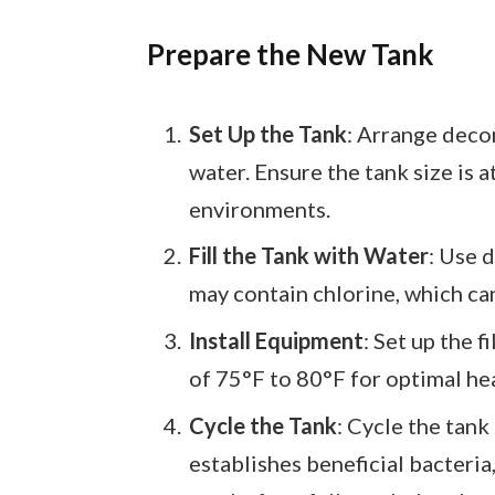
Prepare the New Tank
Set Up the Tank
: Arrange deco
water. Ensure the tank size is at
environments.
Fill the Tank with Water
: Use 
may contain chlorine, which can
Install Equipment
: Set up the 
of 75°F to 80°F for optimal hea
Cycle the Tank
: Cycle the tank
establishes beneficial bacteria,