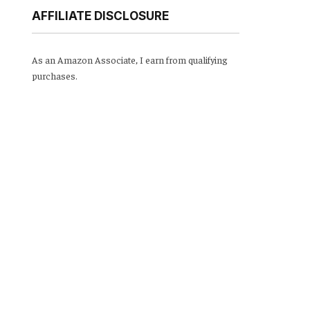
AFFILIATE DISCLOSURE
As an Amazon Associate, I earn from qualifying
purchases.