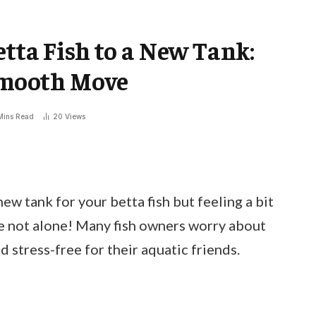
tta Fish to a New Tank:
 Smooth Move
Mins Read
20
Views
ew tank for your betta fish but feeling a bit
re not alone! Many fish owners worry about
stress-free for their aquatic friends.