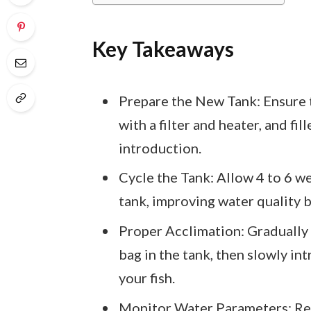
Key Takeaways
Prepare the New Tank: Ensure t
with a filter and heater, and f
introduction.
Cycle the Tank: Allow 4 to 6 we
tank, improving water quality b
Proper Acclimation: Gradually 
bag in the tank, then slowly in
your fish.
Monitor Water Parameters: Regul