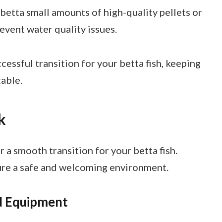
 betta small amounts of high-quality pellets or
revent water quality issues.
cessful transition for your betta fish, keeping
able.
k
r a smooth transition for your betta fish.
ure a safe and welcoming environment.
nd Equipment