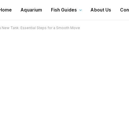
Home
Aquarium
Fish Guides
About Us
Con
o a New Tank: Essential Steps for a Smooth Move