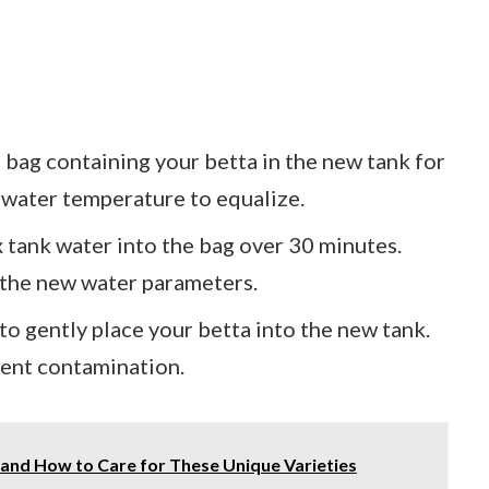
d bag containing your betta in the new tank for
 water temperature to equalize.
x tank water into the bag over 30 minutes.
o the new water parameters.
 to gently place your betta into the new tank.
vent contamination.
h and How to Care for These Unique Varieties