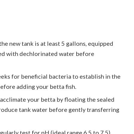
he new tank is at least 5 gallons, equipped
illed with dechlorinated water before
eks for beneficial bacteria to establish in the
efore adding your betta fish.
acclimate your betta by floating the sealed
troduce tank water before gently transferring
arly test for pH (ideal range 6.5 to 7.5),