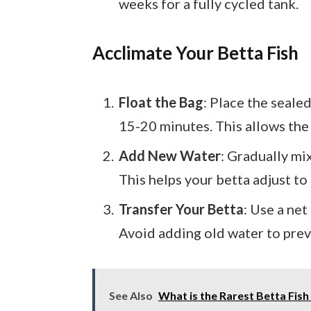
weeks for a fully cycled tank.
Acclimate Your Betta Fish
Float the Bag
: Place the seale
15-20 minutes. This allows the
Add New Water
: Gradually mi
This helps your betta adjust t
Transfer Your Betta
: Use a net
Avoid adding old water to pre
See Also
What is the Rarest Betta Fis