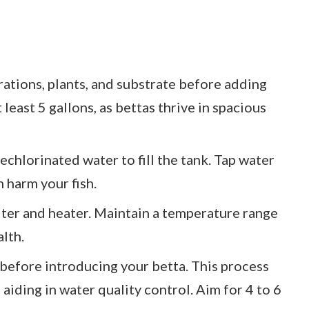
rations, plants, and substrate before adding
 least 5 gallons, as bettas thrive in spacious
dechlorinated water to fill the tank. Tap water
 harm your fish.
filter and heater. Maintain a temperature range
lth.
 before introducing your betta. This process
 aiding in water quality control. Aim for 4 to 6