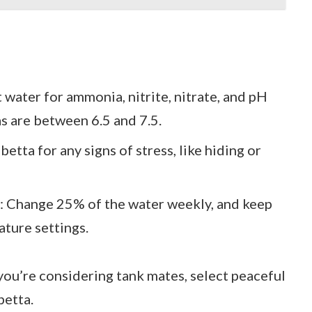
t water for ammonia, nitrite, nitrate, and pH
as are between 6.5 and 7.5.
betta for any signs of stress, like hiding or
: Change 25% of the water weekly, and keep
ature settings.
f you’re considering tank mates, select peaceful
betta.