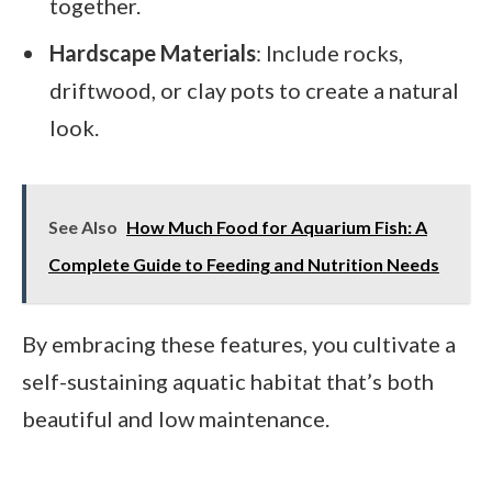
together.
Hardscape Materials
: Include rocks,
driftwood, or clay pots to create a natural
look.
See Also
How Much Food for Aquarium Fish: A
Complete Guide to Feeding and Nutrition Needs
By embracing these features, you cultivate a
self-sustaining aquatic habitat that’s both
beautiful and low maintenance.