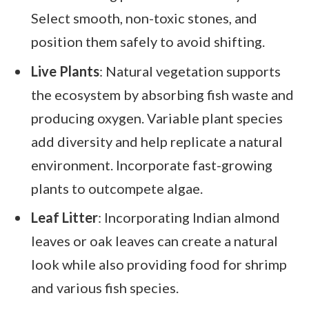
Select smooth, non-toxic stones, and
position them safely to avoid shifting.
Live Plants
: Natural vegetation supports
the ecosystem by absorbing fish waste and
producing oxygen. Variable plant species
add diversity and help replicate a natural
environment. Incorporate fast-growing
plants to outcompete algae.
Leaf Litter
: Incorporating Indian almond
leaves or oak leaves can create a natural
look while also providing food for shrimp
and various fish species.