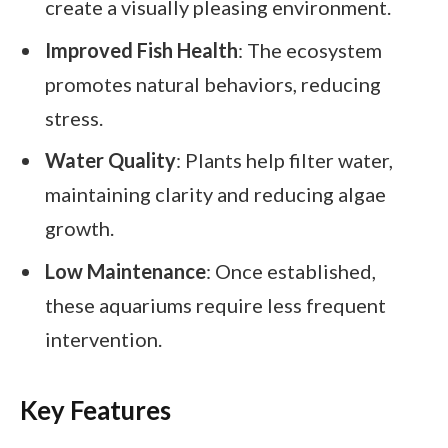
create a visually pleasing environment.
Improved Fish Health
: The ecosystem
promotes natural behaviors, reducing
stress.
Water Quality
: Plants help filter water,
maintaining clarity and reducing algae
growth.
Low Maintenance
: Once established,
these aquariums require less frequent
intervention.
Key Features