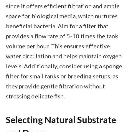
since it offers efficient filtration and ample
space for biological media, which nurtures
beneficial bacteria. Aim for a filter that
provides a flow rate of 5-10 times the tank
volume per hour. This ensures effective
water circulation and helps maintain oxygen
levels. Additionally, consider using a sponge
filter for small tanks or breeding setups, as
they provide gentle filtration without
stressing delicate fish.
Selecting Natural Substrate