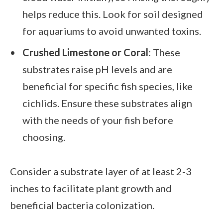
helps reduce this. Look for soil designed
for aquariums to avoid unwanted toxins.
Crushed Limestone or Coral
: These
substrates raise pH levels and are
beneficial for specific fish species, like
cichlids. Ensure these substrates align
with the needs of your fish before
choosing.
Consider a substrate layer of at least 2-3
inches to facilitate plant growth and
beneficial bacteria colonization.