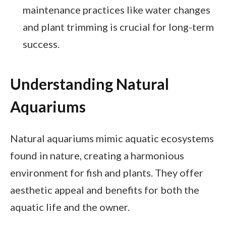
maintenance practices like water changes
and plant trimming is crucial for long-term
success.
Understanding Natural
Aquariums
Natural aquariums mimic aquatic ecosystems
found in nature, creating a harmonious
environment for fish and plants. They offer
aesthetic appeal and benefits for both the
aquatic life and the owner.