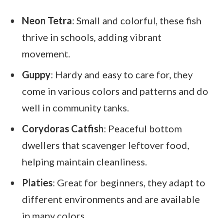
Neon Tetra
: Small and colorful, these fish
thrive in schools, adding vibrant
movement.
Guppy
: Hardy and easy to care for, they
come in various colors and patterns and do
well in community tanks.
Corydoras Catfish
: Peaceful bottom
dwellers that scavenger leftover food,
helping maintain cleanliness.
Platies
: Great for beginners, they adapt to
different environments and are available
in many colors.