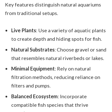
Key features distinguish natural aquariums
from traditional setups.
Live Plants
: Use a variety of aquatic plants
to create depth and hiding spots for fish.
Natural Substrates
: Choose gravel or sand
that resembles natural riverbeds or lakes.
Minimal Equipment
: Rely on natural
filtration methods, reducing reliance on
filters and pumps.
Balanced Ecosystem
: Incorporate
compatible fish species that thrive