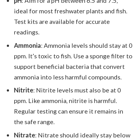
pH
: Aim for a pH between 6.5 and 7.5,
ideal for most freshwater plants and fish.
Test kits are available for accurate
readings.
Ammonia
: Ammonia levels should stay at 0
ppm. It’s toxic to fish. Use a sponge filter to
support beneficial bacteria that convert
ammonia into less harmful compounds.
Nitrite
: Nitrite levels must also be at 0
ppm. Like ammonia, nitrite is harmful.
Regular testing can ensure it remains in
the safe range.
Nitrate
: Nitrate should ideally stay below