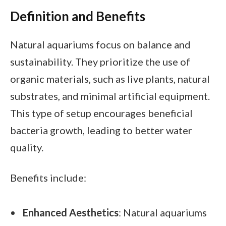
Definition and Benefits
Natural aquariums focus on balance and
sustainability. They prioritize the use of
organic materials, such as live plants, natural
substrates, and minimal artificial equipment.
This type of setup encourages beneficial
bacteria growth, leading to better water
quality.
Benefits include:
Enhanced Aesthetics
: Natural aquariums