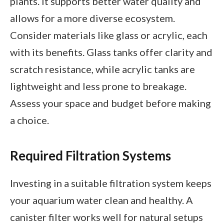
plants. It supports better water quality and
allows for a more diverse ecosystem.
Consider materials like glass or acrylic, each
with its benefits. Glass tanks offer clarity and
scratch resistance, while acrylic tanks are
lightweight and less prone to breakage.
Assess your space and budget before making
a choice.
Required Filtration Systems
Investing in a suitable filtration system keeps
your aquarium water clean and healthy. A
canister filter works well for natural setups