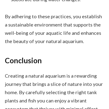
By adhering to these practices, you establish
a sustainable environment that supports the
well-being of your aquatic life and enhances
the beauty of your natural aquarium.
Conclusion
Creating a natural aquarium is a rewarding
journey that brings a slice of nature into your
home. By carefully selecting the right tank
plants and fish you can enjoy a vibrant
ecosystem that thrives with minimal effort.