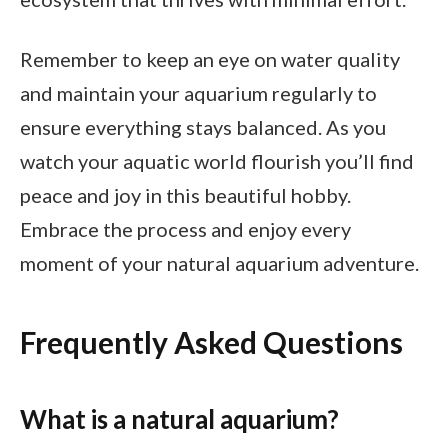
Remember to keep an eye on water quality
and maintain your aquarium regularly to
ensure everything stays balanced. As you
watch your aquatic world flourish you’ll find
peace and joy in this beautiful hobby.
Embrace the process and enjoy every
moment of your natural aquarium adventure.
Frequently Asked Questions
What is a natural aquarium?