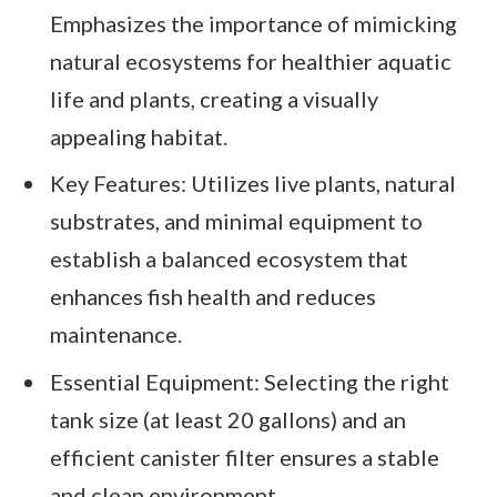
Emphasizes the importance of mimicking
natural ecosystems for healthier aquatic
life and plants, creating a visually
appealing habitat.
Key Features: Utilizes live plants, natural
substrates, and minimal equipment to
establish a balanced ecosystem that
enhances fish health and reduces
maintenance.
Essential Equipment: Selecting the right
tank size (at least 20 gallons) and an
efficient canister filter ensures a stable
and clean environment.