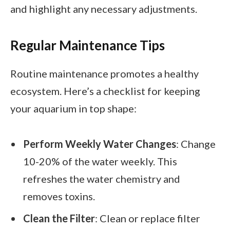
and highlight any necessary adjustments.
Regular Maintenance Tips
Routine maintenance promotes a healthy
ecosystem. Here’s a checklist for keeping
your aquarium in top shape:
Perform Weekly Water Changes
: Change
10-20% of the water weekly. This
refreshes the water chemistry and
removes toxins.
Clean the Filter
: Clean or replace filter