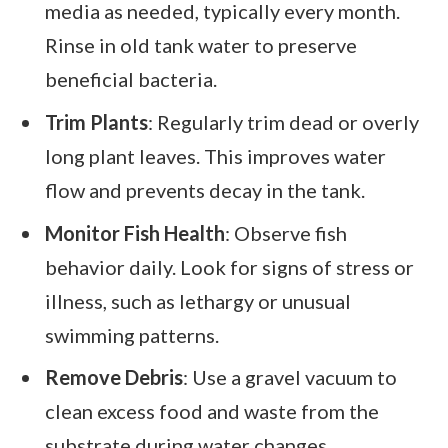
media as needed, typically every month.
Rinse in old tank water to preserve
beneficial bacteria.
Trim Plants
: Regularly trim dead or overly
long plant leaves. This improves water
flow and prevents decay in the tank.
Monitor Fish Health
: Observe fish
behavior daily. Look for signs of stress or
illness, such as lethargy or unusual
swimming patterns.
Remove Debris
: Use a gravel vacuum to
clean excess food and waste from the
substrate during water changes.