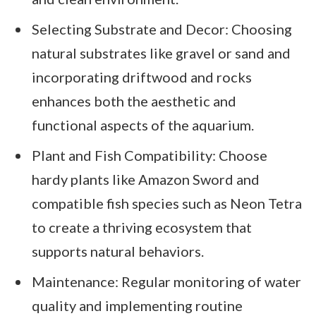
Selecting Substrate and Decor: Choosing
natural substrates like gravel or sand and
incorporating driftwood and rocks
enhances both the aesthetic and
functional aspects of the aquarium.
Plant and Fish Compatibility: Choose
hardy plants like Amazon Sword and
compatible fish species such as Neon Tetra
to create a thriving ecosystem that
supports natural behaviors.
Maintenance: Regular monitoring of water
quality and implementing routine