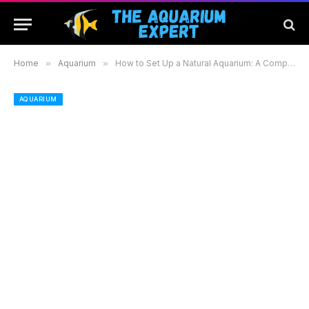
Home
»
Aquarium
»
How to Set Up a Natural Aquarium: A Complete Guide for Beginners to Create a Beautiful Habitat
AQUARIUM