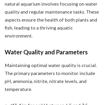
natural aquarium involves focusing on water
quality and regular maintenance tasks. These
aspects ensure the health of both plants and
fish, leading to a thriving aquatic
environment.
Water Quality and Parameters
Maintaining optimal water quality is crucial.
The primary parameters to monitor include
pH, ammonia, nitrite, nitrate levels, and
temperature.