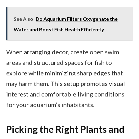
See Also
Do Aquarium Filters Oxygenate the
Water and Boost Fish Health Efficiently
When arranging decor, create open swim
areas and structured spaces for fish to
explore while minimizing sharp edges that
may harm them. This setup promotes visual
interest and comfortable living conditions
for your aquarium’s inhabitants.
Picking the Right Plants and