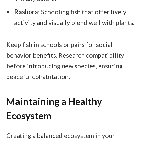
Rasbora
: Schooling fish that offer lively
activity and visually blend well with plants.
Keep fish in schools or pairs for social
behavior benefits. Research compatibility
before introducing new species, ensuring
peaceful cohabitation.
Maintaining a Healthy
Ecosystem
Creating a balanced ecosystem in your