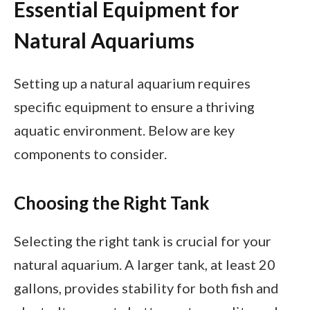
Essential Equipment for
Natural Aquariums
Setting up a natural aquarium requires
specific equipment to ensure a thriving
aquatic environment. Below are key
components to consider.
Choosing the Right Tank
Selecting the right tank is crucial for your
natural aquarium. A larger tank, at least 20
gallons, provides stability for both fish and