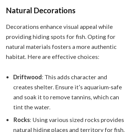
Natural Decorations
Decorations enhance visual appeal while
providing hiding spots for fish. Opting for
natural materials fosters a more authentic
habitat. Here are effective choices:
Driftwood
: This adds character and
creates shelter. Ensure it’s aquarium-safe
and soak it to remove tannins, which can
tint the water.
Rocks
: Using various sized rocks provides
natural hiding places and territory for fish.