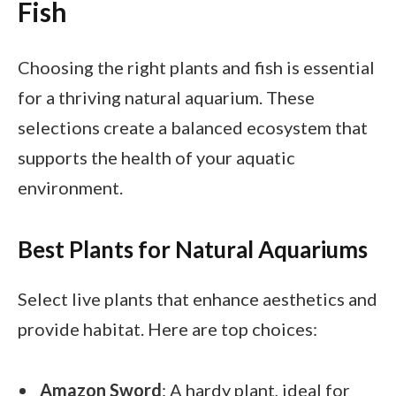
Fish
Choosing the right plants and fish is essential
for a thriving natural aquarium. These
selections create a balanced ecosystem that
supports the health of your aquatic
environment.
Best Plants for Natural Aquariums
Select live plants that enhance aesthetics and
provide habitat. Here are top choices:
Amazon Sword
: A hardy plant, ideal for