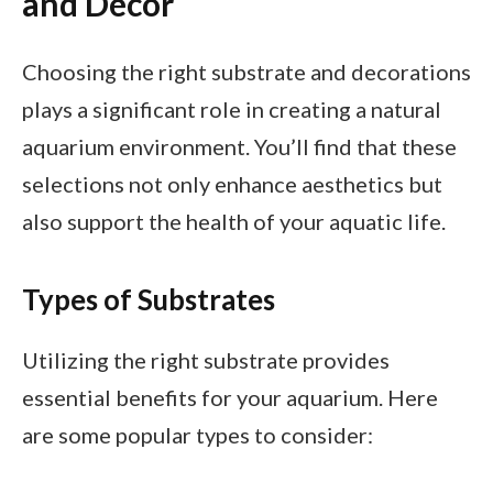
and Decor
Choosing the right substrate and decorations
plays a significant role in creating a natural
aquarium environment. You’ll find that these
selections not only enhance aesthetics but
also support the health of your aquatic life.
Types of Substrates
Utilizing the right substrate provides
essential benefits for your aquarium. Here
are some popular types to consider: