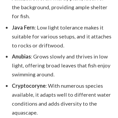
the background, providing ample shelter
for fish.
Java Fern
: Low light tolerance makes it
suitable for various setups, and it attaches
to rocks or driftwood.
Anubias
: Grows slowly and thrives in low
light, offering broad leaves that fish enjoy
swimming around.
Cryptocoryne
: With numerous species
available, it adapts well to different water
conditions and adds diversity to the
aquascape.