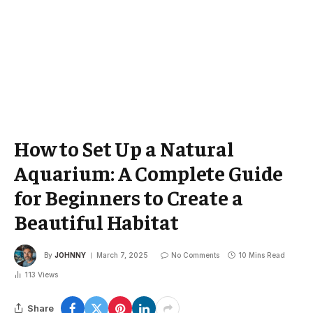
How to Set Up a Natural
Aquarium: A Complete Guide
for Beginners to Create a
Beautiful Habitat
By
JOHNNY
March 7, 2025
No Comments
10 Mins Read
113
Views
Share