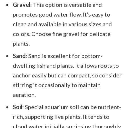
Gravel
: This option is versatile and
promotes good water flow. It’s easy to
clean and available in various sizes and
colors. Choose fine gravel for delicate
plants.
Sand
: Sand is excellent for bottom-
dwelling fish and plants. It allows roots to
anchor easily but can compact, so consider
stirring it occasionally to maintain
aeration.
Soil
: Special aquarium soil can be nutrient-
rich, supporting live plants. It tends to
cloud water initially, so rinsing thoroughly