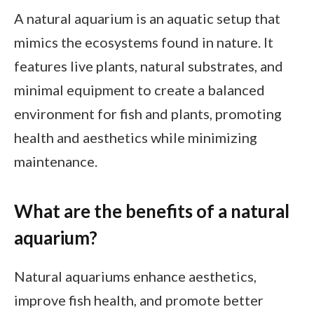
A natural aquarium is an aquatic setup that
mimics the ecosystems found in nature. It
features live plants, natural substrates, and
minimal equipment to create a balanced
environment for fish and plants, promoting
health and aesthetics while minimizing
maintenance.
What are the benefits of a natural
aquarium?
Natural aquariums enhance aesthetics,
improve fish health, and promote better