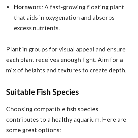
Hornwort
: A fast-growing floating plant
that aids in oxygenation and absorbs
excess nutrients.
Plant in groups for visual appeal and ensure
each plant receives enough light. Aim for a
mix of heights and textures to create depth.
Suitable Fish Species
Choosing compatible fish species
contributes to a healthy aquarium. Here are
some great options: