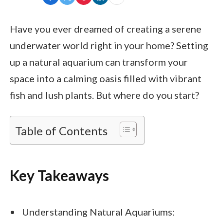
Have you ever dreamed of creating a serene
underwater world right in your home? Setting
up a natural aquarium can transform your
space into a calming oasis filled with vibrant
fish and lush plants. But where do you start?
Table of Contents
Key Takeaways
Understanding Natural Aquariums: