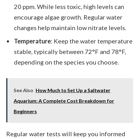
20 ppm. While less toxic, high levels can
encourage algae growth. Regular water
changes help maintain low nitrate levels.
Temperature
: Keep the water temperature
stable, typically between 72°F and 78°F,
depending on the species you choose.
See Also
How Much to Set Up a Saltwater
Aquarium: A Complete Cost Breakdown for
Beginners
Regular water tests will keep you informed