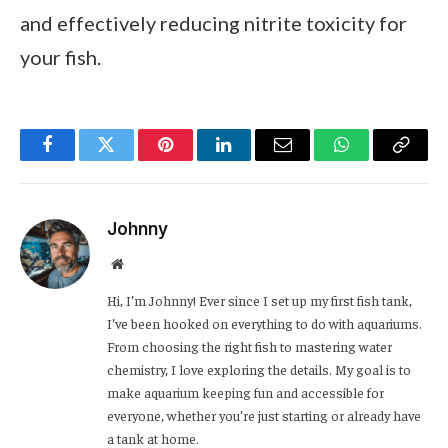
and effectively reducing nitrite toxicity for
your fish.
Facebook
Twitter
Pinterest
LinkedIn
Email
WhatsApp
Copy
Link
Johnny
Website
Hi, I’m Johnny! Ever since I set up my first fish tank,
I’ve been hooked on everything to do with aquariums.
From choosing the right fish to mastering water
chemistry, I love exploring the details. My goal is to
make aquarium keeping fun and accessible for
everyone, whether you’re just starting or already have
a tank at home.