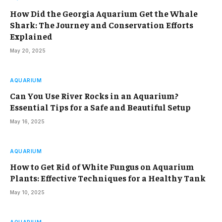
How Did the Georgia Aquarium Get the Whale
Shark: The Journey and Conservation Efforts
Explained
May 20, 2025
AQUARIUM
Can You Use River Rocks in an Aquarium?
Essential Tips for a Safe and Beautiful Setup
May 16, 2025
AQUARIUM
How to Get Rid of White Fungus on Aquarium
Plants: Effective Techniques for a Healthy Tank
May 10, 2025
AQUARIUM