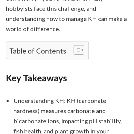
hobbyists face this challenge, and
understanding how to manage KH can make a
world of difference.
Table of Contents
Key Takeaways
Understanding KH: KH (carbonate
hardness) measures carbonate and
bicarbonate ions, impacting pH stability,
fish health, and plant growth in your