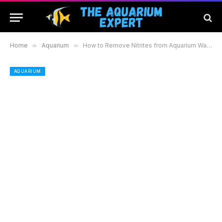
Home
»
Aquarium
»
How to Remove Nitrites from Aquarium Water: Effective Methods for a Healthy Fish Environment
AQUARIUM