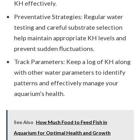
KH effectively.
Preventative Strategies: Regular water
testing and careful substrate selection
help maintain appropriate KH levels and
prevent sudden fluctuations.
Track Parameters: Keep a log of KH along
with other water parameters to identify
patterns and effectively manage your
aquarium’s health.
See Also
How Much Food to Feed Fish in
Aquarium for Optimal Health and Growth