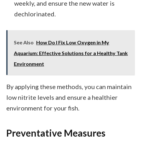
weekly, and ensure the new water is
dechlorinated.
See Also
How Do I Fix Low Oxygen in My
Aquarium: Effective Solutions for a Healthy Tank
Environment
By applying these methods, you can maintain
low nitrite levels and ensure a healthier
environment for your fish.
Preventative Measures