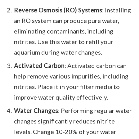
Reverse Osmosis (RO) Systems
: Installing
an RO system can produce pure water,
eliminating contaminants, including
nitrites. Use this water to refill your
aquarium during water changes.
Activated Carbon
: Activated carbon can
help remove various impurities, including
nitrites. Place it in your filter media to
improve water quality effectively.
Water Changes
: Performing regular water
changes significantly reduces nitrite
levels. Change 10-20% of your water