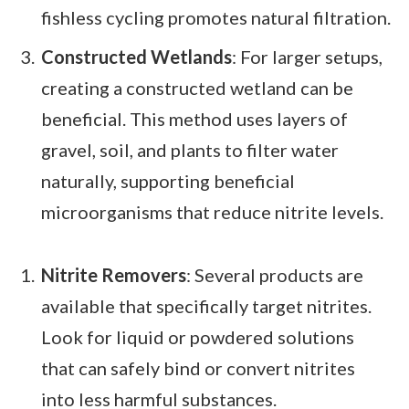
fishless cycling promotes natural filtration.
Constructed Wetlands
: For larger setups,
creating a constructed wetland can be
beneficial. This method uses layers of
gravel, soil, and plants to filter water
naturally, supporting beneficial
microorganisms that reduce nitrite levels.
Nitrite Removers
: Several products are
available that specifically target nitrites.
Look for liquid or powdered solutions
that can safely bind or convert nitrites
into less harmful substances.