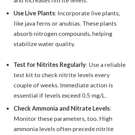
and increases nitrite levels.
Use Live Plants
: Incorporate live plants,
like java ferns or anubias. These plants
absorb nitrogen compounds, helping
stabilize water quality.
Test for Nitrites Regularly
: Use a reliable
test kit to check nitrite levels every
couple of weeks. Immediate action is
essential if levels exceed 0.5 mg/L.
Check Ammonia and Nitrate Levels
:
Monitor these parameters, too. High
ammonia levels often precede nitrite