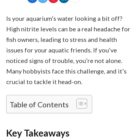
Is your aquarium’s water looking a bit off?
High nitrite levels can be a real headache for
fish owners, leading to stress and health
issues for your aquatic friends. If you’ve
noticed signs of trouble, you’re not alone.
Many hobbyists face this challenge, and it’s
crucial to tackle it head-on.
Table of Contents
Key Takeaways