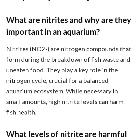
What are nitrites and why are they
important in an aquarium?
Nitrites (NO2-) are nitrogen compounds that
form during the breakdown of fish waste and
uneaten food. They play a key role in the
nitrogen cycle, crucial for a balanced
aquarium ecosystem. While necessary in
small amounts, high nitrite levels can harm
fish health.
What levels of nitrite are harmful