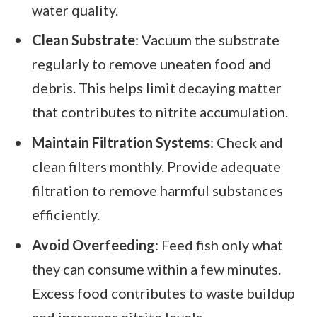
water quality.
Clean Substrate
: Vacuum the substrate
regularly to remove uneaten food and
debris. This helps limit decaying matter
that contributes to nitrite accumulation.
Maintain Filtration Systems
: Check and
clean filters monthly. Provide adequate
filtration to remove harmful substances
efficiently.
Avoid Overfeeding
: Feed fish only what
they can consume within a few minutes.
Excess food contributes to waste buildup