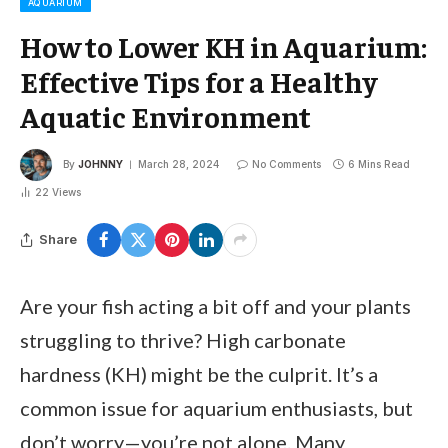
AQUARIUM
How to Lower KH in Aquarium:
Effective Tips for a Healthy
Aquatic Environment
By
JOHNNY
March 28, 2024
No Comments
6 Mins Read
22
Views
Share
Are your fish acting a bit off and your plants
struggling to thrive? High carbonate
hardness (KH) might be the culprit. It’s a
common issue for aquarium enthusiasts, but
don’t worry—you’re not alone. Many