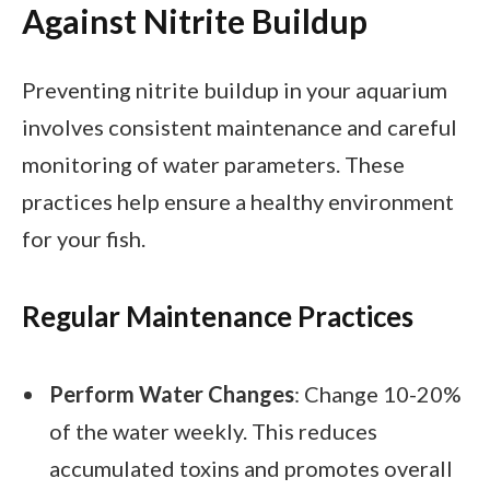
Against Nitrite Buildup
Preventing nitrite buildup in your aquarium
involves consistent maintenance and careful
monitoring of water parameters. These
practices help ensure a healthy environment
for your fish.
Regular Maintenance Practices
Perform Water Changes
: Change 10-20%
of the water weekly. This reduces
accumulated toxins and promotes overall