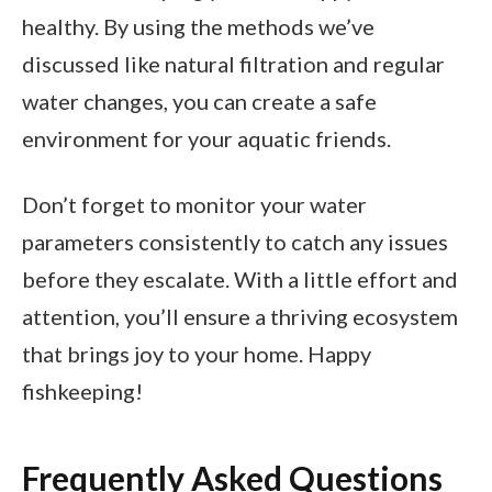
healthy. By using the methods we’ve
discussed like natural filtration and regular
water changes, you can create a safe
environment for your aquatic friends.
Don’t forget to monitor your water
parameters consistently to catch any issues
before they escalate. With a little effort and
attention, you’ll ensure a thriving ecosystem
that brings joy to your home. Happy
fishkeeping!
Frequently Asked Questions