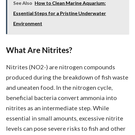
See Also
How to Clean Marine Aquarium:
Essential Steps for a Pristine Underwater
Environment
What Are Nitrites?
Nitrites (NO2-) are nitrogen compounds
produced during the breakdown of fish waste
and uneaten food. In the nitrogen cycle,
beneficial bacteria convert ammonia into
nitrites as an intermediate step. While
essential in small amounts, excessive nitrite
levels can pose severe risks to fish and other