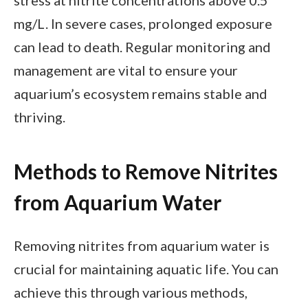
mg/L. In severe cases, prolonged exposure
can lead to death. Regular monitoring and
management are vital to ensure your
aquarium’s ecosystem remains stable and
thriving.
Methods to Remove Nitrites
from Aquarium Water
Removing nitrites from aquarium water is
crucial for maintaining aquatic life. You can
achieve this through various methods,