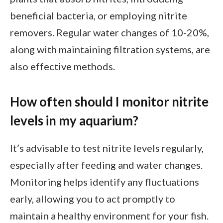
beneficial bacteria, or employing nitrite
removers. Regular water changes of 10-20%,
along with maintaining filtration systems, are
also effective methods.
How often should I monitor nitrite
levels in my aquarium?
It’s advisable to test nitrite levels regularly,
especially after feeding and water changes.
Monitoring helps identify any fluctuations
early, allowing you to act promptly to
maintain a healthy environment for your fish.