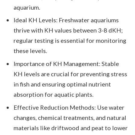
aquarium.
Ideal KH Levels: Freshwater aquariums
thrive with KH values between 3-8 dKH;
regular testing is essential for monitoring
these levels.
Importance of KH Management: Stable
KH levels are crucial for preventing stress
in fish and ensuring optimal nutrient
absorption for aquatic plants.
Effective Reduction Methods: Use water
changes, chemical treatments, and natural
materials like driftwood and peat to lower