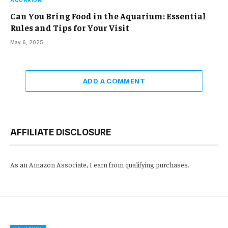
Can You Bring Food in the Aquarium: Essential
Rules and Tips for Your Visit
May 6, 2025
ADD A COMMENT
AFFILIATE DISCLOSURE
As an Amazon Associate, I earn from qualifying purchases.