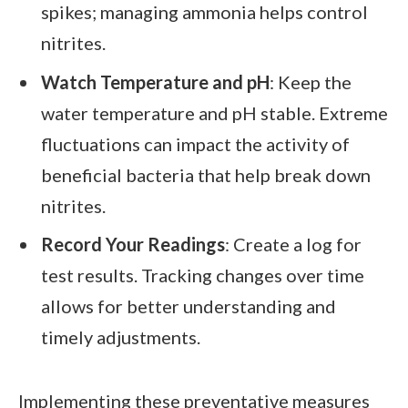
spikes; managing ammonia helps control
nitrites.
Watch Temperature and pH
: Keep the
water temperature and pH stable. Extreme
fluctuations can impact the activity of
beneficial bacteria that help break down
nitrites.
Record Your Readings
: Create a log for
test results. Tracking changes over time
allows for better understanding and
timely adjustments.
Implementing these preventative measures