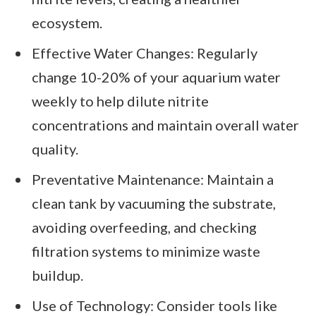
ecosystem.
Effective Water Changes: Regularly
change 10-20% of your aquarium water
weekly to help dilute nitrite
concentrations and maintain overall water
quality.
Preventative Maintenance: Maintain a
clean tank by vacuuming the substrate,
avoiding overfeeding, and checking
filtration systems to minimize waste
buildup.
Use of Technology: Consider tools like