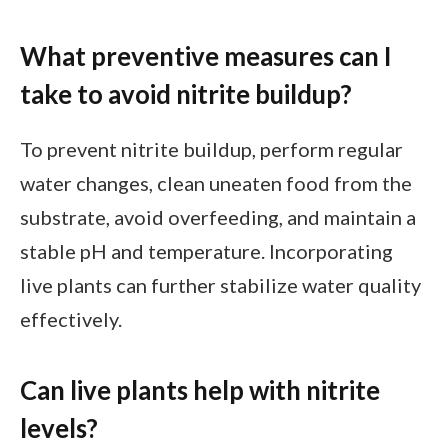
What preventive measures can I
take to avoid nitrite buildup?
To prevent nitrite buildup, perform regular
water changes, clean uneaten food from the
substrate, avoid overfeeding, and maintain a
stable pH and temperature. Incorporating
live plants can further stabilize water quality
effectively.
Can live plants help with nitrite
levels?