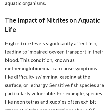
aquatic organisms.
The Impact of Nitrites on Aquatic
Life
High nitrite levels significantly affect fish,
leading to impaired oxygen transport in their
blood. This condition, known as
methemoglobinemia, can cause symptoms
like difficulty swimming, gasping at the
surface, or lethargy. Sensitive fish species are
particularly vulnerable. For example, species
like neon tetras and guppies often exhibit
stress at nitrite concentrations above 0.5