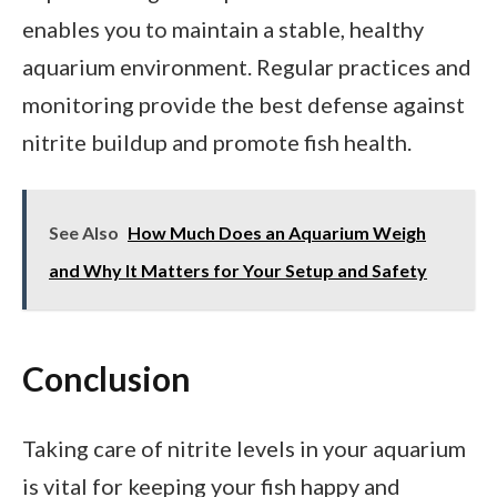
enables you to maintain a stable, healthy
aquarium environment. Regular practices and
monitoring provide the best defense against
nitrite buildup and promote fish health.
See Also
How Much Does an Aquarium Weigh
and Why It Matters for Your Setup and Safety
Conclusion
Taking care of nitrite levels in your aquarium
is vital for keeping your fish happy and