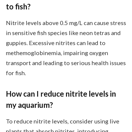
to fish?
Nitrite levels above 0.5 mg/L can cause stress
in sensitive fish species like neon tetras and
guppies. Excessive nitrites can lead to
methemoglobinemia, impairing oxygen
transport and leading to serious health issues
for fish.
How can I reduce nitrite levels in
my aquarium?
To reduce nitrite levels, consider using live
plants that absorb nitrites, introducing