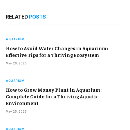
RELATED
POSTS
AQUARIUM
How to Avoid Water Changes in Aquarium:
Effective Tips for a Thriving Ecosystem
May 26, 2025
AQUARIUM
How to Grow Money Plant in Aquarium:
Complete Guide for a Thriving Aquatic
Environment
May 25, 2025
AQUARIUM