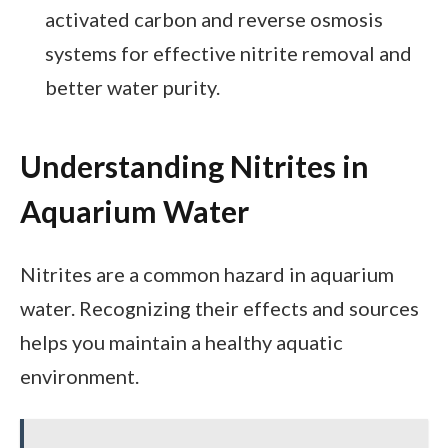
activated carbon and reverse osmosis
systems for effective nitrite removal and
better water purity.
Understanding Nitrites in
Aquarium Water
Nitrites are a common hazard in aquarium
water. Recognizing their effects and sources
helps you maintain a healthy aquatic
environment.