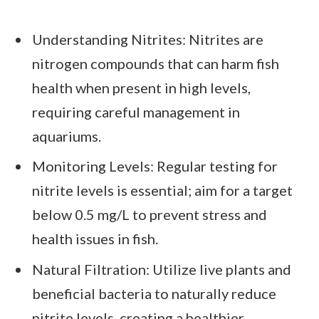
Understanding Nitrites: Nitrites are
nitrogen compounds that can harm fish
health when present in high levels,
requiring careful management in
aquariums.
Monitoring Levels: Regular testing for
nitrite levels is essential; aim for a target
below 0.5 mg/L to prevent stress and
health issues in fish.
Natural Filtration: Utilize live plants and
beneficial bacteria to naturally reduce
nitrite levels, creating a healthier