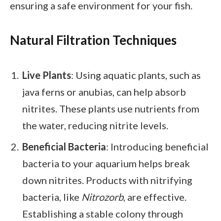
ensuring a safe environment for your fish.
Natural Filtration Techniques
Live Plants
: Using aquatic plants, such as
java ferns or anubias, can help absorb
nitrites. These plants use nutrients from
the water, reducing nitrite levels.
Beneficial Bacteria
: Introducing beneficial
bacteria to your aquarium helps break
down nitrites. Products with nitrifying
bacteria, like
Nitrozorb
, are effective.
Establishing a stable colony through