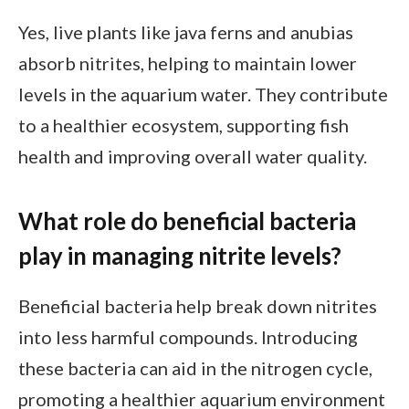
Yes, live plants like java ferns and anubias
absorb nitrites, helping to maintain lower
levels in the aquarium water. They contribute
to a healthier ecosystem, supporting fish
health and improving overall water quality.
What role do beneficial bacteria
play in managing nitrite levels?
Beneficial bacteria help break down nitrites
into less harmful compounds. Introducing
these bacteria can aid in the nitrogen cycle,
promoting a healthier aquarium environment