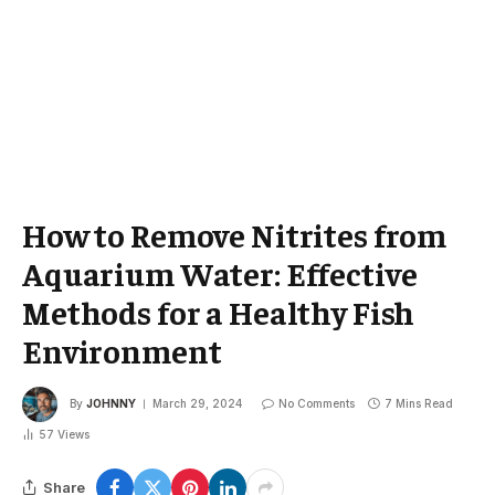
How to Remove Nitrites from
Aquarium Water: Effective
Methods for a Healthy Fish
Environment
By
JOHNNY
March 29, 2024
No Comments
7 Mins Read
57
Views
Share