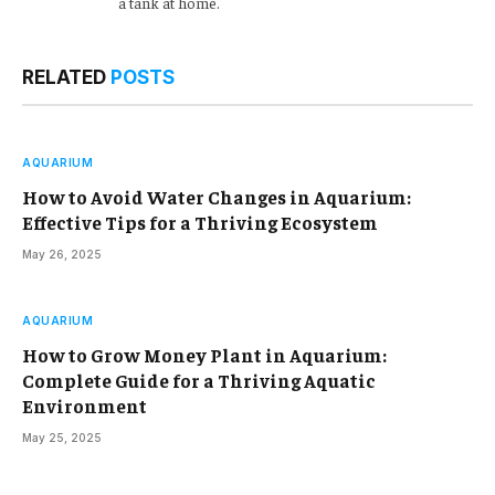
a tank at home.
RELATED
POSTS
AQUARIUM
How to Avoid Water Changes in Aquarium:
Effective Tips for a Thriving Ecosystem
May 26, 2025
AQUARIUM
How to Grow Money Plant in Aquarium:
Complete Guide for a Thriving Aquatic
Environment
May 25, 2025