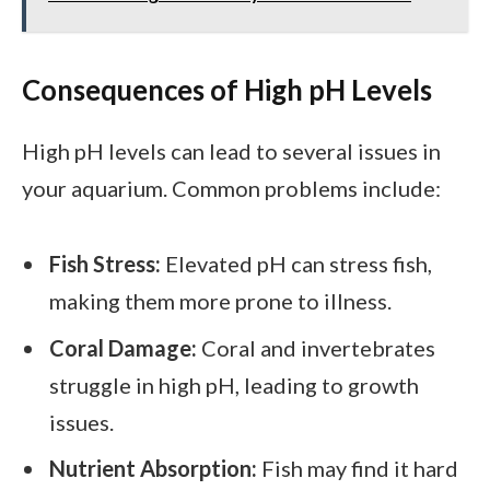
Consequences of High pH Levels
High pH levels can lead to several issues in
your aquarium. Common problems include:
Fish Stress:
Elevated pH can stress fish,
making them more prone to illness.
Coral Damage:
Coral and invertebrates
struggle in high pH, leading to growth
issues.
Nutrient Absorption:
Fish may find it hard