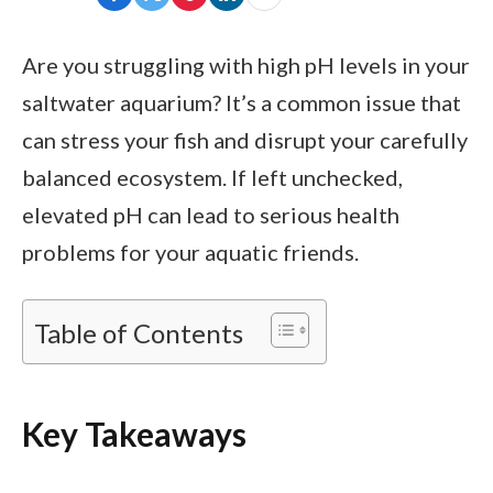
Are you struggling with high pH levels in your
saltwater aquarium? It’s a common issue that
can stress your fish and disrupt your carefully
balanced ecosystem. If left unchecked,
elevated pH can lead to serious health
problems for your aquatic friends.
Table of Contents
Key Takeaways