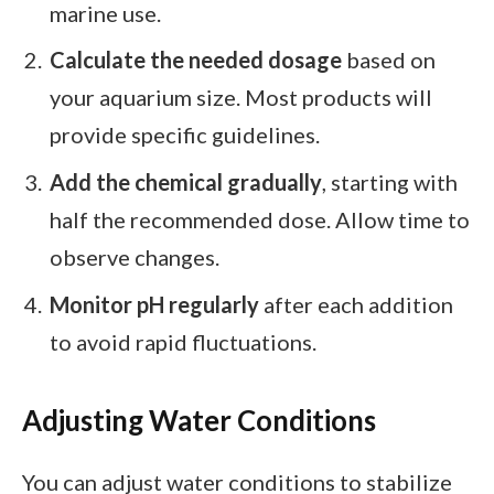
marine use.
Calculate the needed dosage
based on
your aquarium size. Most products will
provide specific guidelines.
Add the chemical gradually
, starting with
half the recommended dose. Allow time to
observe changes.
Monitor pH regularly
after each addition
to avoid rapid fluctuations.
Adjusting Water Conditions
You can adjust water conditions to stabilize