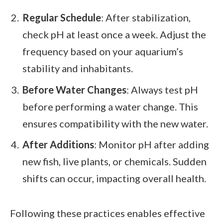
Regular Schedule
: After stabilization,
check pH at least once a week. Adjust the
frequency based on your aquarium’s
stability and inhabitants.
Before Water Changes
: Always test pH
before performing a water change. This
ensures compatibility with the new water.
After Additions
: Monitor pH after adding
new fish, live plants, or chemicals. Sudden
shifts can occur, impacting overall health.
Following these practices enables effective