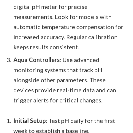
digital pH meter for precise
measurements. Look for models with
automatic temperature compensation for
increased accuracy. Regular calibration
keeps results consistent.
Aqua Controllers
: Use advanced
monitoring systems that track pH
alongside other parameters. These
devices provide real-time data and can
trigger alerts for critical changes.
Initial Setup
: Test pH daily for the first
week to establish a baseline.