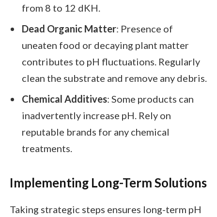
from 8 to 12 dKH.
Dead Organic Matter
: Presence of
uneaten food or decaying plant matter
contributes to pH fluctuations. Regularly
clean the substrate and remove any debris.
Chemical Additives
: Some products can
inadvertently increase pH. Rely on
reputable brands for any chemical
treatments.
Implementing Long-Term Solutions
Taking strategic steps ensures long-term pH