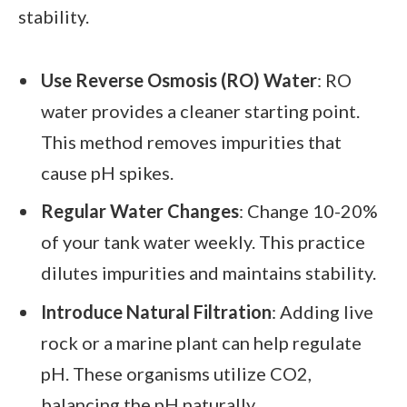
stability.
Use Reverse Osmosis (RO) Water
: RO
water provides a cleaner starting point.
This method removes impurities that
cause pH spikes.
Regular Water Changes
: Change 10-20%
of your tank water weekly. This practice
dilutes impurities and maintains stability.
Introduce Natural Filtration
: Adding live
rock or a marine plant can help regulate
pH. These organisms utilize CO2,
balancing the pH naturally.