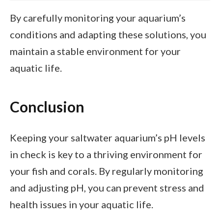
By carefully monitoring your aquarium’s
conditions and adapting these solutions, you
maintain a stable environment for your
aquatic life.
Conclusion
Keeping your saltwater aquarium’s pH levels
in check is key to a thriving environment for
your fish and corals. By regularly monitoring
and adjusting pH, you can prevent stress and
health issues in your aquatic life.