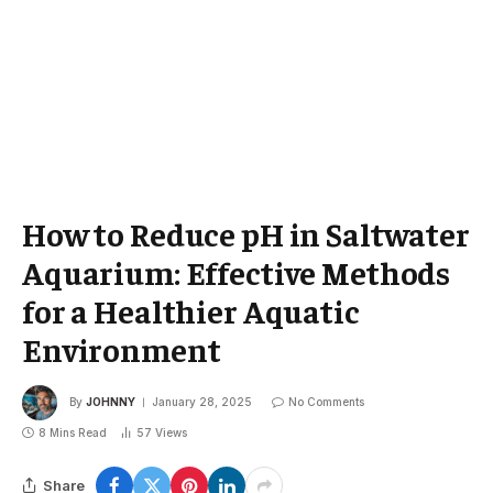
How to Reduce pH in Saltwater
Aquarium: Effective Methods
for a Healthier Aquatic
Environment
By
JOHNNY
January 28, 2025
No Comments
8 Mins Read
57
Views
Share