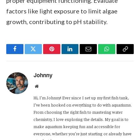
proper equipment functioning. Evaluate
factors like light exposure to limit algae
growth, contributing to pH stability.
Facebook
Twitter
Pinterest
LinkedIn
Email
WhatsApp
Copy
Link
Johnny
Website
Hi, I’m Johnny! Ever since I set up my first fish tank,
I’ve been hooked on everything to do with aquariums.
From choosing the right fish to mastering water
chemistry, I love exploring the details. My goal is to
make aquarium keeping fun and accessible for
everyone, whether you’re just starting or already have