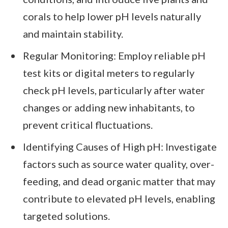
corals to help lower pH levels naturally
and maintain stability.
Regular Monitoring: Employ reliable pH
test kits or digital meters to regularly
check pH levels, particularly after water
changes or adding new inhabitants, to
prevent critical fluctuations.
Identifying Causes of High pH: Investigate
factors such as source water quality, over-
feeding, and dead organic matter that may
contribute to elevated pH levels, enabling
targeted solutions.