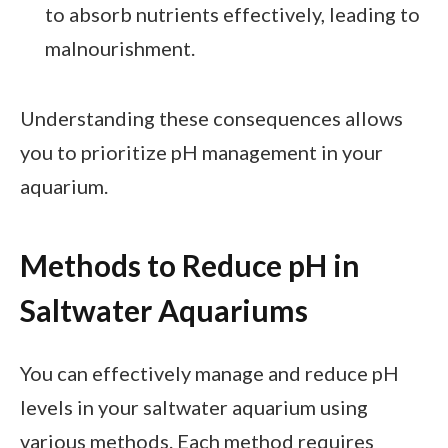
to absorb nutrients effectively, leading to
malnourishment.
Understanding these consequences allows
you to prioritize pH management in your
aquarium.
Methods to Reduce pH in
Saltwater Aquariums
You can effectively manage and reduce pH
levels in your saltwater aquarium using
various methods. Each method requires