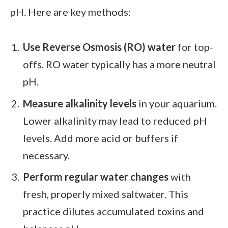
pH. Here are key methods:
Use Reverse Osmosis (RO) water
for top-
offs. RO water typically has a more neutral
pH.
Measure alkalinity levels
in your aquarium.
Lower alkalinity may lead to reduced pH
levels. Add more acid or buffers if
necessary.
Perform regular water changes
with
fresh, properly mixed saltwater. This
practice dilutes accumulated toxins and