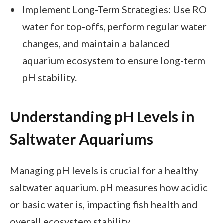
Implement Long-Term Strategies: Use RO
water for top-offs, perform regular water
changes, and maintain a balanced
aquarium ecosystem to ensure long-term
pH stability.
Understanding pH Levels in
Saltwater Aquariums
Managing pH levels is crucial for a healthy
saltwater aquarium. pH measures how acidic
or basic water is, impacting fish health and
overall ecosystem stability.