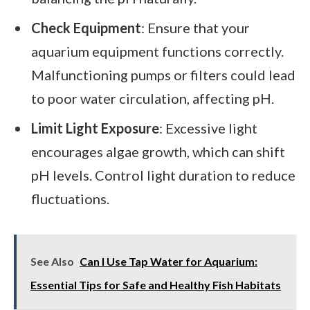
Check Equipment
: Ensure that your
aquarium equipment functions correctly.
Malfunctioning pumps or filters could lead
to poor water circulation, affecting pH.
Limit Light Exposure
: Excessive light
encourages algae growth, which can shift
pH levels. Control light duration to reduce
fluctuations.
See Also
Can I Use Tap Water for Aquarium:
Essential Tips for Safe and Healthy Fish Habitats