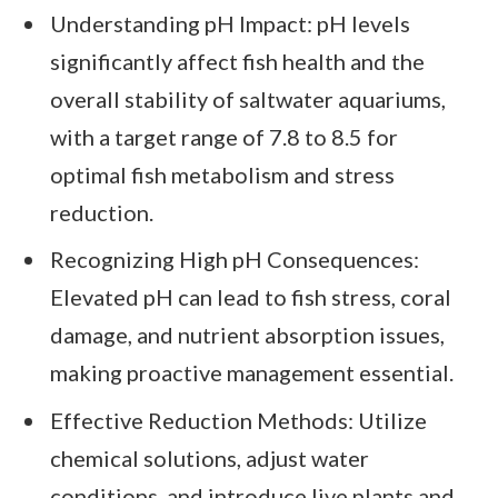
Understanding pH Impact: pH levels
significantly affect fish health and the
overall stability of saltwater aquariums,
with a target range of 7.8 to 8.5 for
optimal fish metabolism and stress
reduction.
Recognizing High pH Consequences:
Elevated pH can lead to fish stress, coral
damage, and nutrient absorption issues,
making proactive management essential.
Effective Reduction Methods: Utilize
chemical solutions, adjust water
conditions, and introduce live plants and