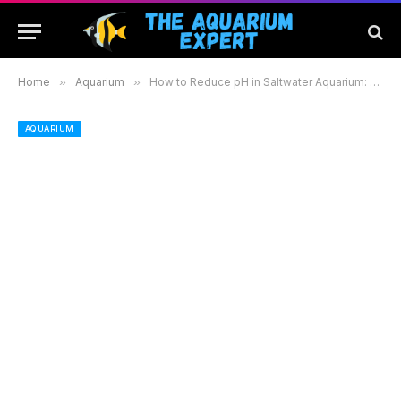
Home
»
Aquarium
»
How to Reduce pH in Saltwater Aquarium: Effective Methods for a Healthier Aquatic Environment
AQUARIUM