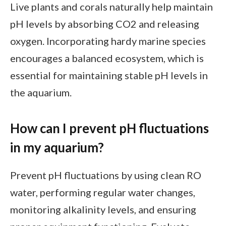
Live plants and corals naturally help maintain
pH levels by absorbing CO2 and releasing
oxygen. Incorporating hardy marine species
encourages a balanced ecosystem, which is
essential for maintaining stable pH levels in
the aquarium.
How can I prevent pH fluctuations
in my aquarium?
Prevent pH fluctuations by using clean RO
water, performing regular water changes,
monitoring alkalinity levels, and ensuring