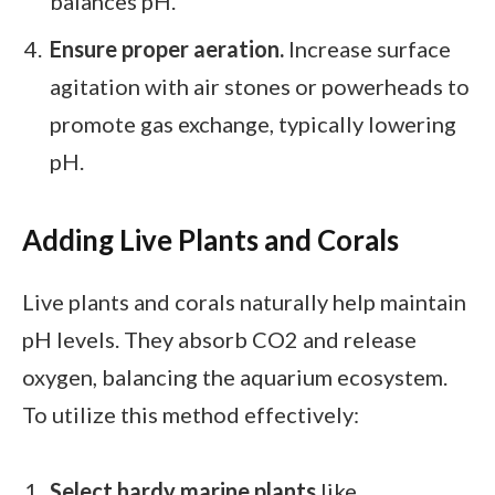
balances pH.
Ensure proper aeration.
Increase surface
agitation with air stones or powerheads to
promote gas exchange, typically lowering
pH.
Adding Live Plants and Corals
Live plants and corals naturally help maintain
pH levels. They absorb CO2 and release
oxygen, balancing the aquarium ecosystem.
To utilize this method effectively:
Select hardy marine plants
like