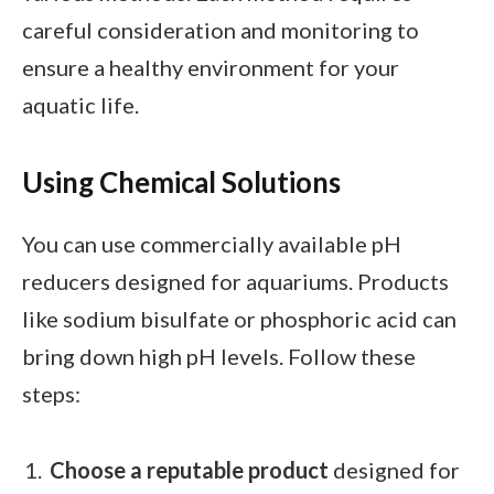
careful consideration and monitoring to
ensure a healthy environment for your
aquatic life.
Using Chemical Solutions
You can use commercially available pH
reducers designed for aquariums. Products
like sodium bisulfate or phosphoric acid can
bring down high pH levels. Follow these
steps:
Choose a reputable product
designed for