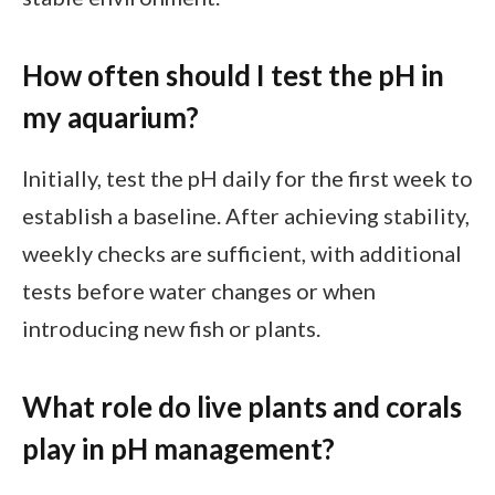
How often should I test the pH in
my aquarium?
Initially, test the pH daily for the first week to
establish a baseline. After achieving stability,
weekly checks are sufficient, with additional
tests before water changes or when
introducing new fish or plants.
What role do live plants and corals
play in pH management?