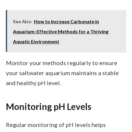
See Also
How to Increase Carbonate in
Aquarium: Effective Methods for a Thriving
Aquatic Environment
Monitor your methods regularly to ensure
your saltwater aquarium maintains a stable
and healthy pH level.
Monitoring pH Levels
Regular monitoring of pH levels helps