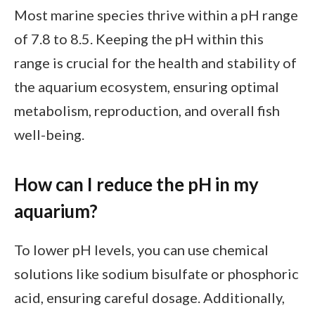
Most marine species thrive within a pH range
of 7.8 to 8.5. Keeping the pH within this
range is crucial for the health and stability of
the aquarium ecosystem, ensuring optimal
metabolism, reproduction, and overall fish
well-being.
How can I reduce the pH in my
aquarium?
To lower pH levels, you can use chemical
solutions like sodium bisulfate or phosphoric
acid, ensuring careful dosage. Additionally,