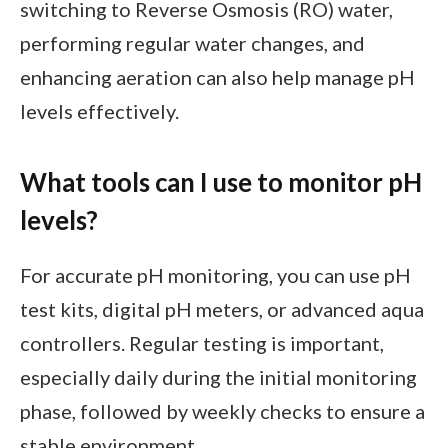
switching to Reverse Osmosis (RO) water,
performing regular water changes, and
enhancing aeration can also help manage pH
levels effectively.
What tools can I use to monitor pH
levels?
For accurate pH monitoring, you can use pH
test kits, digital pH meters, or advanced aqua
controllers. Regular testing is important,
especially daily during the initial monitoring
phase, followed by weekly checks to ensure a
stable environment.