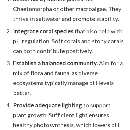
Chaetomorpha or other macroalgae. They
thrive in saltwater and promote stability.
Integrate coral species
that also help with
pH regulation. Soft corals and stony corals
can both contribute positively.
Establish a balanced community.
Aim for a
mix of flora and fauna, as diverse
ecosystems typically manage pH levels
better.
Provide adequate lighting
to support
plant growth. Sufficient light ensures
healthy photosynthesis, which lowers pH.