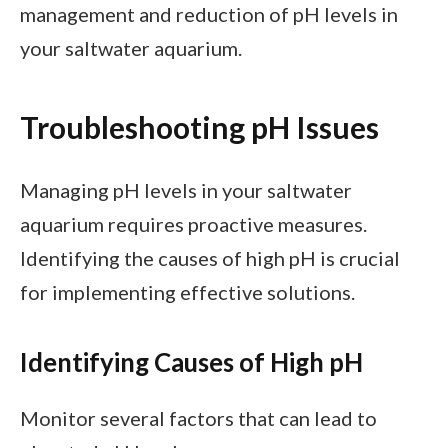
management and reduction of pH levels in
your saltwater aquarium.
Troubleshooting pH Issues
Managing pH levels in your saltwater
aquarium requires proactive measures.
Identifying the causes of high pH is crucial
for implementing effective solutions.
Identifying Causes of High pH
Monitor several factors that can lead to