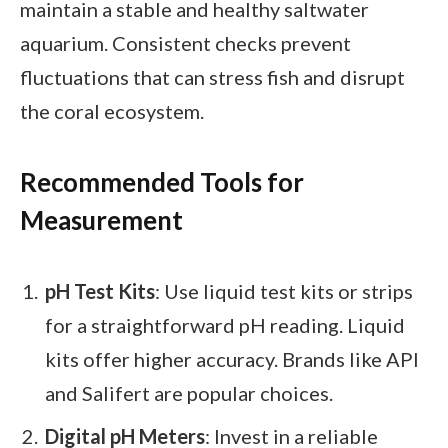
maintain a stable and healthy saltwater
aquarium. Consistent checks prevent
fluctuations that can stress fish and disrupt
the coral ecosystem.
Recommended Tools for
Measurement
pH Test Kits
: Use liquid test kits or strips
for a straightforward pH reading. Liquid
kits offer higher accuracy. Brands like API
and Salifert are popular choices.
Digital pH Meters
: Invest in a reliable