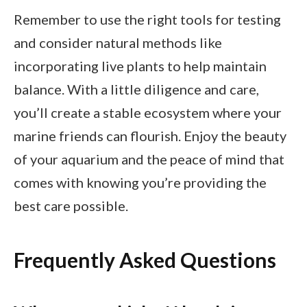
Remember to use the right tools for testing
and consider natural methods like
incorporating live plants to help maintain
balance. With a little diligence and care,
you’ll create a stable ecosystem where your
marine friends can flourish. Enjoy the beauty
of your aquarium and the peace of mind that
comes with knowing you’re providing the
best care possible.
Frequently Asked Questions