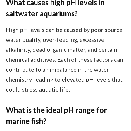
What causes high pH levels in
saltwater aquariums?
High pH levels can be caused by poor source
water quality, over-feeding, excessive
alkalinity, dead organic matter, and certain
chemical additives. Each of these factors can
contribute to an imbalance in the water
chemistry, leading to elevated pH levels that
could stress aquatic life.
What is the ideal pH range for
marine fish?