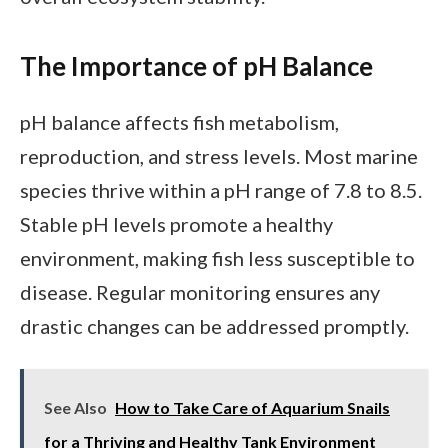
The Importance of pH Balance
pH balance affects fish metabolism,
reproduction, and stress levels. Most marine
species thrive within a pH range of 7.8 to 8.5.
Stable pH levels promote a healthy
environment, making fish less susceptible to
disease. Regular monitoring ensures any
drastic changes can be addressed promptly.
See Also
How to Take Care of Aquarium Snails
for a Thriving and Healthy Tank Environment