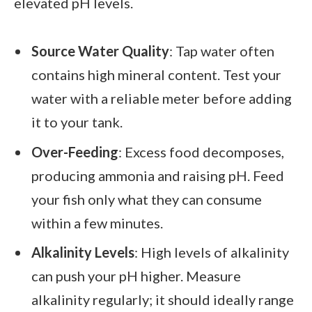
elevated pH levels.
Source Water Quality
: Tap water often
contains high mineral content. Test your
water with a reliable meter before adding
it to your tank.
Over-Feeding
: Excess food decomposes,
producing ammonia and raising pH. Feed
your fish only what they can consume
within a few minutes.
Alkalinity Levels
: High levels of alkalinity
can push your pH higher. Measure
alkalinity regularly; it should ideally range