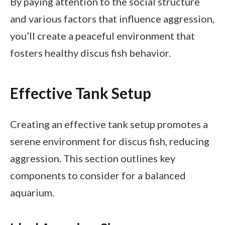
By paying attention to the social structure
and various factors that influence aggression,
you’ll create a peaceful environment that
fosters healthy discus fish behavior.
Effective Tank Setup
Creating an effective tank setup promotes a
serene environment for discus fish, reducing
aggression. This section outlines key
components to consider for a balanced
aquarium.