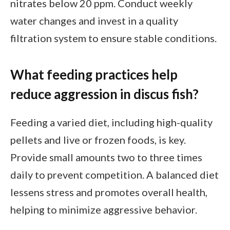
nitrates below 20 ppm. Conduct weekly
water changes and invest in a quality
filtration system to ensure stable conditions.
What feeding practices help
reduce aggression in discus fish?
Feeding a varied diet, including high-quality
pellets and live or frozen foods, is key.
Provide small amounts two to three times
daily to prevent competition. A balanced diet
lessens stress and promotes overall health,
helping to minimize aggressive behavior.