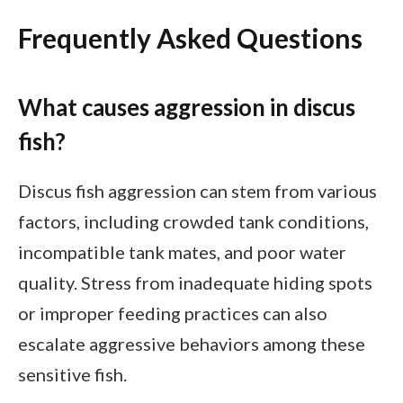
Frequently Asked Questions
What causes aggression in discus
fish?
Discus fish aggression can stem from various
factors, including crowded tank conditions,
incompatible tank mates, and poor water
quality. Stress from inadequate hiding spots
or improper feeding practices can also
escalate aggressive behaviors among these
sensitive fish.