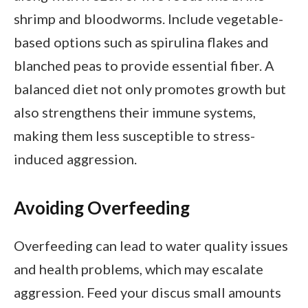
shrimp and bloodworms. Include vegetable-
based options such as spirulina flakes and
blanched peas to provide essential fiber. A
balanced diet not only promotes growth but
also strengthens their immune systems,
making them less susceptible to stress-
induced aggression.
Avoiding Overfeeding
Overfeeding can lead to water quality issues
and health problems, which may escalate
aggression. Feed your discus small amounts