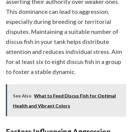
asserting their authority over weaker ones.
This dominance can lead to aggression,
especially during breeding or territorial
disputes. Maintaining a suitable number of
discus fish in your tank helps distribute
attention and reduces individual stress. Aim
for at least six to eight discus fish in a group
to foster a stable dynamic.
See Also
What to Feed Discus Fish for Optimal
Health and Vibrant Colors
Factors Influencing Aggression