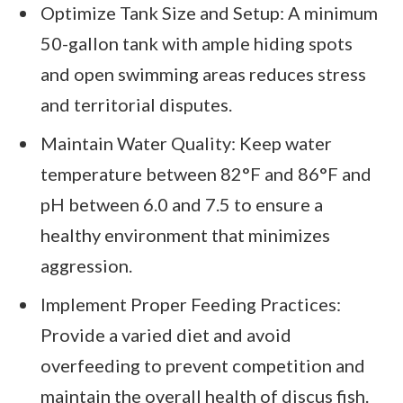
Optimize Tank Size and Setup: A minimum
50-gallon tank with ample hiding spots
and open swimming areas reduces stress
and territorial disputes.
Maintain Water Quality: Keep water
temperature between 82°F and 86°F and
pH between 6.0 and 7.5 to ensure a
healthy environment that minimizes
aggression.
Implement Proper Feeding Practices:
Provide a varied diet and avoid
overfeeding to prevent competition and
maintain the overall health of discus fish.