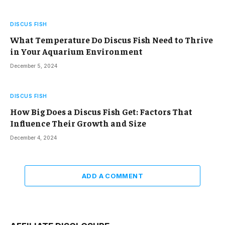
DISCUS FISH
What Temperature Do Discus Fish Need to Thrive
in Your Aquarium Environment
December 5, 2024
DISCUS FISH
How Big Does a Discus Fish Get: Factors That
Influence Their Growth and Size
December 4, 2024
ADD A COMMENT