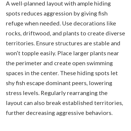
A well-planned layout with ample hiding
spots reduces aggression by giving fish
refuge when needed. Use decorations like
rocks, driftwood, and plants to create diverse
territories. Ensure structures are stable and
won’t topple easily. Place larger plants near
the perimeter and create open swimming
spaces in the center. These hiding spots let
shy fish escape dominant peers, lowering
stress levels. Regularly rearranging the
layout can also break established territories,
further decreasing aggressive behaviors.