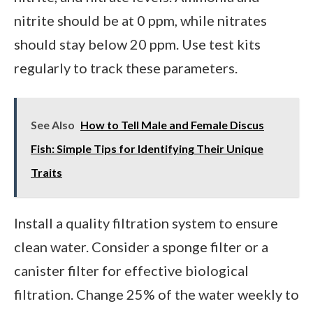
nitrite should be at 0 ppm, while nitrates
should stay below 20 ppm. Use test kits
regularly to track these parameters.
See Also
How to Tell Male and Female Discus
Fish: Simple Tips for Identifying Their Unique
Traits
Install a quality filtration system to ensure
clean water. Consider a sponge filter or a
canister filter for effective biological
filtration. Change 25% of the water weekly to