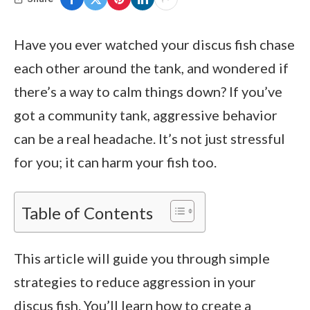
Have you ever watched your discus fish chase
each other around the tank, and wondered if
there’s a way to calm things down? If you’ve
got a community tank, aggressive behavior
can be a real headache. It’s not just stressful
for you; it can harm your fish too.
Table of Contents
This article will guide you through simple
strategies to reduce aggression in your
discus fish. You’ll learn how to create a