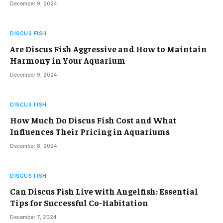
December 9, 2024
DISCUS FISH
Are Discus Fish Aggressive and How to Maintain
Harmony in Your Aquarium
December 9, 2024
DISCUS FISH
How Much Do Discus Fish Cost and What
Influences Their Pricing in Aquariums
December 8, 2024
DISCUS FISH
Can Discus Fish Live with Angelfish: Essential
Tips for Successful Co-Habitation
December 7, 2024