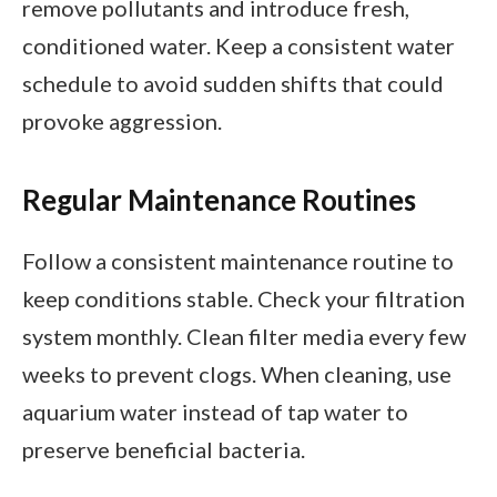
remove pollutants and introduce fresh,
conditioned water. Keep a consistent water
schedule to avoid sudden shifts that could
provoke aggression.
Regular Maintenance Routines
Follow a consistent maintenance routine to
keep conditions stable. Check your filtration
system monthly. Clean filter media every few
weeks to prevent clogs. When cleaning, use
aquarium water instead of tap water to
preserve beneficial bacteria.