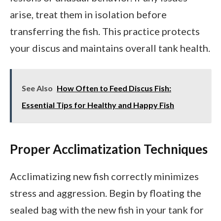
arise, treat them in isolation before
transferring the fish. This practice protects
your discus and maintains overall tank health.
See Also
How Often to Feed Discus Fish:
Essential Tips for Healthy and Happy Fish
Proper Acclimatization Techniques
Acclimatizing new fish correctly minimizes
stress and aggression. Begin by floating the
sealed bag with the new fish in your tank for