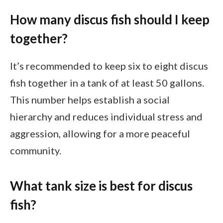
How many discus fish should I keep
together?
It’s recommended to keep six to eight discus
fish together in a tank of at least 50 gallons.
This number helps establish a social
hierarchy and reduces individual stress and
aggression, allowing for a more peaceful
community.
What tank size is best for discus
fish?