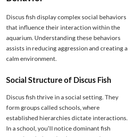
Discus fish display complex social behaviors
that influence their interaction within the
aquarium. Understanding these behaviors
assists in reducing aggression and creating a
calm environment.
Social Structure of Discus Fish
Discus fish thrive in a social setting. They
form groups called schools, where
established hierarchies dictate interactions.
In a school, you’ll notice dominant fish