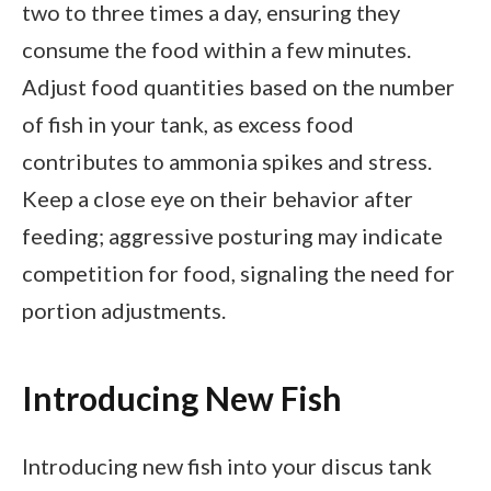
two to three times a day, ensuring they
consume the food within a few minutes.
Adjust food quantities based on the number
of fish in your tank, as excess food
contributes to ammonia spikes and stress.
Keep a close eye on their behavior after
feeding; aggressive posturing may indicate
competition for food, signaling the need for
portion adjustments.
Introducing New Fish
Introducing new fish into your discus tank