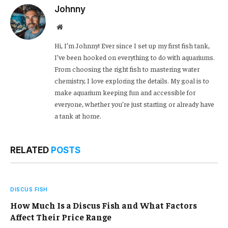
Johnny
Website
Hi, I’m Johnny! Ever since I set up my first fish tank,
I’ve been hooked on everything to do with aquariums.
From choosing the right fish to mastering water
chemistry, I love exploring the details. My goal is to
make aquarium keeping fun and accessible for
everyone, whether you’re just starting or already have
a tank at home.
RELATED
POSTS
DISCUS FISH
How Much Is a Discus Fish and What Factors
Affect Their Price Range