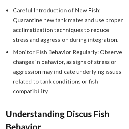
Careful Introduction of New Fish:
Quarantine new tank mates and use proper
acclimatization techniques to reduce
stress and aggression during integration.
Monitor Fish Behavior Regularly: Observe
changes in behavior, as signs of stress or
aggression may indicate underlying issues
related to tank conditions or fish
compatibility.
Understanding Discus Fish
Behavior