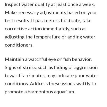
Inspect water quality at least once a week.
Make necessary adjustments based on your
test results. If parameters fluctuate, take
corrective action immediately, such as
adjusting the temperature or adding water
conditioners.
Maintain a watchful eye on fish behavior.
Signs of stress, such as hiding or aggression
toward tank mates, may indicate poor water
conditions. Address these issues swiftly to
promote a harmonious aquarium.