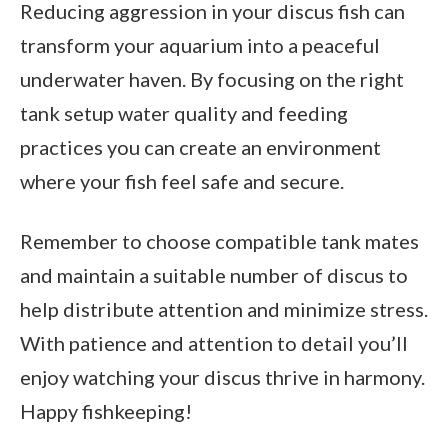
Reducing aggression in your discus fish can
transform your aquarium into a peaceful
underwater haven. By focusing on the right
tank setup water quality and feeding
practices you can create an environment
where your fish feel safe and secure.
Remember to choose compatible tank mates
and maintain a suitable number of discus to
help distribute attention and minimize stress.
With patience and attention to detail you’ll
enjoy watching your discus thrive in harmony.
Happy fishkeeping!