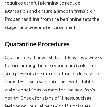
requires careful planning to reduce
aggression and ensure a smooth transition.
Proper handling from the beginning sets the
stage for a peaceful environment.
Quarantine Procedures
Quarantine all new fish for at least two weeks
before adding them to your main tank. This
step prevents the introduction of diseases or
parasites. Use a separate tank with stable
water conditions to monitor the new fish’s
health. Check for signs of illness, such as
lesions or unusual behavior. If any issues