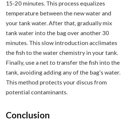
15-20 minutes. This process equalizes
temperature between the new water and
your tank water. After that, gradually mix
tank water into the bag over another 30
minutes. This slow introduction acclimates
the fish to the water chemistry in your tank.
Finally, use a net to transfer the fish into the
tank, avoiding adding any of the bag’s water.
This method protects your discus from
potential contaminants.
Conclusion