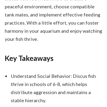
peaceful environment, choose compatible
tank mates, and implement effective feeding
practices. With a little effort, you can foster
harmony in your aquarium and enjoy watching
your fish thrive.
Key Takeaways
Understand Social Behavior: Discus fish
thrive in schools of 6-8, which helps
distribute aggression and maintains a
stable hierarchy.