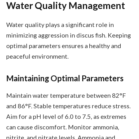
Water Quality Management
Water quality plays a significant role in
minimizing aggression in discus fish. Keeping
optimal parameters ensures a healthy and
peaceful environment.
Maintaining Optimal Parameters
Maintain water temperature between 82°F
and 86°F. Stable temperatures reduce stress.
Aim for a pH level of 6.0 to 7.5, as extremes
can cause discomfort. Monitor ammonia,
nitrite, and nitrate levels. Ammonia and