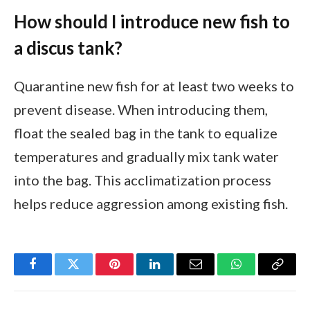
How should I introduce new fish to
a discus tank?
Quarantine new fish for at least two weeks to
prevent disease. When introducing them,
float the sealed bag in the tank to equalize
temperatures and gradually mix tank water
into the bag. This acclimatization process
helps reduce aggression among existing fish.
Facebook
Twitter
Pinterest
LinkedIn
Email
WhatsApp
Copy
Link