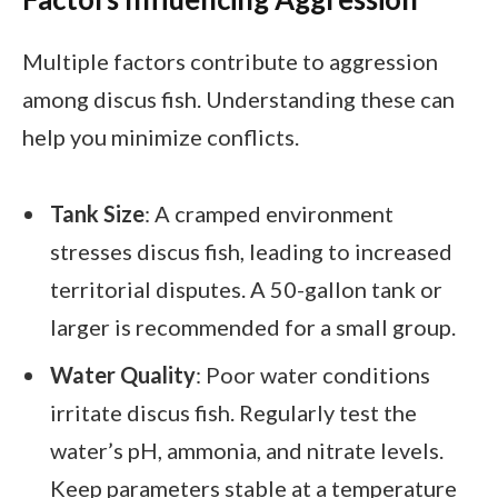
Multiple factors contribute to aggression
among discus fish. Understanding these can
help you minimize conflicts.
Tank Size
: A cramped environment
stresses discus fish, leading to increased
territorial disputes. A 50-gallon tank or
larger is recommended for a small group.
Water Quality
: Poor water conditions
irritate discus fish. Regularly test the
water’s pH, ammonia, and nitrate levels.
Keep parameters stable at a temperature