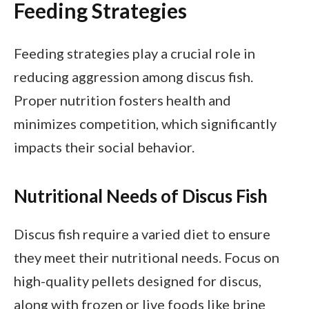
Feeding Strategies
Feeding strategies play a crucial role in
reducing aggression among discus fish.
Proper nutrition fosters health and
minimizes competition, which significantly
impacts their social behavior.
Nutritional Needs of Discus Fish
Discus fish require a varied diet to ensure
they meet their nutritional needs. Focus on
high-quality pellets designed for discus,
along with frozen or live foods like brine