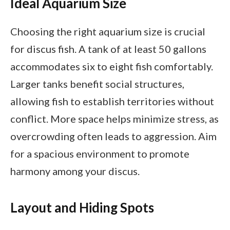
Ideal Aquarium Size
Choosing the right aquarium size is crucial
for discus fish. A tank of at least 50 gallons
accommodates six to eight fish comfortably.
Larger tanks benefit social structures,
allowing fish to establish territories without
conflict. More space helps minimize stress, as
overcrowding often leads to aggression. Aim
for a spacious environment to promote
harmony among your discus.
Layout and Hiding Spots