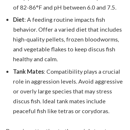
of 82-86°F and pH between 6.0 and 7.5.
Diet
: A feeding routine impacts fish
behavior. Offer a varied diet that includes
high-quality pellets, frozen bloodworms,
and vegetable flakes to keep discus fish
healthy and calm.
Tank Mates
: Compatibility plays a crucial
role in aggression levels. Avoid aggressive
or overly large species that may stress
discus fish. Ideal tank mates include
peaceful fish like tetras or corydoras.