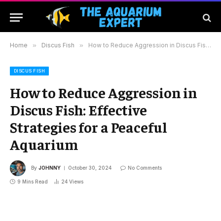
Home
»
Discus Fish
»
How to Reduce Aggression in Discus Fish: Effective Strategies for a Peaceful Aquarium
DISCUS FISH
How to Reduce Aggression in
Discus Fish: Effective
Strategies for a Peaceful
Aquarium
By
JOHNNY
October 30, 2024
No Comments
9 Mins Read
24
Views