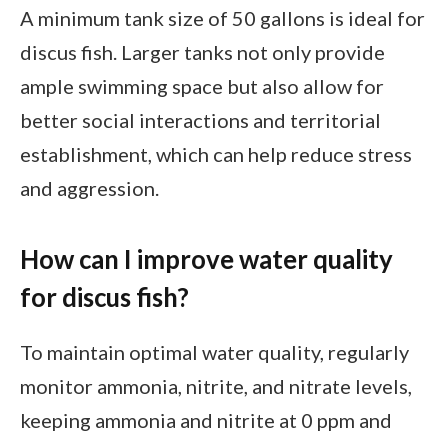
A minimum tank size of 50 gallons is ideal for
discus fish. Larger tanks not only provide
ample swimming space but also allow for
better social interactions and territorial
establishment, which can help reduce stress
and aggression.
How can I improve water quality
for discus fish?
To maintain optimal water quality, regularly
monitor ammonia, nitrite, and nitrate levels,
keeping ammonia and nitrite at 0 ppm and