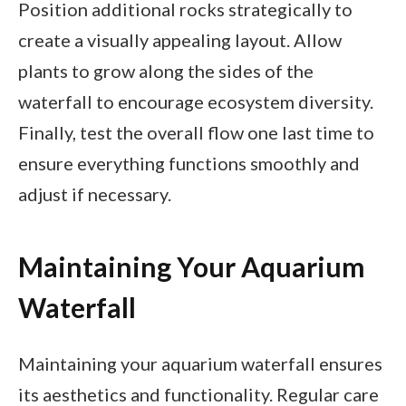
Position additional rocks strategically to
create a visually appealing layout. Allow
plants to grow along the sides of the
waterfall to encourage ecosystem diversity.
Finally, test the overall flow one last time to
ensure everything functions smoothly and
adjust if necessary.
Maintaining Your Aquarium
Waterfall
Maintaining your aquarium waterfall ensures
its aesthetics and functionality. Regular care