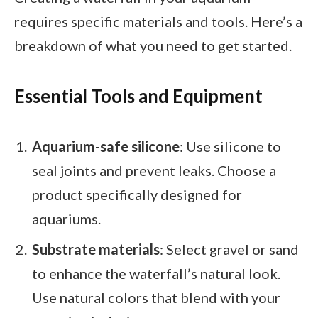
requires specific materials and tools. Here’s a
breakdown of what you need to get started.
Essential Tools and Equipment
Aquarium-safe silicone
: Use silicone to
seal joints and prevent leaks. Choose a
product specifically designed for
aquariums.
Substrate materials
: Select gravel or sand
to enhance the waterfall’s natural look.
Use natural colors that blend with your