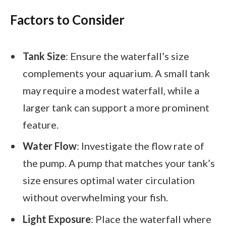
Factors to Consider
Tank Size
: Ensure the waterfall’s size
complements your aquarium. A small tank
may require a modest waterfall, while a
larger tank can support a more prominent
feature.
Water Flow
: Investigate the flow rate of
the pump. A pump that matches your tank’s
size ensures optimal water circulation
without overwhelming your fish.
Light Exposure
: Place the waterfall where