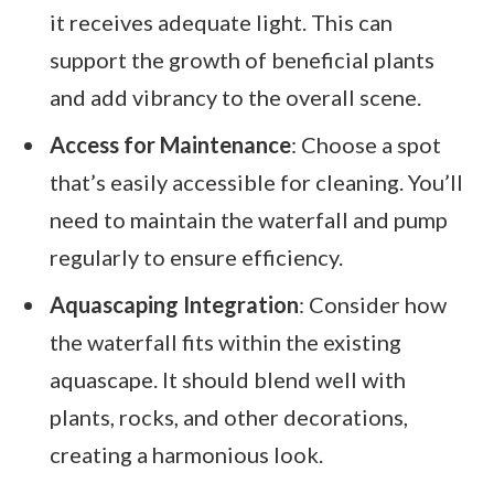
it receives adequate light. This can
support the growth of beneficial plants
and add vibrancy to the overall scene.
Access for Maintenance
: Choose a spot
that’s easily accessible for cleaning. You’ll
need to maintain the waterfall and pump
regularly to ensure efficiency.
Aquascaping Integration
: Consider how
the waterfall fits within the existing
aquascape. It should blend well with
plants, rocks, and other decorations,
creating a harmonious look.