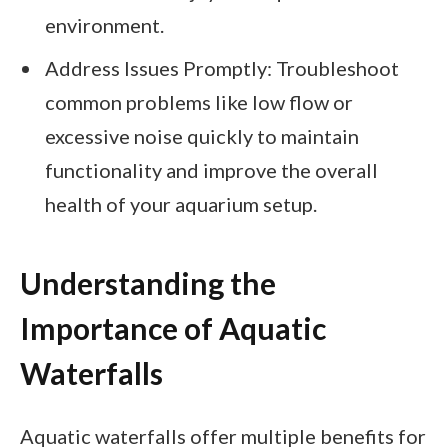
environment.
Address Issues Promptly: Troubleshoot
common problems like low flow or
excessive noise quickly to maintain
functionality and improve the overall
health of your aquarium setup.
Understanding the
Importance of Aquatic
Waterfalls
Aquatic waterfalls offer multiple benefits for