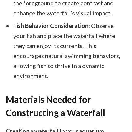
the foreground to create contrast and
enhance the waterfall’s visual impact.
Fish Behavior Consideration
: Observe
your fish and place the waterfall where
they can enjoy its currents. This
encourages natural swimming behaviors,
allowing fish to thrive in a dynamic
environment.
Materials Needed for
Constructing a Waterfall
Creating a waterfall in your aquarium