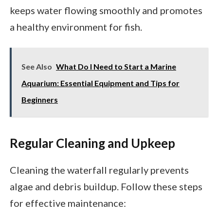
keeps water flowing smoothly and promotes
a healthy environment for fish.
See Also
What Do I Need to Start a Marine
Aquarium: Essential Equipment and Tips for
Beginners
Regular Cleaning and Upkeep
Cleaning the waterfall regularly prevents
algae and debris buildup. Follow these steps
for effective maintenance: