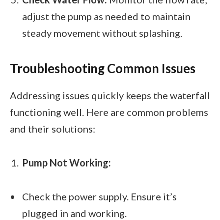
adjust the pump as needed to maintain
steady movement without splashing.
Troubleshooting Common Issues
Addressing issues quickly keeps the waterfall
functioning well. Here are common problems
and their solutions:
Pump Not Working:
Check the power supply. Ensure it’s
plugged in and working.