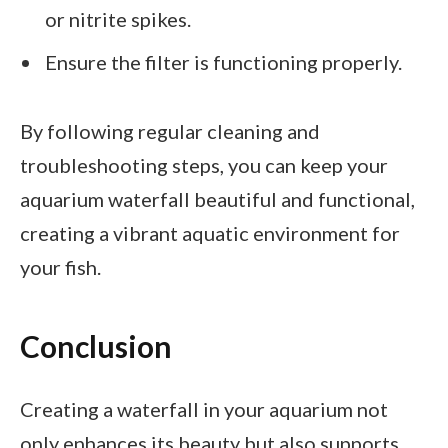
or nitrite spikes.
Ensure the filter is functioning properly.
By following regular cleaning and
troubleshooting steps, you can keep your
aquarium waterfall beautiful and functional,
creating a vibrant aquatic environment for
your fish.
Conclusion
Creating a waterfall in your aquarium not
only enhances its beauty but also supports