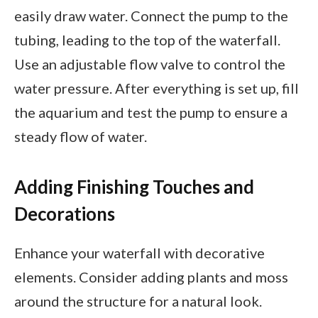
easily draw water. Connect the pump to the
tubing, leading to the top of the waterfall.
Use an adjustable flow valve to control the
water pressure. After everything is set up, fill
the aquarium and test the pump to ensure a
steady flow of water.
Adding Finishing Touches and
Decorations
Enhance your waterfall with decorative
elements. Consider adding plants and moss
around the structure for a natural look.