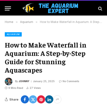
Home
»
Aquarium
»
How to Make Waterfall in Aquarium: A Step-by-Step Guide for Stunning Aquascapes
AQUARIUM
How to Make Waterfall in
Aquarium: A Step-by-Step
Guide for Stunning
Aquascapes
By
JOHNNY
January 25, 2025
No Comments
9 Mins Read
27
Views
Share