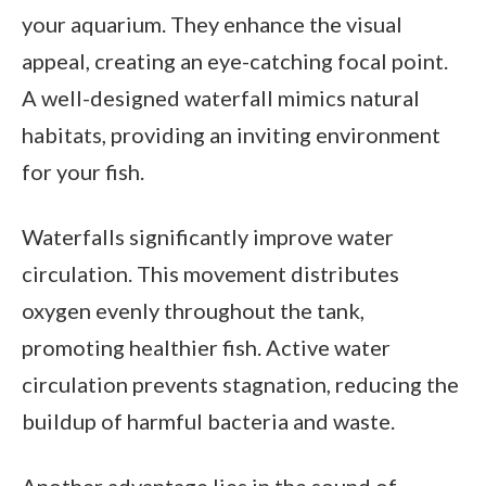
your aquarium. They enhance the visual
appeal, creating an eye-catching focal point.
A well-designed waterfall mimics natural
habitats, providing an inviting environment
for your fish.
Waterfalls significantly improve water
circulation. This movement distributes
oxygen evenly throughout the tank,
promoting healthier fish. Active water
circulation prevents stagnation, reducing the
buildup of harmful bacteria and waste.
Another advantage lies in the sound of