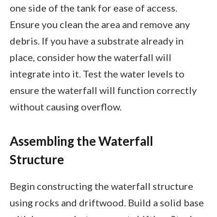
one side of the tank for ease of access.
Ensure you clean the area and remove any
debris. If you have a substrate already in
place, consider how the waterfall will
integrate into it. Test the water levels to
ensure the waterfall will function correctly
without causing overflow.
Assembling the Waterfall
Structure
Begin constructing the waterfall structure
using rocks and driftwood. Build a solid base