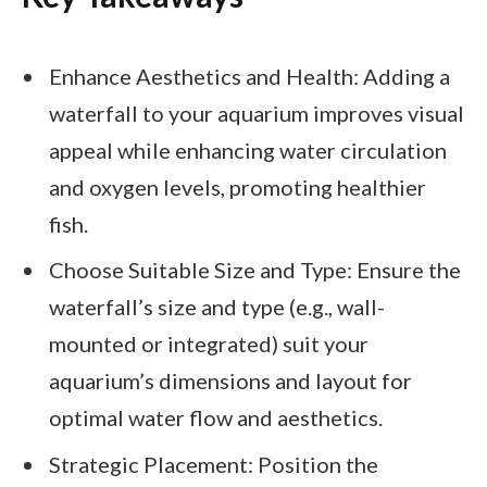
Enhance Aesthetics and Health: Adding a
waterfall to your aquarium improves visual
appeal while enhancing water circulation
and oxygen levels, promoting healthier
fish.
Choose Suitable Size and Type: Ensure the
waterfall’s size and type (e.g., wall-
mounted or integrated) suit your
aquarium’s dimensions and layout for
optimal water flow and aesthetics.
Strategic Placement: Position the