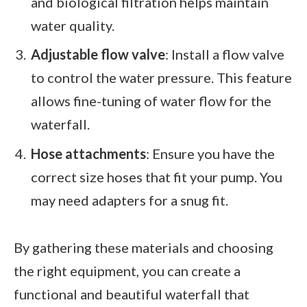
and biological filtration helps maintain
water quality.
Adjustable flow valve
: Install a flow valve
to control the water pressure. This feature
allows fine-tuning of water flow for the
waterfall.
Hose attachments
: Ensure you have the
correct size hoses that fit your pump. You
may need adapters for a snug fit.
By gathering these materials and choosing
the right equipment, you can create a
functional and beautiful waterfall that