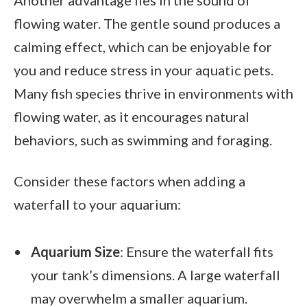
flowing water. The gentle sound produces a
calming effect, which can be enjoyable for
you and reduce stress in your aquatic pets.
Many fish species thrive in environments with
flowing water, as it encourages natural
behaviors, such as swimming and foraging.
Consider these factors when adding a
waterfall to your aquarium:
Aquarium Size
: Ensure the waterfall fits
your tank’s dimensions. A large waterfall
may overwhelm a smaller aquarium.