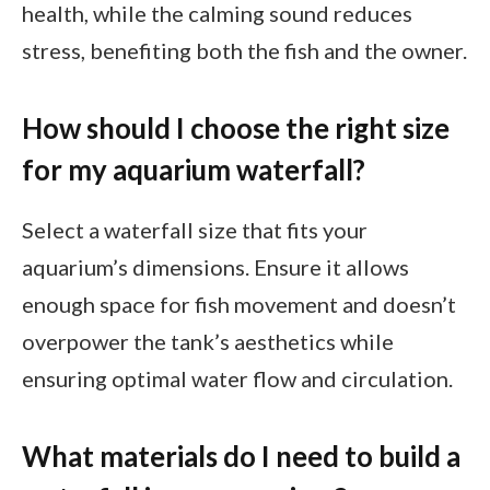
health, while the calming sound reduces
stress, benefiting both the fish and the owner.
How should I choose the right size
for my aquarium waterfall?
Select a waterfall size that fits your
aquarium’s dimensions. Ensure it allows
enough space for fish movement and doesn’t
overpower the tank’s aesthetics while
ensuring optimal water flow and circulation.
What materials do I need to build a