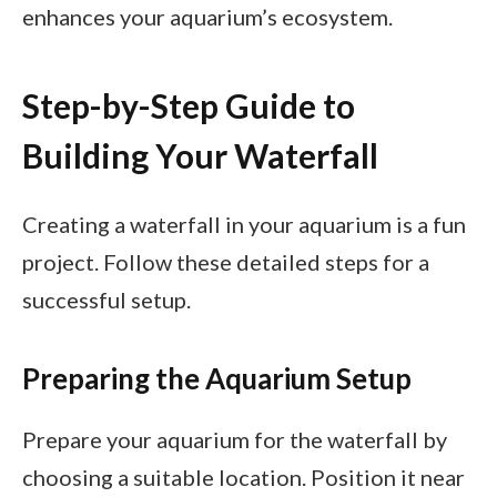
enhances your aquarium’s ecosystem.
Step-by-Step Guide to
Building Your Waterfall
Creating a waterfall in your aquarium is a fun
project. Follow these detailed steps for a
successful setup.
Preparing the Aquarium Setup
Prepare your aquarium for the waterfall by
choosing a suitable location. Position it near