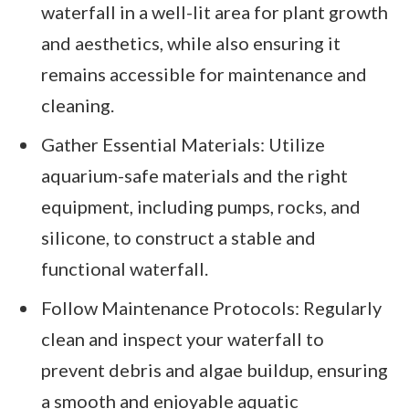
waterfall in a well-lit area for plant growth
and aesthetics, while also ensuring it
remains accessible for maintenance and
cleaning.
Gather Essential Materials: Utilize
aquarium-safe materials and the right
equipment, including pumps, rocks, and
silicone, to construct a stable and
functional waterfall.
Follow Maintenance Protocols: Regularly
clean and inspect your waterfall to
prevent debris and algae buildup, ensuring
a smooth and enjoyable aquatic