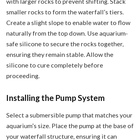
with larger rocks to prevent shifting. Stack
smaller rocks to form the waterfall’s tiers.
Create a slight slope to enable water to flow
naturally from the top down. Use aquarium-
safe silicone to secure the rocks together,
ensuring they remain stable. Allow the
silicone to cure completely before
proceeding.
Installing the Pump System
Select a submersible pump that matches your
aquarium’s size. Place the pump at the base of
your waterfall structure, ensuring it can