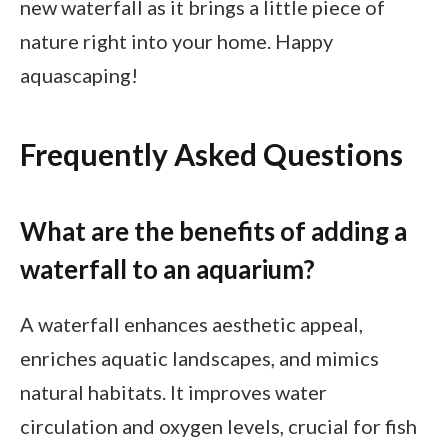
new waterfall as it brings a little piece of
nature right into your home. Happy
aquascaping!
Frequently Asked Questions
What are the benefits of adding a
waterfall to an aquarium?
A waterfall enhances aesthetic appeal,
enriches aquatic landscapes, and mimics
natural habitats. It improves water
circulation and oxygen levels, crucial for fish