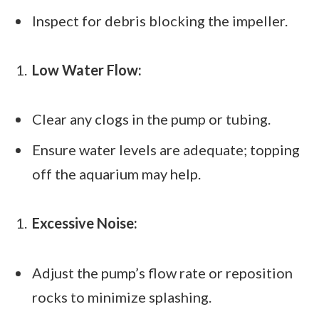
Inspect for debris blocking the impeller.
Low Water Flow:
Clear any clogs in the pump or tubing.
Ensure water levels are adequate; topping
off the aquarium may help.
Excessive Noise:
Adjust the pump’s flow rate or reposition
rocks to minimize splashing.