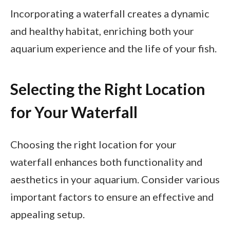
Incorporating a waterfall creates a dynamic
and healthy habitat, enriching both your
aquarium experience and the life of your fish.
Selecting the Right Location
for Your Waterfall
Choosing the right location for your
waterfall enhances both functionality and
aesthetics in your aquarium. Consider various
important factors to ensure an effective and
appealing setup.