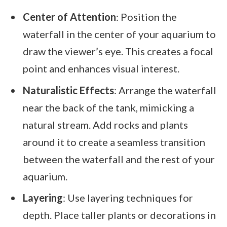
Center of Attention
: Position the
waterfall in the center of your aquarium to
draw the viewer’s eye. This creates a focal
point and enhances visual interest.
Naturalistic Effects
: Arrange the waterfall
near the back of the tank, mimicking a
natural stream. Add rocks and plants
around it to create a seamless transition
between the waterfall and the rest of your
aquarium.
Layering
: Use layering techniques for
depth. Place taller plants or decorations in