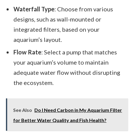
Waterfall Type
: Choose from various
designs, such as wall-mounted or
integrated filters, based on your
aquarium’s layout.
Flow Rate
: Select a pump that matches
your aquarium’s volume to maintain
adequate water flow without disrupting
the ecosystem.
See Also
Do I Need Carbon in My Aquarium Filter
for Better Water Quality and Fish Health?