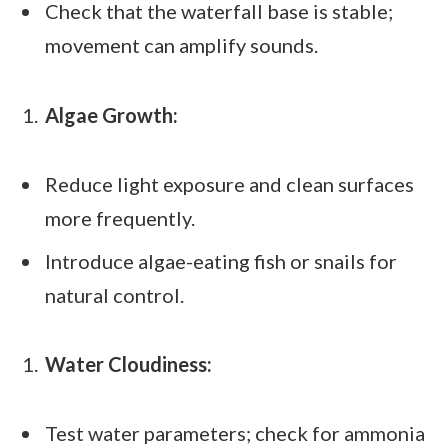
Check that the waterfall base is stable;
movement can amplify sounds.
Algae Growth:
Reduce light exposure and clean surfaces
more frequently.
Introduce algae-eating fish or snails for
natural control.
Water Cloudiness:
Test water parameters; check for ammonia