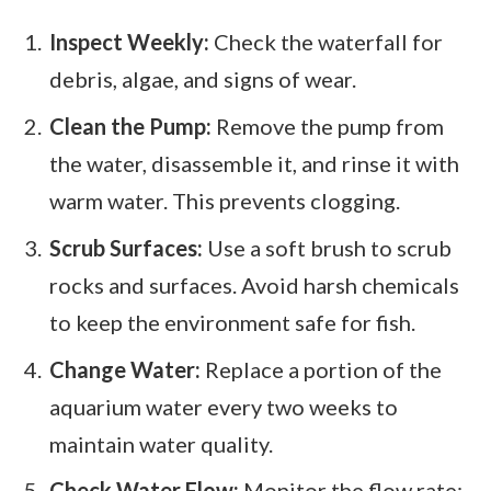
Inspect Weekly:
Check the waterfall for
debris, algae, and signs of wear.
Clean the Pump:
Remove the pump from
the water, disassemble it, and rinse it with
warm water. This prevents clogging.
Scrub Surfaces:
Use a soft brush to scrub
rocks and surfaces. Avoid harsh chemicals
to keep the environment safe for fish.
Change Water:
Replace a portion of the
aquarium water every two weeks to
maintain water quality.
Check Water Flow:
Monitor the flow rate;