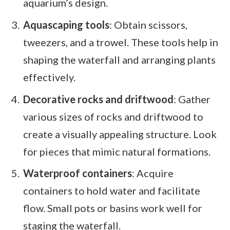
aquarium’s design.
Aquascaping tools
: Obtain scissors,
tweezers, and a trowel. These tools help in
shaping the waterfall and arranging plants
effectively.
Decorative rocks and driftwood
: Gather
various sizes of rocks and driftwood to
create a visually appealing structure. Look
for pieces that mimic natural formations.
Waterproof containers
: Acquire
containers to hold water and facilitate
flow. Small pots or basins work well for
staging the waterfall.