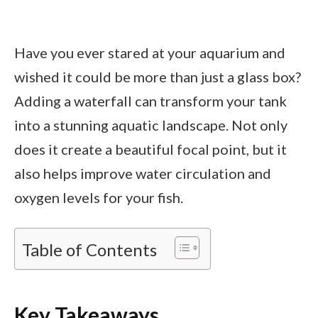
Have you ever stared at your aquarium and
wished it could be more than just a glass box?
Adding a waterfall can transform your tank
into a stunning aquatic landscape. Not only
does it create a beautiful focal point, but it
also helps improve water circulation and
oxygen levels for your fish.
Table of Contents
Key Takeaways