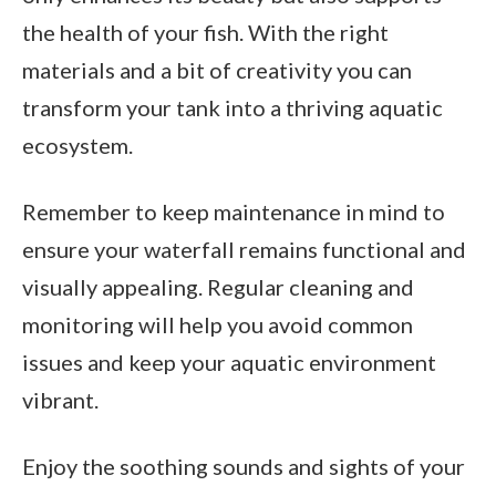
the health of your fish. With the right
materials and a bit of creativity you can
transform your tank into a thriving aquatic
ecosystem.
Remember to keep maintenance in mind to
ensure your waterfall remains functional and
visually appealing. Regular cleaning and
monitoring will help you avoid common
issues and keep your aquatic environment
vibrant.
Enjoy the soothing sounds and sights of your