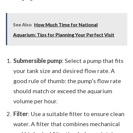
See Also
How Much Time for National
Aquarium: Tips for Planning Your Perfect Visit
Submersible pump
: Select a pump that fits
your tank size and desired flow rate. A
good rule of thumb: the pump’s flow rate
should match or exceed the aquarium
volume per hour.
Filter
: Use a suitable filter to ensure clean
water. A filter that combines mechanical