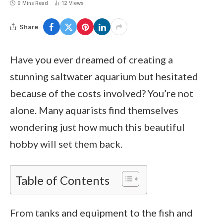
9 Mins Read
12
Views
Share
Have you ever dreamed of creating a
stunning saltwater aquarium but hesitated
because of the costs involved? You’re not
alone. Many aquarists find themselves
wondering just how much this beautiful
hobby will set them back.
Table of Contents
From tanks and equipment to the fish and