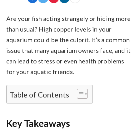
Are your fish acting strangely or hiding more
than usual? High copper levels in your
aquarium could be the culprit. It’s a common
issue that many aquarium owners face, and it
can lead to stress or even health problems
for your aquatic friends.
Table of Contents
Key Takeaways