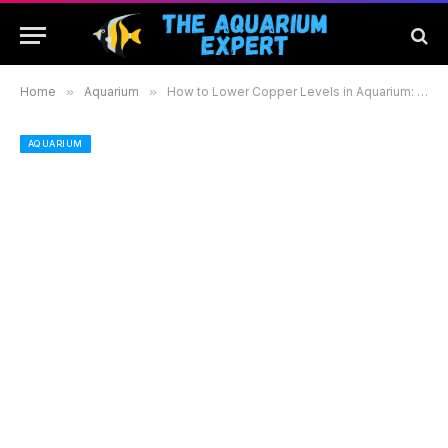
Home
»
Aquarium
»
How to Lower Copper Levels in Aquarium: Effective Methods for a Healthy Aquatic Environment
AQUARIUM