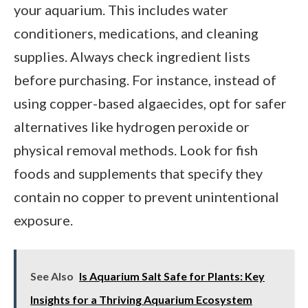
your aquarium. This includes water
conditioners, medications, and cleaning
supplies. Always check ingredient lists
before purchasing. For instance, instead of
using copper-based algaecides, opt for safer
alternatives like hydrogen peroxide or
physical removal methods. Look for fish
foods and supplements that specify they
contain no copper to prevent unintentional
exposure.
See Also
Is Aquarium Salt Safe for Plants: Key
Insights for a Thriving Aquarium Ecosystem