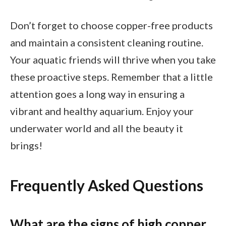
Don’t forget to choose copper-free products
and maintain a consistent cleaning routine.
Your aquatic friends will thrive when you take
these proactive steps. Remember that a little
attention goes a long way in ensuring a
vibrant and healthy aquarium. Enjoy your
underwater world and all the beauty it
brings!
Frequently Asked Questions
What are the signs of high copper