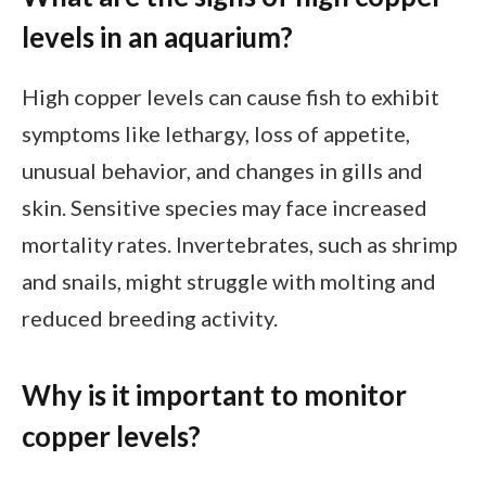
levels in an aquarium?
High copper levels can cause fish to exhibit
symptoms like lethargy, loss of appetite,
unusual behavior, and changes in gills and
skin. Sensitive species may face increased
mortality rates. Invertebrates, such as shrimp
and snails, might struggle with molting and
reduced breeding activity.
Why is it important to monitor
copper levels?