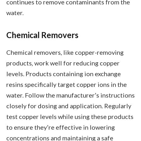
continues to remove contaminants from the
water.
Chemical Removers
Chemical removers, like copper-removing
products, work well for reducing copper
levels. Products containing ion exchange
resins specifically target copper ions in the
water. Follow the manufacturer’s instructions
closely for dosing and application. Regularly
test copper levels while using these products
to ensure they’re effective in lowering
concentrations and maintaining a safe