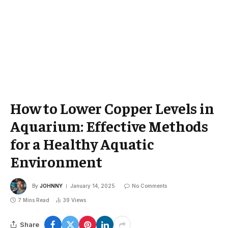
How to Lower Copper Levels in
Aquarium: Effective Methods
for a Healthy Aquatic
Environment
By
JOHNNY
January 14, 2025
No Comments
7 Mins Read
39
Views
Share