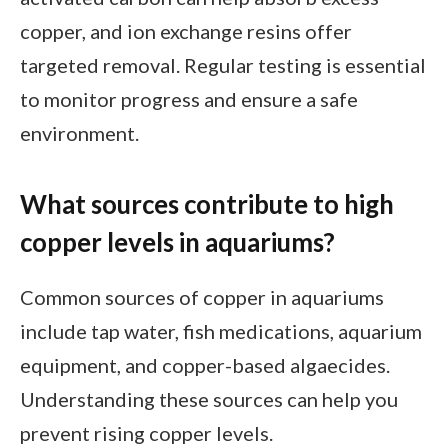
copper, and ion exchange resins offer
targeted removal. Regular testing is essential
to monitor progress and ensure a safe
environment.
What sources contribute to high
copper levels in aquariums?
Common sources of copper in aquariums
include tap water, fish medications, aquarium
equipment, and copper-based algaecides.
Understanding these sources can help you
prevent rising copper levels.