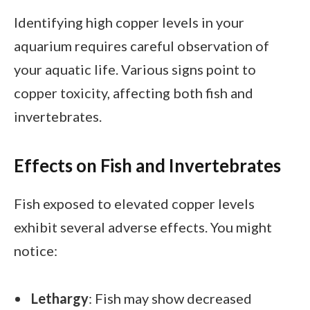
Identifying high copper levels in your
aquarium requires careful observation of
your aquatic life. Various signs point to
copper toxicity, affecting both fish and
invertebrates.
Effects on Fish and Invertebrates
Fish exposed to elevated copper levels
exhibit several adverse effects. You might
notice:
Lethargy
: Fish may show decreased