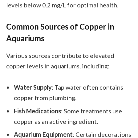
levels below 0.2 mg/L for optimal health.
Common Sources of Copper in
Aquariums
Various sources contribute to elevated
copper levels in aquariums, including:
Water Supply
: Tap water often contains
copper from plumbing.
Fish Medications
: Some treatments use
copper as an active ingredient.
Aquarium Equipment
: Certain decorations