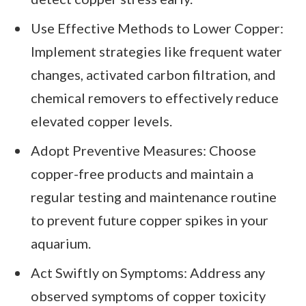
Use Effective Methods to Lower Copper:
Implement strategies like frequent water
changes, activated carbon filtration, and
chemical removers to effectively reduce
elevated copper levels.
Adopt Preventive Measures: Choose
copper-free products and maintain a
regular testing and maintenance routine
to prevent future copper spikes in your
aquarium.
Act Swiftly on Symptoms: Address any
observed symptoms of copper toxicity