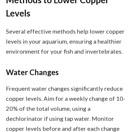
Levels
Several effective methods help lower copper
levels in your aquarium, ensuring a healthier
environment for your fish and invertebrates.
Water Changes
Frequent water changes significantly reduce
copper levels. Aim for a weekly change of 10-
20% of the total volume, using a
dechlorinator if using tap water. Monitor
copper levels before and after each change