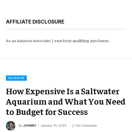
AFFILIATE DISCLOSURE
As an Amazon Associate, I earn from qualifying purchases.
AQUARIUM
How Expensive Is a Saltwater
Aquarium and What You Need
to Budget for Success
By
JOHNNY
January 14, 2025
No Comments