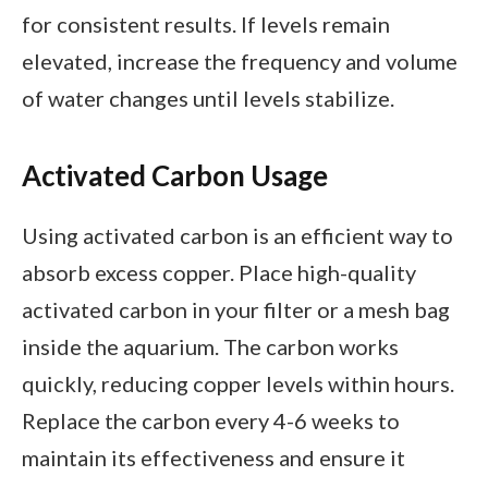
for consistent results. If levels remain
elevated, increase the frequency and volume
of water changes until levels stabilize.
Activated Carbon Usage
Using activated carbon is an efficient way to
absorb excess copper. Place high-quality
activated carbon in your filter or a mesh bag
inside the aquarium. The carbon works
quickly, reducing copper levels within hours.
Replace the carbon every 4-6 weeks to
maintain its effectiveness and ensure it