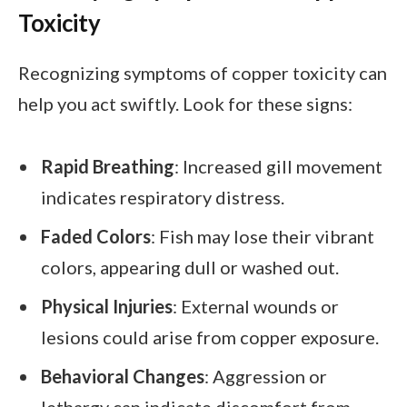
Toxicity
Recognizing symptoms of copper toxicity can
help you act swiftly. Look for these signs:
Rapid Breathing
: Increased gill movement
indicates respiratory distress.
Faded Colors
: Fish may lose their vibrant
colors, appearing dull or washed out.
Physical Injuries
: External wounds or
lesions could arise from copper exposure.
Behavioral Changes
: Aggression or
lethargy can indicate discomfort from