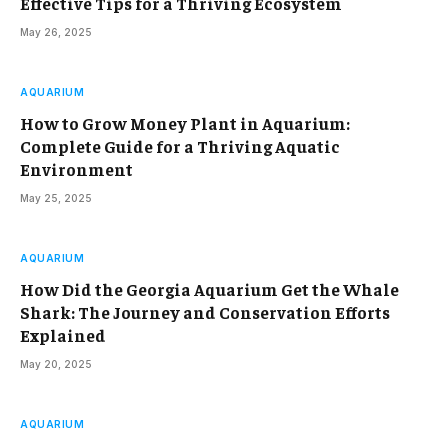
Effective Tips for a Thriving Ecosystem
May 26, 2025
AQUARIUM
How to Grow Money Plant in Aquarium:
Complete Guide for a Thriving Aquatic
Environment
May 25, 2025
AQUARIUM
How Did the Georgia Aquarium Get the Whale
Shark: The Journey and Conservation Efforts
Explained
May 20, 2025
AQUARIUM