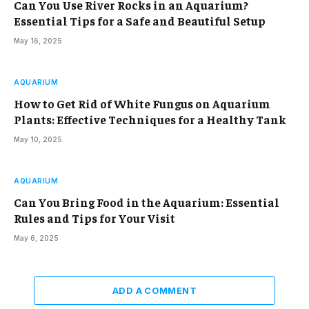
Can You Use River Rocks in an Aquarium?
Essential Tips for a Safe and Beautiful Setup
May 16, 2025
AQUARIUM
How to Get Rid of White Fungus on Aquarium
Plants: Effective Techniques for a Healthy Tank
May 10, 2025
AQUARIUM
Can You Bring Food in the Aquarium: Essential
Rules and Tips for Your Visit
May 6, 2025
ADD A COMMENT