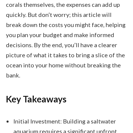
corals themselves, the expenses can add up
quickly. But don’t worry; this article will
break down the costs you might face, helping
you plan your budget and make informed
decisions. By the end, you’ll have a clearer
picture of what it takes to bring a slice of the
ocean into your home without breaking the
bank.
Key Takeaways
Initial Investment: Building a saltwater
aquarium requires a significant upfront