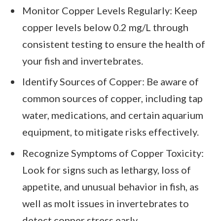
Monitor Copper Levels Regularly: Keep
copper levels below 0.2 mg/L through
consistent testing to ensure the health of
your fish and invertebrates.
Identify Sources of Copper: Be aware of
common sources of copper, including tap
water, medications, and certain aquarium
equipment, to mitigate risks effectively.
Recognize Symptoms of Copper Toxicity:
Look for signs such as lethargy, loss of
appetite, and unusual behavior in fish, as
well as molt issues in invertebrates to
detect copper stress early.