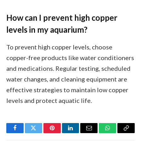
How can I prevent high copper
levels in my aquarium?
To prevent high copper levels, choose
copper-free products like water conditioners
and medications. Regular testing, scheduled
water changes, and cleaning equipment are
effective strategies to maintain low copper
levels and protect aquatic life.
Facebook
Twitter
Pinterest
LinkedIn
Email
WhatsApp
Copy