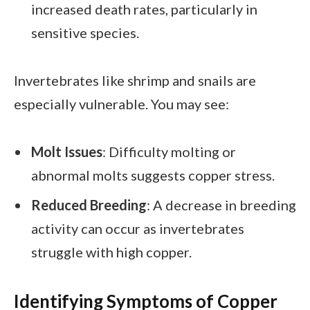
increased death rates, particularly in
sensitive species.
Invertebrates like shrimp and snails are
especially vulnerable. You may see:
Molt Issues
: Difficulty molting or
abnormal molts suggests copper stress.
Reduced Breeding
: A decrease in breeding
activity can occur as invertebrates
struggle with high copper.
Identifying Symptoms of Copper