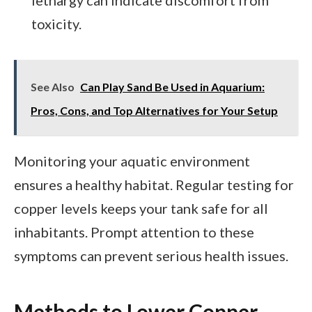
toxicity.
See Also
Can Play Sand Be Used in Aquarium:
Pros, Cons, and Top Alternatives for Your Setup
Monitoring your aquatic environment
ensures a healthy habitat. Regular testing for
copper levels keeps your tank safe for all
inhabitants. Prompt attention to these
symptoms can prevent serious health issues.
Methods to Lower Copper