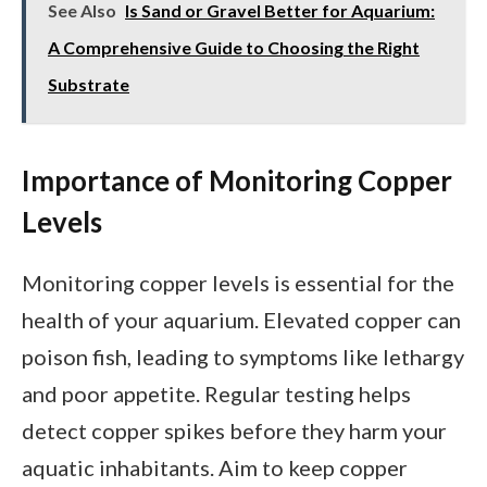
See Also
Is Sand or Gravel Better for Aquarium:
A Comprehensive Guide to Choosing the Right
Substrate
Importance of Monitoring Copper
Levels
Monitoring copper levels is essential for the
health of your aquarium. Elevated copper can
poison fish, leading to symptoms like lethargy
and poor appetite. Regular testing helps
detect copper spikes before they harm your
aquatic inhabitants. Aim to keep copper