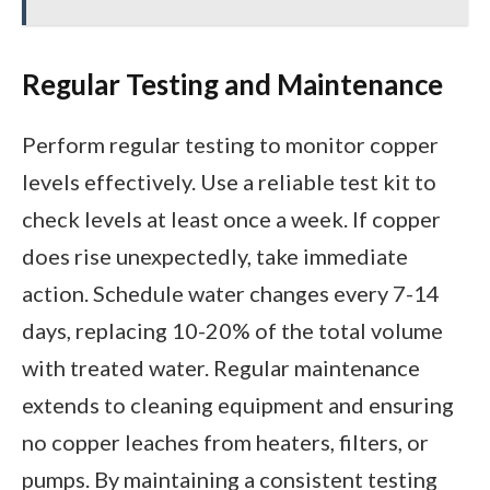
Regular Testing and Maintenance
Perform regular testing to monitor copper
levels effectively. Use a reliable test kit to
check levels at least once a week. If copper
does rise unexpectedly, take immediate
action. Schedule water changes every 7-14
days, replacing 10-20% of the total volume
with treated water. Regular maintenance
extends to cleaning equipment and ensuring
no copper leaches from heaters, filters, or
pumps. By maintaining a consistent testing