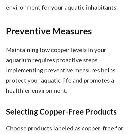
environment for your aquatic inhabitants.
Preventive Measures
Maintaining low copper levels in your
aquarium requires proactive steps.
Implementing preventive measures helps
protect your aquatic life and promotes a
healthier environment.
Selecting Copper-Free Products
Choose products labeled as copper-free for