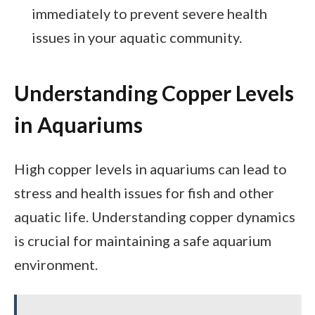
immediately to prevent severe health
issues in your aquatic community.
Understanding Copper Levels
in Aquariums
High copper levels in aquariums can lead to
stress and health issues for fish and other
aquatic life. Understanding copper dynamics
is crucial for maintaining a safe aquarium
environment.