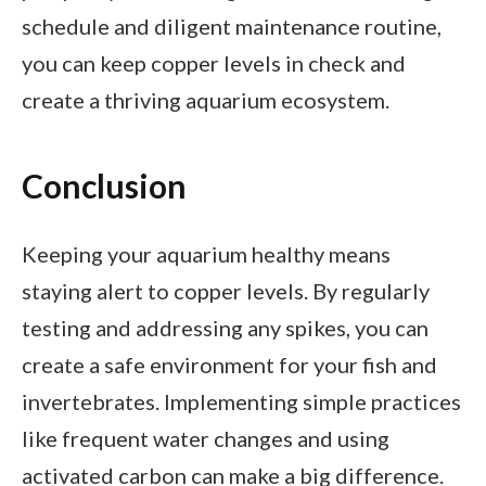
schedule and diligent maintenance routine,
you can keep copper levels in check and
create a thriving aquarium ecosystem.
Conclusion
Keeping your aquarium healthy means
staying alert to copper levels. By regularly
testing and addressing any spikes, you can
create a safe environment for your fish and
invertebrates. Implementing simple practices
like frequent water changes and using
activated carbon can make a big difference.