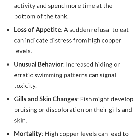
activity and spend more time at the
bottom of the tank.
Loss of Appetite
: A sudden refusal to eat
can indicate distress from high copper
levels.
Unusual Behavior
: Increased hiding or
erratic swimming patterns can signal
toxicity.
Gills and Skin Changes
: Fish might develop
bruising or discoloration on their gills and
skin.
Mortality
: High copper levels can lead to