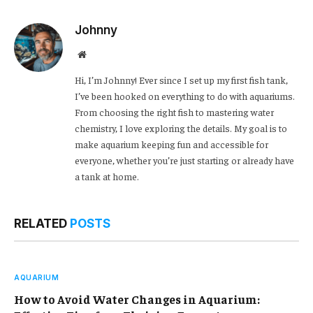
Link
Johnny
Website
Hi, I’m Johnny! Ever since I set up my first fish tank,
I’ve been hooked on everything to do with aquariums.
From choosing the right fish to mastering water
chemistry, I love exploring the details. My goal is to
make aquarium keeping fun and accessible for
everyone, whether you’re just starting or already have
a tank at home.
RELATED
POSTS
AQUARIUM
How to Avoid Water Changes in Aquarium: