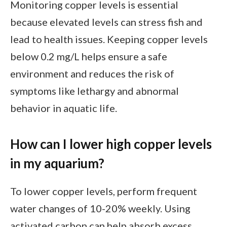
Monitoring copper levels is essential
because elevated levels can stress fish and
lead to health issues. Keeping copper levels
below 0.2 mg/L helps ensure a safe
environment and reduces the risk of
symptoms like lethargy and abnormal
behavior in aquatic life.
How can I lower high copper levels
in my aquarium?
To lower copper levels, perform frequent
water changes of 10-20% weekly. Using
activated carbon can help absorb excess