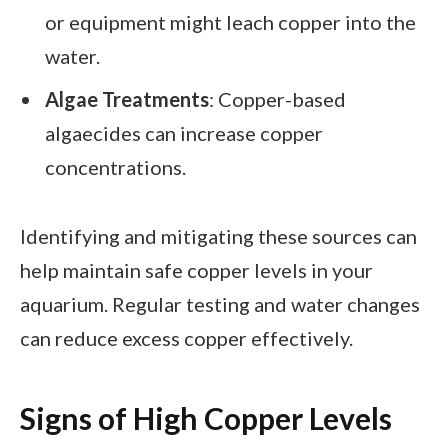
or equipment might leach copper into the
water.
Algae Treatments
: Copper-based
algaecides can increase copper
concentrations.
Identifying and mitigating these sources can
help maintain safe copper levels in your
aquarium. Regular testing and water changes
can reduce excess copper effectively.
Signs of High Copper Levels