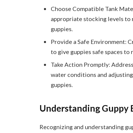
Choose Compatible Tank Mates:
appropriate stocking levels t
guppies.
Provide a Safe Environment: C
to give guppies safe spaces to r
Take Action Promptly: Address 
water conditions and adjusting
guppies.
Understanding Guppy 
Recognizing and understanding gupp