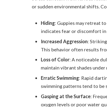
or sudden environmental shifts. C
Hiding
: Guppies may retreat to
indicates fear or discomfort in
Increased Aggression
: Strikin
This behavior often results fr
Loss of Color
: A noticeable dul
maintain vibrant shades under 
Erratic Swimming
: Rapid darti
swimming patterns tend to be 
Gasping at the Surface
: Frequ
oxygen levels or poor water qua