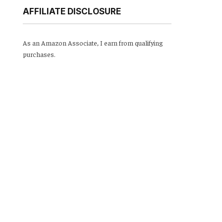
AFFILIATE DISCLOSURE
As an Amazon Associate, I earn from qualifying
purchases.