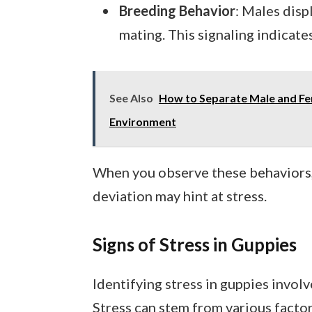
Breeding Behavior
: Males disp
mating. This signaling indicates
See Also
How to Separate Male and Fe
Environment
When you observe these behaviors, 
deviation may hint at stress.
Signs of Stress in Guppies
Identifying stress in guppies involv
Stress can stem from various factor