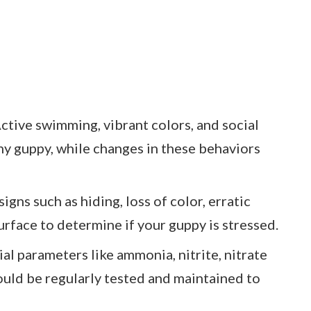
tive swimming, vibrant colors, and social
thy guppy, while changes in these behaviors
igns such as hiding, loss of color, erratic
rface to determine if your guppy is stressed.
al parameters like ammonia, nitrite, nitrate
ould be regularly tested and maintained to