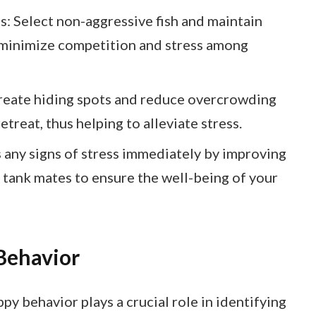
 Select non-aggressive fish and maintain
o minimize competition and stress among
reate hiding spots and reduce overcrowding
etreat, thus helping to alleviate stress.
any signs of stress immediately by improving
 tank mates to ensure the well-being of your
Behavior
y behavior plays a crucial role in identifying