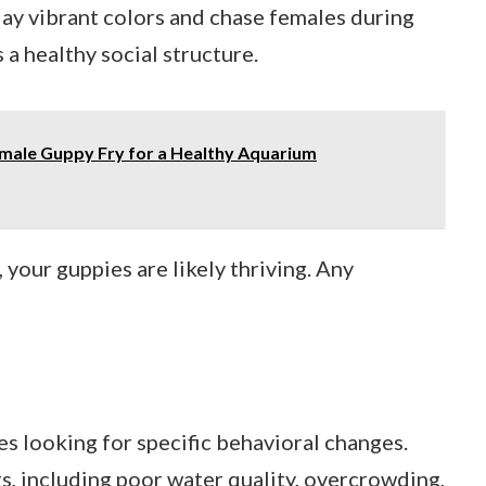
lay vibrant colors and chase females during
 a healthy social structure.
male Guppy Fry for a Healthy Aquarium
your guppies are likely thriving. Any
es looking for specific behavioral changes.
s, including poor water quality, overcrowding,