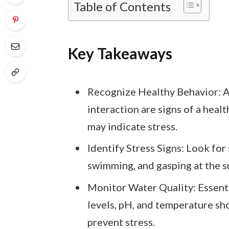
Table of Contents
Key Takeaways
Recognize Healthy Behavior: Ac
interaction are signs of a heal
may indicate stress.
Identify Stress Signs: Look for s
swimming, and gasping at the su
Monitor Water Quality: Essenti
levels, pH, and temperature sh
prevent stress.