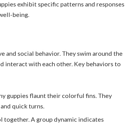
guppies exhibit specific patterns and responses
well-being.
ive and social behavior. They swim around the
nd interact with each other. Key behaviors to
hy guppies flaunt their colorful fins. They
 and quick turns.
l together. A group dynamic indicates