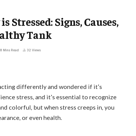
s Stressed: Signs, Causes,
ealthy Tank
8 Mins Read
32
Views
cting differently and wondered if it’s
rience stress, and it’s essential to recognize
 and colorful, but when stress creeps in, you
arance, or even health.