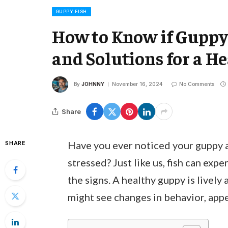
GUPPY FISH
How to Know if Guppy i
and Solutions for a H
By
JOHNNY
November 16, 2024
No Comments
Share
Have you ever noticed your guppy a
SHARE
stressed? Just like us, fish can expe
the signs. A healthy guppy is lively
might see changes in behavior, appe