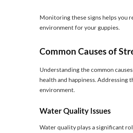
Monitoring these signs helps you r
environment for your guppies.
Common Causes of Str
Understanding the common causes of
health and happiness. Addressing t
environment.
Water Quality Issues
Water quality plays a significant r