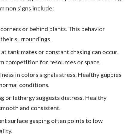
ommon signs include:
 corners or behind plants. This behavior
 their surroundings.
g at tank mates or constant chasing can occur.
om competition for resources or space.
lness in colors signals stress. Healthy guppies
normal conditions.
ng or lethargy suggests distress. Healthy
smooth and consistent.
ent surface gasping often points to low
lity.