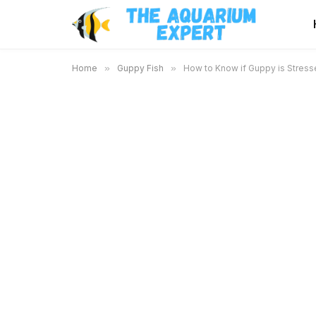
Home
»
Guppy Fish
»
How to Know if Guppy is Stresse