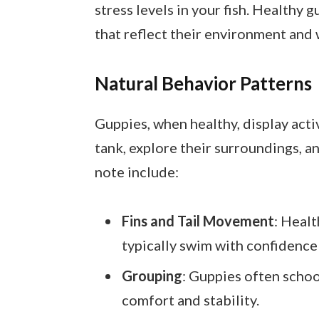
stress levels in your fish. Healthy 
that reflect their environment and 
Natural Behavior Patterns
Guppies, when healthy, display act
tank, explore their surroundings, a
note include:
Fins and Tail Movement
: Healt
typically swim with confidence
Grouping
: Guppies often schoo
comfort and stability.