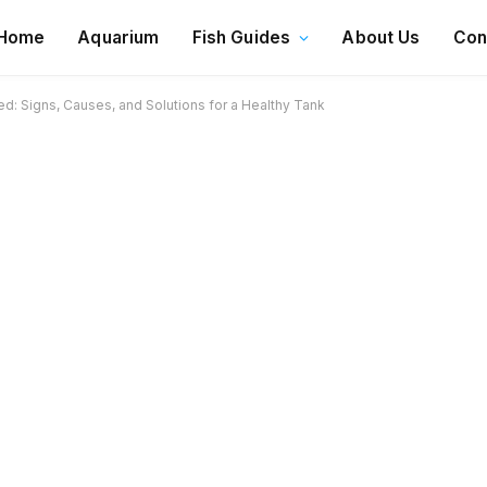
Home
Aquarium
Fish Guides
About Us
Con
d: Signs, Causes, and Solutions for a Healthy Tank