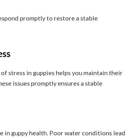
espond promptly to restore a stable
ess
 stress in guppies helps you maintain their
hese issues promptly ensures a stable
ole in guppy health. Poor water conditions lead