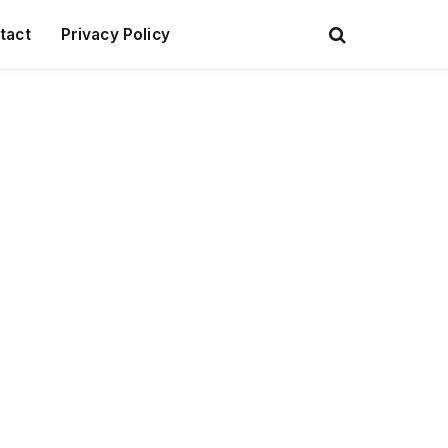
tact
Privacy Policy