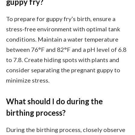
guppy fry?
To prepare for guppy fry’s birth, ensure a
stress-free environment with optimal tank
conditions. Maintain a water temperature
between 76°F and 82°F and a pH level of 6.8
to 7.8. Create hiding spots with plants and
consider separating the pregnant guppy to
minimize stress.
What should I do during the
birthing process?
During the birthing process, closely observe