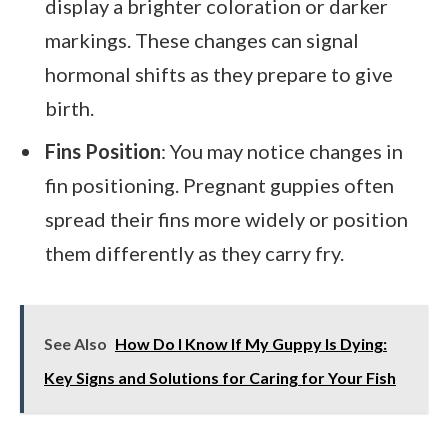
display a brighter coloration or darker
markings. These changes can signal
hormonal shifts as they prepare to give
birth.
Fins Position
: You may notice changes in
fin positioning. Pregnant guppies often
spread their fins more widely or position
them differently as they carry fry.
See Also
How Do I Know If My Guppy Is Dying:
Key Signs and Solutions for Caring for Your Fish