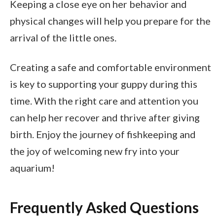
Keeping a close eye on her behavior and
physical changes will help you prepare for the
arrival of the little ones.
Creating a safe and comfortable environment
is key to supporting your guppy during this
time. With the right care and attention you
can help her recover and thrive after giving
birth. Enjoy the journey of fishkeeping and
the joy of welcoming new fry into your
aquarium!
Frequently Asked Questions