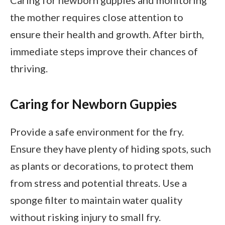
Caring for newborn guppies and monitoring
the mother requires close attention to
ensure their health and growth. After birth,
immediate steps improve their chances of
thriving.
Caring for Newborn Guppies
Provide a safe environment for the fry.
Ensure they have plenty of hiding spots, such
as plants or decorations, to protect them
from stress and potential threats. Use a
sponge filter to maintain water quality
without risking injury to small fry.