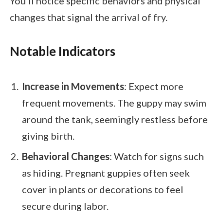
You’ll notice specific behaviors and physical
changes that signal the arrival of fry.
Notable Indicators
Increase in Movements
: Expect more
frequent movements. The guppy may swim
around the tank, seemingly restless before
giving birth.
Behavioral Changes
: Watch for signs such
as hiding. Pregnant guppies often seek
cover in plants or decorations to feel
secure during labor.