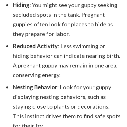
Hiding
: You might see your guppy seeking
secluded spots in the tank. Pregnant
guppies often look for places to hide as
they prepare for labor.
Reduced Activity
: Less swimming or
hiding behavior can indicate nearing birth.
A pregnant guppy may remain in one area,
conserving energy.
Nesting Behavior
: Look for your guppy
displaying nesting behaviors, such as
staying close to plants or decorations.
This instinct drives them to find safe spots
for their fry.