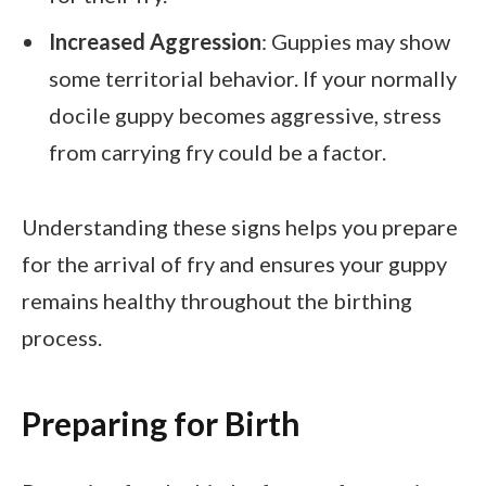
Increased Aggression
: Guppies may show
some territorial behavior. If your normally
docile guppy becomes aggressive, stress
from carrying fry could be a factor.
Understanding these signs helps you prepare
for the arrival of fry and ensures your guppy
remains healthy throughout the birthing
process.
Preparing for Birth