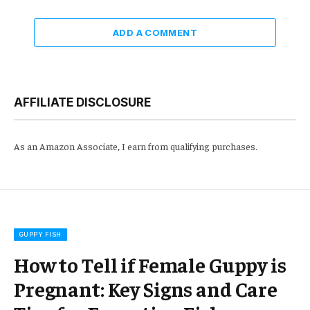
ADD A COMMENT
AFFILIATE DISCLOSURE
As an Amazon Associate, I earn from qualifying purchases.
GUPPY FISH
How to Tell if Female Guppy is
Pregnant: Key Signs and Care