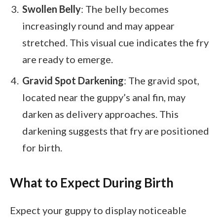
Swollen Belly
: The belly becomes
increasingly round and may appear
stretched. This visual cue indicates the fry
are ready to emerge.
Gravid Spot Darkening
: The gravid spot,
located near the guppy’s anal fin, may
darken as delivery approaches. This
darkening suggests that fry are positioned
for birth.
What to Expect During Birth
Expect your guppy to display noticeable