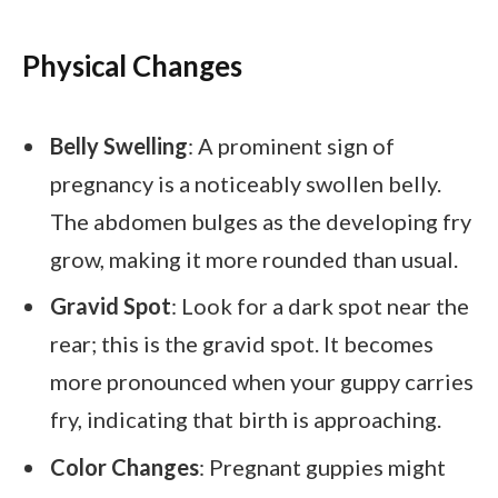
Physical Changes
Belly Swelling
: A prominent sign of
pregnancy is a noticeably swollen belly.
The abdomen bulges as the developing fry
grow, making it more rounded than usual.
Gravid Spot
: Look for a dark spot near the
rear; this is the gravid spot. It becomes
more pronounced when your guppy carries
fry, indicating that birth is approaching.
Color Changes
: Pregnant guppies might