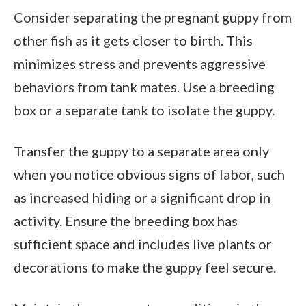
Consider separating the pregnant guppy from
other fish as it gets closer to birth. This
minimizes stress and prevents aggressive
behaviors from tank mates. Use a breeding
box or a separate tank to isolate the guppy.
Transfer the guppy to a separate area only
when you notice obvious signs of labor, such
as increased hiding or a significant drop in
activity. Ensure the breeding box has
sufficient space and includes live plants or
decorations to make the guppy feel secure.