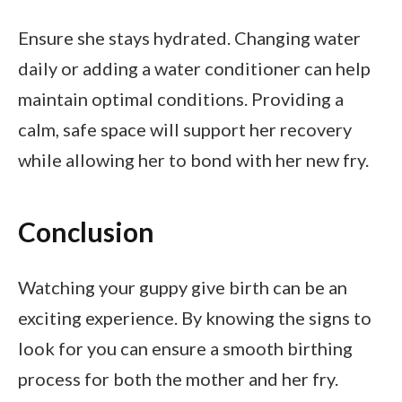
Ensure she stays hydrated. Changing water
daily or adding a water conditioner can help
maintain optimal conditions. Providing a
calm, safe space will support her recovery
while allowing her to bond with her new fry.
Conclusion
Watching your guppy give birth can be an
exciting experience. By knowing the signs to
look for you can ensure a smooth birthing
process for both the mother and her fry.