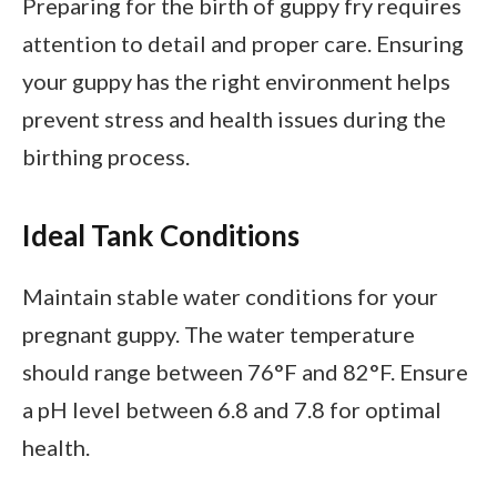
Preparing for the birth of guppy fry requires
attention to detail and proper care. Ensuring
your guppy has the right environment helps
prevent stress and health issues during the
birthing process.
Ideal Tank Conditions
Maintain stable water conditions for your
pregnant guppy. The water temperature
should range between 76°F and 82°F. Ensure
a pH level between 6.8 and 7.8 for optimal
health.