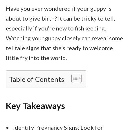
Have you ever wondered if your guppy is
about to give birth? It can be tricky to tell,
especially if you’re new to fishkeeping.
Watching your guppy closely can reveal some
telltale signs that she’s ready to welcome
little fry into the world.
Table of Contents
Key Takeaways
Identify Pregnancy Signs: Look for