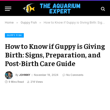
Home
»
Guppy Fish
»
How to Know if Guppy is Giving Birth: Signs, Preparation, and Post-Birth Care Guide
GUPPY FISH
How to Know if Guppy is Giving
Birth: Signs, Preparation, and
Post-Birth Care Guide
By
JOHNNY
November 19, 2024
No Comments
9 Mins Read
214
Views