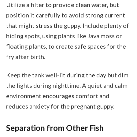
Utilize a filter to provide clean water, but
position it carefully to avoid strong current
that might stress the guppy. Include plenty of
hiding spots, using plants like Java moss or
floating plants, to create safe spaces for the
fry after birth.
Keep the tank well-lit during the day but dim
the lights during nighttime. A quiet and calm
environment encourages comfort and
reduces anxiety for the pregnant guppy.
Separation from Other Fish