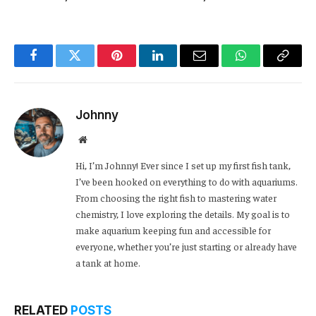
Facebook
Twitter
Pinterest
LinkedIn
Email
WhatsApp
Copy
Link
Johnny
Website
Hi, I’m Johnny! Ever since I set up my first fish tank,
I’ve been hooked on everything to do with aquariums.
From choosing the right fish to mastering water
chemistry, I love exploring the details. My goal is to
make aquarium keeping fun and accessible for
everyone, whether you’re just starting or already have
a tank at home.
RELATED
POSTS