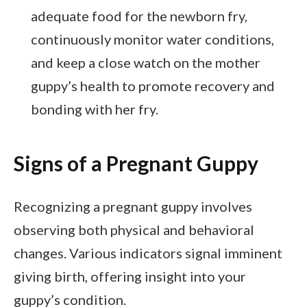
adequate food for the newborn fry,
continuously monitor water conditions,
and keep a close watch on the mother
guppy’s health to promote recovery and
bonding with her fry.
Signs of a Pregnant Guppy
Recognizing a pregnant guppy involves
observing both physical and behavioral
changes. Various indicators signal imminent
giving birth, offering insight into your
guppy’s condition.