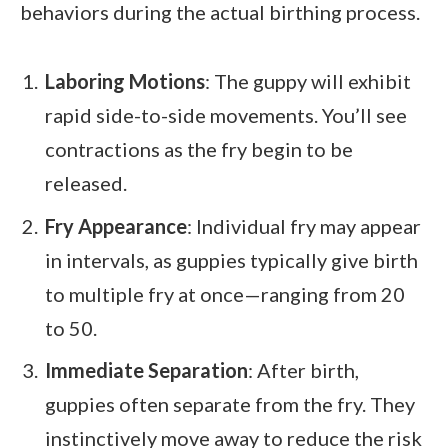
behaviors during the actual birthing process.
Laboring Motions
: The guppy will exhibit
rapid side-to-side movements. You’ll see
contractions as the fry begin to be
released.
Fry Appearance
: Individual fry may appear
in intervals, as guppies typically give birth
to multiple fry at once—ranging from 20
to 50.
Immediate Separation
: After birth,
guppies often separate from the fry. They
instinctively move away to reduce the risk