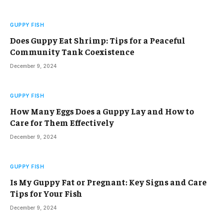
GUPPY FISH
Does Guppy Eat Shrimp: Tips for a Peaceful
Community Tank Coexistence
December 9, 2024
GUPPY FISH
How Many Eggs Does a Guppy Lay and How to
Care for Them Effectively
December 9, 2024
GUPPY FISH
Is My Guppy Fat or Pregnant: Key Signs and Care
Tips for Your Fish
December 9, 2024