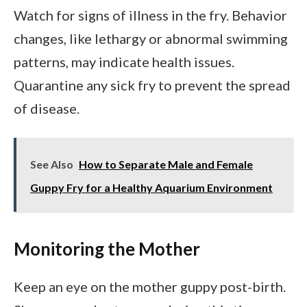
Watch for signs of illness in the fry. Behavior
changes, like lethargy or abnormal swimming
patterns, may indicate health issues.
Quarantine any sick fry to prevent the spread
of disease.
See Also
How to Separate Male and Female
Guppy Fry for a Healthy Aquarium Environment
Monitoring the Mother
Keep an eye on the mother guppy post-birth.