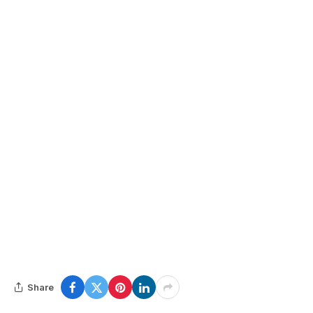
Share