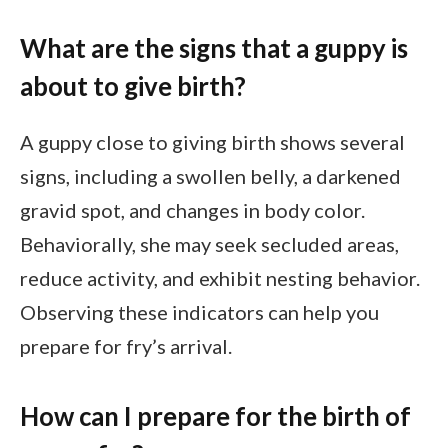
What are the signs that a guppy is
about to give birth?
A guppy close to giving birth shows several
signs, including a swollen belly, a darkened
gravid spot, and changes in body color.
Behaviorally, she may seek secluded areas,
reduce activity, and exhibit nesting behavior.
Observing these indicators can help you
prepare for fry’s arrival.
How can I prepare for the birth of