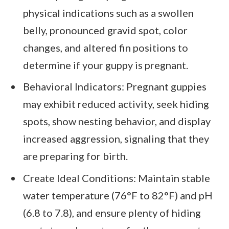
physical indications such as a swollen
belly, pronounced gravid spot, color
changes, and altered fin positions to
determine if your guppy is pregnant.
Behavioral Indicators: Pregnant guppies
may exhibit reduced activity, seek hiding
spots, show nesting behavior, and display
increased aggression, signaling that they
are preparing for birth.
Create Ideal Conditions: Maintain stable
water temperature (76°F to 82°F) and pH
(6.8 to 7.8), and ensure plenty of hiding