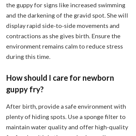
the guppy for signs like increased swimming
and the darkening of the gravid spot. She will
display rapid side-to-side movements and
contractions as she gives birth. Ensure the
environment remains calm to reduce stress
during this time.
How should I care for newborn
guppy fry?
After birth, provide a safe environment with
plenty of hiding spots. Use a sponge filter to
maintain water quality and offer high-quality