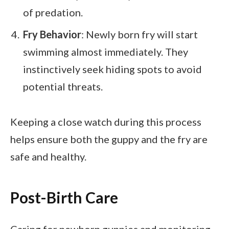
of predation.
Fry Behavior
: Newly born fry will start
swimming almost immediately. They
instinctively seek hiding spots to avoid
potential threats.
Keeping a close watch during this process
helps ensure both the guppy and the fry are
safe and healthy.
Post-Birth Care