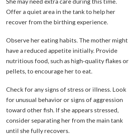
She may need extra care during this time.
Offer a quiet area in the tank to help her
recover from the birthing experience.
Observe her eating habits. The mother might
have a reduced appetite initially. Provide
nutritious food, such as high-quality flakes or
pellets, to encourage her to eat.
Check for any signs of stress or illness. Look
for unusual behavior or signs of aggression
toward other fish. If she appears stressed,
consider separating her from the main tank
until she fully recovers.