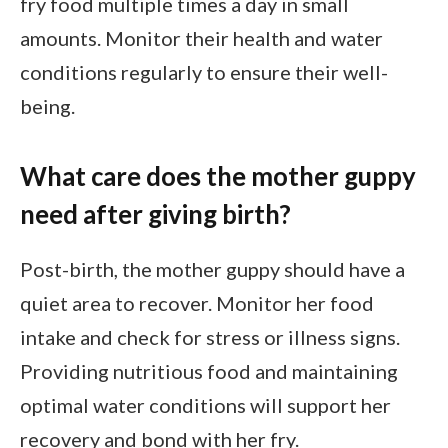
fry food multiple times a day in small
amounts. Monitor their health and water
conditions regularly to ensure their well-
being.
What care does the mother guppy
need after giving birth?
Post-birth, the mother guppy should have a
quiet area to recover. Monitor her food
intake and check for stress or illness signs.
Providing nutritious food and maintaining
optimal water conditions will support her
recovery and bond with her fry.