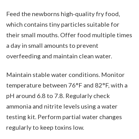
Feed the newborns high-quality fry food,
which contains tiny particles suitable for
their small mouths. Offer food multiple times
a day in small amounts to prevent
overfeeding and maintain clean water.
Maintain stable water conditions. Monitor
temperature between 76°F and 82°F, with a
pH around 6.8 to 7.8. Regularly check
ammonia and nitrite levels using a water
testing kit. Perform partial water changes
regularly to keep toxins low.