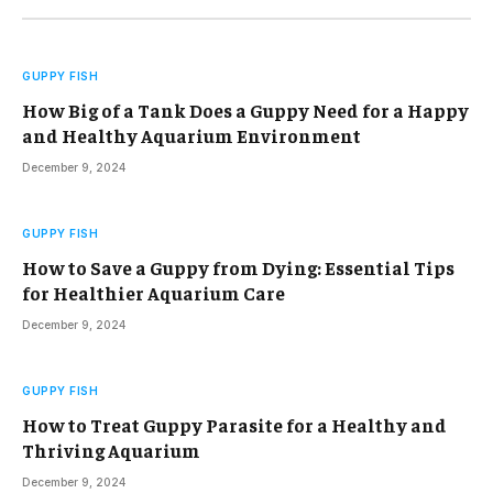
GUPPY FISH
How Big of a Tank Does a Guppy Need for a Happy
and Healthy Aquarium Environment
December 9, 2024
GUPPY FISH
How to Save a Guppy from Dying: Essential Tips
for Healthier Aquarium Care
December 9, 2024
GUPPY FISH
How to Treat Guppy Parasite for a Healthy and
Thriving Aquarium
December 9, 2024