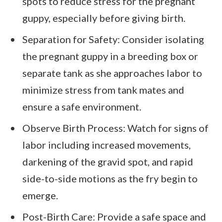
spots to reduce stress for the pregnant
guppy, especially before giving birth.
Separation for Safety: Consider isolating
the pregnant guppy in a breeding box or
separate tank as she approaches labor to
minimize stress from tank mates and
ensure a safe environment.
Observe Birth Process: Watch for signs of
labor including increased movements,
darkening of the gravid spot, and rapid
side-to-side motions as the fry begin to
emerge.
Post-Birth Care: Provide a safe space and