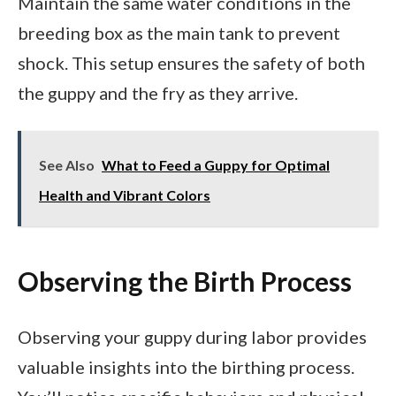
Maintain the same water conditions in the
breeding box as the main tank to prevent
shock. This setup ensures the safety of both
the guppy and the fry as they arrive.
See Also
What to Feed a Guppy for Optimal
Health and Vibrant Colors
Observing the Birth Process
Observing your guppy during labor provides
valuable insights into the birthing process.