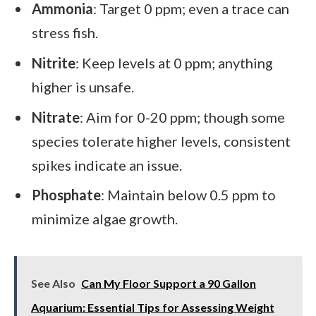
Ammonia
: Target 0 ppm; even a trace can
stress fish.
Nitrite
: Keep levels at 0 ppm; anything
higher is unsafe.
Nitrate
: Aim for 0-20 ppm; though some
species tolerate higher levels, consistent
spikes indicate an issue.
Phosphate
: Maintain below 0.5 ppm to
minimize algae growth.
See Also
Can My Floor Support a 90 Gallon
Aquarium: Essential Tips for Assessing Weight