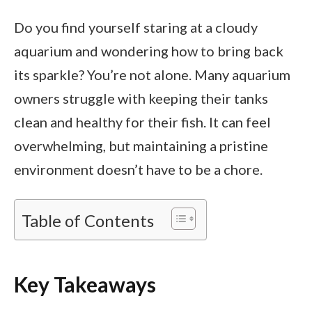
Do you find yourself staring at a cloudy
aquarium and wondering how to bring back
its sparkle? You’re not alone. Many aquarium
owners struggle with keeping their tanks
clean and healthy for their fish. It can feel
overwhelming, but maintaining a pristine
environment doesn’t have to be a chore.
Table of Contents
Key Takeaways