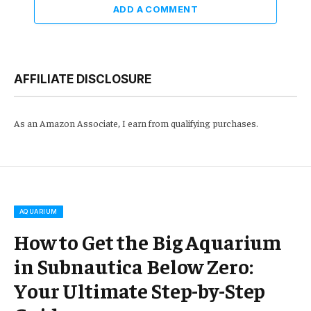
ADD A COMMENT
AFFILIATE DISCLOSURE
As an Amazon Associate, I earn from qualifying purchases.
AQUARIUM
How to Get the Big Aquarium
in Subnautica Below Zero:
Your Ultimate Step-by-Step