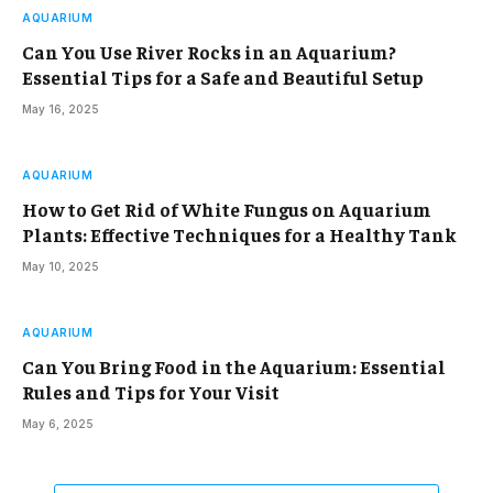
AQUARIUM
Can You Use River Rocks in an Aquarium?
Essential Tips for a Safe and Beautiful Setup
May 16, 2025
AQUARIUM
How to Get Rid of White Fungus on Aquarium
Plants: Effective Techniques for a Healthy Tank
May 10, 2025
AQUARIUM
Can You Bring Food in the Aquarium: Essential
Rules and Tips for Your Visit
May 6, 2025