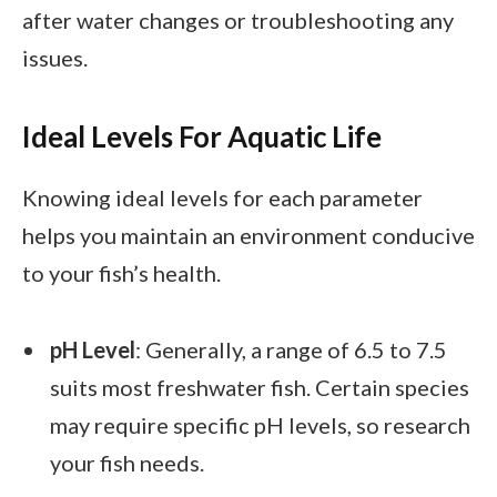
after water changes or troubleshooting any
issues.
Ideal Levels For Aquatic Life
Knowing ideal levels for each parameter
helps you maintain an environment conducive
to your fish’s health.
pH Level
: Generally, a range of 6.5 to 7.5
suits most freshwater fish. Certain species
may require specific pH levels, so research
your fish needs.