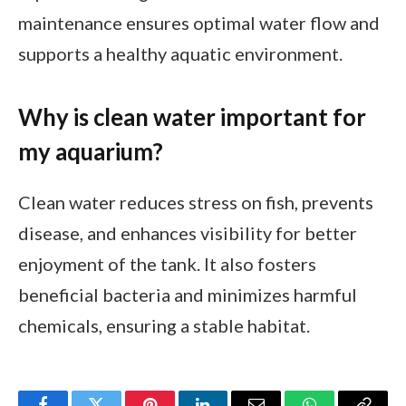
maintenance ensures optimal water flow and
supports a healthy aquatic environment.
Why is clean water important for
my aquarium?
Clean water reduces stress on fish, prevents
disease, and enhances visibility for better
enjoyment of the tank. It also fosters
beneficial bacteria and minimizes harmful
chemicals, ensuring a stable habitat.