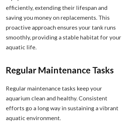
efficiently, extending their lifespan and
saving you money on replacements. This
proactive approach ensures your tank runs
smoothly, providing a stable habitat for your
aquatic life.
Regular Maintenance Tasks
Regular maintenance tasks keep your
aquarium clean and healthy. Consistent
efforts go a long way in sustaining a vibrant
aquatic environment.