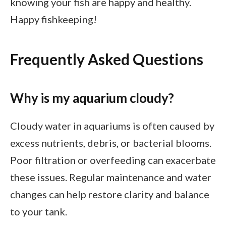
knowing your fish are happy and healthy.
Happy fishkeeping!
Frequently Asked Questions
Why is my aquarium cloudy?
Cloudy water in aquariums is often caused by
excess nutrients, debris, or bacterial blooms.
Poor filtration or overfeeding can exacerbate
these issues. Regular maintenance and water
changes can help restore clarity and balance
to your tank.