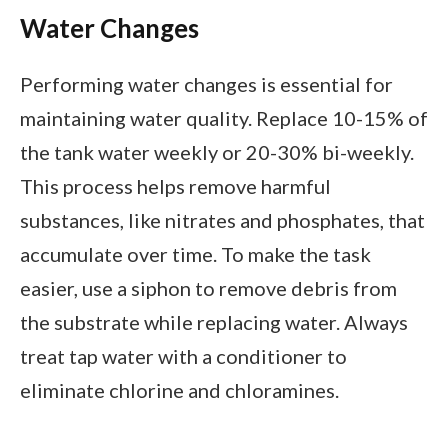
Water Changes
Performing water changes is essential for
maintaining water quality. Replace 10-15% of
the tank water weekly or 20-30% bi-weekly.
This process helps remove harmful
substances, like nitrates and phosphates, that
accumulate over time. To make the task
easier, use a siphon to remove debris from
the substrate while replacing water. Always
treat tap water with a conditioner to
eliminate chlorine and chloramines.