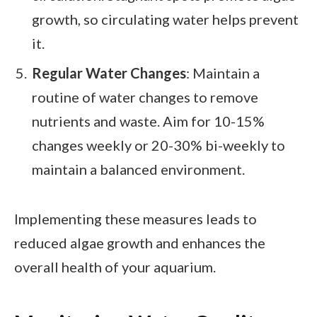
growth, so circulating water helps prevent
it.
Regular Water Changes
: Maintain a
routine of water changes to remove
nutrients and waste. Aim for 10-15%
changes weekly or 20-30% bi-weekly to
maintain a balanced environment.
Implementing these measures leads to
reduced algae growth and enhances the
overall health of your aquarium.