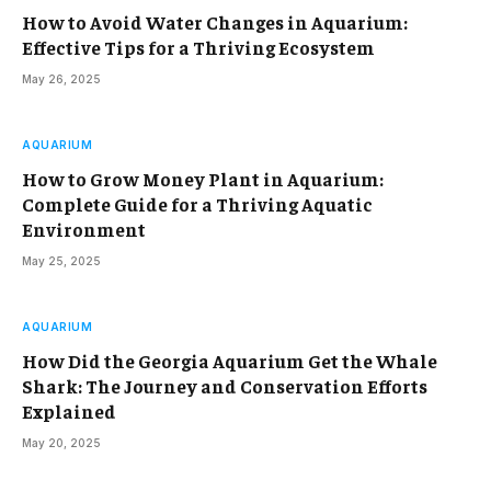
How to Avoid Water Changes in Aquarium:
Effective Tips for a Thriving Ecosystem
May 26, 2025
AQUARIUM
How to Grow Money Plant in Aquarium:
Complete Guide for a Thriving Aquatic
Environment
May 25, 2025
AQUARIUM
How Did the Georgia Aquarium Get the Whale
Shark: The Journey and Conservation Efforts
Explained
May 20, 2025