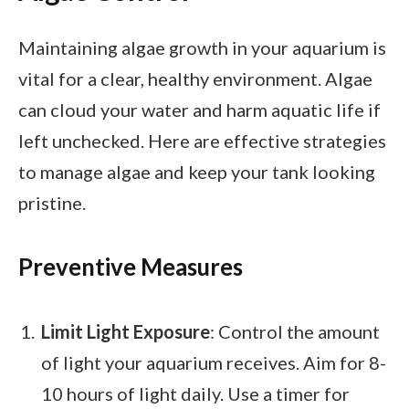
Maintaining algae growth in your aquarium is
vital for a clear, healthy environment. Algae
can cloud your water and harm aquatic life if
left unchecked. Here are effective strategies
to manage algae and keep your tank looking
pristine.
Preventive Measures
Limit Light Exposure
: Control the amount
of light your aquarium receives. Aim for 8-
10 hours of light daily. Use a timer for