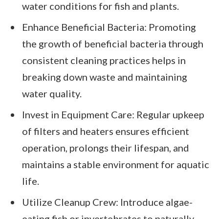
water conditions for fish and plants.
Enhance Beneficial Bacteria: Promoting
the growth of beneficial bacteria through
consistent cleaning practices helps in
breaking down waste and maintaining
water quality.
Invest in Equipment Care: Regular upkeep
of filters and heaters ensures efficient
operation, prolongs their lifespan, and
maintains a stable environment for aquatic
life.
Utilize Cleanup Crew: Introduce algae-
eating fish or invertebrates to naturally