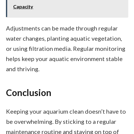
Capacity
Adjustments can be made through regular
water changes, planting aquatic vegetation,
or using filtration media. Regular monitoring
helps keep your aquatic environment stable
and thriving.
Conclusion
Keeping your aquarium clean doesn’t have to
be overwhelming. By sticking to a regular
maintenance routine and staying on top of