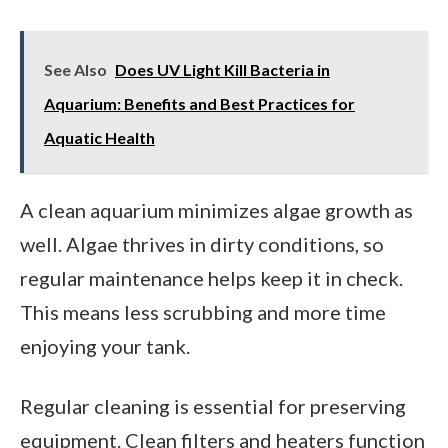
See Also
Does UV Light Kill Bacteria in
Aquarium: Benefits and Best Practices for
Aquatic Health
A clean aquarium minimizes algae growth as
well. Algae thrives in dirty conditions, so
regular maintenance helps keep it in check.
This means less scrubbing and more time
enjoying your tank.
Regular cleaning is essential for preserving
equipment. Clean filters and heaters function