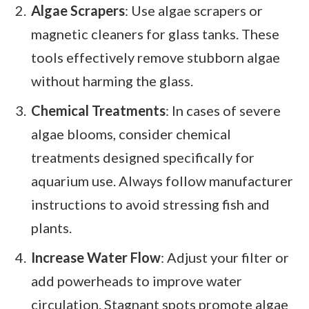
Algae Scrapers
: Use algae scrapers or
magnetic cleaners for glass tanks. These
tools effectively remove stubborn algae
without harming the glass.
Chemical Treatments
: In cases of severe
algae blooms, consider chemical
treatments designed specifically for
aquarium use. Always follow manufacturer
instructions to avoid stressing fish and
plants.
Increase Water Flow
: Adjust your filter or
add powerheads to improve water
circulation. Stagnant spots promote algae