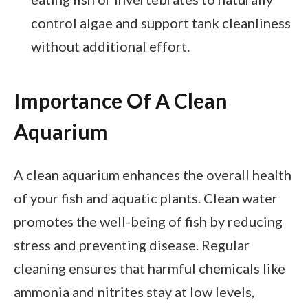
control algae and support tank cleanliness
without additional effort.
Importance Of A Clean
Aquarium
A clean aquarium enhances the overall health
of your fish and aquatic plants. Clean water
promotes the well-being of fish by reducing
stress and preventing disease. Regular
cleaning ensures that harmful chemicals like
ammonia and nitrites stay at low levels,