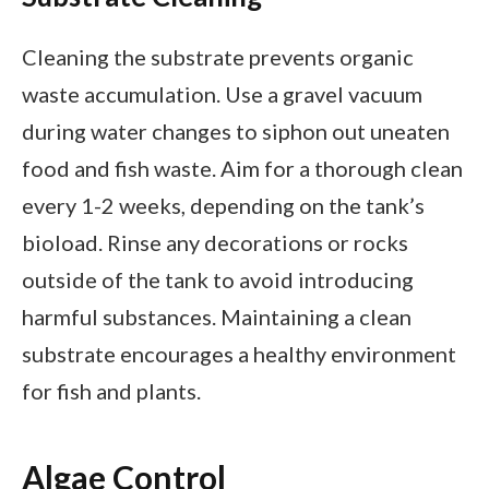
Cleaning the substrate prevents organic
waste accumulation. Use a gravel vacuum
during water changes to siphon out uneaten
food and fish waste. Aim for a thorough clean
every 1-2 weeks, depending on the tank’s
bioload. Rinse any decorations or rocks
outside of the tank to avoid introducing
harmful substances. Maintaining a clean
substrate encourages a healthy environment
for fish and plants.
Algae Control