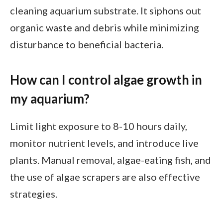
cleaning aquarium substrate. It siphons out
organic waste and debris while minimizing
disturbance to beneficial bacteria.
How can I control algae growth in
my aquarium?
Limit light exposure to 8-10 hours daily,
monitor nutrient levels, and introduce live
plants. Manual removal, algae-eating fish, and
the use of algae scrapers are also effective
strategies.