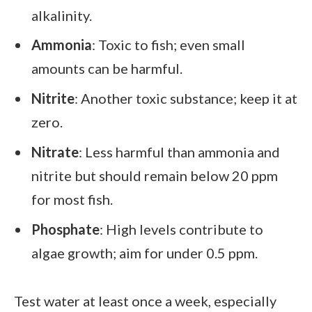
alkalinity.
Ammonia
: Toxic to fish; even small
amounts can be harmful.
Nitrite
: Another toxic substance; keep it at
zero.
Nitrate
: Less harmful than ammonia and
nitrite but should remain below 20 ppm
for most fish.
Phosphate
: High levels contribute to
algae growth; aim for under 0.5 ppm.
Test water at least once a week, especially