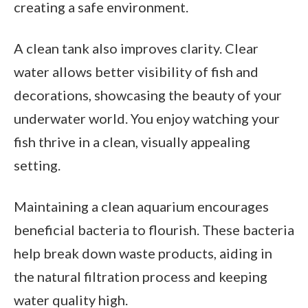
creating a safe environment.
A clean tank also improves clarity. Clear
water allows better visibility of fish and
decorations, showcasing the beauty of your
underwater world. You enjoy watching your
fish thrive in a clean, visually appealing
setting.
Maintaining a clean aquarium encourages
beneficial bacteria to flourish. These bacteria
help break down waste products, aiding in
the natural filtration process and keeping
water quality high.