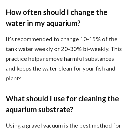
How often should I change the
water in my aquarium?
It’s recommended to change 10-15% of the
tank water weekly or 20-30% bi-weekly. This
practice helps remove harmful substances
and keeps the water clean for your fish and
plants.
What should I use for cleaning the
aquarium substrate?
Using a gravel vacuum is the best method for