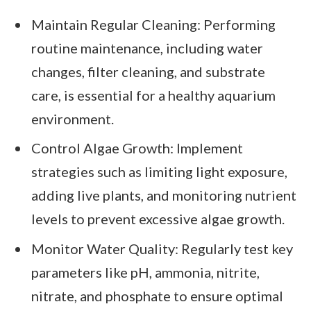
Maintain Regular Cleaning: Performing
routine maintenance, including water
changes, filter cleaning, and substrate
care, is essential for a healthy aquarium
environment.
Control Algae Growth: Implement
strategies such as limiting light exposure,
adding live plants, and monitoring nutrient
levels to prevent excessive algae growth.
Monitor Water Quality: Regularly test key
parameters like pH, ammonia, nitrite,
nitrate, and phosphate to ensure optimal