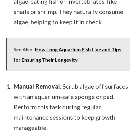
algae-eating fish or invertebrates, like
snails or shrimp. They naturally consume
algae, helping to keep it in check.
See Also
How Long Aquarium Fish Live and Tips
for Ensuring Their Longevity
Manual Removal
: Scrub algae off surfaces
with an aquarium-safe sponge or pad.
Perform this task during regular
maintenance sessions to keep growth
manageable.