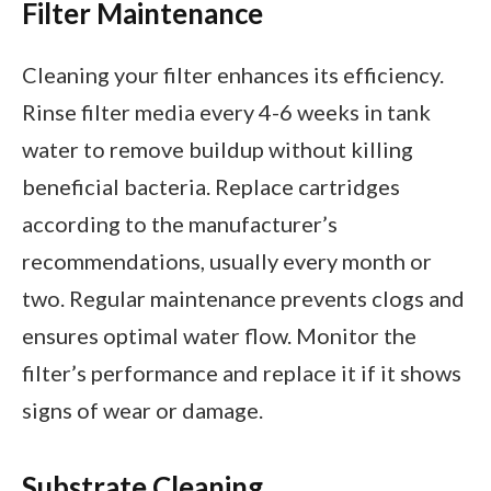
Filter Maintenance
Cleaning your filter enhances its efficiency.
Rinse filter media every 4-6 weeks in tank
water to remove buildup without killing
beneficial bacteria. Replace cartridges
according to the manufacturer’s
recommendations, usually every month or
two. Regular maintenance prevents clogs and
ensures optimal water flow. Monitor the
filter’s performance and replace it if it shows
signs of wear or damage.
Substrate Cleaning