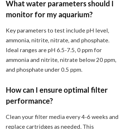
What water parameters should I
monitor for my aquarium?
Key parameters to test include pH level,
ammonia, nitrite, nitrate, and phosphate.
Ideal ranges are pH 6.5-7.5, 0 ppm for
ammonia and nitrite, nitrate below 20 ppm,
and phosphate under 0.5 ppm.
How can I ensure optimal filter
performance?
Clean your filter media every 4-6 weeks and
replace cartridges as needed. This