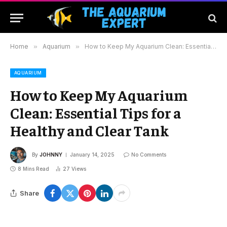
Home
»
Aquarium
»
How to Keep My Aquarium Clean: Essential Tips for a Healthy and Clear Tank
AQUARIUM
How to Keep My Aquarium
Clean: Essential Tips for a
Healthy and Clear Tank
By
JOHNNY
January 14, 2025
No Comments
8 Mins Read
27
Views
Share