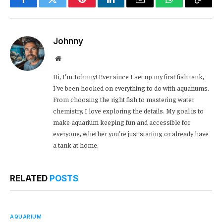
Facebook
Twitter
Pinterest
LinkedIn
Email
WhatsApp
Copy
Link
Johnny
Website
Hi, I’m Johnny! Ever since I set up my first fish tank,
I’ve been hooked on everything to do with aquariums.
From choosing the right fish to mastering water
chemistry, I love exploring the details. My goal is to
make aquarium keeping fun and accessible for
everyone, whether you’re just starting or already have
a tank at home.
RELATED
POSTS
AQUARIUM