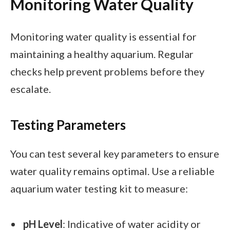
Monitoring Water Quality
Monitoring water quality is essential for
maintaining a healthy aquarium. Regular
checks help prevent problems before they
escalate.
Testing Parameters
You can test several key parameters to ensure
water quality remains optimal. Use a reliable
aquarium water testing kit to measure:
pH Level
: Indicative of water acidity or