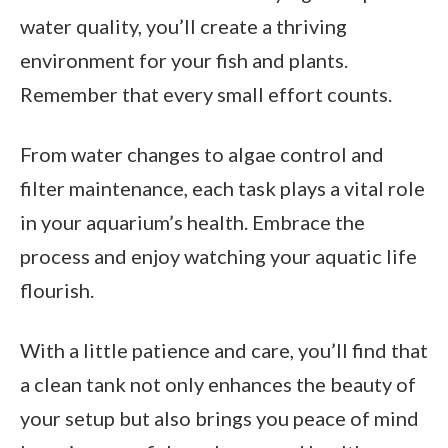
water quality, you’ll create a thriving
environment for your fish and plants.
Remember that every small effort counts.
From water changes to algae control and
filter maintenance, each task plays a vital role
in your aquarium’s health. Embrace the
process and enjoy watching your aquatic life
flourish.
With a little patience and care, you’ll find that
a clean tank not only enhances the beauty of
your setup but also brings you peace of mind