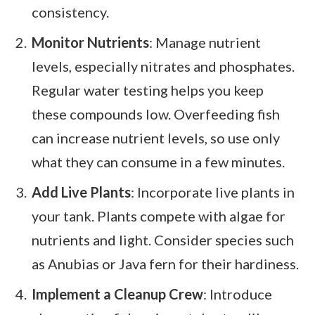
consistency.
Monitor Nutrients
: Manage nutrient
levels, especially nitrates and phosphates.
Regular water testing helps you keep
these compounds low. Overfeeding fish
can increase nutrient levels, so use only
what they can consume in a few minutes.
Add Live Plants
: Incorporate live plants in
your tank. Plants compete with algae for
nutrients and light. Consider species such
as Anubias or Java fern for their hardiness.
Implement a Cleanup Crew
: Introduce