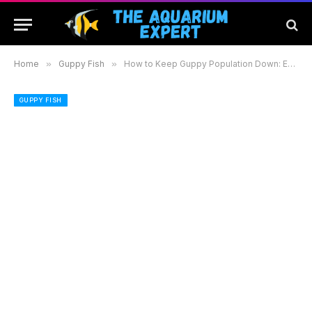
Home
»
Guppy Fish
»
How to Keep Guppy Population Down: Effective Strategies for a Balanced Aquarium
GUPPY FISH