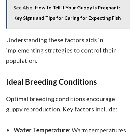
See Also
How to Tell If Your Guppy Is Pregnant:
Key Signs and Tips for Caring for Expecting Fish
Understanding these factors aids in
implementing strategies to control their
population.
Ideal Breeding Conditions
Optimal breeding conditions encourage
guppy reproduction. Key factors include:
Water Temperature
: Warm temperatures