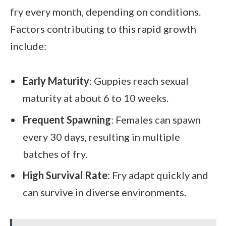
fry every month, depending on conditions.
Factors contributing to this rapid growth
include:
Early Maturity
: Guppies reach sexual
maturity at about 6 to 10 weeks.
Frequent Spawning
: Females can spawn
every 30 days, resulting in multiple
batches of fry.
High Survival Rate
: Fry adapt quickly and
can survive in diverse environments.