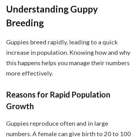
Understanding Guppy
Breeding
Guppies breed rapidly, leading to a quick
increase in population. Knowing how and why
this happens helps you manage their numbers
more effectively.
Reasons for Rapid Population
Growth
Guppies reproduce often and in large
numbers. A female can give birth to 20 to 100