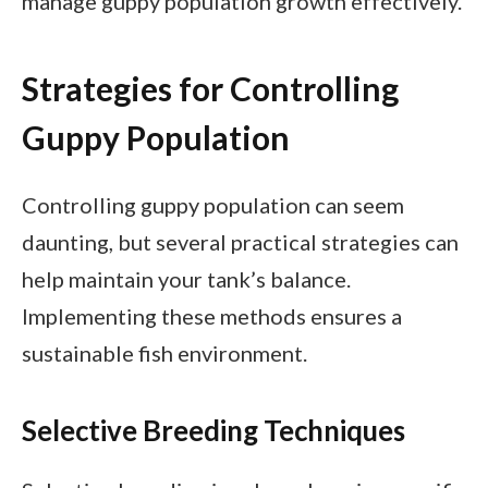
manage guppy population growth effectively.
Strategies for Controlling
Guppy Population
Controlling guppy population can seem
daunting, but several practical strategies can
help maintain your tank’s balance.
Implementing these methods ensures a
sustainable fish environment.
Selective Breeding Techniques