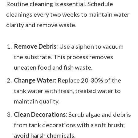
Routine cleaning is essential. Schedule
cleanings every two weeks to maintain water
clarity and remove waste.
Remove Debris:
Use a siphon to vacuum
the substrate. This process removes
uneaten food and fish waste.
Change Water:
Replace 20-30% of the
tank water with fresh, treated water to
maintain quality.
Clean Decorations:
Scrub algae and debris
from tank decorations with a soft brush;
avoid harsh chemicals.