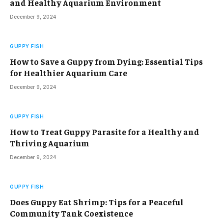
and Healthy Aquarium Environment
December 9, 2024
GUPPY FISH
How to Save a Guppy from Dying: Essential Tips
for Healthier Aquarium Care
December 9, 2024
GUPPY FISH
How to Treat Guppy Parasite for a Healthy and
Thriving Aquarium
December 9, 2024
GUPPY FISH
Does Guppy Eat Shrimp: Tips for a Peaceful
Community Tank Coexistence