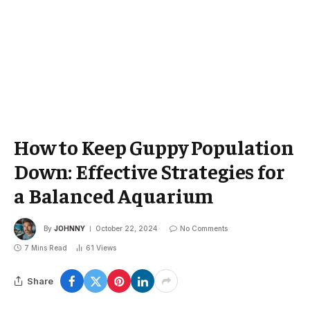
How to Keep Guppy Population
Down: Effective Strategies for
a Balanced Aquarium
By
JOHNNY
October 22, 2024
No Comments
7 Mins Read
61
Views
Share