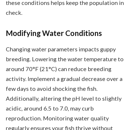
these conditions helps keep the population in
check.
Modifying Water Conditions
Changing water parameters impacts guppy
breeding. Lowering the water temperature to
around 70°F (21°C) can reduce breeding
activity. Implement a gradual decrease over a
few days to avoid shocking the fish.
Additionally, altering the pH level to slightly
acidic, around 6.5 to 7.0, may curb
reproduction. Monitoring water quality
regularly ensures your fish thrive without