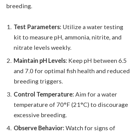
breeding.
Test Parameters:
Utilize a water testing
kit to measure pH, ammonia, nitrite, and
nitrate levels weekly.
Maintain pH Levels:
Keep pH between 6.5
and 7.0 for optimal fish health and reduced
breeding triggers.
Control Temperature:
Aim for a water
temperature of 70°F (21°C) to discourage
excessive breeding.
Observe Behavior:
Watch for signs of