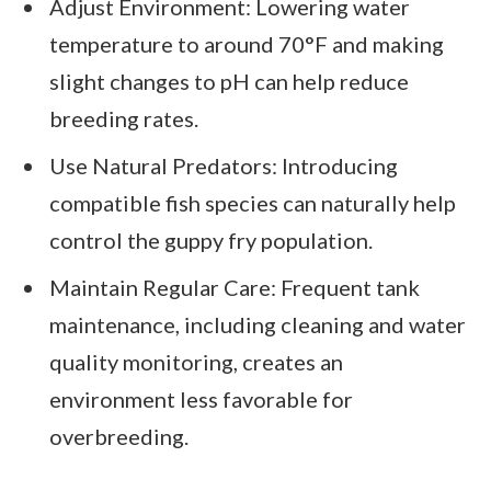
Adjust Environment: Lowering water
temperature to around 70°F and making
slight changes to pH can help reduce
breeding rates.
Use Natural Predators: Introducing
compatible fish species can naturally help
control the guppy fry population.
Maintain Regular Care: Frequent tank
maintenance, including cleaning and water
quality monitoring, creates an
environment less favorable for
overbreeding.