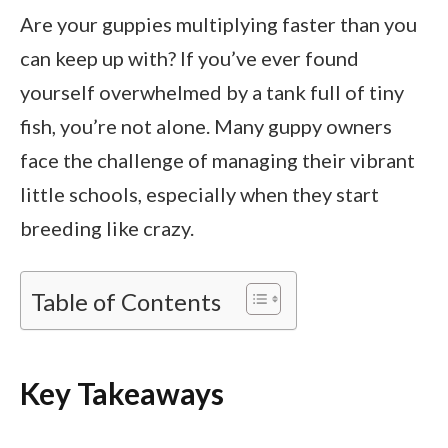
Are your guppies multiplying faster than you
can keep up with? If you’ve ever found
yourself overwhelmed by a tank full of tiny
fish, you’re not alone. Many guppy owners
face the challenge of managing their vibrant
little schools, especially when they start
breeding like crazy.
Table of Contents
Key Takeaways