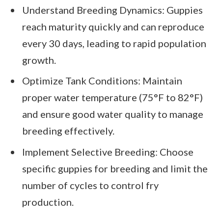
Understand Breeding Dynamics: Guppies
reach maturity quickly and can reproduce
every 30 days, leading to rapid population
growth.
Optimize Tank Conditions: Maintain
proper water temperature (75°F to 82°F)
and ensure good water quality to manage
breeding effectively.
Implement Selective Breeding: Choose
specific guppies for breeding and limit the
number of cycles to control fry
production.