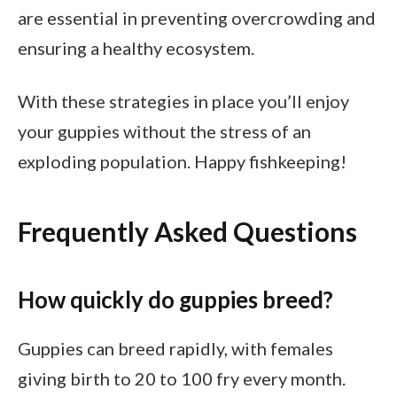
are essential in preventing overcrowding and
ensuring a healthy ecosystem.
With these strategies in place you’ll enjoy
your guppies without the stress of an
exploding population. Happy fishkeeping!
Frequently Asked Questions
How quickly do guppies breed?
Guppies can breed rapidly, with females
giving birth to 20 to 100 fry every month.