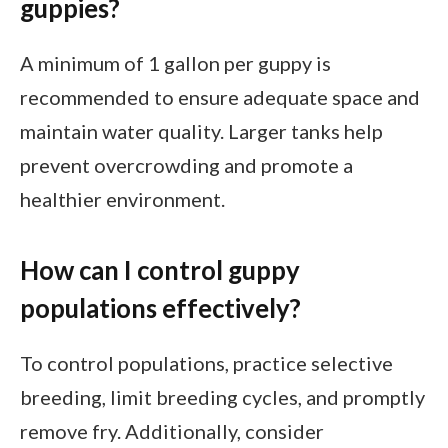
guppies?
A minimum of 1 gallon per guppy is
recommended to ensure adequate space and
maintain water quality. Larger tanks help
prevent overcrowding and promote a
healthier environment.
How can I control guppy
populations effectively?
To control populations, practice selective
breeding, limit breeding cycles, and promptly
remove fry. Additionally, consider