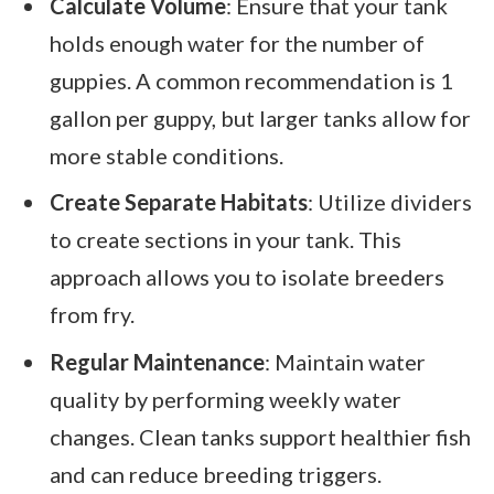
Calculate Volume
: Ensure that your tank
holds enough water for the number of
guppies. A common recommendation is 1
gallon per guppy, but larger tanks allow for
more stable conditions.
Create Separate Habitats
: Utilize dividers
to create sections in your tank. This
approach allows you to isolate breeders
from fry.
Regular Maintenance
: Maintain water
quality by performing weekly water
changes. Clean tanks support healthier fish
and can reduce breeding triggers.