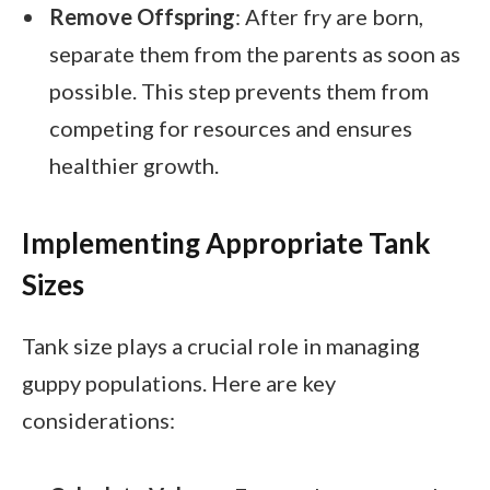
Remove Offspring
: After fry are born,
separate them from the parents as soon as
possible. This step prevents them from
competing for resources and ensures
healthier growth.
Implementing Appropriate Tank
Sizes
Tank size plays a crucial role in managing
guppy populations. Here are key
considerations: