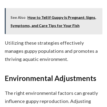
See Also
How to Tell If Guppy Is Pregnant: Signs,
Symptoms, and Care Tips for Your Fish
Utilizing these strategies effectively
manages guppy populations and promotes a
thriving aquatic environment.
Environmental Adjustments
The right environmental factors can greatly
influence guppy reproduction. Adjusting