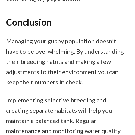
Conclusion
Managing your guppy population doesn’t
have to be overwhelming. By understanding
their breeding habits and making a few
adjustments to their environment you can
keep their numbers in check.
Implementing selective breeding and
creating separate habitats will help you
maintain a balanced tank. Regular
maintenance and monitoring water quality