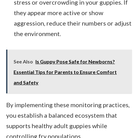
stress or overcrowding in your guppies. If
they appear more active or show
aggression, reduce their numbers or adjust
the environment.
See Also
Is Guppy Pose Safe for Newborns?
Essential Tips for Parents to Ensure Comfort
and Safety
By implementing these monitoring practices,
you establish a balanced ecosystem that
supports healthy adult guppies while
controlling fry populations.