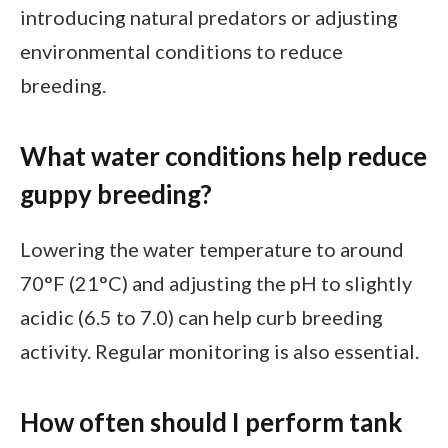
introducing natural predators or adjusting
environmental conditions to reduce
breeding.
What water conditions help reduce
guppy breeding?
Lowering the water temperature to around
70°F (21°C) and adjusting the pH to slightly
acidic (6.5 to 7.0) can help curb breeding
activity. Regular monitoring is also essential.
How often should I perform tank