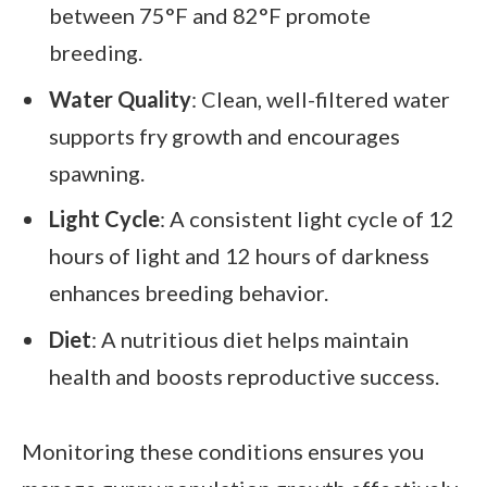
between 75°F and 82°F promote
breeding.
Water Quality
: Clean, well-filtered water
supports fry growth and encourages
spawning.
Light Cycle
: A consistent light cycle of 12
hours of light and 12 hours of darkness
enhances breeding behavior.
Diet
: A nutritious diet helps maintain
health and boosts reproductive success.
Monitoring these conditions ensures you