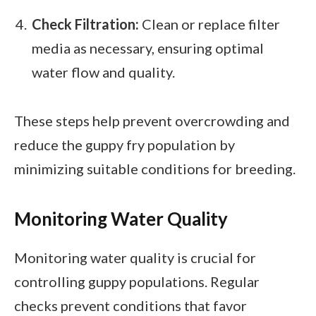
Check Filtration:
Clean or replace filter
media as necessary, ensuring optimal
water flow and quality.
These steps help prevent overcrowding and
reduce the guppy fry population by
minimizing suitable conditions for breeding.
Monitoring Water Quality
Monitoring water quality is crucial for
controlling guppy populations. Regular
checks prevent conditions that favor