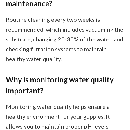
maintenance?
Routine cleaning every two weeks is
recommended, which includes vacuuming the
substrate, changing 20-30% of the water, and
checking filtration systems to maintain
healthy water quality.
Why is monitoring water quality
important?
Monitoring water quality helps ensure a
healthy environment for your guppies. It
allows you to maintain proper pH levels,