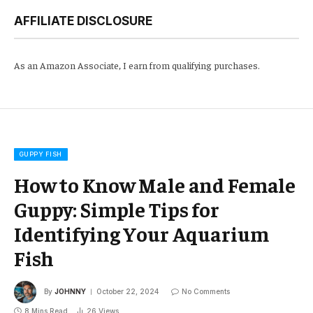
AFFILIATE DISCLOSURE
As an Amazon Associate, I earn from qualifying purchases.
GUPPY FISH
How to Know Male and Female
Guppy: Simple Tips for
Identifying Your Aquarium
Fish
By
JOHNNY
October 22, 2024
No Comments
8 Mins Read
26
Views