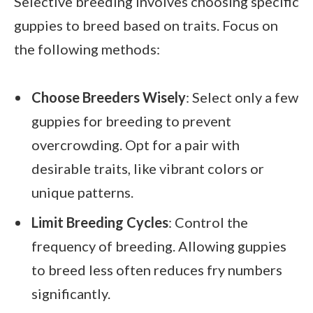
Selective breeding involves choosing specific
guppies to breed based on traits. Focus on
the following methods:
Choose Breeders Wisely
: Select only a few
guppies for breeding to prevent
overcrowding. Opt for a pair with
desirable traits, like vibrant colors or
unique patterns.
Limit Breeding Cycles
: Control the
frequency of breeding. Allowing guppies
to breed less often reduces fry numbers
significantly.