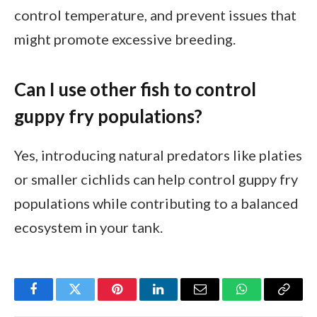
control temperature, and prevent issues that
might promote excessive breeding.
Can I use other fish to control
guppy fry populations?
Yes, introducing natural predators like platies
or smaller cichlids can help control guppy fry
populations while contributing to a balanced
ecosystem in your tank.
Facebook
Twitter
Pinterest
LinkedIn
Email
WhatsApp
Copy