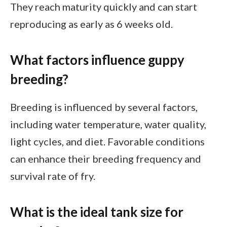
They reach maturity quickly and can start
reproducing as early as 6 weeks old.
What factors influence guppy
breeding?
Breeding is influenced by several factors,
including water temperature, water quality,
light cycles, and diet. Favorable conditions
can enhance their breeding frequency and
survival rate of fry.
What is the ideal tank size for