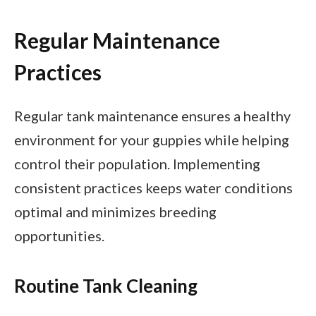
Regular Maintenance
Practices
Regular tank maintenance ensures a healthy
environment for your guppies while helping
control their population. Implementing
consistent practices keeps water conditions
optimal and minimizes breeding
opportunities.
Routine Tank Cleaning