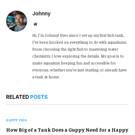
Link
Johnny
Website
Hi, I’m Johnny! Ever since I set up my first fish tank,
I’ve been hooked on everything to do with aquariums.
From choosing the right fish to mastering water
chemistry, I love exploring the details. My goal is to
make aquarium keeping fun and accessible for
everyone, whether you’re just starting or already have
a tank at home.
RELATED
POSTS
GUPPY FISH
How Big of a Tank Does a Guppy Need for a Happy