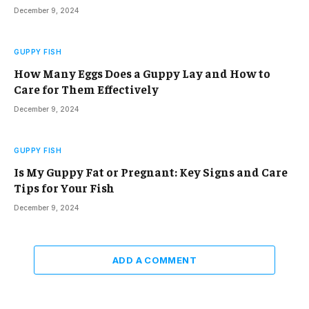
December 9, 2024
GUPPY FISH
How Many Eggs Does a Guppy Lay and How to
Care for Them Effectively
December 9, 2024
GUPPY FISH
Is My Guppy Fat or Pregnant: Key Signs and Care
Tips for Your Fish
December 9, 2024
ADD A COMMENT