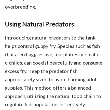
overbreeding.
Using Natural Predators
Introducing natural predators to the tank
helps control guppy fry. Species such as fish
that aren’t aggressive, like platies or smaller
cichlids, can coexist peacefully and consume
excess fry. Keep the predator fish
appropriately sized to avoid harming adult
guppies. This method offers a balanced
approach, utilizing the natural food chain to
regulate fish populations effectively.