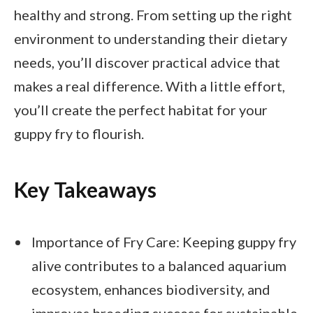
healthy and strong. From setting up the right
environment to understanding their dietary
needs, you’ll discover practical advice that
makes a real difference. With a little effort,
you’ll create the perfect habitat for your
guppy fry to flourish.
Key Takeaways
Importance of Fry Care: Keeping guppy fry
alive contributes to a balanced aquarium
ecosystem, enhances biodiversity, and
improves breeding success for sustainable