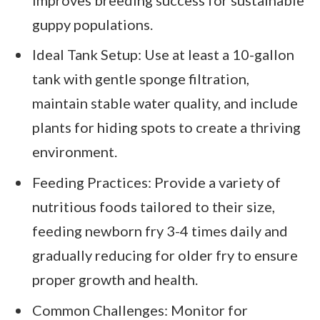
guppy populations.
Ideal Tank Setup: Use at least a 10-gallon
tank with gentle sponge filtration,
maintain stable water quality, and include
plants for hiding spots to create a thriving
environment.
Feeding Practices: Provide a variety of
nutritious foods tailored to their size,
feeding newborn fry 3-4 times daily and
gradually reducing for older fry to ensure
proper growth and health.
Common Challenges: Monitor for