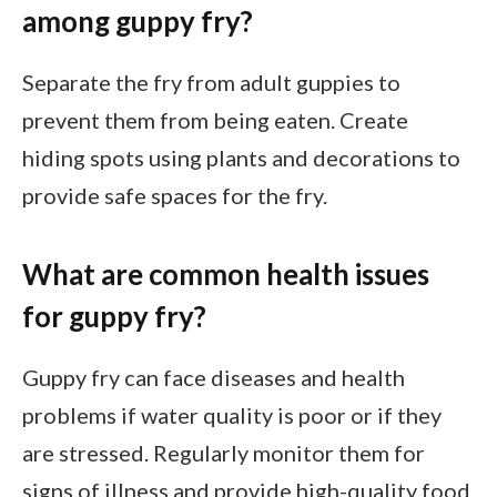
among guppy fry?
Separate the fry from adult guppies to
prevent them from being eaten. Create
hiding spots using plants and decorations to
provide safe spaces for the fry.
What are common health issues
for guppy fry?
Guppy fry can face diseases and health
problems if water quality is poor or if they
are stressed. Regularly monitor them for
signs of illness and provide high-quality food