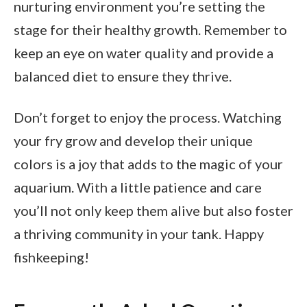
nurturing environment you’re setting the
stage for their healthy growth. Remember to
keep an eye on water quality and provide a
balanced diet to ensure they thrive.
Don’t forget to enjoy the process. Watching
your fry grow and develop their unique
colors is a joy that adds to the magic of your
aquarium. With a little patience and care
you’ll not only keep them alive but also foster
a thriving community in your tank. Happy
fishkeeping!