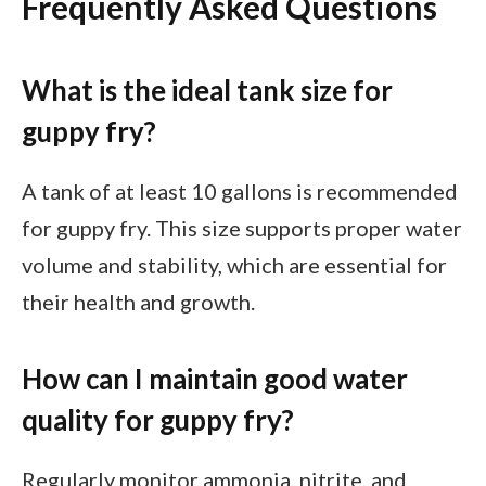
Frequently Asked Questions
What is the ideal tank size for
guppy fry?
A tank of at least 10 gallons is recommended
for guppy fry. This size supports proper water
volume and stability, which are essential for
their health and growth.
How can I maintain good water
quality for guppy fry?
Regularly monitor ammonia, nitrite, and