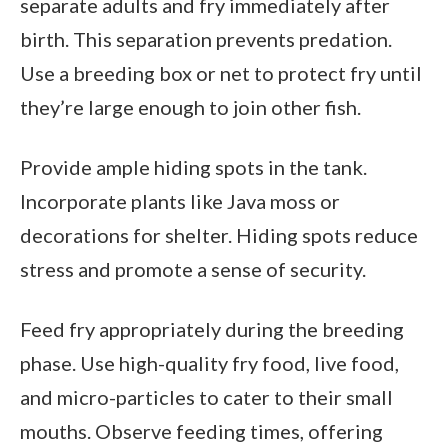
separate adults and fry immediately after
birth. This separation prevents predation.
Use a breeding box or net to protect fry until
they’re large enough to join other fish.
Provide ample hiding spots in the tank.
Incorporate plants like Java moss or
decorations for shelter. Hiding spots reduce
stress and promote a sense of security.
Feed fry appropriately during the breeding
phase. Use high-quality fry food, live food,
and micro-particles to cater to their small
mouths. Observe feeding times, offering