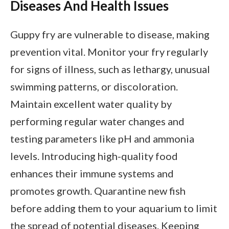
Diseases And Health Issues
Guppy fry are vulnerable to disease, making
prevention vital. Monitor your fry regularly
for signs of illness, such as lethargy, unusual
swimming patterns, or discoloration.
Maintain excellent water quality by
performing regular water changes and
testing parameters like pH and ammonia
levels. Introducing high-quality food
enhances their immune systems and
promotes growth. Quarantine new fish
before adding them to your aquarium to limit
the spread of potential diseases. Keeping