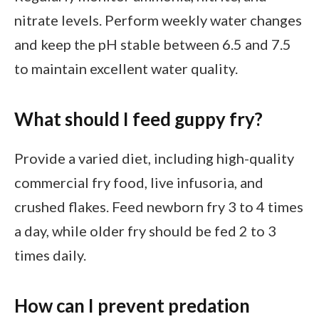
nitrate levels. Perform weekly water changes
and keep the pH stable between 6.5 and 7.5
to maintain excellent water quality.
What should I feed guppy fry?
Provide a varied diet, including high-quality
commercial fry food, live infusoria, and
crushed flakes. Feed newborn fry 3 to 4 times
a day, while older fry should be fed 2 to 3
times daily.
How can I prevent predation