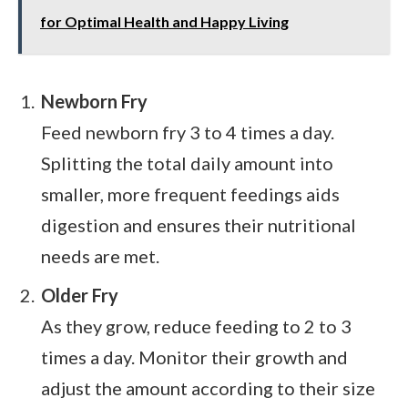
for Optimal Health and Happy Living
Newborn Fry
Feed newborn fry 3 to 4 times a day.
Splitting the total daily amount into
smaller, more frequent feedings aids
digestion and ensures their nutritional
needs are met.
Older Fry
As they grow, reduce feeding to 2 to 3
times a day. Monitor their growth and
adjust the amount according to their size