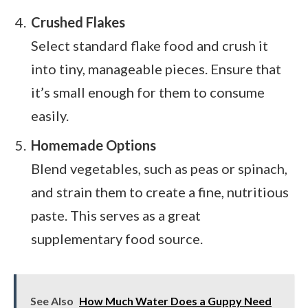
Crushed Flakes
Select standard flake food and crush it
into tiny, manageable pieces. Ensure that
it’s small enough for them to consume
easily.
Homemade Options
Blend vegetables, such as peas or spinach,
and strain them to create a fine, nutritious
paste. This serves as a great
supplementary food source.
See Also
How Much Water Does a Guppy Need