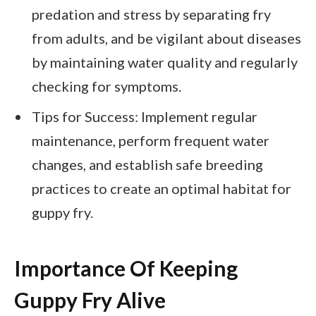
predation and stress by separating fry
from adults, and be vigilant about diseases
by maintaining water quality and regularly
checking for symptoms.
Tips for Success: Implement regular
maintenance, perform frequent water
changes, and establish safe breeding
practices to create an optimal habitat for
guppy fry.
Importance Of Keeping
Guppy Fry Alive