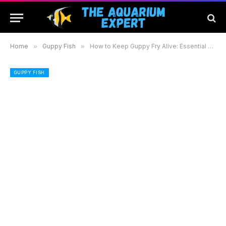
Home
»
Guppy Fish
»
How to Keep Guppy Fry Alive: Essential Tips for a Thriving Aquarium Environment
GUPPY FISH