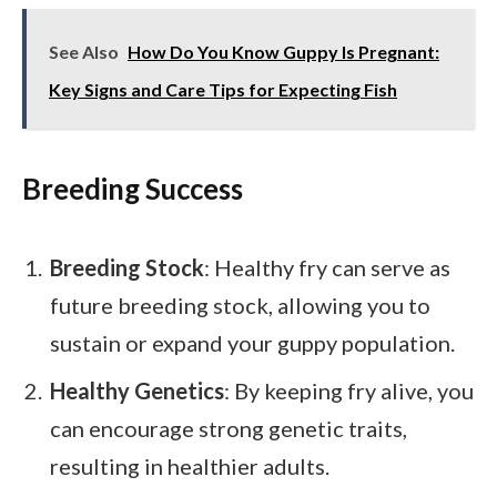
See Also
How Do You Know Guppy Is Pregnant:
Key Signs and Care Tips for Expecting Fish
Breeding Success
Breeding Stock
: Healthy fry can serve as
future breeding stock, allowing you to
sustain or expand your guppy population.
Healthy Genetics
: By keeping fry alive, you
can encourage strong genetic traits,
resulting in healthier adults.