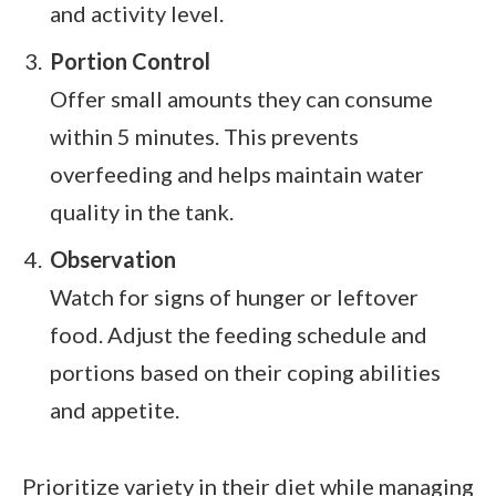
and activity level.
Portion Control
Offer small amounts they can consume
within 5 minutes. This prevents
overfeeding and helps maintain water
quality in the tank.
Observation
Watch for signs of hunger or leftover
food. Adjust the feeding schedule and
portions based on their coping abilities
and appetite.
Prioritize variety in their diet while managing