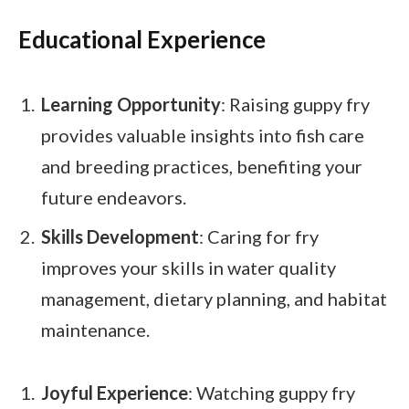
Educational Experience
Learning Opportunity
: Raising guppy fry
provides valuable insights into fish care
and breeding practices, benefiting your
future endeavors.
Skills Development
: Caring for fry
improves your skills in water quality
management, dietary planning, and habitat
maintenance.
Joyful Experience
: Watching guppy fry