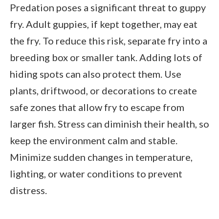
Predation poses a significant threat to guppy
fry. Adult guppies, if kept together, may eat
the fry. To reduce this risk, separate fry into a
breeding box or smaller tank. Adding lots of
hiding spots can also protect them. Use
plants, driftwood, or decorations to create
safe zones that allow fry to escape from
larger fish. Stress can diminish their health, so
keep the environment calm and stable.
Minimize sudden changes in temperature,
lighting, or water conditions to prevent
distress.