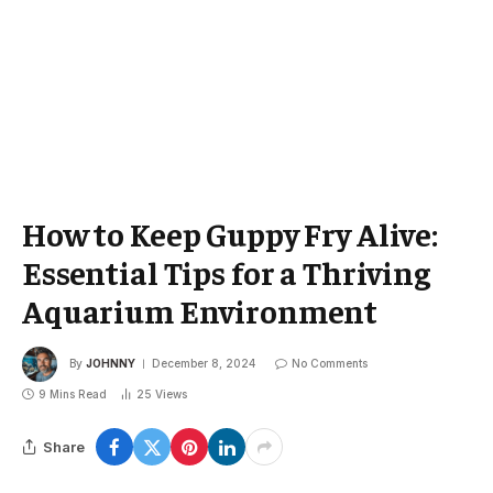
How to Keep Guppy Fry Alive:
Essential Tips for a Thriving
Aquarium Environment
By
JOHNNY
December 8, 2024
No Comments
9 Mins Read
25
Views
Share