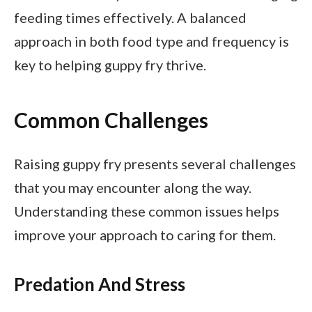
feeding times effectively. A balanced
approach in both food type and frequency is
key to helping guppy fry thrive.
Common Challenges
Raising guppy fry presents several challenges
that you may encounter along the way.
Understanding these common issues helps
improve your approach to caring for them.
Predation And Stress