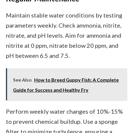
Maintain stable water conditions by testing
parameters weekly. Check ammonia, nitrite,
nitrate, and pH levels. Aim for ammonia and
nitrite at 0 ppm, nitrate below 20 ppm, and
pH between 6.5 and 7.5.
See Also
How to Breed Guppy Fish: A Complete
Guide for Success and Healthy Fry
Perform weekly water changes of 10%-15%
to prevent chemical buildup. Use a sponge
filter to minimize turbulence, ensuring a