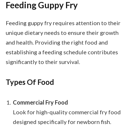
Feeding Guppy Fry
Feeding guppy fry requires attention to their
unique dietary needs to ensure their growth
and health. Providing the right food and
establishing a feeding schedule contributes
significantly to their survival.
Types Of Food
Commercial Fry Food
Look for high-quality commercial fry food
designed specifically for newborn fish.