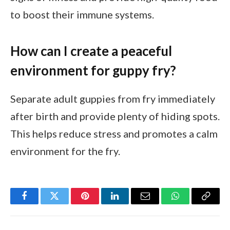
to boost their immune systems.
How can I create a peaceful
environment for guppy fry?
Separate adult guppies from fry immediately
after birth and provide plenty of hiding spots.
This helps reduce stress and promotes a calm
environment for the fry.
Facebook
Twitter
Pinterest
LinkedIn
Email
WhatsApp
Copy
Link