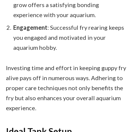
grow offers a satisfying bonding
experience with your aquarium.
Engagement
: Successful fry rearing keeps
you engaged and motivated in your
aquarium hobby.
Investing time and effort in keeping guppy fry
alive pays off in numerous ways. Adhering to
proper care techniques not only benefits the
fry but also enhances your overall aquarium
experience.
Ideal Tank Setup