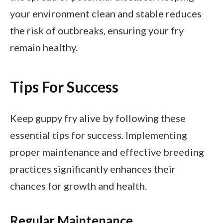
your environment clean and stable reduces
the risk of outbreaks, ensuring your fry
remain healthy.
Tips For Success
Keep guppy fry alive by following these
essential tips for success. Implementing
proper maintenance and effective breeding
practices significantly enhances their
chances for growth and health.
Regular Maintenance