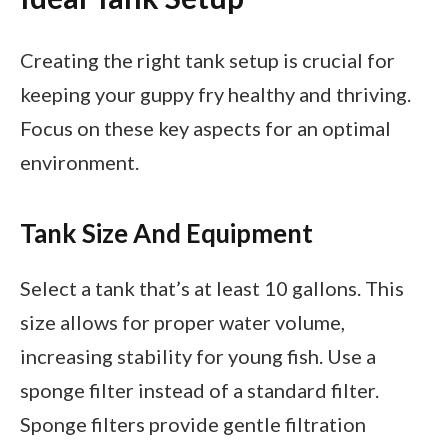
Creating the right tank setup is crucial for
keeping your guppy fry healthy and thriving.
Focus on these key aspects for an optimal
environment.
Tank Size And Equipment
Select a tank that’s at least 10 gallons. This
size allows for proper water volume,
increasing stability for young fish. Use a
sponge filter instead of a standard filter.
Sponge filters provide gentle filtration