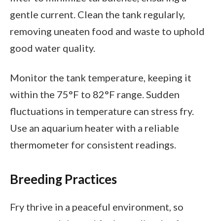
gentle current. Clean the tank regularly,
removing uneaten food and waste to uphold
good water quality.
Monitor the tank temperature, keeping it
within the 75°F to 82°F range. Sudden
fluctuations in temperature can stress fry.
Use an aquarium heater with a reliable
thermometer for consistent readings.
Breeding Practices
Fry thrive in a peaceful environment, so