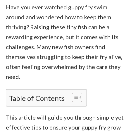
Have you ever watched guppy fry swim
around and wondered how to keep them
thriving? Raising these tiny fish can be a
rewarding experience, but it comes with its
challenges. Many new fish owners find
themselves struggling to keep their fry alive,
often feeling overwhelmed by the care they
need.
Table of Contents
This article will guide you through simple yet
effective tips to ensure your guppy fry grow