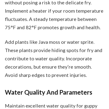
without posing a risk to the delicate fry.
Implement a heater if your room temperature
fluctuates. A steady temperature between
75°F and 82°F promotes growth and health.
Add plants like Java moss or water sprite.
These plants provide hiding spots for fry and
contribute to water quality. Incorporate
decorations, but ensure they’re smooth.
Avoid sharp edges to prevent injuries.
Water Quality And Parameters
Maintain excellent water quality for guppy