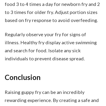
food 3 to 4 times a day for newborn fry and 2
to 3 times for older fry. Adjust portion sizes
based on fry response to avoid overfeeding.
Regularly observe your fry for signs of
illness. Healthy fry display active swimming
and search for food. Isolate any sick
individuals to prevent disease spread.
Conclusion
Raising guppy fry can be an incredibly
rewarding experience. By creating a safe and