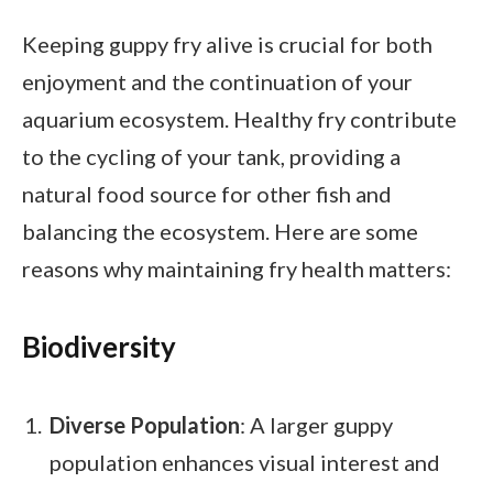
Keeping guppy fry alive is crucial for both
enjoyment and the continuation of your
aquarium ecosystem. Healthy fry contribute
to the cycling of your tank, providing a
natural food source for other fish and
balancing the ecosystem. Here are some
reasons why maintaining fry health matters:
Biodiversity
Diverse Population
: A larger guppy
population enhances visual interest and