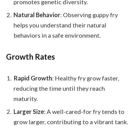
promotes genetic diversity.
Natural Behavior
: Observing guppy fry
helps you understand their natural
behaviors in a safe environment.
Growth Rates
Rapid Growth
: Healthy fry grow faster,
reducing the time until they reach
maturity.
Larger Size
: A well-cared-for fry tends to
grow larger, contributing to a vibrant tank.