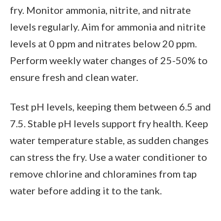
fry. Monitor ammonia, nitrite, and nitrate
levels regularly. Aim for ammonia and nitrite
levels at 0 ppm and nitrates below 20 ppm.
Perform weekly water changes of 25-50% to
ensure fresh and clean water.
Test pH levels, keeping them between 6.5 and
7.5. Stable pH levels support fry health. Keep
water temperature stable, as sudden changes
can stress the fry. Use a water conditioner to
remove chlorine and chloramines from tap
water before adding it to the tank.