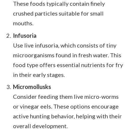
These foods typically contain finely
crushed particles suitable for small
mouths.
Infusoria
Use live infusoria, which consists of tiny
microorganisms found in fresh water. This
food type offers essential nutrients for fry
in their early stages.
Micromollusks
Consider feeding them live micro-worms
or vinegar eels. These options encourage
active hunting behavior, helping with their
overall development.