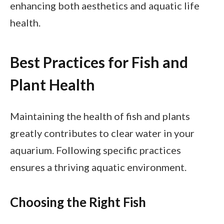
enhancing both aesthetics and aquatic life
health.
Best Practices for Fish and
Plant Health
Maintaining the health of fish and plants
greatly contributes to clear water in your
aquarium. Following specific practices
ensures a thriving aquatic environment.
Choosing the Right Fish