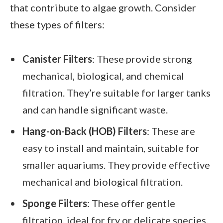
that contribute to algae growth. Consider
these types of filters:
Canister Filters
: These provide strong
mechanical, biological, and chemical
filtration. They’re suitable for larger tanks
and can handle significant waste.
Hang-on-Back (HOB) Filters
: These are
easy to install and maintain, suitable for
smaller aquariums. They provide effective
mechanical and biological filtration.
Sponge Filters
: These offer gentle
filtration, ideal for fry or delicate species.