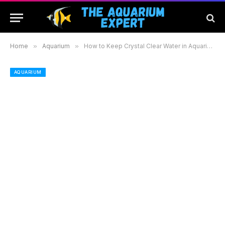
Home
»
Aquarium
»
How to Keep Crystal Clear Water in Aquarium: Essential Tips for Healthy Aquatic Life
AQUARIUM