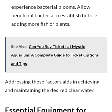
experience bacterial blooms. Allow
beneficial bacteria to establish before
adding more fish or plants.
See Also
Can You Buy Tickets at Mystic
Aquarium: A Complete Guide to Ticket Options
and Tips
Addressing these factors aids in achieving
and maintaining the desired clear water.
Essential Equipment for