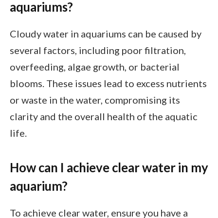
aquariums?
Cloudy water in aquariums can be caused by
several factors, including poor filtration,
overfeeding, algae growth, or bacterial
blooms. These issues lead to excess nutrients
or waste in the water, compromising its
clarity and the overall health of the aquatic
life.
How can I achieve clear water in my
aquarium?
To achieve clear water, ensure you have a