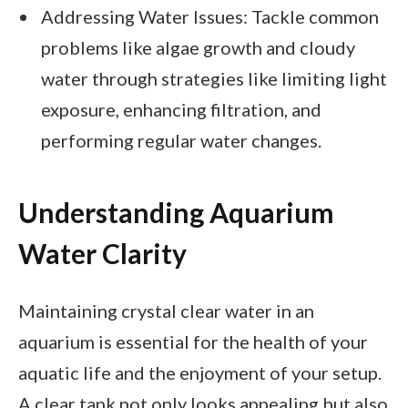
Addressing Water Issues: Tackle common
problems like algae growth and cloudy
water through strategies like limiting light
exposure, enhancing filtration, and
performing regular water changes.
Understanding Aquarium
Water Clarity
Maintaining crystal clear water in an
aquarium is essential for the health of your
aquatic life and the enjoyment of your setup.
A clear tank not only looks appealing but also