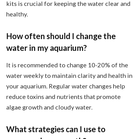
kits is crucial for keeping the water clear and
healthy.
How often should I change the
water in my aquarium?
It is recommended to change 10-20% of the
water weekly to maintain clarity and health in
your aquarium. Regular water changes help
reduce toxins and nutrients that promote
algae growth and cloudy water.
What strategies can I use to