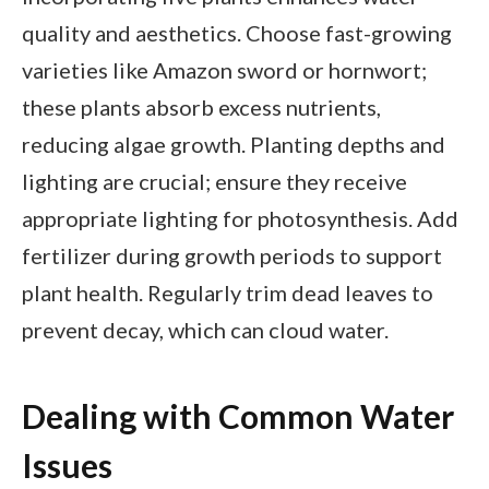
quality and aesthetics. Choose fast-growing
varieties like Amazon sword or hornwort;
these plants absorb excess nutrients,
reducing algae growth. Planting depths and
lighting are crucial; ensure they receive
appropriate lighting for photosynthesis. Add
fertilizer during growth periods to support
plant health. Regularly trim dead leaves to
prevent decay, which can cloud water.
Dealing with Common Water
Issues