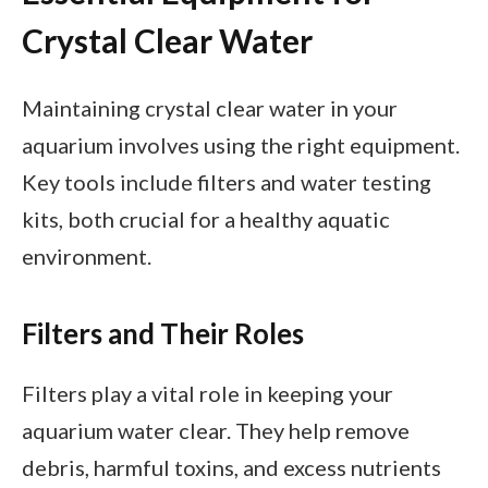
Crystal Clear Water
Maintaining crystal clear water in your
aquarium involves using the right equipment.
Key tools include filters and water testing
kits, both crucial for a healthy aquatic
environment.
Filters and Their Roles
Filters play a vital role in keeping your
aquarium water clear. They help remove
debris, harmful toxins, and excess nutrients