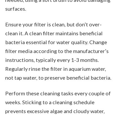
surfaces.
Ensure your filter is clean, but don’t over-
clean it. A clean filter maintains beneficial
bacteria essential for water quality. Change
filter media according to the manufacturer’s
instructions, typically every 1-3 months.
Regularly rinse the filter in aquarium water,
not tap water, to preserve beneficial bacteria.
Perform these cleaning tasks every couple of
weeks. Sticking to a cleaning schedule
prevents excessive algae and cloudy water,