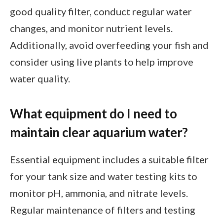
good quality filter, conduct regular water
changes, and monitor nutrient levels.
Additionally, avoid overfeeding your fish and
consider using live plants to help improve
water quality.
What equipment do I need to
maintain clear aquarium water?
Essential equipment includes a suitable filter
for your tank size and water testing kits to
monitor pH, ammonia, and nitrate levels.
Regular maintenance of filters and testing