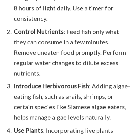
8 hours of light daily. Use a timer for
consistency.
Control Nutrients
: Feed fish only what
they can consume in a few minutes.
Remove uneaten food promptly. Perform
regular water changes to dilute excess
nutrients.
Introduce Herbivorous Fish
: Adding algae-
eating fish, such as snails, shrimps, or
certain species like Siamese algae eaters,
helps manage algae levels naturally.
Use Plants
: Incorporating live plants