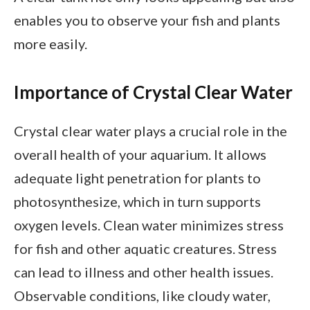
enables you to observe your fish and plants
more easily.
Importance of Crystal Clear Water
Crystal clear water plays a crucial role in the
overall health of your aquarium. It allows
adequate light penetration for plants to
photosynthesize, which in turn supports
oxygen levels. Clean water minimizes stress
for fish and other aquatic creatures. Stress
can lead to illness and other health issues.
Observable conditions, like cloudy water,