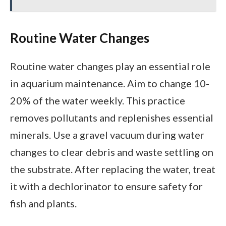
Routine Water Changes
Routine water changes play an essential role
in aquarium maintenance. Aim to change 10-
20% of the water weekly. This practice
removes pollutants and replenishes essential
minerals. Use a gravel vacuum during water
changes to clear debris and waste settling on
the substrate. After replacing the water, treat
it with a dechlorinator to ensure safety for
fish and plants.