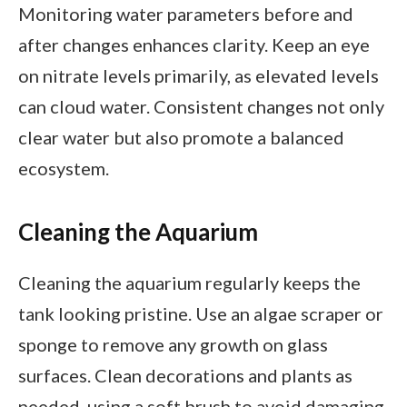
Monitoring water parameters before and
after changes enhances clarity. Keep an eye
on nitrate levels primarily, as elevated levels
can cloud water. Consistent changes not only
clear water but also promote a balanced
ecosystem.
Cleaning the Aquarium
Cleaning the aquarium regularly keeps the
tank looking pristine. Use an algae scraper or
sponge to remove any growth on glass
surfaces. Clean decorations and plants as
needed, using a soft brush to avoid damaging