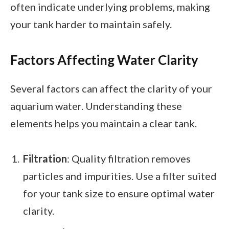
often indicate underlying problems, making
your tank harder to maintain safely.
Factors Affecting Water Clarity
Several factors can affect the clarity of your
aquarium water. Understanding these
elements helps you maintain a clear tank.
Filtration
: Quality filtration removes
particles and impurities. Use a filter suited
for your tank size to ensure optimal water
clarity.