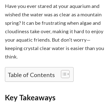
Have you ever stared at your aquarium and
wished the water was as clear as a mountain
spring? It can be frustrating when algae and
cloudiness take over, making it hard to enjoy
your aquatic friends. But don’t worry—
keeping crystal clear water is easier than you
think.
Table of Contents
Key Takeaways