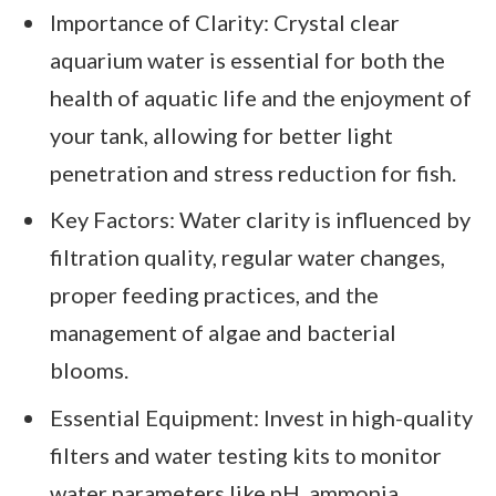
Importance of Clarity: Crystal clear
aquarium water is essential for both the
health of aquatic life and the enjoyment of
your tank, allowing for better light
penetration and stress reduction for fish.
Key Factors: Water clarity is influenced by
filtration quality, regular water changes,
proper feeding practices, and the
management of algae and bacterial
blooms.
Essential Equipment: Invest in high-quality
filters and water testing kits to monitor
water parameters like pH, ammonia,