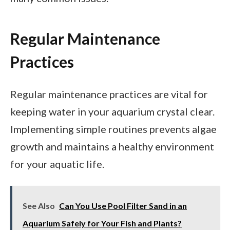
Regular Maintenance
Practices
Regular maintenance practices are vital for
keeping water in your aquarium crystal clear.
Implementing simple routines prevents algae
growth and maintains a healthy environment
for your aquatic life.
See Also
Can You Use Pool Filter Sand in an
Aquarium Safely for Your Fish and Plants?