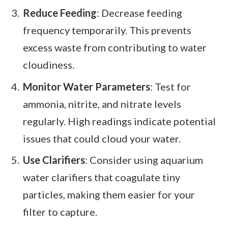
Reduce Feeding
: Decrease feeding
frequency temporarily. This prevents
excess waste from contributing to water
cloudiness.
Monitor Water Parameters
: Test for
ammonia, nitrite, and nitrate levels
regularly. High readings indicate potential
issues that could cloud your water.
Use Clarifiers
: Consider using aquarium
water clarifiers that coagulate tiny
particles, making them easier for your
filter to capture.