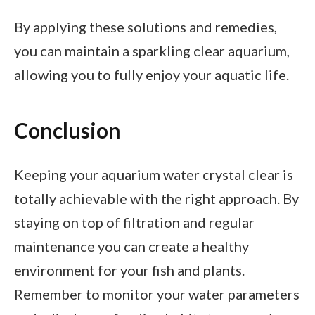
By applying these solutions and remedies,
you can maintain a sparkling clear aquarium,
allowing you to fully enjoy your aquatic life.
Conclusion
Keeping your aquarium water crystal clear is
totally achievable with the right approach. By
staying on top of filtration and regular
maintenance you can create a healthy
environment for your fish and plants.
Remember to monitor your water parameters