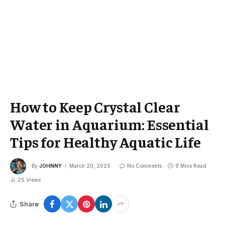
How to Keep Crystal Clear
Water in Aquarium: Essential
Tips for Healthy Aquatic Life
By
JOHNNY
March 20, 2025
No Comments
9 Mins Read
25
Views
Share