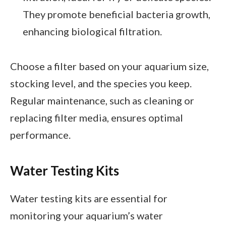
They promote beneficial bacteria growth,
enhancing biological filtration.
Choose a filter based on your aquarium size,
stocking level, and the species you keep.
Regular maintenance, such as cleaning or
replacing filter media, ensures optimal
performance.
Water Testing Kits
Water testing kits are essential for
monitoring your aquarium’s water