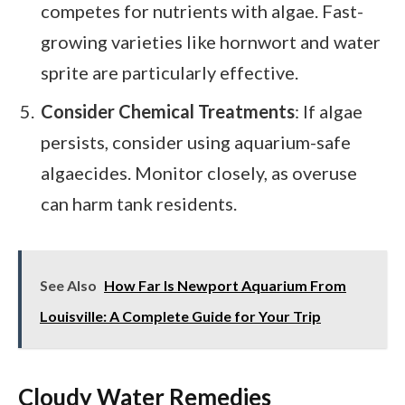
competes for nutrients with algae. Fast-
growing varieties like hornwort and water
sprite are particularly effective.
Consider Chemical Treatments
: If algae
persists, consider using aquarium-safe
algaecides. Monitor closely, as overuse
can harm tank residents.
See Also
How Far Is Newport Aquarium From
Louisville: A Complete Guide for Your Trip
Cloudy Water Remedies