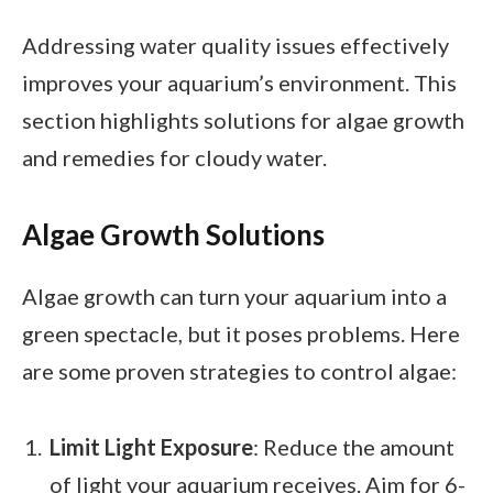
Addressing water quality issues effectively
improves your aquarium’s environment. This
section highlights solutions for algae growth
and remedies for cloudy water.
Algae Growth Solutions
Algae growth can turn your aquarium into a
green spectacle, but it poses problems. Here
are some proven strategies to control algae:
Limit Light Exposure
: Reduce the amount
of light your aquarium receives. Aim for 6-