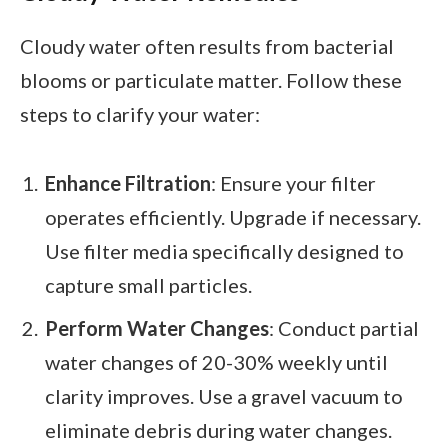
Cloudy water often results from bacterial
blooms or particulate matter. Follow these
steps to clarify your water:
Enhance Filtration
: Ensure your filter
operates efficiently. Upgrade if necessary.
Use filter media specifically designed to
capture small particles.
Perform Water Changes
: Conduct partial
water changes of 20-30% weekly until
clarity improves. Use a gravel vacuum to
eliminate debris during water changes.