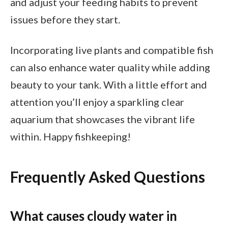
and adjust your feeding habits to prevent
issues before they start.
Incorporating live plants and compatible fish
can also enhance water quality while adding
beauty to your tank. With a little effort and
attention you’ll enjoy a sparkling clear
aquarium that showcases the vibrant life
within. Happy fishkeeping!
Frequently Asked Questions
What causes cloudy water in