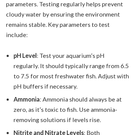
parameters. Testing regularly helps prevent
cloudy water by ensuring the environment
remains stable. Key parameters to test
include:
pH Level
: Test your aquarium’s pH
regularly. It should typically range from 6.5
to 7.5 for most freshwater fish. Adjust with
pH buffers if necessary.
Ammonia
: Ammonia should always be at
zero, as it’s toxic to fish. Use ammonia-
removing solutions if levels rise.
Nitrite and Nitrate Levels
: Both