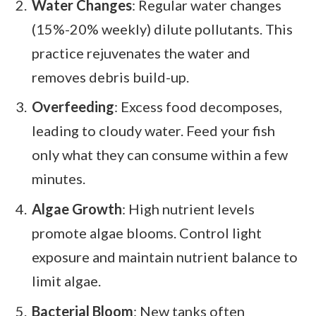
Water Changes
: Regular water changes
(15%-20% weekly) dilute pollutants. This
practice rejuvenates the water and
removes debris build-up.
Overfeeding
: Excess food decomposes,
leading to cloudy water. Feed your fish
only what they can consume within a few
minutes.
Algae Growth
: High nutrient levels
promote algae blooms. Control light
exposure and maintain nutrient balance to
limit algae.
Bacterial Bloom
: New tanks often