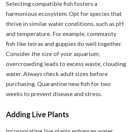
Selecting compatible fish fosters a
harmonious ecosystem. Opt for species that
thrive in similar water conditions, such as pH
and temperature. For example, community
fish like tetras and guppies do well together.
Consider the size of your aquarium;
overcrowding leads to excess waste, clouding
water. Always check adult sizes before
purchasing. Quarantine new fish for two
weeks to prevent disease and stress.
Adding Live Plants
Incorporating live plants enhances water