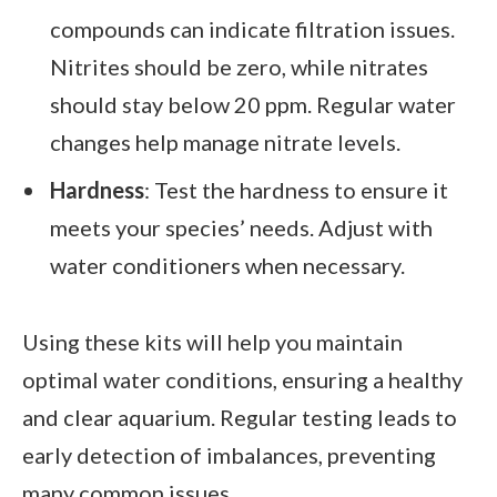
compounds can indicate filtration issues.
Nitrites should be zero, while nitrates
should stay below 20 ppm. Regular water
changes help manage nitrate levels.
Hardness
: Test the hardness to ensure it
meets your species’ needs. Adjust with
water conditioners when necessary.
Using these kits will help you maintain
optimal water conditions, ensuring a healthy
and clear aquarium. Regular testing leads to
early detection of imbalances, preventing
many common issues.