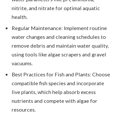
nitrite, and nitrate for optimal aquatic
health.
Regular Maintenance: Implement routine
water changes and cleaning schedules to
remove debris and maintain water quality,
using tools like algae scrapers and gravel
vacuums.
Best Practices for Fish and Plants: Choose
compatible fish species and incorporate
live plants, which help absorb excess
nutrients and compete with algae for
resources.