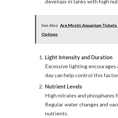
develops in tanks with high nut
See Also
Are Mystic Aquarium Tickets 
Options
Light Intensity and Duration
Excessive lighting encourages a
day can help control this factor
Nutrient Levels
High nitrates and phosphates 
Regular water changes and vac
nutrients.