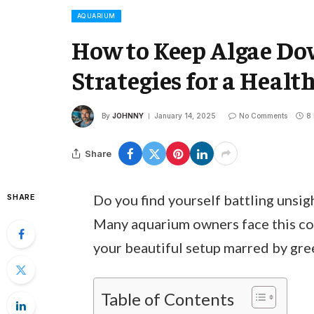
AQUARIUM
How to Keep Algae Do
Strategies for a Healt
By
JOHNNY
January 14, 2025
No Comments
8
Share
Do you find yourself battling unsig
SHARE
Many aquarium owners face this com
your beautiful setup marred by gr
Table of Contents