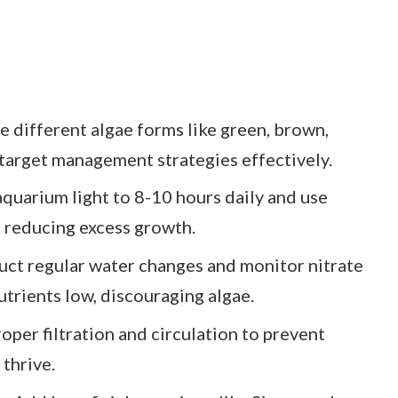
e different algae forms like green, brown,
 target management strategies effectively.
aquarium light to 8-10 hours daily and use
, reducing excess growth.
ct regular water changes and monitor nitrate
trients low, discouraging algae.
per filtration and circulation to prevent
thrive.