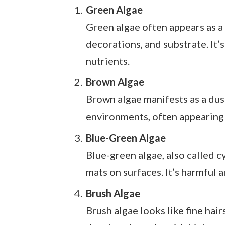
Green Algae
Green algae often appears as a 
decorations, and substrate. It’
nutrients.
Brown Algae
Brown algae manifests as a dusty
environments, often appearing 
Blue-Green Algae
Blue-green algae, also called c
mats on surfaces. It’s harmful 
Brush Algae
Brush algae looks like fine hair