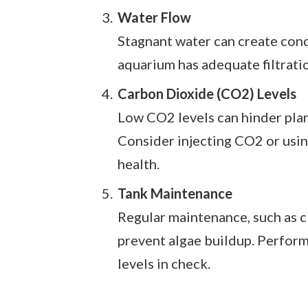
Water Flow
Stagnant water can create condi
aquarium has adequate filtratio
Carbon Dioxide (CO2) Levels
Low CO2 levels can hinder plan
Consider injecting CO2 or usin
health.
Tank Maintenance
Regular maintenance, such as cl
prevent algae buildup. Perform
levels in check.