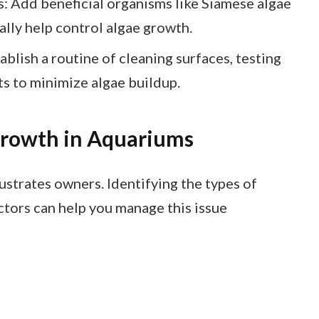
: Add beneficial organisms like Siamese algae
rally help control algae growth.
blish a routine of cleaning surfaces, testing
ts to minimize algae buildup.
Growth in Aquariums
ustrates owners. Identifying the types of
tors can help you manage this issue