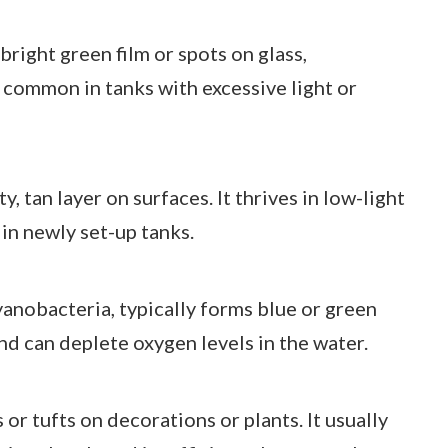
bright green film or spots on glass,
s common in tanks with excessive light or
, tan layer on surfaces. It thrives in low-light
in newly set-up tanks.
yanobacteria, typically forms blue or green
and can deplete oxygen levels in the water.
s or tufts on decorations or plants. It usually