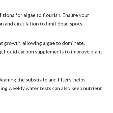
tions for algae to flourish. Ensure your
n and circulation to limit dead spots.
t growth, allowing algae to dominate.
g liquid carbon supplements to improve plant
eaning the substrate and filters, helps
ing weekly water tests can also keep nutrient