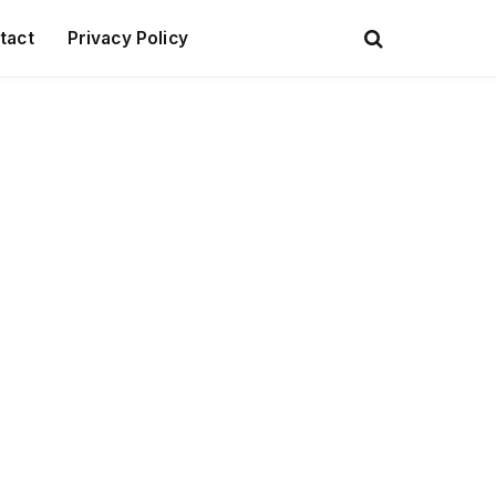
tact
Privacy Policy