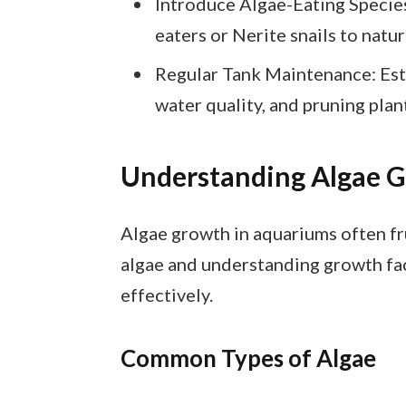
Introduce Algae-Eating Species
eaters or Nerite snails to natu
Regular Tank Maintenance: Esta
water quality, and pruning plan
Understanding Algae 
Algae growth in aquariums often fr
algae and understanding growth fac
effectively.
Common Types of Algae