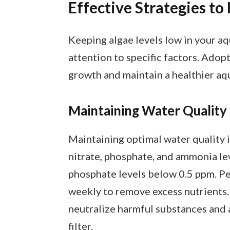
Effective Strategies t
Keeping algae levels low in your a
attention to specific factors. Adop
growth and maintain a healthier aq
Maintaining Water Quality
Maintaining optimal water quality i
nitrate, phosphate, and ammonia lev
phosphate levels below 0.5 ppm. P
weekly to remove excess nutrients.
neutralize harmful substances and a
filter.