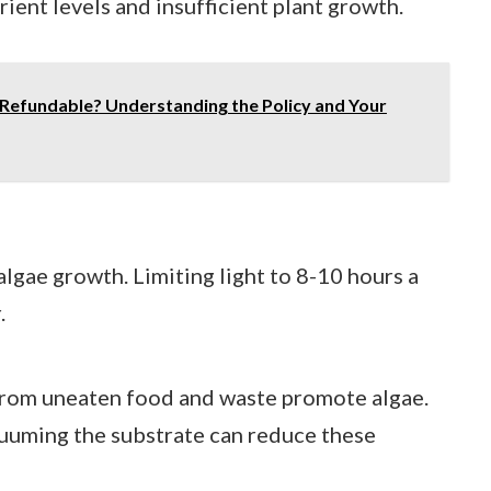
rient levels and insufficient plant growth.
Refundable? Understanding the Policy and Your
lgae growth. Limiting light to 8-10 hours a
.
from uneaten food and waste promote algae.
uuming the substrate can reduce these