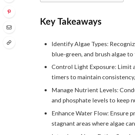
Key Takeaways
Identify Algae Types: Recogniz
blue-green, and brush algae to
Control Light Exposure: Limit 
timers to maintain consistency
Manage Nutrient Levels: Condu
and phosphate levels to keep nu
Enhance Water Flow: Ensure pro
stagnant areas where algae can 