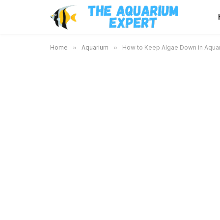
Home
»
Aquarium
»
How to Keep Algae Down in Aquari