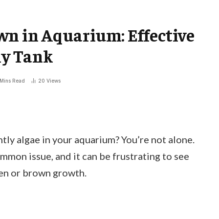
wn in Aquarium: Effective
hy Tank
 Mins Read
20
Views
htly algae in your aquarium? You’re not alone.
mon issue, and it can be frustrating to see
een or brown growth.