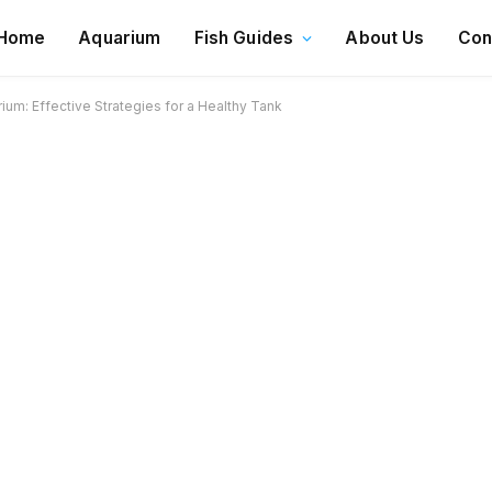
Home
Aquarium
Fish Guides
About Us
Con
um: Effective Strategies for a Healthy Tank