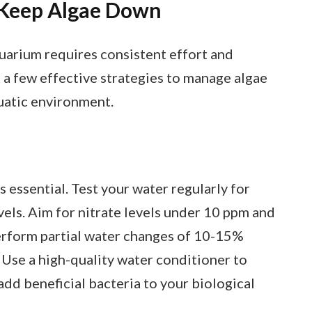
o Keep Algae Down
quarium requires consistent effort and
t a few effective strategies to manage algae
uatic environment.
s essential. Test your water regularly for
els. Aim for nitrate levels under 10 ppm and
erform partial water changes of 10-15%
 Use a high-quality water conditioner to
dd beneficial bacteria to your biological