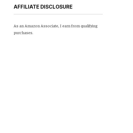
AFFILIATE DISCLOSURE
As an Amazon Associate, I earn from qualifying
purchases.