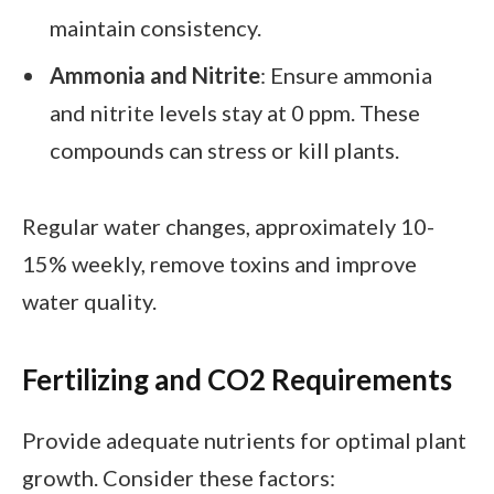
maintain consistency.
Ammonia and Nitrite
: Ensure ammonia
and nitrite levels stay at 0 ppm. These
compounds can stress or kill plants.
Regular water changes, approximately 10-
15% weekly, remove toxins and improve
water quality.
Fertilizing and CO2 Requirements
Provide adequate nutrients for optimal plant
growth. Consider these factors: