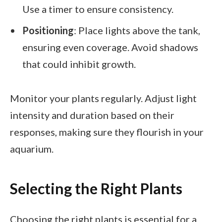
Use a timer to ensure consistency.
Positioning
: Place lights above the tank,
ensuring even coverage. Avoid shadows
that could inhibit growth.
Monitor your plants regularly. Adjust light
intensity and duration based on their
responses, making sure they flourish in your
aquarium.
Selecting the Right Plants
Choosing the right plants is essential for a