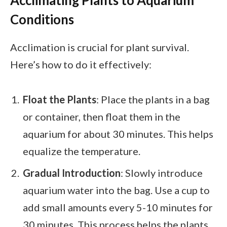
Conditions
Acclimation is crucial for plant survival.
Here’s how to do it effectively:
Float the Plants
: Place the plants in a bag
or container, then float them in the
aquarium for about 30 minutes. This helps
equalize the temperature.
Gradual Introduction
: Slowly introduce
aquarium water into the bag. Use a cup to
add small amounts every 5-10 minutes for
30 minutes. This process helps the plants