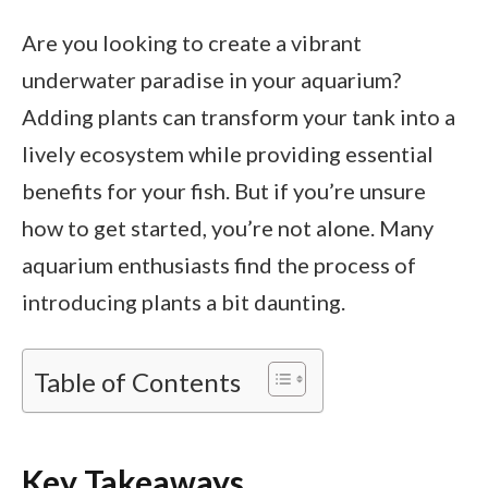
Are you looking to create a vibrant
underwater paradise in your aquarium?
Adding plants can transform your tank into a
lively ecosystem while providing essential
benefits for your fish. But if you’re unsure
how to get started, you’re not alone. Many
aquarium enthusiasts find the process of
introducing plants a bit daunting.
Table of Contents
Key Takeaways