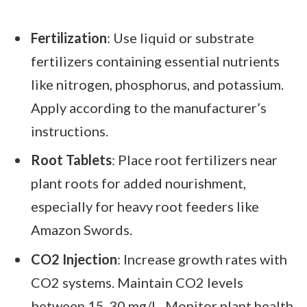
Fertilization
: Use liquid or substrate
fertilizers containing essential nutrients
like nitrogen, phosphorus, and potassium.
Apply according to the manufacturer’s
instructions.
Root Tablets
: Place root fertilizers near
plant roots for added nourishment,
especially for heavy root feeders like
Amazon Swords.
CO2 Injection
: Increase growth rates with
CO2 systems. Maintain CO2 levels
between 15-30 mg/L. Monitor plant health