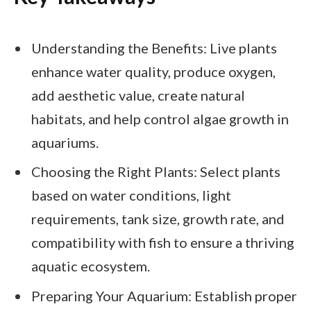
Understanding the Benefits: Live plants
enhance water quality, produce oxygen,
add aesthetic value, create natural
habitats, and help control algae growth in
aquariums.
Choosing the Right Plants: Select plants
based on water conditions, light
requirements, tank size, growth rate, and
compatibility with fish to ensure a thriving
aquatic ecosystem.
Preparing Your Aquarium: Establish proper