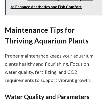
to Enhance Aesthetics and Fish Comfort
Maintenance Tips for
Thriving Aquarium Plants
Proper maintenance keeps your aquarium
plants healthy and flourishing. Focus on
water quality, fertilizing, and CO2
requirements to support vibrant growth.
Water Quality and Parameters