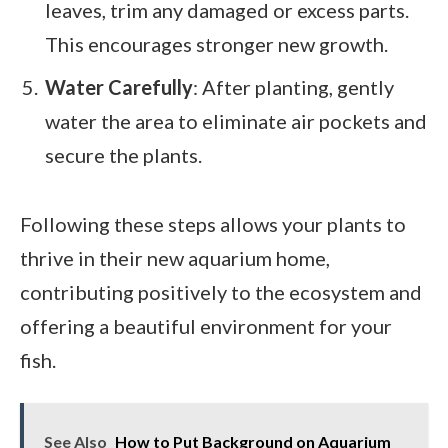
leaves, trim any damaged or excess parts.
This encourages stronger new growth.
Water Carefully
: After planting, gently
water the area to eliminate air pockets and
secure the plants.
Following these steps allows your plants to
thrive in their new aquarium home,
contributing positively to the ecosystem and
offering a beautiful environment for your
fish.
See Also
How to Put Background on Aquarium