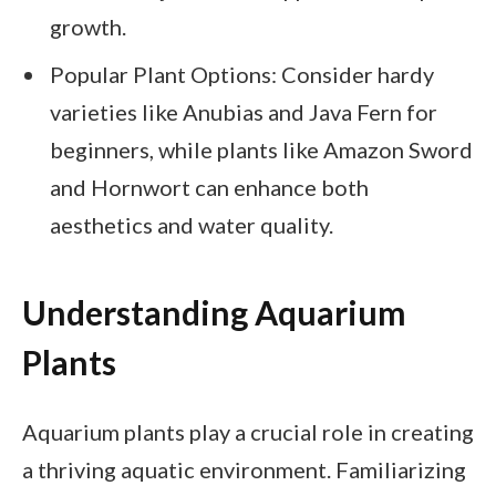
growth.
Popular Plant Options: Consider hardy
varieties like Anubias and Java Fern for
beginners, while plants like Amazon Sword
and Hornwort can enhance both
aesthetics and water quality.
Understanding Aquarium
Plants
Aquarium plants play a crucial role in creating
a thriving aquatic environment. Familiarizing