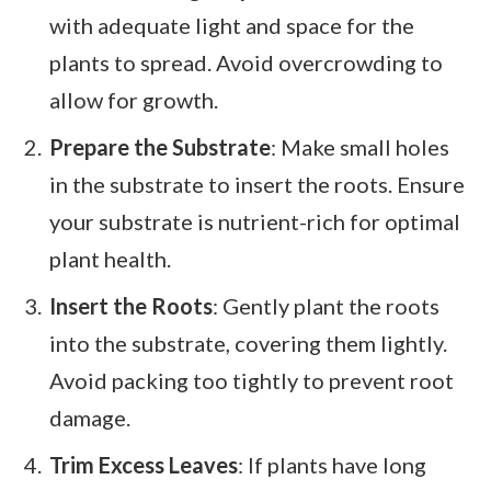
with adequate light and space for the
plants to spread. Avoid overcrowding to
allow for growth.
Prepare the Substrate
: Make small holes
in the substrate to insert the roots. Ensure
your substrate is nutrient-rich for optimal
plant health.
Insert the Roots
: Gently plant the roots
into the substrate, covering them lightly.
Avoid packing too tightly to prevent root
damage.
Trim Excess Leaves
: If plants have long