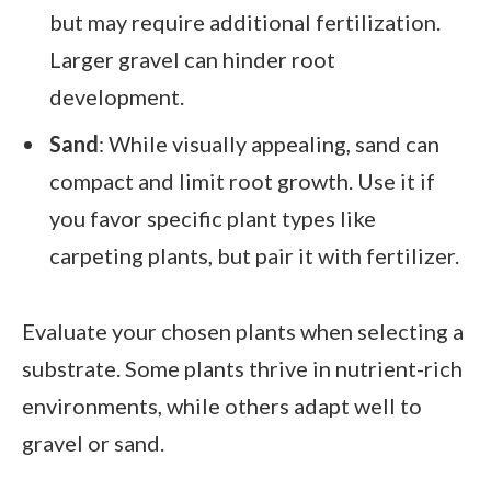
but may require additional fertilization.
Larger gravel can hinder root
development.
Sand
: While visually appealing, sand can
compact and limit root growth. Use it if
you favor specific plant types like
carpeting plants, but pair it with fertilizer.
Evaluate your chosen plants when selecting a
substrate. Some plants thrive in nutrient-rich
environments, while others adapt well to
gravel or sand.