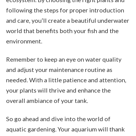
following the steps for proper introduction
and care, you’ll create a beautiful underwater
world that benefits both your fish and the
environment.
Remember to keep an eye on water quality
and adjust your maintenance routine as
needed. With a little patience and attention,
your plants will thrive and enhance the
overall ambiance of your tank.
So go ahead and dive into the world of
aquatic gardening. Your aquarium will thank