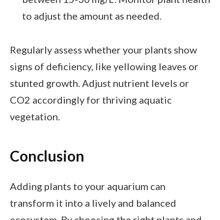
to adjust the amount as needed.
Regularly assess whether your plants show
signs of deficiency, like yellowing leaves or
stunted growth. Adjust nutrient levels or
CO2 accordingly for thriving aquatic
vegetation.
Conclusion
Adding plants to your aquarium can
transform it into a lively and balanced
ecosystem. By choosing the right plants and