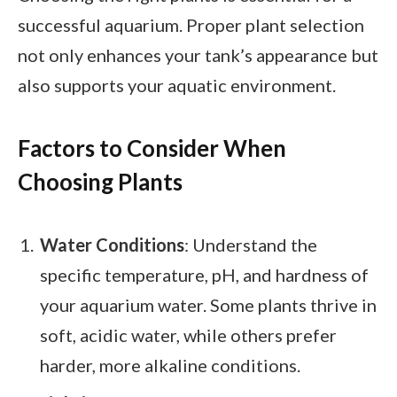
successful aquarium. Proper plant selection
not only enhances your tank’s appearance but
also supports your aquatic environment.
Factors to Consider When
Choosing Plants
Water Conditions
: Understand the
specific temperature, pH, and hardness of
your aquarium water. Some plants thrive in
soft, acidic water, while others prefer
harder, more alkaline conditions.