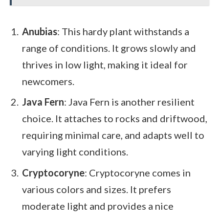
Anubias
: This hardy plant withstands a
range of conditions. It grows slowly and
thrives in low light, making it ideal for
newcomers.
Java Fern
: Java Fern is another resilient
choice. It attaches to rocks and driftwood,
requiring minimal care, and adapts well to
varying light conditions.
Cryptocoryne
: Cryptocoryne comes in
various colors and sizes. It prefers
moderate light and provides a nice