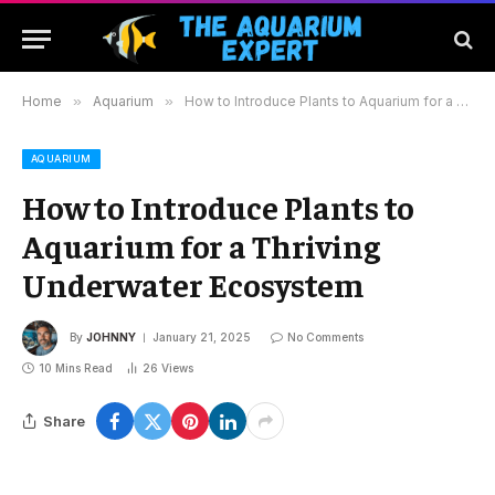
Home
»
Aquarium
»
How to Introduce Plants to Aquarium for a Thriving Underwater Ecosystem
AQUARIUM
How to Introduce Plants to
Aquarium for a Thriving
Underwater Ecosystem
By
JOHNNY
January 21, 2025
No Comments
10 Mins Read
26
Views
Share