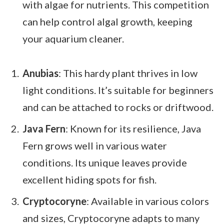
with algae for nutrients. This competition
can help control algal growth, keeping
your aquarium cleaner.
Anubias
: This hardy plant thrives in low
light conditions. It’s suitable for beginners
and can be attached to rocks or driftwood.
Java Fern
: Known for its resilience, Java
Fern grows well in various water
conditions. Its unique leaves provide
excellent hiding spots for fish.
Cryptocoryne
: Available in various colors
and sizes, Cryptocoryne adapts to many