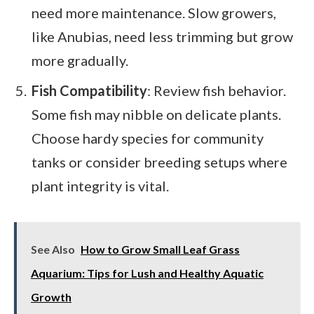
need more maintenance. Slow growers,
like Anubias, need less trimming but grow
more gradually.
Fish Compatibility
: Review fish behavior.
Some fish may nibble on delicate plants.
Choose hardy species for community
tanks or consider breeding setups where
plant integrity is vital.
See Also
How to Grow Small Leaf Grass
Aquarium: Tips for Lush and Healthy Aquatic
Growth