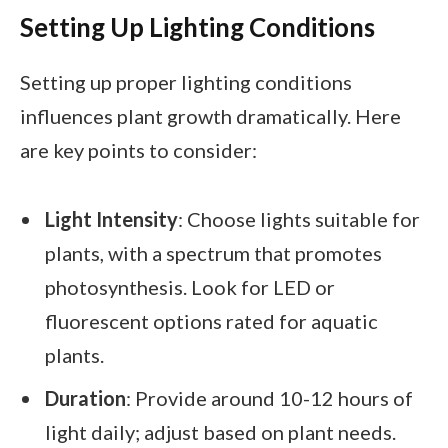
Setting Up Lighting Conditions
Setting up proper lighting conditions
influences plant growth dramatically. Here
are key points to consider:
Light Intensity
: Choose lights suitable for
plants, with a spectrum that promotes
photosynthesis. Look for LED or
fluorescent options rated for aquatic
plants.
Duration
: Provide around 10-12 hours of
light daily; adjust based on plant needs.