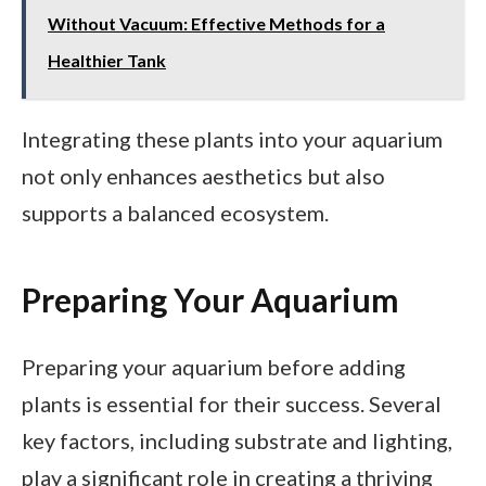
Without Vacuum: Effective Methods for a
Healthier Tank
Integrating these plants into your aquarium
not only enhances aesthetics but also
supports a balanced ecosystem.
Preparing Your Aquarium
Preparing your aquarium before adding
plants is essential for their success. Several
key factors, including substrate and lighting,
play a significant role in creating a thriving