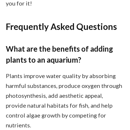
you for it!
Frequently Asked Questions
What are the benefits of adding
plants to an aquarium?
Plants improve water quality by absorbing
harmful substances, produce oxygen through
photosynthesis, add aesthetic appeal,
provide natural habitats for fish, and help
control algae growth by competing for
nutrients.