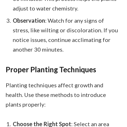
adjust to water chemistry.
Observation
: Watch for any signs of
stress, like wilting or discoloration. If you
notice issues, continue acclimating for
another 30 minutes.
Proper Planting Techniques
Planting techniques affect growth and
health. Use these methods to introduce
plants properly:
Choose the Right Spot
: Select an area