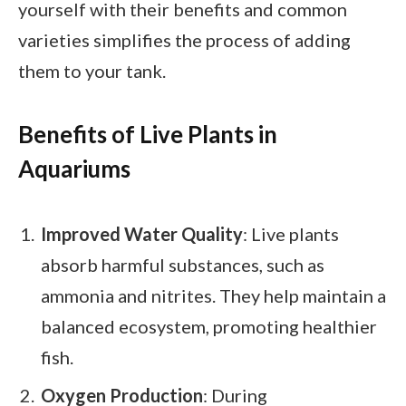
yourself with their benefits and common
varieties simplifies the process of adding
them to your tank.
Benefits of Live Plants in
Aquariums
Improved Water Quality
: Live plants
absorb harmful substances, such as
ammonia and nitrites. They help maintain a
balanced ecosystem, promoting healthier
fish.
Oxygen Production
: During