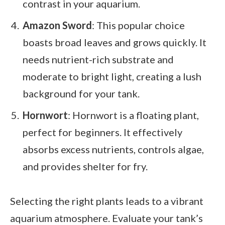
contrast in your aquarium.
Amazon Sword
: This popular choice
boasts broad leaves and grows quickly. It
needs nutrient-rich substrate and
moderate to bright light, creating a lush
background for your tank.
Hornwort
: Hornwort is a floating plant,
perfect for beginners. It effectively
absorbs excess nutrients, controls algae,
and provides shelter for fry.
Selecting the right plants leads to a vibrant
aquarium atmosphere. Evaluate your tank’s