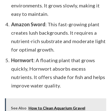
environments. It grows slowly, making it
easy to maintain.
Amazon Sword
: This fast-growing plant
creates lush backgrounds. It requires a
nutrient-rich substrate and moderate light
for optimal growth.
Hornwort
: A floating plant that grows
quickly, Hornwort absorbs excess
nutrients. It offers shade for fish and helps
improve water quality.
See Also
How to Clean Aquarium Gravel