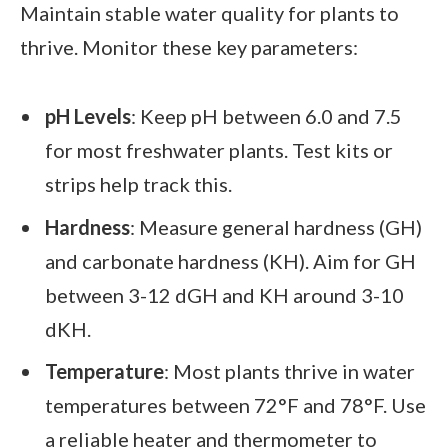
Maintain stable water quality for plants to
thrive. Monitor these key parameters:
pH Levels
: Keep pH between 6.0 and 7.5
for most freshwater plants. Test kits or
strips help track this.
Hardness
: Measure general hardness (GH)
and carbonate hardness (KH). Aim for GH
between 3-12 dGH and KH around 3-10
dKH.
Temperature
: Most plants thrive in water
temperatures between 72°F and 78°F. Use
a reliable heater and thermometer to