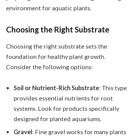
environment for aquatic plants.
Choosing the Right Substrate
Choosing the right substrate sets the
foundation for healthy plant growth.
Consider the following options:
Soil or Nutrient-Rich Substrate
: This type
provides essential nutrients for root
systems. Look for products specifically
designed for planted aquariums.
Gravel
: Fine gravel works for many plants