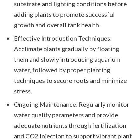
substrate and lighting conditions before
adding plants to promote successful
growth and overall tank health.
Effective Introduction Techniques:
Acclimate plants gradually by floating
them and slowly introducing aquarium
water, followed by proper planting
techniques to secure roots and minimize
stress.
Ongoing Maintenance: Regularly monitor
water quality parameters and provide
adequate nutrients through fertilization
and CO2 injection to support vibrant plant