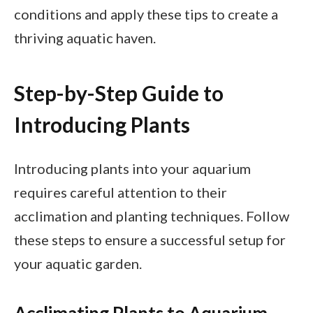
conditions and apply these tips to create a
thriving aquatic haven.
Step-by-Step Guide to
Introducing Plants
Introducing plants into your aquarium
requires careful attention to their
acclimation and planting techniques. Follow
these steps to ensure a successful setup for
your aquatic garden.
Acclimating Plants to Aquarium