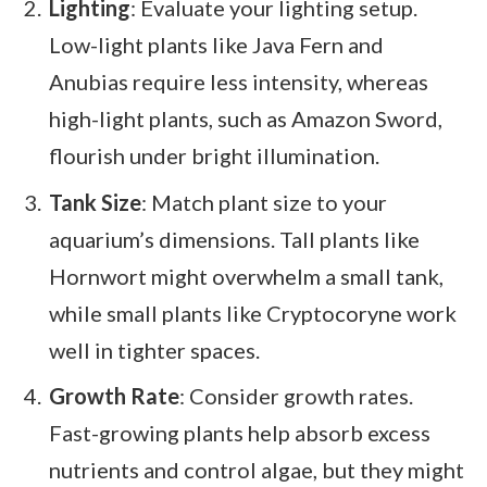
Lighting
: Evaluate your lighting setup.
Low-light plants like Java Fern and
Anubias require less intensity, whereas
high-light plants, such as Amazon Sword,
flourish under bright illumination.
Tank Size
: Match plant size to your
aquarium’s dimensions. Tall plants like
Hornwort might overwhelm a small tank,
while small plants like Cryptocoryne work
well in tighter spaces.
Growth Rate
: Consider growth rates.
Fast-growing plants help absorb excess
nutrients and control algae, but they might