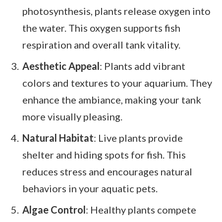
photosynthesis, plants release oxygen into
the water. This oxygen supports fish
respiration and overall tank vitality.
Aesthetic Appeal
: Plants add vibrant
colors and textures to your aquarium. They
enhance the ambiance, making your tank
more visually pleasing.
Natural Habitat
: Live plants provide
shelter and hiding spots for fish. This
reduces stress and encourages natural
behaviors in your aquatic pets.
Algae Control
: Healthy plants compete