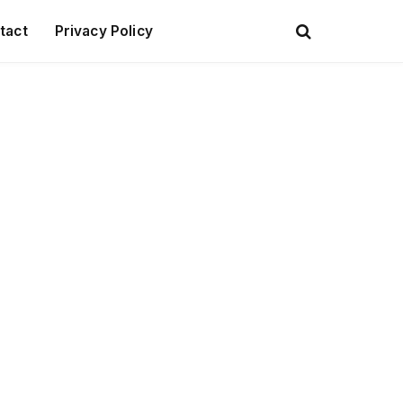
tact
Privacy Policy