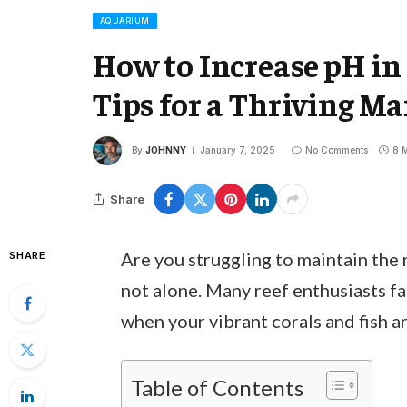
AQUARIUM
How to Increase pH in
Tips for a Thriving M
By
JOHNNY
January 7, 2025
No Comments
8 
Share
Are you struggling to maintain the 
SHARE
not alone. Many reef enthusiasts fac
when your vibrant corals and fish ar
Table of Contents