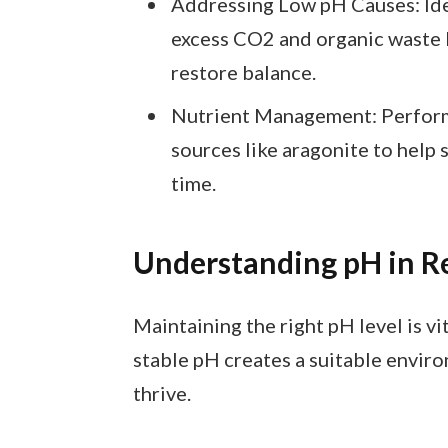
Addressing Low pH Causes: Ide
excess CO2 and organic waste b
restore balance.
Nutrient Management: Perform 
sources like aragonite to help 
time.
Understanding pH in R
Maintaining the right pH level is vi
stable pH creates a suitable environ
thrive.