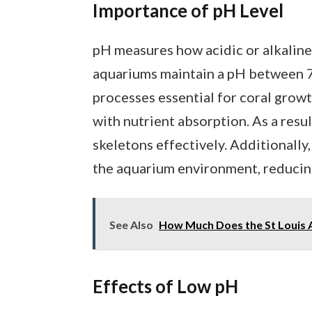
Importance of pH Level
pH measures how acidic or alkaline 
aquariums maintain a pH between 7.
processes essential for coral growt
with nutrient absorption. As a resul
skeletons effectively. Additionally,
the aquarium environment, reducing 
See Also
How Much Does the St Louis 
Effects of Low pH