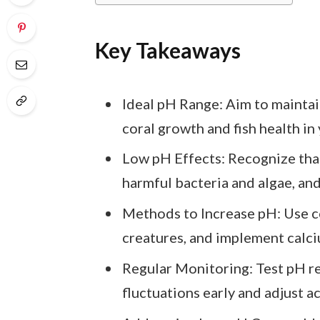
Key Takeaways
Ideal pH Range: Aim to maintai
coral growth and fish health in
Low pH Effects: Recognize that
harmful bacteria and algae, and
Methods to Increase pH: Use c
creatures, and implement calci
Regular Monitoring: Test pH reg
fluctuations early and adjust a