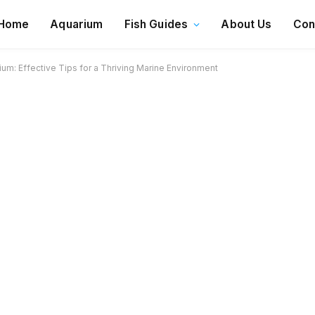
Home
Aquarium
Fish Guides
About Us
Con
um: Effective Tips for a Thriving Marine Environment