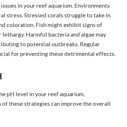
 issues in your reef aquarium. Environments
l stress. Stressed corals struggle to take in
nd coloration. Fish might exhibit signs of
or lethargy. Harmful bacteria and algae may
ributing to potential outbreaks. Regular
cial for preventing these detrimental effects.
H
he pH level in your reef aquarium.
of these strategies can improve the overall