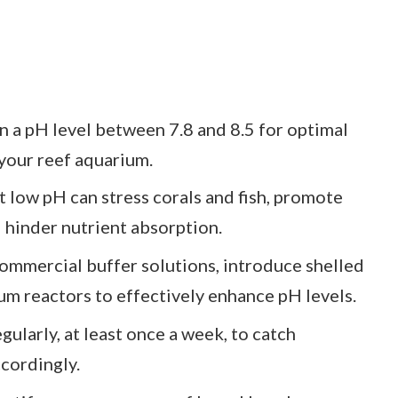
n a pH level between 7.8 and 8.5 for optimal
 your reef aquarium.
 low pH can stress corals and fish, promote
 hinder nutrient absorption.
ommercial buffer solutions, introduce shelled
um reactors to effectively enhance pH levels.
ularly, at least once a week, to catch
ccordingly.