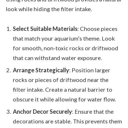
look while hiding the filter intake.
Select Suitable Materials
: Choose pieces
that match your aquarium’s theme. Look
for smooth, non-toxic rocks or driftwood
that can withstand water exposure.
Arrange Strategically
: Position larger
rocks or pieces of driftwood near the
filter intake. Create a natural barrier to
obscure it while allowing for water flow.
Anchor Decor Securely
: Ensure that the
decorations are stable. This prevents them