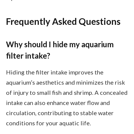
Frequently Asked Questions
Why should I hide my aquarium
filter intake?
Hiding the filter intake improves the
aquarium’s aesthetics and minimizes the risk
of injury to small fish and shrimp. A concealed
intake can also enhance water flow and
circulation, contributing to stable water
conditions for your aquatic life.