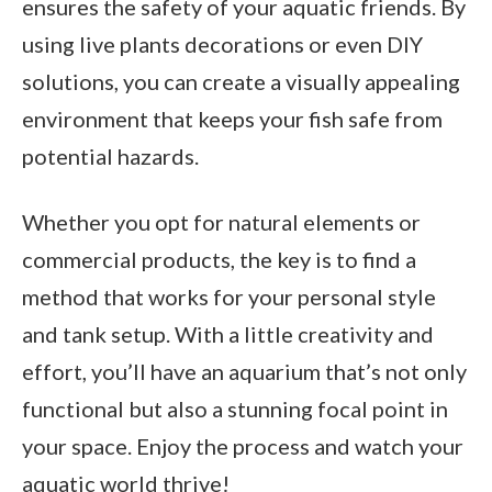
ensures the safety of your aquatic friends. By
using live plants decorations or even DIY
solutions, you can create a visually appealing
environment that keeps your fish safe from
potential hazards.
Whether you opt for natural elements or
commercial products, the key is to find a
method that works for your personal style
and tank setup. With a little creativity and
effort, you’ll have an aquarium that’s not only
functional but also a stunning focal point in
your space. Enjoy the process and watch your
aquatic world thrive!