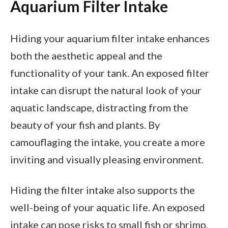
Aquarium Filter Intake
Hiding your aquarium filter intake enhances
both the aesthetic appeal and the
functionality of your tank. An exposed filter
intake can disrupt the natural look of your
aquatic landscape, distracting from the
beauty of your fish and plants. By
camouflaging the intake, you create a more
inviting and visually pleasing environment.
Hiding the filter intake also supports the
well-being of your aquatic life. An exposed
intake can pose risks to small fish or shrimp,