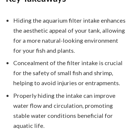
Hiding the aquarium filter intake enhances
the aesthetic appeal of your tank, allowing
for a more natural-looking environment
for your fish and plants.
Concealment of the filter intake is crucial
for the safety of small fish and shrimp,
helping to avoid injuries or entrapments.
Properly hiding the intake can improve
water flow and circulation, promoting
stable water conditions beneficial for
aquatic life.