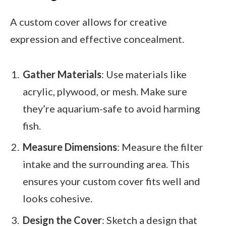
A custom cover allows for creative
expression and effective concealment.
Gather Materials
: Use materials like
acrylic, plywood, or mesh. Make sure
they’re aquarium-safe to avoid harming
fish.
Measure Dimensions
: Measure the filter
intake and the surrounding area. This
ensures your custom cover fits well and
looks cohesive.
Design the Cover
: Sketch a design that