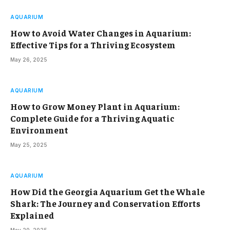
AQUARIUM
How to Avoid Water Changes in Aquarium:
Effective Tips for a Thriving Ecosystem
May 26, 2025
AQUARIUM
How to Grow Money Plant in Aquarium:
Complete Guide for a Thriving Aquatic
Environment
May 25, 2025
AQUARIUM
How Did the Georgia Aquarium Get the Whale
Shark: The Journey and Conservation Efforts
Explained