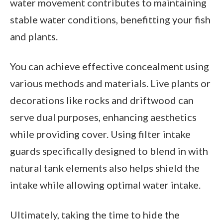
water movement contributes to maintaining
stable water conditions, benefitting your fish
and plants.
You can achieve effective concealment using
various methods and materials. Live plants or
decorations like rocks and driftwood can
serve dual purposes, enhancing aesthetics
while providing cover. Using filter intake
guards specifically designed to blend in with
natural tank elements also helps shield the
intake while allowing optimal water intake.
Ultimately, taking the time to hide the