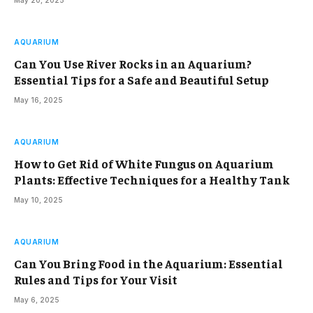
May 20, 2025
AQUARIUM
Can You Use River Rocks in an Aquarium?
Essential Tips for a Safe and Beautiful Setup
May 16, 2025
AQUARIUM
How to Get Rid of White Fungus on Aquarium
Plants: Effective Techniques for a Healthy Tank
May 10, 2025
AQUARIUM
Can You Bring Food in the Aquarium: Essential
Rules and Tips for Your Visit
May 6, 2025