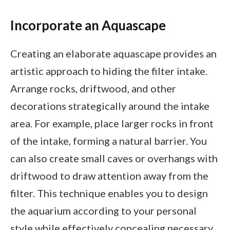
Incorporate an Aquascape
Creating an elaborate aquascape provides an
artistic approach to hiding the filter intake.
Arrange rocks, driftwood, and other
decorations strategically around the intake
area. For example, place larger rocks in front
of the intake, forming a natural barrier. You
can also create small caves or overhangs with
driftwood to draw attention away from the
filter. This technique enables you to design
the aquarium according to your personal
style while effectively concealing necessary