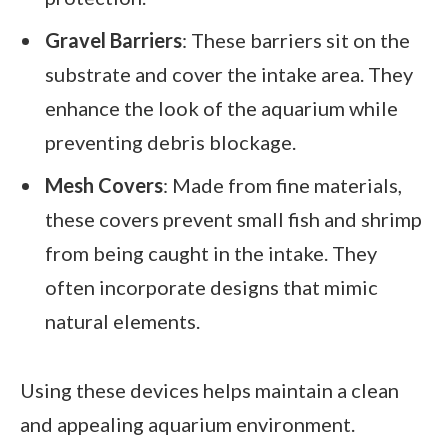
Gravel Barriers
: These barriers sit on the
substrate and cover the intake area. They
enhance the look of the aquarium while
preventing debris blockage.
Mesh Covers
: Made from fine materials,
these covers prevent small fish and shrimp
from being caught in the intake. They
often incorporate designs that mimic
natural elements.
Using these devices helps maintain a clean
and appealing aquarium environment.