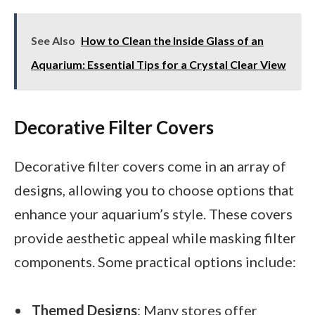
See Also
How to Clean the Inside Glass of an
Aquarium: Essential Tips for a Crystal Clear View
Decorative Filter Covers
Decorative filter covers come in an array of
designs, allowing you to choose options that
enhance your aquarium’s style. These covers
provide aesthetic appeal while masking filter
components. Some practical options include:
Themed Designs
: Many stores offer