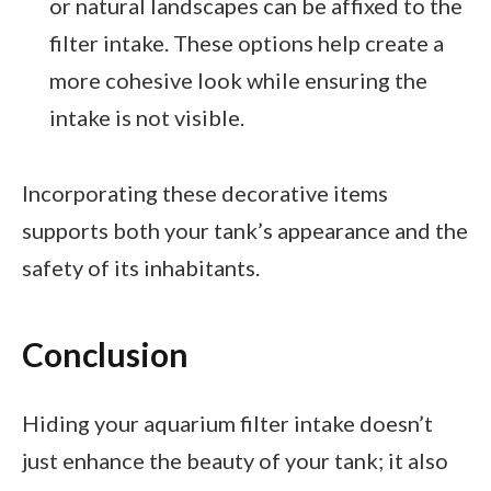
or natural landscapes can be affixed to the
filter intake. These options help create a
more cohesive look while ensuring the
intake is not visible.
Incorporating these decorative items
supports both your tank’s appearance and the
safety of its inhabitants.
Conclusion
Hiding your aquarium filter intake doesn’t
just enhance the beauty of your tank; it also