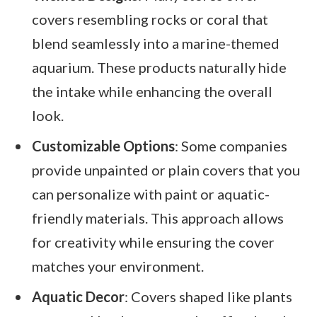
covers resembling rocks or coral that
blend seamlessly into a marine-themed
aquarium. These products naturally hide
the intake while enhancing the overall
look.
Customizable Options
: Some companies
provide unpainted or plain covers that you
can personalize with paint or aquatic-
friendly materials. This approach allows
for creativity while ensuring the cover
matches your environment.
Aquatic Decor
: Covers shaped like plants