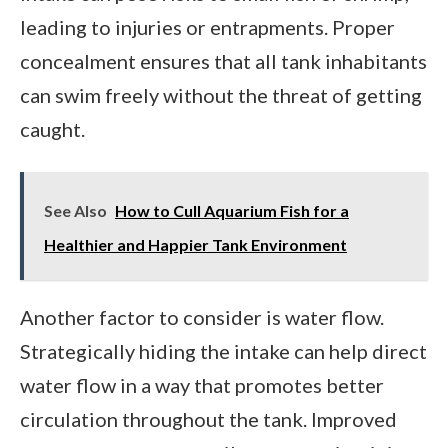
leading to injuries or entrapments. Proper
concealment ensures that all tank inhabitants
can swim freely without the threat of getting
caught.
See Also
How to Cull Aquarium Fish for a
Healthier and Happier Tank Environment
Another factor to consider is water flow.
Strategically hiding the intake can help direct
water flow in a way that promotes better
circulation throughout the tank. Improved