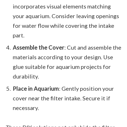
incorporates visual elements matching
your aquarium. Consider leaving openings
for water flow while covering the intake
part.
Assemble the Cover
: Cut and assemble the
materials according to your design. Use
glue suitable for aquarium projects for
durability.
Place in Aquarium
: Gently position your
cover near the filter intake. Secure it if
necessary.