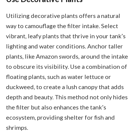
Utilizing decorative plants offers a natural
way to camouflage the filter intake. Select
vibrant, leafy plants that thrive in your tank’s
lighting and water conditions. Anchor taller
plants, like Amazon swords, around the intake
to obscure its visibility. Use a combination of
floating plants, such as water lettuce or
duckweed, to create a lush canopy that adds
depth and beauty. This method not only hides
the filter but also enhances the tank’s
ecosystem, providing shelter for fish and
shrimps.