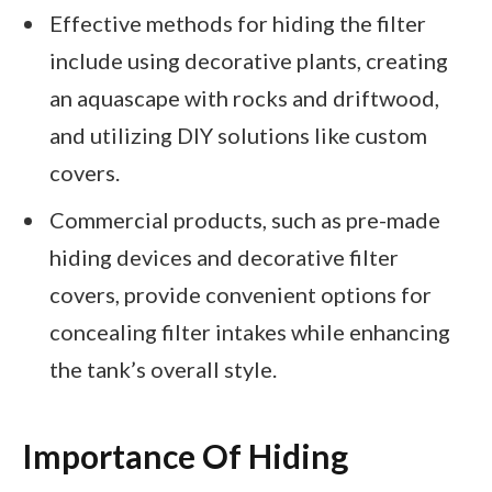
Effective methods for hiding the filter
include using decorative plants, creating
an aquascape with rocks and driftwood,
and utilizing DIY solutions like custom
covers.
Commercial products, such as pre-made
hiding devices and decorative filter
covers, provide convenient options for
concealing filter intakes while enhancing
the tank’s overall style.
Importance Of Hiding