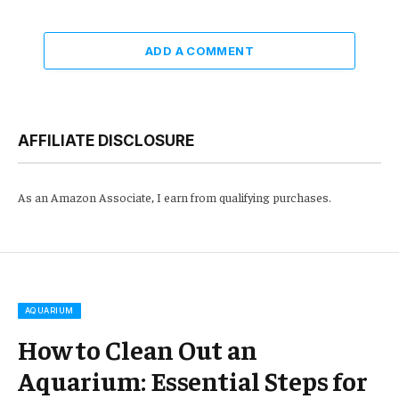
ADD A COMMENT
AFFILIATE DISCLOSURE
As an Amazon Associate, I earn from qualifying purchases.
AQUARIUM
How to Clean Out an
Aquarium: Essential Steps for