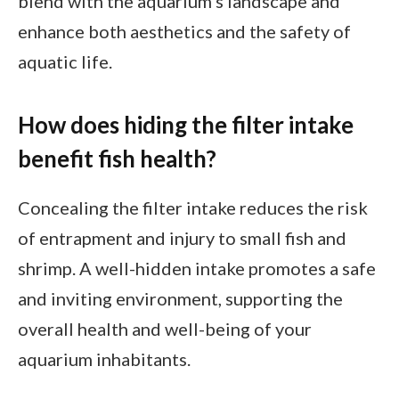
blend with the aquarium’s landscape and
enhance both aesthetics and the safety of
aquatic life.
How does hiding the filter intake
benefit fish health?
Concealing the filter intake reduces the risk
of entrapment and injury to small fish and
shrimp. A well-hidden intake promotes a safe
and inviting environment, supporting the
overall health and well-being of your
aquarium inhabitants.