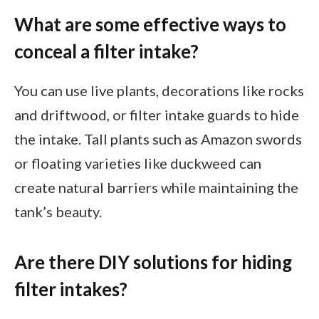
What are some effective ways to
conceal a filter intake?
You can use live plants, decorations like rocks
and driftwood, or filter intake guards to hide
the intake. Tall plants such as Amazon swords
or floating varieties like duckweed can
create natural barriers while maintaining the
tank’s beauty.
Are there DIY solutions for hiding
filter intakes?