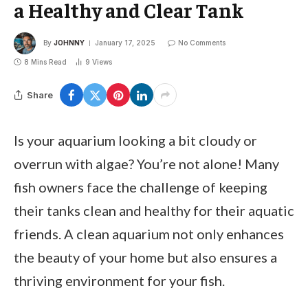
a Healthy and Clear Tank
By
JOHNNY
January 17, 2025
No Comments
8 Mins Read
9
Views
Share
Is your aquarium looking a bit cloudy or
overrun with algae? You’re not alone! Many
fish owners face the challenge of keeping
their tanks clean and healthy for their aquatic
friends. A clean aquarium not only enhances
the beauty of your home but also ensures a
thriving environment for your fish.