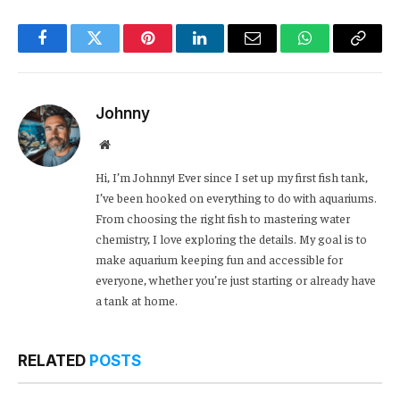
Facebook
Twitter
Pinterest
LinkedIn
Email
WhatsApp
Copy
Link
Johnny
Website
Hi, I’m Johnny! Ever since I set up my first fish tank,
I’ve been hooked on everything to do with aquariums.
From choosing the right fish to mastering water
chemistry, I love exploring the details. My goal is to
make aquarium keeping fun and accessible for
everyone, whether you’re just starting or already have
a tank at home.
RELATED
POSTS