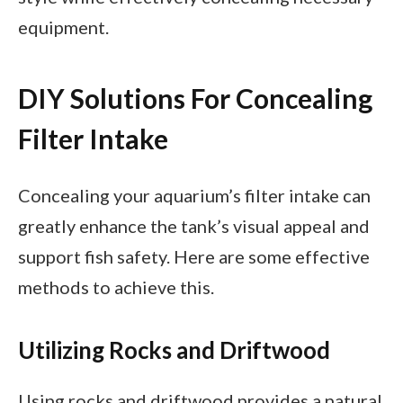
equipment.
DIY Solutions For Concealing
Filter Intake
Concealing your aquarium’s filter intake can
greatly enhance the tank’s visual appeal and
support fish safety. Here are some effective
methods to achieve this.
Utilizing Rocks and Driftwood
Using rocks and driftwood provides a natural