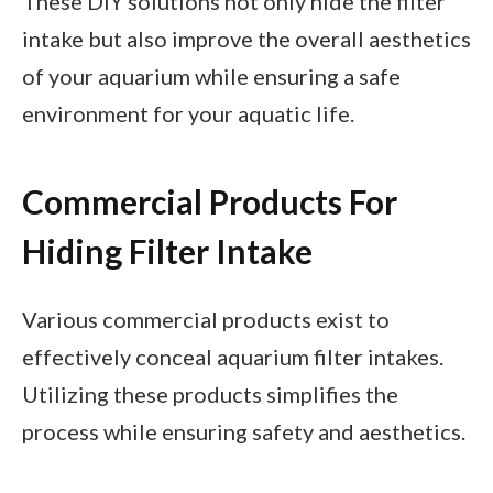
These DIY solutions not only hide the filter
intake but also improve the overall aesthetics
of your aquarium while ensuring a safe
environment for your aquatic life.
Commercial Products For
Hiding Filter Intake
Various commercial products exist to
effectively conceal aquarium filter intakes.
Utilizing these products simplifies the
process while ensuring safety and aesthetics.