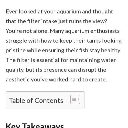
Ever looked at your aquarium and thought
that the filter intake just ruins the view?
You’re not alone. Many aquarium enthusiasts
struggle with how to keep their tanks looking
pristine while ensuring their fish stay healthy.
The filter is essential for maintaining water
quality, but its presence can disrupt the
aesthetic you’ve worked hard to create.
Table of Contents
Key Takeaways