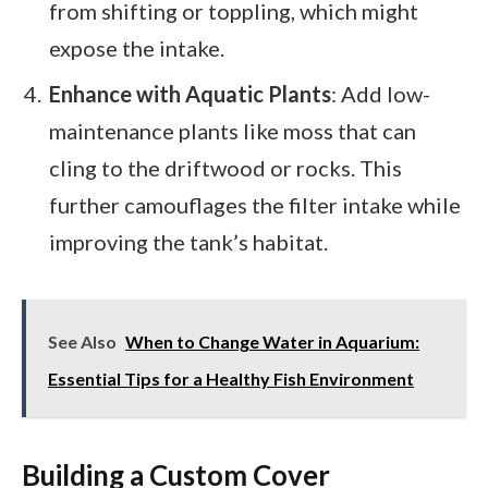
from shifting or toppling, which might
expose the intake.
Enhance with Aquatic Plants
: Add low-
maintenance plants like moss that can
cling to the driftwood or rocks. This
further camouflages the filter intake while
improving the tank’s habitat.
See Also
When to Change Water in Aquarium:
Essential Tips for a Healthy Fish Environment
Building a Custom Cover