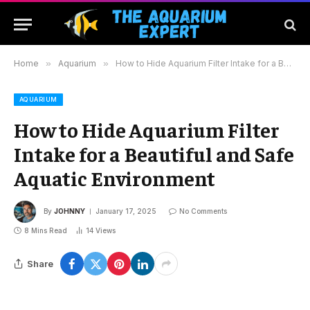
Home
»
Aquarium
»
How to Hide Aquarium Filter Intake for a Beautiful and Safe Aquatic Environment
AQUARIUM
How to Hide Aquarium Filter
Intake for a Beautiful and Safe
Aquatic Environment
By
JOHNNY
January 17, 2025
No Comments
8 Mins Read
14
Views
Share