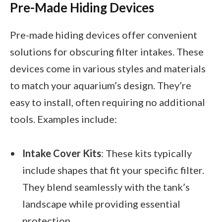
Pre-Made Hiding Devices
Pre-made hiding devices offer convenient
solutions for obscuring filter intakes. These
devices come in various styles and materials
to match your aquarium’s design. They’re
easy to install, often requiring no additional
tools. Examples include:
Intake Cover Kits
: These kits typically
include shapes that fit your specific filter.
They blend seamlessly with the tank’s
landscape while providing essential
protection.