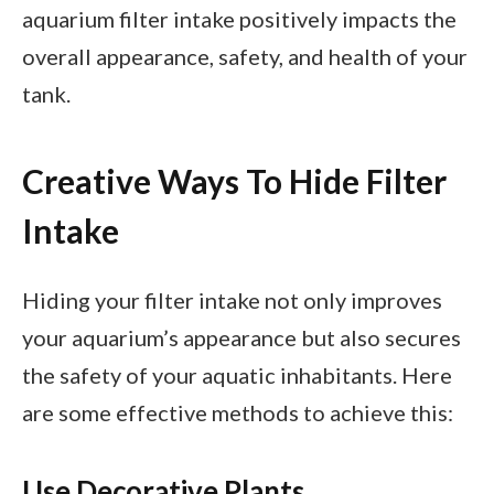
aquarium filter intake positively impacts the
overall appearance, safety, and health of your
tank.
Creative Ways To Hide Filter
Intake
Hiding your filter intake not only improves
your aquarium’s appearance but also secures
the safety of your aquatic inhabitants. Here
are some effective methods to achieve this:
Use Decorative Plants