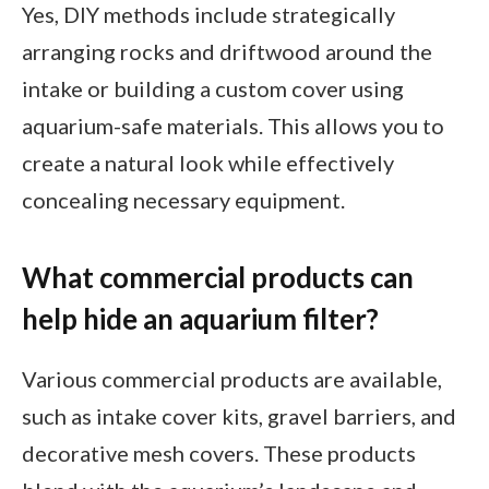
Yes, DIY methods include strategically
arranging rocks and driftwood around the
intake or building a custom cover using
aquarium-safe materials. This allows you to
create a natural look while effectively
concealing necessary equipment.
What commercial products can
help hide an aquarium filter?
Various commercial products are available,
such as intake cover kits, gravel barriers, and
decorative mesh covers. These products