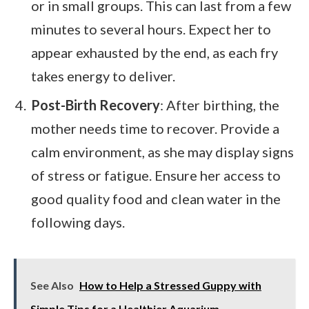
or in small groups. This can last from a few
minutes to several hours. Expect her to
appear exhausted by the end, as each fry
takes energy to deliver.
Post-Birth Recovery
: After birthing, the
mother needs time to recover. Provide a
calm environment, as she may display signs
of stress or fatigue. Ensure her access to
good quality food and clean water in the
following days.
See Also
How to Help a Stressed Guppy with
Simple Tips for a Healthier Aquarium