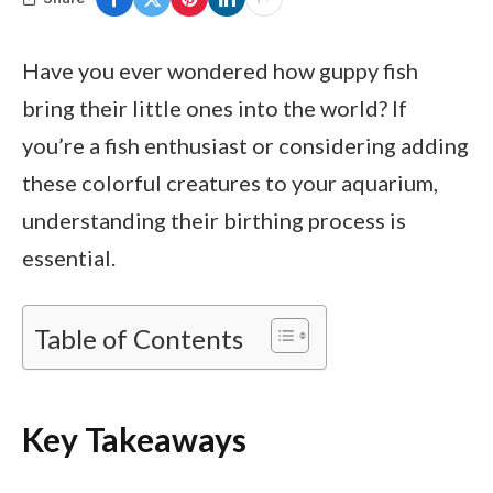
Have you ever wondered how guppy fish
bring their little ones into the world? If
you’re a fish enthusiast or considering adding
these colorful creatures to your aquarium,
understanding their birthing process is
essential.
Table of Contents
Key Takeaways