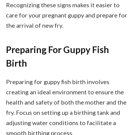
Recognizing these signs makes it easier to
care for your pregnant guppy and prepare for
the arrival of new fry.
Preparing For Guppy Fish
Birth
Preparing for guppy fish birth involves
creating an ideal environment to ensure the
health and safety of both the mother and the
fry. Focus on setting up a birthing tank and
adjusting water conditions to facilitate a
smooth birthing process.