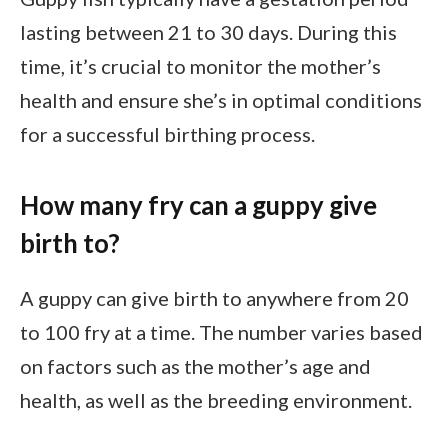
lasting between 21 to 30 days. During this
time, it’s crucial to monitor the mother’s
health and ensure she’s in optimal conditions
for a successful birthing process.
How many fry can a guppy give
birth to?
A guppy can give birth to anywhere from 20
to 100 fry at a time. The number varies based
on factors such as the mother’s age and
health, as well as the breeding environment.