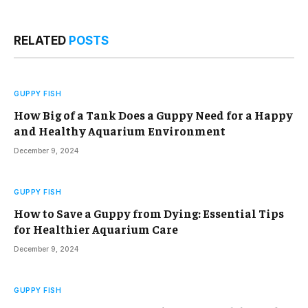
RELATED
POSTS
GUPPY FISH
How Big of a Tank Does a Guppy Need for a Happy
and Healthy Aquarium Environment
December 9, 2024
GUPPY FISH
How to Save a Guppy from Dying: Essential Tips
for Healthier Aquarium Care
December 9, 2024
GUPPY FISH