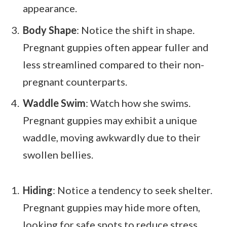
appearance.
Body Shape
: Notice the shift in shape.
Pregnant guppies often appear fuller and
less streamlined compared to their non-
pregnant counterparts.
Waddle Swim
: Watch how she swims.
Pregnant guppies may exhibit a unique
waddle, moving awkwardly due to their
swollen bellies.
Hiding
: Notice a tendency to seek shelter.
Pregnant guppies may hide more often,
looking for safe spots to reduce stress.