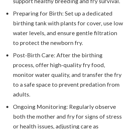
support healthy breeding and fry survival.
Preparing for Birth: Set up a dedicated
birthing tank with plants for cover, use low
water levels, and ensure gentle filtration
to protect the newborn fry.
Post-Birth Care: After the birthing
process, offer high-quality fry food,
monitor water quality, and transfer the fry
to a safe space to prevent predation from
adults.
Ongoing Monitoring: Regularly observe
both the mother and fry for signs of stress
or health issues, adjusting care as