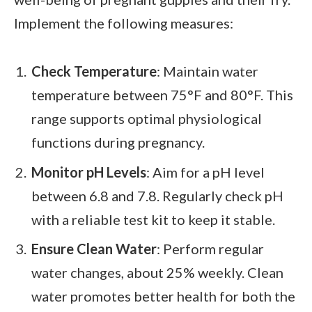
Implement the following measures:
Check Temperature
: Maintain water
temperature between 75°F and 80°F. This
range supports optimal physiological
functions during pregnancy.
Monitor pH Levels
: Aim for a pH level
between 6.8 and 7.8. Regularly check pH
with a reliable test kit to keep it stable.
Ensure Clean Water
: Perform regular
water changes, about 25% weekly. Clean
water promotes better health for both the