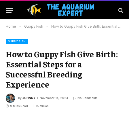
Home
»
Guppy Fish
»
How to Guppy Fish Give Birth: Essential Steps for a Successful Breeding Experience
GUPPY FISH
How to Guppy Fish Give Birth:
Essential Steps for a
Successful Breeding
Experience
By
JOHNNY
November 14, 2024
No Comments
9 Mins Read
15
Views