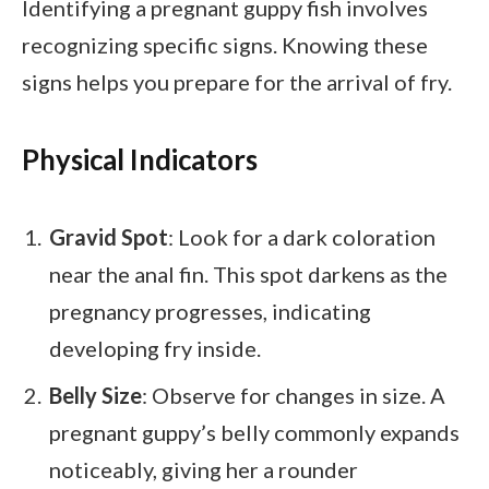
Identifying a pregnant guppy fish involves
recognizing specific signs. Knowing these
signs helps you prepare for the arrival of fry.
Physical Indicators
Gravid Spot
: Look for a dark coloration
near the anal fin. This spot darkens as the
pregnancy progresses, indicating
developing fry inside.
Belly Size
: Observe for changes in size. A
pregnant guppy’s belly commonly expands
noticeably, giving her a rounder