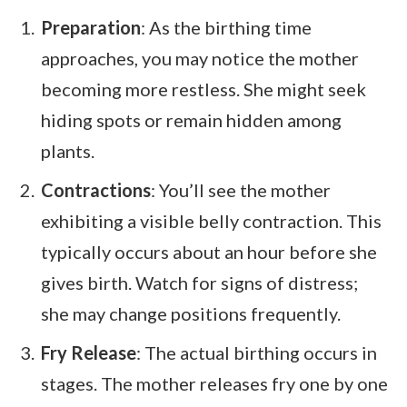
Preparation
: As the birthing time
approaches, you may notice the mother
becoming more restless. She might seek
hiding spots or remain hidden among
plants.
Contractions
: You’ll see the mother
exhibiting a visible belly contraction. This
typically occurs about an hour before she
gives birth. Watch for signs of distress;
she may change positions frequently.
Fry Release
: The actual birthing occurs in
stages. The mother releases fry one by one