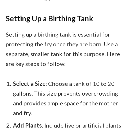
Setting Up a Birthing Tank
Setting up a birthing tank is essential for
protecting the fry once they are born. Use a
separate, smaller tank for this purpose. Here
are key steps to follow:
Select a Size
: Choose a tank of 10 to 20
gallons. This size prevents overcrowding
and provides ample space for the mother
and fry.
Add Plants
: Include live or artificial plants