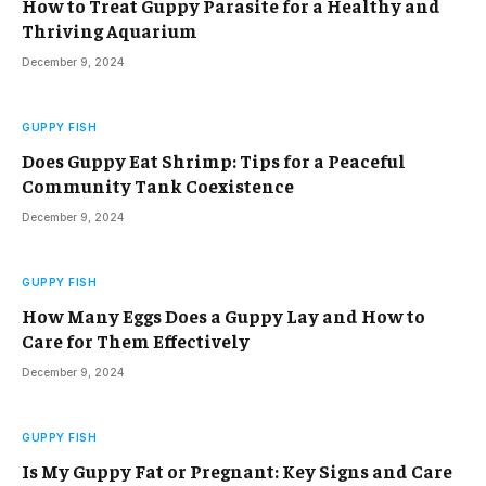
How to Treat Guppy Parasite for a Healthy and
Thriving Aquarium
December 9, 2024
GUPPY FISH
Does Guppy Eat Shrimp: Tips for a Peaceful
Community Tank Coexistence
December 9, 2024
GUPPY FISH
How Many Eggs Does a Guppy Lay and How to
Care for Them Effectively
December 9, 2024
GUPPY FISH
Is My Guppy Fat or Pregnant: Key Signs and Care