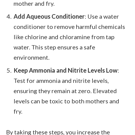
mother and fry.
Add Aqueous Conditioner
: Use a water
conditioner to remove harmful chemicals
like chlorine and chloramine from tap
water. This step ensures a safe
environment.
Keep Ammonia and Nitrite Levels Low
:
Test for ammonia and nitrite levels,
ensuring they remain at zero. Elevated
levels can be toxic to both mothers and
fry.
By taking these steps, you increase the