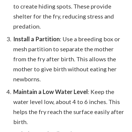
to create hiding spots. These provide
shelter for the fry, reducing stress and
predation.
Install a Partition
: Use a breeding box or
mesh partition to separate the mother
from the fry after birth. This allows the
mother to give birth without eating her
newborns.
Maintain a Low Water Level
: Keep the
water level low, about 4 to 6 inches. This
helps the fry reach the surface easily after
birth.