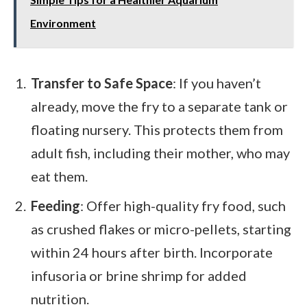
Environment
Transfer to Safe Space
: If you haven’t
already, move the fry to a separate tank or
floating nursery. This protects them from
adult fish, including their mother, who may
eat them.
Feeding
: Offer high-quality fry food, such
as crushed flakes or micro-pellets, starting
within 24 hours after birth. Incorporate
infusoria or brine shrimp for added
nutrition.