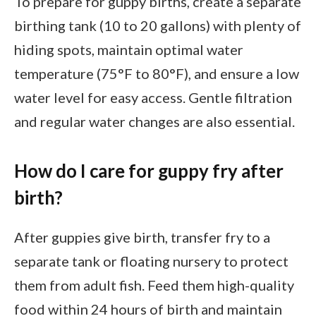
To prepare for guppy births, create a separate
birthing tank (10 to 20 gallons) with plenty of
hiding spots, maintain optimal water
temperature (75°F to 80°F), and ensure a low
water level for easy access. Gentle filtration
and regular water changes are also essential.
How do I care for guppy fry after
birth?
After guppies give birth, transfer fry to a
separate tank or floating nursery to protect
them from adult fish. Feed them high-quality
food within 24 hours of birth and maintain