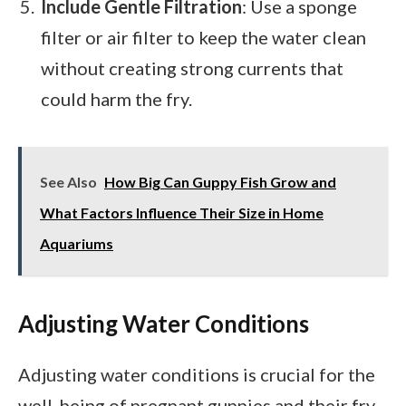
Include Gentle Filtration
: Use a sponge
filter or air filter to keep the water clean
without creating strong currents that
could harm the fry.
See Also
How Big Can Guppy Fish Grow and
What Factors Influence Their Size in Home
Aquariums
Adjusting Water Conditions
Adjusting water conditions is crucial for the
well-being of pregnant guppies and their fry.