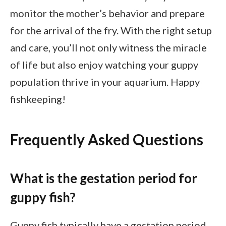
monitor the mother’s behavior and prepare
for the arrival of the fry. With the right setup
and care, you’ll not only witness the miracle
of life but also enjoy watching your guppy
population thrive in your aquarium. Happy
fishkeeping!
Frequently Asked Questions
What is the gestation period for
guppy fish?
Guppy fish typically have a gestation period