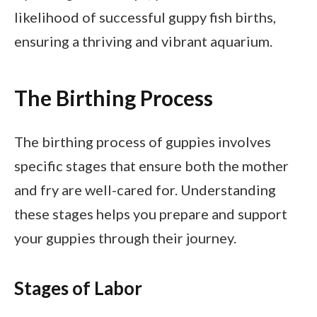
likelihood of successful guppy fish births,
ensuring a thriving and vibrant aquarium.
The Birthing Process
The birthing process of guppies involves
specific stages that ensure both the mother
and fry are well-cared for. Understanding
these stages helps you prepare and support
your guppies through their journey.
Stages of Labor