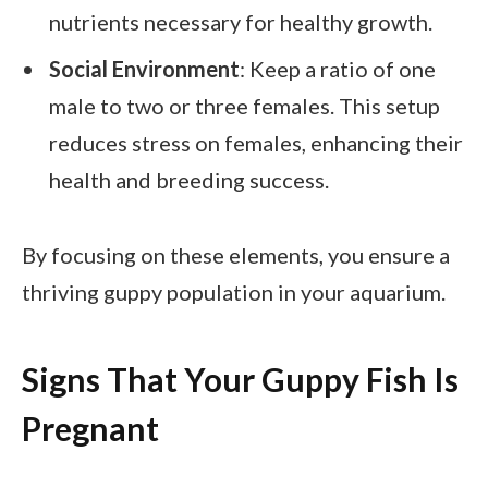
nutrients necessary for healthy growth.
Social Environment
: Keep a ratio of one
male to two or three females. This setup
reduces stress on females, enhancing their
health and breeding success.
By focusing on these elements, you ensure a
thriving guppy population in your aquarium.
Signs That Your Guppy Fish Is
Pregnant