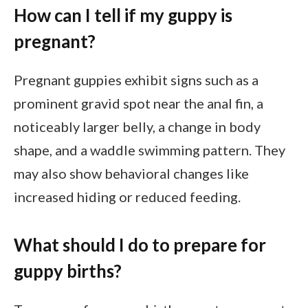
How can I tell if my guppy is
pregnant?
Pregnant guppies exhibit signs such as a
prominent gravid spot near the anal fin, a
noticeably larger belly, a change in body
shape, and a waddle swimming pattern. They
may also show behavioral changes like
increased hiding or reduced feeding.
What should I do to prepare for
guppy births?