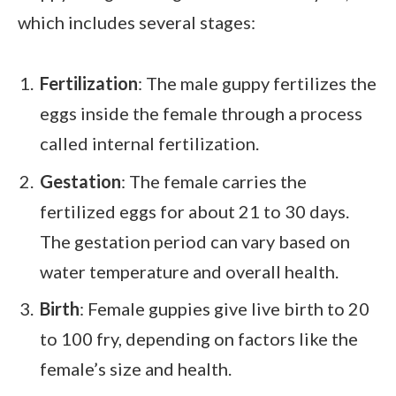
which includes several stages:
Fertilization
: The male guppy fertilizes the
eggs inside the female through a process
called internal fertilization.
Gestation
: The female carries the
fertilized eggs for about 21 to 30 days.
The gestation period can vary based on
water temperature and overall health.
Birth
: Female guppies give live birth to 20
to 100 fry, depending on factors like the
female’s size and health.