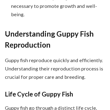
necessary to promote growth and well-
being.
Understanding Guppy Fish
Reproduction
Guppy fish reproduce quickly and efficiently.
Understanding their reproduction process is
crucial for proper care and breeding.
Life Cycle of Guppy Fish
Guppy fish go through a distinct life cycle,