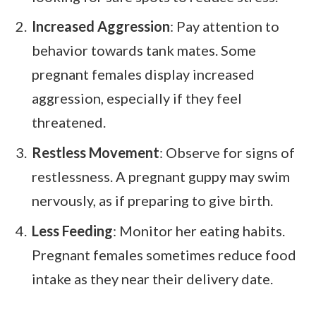
Increased Aggression
: Pay attention to
behavior towards tank mates. Some
pregnant females display increased
aggression, especially if they feel
threatened.
Restless Movement
: Observe for signs of
restlessness. A pregnant guppy may swim
nervously, as if preparing to give birth.
Less Feeding
: Monitor her eating habits.
Pregnant females sometimes reduce food
intake as they near their delivery date.