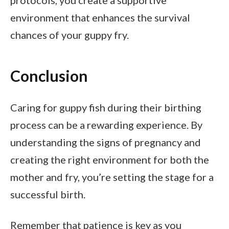
protocols, you create a supportive
environment that enhances the survival
chances of your guppy fry.
Conclusion
Caring for guppy fish during their birthing
process can be a rewarding experience. By
understanding the signs of pregnancy and
creating the right environment for both the
mother and fry, you’re setting the stage for a
successful birth.
Remember that patience is key as you