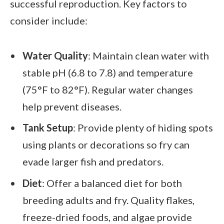
successful reproduction. Key factors to
consider include:
Water Quality
: Maintain clean water with
stable pH (6.8 to 7.8) and temperature
(75°F to 82°F). Regular water changes
help prevent diseases.
Tank Setup
: Provide plenty of hiding spots
using plants or decorations so fry can
evade larger fish and predators.
Diet
: Offer a balanced diet for both
breeding adults and fry. Quality flakes,
freeze-dried foods, and algae provide