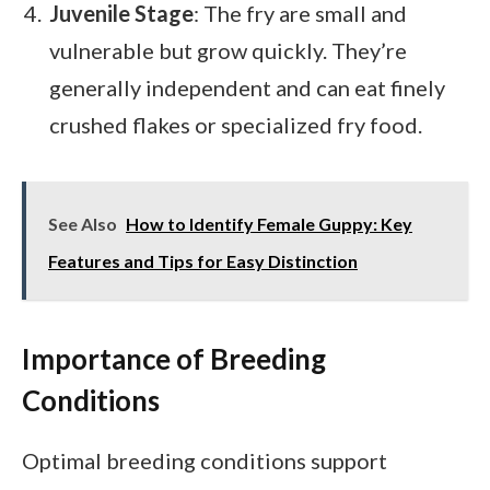
Juvenile Stage
: The fry are small and
vulnerable but grow quickly. They’re
generally independent and can eat finely
crushed flakes or specialized fry food.
See Also
How to Identify Female Guppy: Key
Features and Tips for Easy Distinction
Importance of Breeding
Conditions
Optimal breeding conditions support