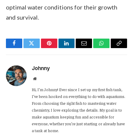
optimal water conditions for their growth
and survival.
Facebook
Twitter
Pinterest
LinkedIn
Email
WhatsApp
Copy
Link
Johnny
Website
Hi, I’m Johnny! Ever since I set up my first fish tank,
I’ve been hooked on everything to do with aquariums.
From choosing the right fish to mastering water
chemistry, I love exploring the details. My goal is to
make aquarium keeping fun and accessible for
everyone, whether you’re just starting or already have
a tank at home.