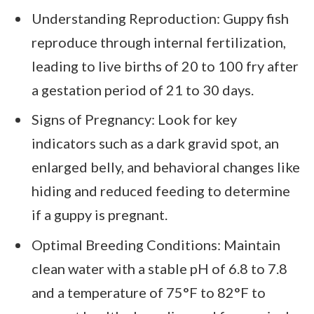
Understanding Reproduction: Guppy fish
reproduce through internal fertilization,
leading to live births of 20 to 100 fry after
a gestation period of 21 to 30 days.
Signs of Pregnancy: Look for key
indicators such as a dark gravid spot, an
enlarged belly, and behavioral changes like
hiding and reduced feeding to determine
if a guppy is pregnant.
Optimal Breeding Conditions: Maintain
clean water with a stable pH of 6.8 to 7.8
and a temperature of 75°F to 82°F to