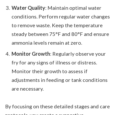
Water Quality
: Maintain optimal water
conditions. Perform regular water changes
to remove waste. Keep the temperature
steady between 75°F and 80°F and ensure
ammonia levels remain at zero.
Monitor Growth
: Regularly observe your
fry for any signs of illness or distress.
Monitor their growth to assess if
adjustments in feeding or tank conditions
are necessary.
By focusing on these detailed stages and care