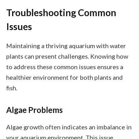
Troubleshooting Common
Issues
Maintaining a thriving aquarium with water
plants can present challenges. Knowing how
to address these common issues ensures a
healthier environment for both plants and
fish.
Algae Problems
Algae growth often indicates an imbalance in
your aquarium environment. This issue