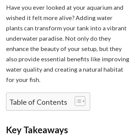
Have you ever looked at your aquarium and
wished it felt more alive? Adding water
plants can transform your tank into a vibrant
underwater paradise. Not only do they
enhance the beauty of your setup, but they
also provide essential benefits like improving
water quality and creating a natural habitat
for your fish.
Table of Contents
Key Takeaways