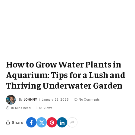
How to Grow Water Plants in
Aquarium: Tips for a Lush and
Thriving Underwater Garden
By
JOHNNY
January 23, 2025
No Comments
10 Mins Read
43
Views
Share