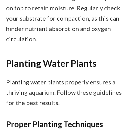
on top to retain moisture. Regularly check
your substrate for compaction, as this can
hinder nutrient absorption and oxygen
circulation.
Planting Water Plants
Planting water plants properly ensures a
thriving aquarium. Follow these guidelines
for the best results.
Proper Planting Techniques