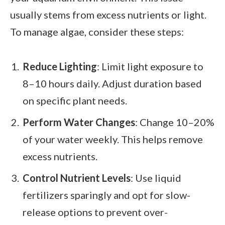
usually stems from excess nutrients or light.
To manage algae, consider these steps:
Reduce Lighting
: Limit light exposure to
8–10 hours daily. Adjust duration based
on specific plant needs.
Perform Water Changes
: Change 10–20%
of your water weekly. This helps remove
excess nutrients.
Control Nutrient Levels
: Use liquid
fertilizers sparingly and opt for slow-
release options to prevent over-