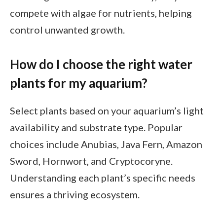
compete with algae for nutrients, helping
control unwanted growth.
How do I choose the right water
plants for my aquarium?
Select plants based on your aquarium’s light
availability and substrate type. Popular
choices include Anubias, Java Fern, Amazon
Sword, Hornwort, and Cryptocoryne.
Understanding each plant’s specific needs
ensures a thriving ecosystem.