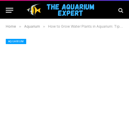
Home
»
Aquarium
»
How to Grow Water Plants in Aquarium: Tips for a Lush and Thriving Underwater Garden
AQUARIUM