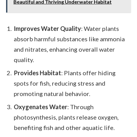
Beautiful and Thriving Underwater Habitat
Improves Water Quality
: Water plants
absorb harmful substances like ammonia
and nitrates, enhancing overall water
quality.
Provides Habitat
: Plants offer hiding
spots for fish, reducing stress and
promoting natural behavior.
Oxygenates Water
: Through
photosynthesis, plants release oxygen,
benefiting fish and other aquatic life.