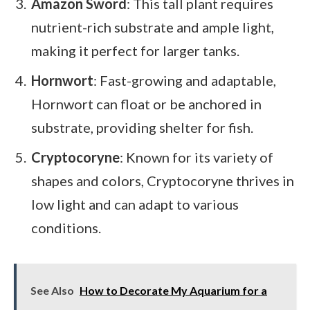
Amazon Sword
: This tall plant requires
nutrient-rich substrate and ample light,
making it perfect for larger tanks.
Hornwort
: Fast-growing and adaptable,
Hornwort can float or be anchored in
substrate, providing shelter for fish.
Cryptocoryne
: Known for its variety of
shapes and colors, Cryptocoryne thrives in
low light and can adapt to various
conditions.
See Also
How to Decorate My Aquarium for a