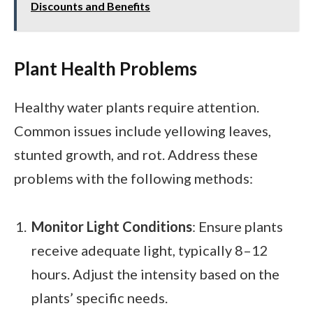
Discounts and Benefits
Plant Health Problems
Healthy water plants require attention.
Common issues include yellowing leaves,
stunted growth, and rot. Address these
problems with the following methods:
Monitor Light Conditions
: Ensure plants
receive adequate light, typically 8–12
hours. Adjust the intensity based on the
plants’ specific needs.