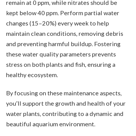
remain at 0 ppm, while nitrates should be
kept below 40 ppm. Perform partial water
changes (15–20%) every week to help
maintain clean conditions, removing debris
and preventing harmful buildup. Fostering
these water quality parameters prevents
stress on both plants and fish, ensuring a
healthy ecosystem.
By focusing on these maintenance aspects,
you’ll support the growth and health of your
water plants, contributing to a dynamic and
beautiful aquarium environment.