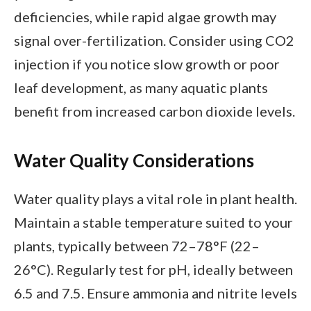
deficiencies, while rapid algae growth may
signal over-fertilization. Consider using CO2
injection if you notice slow growth or poor
leaf development, as many aquatic plants
benefit from increased carbon dioxide levels.
Water Quality Considerations
Water quality plays a vital role in plant health.
Maintain a stable temperature suited to your
plants, typically between 72–78°F (22–
26°C). Regularly test for pH, ideally between
6.5 and 7.5. Ensure ammonia and nitrite levels