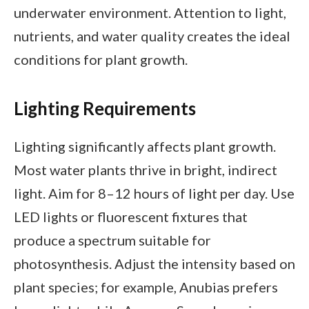
underwater environment. Attention to light,
nutrients, and water quality creates the ideal
conditions for plant growth.
Lighting Requirements
Lighting significantly affects plant growth.
Most water plants thrive in bright, indirect
light. Aim for 8–12 hours of light per day. Use
LED lights or fluorescent fixtures that
produce a spectrum suitable for
photosynthesis. Adjust the intensity based on
plant species; for example, Anubias prefers