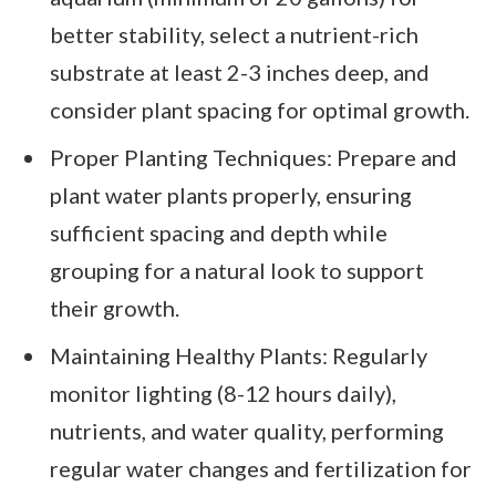
better stability, select a nutrient-rich
substrate at least 2-3 inches deep, and
consider plant spacing for optimal growth.
Proper Planting Techniques: Prepare and
plant water plants properly, ensuring
sufficient spacing and depth while
grouping for a natural look to support
their growth.
Maintaining Healthy Plants: Regularly
monitor lighting (8-12 hours daily),
nutrients, and water quality, performing
regular water changes and fertilization for