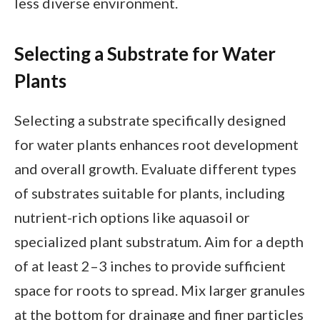
less diverse environment.
Selecting a Substrate for Water
Plants
Selecting a substrate specifically designed
for water plants enhances root development
and overall growth. Evaluate different types
of substrates suitable for plants, including
nutrient-rich options like aquasoil or
specialized plant substratum. Aim for a depth
of at least 2–3 inches to provide sufficient
space for roots to spread. Mix larger granules
at the bottom for drainage and finer particles