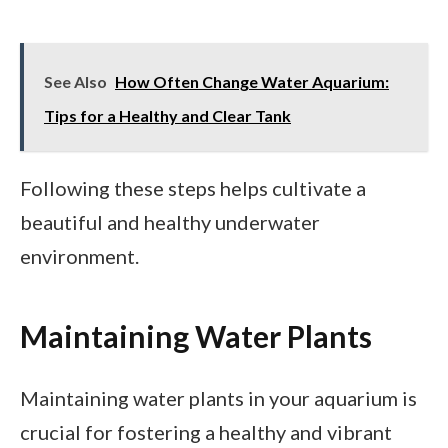
See Also
How Often Change Water Aquarium:
Tips for a Healthy and Clear Tank
Following these steps helps cultivate a
beautiful and healthy underwater
environment.
Maintaining Water Plants
Maintaining water plants in your aquarium is
crucial for fostering a healthy and vibrant