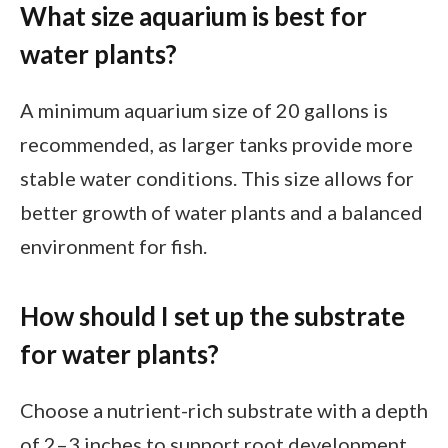
What size aquarium is best for
water plants?
A minimum aquarium size of 20 gallons is
recommended, as larger tanks provide more
stable water conditions. This size allows for
better growth of water plants and a balanced
environment for fish.
How should I set up the substrate
for water plants?
Choose a nutrient-rich substrate with a depth
of 2–3 inches to support root development.