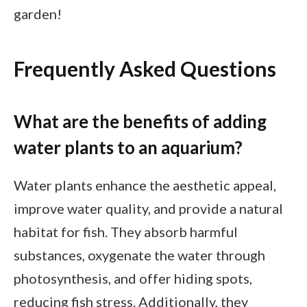
garden!
Frequently Asked Questions
What are the benefits of adding
water plants to an aquarium?
Water plants enhance the aesthetic appeal,
improve water quality, and provide a natural
habitat for fish. They absorb harmful
substances, oxygenate the water through
photosynthesis, and offer hiding spots,
reducing fish stress. Additionally, they