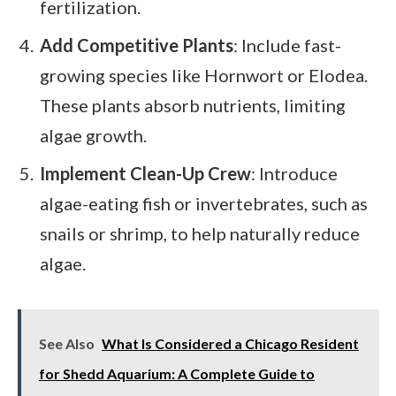
fertilization.
Add Competitive Plants
: Include fast-
growing species like Hornwort or Elodea.
These plants absorb nutrients, limiting
algae growth.
Implement Clean-Up Crew
: Introduce
algae-eating fish or invertebrates, such as
snails or shrimp, to help naturally reduce
algae.
See Also
What Is Considered a Chicago Resident
for Shedd Aquarium: A Complete Guide to