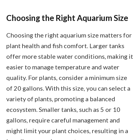
Choosing the Right Aquarium Size
Choosing the right aquarium size matters for
plant health and fish comfort. Larger tanks
offer more stable water conditions, making it
easier to manage temperature and water
quality. For plants, consider a minimum size
of 20 gallons. With this size, you can select a
variety of plants, promoting a balanced
ecosystem. Smaller tanks, such as 5 or 10
gallons, require careful management and
might limit your plant choices, resulting in a