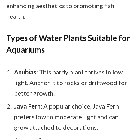
enhancing aesthetics to promoting fish
health.
Types of Water Plants Suitable for
Aquariums
Anubias
: This hardy plant thrives in low
light. Anchor it to rocks or driftwood for
better growth.
Java Fern
: A popular choice, Java Fern
prefers low to moderate light and can
grow attached to decorations.