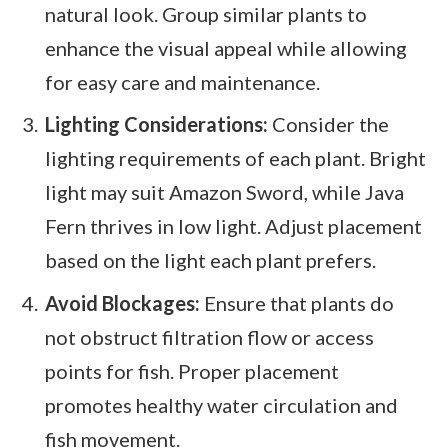
natural look. Group similar plants to
enhance the visual appeal while allowing
for easy care and maintenance.
Lighting Considerations:
Consider the
lighting requirements of each plant. Bright
light may suit Amazon Sword, while Java
Fern thrives in low light. Adjust placement
based on the light each plant prefers.
Avoid Blockages:
Ensure that plants do
not obstruct filtration flow or access
points for fish. Proper placement
promotes healthy water circulation and
fish movement.