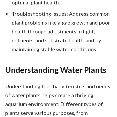
optimal plant health.
Troubleshooting Issues: Address common
plant problems like algae growth and poor
health through adjustments in light,
nutrients, and substrate health, and by
maintaining stable water conditions.
Understanding Water Plants
Understanding the characteristics and needs
of water plants helps create a thriving
aquarium environment. Different types of
plants serve various purposes, from