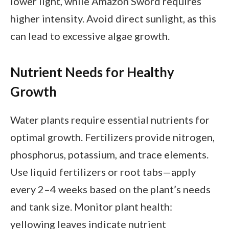
lower light, while Amazon Sword requires
higher intensity. Avoid direct sunlight, as this
can lead to excessive algae growth.
Nutrient Needs for Healthy
Growth
Water plants require essential nutrients for
optimal growth. Fertilizers provide nitrogen,
phosphorus, potassium, and trace elements.
Use liquid fertilizers or root tabs—apply
every 2–4 weeks based on the plant’s needs
and tank size. Monitor plant health:
yellowing leaves indicate nutrient