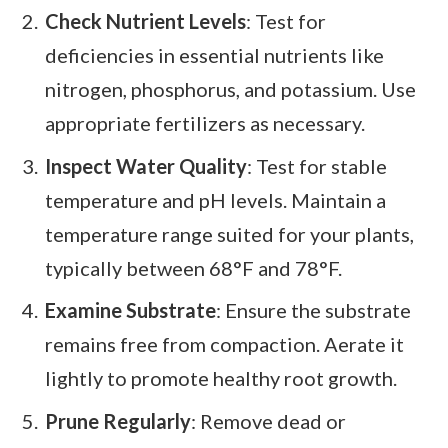
Check Nutrient Levels
: Test for
deficiencies in essential nutrients like
nitrogen, phosphorus, and potassium. Use
appropriate fertilizers as necessary.
Inspect Water Quality
: Test for stable
temperature and pH levels. Maintain a
temperature range suited for your plants,
typically between 68°F and 78°F.
Examine Substrate
: Ensure the substrate
remains free from compaction. Aerate it
lightly to promote healthy root growth.
Prune Regularly
: Remove dead or