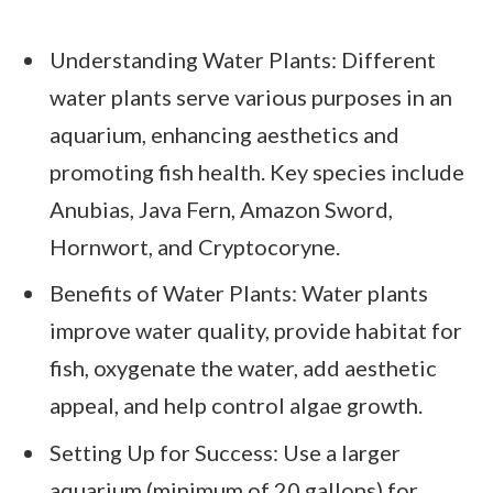
Understanding Water Plants: Different
water plants serve various purposes in an
aquarium, enhancing aesthetics and
promoting fish health. Key species include
Anubias, Java Fern, Amazon Sword,
Hornwort, and Cryptocoryne.
Benefits of Water Plants: Water plants
improve water quality, provide habitat for
fish, oxygenate the water, add aesthetic
appeal, and help control algae growth.
Setting Up for Success: Use a larger
aquarium (minimum of 20 gallons) for