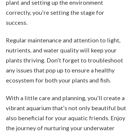
plant and setting up the environment
correctly, you’re setting the stage for
success.
Regular maintenance and attention to light,
nutrients, and water quality will keep your
plants thriving. Don’t forget to troubleshoot
any issues that pop up to ensure a healthy
ecosystem for both your plants and fish.
With a little care and planning, you’ll create a
vibrant aquarium that’s not only beautiful but
also beneficial for your aquatic friends. Enjoy
the journey of nurturing your underwater