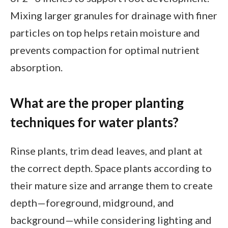
Mixing larger granules for drainage with finer
particles on top helps retain moisture and
prevents compaction for optimal nutrient
absorption.
What are the proper planting
techniques for water plants?
Rinse plants, trim dead leaves, and plant at
the correct depth. Space plants according to
their mature size and arrange them to create
depth—foreground, midground, and
background—while considering lighting and