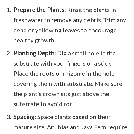
Prepare the Plants:
Rinse the plants in
freshwater to remove any debris. Trim any
dead or yellowing leaves to encourage
healthy growth.
Planting Depth:
Dig a small hole in the
substrate with your fingers or a stick.
Place the roots or rhizome in the hole,
covering them with substrate. Make sure
the plant’s crown sits just above the
substrate to avoid rot.
Spacing:
Space plants based on their
mature size. Anubias and Java Fern require