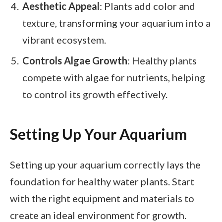
Aesthetic Appeal
: Plants add color and
texture, transforming your aquarium into a
vibrant ecosystem.
Controls Algae Growth
: Healthy plants
compete with algae for nutrients, helping
to control its growth effectively.
Setting Up Your Aquarium
Setting up your aquarium correctly lays the
foundation for healthy water plants. Start
with the right equipment and materials to
create an ideal environment for growth.