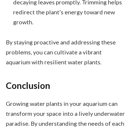
decaying leaves promptly. Trimming helps
redirect the plant’s energy toward new
growth.
By staying proactive and addressing these
problems, you can cultivate a vibrant
aquarium with resilient water plants.
Conclusion
Growing water plants in your aquarium can
transform your space into a lively underwater
paradise. By understanding the needs of each