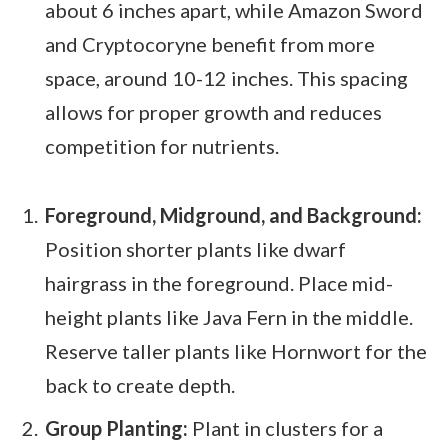
about 6 inches apart, while Amazon Sword
and Cryptocoryne benefit from more
space, around 10-12 inches. This spacing
allows for proper growth and reduces
competition for nutrients.
Foreground, Midground, and Background:
Position shorter plants like dwarf
hairgrass in the foreground. Place mid-
height plants like Java Fern in the middle.
Reserve taller plants like Hornwort for the
back to create depth.
Group Planting:
Plant in clusters for a