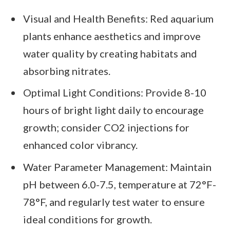
Visual and Health Benefits: Red aquarium
plants enhance aesthetics and improve
water quality by creating habitats and
absorbing nitrates.
Optimal Light Conditions: Provide 8-10
hours of bright light daily to encourage
growth; consider CO2 injections for
enhanced color vibrancy.
Water Parameter Management: Maintain
pH between 6.0-7.5, temperature at 72°F-
78°F, and regularly test water to ensure
ideal conditions for growth.