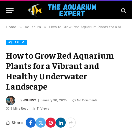
Home
»
Aquarium
»
How to Grow Red Aquarium Plants for a Vibrant and Healthy Underwater Landscape
AQUARIUM
How to Grow Red Aquarium
Plants for a Vibrant and
Healthy Underwater
Landscape
By
JOHNNY
January 30, 2025
No Comments
9 Mins Read
11
Views
Share