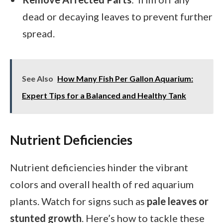
dead or decaying leaves to prevent further
spread.
See Also
How Many Fish Per Gallon Aquarium:
Expert Tips for a Balanced and Healthy Tank
Nutrient Deficiencies
Nutrient deficiencies hinder the vibrant
colors and overall health of red aquarium
plants. Watch for signs such as
pale leaves or
stunted growth
. Here’s how to tackle these