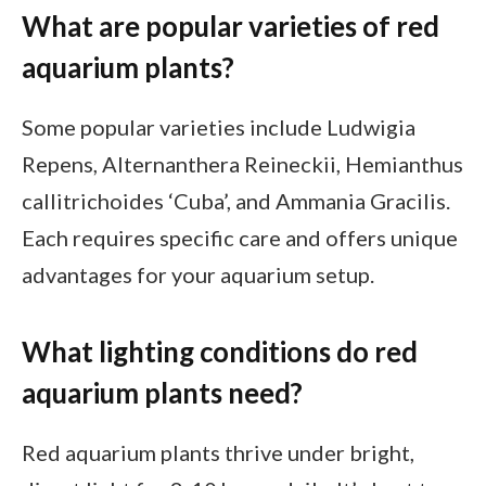
What are popular varieties of red
aquarium plants?
Some popular varieties include Ludwigia
Repens, Alternanthera Reineckii, Hemianthus
callitrichoides ‘Cuba’, and Ammania Gracilis.
Each requires specific care and offers unique
advantages for your aquarium setup.
What lighting conditions do red
aquarium plants need?
Red aquarium plants thrive under bright,