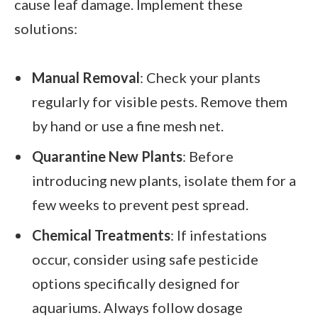
cause leaf damage. Implement these
solutions:
Manual Removal
: Check your plants
regularly for visible pests. Remove them
by hand or use a fine mesh net.
Quarantine New Plants
: Before
introducing new plants, isolate them for a
few weeks to prevent pest spread.
Chemical Treatments
: If infestations
occur, consider using safe pesticide
options specifically designed for
aquariums. Always follow dosage