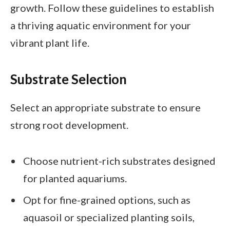
growth. Follow these guidelines to establish
a thriving aquatic environment for your
vibrant plant life.
Substrate Selection
Select an appropriate substrate to ensure
strong root development.
Choose nutrient-rich substrates designed
for planted aquariums.
Opt for fine-grained options, such as
aquasoil or specialized planting soils,