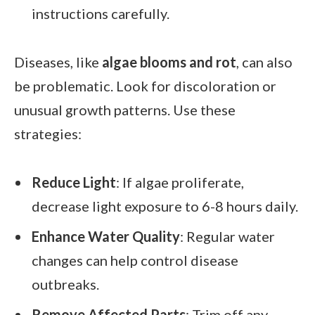
instructions carefully.
Diseases, like
algae blooms and rot
, can also
be problematic. Look for discoloration or
unusual growth patterns. Use these
strategies:
Reduce Light
: If algae proliferate,
decrease light exposure to 6-8 hours daily.
Enhance Water Quality
: Regular water
changes can help control disease
outbreaks.
Remove Affected Parts
: Trim off any