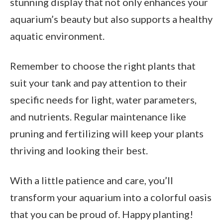
stunning display that not only enhances your
aquarium’s beauty but also supports a healthy
aquatic environment.
Remember to choose the right plants that
suit your tank and pay attention to their
specific needs for light, water parameters,
and nutrients. Regular maintenance like
pruning and fertilizing will keep your plants
thriving and looking their best.
With a little patience and care, you’ll
transform your aquarium into a colorful oasis
that you can be proud of. Happy planting!