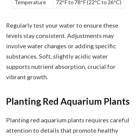
Temperature
72°F to 78°F (22°C to 26°C)
Regularly test your water to ensure these
levels stay consistent. Adjustments may
involve water changes or adding specific
substances. Soft, slightly acidic water
supports nutrient absorption, crucial for
vibrant growth.
Planting Red Aquarium Plants
Planting red aquarium plants requires careful
attention to details that promote healthy