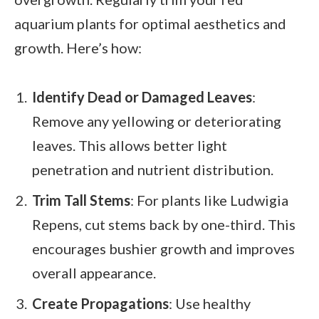
aquarium plants for optimal aesthetics and
growth. Here’s how:
Identify Dead or Damaged Leaves
:
Remove any yellowing or deteriorating
leaves. This allows better light
penetration and nutrient distribution.
Trim Tall Stems
: For plants like Ludwigia
Repens, cut stems back by one-third. This
encourages bushier growth and improves
overall appearance.
Create Propagations
: Use healthy