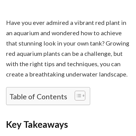
Have you ever admired a vibrant red plant in
an aquarium and wondered how to achieve
that stunning look in your own tank? Growing
red aquarium plants can be a challenge, but
with the right tips and techniques, you can
create a breathtaking underwater landscape.
Table of Contents
Key Takeaways