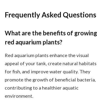
Frequently Asked Questions
What are the benefits of growing
red aquarium plants?
Red aquarium plants enhance the visual
appeal of your tank, create natural habitats
for fish, and improve water quality. They
promote the growth of beneficial bacteria,
contributing to a healthier aquatic
environment.