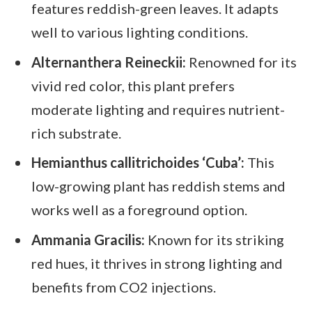
features reddish-green leaves. It adapts
well to various lighting conditions.
Alternanthera Reineckii:
Renowned for its
vivid red color, this plant prefers
moderate lighting and requires nutrient-
rich substrate.
Hemianthus callitrichoides ‘Cuba’:
This
low-growing plant has reddish stems and
works well as a foreground option.
Ammania Gracilis:
Known for its striking
red hues, it thrives in strong lighting and
benefits from CO2 injections.