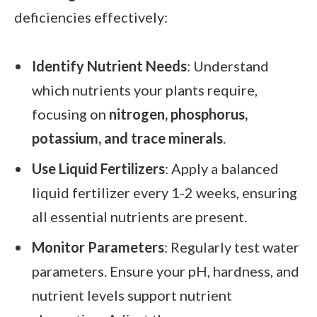
deficiencies effectively:
Identify Nutrient Needs
: Understand
which nutrients your plants require,
focusing on
nitrogen, phosphorus,
potassium, and trace minerals
.
Use Liquid Fertilizers
: Apply a balanced
liquid fertilizer every 1-2 weeks, ensuring
all essential nutrients are present.
Monitor Parameters
: Regularly test water
parameters. Ensure your pH, hardness, and
nutrient levels support nutrient