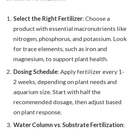
Select the Right Fertilizer
: Choose a
product with essential macronutrients like
nitrogen, phosphorus, and potassium. Look
for trace elements, such as iron and
magnesium, to support plant health.
Dosing Schedule
: Apply fertilizer every 1-
2 weeks, depending on plant needs and
aquarium size. Start with half the
recommended dosage, then adjust based
on plant response.
Water Column vs. Substrate Fertilization
: