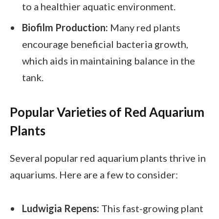
to a healthier aquatic environment.
Biofilm Production:
Many red plants
encourage beneficial bacteria growth,
which aids in maintaining balance in the
tank.
Popular Varieties of Red Aquarium
Plants
Several popular red aquarium plants thrive in
aquariums. Here are a few to consider:
Ludwigia Repens:
This fast-growing plant