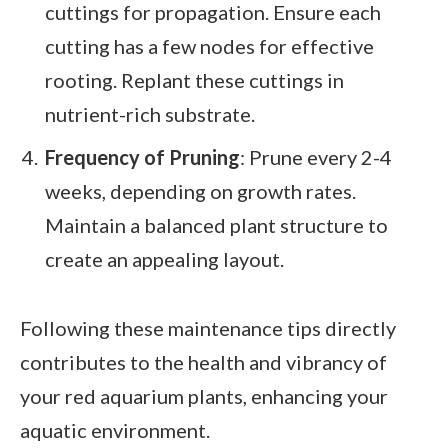
cuttings for propagation. Ensure each
cutting has a few nodes for effective
rooting. Replant these cuttings in
nutrient-rich substrate.
Frequency of Pruning
: Prune every 2-4
weeks, depending on growth rates.
Maintain a balanced plant structure to
create an appealing layout.
Following these maintenance tips directly
contributes to the health and vibrancy of
your red aquarium plants, enhancing your
aquatic environment.