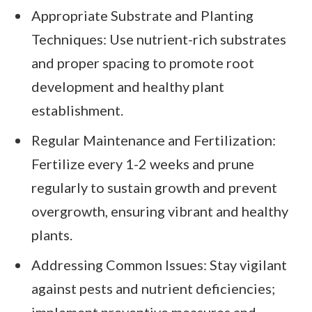
Appropriate Substrate and Planting
Techniques: Use nutrient-rich substrates
and proper spacing to promote root
development and healthy plant
establishment.
Regular Maintenance and Fertilization:
Fertilize every 1-2 weeks and prune
regularly to sustain growth and prevent
overgrowth, ensuring vibrant and healthy
plants.
Addressing Common Issues: Stay vigilant
against pests and nutrient deficiencies;
implement preventive measures and