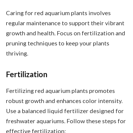
Caring for red aquarium plants involves
regular maintenance to support their vibrant
growth and health. Focus on fertilization and
pruning techniques to keep your plants
thriving.
Fertilization
Fertilizing red aquarium plants promotes
robust growth and enhances color intensity.
Use a balanced liquid fertilizer designed for
freshwater aquariums. Follow these steps for
effective fertilization: