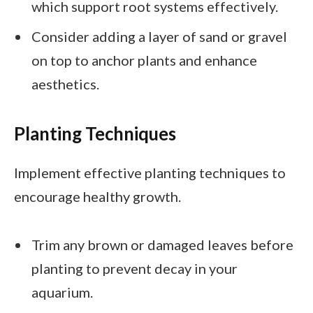
which support root systems effectively.
Consider adding a layer of sand or gravel
on top to anchor plants and enhance
aesthetics.
Planting Techniques
Implement effective planting techniques to
encourage healthy growth.
Trim any brown or damaged leaves before
planting to prevent decay in your
aquarium.