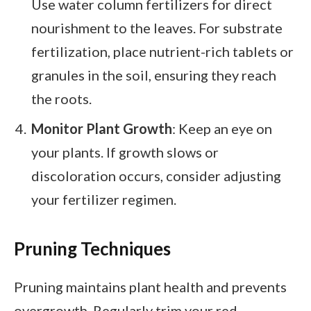
Use water column fertilizers for direct
nourishment to the leaves. For substrate
fertilization, place nutrient-rich tablets or
granules in the soil, ensuring they reach
the roots.
Monitor Plant Growth
: Keep an eye on
your plants. If growth slows or
discoloration occurs, consider adjusting
your fertilizer regimen.
Pruning Techniques
Pruning maintains plant health and prevents
overgrowth. Regularly trim your red