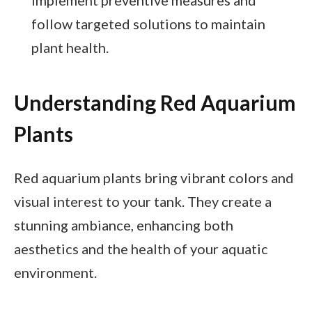
follow targeted solutions to maintain
plant health.
Understanding Red Aquarium
Plants
Red aquarium plants bring vibrant colors and
visual interest to your tank. They create a
stunning ambiance, enhancing both
aesthetics and the health of your aquatic
environment.