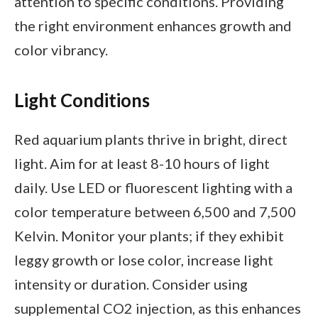
attention to specific conditions. Providing
the right environment enhances growth and
color vibrancy.
Light Conditions
Red aquarium plants thrive in bright, direct
light. Aim for at least 8-10 hours of light
daily. Use LED or fluorescent lighting with a
color temperature between 6,500 and 7,500
Kelvin. Monitor your plants; if they exhibit
leggy growth or lose color, increase light
intensity or duration. Consider using
supplemental CO2 injection, as this enhances