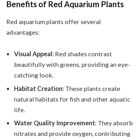
Benefits of Red Aquarium Plants
Red aquarium plants offer several
advantages:
Visual Appeal:
Red shades contrast
beautifully with greens, providing an eye-
catching look.
Habitat Creation:
These plants create
natural habitats for fish and other aquatic
life.
Water Quality Improvement:
They absorb
nitrates and provide oxygen, contributing