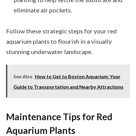
eliminate air pockets.
Follow these strategic steps for your red
aquarium plants to flourish in a visually
stunning underwater landscape.
See Also
How to Get to Boston Aquarium: Your
Guide to Transportation and Nearby Attractions
Maintenance Tips for Red
Aquarium Plants