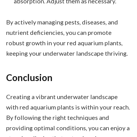
absorption. Adjust them as necessary.
By actively managing pests, diseases, and
nutrient deficiencies, you can promote
robust growth in your red aquarium plants,
keeping your underwater landscape thriving.
Conclusion
Creating a vibrant underwater landscape
with red aquarium plants is within your reach.
By following the right techniques and
providing optimal conditions, you can enjoy a