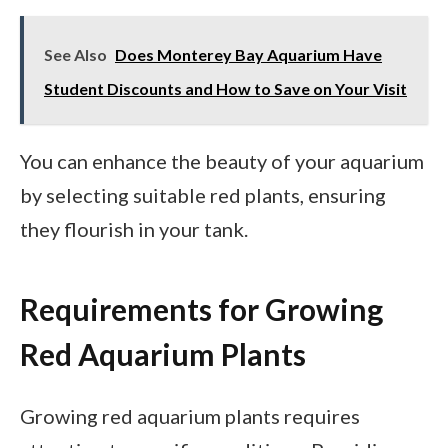
See Also
Does Monterey Bay Aquarium Have
Student Discounts and How to Save on Your Visit
You can enhance the beauty of your aquarium
by selecting suitable red plants, ensuring
they flourish in your tank.
Requirements for Growing
Red Aquarium Plants
Growing red aquarium plants requires