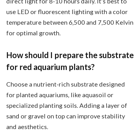
direct light for 8-10 hours daily. It’s best to
use LED or fluorescent lighting with a color
temperature between 6,500 and 7,500 Kelvin
for optimal growth.
How should I prepare the substrate
for red aquarium plants?
Choose a nutrient-rich substrate designed
for planted aquariums, like aquasoil or
specialized planting soils. Adding a layer of
sand or gravel on top can improve stability
and aesthetics.