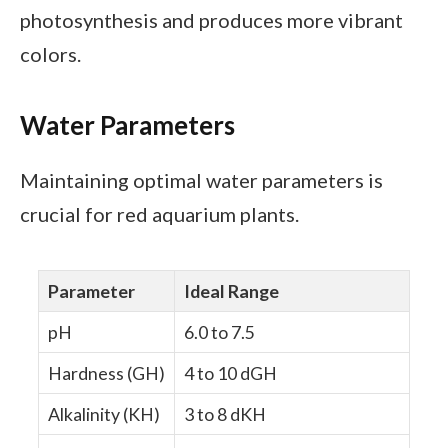
photosynthesis and produces more vibrant
colors.
Water Parameters
Maintaining optimal water parameters is
crucial for red aquarium plants.
Parameter
Ideal Range
pH
6.0 to 7.5
Hardness (GH)
4 to 10 dGH
Alkalinity (KH)
3 to 8 dKH