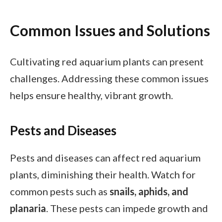
Common Issues and Solutions
Cultivating red aquarium plants can present
challenges. Addressing these common issues
helps ensure healthy, vibrant growth.
Pests and Diseases
Pests and diseases can affect red aquarium
plants, diminishing their health. Watch for
common pests such as
snails, aphids, and
planaria
. These pests can impede growth and