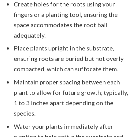
Create holes for the roots using your
fingers or a planting tool, ensuring the
space accommodates the root ball
adequately.
Place plants upright in the substrate,
ensuring roots are buried but not overly
compacted, which can suffocate them.
Maintain proper spacing between each
plant to allow for future growth; typically,
1 to 3 inches apart depending on the
species.
Water your plants immediately after
planting to help settle the substrate and