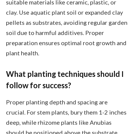
suitable materials like ceramic, plastic, or
clay. Use aquatic plant soil or expanded clay
pellets as substrates, avoiding regular garden
soil due to harmful additives. Proper
preparation ensures optimal root growth and
plant health.
What planting techniques should I
follow for success?
Proper planting depth and spacing are
crucial. For stem plants, bury them 1-2 inches
deep, while rhizome plants like Anubias
should be positioned above the substrate.