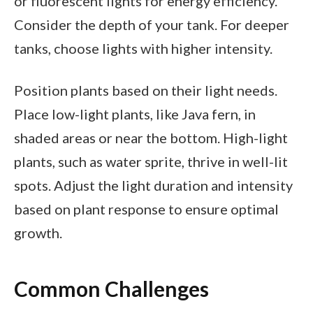
or fluorescent lights for energy efficiency.
Consider the depth of your tank. For deeper
tanks, choose lights with higher intensity.
Position plants based on their light needs.
Place low-light plants, like Java fern, in
shaded areas or near the bottom. High-light
plants, such as water sprite, thrive in well-lit
spots. Adjust the light duration and intensity
based on plant response to ensure optimal
growth.
Common Challenges