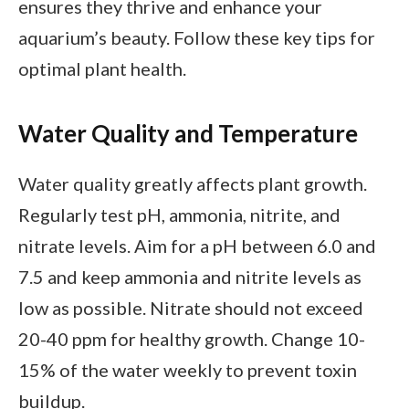
ensures they thrive and enhance your
aquarium’s beauty. Follow these key tips for
optimal plant health.
Water Quality and Temperature
Water quality greatly affects plant growth.
Regularly test pH, ammonia, nitrite, and
nitrate levels. Aim for a pH between 6.0 and
7.5 and keep ammonia and nitrite levels as
low as possible. Nitrate should not exceed
20-40 ppm for healthy growth. Change 10-
15% of the water weekly to prevent toxin
buildup.