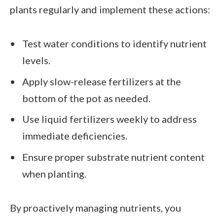
plants regularly and implement these actions:
Test water conditions to identify nutrient
levels.
Apply slow-release fertilizers at the
bottom of the pot as needed.
Use liquid fertilizers weekly to address
immediate deficiencies.
Ensure proper substrate nutrient content
when planting.
By proactively managing nutrients, you