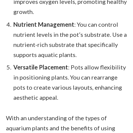
improves oxygen levels, promoting healthy
growth.
Nutrient Management
: You can control
nutrient levels in the pot’s substrate. Use a
nutrient-rich substrate that specifically
supports aquatic plants.
Versatile Placement
: Pots allow flexibility
in positioning plants. You can rearrange
pots to create various layouts, enhancing
aesthetic appeal.
With an understanding of the types of
aquarium plants and the benefits of using