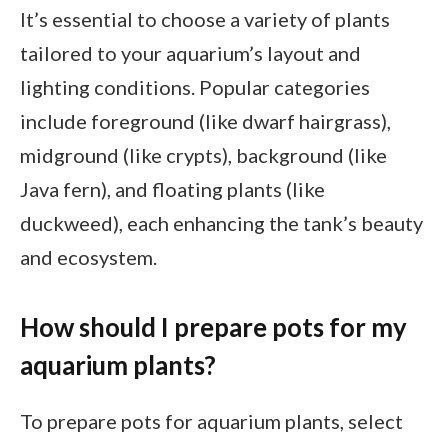
It’s essential to choose a variety of plants
tailored to your aquarium’s layout and
lighting conditions. Popular categories
include foreground (like dwarf hairgrass),
midground (like crypts), background (like
Java fern), and floating plants (like
duckweed), each enhancing the tank’s beauty
and ecosystem.
How should I prepare pots for my
aquarium plants?
To prepare pots for aquarium plants, select