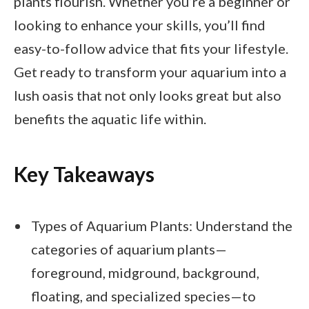
plants flourish. Whether you’re a beginner or
looking to enhance your skills, you’ll find
easy-to-follow advice that fits your lifestyle.
Get ready to transform your aquarium into a
lush oasis that not only looks great but also
benefits the aquatic life within.
Key Takeaways
Types of Aquarium Plants: Understand the
categories of aquarium plants—
foreground, midground, background,
floating, and specialized species—to