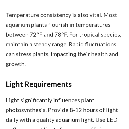
Temperature consistency is also vital. Most
aquarium plants flourish in temperatures
between 72°F and 78°F. For tropical species,
maintain a steady range. Rapid fluctuations
can stress plants, impacting their health and
growth.
Light Requirements
Light significantly influences plant
photosynthesis. Provide 8-12 hours of light
daily with a quality aquarium light. Use LED