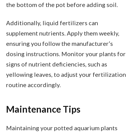
the bottom of the pot before adding soil.
Additionally, liquid fertilizers can
supplement nutrients. Apply them weekly,
ensuring you follow the manufacturer’s
dosing instructions. Monitor your plants for
signs of nutrient deficiencies, such as
yellowing leaves, to adjust your fertilization
routine accordingly.
Maintenance Tips
Maintaining your potted aquarium plants