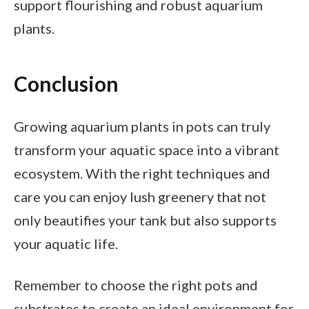
support flourishing and robust aquarium
plants.
Conclusion
Growing aquarium plants in pots can truly
transform your aquatic space into a vibrant
ecosystem. With the right techniques and
care you can enjoy lush greenery that not
only beautifies your tank but also supports
your aquatic life.
Remember to choose the right pots and
substrates to create an ideal environment for