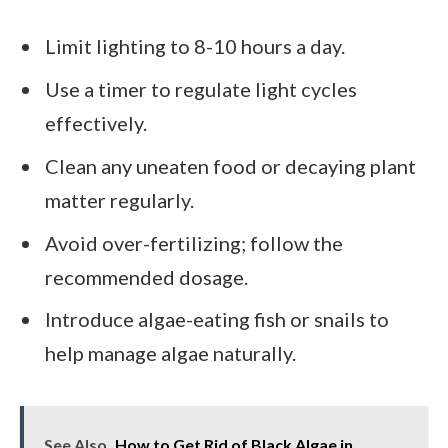
Limit lighting to 8-10 hours a day.
Use a timer to regulate light cycles
effectively.
Clean any uneaten food or decaying plant
matter regularly.
Avoid over-fertilizing; follow the
recommended dosage.
Introduce algae-eating fish or snails to
help manage algae naturally.
See Also
How to Get Rid of Black Algae in