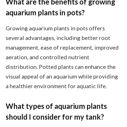
What are the benefits of growing
aquarium plants in pots?
Growing aquarium plants in pots offers
several advantages, including better root
management, ease of replacement, improved
aeration, and controlled nutrient
distribution. Potted plants can enhance the
visual appeal of an aquarium while providing
a healthier environment for aquatic life.
What types of aquarium plants
should I consider for my tank?