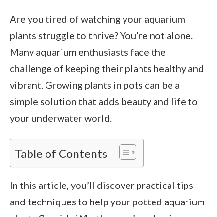
Are you tired of watching your aquarium
plants struggle to thrive? You’re not alone.
Many aquarium enthusiasts face the
challenge of keeping their plants healthy and
vibrant. Growing plants in pots can be a
simple solution that adds beauty and life to
your underwater world.
Table of Contents
In this article, you’ll discover practical tips
and techniques to help your potted aquarium