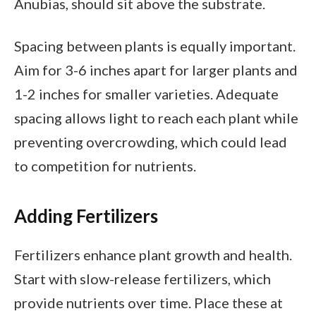
Anubias, should sit above the substrate.
Spacing between plants is equally important.
Aim for 3-6 inches apart for larger plants and
1-2 inches for smaller varieties. Adequate
spacing allows light to reach each plant while
preventing overcrowding, which could lead
to competition for nutrients.
Adding Fertilizers
Fertilizers enhance plant growth and health.
Start with slow-release fertilizers, which
provide nutrients over time. Place these at