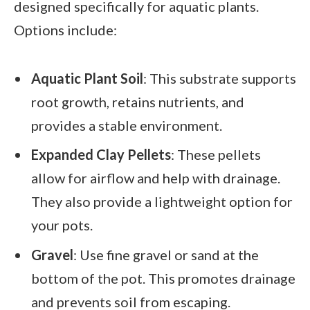
designed specifically for aquatic plants.
Options include:
Aquatic Plant Soil
: This substrate supports
root growth, retains nutrients, and
provides a stable environment.
Expanded Clay Pellets
: These pellets
allow for airflow and help with drainage.
They also provide a lightweight option for
your pots.
Gravel
: Use fine gravel or sand at the
bottom of the pot. This promotes drainage
and prevents soil from escaping.