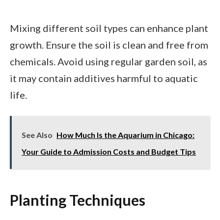
Mixing different soil types can enhance plant
growth. Ensure the soil is clean and free from
chemicals. Avoid using regular garden soil, as
it may contain additives harmful to aquatic
life.
See Also
How Much Is the Aquarium in Chicago:
Your Guide to Admission Costs and Budget Tips
Planting Techniques