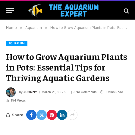
Home
»
Aquarium
»
How to Grow Aquarium Plants in Pots: Essential Tips for Thriving Aquatic Gardens
AQUARIUM
How to Grow Aquarium Plants
in Pots: Essential Tips for
Thriving Aquatic Gardens
By
JOHNNY
March 21, 2025
No Comments
9 Mins Read
154
Views
Share