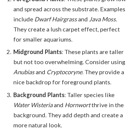
and spread across the substrate. Examples
include
Dwarf Hairgrass
and
Java Moss
.
They create a lush carpet effect, perfect
for smaller aquariums.
Midground Plants
: These plants are taller
but not too overwhelming. Consider using
Anubias
and
Cryptocoryne
. They provide a
nice backdrop for foreground plants.
Background Plants
: Taller species like
Water Wisteria
and
Hornwort
thrive in the
background. They add depth and create a
more natural look.