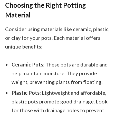
Choosing the Right Potting
Material
Consider using materials like ceramic, plastic,
or clay for your pots. Each material offers
unique benefits:
Ceramic Pots
: These pots are durable and
help maintain moisture. They provide
weight, preventing plants from floating.
Plastic Pots
: Lightweight and affordable,
plastic pots promote good drainage. Look
for those with drainage holes to prevent