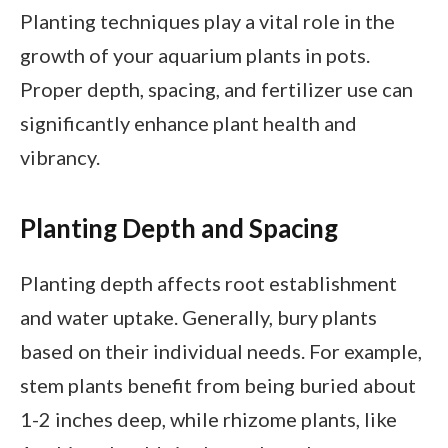
Planting techniques play a vital role in the
growth of your aquarium plants in pots.
Proper depth, spacing, and fertilizer use can
significantly enhance plant health and
vibrancy.
Planting Depth and Spacing
Planting depth affects root establishment
and water uptake. Generally, bury plants
based on their individual needs. For example,
stem plants benefit from being buried about
1-2 inches deep, while rhizome plants, like