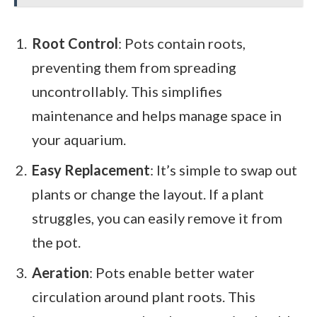
Root Control
: Pots contain roots,
preventing them from spreading
uncontrollably. This simplifies
maintenance and helps manage space in
your aquarium.
Easy Replacement
: It’s simple to swap out
plants or change the layout. If a plant
struggles, you can easily remove it from
the pot.
Aeration
: Pots enable better water
circulation around plant roots. This