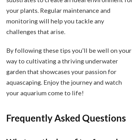
your plants. Regular maintenance and
monitoring will help you tackle any
challenges that arise.
By following these tips you’ll be well on your
way to cultivating a thriving underwater
garden that showcases your passion for
aquascaping. Enjoy the journey and watch
your aquarium come to life!
Frequently Asked Questions