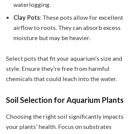
waterlogging.
Clay Pots
: These pots allow for excellent
airflow to roots. They can absorb excess
moisture but may be heavier.
Select pots that fit your aquarium’s size and
style. Ensure they’re free from harmful
chemicals that could leach into the water.
Soil Selection for Aquarium Plants
Choosing the right soil significantly impacts
your plants’ health. Focus on substrates