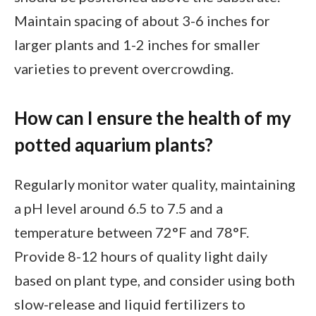
Maintain spacing of about 3-6 inches for
larger plants and 1-2 inches for smaller
varieties to prevent overcrowding.
How can I ensure the health of my
potted aquarium plants?
Regularly monitor water quality, maintaining
a pH level around 6.5 to 7.5 and a
temperature between 72°F and 78°F.
Provide 8-12 hours of quality light daily
based on plant type, and consider using both
slow-release and liquid fertilizers to