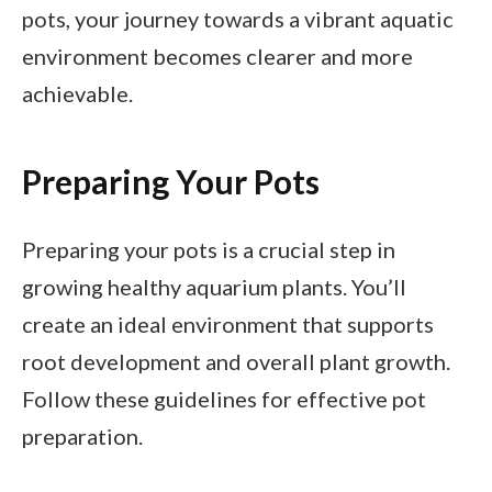
pots, your journey towards a vibrant aquatic
environment becomes clearer and more
achievable.
Preparing Your Pots
Preparing your pots is a crucial step in
growing healthy aquarium plants. You’ll
create an ideal environment that supports
root development and overall plant growth.
Follow these guidelines for effective pot
preparation.