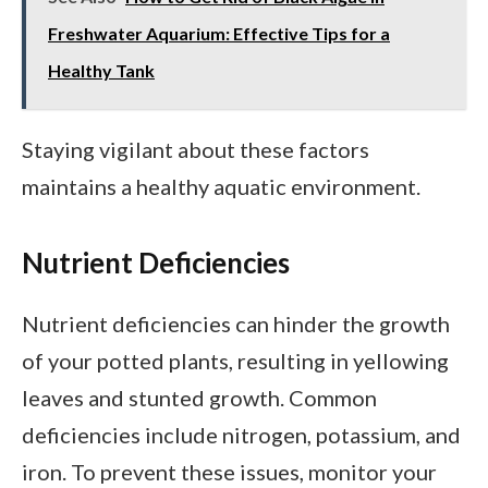
Freshwater Aquarium: Effective Tips for a
Healthy Tank
Staying vigilant about these factors
maintains a healthy aquatic environment.
Nutrient Deficiencies
Nutrient deficiencies can hinder the growth
of your potted plants, resulting in yellowing
leaves and stunted growth. Common
deficiencies include nitrogen, potassium, and
iron. To prevent these issues, monitor your