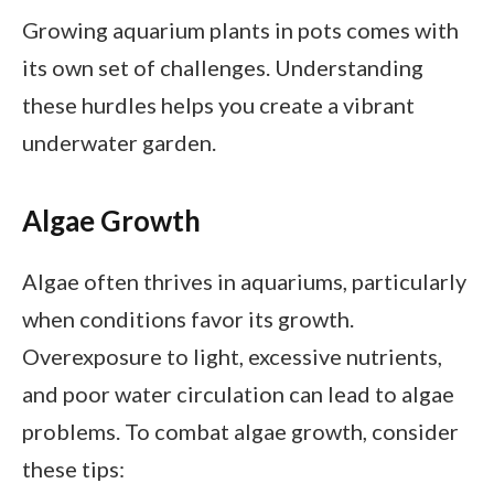
Growing aquarium plants in pots comes with
its own set of challenges. Understanding
these hurdles helps you create a vibrant
underwater garden.
Algae Growth
Algae often thrives in aquariums, particularly
when conditions favor its growth.
Overexposure to light, excessive nutrients,
and poor water circulation can lead to algae
problems. To combat algae growth, consider
these tips: