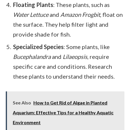
Floating Plants
: These plants, such as
Water Lettuce
and
Amazon Frogbit
, float on
the surface. They help filter light and
provide shade for fish.
Specialized Species
: Some plants, like
Bucephalandra
and
Lilaeopsis
, require
specific care and conditions. Research
these plants to understand their needs.
See Also
How to Get Rid of Algae in Planted
Aquarium: Effective Tips for a Healthy Aquatic
Environment