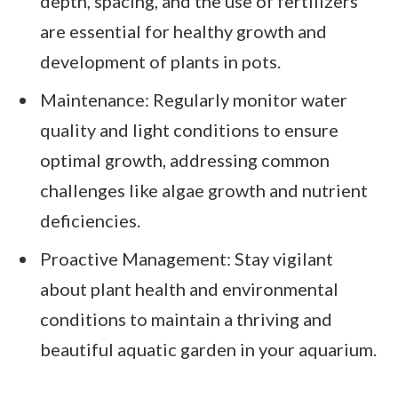
depth, spacing, and the use of fertilizers
are essential for healthy growth and
development of plants in pots.
Maintenance: Regularly monitor water
quality and light conditions to ensure
optimal growth, addressing common
challenges like algae growth and nutrient
deficiencies.
Proactive Management: Stay vigilant
about plant health and environmental
conditions to maintain a thriving and
beautiful aquatic garden in your aquarium.