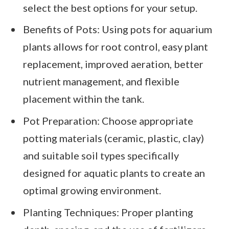
select the best options for your setup.
Benefits of Pots: Using pots for aquarium
plants allows for root control, easy plant
replacement, improved aeration, better
nutrient management, and flexible
placement within the tank.
Pot Preparation: Choose appropriate
potting materials (ceramic, plastic, clay)
and suitable soil types specifically
designed for aquatic plants to create an
optimal growing environment.
Planting Techniques: Proper planting