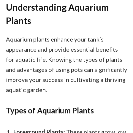
Understanding Aquarium
Plants
Aquarium plants enhance your tank’s
appearance and provide essential benefits
for aquatic life. Knowing the types of plants
and advantages of using pots can significantly
improve your success in cultivating a thriving
aquatic garden.
Types of Aquarium Plants
Foreground Plants
: These plants grow low