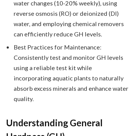
water changes (10-20% weekly), using
reverse osmosis (RO) or deionized (DI)
water, and employing chemical removers
can efficiently reduce GH levels.
Best Practices for Maintenance:
Consistently test and monitor GH levels
using a reliable test kit while
incorporating aquatic plants to naturally
absorb excess minerals and enhance water
quality.
Understanding General