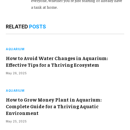
everyone, whether you’re just starting or already have
a tank at home.
RELATED
POSTS
AQUARIUM
How to Avoid Water Changes in Aquarium:
Effective Tips for a Thriving Ecosystem
May 26, 2025
AQUARIUM
How to Grow Money Plant in Aquarium:
Complete Guide for a Thriving Aquatic
Environment
May 25, 2025