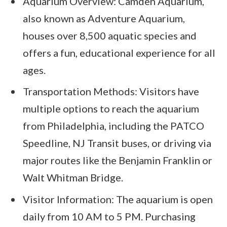
Aquarium Overview: Camden Aquarium,
also known as Adventure Aquarium,
houses over 8,500 aquatic species and
offers a fun, educational experience for all
ages.
Transportation Methods: Visitors have
multiple options to reach the aquarium
from Philadelphia, including the PATCO
Speedline, NJ Transit buses, or driving via
major routes like the Benjamin Franklin or
Walt Whitman Bridge.
Visitor Information: The aquarium is open
daily from 10 AM to 5 PM. Purchasing