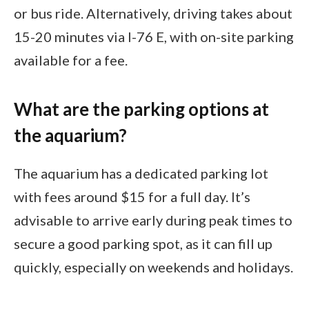
or bus ride. Alternatively, driving takes about
15-20 minutes via I-76 E, with on-site parking
available for a fee.
What are the parking options at
the aquarium?
The aquarium has a dedicated parking lot
with fees around $15 for a full day. It’s
advisable to arrive early during peak times to
secure a good parking spot, as it can fill up
quickly, especially on weekends and holidays.