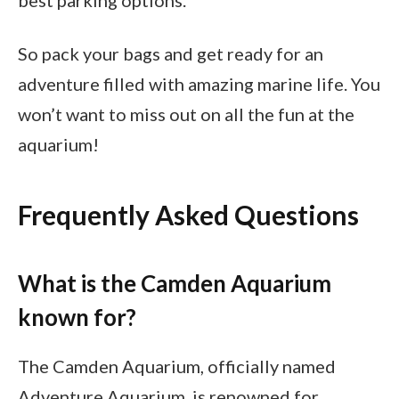
So pack your bags and get ready for an
adventure filled with amazing marine life. You
won’t want to miss out on all the fun at the
aquarium!
Frequently Asked Questions
What is the Camden Aquarium
known for?
The Camden Aquarium, officially named
Adventure Aquarium, is renowned for