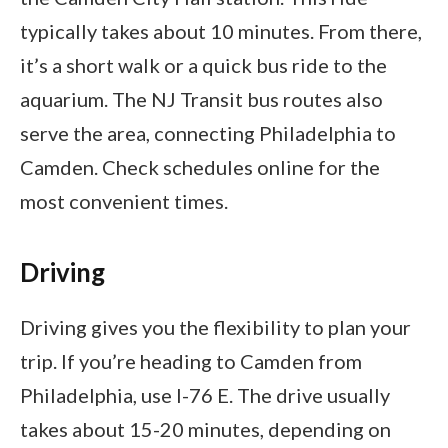
typically takes about 10 minutes. From there,
it’s a short walk or a quick bus ride to the
aquarium. The NJ Transit bus routes also
serve the area, connecting Philadelphia to
Camden. Check schedules online for the
most convenient times.
Driving
Driving gives you the flexibility to plan your
trip. If you’re heading to Camden from
Philadelphia, use I-76 E. The drive usually
takes about 15-20 minutes, depending on