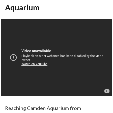
Aquarium
Reaching Camden Aquarium from