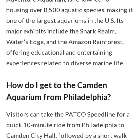
housing over 8,500 aquatic species, making it
one of the largest aquariums in the U.S. Its
major exhibits include the Shark Realm,
Water’s Edge, and the Amazon Rainforest,
offering educational and entertaining
experiences related to diverse marine life.
How do I get to the Camden
Aquarium from Philadelphia?
Visitors can take the PATCO Speedline for a
quick 10-minute ride from Philadelphia to
Camden City Hall, followed by a short walk