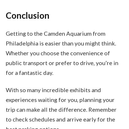
Conclusion
Getting to the Camden Aquarium from
Philadelphia is easier than you might think.
Whether you choose the convenience of
public transport or prefer to drive, you’re in
for a fantastic day.
With so many incredible exhibits and
experiences waiting for you, planning your
trip can make all the difference. Remember
to check schedules and arrive early for the
best parking options.