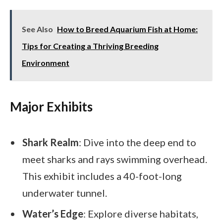
See Also
How to Breed Aquarium Fish at Home:
Tips for Creating a Thriving Breeding
Environment
Major Exhibits
Shark Realm
: Dive into the deep end to
meet sharks and rays swimming overhead.
This exhibit includes a 40-foot-long
underwater tunnel.
Water’s Edge
: Explore diverse habitats,