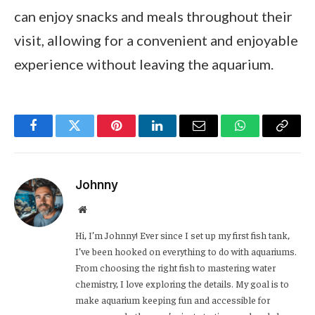
can enjoy snacks and meals throughout their
visit, allowing for a convenient and enjoyable
experience without leaving the aquarium.
Facebook
Twitter
Pinterest
LinkedIn
Email
WhatsApp
Copy
Link
Johnny
Website
Hi, I’m Johnny! Ever since I set up my first fish tank,
I’ve been hooked on everything to do with aquariums.
From choosing the right fish to mastering water
chemistry, I love exploring the details. My goal is to
make aquarium keeping fun and accessible for