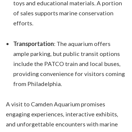
toys and educational materials. A portion
of sales supports marine conservation
efforts.
Transportation
: The aquarium offers
ample parking, but public transit options
include the PATCO train and local buses,
providing convenience for visitors coming
from Philadelphia.
A visit to Camden Aquarium promises
engaging experiences, interactive exhibits,
and unforgettable encounters with marine