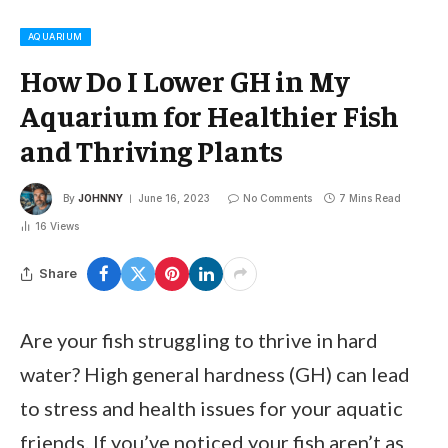
AQUARIUM
How Do I Lower GH in My
Aquarium for Healthier Fish
and Thriving Plants
By
JOHNNY
June 16, 2023
No Comments
7 Mins Read
16
Views
Share
Are your fish struggling to thrive in hard
water? High general hardness (GH) can lead
to stress and health issues for your aquatic
friends. If you’ve noticed your fish aren’t as