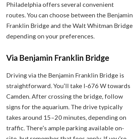
Philadelphia offers several convenient
routes. You can choose between the Benjamin
Franklin Bridge and the Walt Whitman Bridge
depending on your preferences.
Via Benjamin Franklin Bridge
Driving via the Benjamin Franklin Bridge is
straightforward. You’ll take I-676 W towards
Camden. After crossing the bridge, follow
signs for the aquarium. The drive typically
takes around 15–20 minutes, depending on
traffic. There’s ample parking available on-
site, but remember that fees apply. If you’re