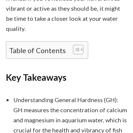
vibrant or active as they should be, it might
be time to take a closer look at your water
quality.
Table of Contents
Key Takeaways
Understanding General Hardness (GH):
GH measures the concentration of calcium
and magnesium in aquarium water, which is
crucial for the health and vibrancy of fish