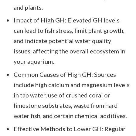
and plants.
Impact of High GH: Elevated GH levels
can lead to fish stress, limit plant growth,
and indicate potential water quality
issues, affecting the overall ecosystem in
your aquarium.
Common Causes of High GH: Sources
include high calcium and magnesium levels
in tap water, use of crushed coral or
limestone substrates, waste from hard
water fish, and certain chemical additives.
Effective Methods to Lower GH: Regular