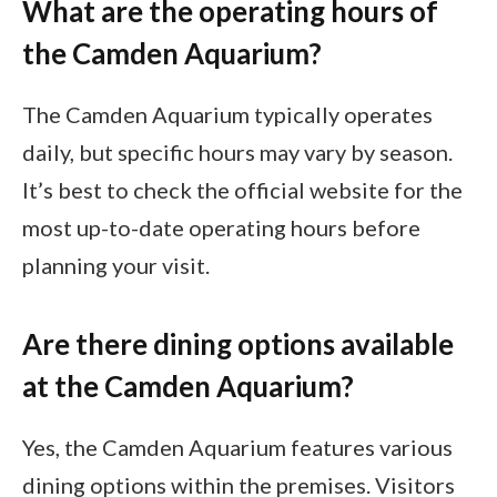
What are the operating hours of
the Camden Aquarium?
The Camden Aquarium typically operates
daily, but specific hours may vary by season.
It’s best to check the official website for the
most up-to-date operating hours before
planning your visit.
Are there dining options available
at the Camden Aquarium?
Yes, the Camden Aquarium features various
dining options within the premises. Visitors