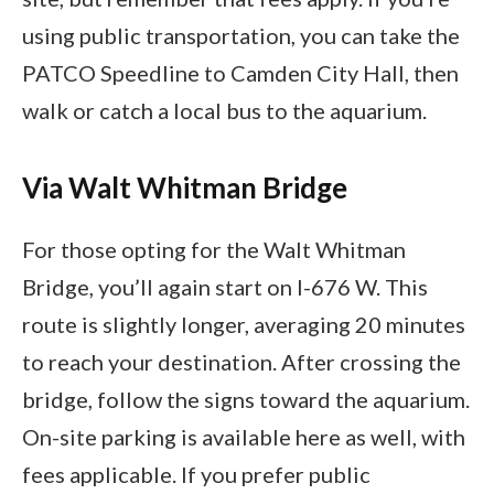
using public transportation, you can take the
PATCO Speedline to Camden City Hall, then
walk or catch a local bus to the aquarium.
Via Walt Whitman Bridge
For those opting for the Walt Whitman
Bridge, you’ll again start on I-676 W. This
route is slightly longer, averaging 20 minutes
to reach your destination. After crossing the
bridge, follow the signs toward the aquarium.
On-site parking is available here as well, with
fees applicable. If you prefer public