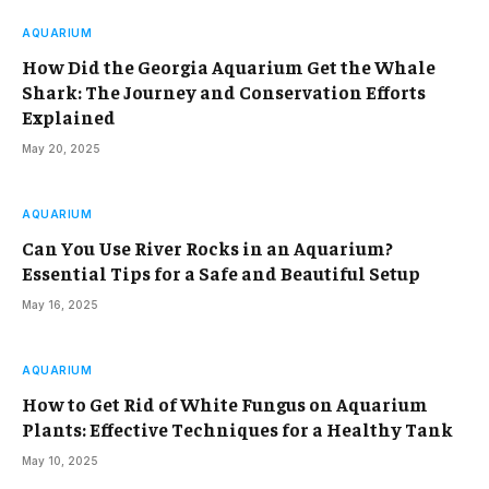
AQUARIUM
How Did the Georgia Aquarium Get the Whale
Shark: The Journey and Conservation Efforts
Explained
May 20, 2025
AQUARIUM
Can You Use River Rocks in an Aquarium?
Essential Tips for a Safe and Beautiful Setup
May 16, 2025
AQUARIUM
How to Get Rid of White Fungus on Aquarium
Plants: Effective Techniques for a Healthy Tank
May 10, 2025