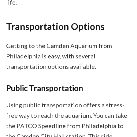
life.
Transportation Options
Getting to the Camden Aquarium from
Philadelphia is easy, with several
transportation options available.
Public Transportation
Using public transportation offers a stress-
free way to reach the aquarium. You can take
the PATCO Speedline from Philadelphia to
the Camden City Hall station. This ride