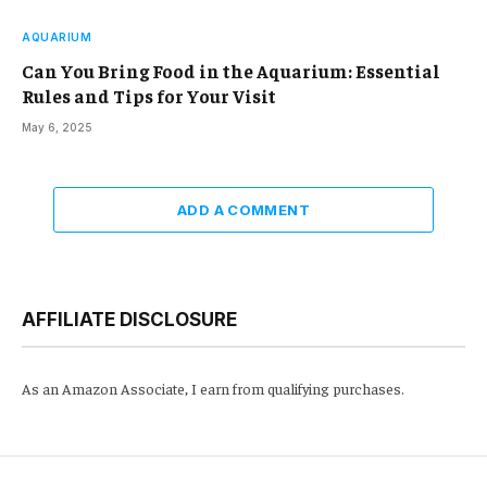
AQUARIUM
Can You Bring Food in the Aquarium: Essential
Rules and Tips for Your Visit
May 6, 2025
ADD A COMMENT
AFFILIATE DISCLOSURE
As an Amazon Associate, I earn from qualifying purchases.