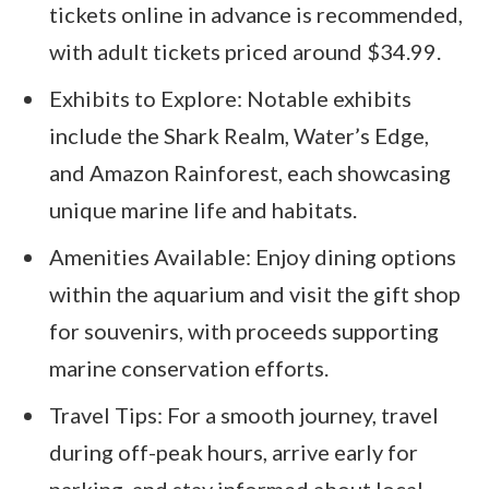
tickets online in advance is recommended,
with adult tickets priced around $34.99.
Exhibits to Explore: Notable exhibits
include the Shark Realm, Water’s Edge,
and Amazon Rainforest, each showcasing
unique marine life and habitats.
Amenities Available: Enjoy dining options
within the aquarium and visit the gift shop
for souvenirs, with proceeds supporting
marine conservation efforts.
Travel Tips: For a smooth journey, travel
during off-peak hours, arrive early for
parking, and stay informed about local