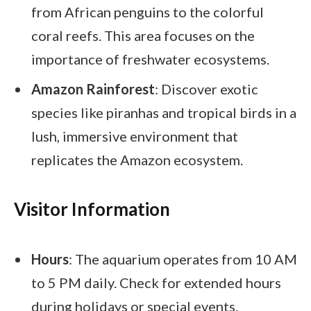
from African penguins to the colorful
coral reefs. This area focuses on the
importance of freshwater ecosystems.
Amazon Rainforest
: Discover exotic
species like piranhas and tropical birds in a
lush, immersive environment that
replicates the Amazon ecosystem.
Visitor Information
Hours
: The aquarium operates from 10 AM
to 5 PM daily. Check for extended hours
during holidays or special events.