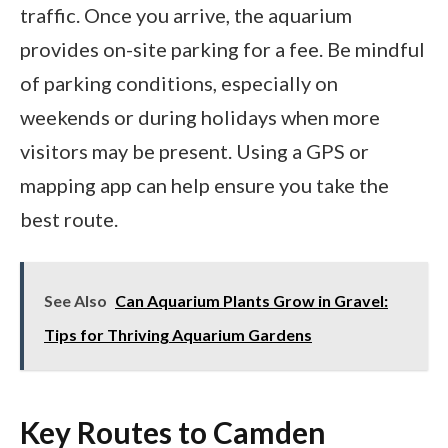
traffic. Once you arrive, the aquarium
provides on-site parking for a fee. Be mindful
of parking conditions, especially on
weekends or during holidays when more
visitors may be present. Using a GPS or
mapping app can help ensure you take the
best route.
See Also
Can Aquarium Plants Grow in Gravel:
Tips for Thriving Aquarium Gardens
Key Routes to Camden