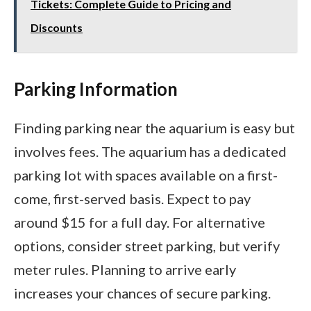
Tickets: Complete Guide to Pricing and
Discounts
Parking Information
Finding parking near the aquarium is easy but
involves fees. The aquarium has a dedicated
parking lot with spaces available on a first-
come, first-served basis. Expect to pay
around $15 for a full day. For alternative
options, consider street parking, but verify
meter rules. Planning to arrive early
increases your chances of secure parking.