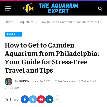
Home
»
Aquarium
»
How to Get to Camden Aquarium from Philadelphia: Your Guide for Stress-Free Travel and Tips
AQUARIUM
How to Get to Camden
Aquarium from Philadelphia:
Your Guide for Stress-Free
Travel and Tips
By
JOHNNY
June 24, 2023
No Comments
7 Mins Read
18
Views
Share