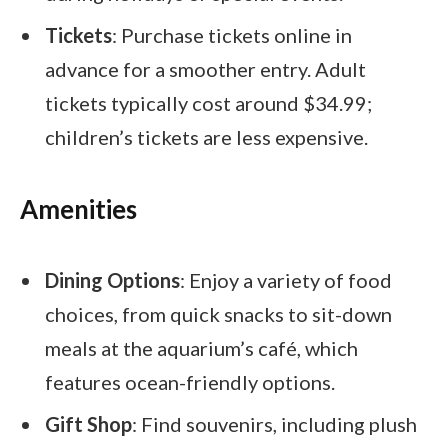
Tickets
: Purchase tickets online in
advance for a smoother entry. Adult
tickets typically cost around $34.99;
children’s tickets are less expensive.
Amenities
Dining Options
: Enjoy a variety of food
choices, from quick snacks to sit-down
meals at the aquarium’s café, which
features ocean-friendly options.
Gift Shop
: Find souvenirs, including plush