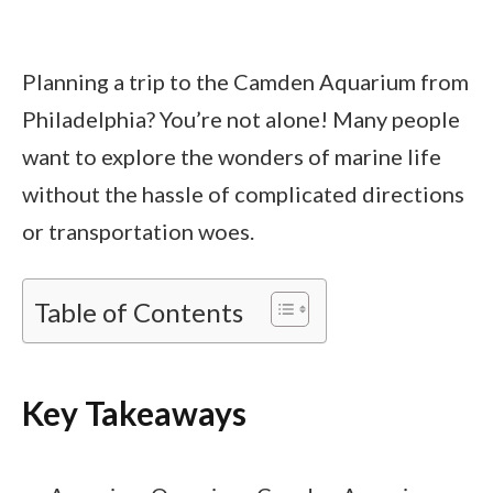
Planning a trip to the Camden Aquarium from
Philadelphia? You’re not alone! Many people
want to explore the wonders of marine life
without the hassle of complicated directions
or transportation woes.
Table of Contents
Key Takeaways