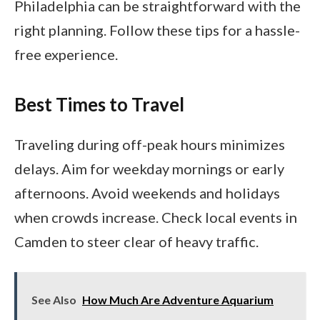
Philadelphia can be straightforward with the
right planning. Follow these tips for a hassle-
free experience.
Best Times to Travel
Traveling during off-peak hours minimizes
delays. Aim for weekday mornings or early
afternoons. Avoid weekends and holidays
when crowds increase. Check local events in
Camden to steer clear of heavy traffic.
See Also
How Much Are Adventure Aquarium