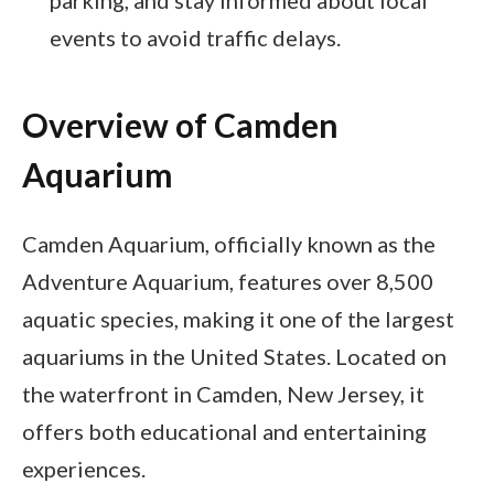
events to avoid traffic delays.
Overview of Camden
Aquarium
Camden Aquarium, officially known as the
Adventure Aquarium, features over 8,500
aquatic species, making it one of the largest
aquariums in the United States. Located on
the waterfront in Camden, New Jersey, it
offers both educational and entertaining
experiences.