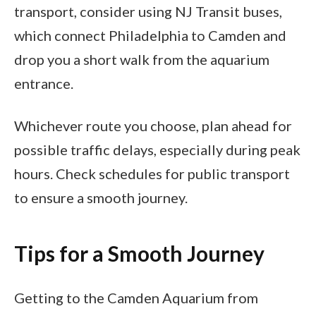
transport, consider using NJ Transit buses,
which connect Philadelphia to Camden and
drop you a short walk from the aquarium
entrance.
Whichever route you choose, plan ahead for
possible traffic delays, especially during peak
hours. Check schedules for public transport
to ensure a smooth journey.
Tips for a Smooth Journey
Getting to the Camden Aquarium from