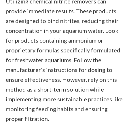
Utilizing chemical nitrite removers can
provide immediate results. These products
are designed to bind nitrites, reducing their
concentration in your aquarium water. Look
for products containing ammonium or
proprietary formulas specifically formulated
for freshwater aquariums. Follow the
manufacturer’s instructions for dosing to
ensure effectiveness. However, rely on this
method as a short-term solution while
implementing more sustainable practices like
monitoring feeding habits and ensuring
proper filtration.