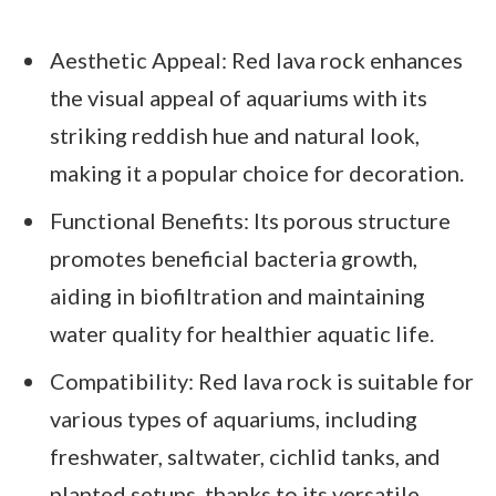
Aesthetic Appeal: Red lava rock enhances
the visual appeal of aquariums with its
striking reddish hue and natural look,
making it a popular choice for decoration.
Functional Benefits: Its porous structure
promotes beneficial bacteria growth,
aiding in biofiltration and maintaining
water quality for healthier aquatic life.
Compatibility: Red lava rock is suitable for
various types of aquariums, including
freshwater, saltwater, cichlid tanks, and
planted setups, thanks to its versatile