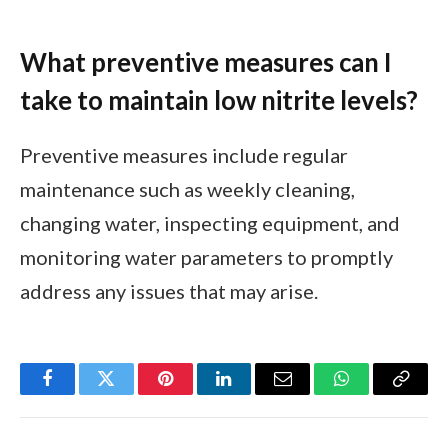
What preventive measures can I
take to maintain low nitrite levels?
Preventive measures include regular
maintenance such as weekly cleaning,
changing water, inspecting equipment, and
monitoring water parameters to promptly
address any issues that may arise.
Facebook
Twitter
Pinterest
LinkedIn
Email
WhatsApp
Copy
Link