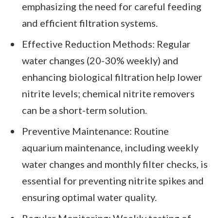
emphasizing the need for careful feeding
and efficient filtration systems.
Effective Reduction Methods: Regular
water changes (20-30% weekly) and
enhancing biological filtration help lower
nitrite levels; chemical nitrite removers
can be a short-term solution.
Preventive Maintenance: Routine
aquarium maintenance, including weekly
water changes and monthly filter checks, is
essential for preventing nitrite spikes and
ensuring optimal water quality.
Regular Monitoring: Weekly testing of