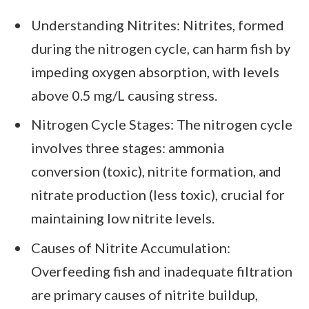
Understanding Nitrites: Nitrites, formed
during the nitrogen cycle, can harm fish by
impeding oxygen absorption, with levels
above 0.5 mg/L causing stress.
Nitrogen Cycle Stages: The nitrogen cycle
involves three stages: ammonia
conversion (toxic), nitrite formation, and
nitrate production (less toxic), crucial for
maintaining low nitrite levels.
Causes of Nitrite Accumulation:
Overfeeding fish and inadequate filtration
are primary causes of nitrite buildup,