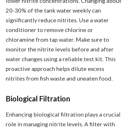
lower nitrite concentrations. Changing about
20-30% of the tank water weekly can
significantly reduce nitrites. Use a water
conditioner to remove chlorine or
chloramine from tap water. Make sure to
monitor the nitrite levels before and after
water changes using a reliable test kit. This
proactive approach helps dilute excess
nitrites from fish waste and uneaten food.
Biological Filtration
Enhancing biological filtration plays a crucial
role in managing nitrite levels. A filter with