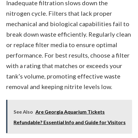
Inadequate filtration slows down the
nitrogen cycle. Filters that lack proper
mechanical and biological capabilities fail to
break down waste efficiently. Regularly clean
or replace filter media to ensure optimal
performance. For best results, choose a filter
with a rating that matches or exceeds your
tank’s volume, promoting effective waste
removal and keeping nitrite levels low.
See Also
Are Georgia Aquarium Tickets
Refundable? Essential Info and Guide for Visitors