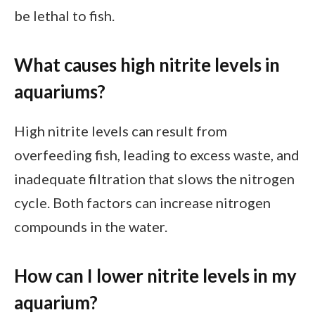
be lethal to fish.
What causes high nitrite levels in
aquariums?
High nitrite levels can result from
overfeeding fish, leading to excess waste, and
inadequate filtration that slows the nitrogen
cycle. Both factors can increase nitrogen
compounds in the water.
How can I lower nitrite levels in my
aquarium?