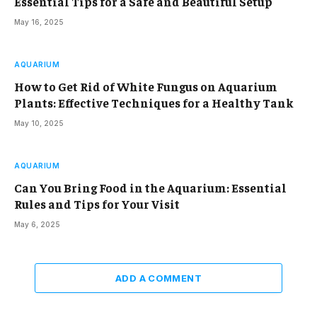
Essential Tips for a Safe and Beautiful Setup
May 16, 2025
AQUARIUM
How to Get Rid of White Fungus on Aquarium
Plants: Effective Techniques for a Healthy Tank
May 10, 2025
AQUARIUM
Can You Bring Food in the Aquarium: Essential
Rules and Tips for Your Visit
May 6, 2025
ADD A COMMENT