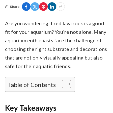
Share
Are you wondering if red lava rock is a good
fit for your aquarium? You’re not alone. Many
aquarium enthusiasts face the challenge of
choosing the right substrate and decorations
that are not only visually appealing but also
safe for their aquatic friends.
Table of Contents
Key Takeaways