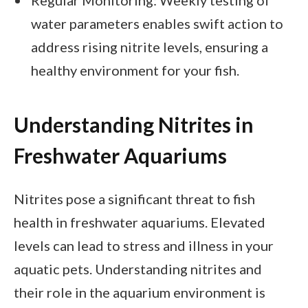
water parameters enables swift action to
address rising nitrite levels, ensuring a
healthy environment for your fish.
Understanding Nitrites in
Freshwater Aquariums
Nitrites pose a significant threat to fish
health in freshwater aquariums. Elevated
levels can lead to stress and illness in your
aquatic pets. Understanding nitrites and
their role in the aquarium environment is