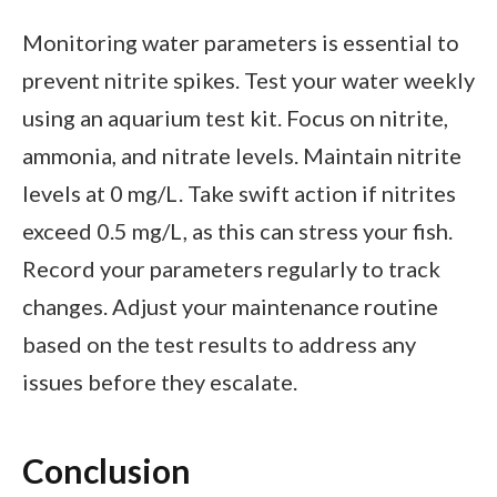
Monitoring water parameters is essential to
prevent nitrite spikes. Test your water weekly
using an aquarium test kit. Focus on nitrite,
ammonia, and nitrate levels. Maintain nitrite
levels at 0 mg/L. Take swift action if nitrites
exceed 0.5 mg/L, as this can stress your fish.
Record your parameters regularly to track
changes. Adjust your maintenance routine
based on the test results to address any
issues before they escalate.
Conclusion