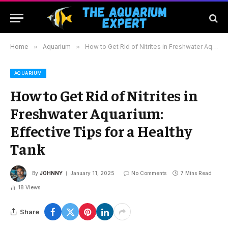
Home
»
Aquarium
»
How to Get Rid of Nitrites in Freshwater Aquarium: Effective Tips for a Healthy Tank
AQUARIUM
How to Get Rid of Nitrites in
Freshwater Aquarium:
Effective Tips for a Healthy
Tank
By
JOHNNY
January 11, 2025
No Comments
7 Mins Read
18
Views
Share