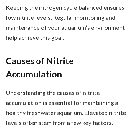
Keeping the nitrogen cycle balanced ensures
low nitrite levels. Regular monitoring and
maintenance of your aquarium’s environment
help achieve this goal.
Causes of Nitrite
Accumulation
Understanding the causes of nitrite
accumulation is essential for maintaining a
healthy freshwater aquarium. Elevated nitrite
levels often stem from a few key factors.