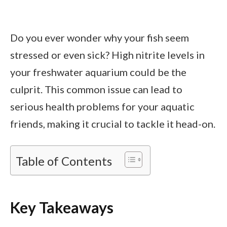
Do you ever wonder why your fish seem
stressed or even sick? High nitrite levels in
your freshwater aquarium could be the
culprit. This common issue can lead to
serious health problems for your aquatic
friends, making it crucial to tackle it head-on.
Table of Contents
Key Takeaways