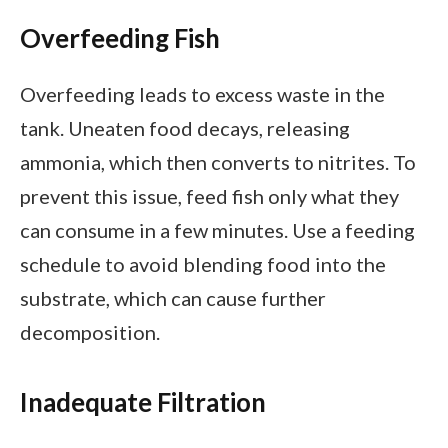
Overfeeding Fish
Overfeeding leads to excess waste in the
tank. Uneaten food decays, releasing
ammonia, which then converts to nitrites. To
prevent this issue, feed fish only what they
can consume in a few minutes. Use a feeding
schedule to avoid blending food into the
substrate, which can cause further
decomposition.
Inadequate Filtration