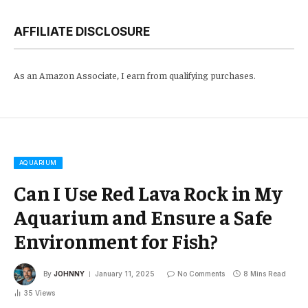
AFFILIATE DISCLOSURE
As an Amazon Associate, I earn from qualifying purchases.
AQUARIUM
Can I Use Red Lava Rock in My
Aquarium and Ensure a Safe
Environment for Fish?
By
JOHNNY
January 11, 2025
No Comments
8 Mins Read
35
Views