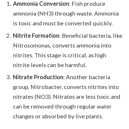
Ammonia Conversion
: Fish produce
ammonia (NH3) through waste. Ammonia
is toxic and must be converted quickly.
Nitrite Formation
: Beneficial bacteria, like
Nitrosomonas, converts ammonia into
nitrites. This stage is critical, as high
nitrite levels can be harmful.
Nitrate Production
: Another bacteria
group, Nitrobacter, converts nitrites into
nitrates (NO3). Nitrates are less toxic and
can be removed through regular water
changes or absorbed by live plants.