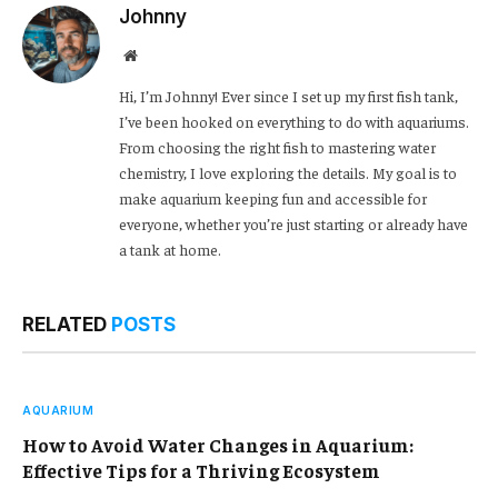
Johnny
Website
Hi, I’m Johnny! Ever since I set up my first fish tank,
I’ve been hooked on everything to do with aquariums.
From choosing the right fish to mastering water
chemistry, I love exploring the details. My goal is to
make aquarium keeping fun and accessible for
everyone, whether you’re just starting or already have
a tank at home.
RELATED
POSTS
AQUARIUM
How to Avoid Water Changes in Aquarium:
Effective Tips for a Thriving Ecosystem