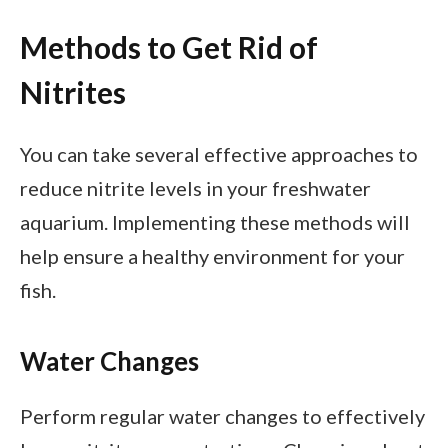
Methods to Get Rid of
Nitrites
You can take several effective approaches to
reduce nitrite levels in your freshwater
aquarium. Implementing these methods will
help ensure a healthy environment for your
fish.
Water Changes
Perform regular water changes to effectively