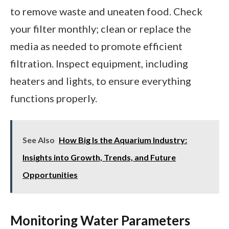
to remove waste and uneaten food. Check
your filter monthly; clean or replace the
media as needed to promote efficient
filtration. Inspect equipment, including
heaters and lights, to ensure everything
functions properly.
See Also
How Big Is the Aquarium Industry:
Insights into Growth, Trends, and Future
Opportunities
Monitoring Water Parameters