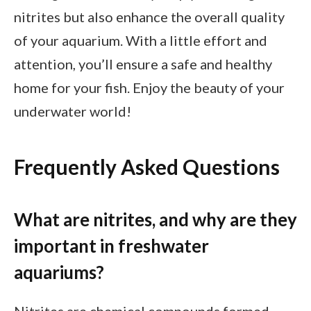
nitrites but also enhance the overall quality
of your aquarium. With a little effort and
attention, you’ll ensure a safe and healthy
home for your fish. Enjoy the beauty of your
underwater world!
Frequently Asked Questions
What are nitrites, and why are they
important in freshwater
aquariums?
Nitrites are chemical compounds formed