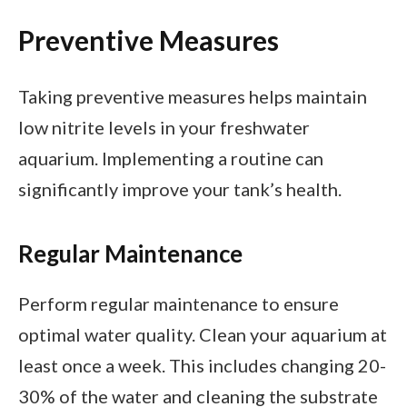
Preventive Measures
Taking preventive measures helps maintain
low nitrite levels in your freshwater
aquarium. Implementing a routine can
significantly improve your tank’s health.
Regular Maintenance
Perform regular maintenance to ensure
optimal water quality. Clean your aquarium at
least once a week. This includes changing 20-
30% of the water and cleaning the substrate