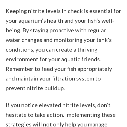
Keeping nitrite levels in check is essential for
your aquarium’s health and your fish’s well-
being. By staying proactive with regular
water changes and monitoring your tank’s
conditions, you can create a thriving
environment for your aquatic friends.
Remember to feed your fish appropriately
and maintain your filtration system to
prevent nitrite buildup.
If you notice elevated nitrite levels, don’t
hesitate to take action. Implementing these
strategies will not only help you manage