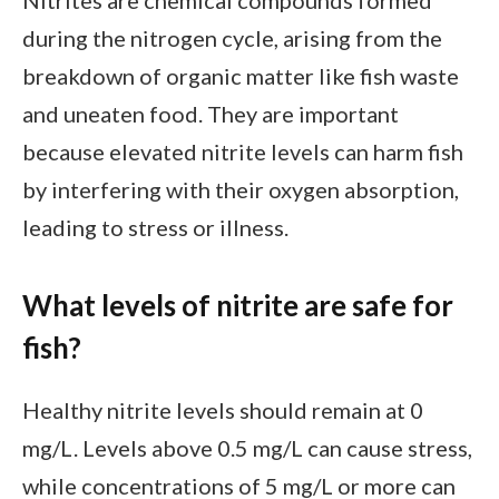
during the nitrogen cycle, arising from the
breakdown of organic matter like fish waste
and uneaten food. They are important
because elevated nitrite levels can harm fish
by interfering with their oxygen absorption,
leading to stress or illness.
What levels of nitrite are safe for
fish?
Healthy nitrite levels should remain at 0
mg/L. Levels above 0.5 mg/L can cause stress,
while concentrations of 5 mg/L or more can