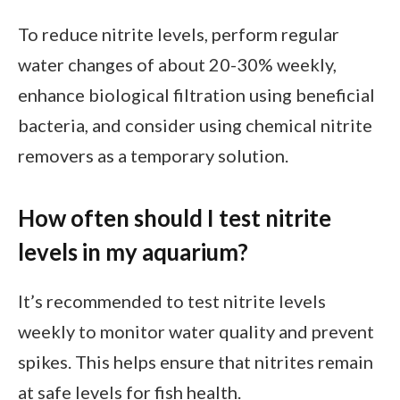
To reduce nitrite levels, perform regular
water changes of about 20-30% weekly,
enhance biological filtration using beneficial
bacteria, and consider using chemical nitrite
removers as a temporary solution.
How often should I test nitrite
levels in my aquarium?
It’s recommended to test nitrite levels
weekly to monitor water quality and prevent
spikes. This helps ensure that nitrites remain
at safe levels for fish health.