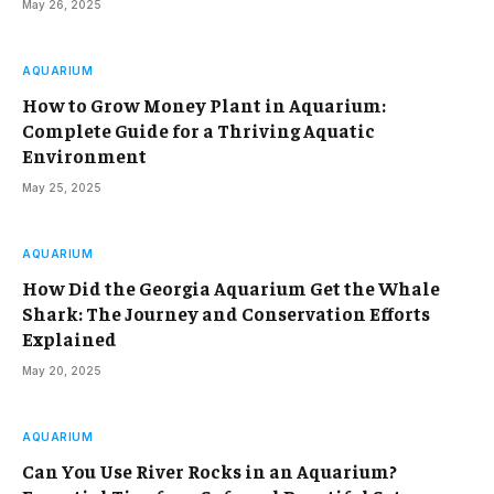
May 26, 2025
AQUARIUM
How to Grow Money Plant in Aquarium:
Complete Guide for a Thriving Aquatic
Environment
May 25, 2025
AQUARIUM
How Did the Georgia Aquarium Get the Whale
Shark: The Journey and Conservation Efforts
Explained
May 20, 2025
AQUARIUM
Can You Use River Rocks in an Aquarium?