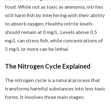
food. While not as toxic as ammonia, nitrites
still harm fish by interfering with their ability
to absorb oxygen. Healthy nitrite levels
should remain at 0 mg/L. Levels above 0.5
mg/L can stress fish, while concentrations of
5 mg/L or more can be lethal.
The Nitrogen Cycle Explained
The nitrogen cycle is a natural process that
transforms harmful substances into less toxic
forms. It involves three main stages: