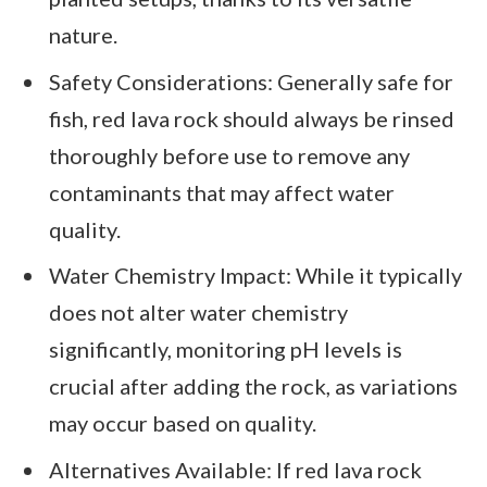
nature.
Safety Considerations: Generally safe for
fish, red lava rock should always be rinsed
thoroughly before use to remove any
contaminants that may affect water
quality.
Water Chemistry Impact: While it typically
does not alter water chemistry
significantly, monitoring pH levels is
crucial after adding the rock, as variations
may occur based on quality.
Alternatives Available: If red lava rock