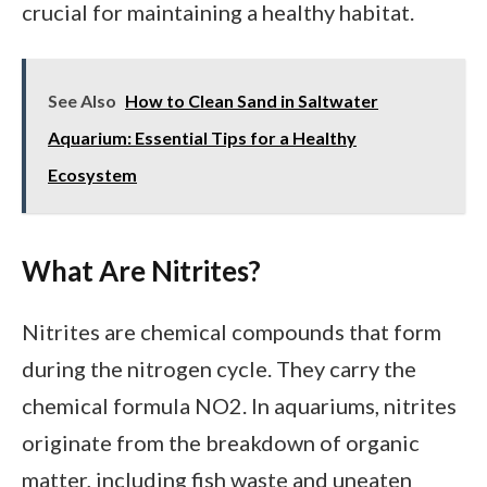
crucial for maintaining a healthy habitat.
See Also
How to Clean Sand in Saltwater
Aquarium: Essential Tips for a Healthy
Ecosystem
What Are Nitrites?
Nitrites are chemical compounds that form
during the nitrogen cycle. They carry the
chemical formula NO2. In aquariums, nitrites
originate from the breakdown of organic
matter, including fish waste and uneaten