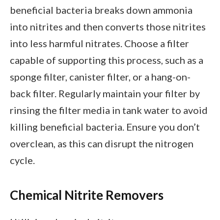
beneficial bacteria breaks down ammonia
into nitrites and then converts those nitrites
into less harmful nitrates. Choose a filter
capable of supporting this process, such as a
sponge filter, canister filter, or a hang-on-
back filter. Regularly maintain your filter by
rinsing the filter media in tank water to avoid
killing beneficial bacteria. Ensure you don’t
overclean, as this can disrupt the nitrogen
cycle.
Chemical Nitrite Removers