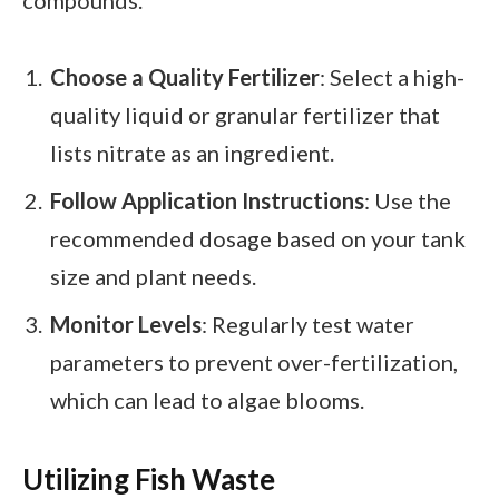
compounds.
Choose a Quality Fertilizer
: Select a high-
quality liquid or granular fertilizer that
lists nitrate as an ingredient.
Follow Application Instructions
: Use the
recommended dosage based on your tank
size and plant needs.
Monitor Levels
: Regularly test water
parameters to prevent over-fertilization,
which can lead to algae blooms.
Utilizing Fish Waste