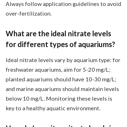
Always follow application guidelines to avoid
over-fertilization.
What are the ideal nitrate levels
for different types of aquariums?
Ideal nitrate levels vary by aquarium type: for
freshwater aquariums, aim for 5-20 mg/L;
planted aquariums should have 10-30 mg/L;
and marine aquariums should maintain levels
below 10 mg/L. Monitoring these levels is
key to a healthy aquatic environment.