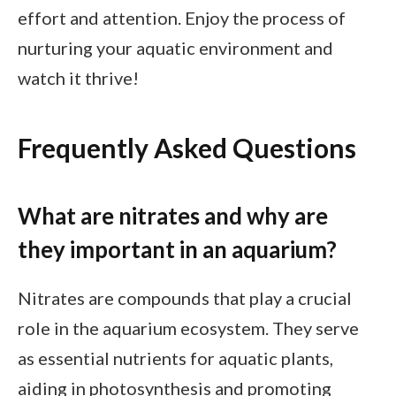
effort and attention. Enjoy the process of
nurturing your aquatic environment and
watch it thrive!
Frequently Asked Questions
What are nitrates and why are
they important in an aquarium?
Nitrates are compounds that play a crucial
role in the aquarium ecosystem. They serve
as essential nutrients for aquatic plants,
aiding in photosynthesis and promoting