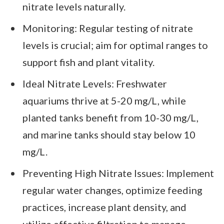
nitrate levels naturally.
Monitoring: Regular testing of nitrate
levels is crucial; aim for optimal ranges to
support fish and plant vitality.
Ideal Nitrate Levels: Freshwater
aquariums thrive at 5-20 mg/L, while
planted tanks benefit from 10-30 mg/L,
and marine tanks should stay below 10
mg/L.
Preventing High Nitrate Issues: Implement
regular water changes, optimize feeding
practices, increase plant density, and
utilize effective filtration to manage