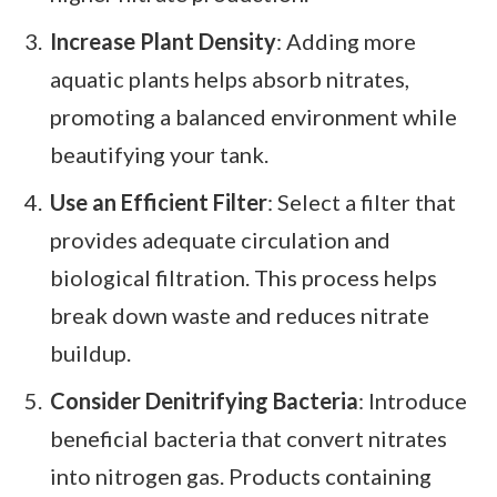
Increase Plant Density
: Adding more
aquatic plants helps absorb nitrates,
promoting a balanced environment while
beautifying your tank.
Use an Efficient Filter
: Select a filter that
provides adequate circulation and
biological filtration. This process helps
break down waste and reduces nitrate
buildup.
Consider Denitrifying Bacteria
: Introduce
beneficial bacteria that convert nitrates
into nitrogen gas. Products containing