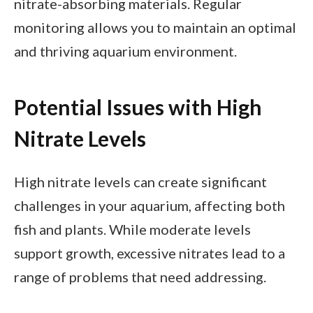
nitrate-absorbing materials. Regular
monitoring allows you to maintain an optimal
and thriving aquarium environment.
Potential Issues with High
Nitrate Levels
High nitrate levels can create significant
challenges in your aquarium, affecting both
fish and plants. While moderate levels
support growth, excessive nitrates lead to a
range of problems that need addressing.