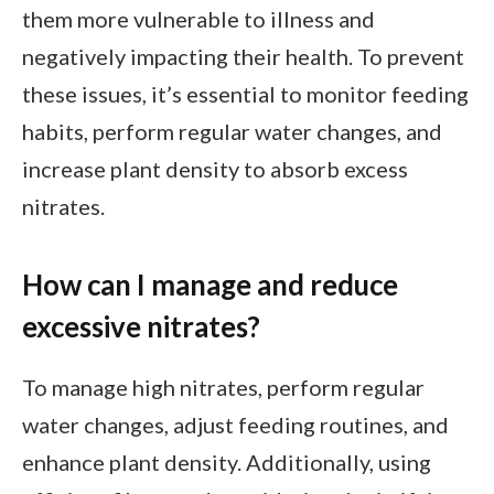
them more vulnerable to illness and
negatively impacting their health. To prevent
these issues, it’s essential to monitor feeding
habits, perform regular water changes, and
increase plant density to absorb excess
nitrates.
How can I manage and reduce
excessive nitrates?
To manage high nitrates, perform regular
water changes, adjust feeding routines, and
enhance plant density. Additionally, using