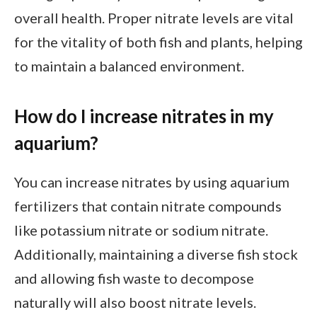
overall health. Proper nitrate levels are vital
for the vitality of both fish and plants, helping
to maintain a balanced environment.
How do I increase nitrates in my
aquarium?
You can increase nitrates by using aquarium
fertilizers that contain nitrate compounds
like potassium nitrate or sodium nitrate.
Additionally, maintaining a diverse fish stock
and allowing fish waste to decompose
naturally will also boost nitrate levels.