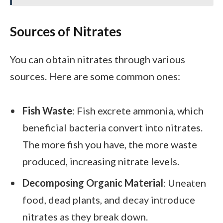
Sources of Nitrates
You can obtain nitrates through various
sources. Here are some common ones:
Fish Waste
: Fish excrete ammonia, which
beneficial bacteria convert into nitrates.
The more fish you have, the more waste
produced, increasing nitrate levels.
Decomposing Organic Material
: Uneaten
food, dead plants, and decay introduce
nitrates as they break down.