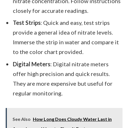
nitrate concentration. Follow instructions
closely for accurate readings.
Test Strips
: Quick and easy, test strips
provide a general idea of nitrate levels.
Immerse the strip in water and compare it
to the color chart provided.
Digital Meters
: Digital nitrate meters
offer high precision and quick results.
They are more expensive but useful for
regular monitoring.
See Also
How Long Does Cloudy Water Last in