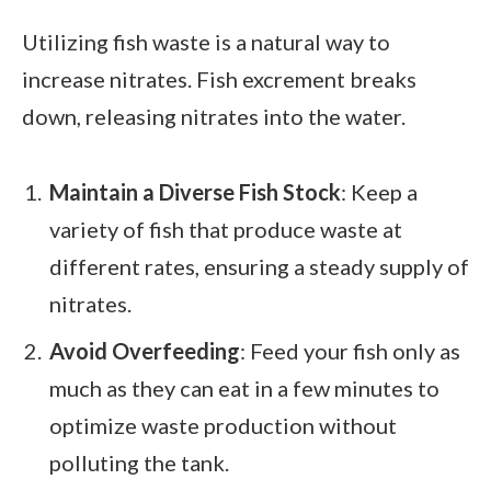
Utilizing fish waste is a natural way to
increase nitrates. Fish excrement breaks
down, releasing nitrates into the water.
Maintain a Diverse Fish Stock
: Keep a
variety of fish that produce waste at
different rates, ensuring a steady supply of
nitrates.
Avoid Overfeeding
: Feed your fish only as
much as they can eat in a few minutes to
optimize waste production without
polluting the tank.