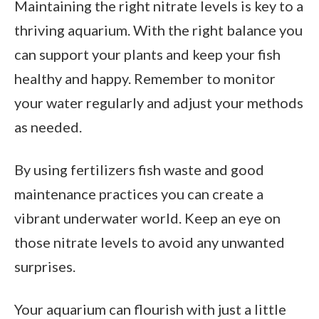
Maintaining the right nitrate levels is key to a
thriving aquarium. With the right balance you
can support your plants and keep your fish
healthy and happy. Remember to monitor
your water regularly and adjust your methods
as needed.
By using fertilizers fish waste and good
maintenance practices you can create a
vibrant underwater world. Keep an eye on
those nitrate levels to avoid any unwanted
surprises.
Your aquarium can flourish with just a little