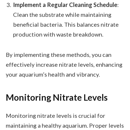
Implement a Regular Cleaning Schedule
:
Clean the substrate while maintaining
beneficial bacteria. This balances nitrate
production with waste breakdown.
By implementing these methods, you can
effectively increase nitrate levels, enhancing
your aquarium’s health and vibrancy.
Monitoring Nitrate Levels
Monitoring nitrate levels is crucial for
maintaining a healthy aquarium. Proper levels