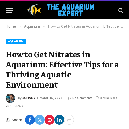
Home
»
Aquarium
»
How to Get Nitrates in Aquarium: Effective Tips for a Thriving Aquatic Environment
AQUARIUM
How to Get Nitrates in
Aquarium: Effective Tips for a
Thriving Aquatic
Environment
By
JOHNNY
March 15, 2025
No Comments
8 Mins Read
15
Views
Share