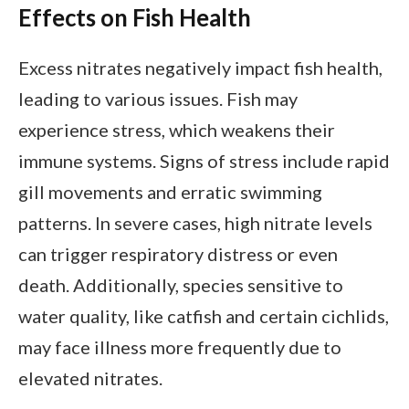
Effects on Fish Health
Excess nitrates negatively impact fish health,
leading to various issues. Fish may
experience stress, which weakens their
immune systems. Signs of stress include rapid
gill movements and erratic swimming
patterns. In severe cases, high nitrate levels
can trigger respiratory distress or even
death. Additionally, species sensitive to
water quality, like catfish and certain cichlids,
may face illness more frequently due to
elevated nitrates.