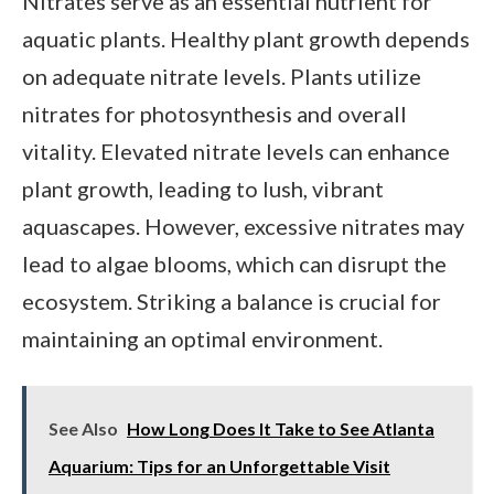
Nitrates serve as an essential nutrient for
aquatic plants. Healthy plant growth depends
on adequate nitrate levels. Plants utilize
nitrates for photosynthesis and overall
vitality. Elevated nitrate levels can enhance
plant growth, leading to lush, vibrant
aquascapes. However, excessive nitrates may
lead to algae blooms, which can disrupt the
ecosystem. Striking a balance is crucial for
maintaining an optimal environment.
See Also
How Long Does It Take to See Atlanta
Aquarium: Tips for an Unforgettable Visit