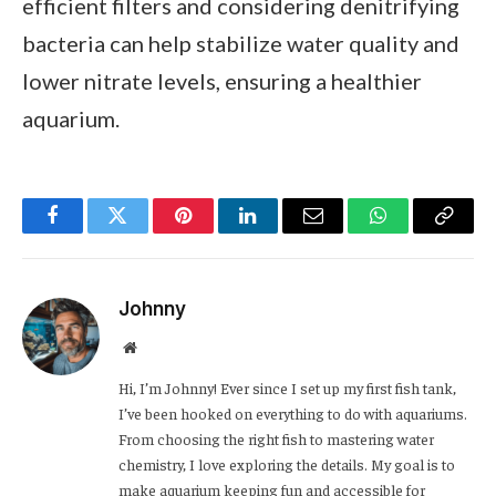
efficient filters and considering denitrifying
bacteria can help stabilize water quality and
lower nitrate levels, ensuring a healthier
aquarium.
Facebook
Twitter
Pinterest
LinkedIn
Email
WhatsApp
Copy
Link
Johnny
Website
Hi, I’m Johnny! Ever since I set up my first fish tank,
I’ve been hooked on everything to do with aquariums.
From choosing the right fish to mastering water
chemistry, I love exploring the details. My goal is to
make aquarium keeping fun and accessible for