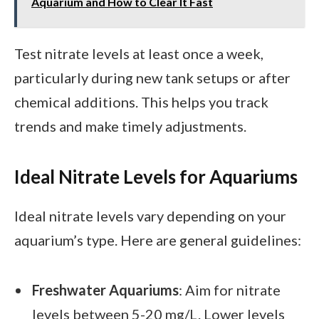
Aquarium and How to Clear It Fast
Test nitrate levels at least once a week,
particularly during new tank setups or after
chemical additions. This helps you track
trends and make timely adjustments.
Ideal Nitrate Levels for Aquariums
Ideal nitrate levels vary depending on your
aquarium’s type. Here are general guidelines:
Freshwater Aquariums
: Aim for nitrate
levels between 5-20 mg/L. Lower levels