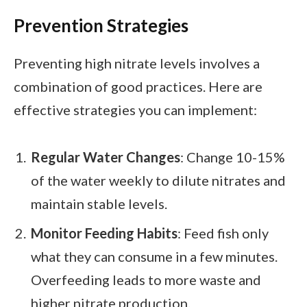
Prevention Strategies
Preventing high nitrate levels involves a
combination of good practices. Here are
effective strategies you can implement:
Regular Water Changes
: Change 10-15%
of the water weekly to dilute nitrates and
maintain stable levels.
Monitor Feeding Habits
: Feed fish only
what they can consume in a few minutes.
Overfeeding leads to more waste and
higher nitrate production.