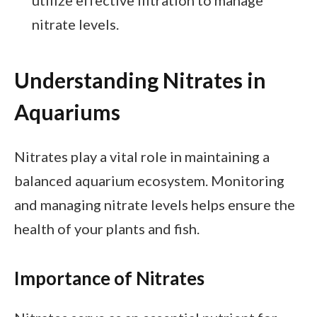
nitrate levels.
Understanding Nitrates in
Aquariums
Nitrates play a vital role in maintaining a
balanced aquarium ecosystem. Monitoring
and managing nitrate levels helps ensure the
health of your plants and fish.
Importance of Nitrates