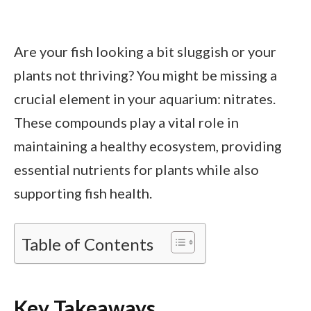
Are your fish looking a bit sluggish or your
plants not thriving? You might be missing a
crucial element in your aquarium: nitrates.
These compounds play a vital role in
maintaining a healthy ecosystem, providing
essential nutrients for plants while also
supporting fish health.
Table of Contents
Key Takeaways