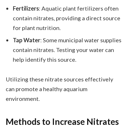
Fertilizers
: Aquatic plant fertilizers often
contain nitrates, providing a direct source
for plant nutrition.
Tap Water
: Some municipal water supplies
contain nitrates. Testing your water can
help identify this source.
Utilizing these nitrate sources effectively
can promote a healthy aquarium
environment.
Methods to Increase Nitrates