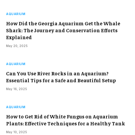
AQUARIUM
How Did the Georgia Aquarium Get the Whale
Shark: The Journey and Conservation Efforts
Explained
May 20, 2025
AQUARIUM
Can You Use River Rocks in an Aquarium?
Essential Tips for a Safe and Beautiful Setup
May 16, 2025
AQUARIUM
How to Get Rid of White Fungus on Aquarium
Plants: Effective Techniques for a Healthy Tank
May 10, 2025