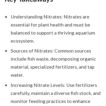
Understanding Nitrates: Nitrates are
essential for plant health and must be
balanced to support a thriving aquarium
ecosystem.
Sources of Nitrates: Common sources
include fish waste, decomposing organic
material, specialized fertilizers, and tap
water.
Increasing Nitrate Levels: Use fertilizers
carefully, maintain a diverse fish stock, and
monitor feeding practices to enhance