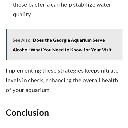
these bacteria can help stabilize water
quality.
See Also
Does the Georgia Aquarium Serve
Alcohol: What You Need to Know for Your Visit
Implementing these strategies keeps nitrate
levels in check, enhancing the overall health
of your aquarium.
Conclusion