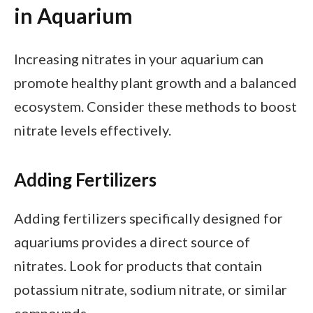
in Aquarium
Increasing nitrates in your aquarium can
promote healthy plant growth and a balanced
ecosystem. Consider these methods to boost
nitrate levels effectively.
Adding Fertilizers
Adding fertilizers specifically designed for
aquariums provides a direct source of
nitrates. Look for products that contain
potassium nitrate, sodium nitrate, or similar