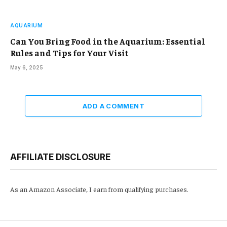
AQUARIUM
Can You Bring Food in the Aquarium: Essential
Rules and Tips for Your Visit
May 6, 2025
ADD A COMMENT
AFFILIATE DISCLOSURE
As an Amazon Associate, I earn from qualifying purchases.