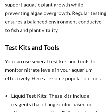
support aquatic plant growth while
preventing algae overgrowth. Regular testing
ensures a balanced environment conducive
to fish and plant vitality.
Test Kits and Tools
You can use several test kits and tools to
monitor nitrate levels in your aquarium
effectively. Here are some popular options:
Liquid Test Kits
: These kits include
reagents that change color based on