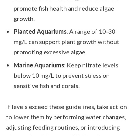
promote fish health and reduce algae
growth.
Planted Aquariums
: A range of 10-30
mg/L can support plant growth without
promoting excessive algae.
Marine Aquariums
: Keep nitrate levels
below 10 mg/L to prevent stress on
sensitive fish and corals.
If levels exceed these guidelines, take action
to lower them by performing water changes,
adjusting feeding routines, or introducing