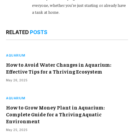
everyone, whether you’re just starting or already have
a tank at home.
RELATED
POSTS
AQUARIUM
How to Avoid Water Changes in Aquarium:
Effective Tips for a Thriving Ecosystem
May 26, 2025
AQUARIUM
How to Grow Money Plant in Aquarium:
Complete Guide for a Thriving Aquatic
Environment
May 25, 2025