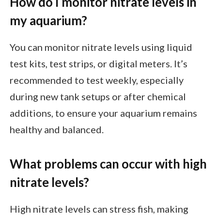
How do I monitor nitrate levels in
my aquarium?
You can monitor nitrate levels using liquid
test kits, test strips, or digital meters. It’s
recommended to test weekly, especially
during new tank setups or after chemical
additions, to ensure your aquarium remains
healthy and balanced.
What problems can occur with high
nitrate levels?
High nitrate levels can stress fish, making