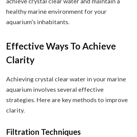
achieve crystal clear water and maintain a
healthy marine environment for your
aquarium’s inhabitants.
Effective Ways To Achieve
Clarity
Achieving crystal clear water in your marine
aquarium involves several effective
strategies. Here are key methods to improve
clarity.
Filtration Techniques