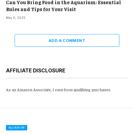
Can You Bring Food in the Aquarium: Essential
Rules and Tips for Your Visit
May 6, 2025
ADD A COMMENT
AFFILIATE DISCLOSURE
As an Amazon Associate, I earn from qualifying purchases.
AQUARIUM