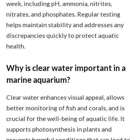
week, including pH, ammonia, nitrites,
nitrates, and phosphates. Regular testing
helps maintain stability and addresses any
discrepancies quickly to protect aquatic
health.
Why is clear water important in a
marine aquarium?
Clear water enhances visual appeal, allows
better monitoring of fish and corals, and is
crucial for the well-being of aquatic life. It
supports photosynthesis in plants and
prevents harmful conditions that can lead to