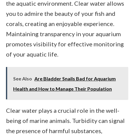
the aquatic environment. Clear water allows
you to admire the beauty of your fish and
corals, creating an enjoyable experience.
Maintaining transparency in your aquarium
promotes visibility for effective monitoring
of your aquatic life.
See Also
Are Bladder Snails Bad for Aquarium
Health and How to Manage Their Population
Clear water plays a crucial role in the well-
being of marine animals. Turbidity can signal
the presence of harmful substances,