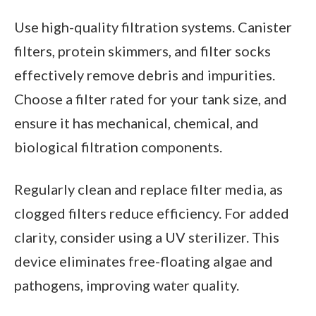
Use high-quality filtration systems. Canister
filters, protein skimmers, and filter socks
effectively remove debris and impurities.
Choose a filter rated for your tank size, and
ensure it has mechanical, chemical, and
biological filtration components.
Regularly clean and replace filter media, as
clogged filters reduce efficiency. For added
clarity, consider using a UV sterilizer. This
device eliminates free-floating algae and
pathogens, improving water quality.