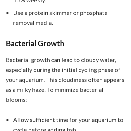
15% weekly.
Use a protein skimmer or phosphate
removal media.
Bacterial Growth
Bacterial growth can lead to cloudy water,
especially during the initial cycling phase of
your aquarium. This cloudiness often appears
as a milky haze. To minimize bacterial
blooms:
Allow sufficient time for your aquarium to
cycle before adding fish.