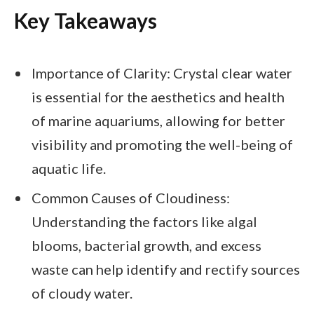
Key Takeaways
Importance of Clarity: Crystal clear water
is essential for the aesthetics and health
of marine aquariums, allowing for better
visibility and promoting the well-being of
aquatic life.
Common Causes of Cloudiness:
Understanding the factors like algal
blooms, bacterial growth, and excess
waste can help identify and rectify sources
of cloudy water.