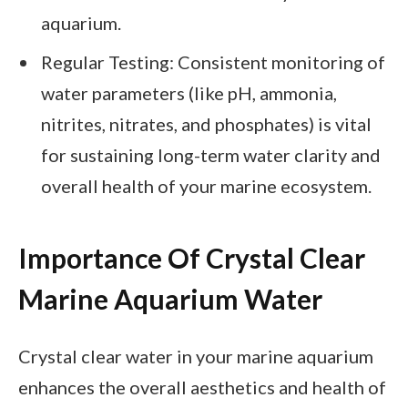
aquarium.
Regular Testing: Consistent monitoring of
water parameters (like pH, ammonia,
nitrites, nitrates, and phosphates) is vital
for sustaining long-term water clarity and
overall health of your marine ecosystem.
Importance Of Crystal Clear
Marine Aquarium Water
Crystal clear water in your marine aquarium
enhances the overall aesthetics and health of