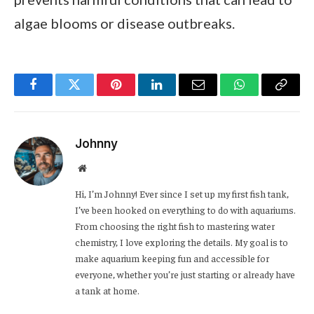
algae blooms or disease outbreaks.
Facebook
Twitter
Pinterest
LinkedIn
Email
WhatsApp
Copy
Link
Johnny
Website
Hi, I’m Johnny! Ever since I set up my first fish tank,
I’ve been hooked on everything to do with aquariums.
From choosing the right fish to mastering water
chemistry, I love exploring the details. My goal is to
make aquarium keeping fun and accessible for
everyone, whether you’re just starting or already have
a tank at home.