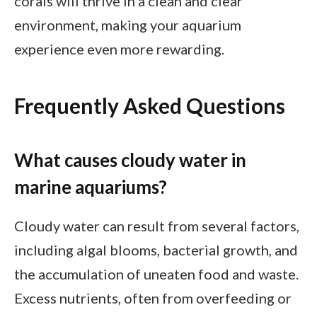
corals will thrive in a clean and clear
environment, making your aquarium
experience even more rewarding.
Frequently Asked Questions
What causes cloudy water in
marine aquariums?
Cloudy water can result from several factors,
including algal blooms, bacterial growth, and
the accumulation of uneaten food and waste.
Excess nutrients, often from overfeeding or