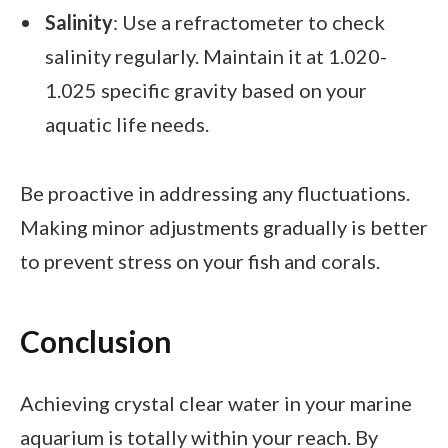
Salinity
: Use a refractometer to check
salinity regularly. Maintain it at 1.020-
1.025 specific gravity based on your
aquatic life needs.
Be proactive in addressing any fluctuations.
Making minor adjustments gradually is better
to prevent stress on your fish and corals.
Conclusion
Achieving crystal clear water in your marine
aquarium is totally within your reach. By