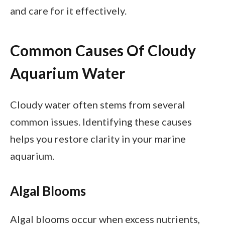
and care for it effectively.
Common Causes Of Cloudy
Aquarium Water
Cloudy water often stems from several
common issues. Identifying these causes
helps you restore clarity in your marine
aquarium.
Algal Blooms
Algal blooms occur when excess nutrients,