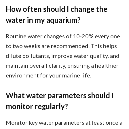
How often should I change the
water in my aquarium?
Routine water changes of 10-20% every one
to two weeks are recommended. This helps
dilute pollutants, improve water quality, and
maintain overall clarity, ensuring a healthier
environment for your marine life.
What water parameters should I
monitor regularly?
Monitor key water parameters at least once a