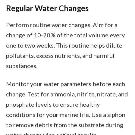
Regular Water Changes
Perform routine water changes. Aim for a
change of 10-20% of the total volume every
one to two weeks. This routine helps dilute
pollutants, excess nutrients, and harmful
substances.
Monitor your water parameters before each
change. Test for ammonia, nitrite, nitrate, and
phosphate levels to ensure healthy
conditions for your marine life. Use a siphon
to remove debris from the substrate during
water changes for optimal results.