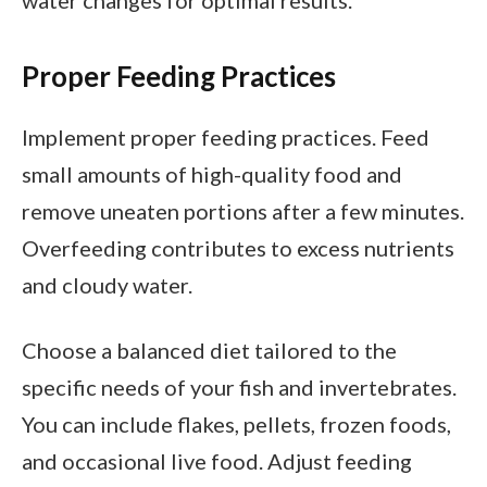
Proper Feeding Practices
Implement proper feeding practices. Feed
small amounts of high-quality food and
remove uneaten portions after a few minutes.
Overfeeding contributes to excess nutrients
and cloudy water.
Choose a balanced diet tailored to the
specific needs of your fish and invertebrates.
You can include flakes, pellets, frozen foods,
and occasional live food. Adjust feeding