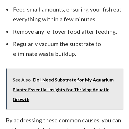
Feed small amounts, ensuring your fish eat
everything within a few minutes.
Remove any leftover food after feeding.
Regularly vacuum the substrate to
eliminate waste buildup.
See Also
Do I Need Substrate for My Aquarium
Plants: Essential Insights for Thriving Aquatic
Growth
By addressing these common causes, you can