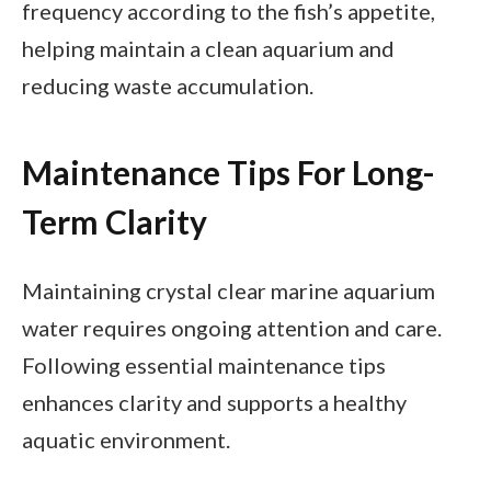
frequency according to the fish’s appetite,
helping maintain a clean aquarium and
reducing waste accumulation.
Maintenance Tips For Long-
Term Clarity
Maintaining crystal clear marine aquarium
water requires ongoing attention and care.
Following essential maintenance tips
enhances clarity and supports a healthy
aquatic environment.