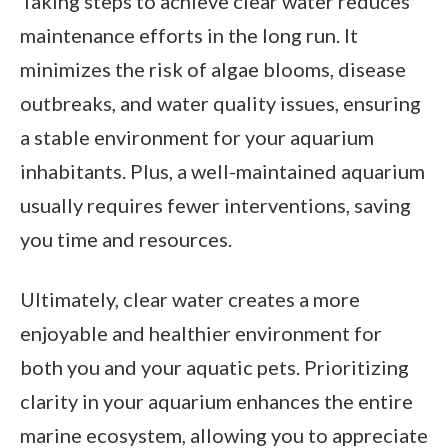
Taking steps to achieve clear water reduces
maintenance efforts in the long run. It
minimizes the risk of algae blooms, disease
outbreaks, and water quality issues, ensuring
a stable environment for your aquarium
inhabitants. Plus, a well-maintained aquarium
usually requires fewer interventions, saving
you time and resources.
Ultimately, clear water creates a more
enjoyable and healthier environment for
both you and your aquatic pets. Prioritizing
clarity in your aquarium enhances the entire
marine ecosystem, allowing you to appreciate