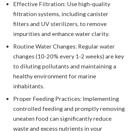
Effective Filtration: Use high-quality
filtration systems, including canister
filters and UV sterilizers, to remove
impurities and enhance water clarity.
Routine Water Changes: Regular water
changes (10-20% every 1-2 weeks) are key
to diluting pollutants and maintaining a
healthy environment for marine
inhabitants.
Proper Feeding Practices: Implementing
controlled feeding and promptly removing
uneaten food can significantly reduce
waste and excess nutrients in your