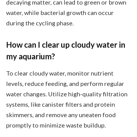
decaying matter, can lead to green or brown
water, while bacterial growth can occur
during the cycling phase.
How can I clear up cloudy water in
my aquarium?
To clear cloudy water, monitor nutrient
levels, reduce feeding, and perform regular
water changes. Utilize high-quality filtration
systems, like canister filters and protein
skimmers, and remove any uneaten food
promptly to minimize waste buildup.