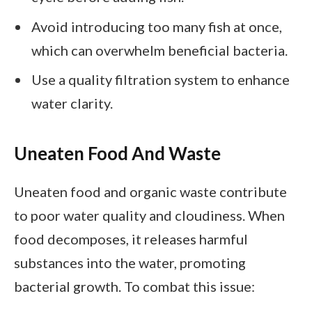
Avoid introducing too many fish at once,
which can overwhelm beneficial bacteria.
Use a quality filtration system to enhance
water clarity.
Uneaten Food And Waste
Uneaten food and organic waste contribute
to poor water quality and cloudiness. When
food decomposes, it releases harmful
substances into the water, promoting
bacterial growth. To combat this issue: