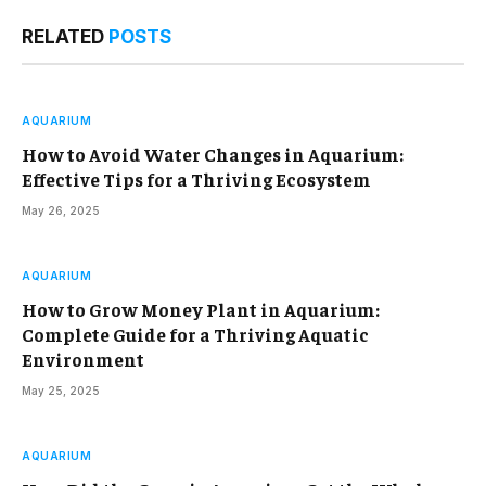
RELATED
POSTS
AQUARIUM
How to Avoid Water Changes in Aquarium:
Effective Tips for a Thriving Ecosystem
May 26, 2025
AQUARIUM
How to Grow Money Plant in Aquarium:
Complete Guide for a Thriving Aquatic
Environment
May 25, 2025
AQUARIUM