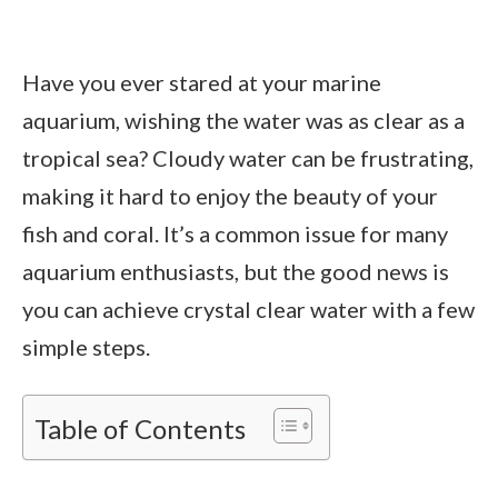
Have you ever stared at your marine
aquarium, wishing the water was as clear as a
tropical sea? Cloudy water can be frustrating,
making it hard to enjoy the beauty of your
fish and coral. It’s a common issue for many
aquarium enthusiasts, but the good news is
you can achieve crystal clear water with a few
simple steps.
Table of Contents