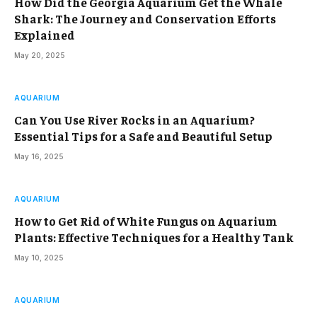
How Did the Georgia Aquarium Get the Whale
Shark: The Journey and Conservation Efforts
Explained
May 20, 2025
AQUARIUM
Can You Use River Rocks in an Aquarium?
Essential Tips for a Safe and Beautiful Setup
May 16, 2025
AQUARIUM
How to Get Rid of White Fungus on Aquarium
Plants: Effective Techniques for a Healthy Tank
May 10, 2025
AQUARIUM