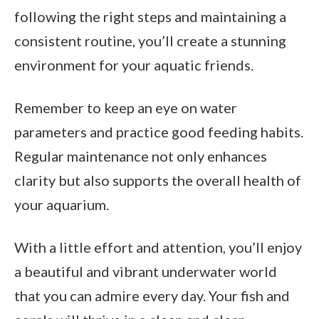
following the right steps and maintaining a
consistent routine, you’ll create a stunning
environment for your aquatic friends.
Remember to keep an eye on water
parameters and practice good feeding habits.
Regular maintenance not only enhances
clarity but also supports the overall health of
your aquarium.
With a little effort and attention, you’ll enjoy
a beautiful and vibrant underwater world
that you can admire every day. Your fish and