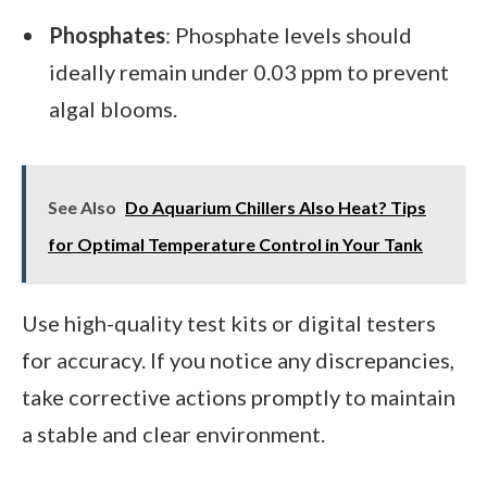
Phosphates
: Phosphate levels should
ideally remain under 0.03 ppm to prevent
algal blooms.
See Also
Do Aquarium Chillers Also Heat? Tips
for Optimal Temperature Control in Your Tank
Use high-quality test kits or digital testers
for accuracy. If you notice any discrepancies,
take corrective actions promptly to maintain
a stable and clear environment.