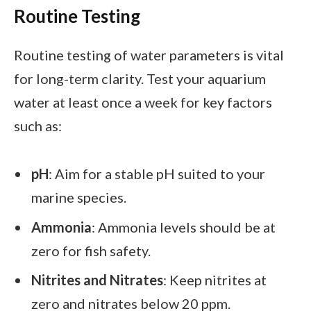
Routine Testing
Routine testing of water parameters is vital
for long-term clarity. Test your aquarium
water at least once a week for key factors
such as:
pH
: Aim for a stable pH suited to your
marine species.
Ammonia
: Ammonia levels should be at
zero for fish safety.
Nitrites and Nitrates
: Keep nitrites at
zero and nitrates below 20 ppm.