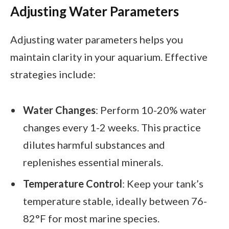
Adjusting Water Parameters
Adjusting water parameters helps you
maintain clarity in your aquarium. Effective
strategies include:
Water Changes
: Perform 10-20% water
changes every 1-2 weeks. This practice
dilutes harmful substances and
replenishes essential minerals.
Temperature Control
: Keep your tank’s
temperature stable, ideally between 76-
82°F for most marine species.