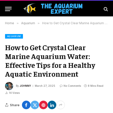
Home
»
Aquarium
»
How to Get Crystal Clear Marine Aquarium Water: Effective Tips for a Healthy Aquatic Environment
AQUARIUM
How to Get Crystal Clear
Marine Aquarium Water:
Effective Tips for a Healthy
Aquatic Environment
By
JOHNNY
March 27, 2025
No Comments
8 Mins Read
14
Views
Share