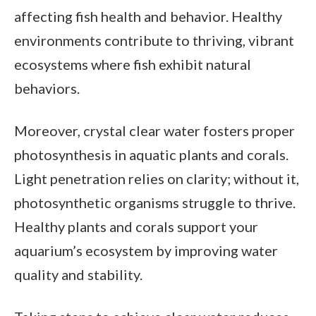
affecting fish health and behavior. Healthy
environments contribute to thriving, vibrant
ecosystems where fish exhibit natural
behaviors.
Moreover, crystal clear water fosters proper
photosynthesis in aquatic plants and corals.
Light penetration relies on clarity; without it,
photosynthetic organisms struggle to thrive.
Healthy plants and corals support your
aquarium’s ecosystem by improving water
quality and stability.