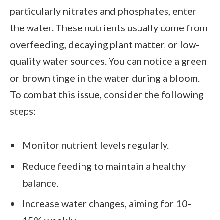
particularly nitrates and phosphates, enter
the water. These nutrients usually come from
overfeeding, decaying plant matter, or low-
quality water sources. You can notice a green
or brown tinge in the water during a bloom.
To combat this issue, consider the following
steps:
Monitor nutrient levels regularly.
Reduce feeding to maintain a healthy
balance.
Increase water changes, aiming for 10-