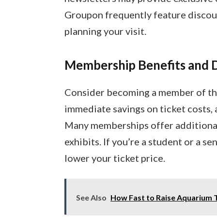
Groupon frequently feature discou
planning your visit.
Membership Benefits and 
Consider becoming a member of t
immediate savings on ticket costs,
Many memberships offer additional 
exhibits. If you’re a student or a se
lower your ticket price.
See Also
How Fast to Raise Aquarium 