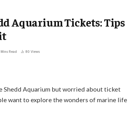
dd Aquarium Tickets: Tips
it
 Mins Read
80
Views
he Shedd Aquarium but worried about ticket
ple want to explore the wonders of marine life