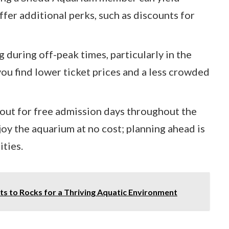
fer additional perks, such as discounts for
 during off-peak times, particularly in the
 you find lower ticket prices and a less crowded
 out for free admission days throughout the
njoy the aquarium at no cost; planning ahead is
ities.
s to Rocks for a Thriving Aquatic Environment