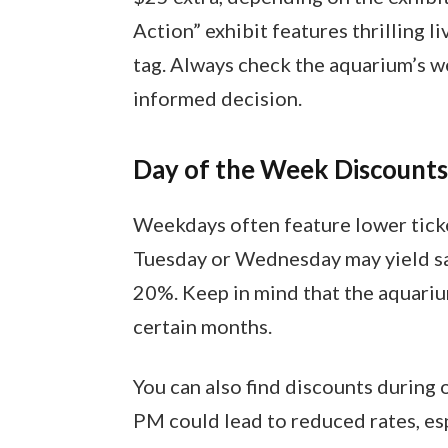
Action” exhibit features thrilling 
tag. Always check the aquarium’s we
informed decision.
Day of the Week Discounts
Weekdays often feature lower ticke
Tuesday or Wednesday may yield sav
20%. Keep in mind that the aquariu
certain months.
You can also find discounts during o
PM could lead to reduced rates, es