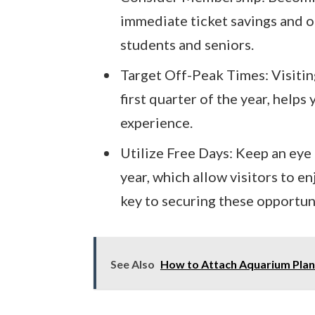
immediate ticket savings and of
students and seniors.
Target Off-Peak Times: Visiting
first quarter of the year, helps
experience.
Utilize Free Days: Keep an eye
year, which allow visitors to e
key to securing these opportun
See Also
How to Attach Aquarium Plant