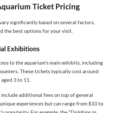
quarium Ticket Pricing
ary significantly based on several factors.
 the best options for your visit.
al Exhibitions
ess to the aquarium’s main exhibits, including
ounters. These tickets typically cost around
 aged 3 to 11.
 include additional fees on top of general
 unique experiences but can range from $10 to
’s popularity. For example, the “Dolphins in