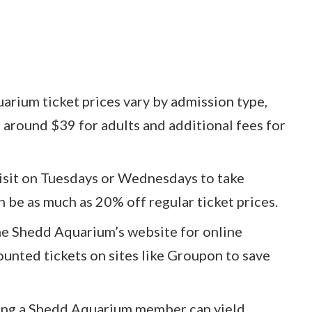
rium ticket prices vary by admission type,
 around $39 for adults and additional fees for
visit on Tuesdays or Wednesdays to take
 be as much as 20% off regular ticket prices.
he Shedd Aquarium’s website for online
unted tickets on sites like Groupon to save
ng a Shedd Aquarium member can yield