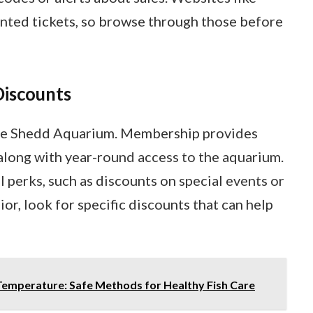
nted tickets, so browse through those before
Discounts
he Shedd Aquarium. Membership provides
 along with year-round access to the aquarium.
perks, such as discounts on special events or
nior, look for specific discounts that can help
Temperature: Safe Methods for Healthy Fish Care