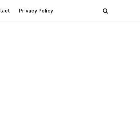
tact
Privacy Policy