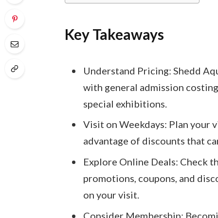
Key Takeaways
Understand Pricing: Shedd Aqua
with general admission costing
special exhibitions.
Visit on Weekdays: Plan your 
advantage of discounts that can
Explore Online Deals: Check t
promotions, coupons, and disco
on your visit.
Consider Membership: Becomi