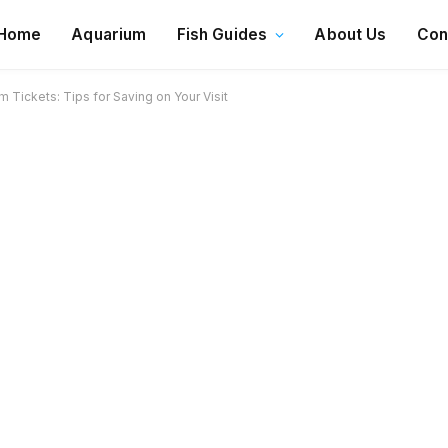
Home
Aquarium
Fish Guides
About Us
Con
Tickets: Tips for Saving on Your Visit