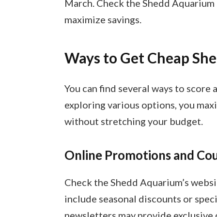
March. Check the Shedd Aquarium c
maximize savings.
Ways to Get Cheap She
You can find several ways to score 
exploring various options, you maxi
without stretching your budget.
Online Promotions and Co
Check the Shedd Aquarium’s websit
include seasonal discounts or speci
newsletters may provide exclusive c