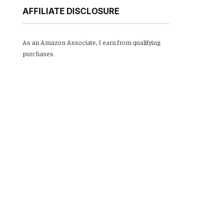
AFFILIATE DISCLOSURE
As an Amazon Associate, I earn from qualifying
purchases.