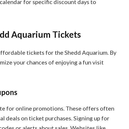
alendar for specific discount days to
dd Aquarium Tickets
affordable tickets for the Shedd Aquarium. By
mize your chances of enjoying a fun visit
upons
e for online promotions. These offers often
al deals on ticket purchases. Signing up for
odes or alerts about sales. Websites like