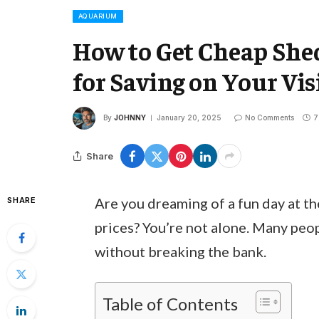
AQUARIUM
How to Get Cheap She
for Saving on Your Vis
By
JOHNNY
January 20, 2025
No Comments
7
Share
Are you dreaming of a fun day at t
SHARE
prices? You’re not alone. Many peo
without breaking the bank.
Table of Contents