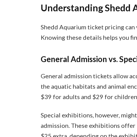
Understanding Shedd A
Shedd Aquarium ticket pricing can v
Knowing these details helps you find
General Admission vs. Speci
General admission tickets allow acc
the aquatic habitats and animal enc
$39 for adults and $29 for children
Special exhibitions, however, might
admission. These exhibitions offer
$25 extra, depending on the exhibit