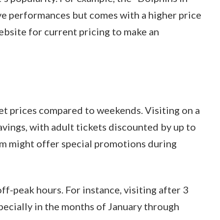
live performances but comes with a higher price
bsite for current pricing to make an
t prices compared to weekends. Visiting on a
ings, with adult tickets discounted by up to
m might offer special promotions during
ff-peak hours. For instance, visiting after 3
pecially in the months of January through