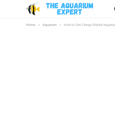
Home
»
Aquarium
»
How to Get Cheap Shedd Aquarium 