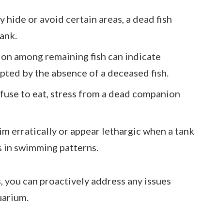
ly hide or avoid certain areas, a dead fish
tank.
ion among remaining fish can indicate
pted by the absence of a deceased fish.
 refuse to eat, stress from a dead companion
im erratically or appear lethargic when a tank
 in swimming patterns.
, you can proactively address any issues
uarium.