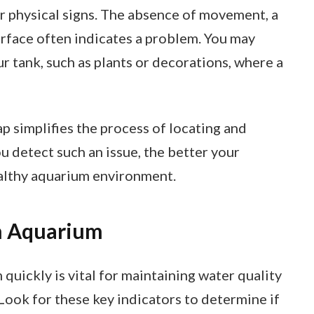
for physical signs. The absence of movement, a
surface often indicates a problem. You may
r tank, such as plants or decorations, where a
trap simplifies the process of locating and
ou detect such an issue, the better your
ealthy aquarium environment.
an Aquarium
 quickly is vital for maintaining water quality
 Look for these key indicators to determine if