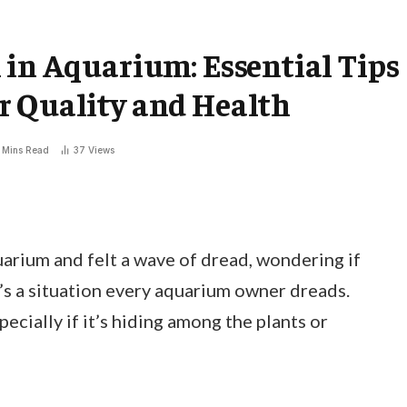
 in Aquarium: Essential Tips
r Quality and Health
 Mins Read
37
Views
arium and felt a wave of dread, wondering if
t’s a situation every aquarium owner dreads.
pecially if it’s hiding among the plants or