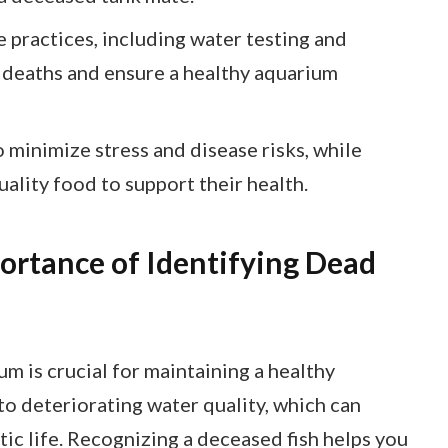
practices, including water testing and
h deaths and ensure a healthy aquarium
 minimize stress and disease risks, while
ality food to support their health.
ortance of Identifying Dead
um is crucial for maintaining a healthy
to deteriorating water quality, which can
tic life. Recognizing a deceased fish helps you