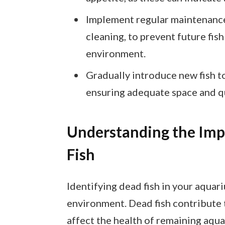
Implement regular maintenance 
cleaning, to prevent future fis
environment.
Gradually introduce new fish to
ensuring adequate space and qu
Understanding the Imp
Fish
Identifying dead fish in your aquari
environment. Dead fish contribute 
affect the health of remaining aqua