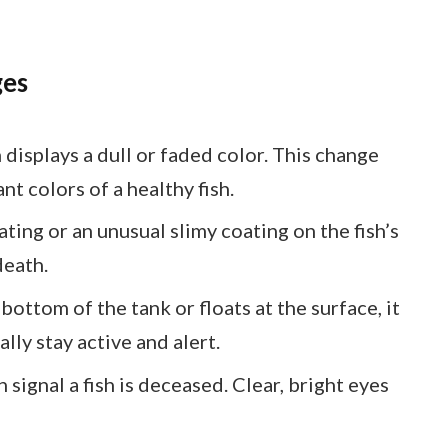
ges
n displays a dull or faded color. This change
nt colors of a healthy fish.
ating or an unusual slimy coating on the fish’s
death.
he bottom of the tank or floats at the surface, it
lly stay active and alert.
 signal a fish is deceased. Clear, bright eyes