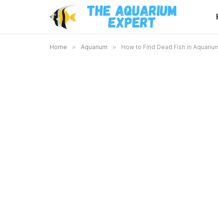
Home
»
Aquarium
»
How to Find Dead Fish in Aquarium