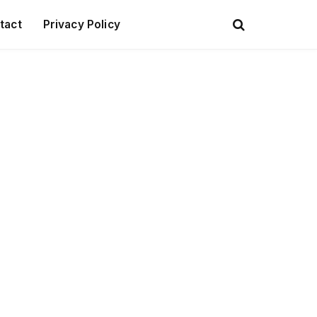
tact
Privacy Policy