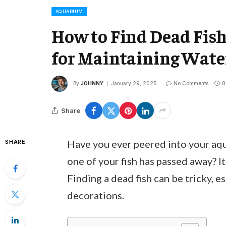
AQUARIUM
How to Find Dead Fish
for Maintaining Wate
By
JOHNNY
January 29, 2025
No Comments
8
Share
Have you ever peered into your aqu
SHARE
one of your fish has passed away? I
Finding a dead fish can be tricky, es
decorations.