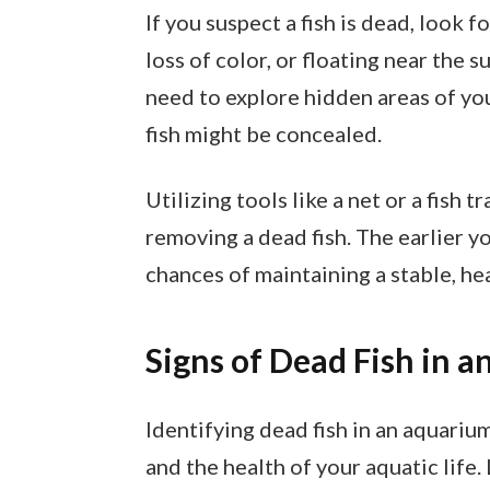
If you suspect a fish is dead, look 
loss of color, or floating near the 
need to explore hidden areas of you
fish might be concealed.
Utilizing tools like a net or a fish 
removing a dead fish. The earlier y
chances of maintaining a stable, h
Signs of Dead Fish in 
Identifying dead fish in an aquarium
and the health of your aquatic life.