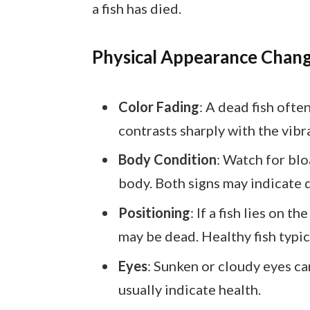
a fish has died.
Physical Appearance Chan
Color Fading
: A dead fish ofte
contrasts sharply with the vibra
Body Condition
: Watch for blo
body. Both signs may indicate 
Positioning
: If a fish lies on t
may be dead. Healthy fish typica
Eyes
: Sunken or cloudy eyes can
usually indicate health.