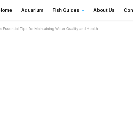
Home
Aquarium
Fish Guides
About Us
Con
: Essential Tips for Maintaining Water Quality and Health