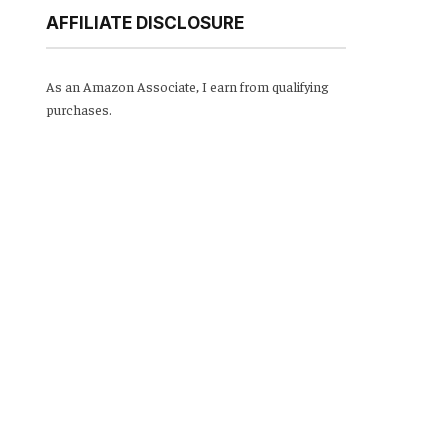
AFFILIATE DISCLOSURE
As an Amazon Associate, I earn from qualifying
purchases.