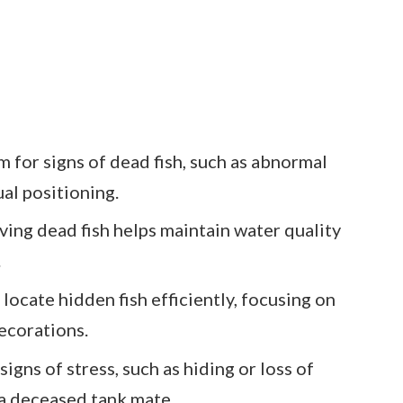
 for signs of dead fish, such as abnormal
ual positioning.
ing dead fish helps maintain water quality
.
 locate hidden fish efficiently, focusing on
ecorations.
igns of stress, such as hiding or loss of
 a deceased tank mate.