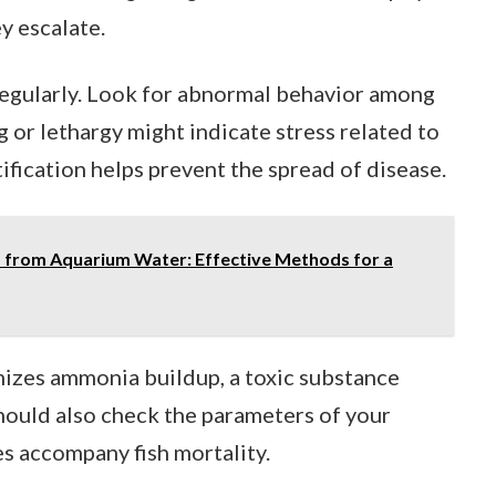
y escalate.
regularly. Look for abnormal behavior among
ng or lethargy might indicate stress related to
fication helps prevent the spread of disease.
from Aquarium Water: Effective Methods for a
izes ammonia buildup, a toxic substance
should also check the parameters of your
es accompany fish mortality.