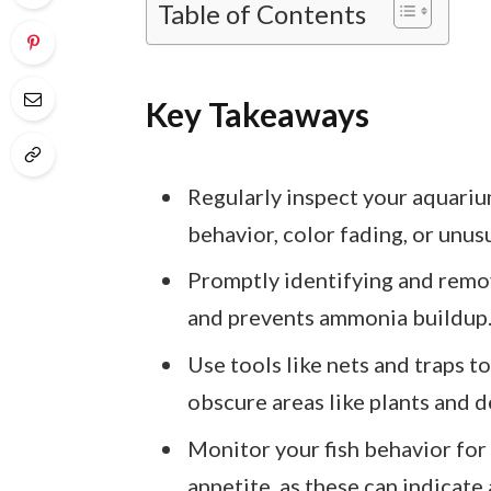
Table of Contents
Key Takeaways
Regularly inspect your aquarium
behavior, color fading, or unus
Promptly identifying and remov
and prevents ammonia buildup
Use tools like nets and traps to
obscure areas like plants and d
Monitor your fish behavior for s
appetite, as these can indicate