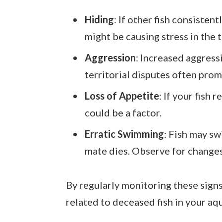
Hiding
: If other fish consistent
might be causing stress in the 
Aggression
: Increased aggress
territorial disputes often prom
Loss of Appetite
: If your fish
could be a factor.
Erratic Swimming
: Fish may sw
mate dies. Observe for changes
By regularly monitoring these signs
related to deceased fish in your aq