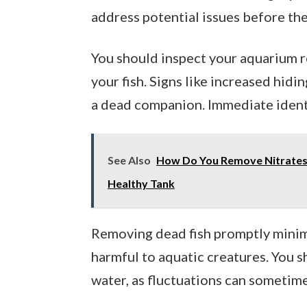
address potential issues before the
You should inspect your aquarium 
your fish. Signs like increased hidi
a dead companion. Immediate identi
See Also
How Do You Remove Nitrates 
Healthy Tank
Removing dead fish promptly minim
harmful to aquatic creatures. You 
water, as fluctuations can sometim