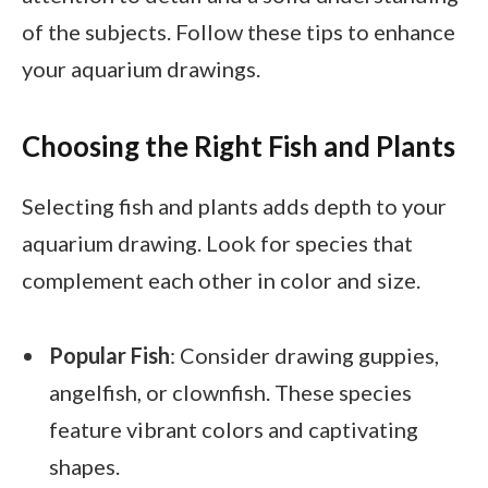
of the subjects. Follow these tips to enhance
your aquarium drawings.
Choosing the Right Fish and Plants
Selecting fish and plants adds depth to your
aquarium drawing. Look for species that
complement each other in color and size.
Popular Fish
: Consider drawing guppies,
angelfish, or clownfish. These species
feature vibrant colors and captivating
shapes.