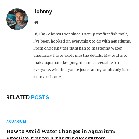
Johnny
Website
Hi, I’m Johnny! Ever since I set up my first fish tank,
I’ve been hooked on everything to do with aquariums.
From choosing the right fish to mastering water
chemistry, I love exploring the details. My goal is to
make aquarium keeping fun and accessible for
everyone, whether you’re just starting or already have
a tank at home.
RELATED
POSTS
AQUARIUM
How to Avoid Water Changes in Aquarium:
Effective Tips for a Thriving Ecosystem