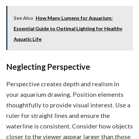
See Also
How Many Lumens for Aquarium:
Essential Guide to Optimal Lighting for Healthy
Aquatic Life
Neglecting Perspective
Perspective creates depth and realism in
your aquarium drawing. Position elements
thoughtfully to provide visual interest. Use a
ruler for straight lines and ensure the
waterline is consistent. Consider how objects
closer to the viewer appear larger than those