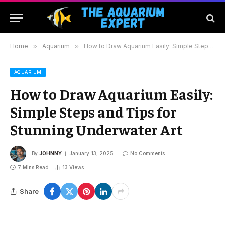
Home
»
Aquarium
»
How to Draw Aquarium Easily: Simple Steps and Tips for Stunning Underwater Art
AQUARIUM
How to Draw Aquarium Easily:
Simple Steps and Tips for
Stunning Underwater Art
By
JOHNNY
January 13, 2025
No Comments
7 Mins Read
13
Views
Share