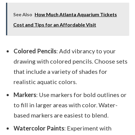
See Also
How Much Atlanta Aquarium Tickets
Cost and Tips for an Affordable Visit
Colored Pencils
: Add vibrancy to your
drawing with colored pencils. Choose sets
that include a variety of shades for
realistic aquatic colors.
Markers
: Use markers for bold outlines or
to fill in larger areas with color. Water-
based markers are easiest to blend.
Watercolor Paints
: Experiment with