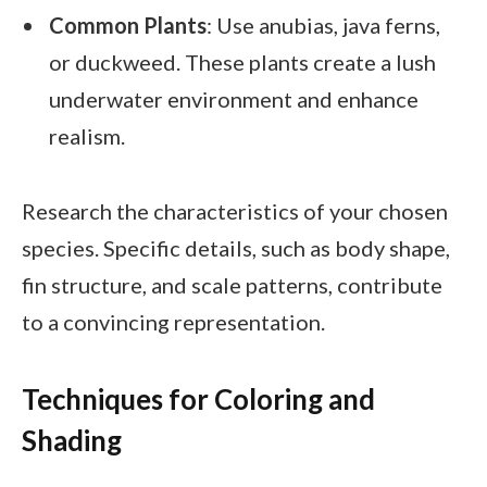
Common Plants
: Use anubias, java ferns,
or duckweed. These plants create a lush
underwater environment and enhance
realism.
Research the characteristics of your chosen
species. Specific details, such as body shape,
fin structure, and scale patterns, contribute
to a convincing representation.
Techniques for Coloring and
Shading