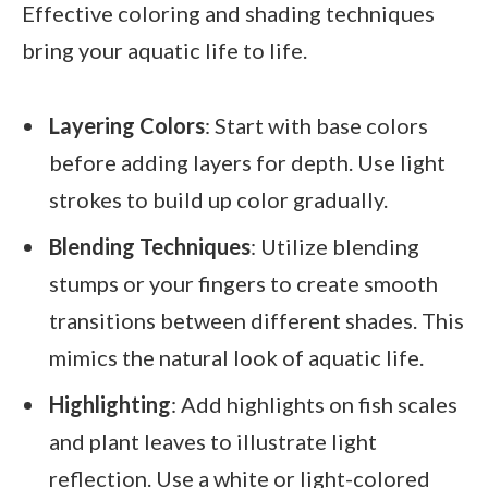
Effective coloring and shading techniques
bring your aquatic life to life.
Layering Colors
: Start with base colors
before adding layers for depth. Use light
strokes to build up color gradually.
Blending Techniques
: Utilize blending
stumps or your fingers to create smooth
transitions between different shades. This
mimics the natural look of aquatic life.
Highlighting
: Add highlights on fish scales
and plant leaves to illustrate light
reflection. Use a white or light-colored