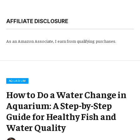
AFFILIATE DISCLOSURE
As an Amazon Associate, I earn from qualifying purchases.
AQUARIUM
How to Do a Water Change in
Aquarium: A Step-by-Step
Guide for Healthy Fish and
Water Quality