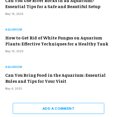
Can You Use River Rocks in an Aquarium?
Essential Tips for a Safe and Beautiful Setup
May 16, 2025
AQUARIUM
How to Get Rid of White Fungus on Aquarium
Plants: Effective Techniques for a Healthy Tank
May 10, 2025
AQUARIUM
Can You Bring Food in the Aquarium: Essential
Rules and Tips for Your Visit
May 6, 2025
ADD A COMMENT