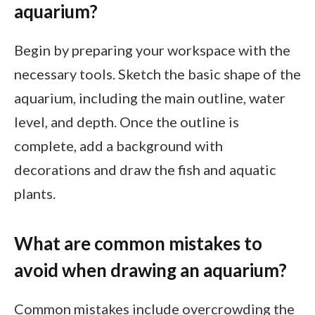
aquarium?
Begin by preparing your workspace with the
necessary tools. Sketch the basic shape of the
aquarium, including the main outline, water
level, and depth. Once the outline is
complete, add a background with
decorations and draw the fish and aquatic
plants.
What are common mistakes to
avoid when drawing an aquarium?
Common mistakes include overcrowding the