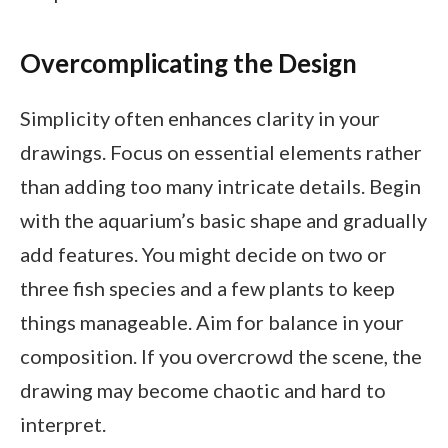
Overcomplicating the Design
Simplicity often enhances clarity in your
drawings. Focus on essential elements rather
than adding too many intricate details. Begin
with the aquarium’s basic shape and gradually
add features. You might decide on two or
three fish species and a few plants to keep
things manageable. Aim for balance in your
composition. If you overcrowd the scene, the
drawing may become chaotic and hard to
interpret.