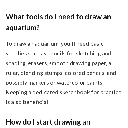
What tools do I need to draw an
aquarium?
To draw an aquarium, you’ll need basic
supplies such as pencils for sketching and
shading, erasers, smooth drawing paper, a
ruler, blending stumps, colored pencils, and
possibly markers or watercolor paints.
Keeping a dedicated sketchbook for practice
is also beneficial.
How do I start drawing an