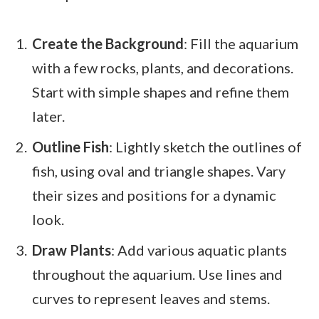
Create the Background
: Fill the aquarium
with a few rocks, plants, and decorations.
Start with simple shapes and refine them
later.
Outline Fish
: Lightly sketch the outlines of
fish, using oval and triangle shapes. Vary
their sizes and positions for a dynamic
look.
Draw Plants
: Add various aquatic plants
throughout the aquarium. Use lines and
curves to represent leaves and stems.