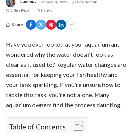
By
JOHNNY
January 13, 2025
No Comments
8 Mins Read
189
Views
Share
Have you ever looked at your aquarium and
wondered why the water doesn’t look as
clear as it used to? Regular water changes are
essential for keeping your fish healthy and
your tank sparkling. If you’re unsure how to
tackle this task, you’re not alone. Many
aquarium owners find the process daunting.
Table of Contents