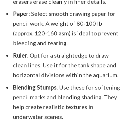
erasers erase cleanly in finer details.
Paper
: Select smooth drawing paper for
pencil work. A weight of 80-100 lb
(approx. 120-160 gsm) is ideal to prevent
bleeding and tearing.
Ruler
: Opt for a straightedge to draw
clean lines. Use it for the tank shape and
horizontal divisions within the aquarium.
Blending Stumps
: Use these for softening
pencil marks and blending shading. They
help create realistic textures in
underwater scenes.