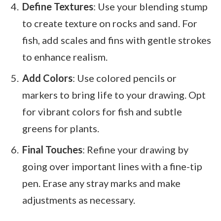
Define Textures
: Use your blending stump
to create texture on rocks and sand. For
fish, add scales and fins with gentle strokes
to enhance realism.
Add Colors
: Use colored pencils or
markers to bring life to your drawing. Opt
for vibrant colors for fish and subtle
greens for plants.
Final Touches
: Refine your drawing by
going over important lines with a fine-tip
pen. Erase any stray marks and make
adjustments as necessary.