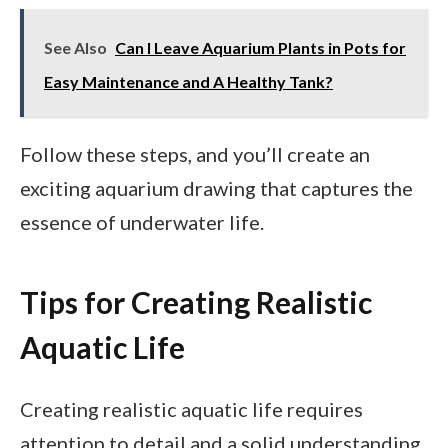
See Also
Can I Leave Aquarium Plants in Pots for
Easy Maintenance and A Healthy Tank?
Follow these steps, and you’ll create an
exciting aquarium drawing that captures the
essence of underwater life.
Tips for Creating Realistic
Aquatic Life
Creating realistic aquatic life requires
attention to detail and a solid understanding