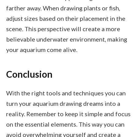
farther away. When drawing plants or fish,
adjust sizes based on their placement in the
scene. This perspective will create a more
believable underwater environment, making
your aquarium come alive.
Conclusion
With the right tools and techniques you can
turn your aquarium drawing dreams into a
reality. Remember to keep it simple and focus
on the essential elements. This way you can
avoid overwhelming yourself and create a