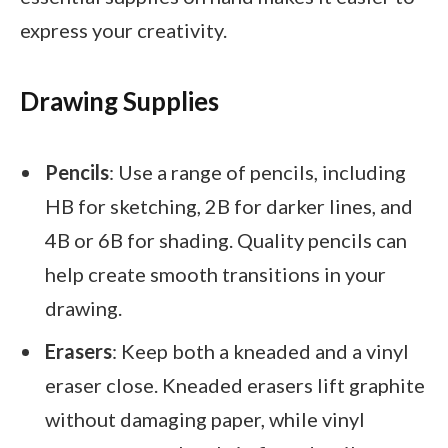
express your creativity.
Drawing Supplies
Pencils
: Use a range of pencils, including
HB for sketching, 2B for darker lines, and
4B or 6B for shading. Quality pencils can
help create smooth transitions in your
drawing.
Erasers
: Keep both a kneaded and a vinyl
eraser close. Kneaded erasers lift graphite
without damaging paper, while vinyl