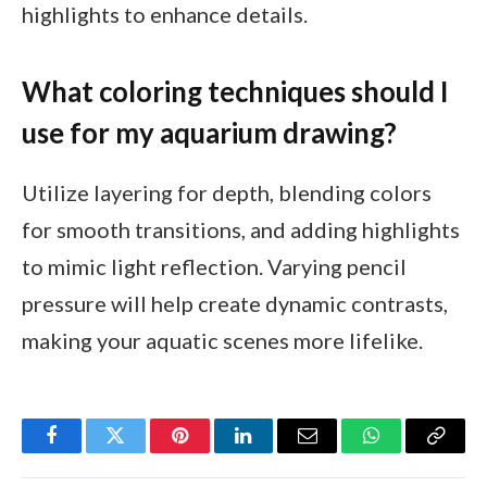
highlights to enhance details.
What coloring techniques should I
use for my aquarium drawing?
Utilize layering for depth, blending colors
for smooth transitions, and adding highlights
to mimic light reflection. Varying pencil
pressure will help create dynamic contrasts,
making your aquatic scenes more lifelike.
Facebook
Twitter
Pinterest
LinkedIn
Email
WhatsApp
Copy
Link