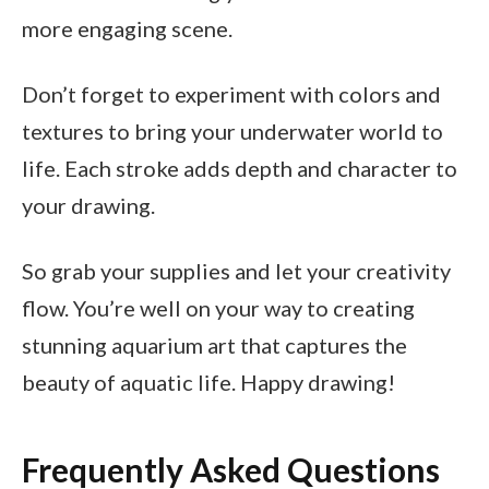
more engaging scene.
Don’t forget to experiment with colors and
textures to bring your underwater world to
life. Each stroke adds depth and character to
your drawing.
So grab your supplies and let your creativity
flow. You’re well on your way to creating
stunning aquarium art that captures the
beauty of aquatic life. Happy drawing!
Frequently Asked Questions