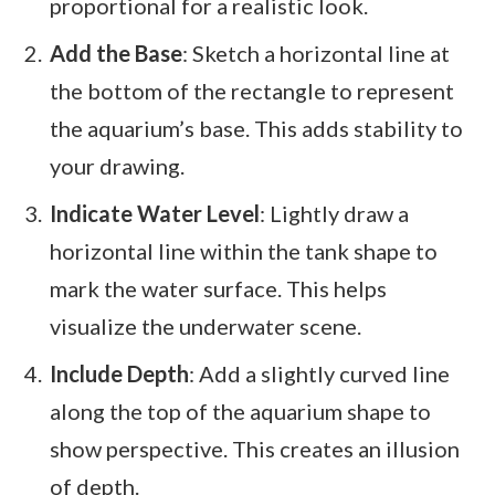
proportional for a realistic look.
Add the Base
: Sketch a horizontal line at
the bottom of the rectangle to represent
the aquarium’s base. This adds stability to
your drawing.
Indicate Water Level
: Lightly draw a
horizontal line within the tank shape to
mark the water surface. This helps
visualize the underwater scene.
Include Depth
: Add a slightly curved line
along the top of the aquarium shape to
show perspective. This creates an illusion
of depth.