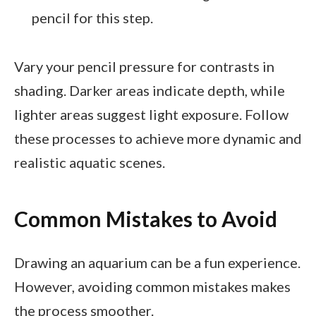
pencil for this step.
Vary your pencil pressure for contrasts in
shading. Darker areas indicate depth, while
lighter areas suggest light exposure. Follow
these processes to achieve more dynamic and
realistic aquatic scenes.
Common Mistakes to Avoid
Drawing an aquarium can be a fun experience.
However, avoiding common mistakes makes
the process smoother.