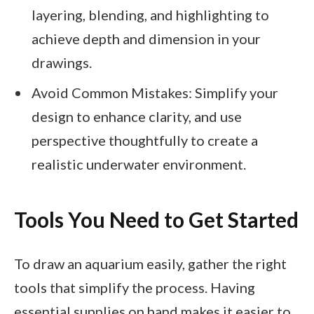
layering, blending, and highlighting to
achieve depth and dimension in your
drawings.
Avoid Common Mistakes: Simplify your
design to enhance clarity, and use
perspective thoughtfully to create a
realistic underwater environment.
Tools You Need to Get Started
To draw an aquarium easily, gather the right
tools that simplify the process. Having
essential supplies on hand makes it easier to