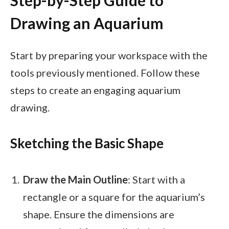
Step-by-Step Guide to
Drawing an Aquarium
Start by preparing your workspace with the
tools previously mentioned. Follow these
steps to create an engaging aquarium
drawing.
Sketching the Basic Shape
Draw the Main Outline
: Start with a
rectangle or a square for the aquarium’s
shape. Ensure the dimensions are