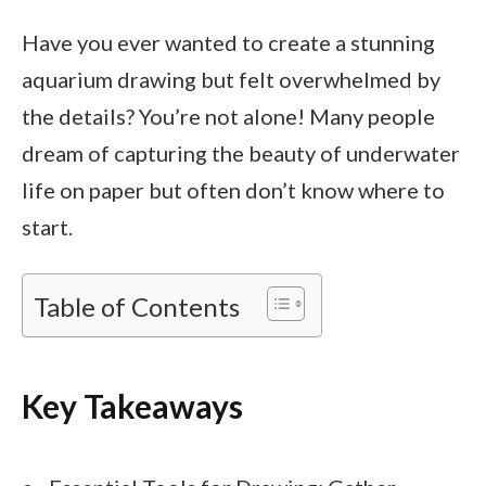
Have you ever wanted to create a stunning
aquarium drawing but felt overwhelmed by
the details? You’re not alone! Many people
dream of capturing the beauty of underwater
life on paper but often don’t know where to
start.
Table of Contents
Key Takeaways