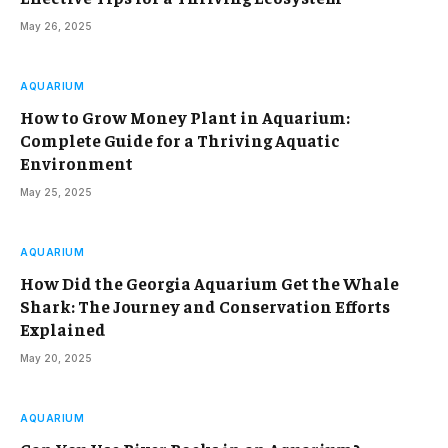
May 26, 2025
AQUARIUM
How to Grow Money Plant in Aquarium:
Complete Guide for a Thriving Aquatic
Environment
May 25, 2025
AQUARIUM
How Did the Georgia Aquarium Get the Whale
Shark: The Journey and Conservation Efforts
Explained
May 20, 2025
AQUARIUM