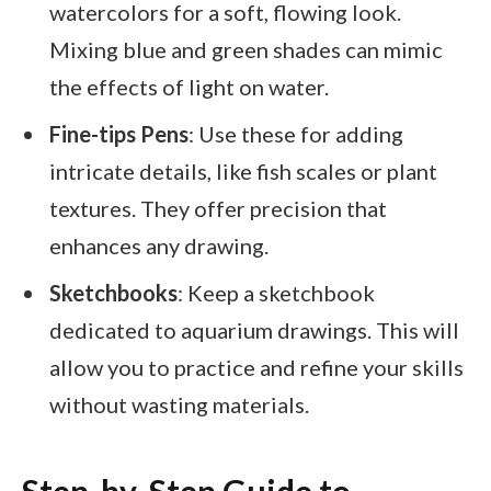
watercolors for a soft, flowing look.
Mixing blue and green shades can mimic
the effects of light on water.
Fine-tips Pens
: Use these for adding
intricate details, like fish scales or plant
textures. They offer precision that
enhances any drawing.
Sketchbooks
: Keep a sketchbook
dedicated to aquarium drawings. This will
allow you to practice and refine your skills
without wasting materials.