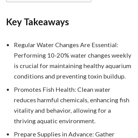
Key Takeaways
Regular Water Changes Are Essential:
Performing 10-20% water changes weekly
is crucial for maintaining healthy aquarium
conditions and preventing toxin buildup.
Promotes Fish Health: Clean water
reduces harmful chemicals, enhancing fish
vitality and behavior, allowing for a
thriving aquatic environment.
Prepare Supplies in Advance: Gather