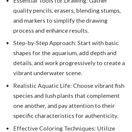
Essential Tools for Drawing: Gather
quality pencils, erasers, blending stumps,
and markers to simplify the drawing
process and enhance results.
Step-by-Step Approach: Start with basic
shapes for the aquarium, add depth and
details, and work progressively to create a
vibrant underwater scene.
Realistic Aquatic Life: Choose vibrant fish
species and lush plants that complement
one another, and pay attention to their
specific characteristics for authenticity.
Effective Coloring Techniques: Utilize