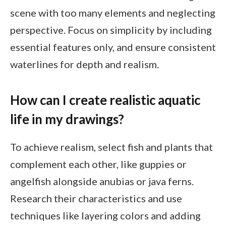
scene with too many elements and neglecting
perspective. Focus on simplicity by including
essential features only, and ensure consistent
waterlines for depth and realism.
How can I create realistic aquatic
life in my drawings?
To achieve realism, select fish and plants that
complement each other, like guppies or
angelfish alongside anubias or java ferns.
Research their characteristics and use
techniques like layering colors and adding