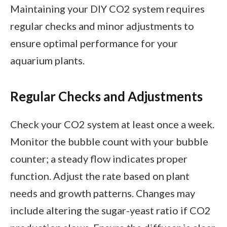
Maintaining your DIY CO2 system requires
regular checks and minor adjustments to
ensure optimal performance for your
aquarium plants.
Regular Checks and Adjustments
Check your CO2 system at least once a week.
Monitor the bubble count with your bubble
counter; a steady flow indicates proper
function. Adjust the rate based on plant
needs and growth patterns. Changes may
include altering the sugar-yeast ratio if CO2