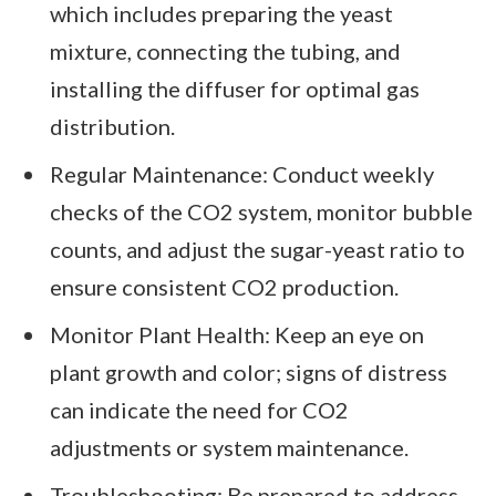
which includes preparing the yeast
mixture, connecting the tubing, and
installing the diffuser for optimal gas
distribution.
Regular Maintenance: Conduct weekly
checks of the CO2 system, monitor bubble
counts, and adjust the sugar-yeast ratio to
ensure consistent CO2 production.
Monitor Plant Health: Keep an eye on
plant growth and color; signs of distress
can indicate the need for CO2
adjustments or system maintenance.
Troubleshooting: Be prepared to address