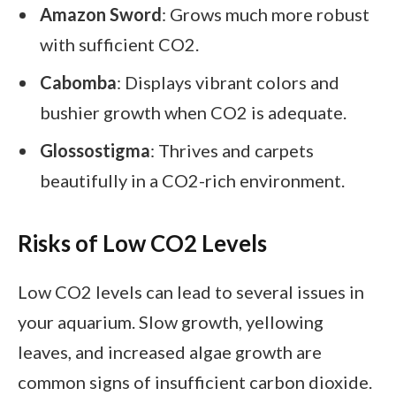
Amazon Sword
: Grows much more robust
with sufficient CO2.
Cabomba
: Displays vibrant colors and
bushier growth when CO2 is adequate.
Glossostigma
: Thrives and carpets
beautifully in a CO2-rich environment.
Risks of Low CO2 Levels
Low CO2 levels can lead to several issues in
your aquarium. Slow growth, yellowing
leaves, and increased algae growth are
common signs of insufficient carbon dioxide.