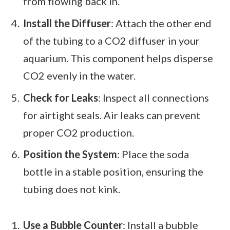
from flowing back in.
Install the Diffuser
: Attach the other end
of the tubing to a CO2 diffuser in your
aquarium. This component helps disperse
CO2 evenly in the water.
Check for Leaks
: Inspect all connections
for airtight seals. Air leaks can prevent
proper CO2 production.
Position the System
: Place the soda
bottle in a stable position, ensuring the
tubing does not kink.
Use a Bubble Counter
: Install a bubble