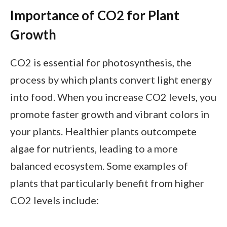
Importance of CO2 for Plant
Growth
CO2 is essential for photosynthesis, the
process by which plants convert light energy
into food. When you increase CO2 levels, you
promote faster growth and vibrant colors in
your plants. Healthier plants outcompete
algae for nutrients, leading to a more
balanced ecosystem. Some examples of
plants that particularly benefit from higher
CO2 levels include: