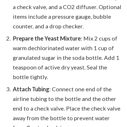
a check valve, and a CO2 diffuser. Optional
items include a pressure gauge, bubble
counter, and a drop checker.
Prepare the Yeast Mixture
: Mix 2 cups of
warm dechlorinated water with 1 cup of
granulated sugar in the soda bottle. Add 1
teaspoon of active dry yeast. Seal the
bottle tightly.
Attach Tubing
: Connect one end of the
airline tubing to the bottle and the other
end to a check valve. Place the check valve
away from the bottle to prevent water