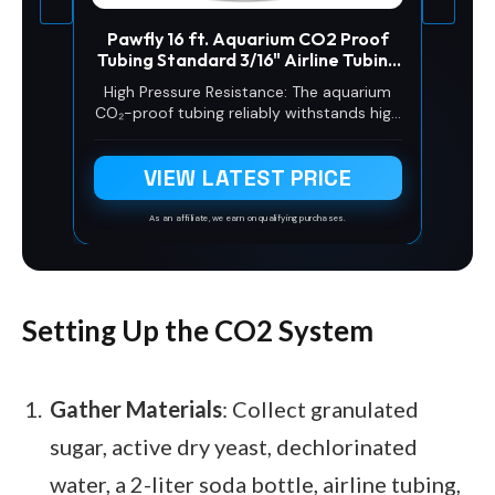
Pawfly 16 ft. Aquarium CO2 Proof
Tubing Standard 3/16" Airline Tubing
for Aquarium CO2 System Clear
High Pressure Resistance: The aquarium
Aquarium CO2 Tubing Flexible Kink-
CO₂-proof tubing reliably withstands high
Resistant PU Air Tubing with Suction
pressure up to 98.4 psi (7 kg/cm²). It
Cups and Connectors
never leaks or bursts during operation,
VIEW LATEST PRICE
ensuring stable CO₂ levels for your
aquatic plants
As an affiliate, we earn on qualifying purchases.
Setting Up the CO2 System
Gather Materials
: Collect granulated
sugar, active dry yeast, dechlorinated
water, a 2-liter soda bottle, airline tubing,