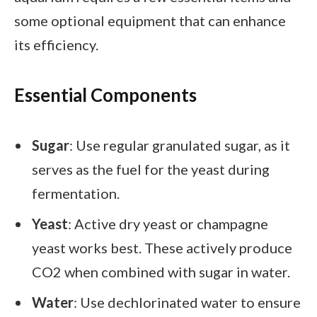
some optional equipment that can enhance
its efficiency.
Essential Components
Sugar
: Use regular granulated sugar, as it
serves as the fuel for the yeast during
fermentation.
Yeast
: Active dry yeast or champagne
yeast works best. These actively produce
CO2 when combined with sugar in water.
Water
: Use dechlorinated water to ensure