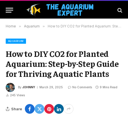
Home
»
Aquarium
»
How to DIY CO2 for Planted Aquarium: Step-by-Step Guide for Thriving Aquatic Plants
AQUARIUM
How to DIY CO2 for Planted
Aquarium: Step-by-Step Guide
for Thriving Aquatic Plants
By
JOHNNY
March 29, 2025
No Comments
9 Mins Read
245
Views
Share