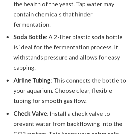
the health of the yeast. Tap water may
contain chemicals that hinder
fermentation.
Soda Bottle
: A 2-liter plastic soda bottle
is ideal for the fermentation process. It
withstands pressure and allows for easy
capping.
Airline Tubing
: This connects the bottle to
your aquarium. Choose clear, flexible
tubing for smooth gas flow.
Check Valve
: Install a check valve to
prevent water from backflowing into the
CO2 system. This keeps your setup safe