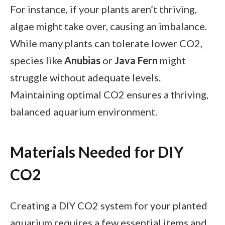
For instance, if your plants aren’t thriving,
algae might take over, causing an imbalance.
While many plants can tolerate lower CO2,
species like
Anubias
or
Java Fern
might
struggle without adequate levels.
Maintaining optimal CO2 ensures a thriving,
balanced aquarium environment.
Materials Needed for DIY
CO2
Creating a DIY CO2 system for your planted
aquarium requires a few essential items and