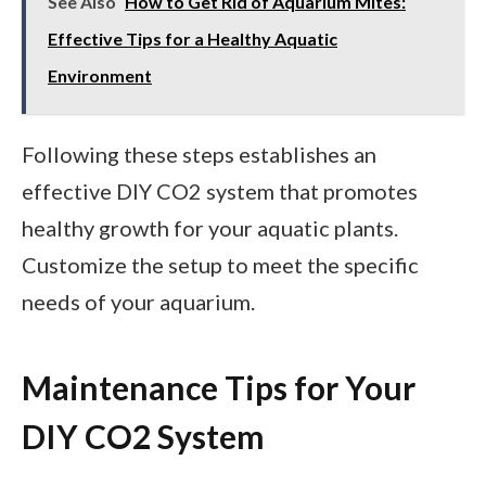
See Also
How to Get Rid of Aquarium Mites:
Effective Tips for a Healthy Aquatic
Environment
Following these steps establishes an
effective DIY CO2 system that promotes
healthy growth for your aquatic plants.
Customize the setup to meet the specific
needs of your aquarium.
Maintenance Tips for Your
DIY CO2 System