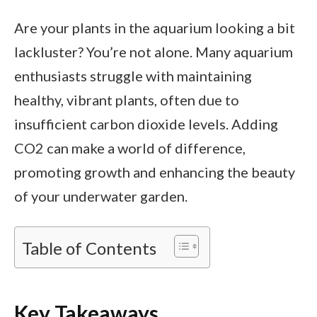
Are your plants in the aquarium looking a bit
lackluster? You’re not alone. Many aquarium
enthusiasts struggle with maintaining
healthy, vibrant plants, often due to
insufficient carbon dioxide levels. Adding
CO2 can make a world of difference,
promoting growth and enhancing the beauty
of your underwater garden.
Table of Contents
Key Takeaways