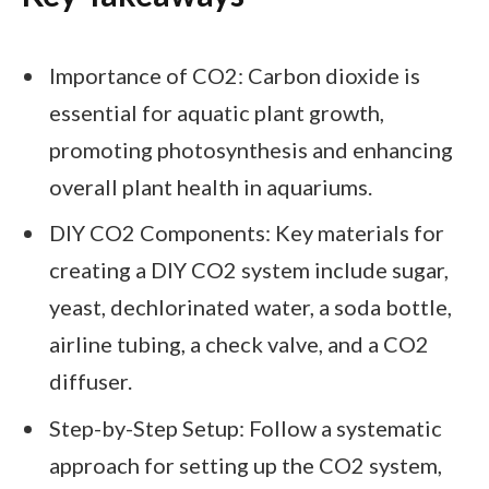
Importance of CO2: Carbon dioxide is
essential for aquatic plant growth,
promoting photosynthesis and enhancing
overall plant health in aquariums.
DIY CO2 Components: Key materials for
creating a DIY CO2 system include sugar,
yeast, dechlorinated water, a soda bottle,
airline tubing, a check valve, and a CO2
diffuser.
Step-by-Step Setup: Follow a systematic
approach for setting up the CO2 system,