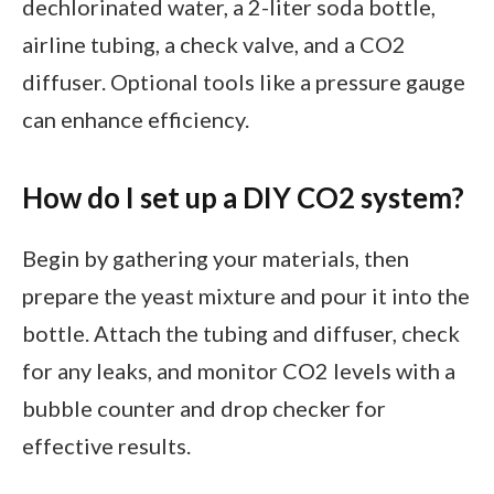
dechlorinated water, a 2-liter soda bottle,
airline tubing, a check valve, and a CO2
diffuser. Optional tools like a pressure gauge
can enhance efficiency.
How do I set up a DIY CO2 system?
Begin by gathering your materials, then
prepare the yeast mixture and pour it into the
bottle. Attach the tubing and diffuser, check
for any leaks, and monitor CO2 levels with a
bubble counter and drop checker for
effective results.