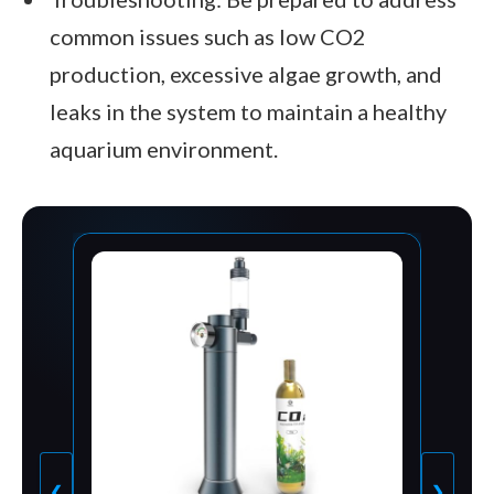
common issues such as low CO2
production, excessive algae growth, and
leaks in the system to maintain a healthy
aquarium environment.
❮
❯