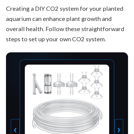
Creating a DIY CO2 system for your planted
aquarium can enhance plant growth and
overall health. Follow these straightforward
steps to set up your own CO2 system.
❮
❯