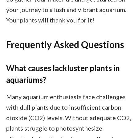
your journey to a lush and vibrant aquarium.
Your plants will thank you for it!
Frequently Asked Questions
What causes lackluster plants in
aquariums?
Many aquarium enthusiasts face challenges
with dull plants due to insufficient carbon
dioxide (CO2) levels. Without adequate CO2,
plants struggle to photosynthesize