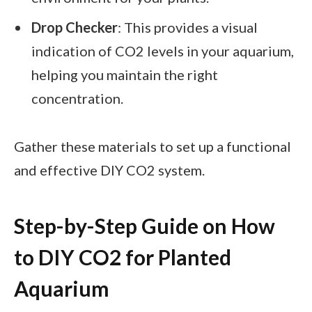
Drop Checker
: This provides a visual
indication of CO2 levels in your aquarium,
helping you maintain the right
concentration.
Gather these materials to set up a functional
and effective DIY CO2 system.
Step-by-Step Guide on How
to DIY CO2 for Planted
Aquarium