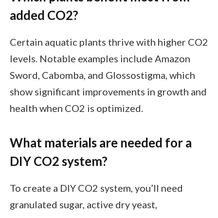
added CO2?
Certain aquatic plants thrive with higher CO2
levels. Notable examples include Amazon
Sword, Cabomba, and Glossostigma, which
show significant improvements in growth and
health when CO2 is optimized.
What materials are needed for a
DIY CO2 system?
To create a DIY CO2 system, you’ll need
granulated sugar, active dry yeast,