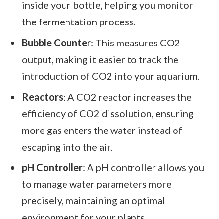
inside your bottle, helping you monitor
the fermentation process.
Bubble Counter
: This measures CO2
output, making it easier to track the
introduction of CO2 into your aquarium.
Reactors
: A CO2 reactor increases the
efficiency of CO2 dissolution, ensuring
more gas enters the water instead of
escaping into the air.
pH Controller
: A pH controller allows you
to manage water parameters more
precisely, maintaining an optimal
environment for your plants.