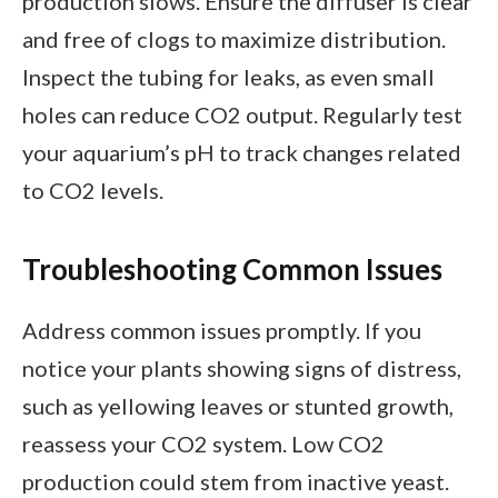
production slows. Ensure the diffuser is clear
and free of clogs to maximize distribution.
Inspect the tubing for leaks, as even small
holes can reduce CO2 output. Regularly test
your aquarium’s pH to track changes related
to CO2 levels.
Troubleshooting Common Issues
Address common issues promptly. If you
notice your plants showing signs of distress,
such as yellowing leaves or stunted growth,
reassess your CO2 system. Low CO2
production could stem from inactive yeast.