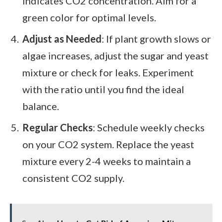
indicates CO2 concentration. Aim for a
green color for optimal levels.
Adjust as Needed
: If plant growth slows or
algae increases, adjust the sugar and yeast
mixture or check for leaks. Experiment
with the ratio until you find the ideal
balance.
Regular Checks
: Schedule weekly checks
on your CO2 system. Replace the yeast
mixture every 2-4 weeks to maintain a
consistent CO2 supply.