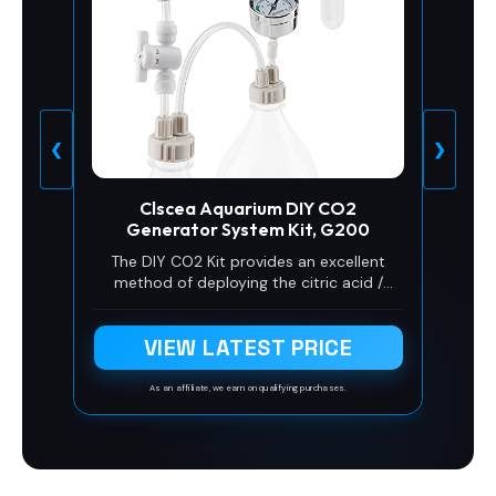
❮
❯
Clscea Aquarium DIY CO2
Generator System Kit, G200
The DIY CO2 Kit provides an excellent
method of deploying the citric acid /
baking soda solution to generate CO2 for
plants' growing in the aquarium. Easy to
VIEW LATEST PRICE
operate and designed for low cost
planted tank use.
As an affiliate, we earn on qualifying purchases.