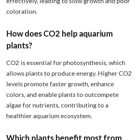
effectively, leading to slow growth and poor
coloration.
How does CO2 help aquarium
plants?
CO2 is essential for photosynthesis, which
allows plants to produce energy. Higher CO2
levels promote faster growth, enhance
colors, and enable plants to outcompete
algae for nutrients, contributing to a
healthier aquarium ecosystem.
Which plants benefit most from