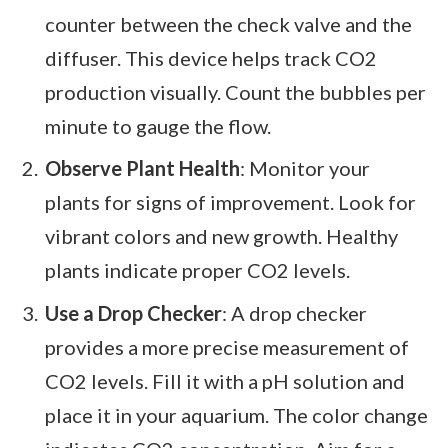
counter between the check valve and the
diffuser. This device helps track CO2
production visually. Count the bubbles per
minute to gauge the flow.
Observe Plant Health
: Monitor your
plants for signs of improvement. Look for
vibrant colors and new growth. Healthy
plants indicate proper CO2 levels.
Use a Drop Checker
: A drop checker
provides a more precise measurement of
CO2 levels. Fill it with a pH solution and
place it in your aquarium. The color change