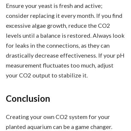
Ensure your yeast is fresh and active;
consider replacing it every month. If you find
excessive algae growth, reduce the CO2
levels until a balance is restored. Always look
for leaks in the connections, as they can
drastically decrease effectiveness. If your pH
measurement fluctuates too much, adjust
your CO2 output to stabilize it.
Conclusion
Creating your own CO2 system for your
planted aquarium can be a game changer.