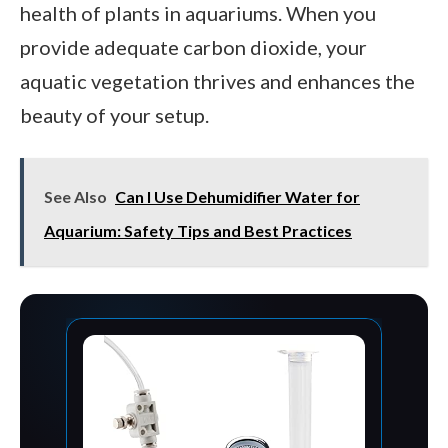
health of plants in aquariums. When you
provide adequate carbon dioxide, your
aquatic vegetation thrives and enhances the
beauty of your setup.
See Also
Can I Use Dehumidifier Water for
Aquarium: Safety Tips and Best Practices