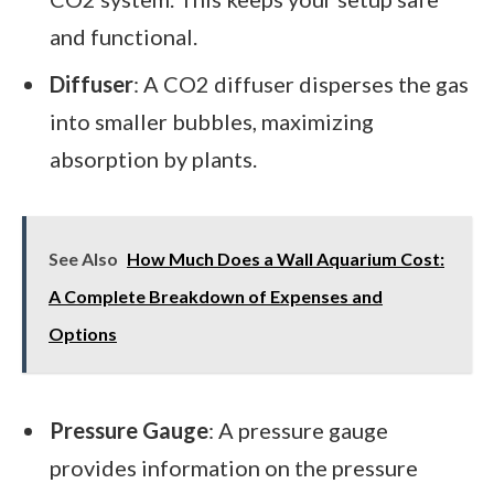
and functional.
Diffuser
: A CO2 diffuser disperses the gas
into smaller bubbles, maximizing
absorption by plants.
See Also
How Much Does a Wall Aquarium Cost:
A Complete Breakdown of Expenses and
Options
Pressure Gauge
: A pressure gauge
provides information on the pressure