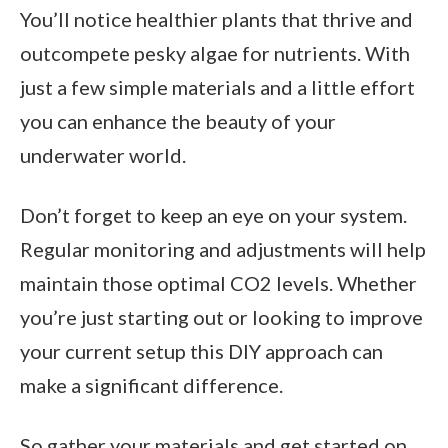
You’ll notice healthier plants that thrive and
outcompete pesky algae for nutrients. With
just a few simple materials and a little effort
you can enhance the beauty of your
underwater world.
Don’t forget to keep an eye on your system.
Regular monitoring and adjustments will help
maintain those optimal CO2 levels. Whether
you’re just starting out or looking to improve
your current setup this DIY approach can
make a significant difference.
So gather your materials and get started on