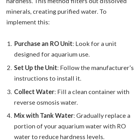
hardness. This method filters out dissolved
minerals, creating purified water. To
implement this:
Purchase an RO Unit
: Look for a unit
designed for aquarium use.
Set Up the Unit
: Follow the manufacturer’s
instructions to install it.
Collect Water
: Fill a clean container with
reverse osmosis water.
Mix with Tank Water
: Gradually replace a
portion of your aquarium water with RO
water to reduce hardness levels.