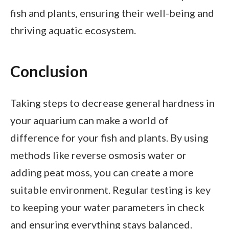
fish and plants, ensuring their well-being and
thriving aquatic ecosystem.
Conclusion
Taking steps to decrease general hardness in
your aquarium can make a world of
difference for your fish and plants. By using
methods like reverse osmosis water or
adding peat moss, you can create a more
suitable environment. Regular testing is key
to keeping your water parameters in check
and ensuring everything stays balanced.