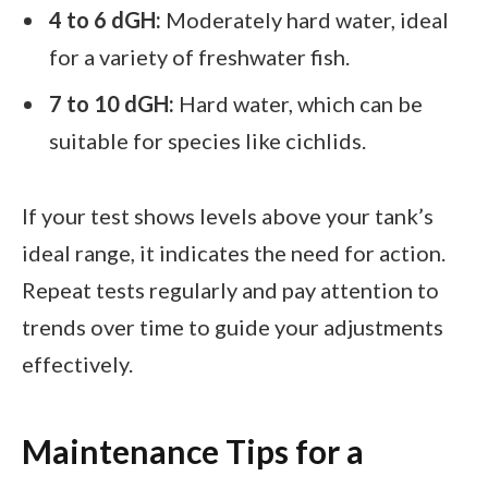
4 to 6 dGH:
Moderately hard water, ideal
for a variety of freshwater fish.
7 to 10 dGH:
Hard water, which can be
suitable for species like cichlids.
If your test shows levels above your tank’s
ideal range, it indicates the need for action.
Repeat tests regularly and pay attention to
trends over time to guide your adjustments
effectively.
Maintenance Tips for a