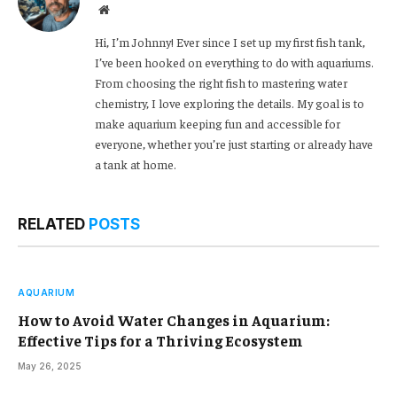
Website
Hi, I’m Johnny! Ever since I set up my first fish tank,
I’ve been hooked on everything to do with aquariums.
From choosing the right fish to mastering water
chemistry, I love exploring the details. My goal is to
make aquarium keeping fun and accessible for
everyone, whether you’re just starting or already have
a tank at home.
RELATED
POSTS
AQUARIUM
How to Avoid Water Changes in Aquarium:
Effective Tips for a Thriving Ecosystem
May 26, 2025