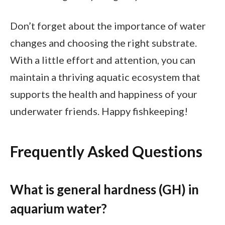
Don’t forget about the importance of water
changes and choosing the right substrate.
With a little effort and attention, you can
maintain a thriving aquatic ecosystem that
supports the health and happiness of your
underwater friends. Happy fishkeeping!
Frequently Asked Questions
What is general hardness (GH) in
aquarium water?