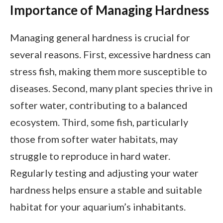
Importance of Managing Hardness
Managing general hardness is crucial for
several reasons. First, excessive hardness can
stress fish, making them more susceptible to
diseases. Second, many plant species thrive in
softer water, contributing to a balanced
ecosystem. Third, some fish, particularly
those from softer water habitats, may
struggle to reproduce in hard water.
Regularly testing and adjusting your water
hardness helps ensure a stable and suitable
habitat for your aquarium’s inhabitants.