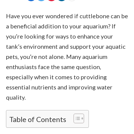
Have you ever wondered if cuttlebone can be
a beneficial addition to your aquarium? If
you’re looking for ways to enhance your
tank’s environment and support your aquatic
pets, you’re not alone. Many aquarium
enthusiasts face the same question,
especially when it comes to providing
essential nutrients and improving water
quality.
Table of Contents