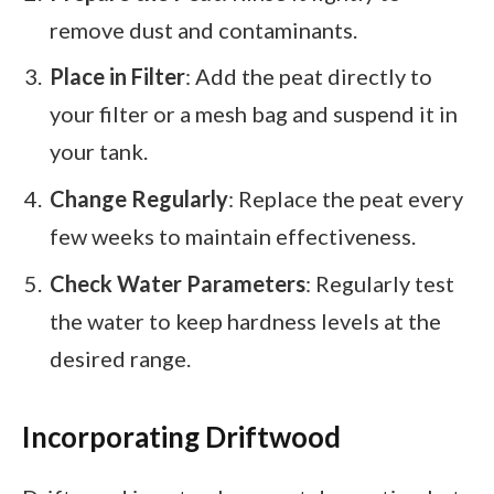
remove dust and contaminants.
Place in Filter
: Add the peat directly to
your filter or a mesh bag and suspend it in
your tank.
Change Regularly
: Replace the peat every
few weeks to maintain effectiveness.
Check Water Parameters
: Regularly test
the water to keep hardness levels at the
desired range.
Incorporating Driftwood