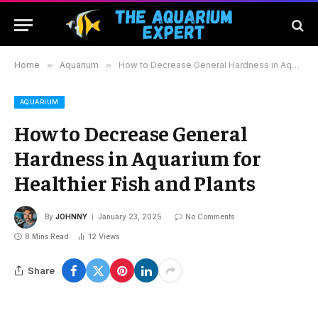
Home
»
Aquarium
»
How to Decrease General Hardness in Aquarium for Healthier Fish and Plants
AQUARIUM
How to Decrease General
Hardness in Aquarium for
Healthier Fish and Plants
By
JOHNNY
January 23, 2025
No Comments
8 Mins Read
12
Views
Share