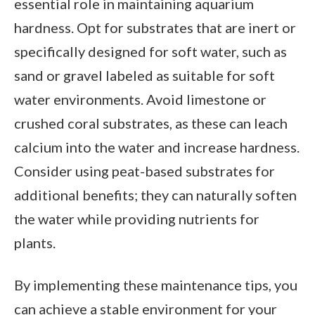
essential role in maintaining aquarium
hardness. Opt for substrates that are inert or
specifically designed for soft water, such as
sand or gravel labeled as suitable for soft
water environments. Avoid limestone or
crushed coral substrates, as these can leach
calcium into the water and increase hardness.
Consider using peat-based substrates for
additional benefits; they can naturally soften
the water while providing nutrients for
plants.
By implementing these maintenance tips, you
can achieve a stable environment for your