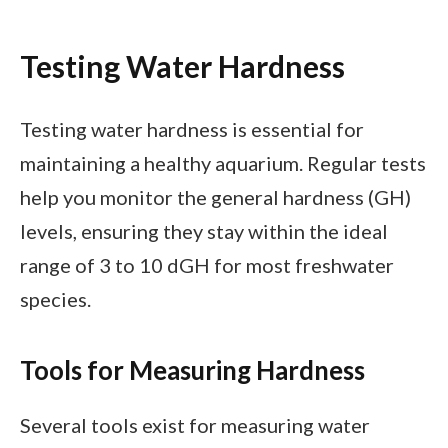
Testing Water Hardness
Testing water hardness is essential for
maintaining a healthy aquarium. Regular tests
help you monitor the general hardness (GH)
levels, ensuring they stay within the ideal
range of 3 to 10 dGH for most freshwater
species.
Tools for Measuring Hardness
Several tools exist for measuring water