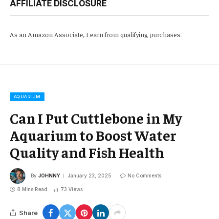
AFFILIATE DISCLOSURE
As an Amazon Associate, I earn from qualifying purchases.
AQUARIUM
Can I Put Cuttlebone in My
Aquarium to Boost Water
Quality and Fish Health
By
JOHNNY
January 23, 2025
No Comments
8 Mins Read
73
Views
Share