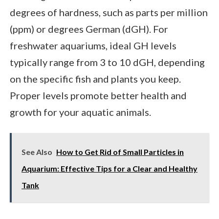
degrees of hardness, such as parts per million
(ppm) or degrees German (dGH). For
freshwater aquariums, ideal GH levels
typically range from 3 to 10 dGH, depending
on the specific fish and plants you keep.
Proper levels promote better health and
growth for your aquatic animals.
See Also
How to Get Rid of Small Particles in
Aquarium: Effective Tips for a Clear and Healthy
Tank