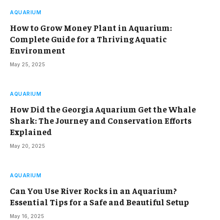
AQUARIUM
How to Grow Money Plant in Aquarium:
Complete Guide for a Thriving Aquatic
Environment
May 25, 2025
AQUARIUM
How Did the Georgia Aquarium Get the Whale
Shark: The Journey and Conservation Efforts
Explained
May 20, 2025
AQUARIUM
Can You Use River Rocks in an Aquarium?
Essential Tips for a Safe and Beautiful Setup
May 16, 2025