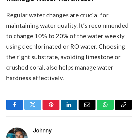
Regular water changes are crucial for
maintaining water quality. It’s recommended
to change 10% to 20% of the water weekly
using dechlorinated or RO water. Choosing
the right substrate, avoiding limestone or
crushed coral, also helps manage water
hardness effectively.
Facebook
Twitter
Pinterest
LinkedIn
Email
WhatsApp
Copy
Link
Johnny