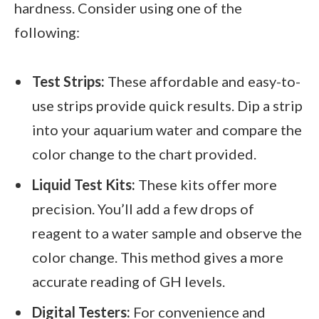
hardness. Consider using one of the
following:
Test Strips:
These affordable and easy-to-
use strips provide quick results. Dip a strip
into your aquarium water and compare the
color change to the chart provided.
Liquid Test Kits:
These kits offer more
precision. You’ll add a few drops of
reagent to a water sample and observe the
color change. This method gives a more
accurate reading of GH levels.
Digital Testers:
For convenience and