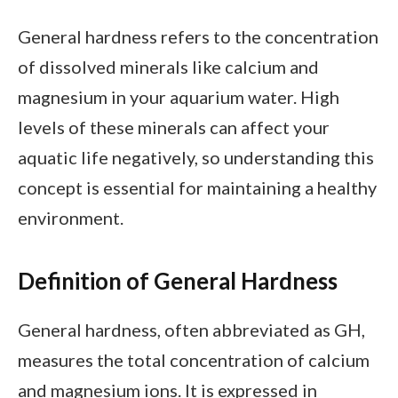
General hardness refers to the concentration
of dissolved minerals like calcium and
magnesium in your aquarium water. High
levels of these minerals can affect your
aquatic life negatively, so understanding this
concept is essential for maintaining a healthy
environment.
Definition of General Hardness
General hardness, often abbreviated as GH,
measures the total concentration of calcium
and magnesium ions. It is expressed in