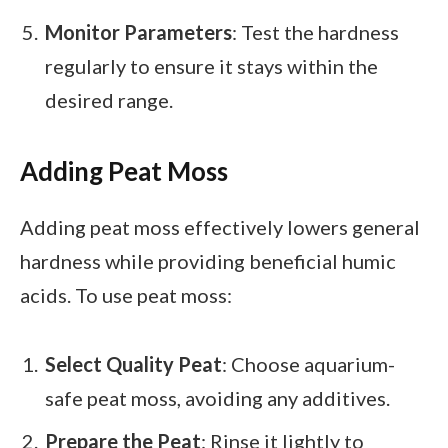
Monitor Parameters
: Test the hardness
regularly to ensure it stays within the
desired range.
Adding Peat Moss
Adding peat moss effectively lowers general
hardness while providing beneficial humic
acids. To use peat moss:
Select Quality Peat
: Choose aquarium-
safe peat moss, avoiding any additives.
Prepare the Peat
: Rinse it lightly to