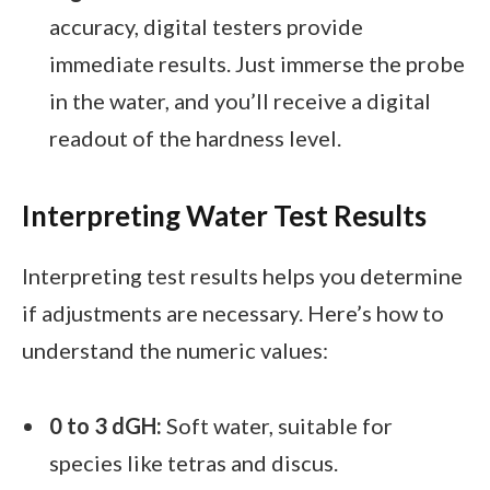
accuracy, digital testers provide
immediate results. Just immerse the probe
in the water, and you’ll receive a digital
readout of the hardness level.
Interpreting Water Test Results
Interpreting test results helps you determine
if adjustments are necessary. Here’s how to
understand the numeric values:
0 to 3 dGH:
Soft water, suitable for
species like tetras and discus.