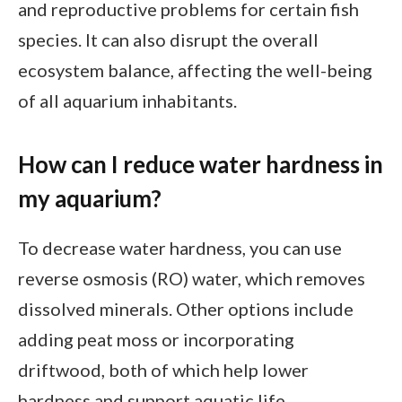
and reproductive problems for certain fish
species. It can also disrupt the overall
ecosystem balance, affecting the well-being
of all aquarium inhabitants.
How can I reduce water hardness in
my aquarium?
To decrease water hardness, you can use
reverse osmosis (RO) water, which removes
dissolved minerals. Other options include
adding peat moss or incorporating
driftwood, both of which help lower
hardness and support aquatic life.