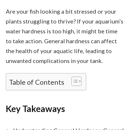
Are your fish looking a bit stressed or your
plants struggling to thrive? If your aquarium’s
water hardness is too high, it might be time
to take action. General hardness can affect
the health of your aquatic life, leading to
unwanted complications in your tank.
Table of Contents
Key Takeaways