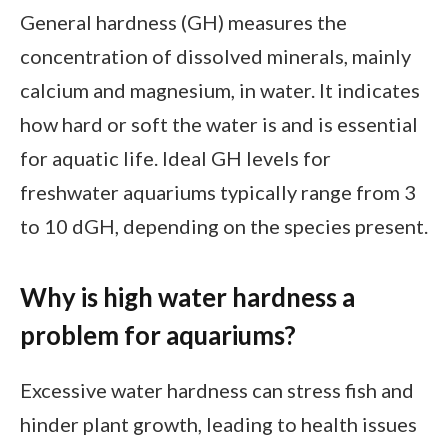
General hardness (GH) measures the
concentration of dissolved minerals, mainly
calcium and magnesium, in water. It indicates
how hard or soft the water is and is essential
for aquatic life. Ideal GH levels for
freshwater aquariums typically range from 3
to 10 dGH, depending on the species present.
Why is high water hardness a
problem for aquariums?
Excessive water hardness can stress fish and
hinder plant growth, leading to health issues