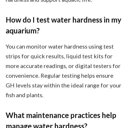
How do I test water hardness in my
aquarium?
You can monitor water hardness using test
strips for quick results, liquid test kits for
more accurate readings, or digital testers for
convenience. Regular testing helps ensure
GH levels stay within the ideal range for your
fish and plants.
What maintenance practices help
manage water hardness?