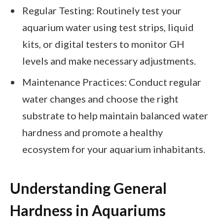
Regular Testing: Routinely test your
aquarium water using test strips, liquid
kits, or digital testers to monitor GH
levels and make necessary adjustments.
Maintenance Practices: Conduct regular
water changes and choose the right
substrate to help maintain balanced water
hardness and promote a healthy
ecosystem for your aquarium inhabitants.
Understanding General
Hardness in Aquariums