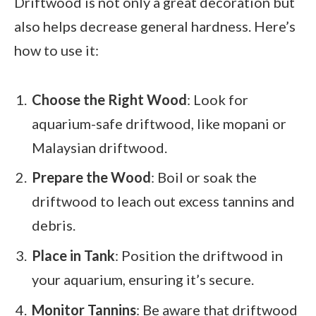
Driftwood is not only a great decoration but
also helps decrease general hardness. Here’s
how to use it:
Choose the Right Wood
: Look for
aquarium-safe driftwood, like mopani or
Malaysian driftwood.
Prepare the Wood
: Boil or soak the
driftwood to leach out excess tannins and
debris.
Place in Tank
: Position the driftwood in
your aquarium, ensuring it’s secure.
Monitor Tannins
: Be aware that driftwood