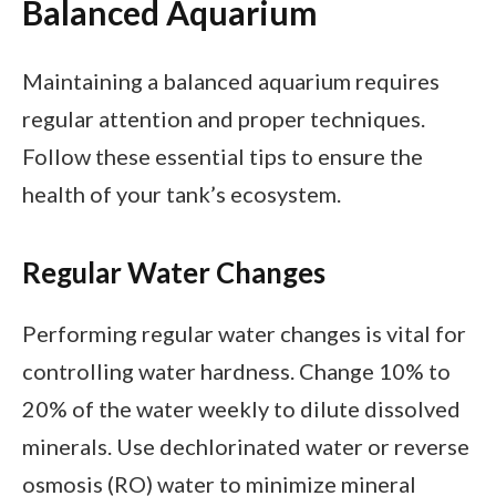
Balanced Aquarium
Maintaining a balanced aquarium requires
regular attention and proper techniques.
Follow these essential tips to ensure the
health of your tank’s ecosystem.
Regular Water Changes
Performing regular water changes is vital for
controlling water hardness. Change 10% to
20% of the water weekly to dilute dissolved
minerals. Use dechlorinated water or reverse
osmosis (RO) water to minimize mineral