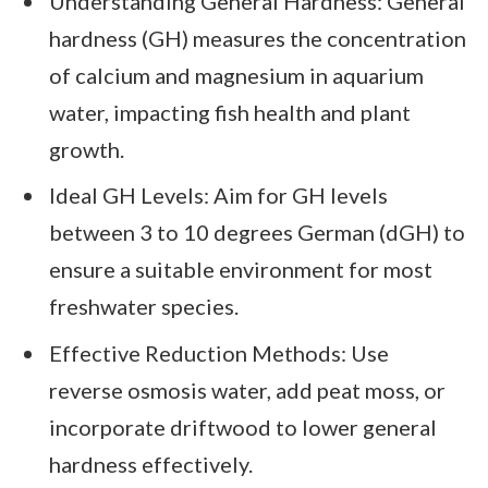
Understanding General Hardness: General
hardness (GH) measures the concentration
of calcium and magnesium in aquarium
water, impacting fish health and plant
growth.
Ideal GH Levels: Aim for GH levels
between 3 to 10 degrees German (dGH) to
ensure a suitable environment for most
freshwater species.
Effective Reduction Methods: Use
reverse osmosis water, add peat moss, or
incorporate driftwood to lower general
hardness effectively.