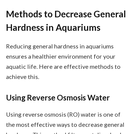
Methods to Decrease General
Hardness in Aquariums
Reducing general hardness in aquariums
ensures a healthier environment for your
aquatic life. Here are effective methods to
achieve this.
Using Reverse Osmosis Water
Using reverse osmosis (RO) water is one of
the most effective ways to decrease general