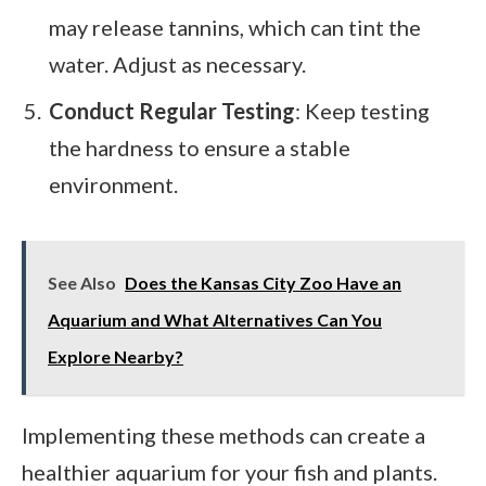
may release tannins, which can tint the
water. Adjust as necessary.
Conduct Regular Testing
: Keep testing
the hardness to ensure a stable
environment.
See Also
Does the Kansas City Zoo Have an
Aquarium and What Alternatives Can You
Explore Nearby?
Implementing these methods can create a
healthier aquarium for your fish and plants.