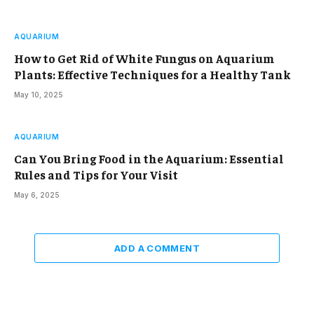
AQUARIUM
How to Get Rid of White Fungus on Aquarium
Plants: Effective Techniques for a Healthy Tank
May 10, 2025
AQUARIUM
Can You Bring Food in the Aquarium: Essential
Rules and Tips for Your Visit
May 6, 2025
ADD A COMMENT