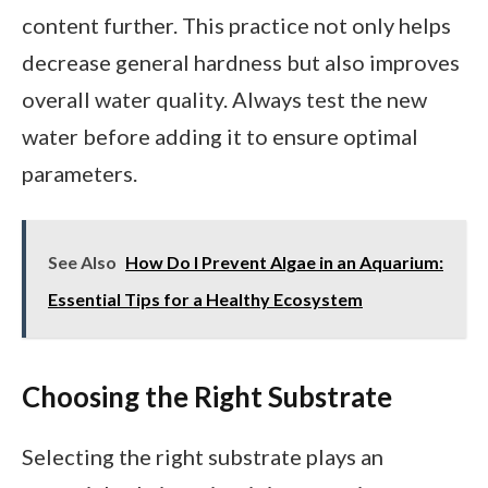
content further. This practice not only helps
decrease general hardness but also improves
overall water quality. Always test the new
water before adding it to ensure optimal
parameters.
See Also
How Do I Prevent Algae in an Aquarium:
Essential Tips for a Healthy Ecosystem
Choosing the Right Substrate
Selecting the right substrate plays an