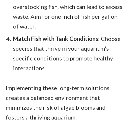
overstocking fish, which can lead to excess
waste. Aim for one inch of fish per gallon
of water.
Match Fish with Tank Conditions
: Choose
species that thrive in your aquarium’s
specific conditions to promote healthy
interactions.
Implementing these long-term solutions
creates a balanced environment that
minimizes the risk of algae blooms and
fosters a thriving aquarium.