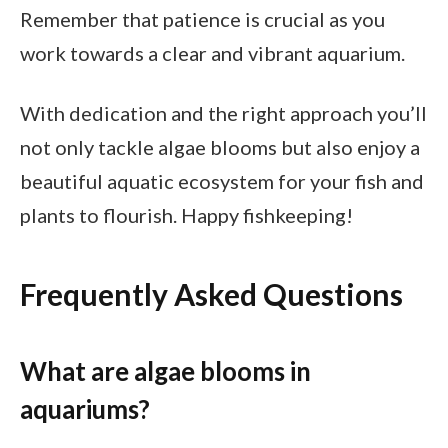
Remember that patience is crucial as you
work towards a clear and vibrant aquarium.
With dedication and the right approach you’ll
not only tackle algae blooms but also enjoy a
beautiful aquatic ecosystem for your fish and
plants to flourish. Happy fishkeeping!
Frequently Asked Questions
What are algae blooms in
aquariums?