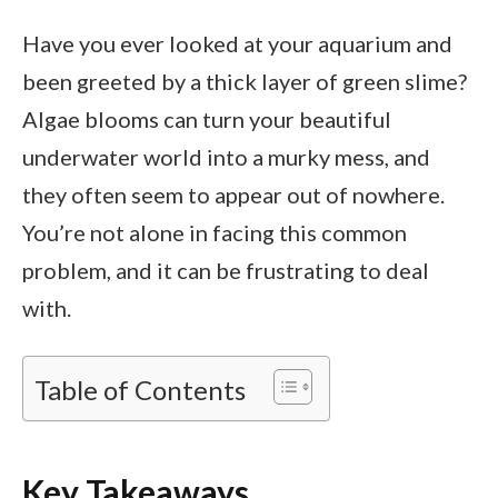
Have you ever looked at your aquarium and
been greeted by a thick layer of green slime?
Algae blooms can turn your beautiful
underwater world into a murky mess, and
they often seem to appear out of nowhere.
You’re not alone in facing this common
problem, and it can be frustrating to deal
with.
Table of Contents
Key Takeaways