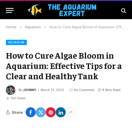
Home
»
Aquarium
»
How to Cure Algae Bloom in Aquarium: Effective Tips for a Clear and Healthy Tank
AQUARIUM
How to Cure Algae Bloom in
Aquarium: Effective Tips for a
Clear and Healthy Tank
By
JOHNNY
March 21, 2025
No Comments
8 Mins Read
126
Views
Share