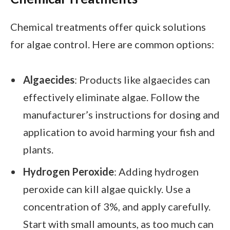
Chemical treatments offer quick solutions
for algae control. Here are common options:
Algaecides
: Products like algaecides can
effectively eliminate algae. Follow the
manufacturer’s instructions for dosing and
application to avoid harming your fish and
plants.
Hydrogen Peroxide
: Adding hydrogen
peroxide can kill algae quickly. Use a
concentration of 3%, and apply carefully.
Start with small amounts, as too much can