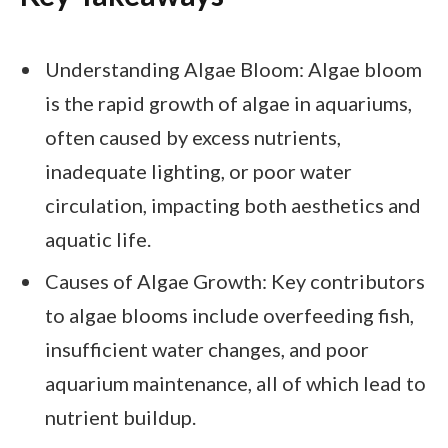
Understanding Algae Bloom: Algae bloom
is the rapid growth of algae in aquariums,
often caused by excess nutrients,
inadequate lighting, or poor water
circulation, impacting both aesthetics and
aquatic life.
Causes of Algae Growth: Key contributors
to algae blooms include overfeeding fish,
insufficient water changes, and poor
aquarium maintenance, all of which lead to
nutrient buildup.