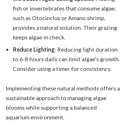
fish or invertebrates that consume algae,
such as Otocinclus or Amano shrimp,
provides a natural solution. Their grazing
keeps algae in check.
Reduce Lighting
: Reducing light duration
to 6-8 hours daily can limit algae’s growth.
Consider using a timer for consistency.
Implementing these natural methods offers a
sustainable approach to managing algae
blooms while supporting a balanced
aquarium environment.