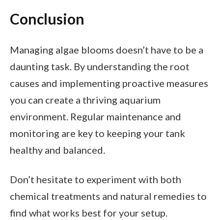
Conclusion
Managing algae blooms doesn’t have to be a
daunting task. By understanding the root
causes and implementing proactive measures
you can create a thriving aquarium
environment. Regular maintenance and
monitoring are key to keeping your tank
healthy and balanced.
Don’t hesitate to experiment with both
chemical treatments and natural remedies to
find what works best for your setup.