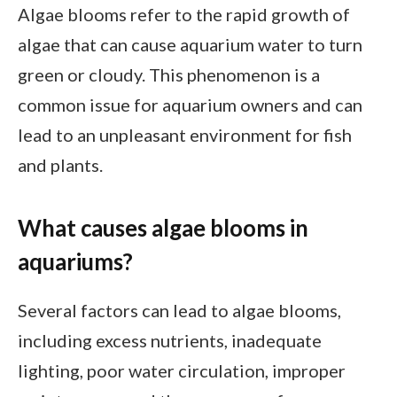
Algae blooms refer to the rapid growth of
algae that can cause aquarium water to turn
green or cloudy. This phenomenon is a
common issue for aquarium owners and can
lead to an unpleasant environment for fish
and plants.
What causes algae blooms in
aquariums?
Several factors can lead to algae blooms,
including excess nutrients, inadequate
lighting, poor water circulation, improper