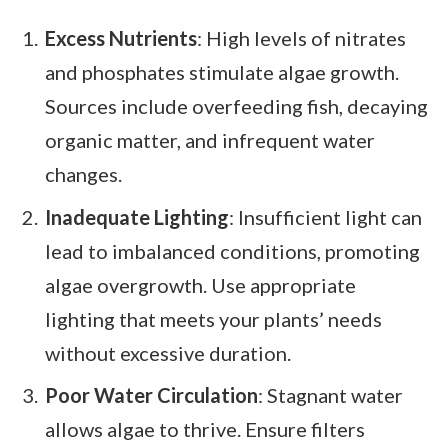
Excess Nutrients
: High levels of nitrates
and phosphates stimulate algae growth.
Sources include overfeeding fish, decaying
organic matter, and infrequent water
changes.
Inadequate Lighting
: Insufficient light can
lead to imbalanced conditions, promoting
algae overgrowth. Use appropriate
lighting that meets your plants’ needs
without excessive duration.
Poor Water Circulation
: Stagnant water
allows algae to thrive. Ensure filters