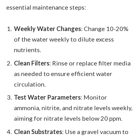
essential maintenance steps:
Weekly Water Changes
: Change 10-20%
of the water weekly to dilute excess
nutrients.
Clean Filters
: Rinse or replace filter media
as needed to ensure efficient water
circulation.
Test Water Parameters
: Monitor
ammonia, nitrite, and nitrate levels weekly,
aiming for nitrate levels below 20 ppm.
Clean Substrates
: Use a gravel vacuum to