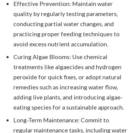
Effective Prevention: Maintain water
quality by regularly testing parameters,
conducting partial water changes, and
practicing proper feeding techniques to
avoid excess nutrient accumulation.
Curing Algae Blooms: Use chemical
treatments like algaecides and hydrogen
peroxide for quick fixes, or adopt natural
remedies such as increasing water flow,
adding live plants, and introducing algae-
eating species for a sustainable approach.
Long-Term Maintenance: Commit to
regular maintenance tasks, including water