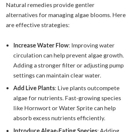
Natural remedies provide gentler
alternatives for managing algae blooms. Here
are effective strategies:
Increase Water Flow
: Improving water
circulation can help prevent algae growth.
Adding a stronger filter or adjusting pump
settings can maintain clear water.
Add Live Plants
: Live plants outcompete
algae for nutrients. Fast-growing species
like Hornwort or Water Sprite can help
absorb excess nutrients efficiently.
Introduce Algae-Eating Species
: Adding