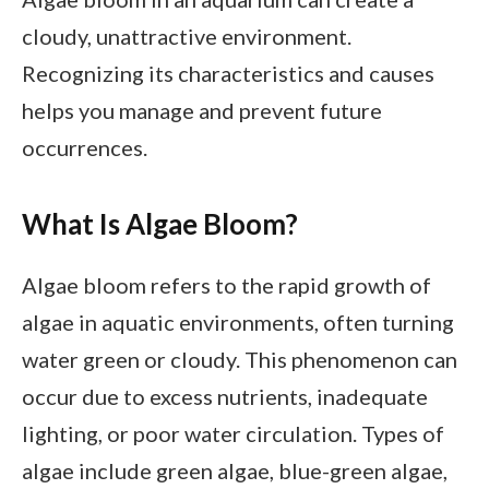
cloudy, unattractive environment.
Recognizing its characteristics and causes
helps you manage and prevent future
occurrences.
What Is Algae Bloom?
Algae bloom refers to the rapid growth of
algae in aquatic environments, often turning
water green or cloudy. This phenomenon can
occur due to excess nutrients, inadequate
lighting, or poor water circulation. Types of
algae include green algae, blue-green algae,