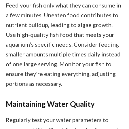
Feed your fish only what they can consume in
a few minutes. Uneaten food contributes to
nutrient buildup, leading to algae growth.
Use high-quality fish food that meets your
aquarium’s specific needs. Consider feeding
smaller amounts multiple times daily instead
of one large serving. Monitor your fish to
ensure they’re eating everything, adjusting
portions as necessary.
Maintaining Water Quality
Regularly test your water parameters to