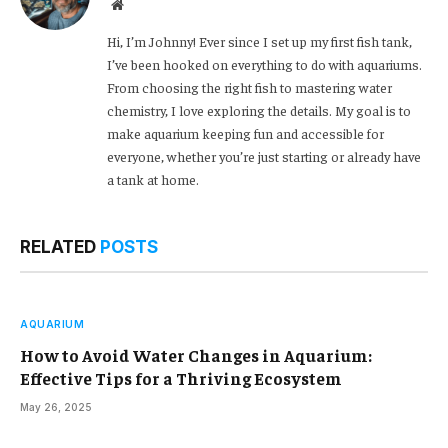
Website
Hi, I’m Johnny! Ever since I set up my first fish tank,
I’ve been hooked on everything to do with aquariums.
From choosing the right fish to mastering water
chemistry, I love exploring the details. My goal is to
make aquarium keeping fun and accessible for
everyone, whether you’re just starting or already have
a tank at home.
RELATED
POSTS
AQUARIUM
How to Avoid Water Changes in Aquarium:
Effective Tips for a Thriving Ecosystem
May 26, 2025