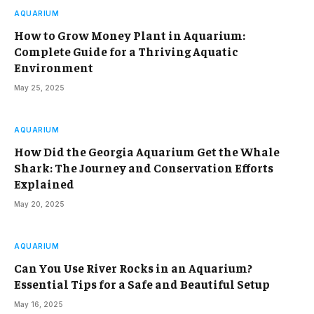
AQUARIUM
How to Grow Money Plant in Aquarium:
Complete Guide for a Thriving Aquatic
Environment
May 25, 2025
AQUARIUM
How Did the Georgia Aquarium Get the Whale
Shark: The Journey and Conservation Efforts
Explained
May 20, 2025
AQUARIUM
Can You Use River Rocks in an Aquarium?
Essential Tips for a Safe and Beautiful Setup
May 16, 2025