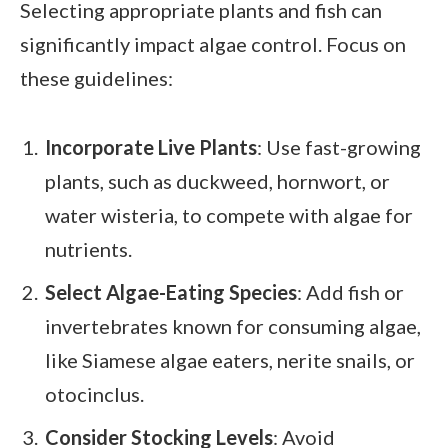
Selecting appropriate plants and fish can
significantly impact algae control. Focus on
these guidelines:
Incorporate Live Plants
: Use fast-growing
plants, such as duckweed, hornwort, or
water wisteria, to compete with algae for
nutrients.
Select Algae-Eating Species
: Add fish or
invertebrates known for consuming algae,
like Siamese algae eaters, nerite snails, or
otocinclus.
Consider Stocking Levels
: Avoid