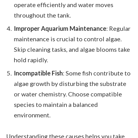
operate efficiently and water moves
throughout the tank.
Improper Aquarium Maintenance
: Regular
maintenance is crucial to control algae.
Skip cleaning tasks, and algae blooms take
hold rapidly.
Incompatible Fish
: Some fish contribute to
algae growth by disturbing the substrate
or water chemistry. Choose compatible
species to maintain a balanced
environment.
Understanding these causes helps you take