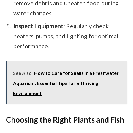
remove debris and uneaten food during
water changes.
Inspect Equipment
: Regularly check
heaters, pumps, and lighting for optimal
performance.
See Also
How to Care for Snails in a Freshwater
Aquarium: Essential Tips for a Thriving
Environment
Choosing the Right Plants and Fish