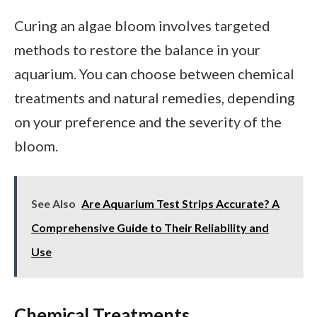
Curing an algae bloom involves targeted
methods to restore the balance in your
aquarium. You can choose between chemical
treatments and natural remedies, depending
on your preference and the severity of the
bloom.
See Also
Are Aquarium Test Strips Accurate? A
Comprehensive Guide to Their Reliability and
Use
Chemical Treatments