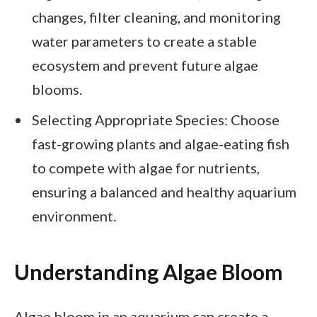
changes, filter cleaning, and monitoring
water parameters to create a stable
ecosystem and prevent future algae
blooms.
Selecting Appropriate Species: Choose
fast-growing plants and algae-eating fish
to compete with algae for nutrients,
ensuring a balanced and healthy aquarium
environment.
Understanding Algae Bloom
Algae bloom in an aquarium can create a