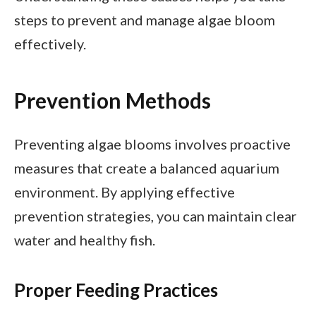
steps to prevent and manage algae bloom
effectively.
Prevention Methods
Preventing algae blooms involves proactive
measures that create a balanced aquarium
environment. By applying effective
prevention strategies, you can maintain clear
water and healthy fish.
Proper Feeding Practices