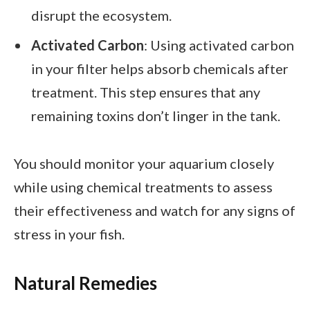
disrupt the ecosystem.
Activated Carbon
: Using activated carbon
in your filter helps absorb chemicals after
treatment. This step ensures that any
remaining toxins don’t linger in the tank.
You should monitor your aquarium closely
while using chemical treatments to assess
their effectiveness and watch for any signs of
stress in your fish.
Natural Remedies