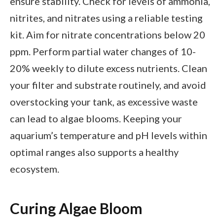
ensure stability. Check for levels of ammonia,
nitrites, and nitrates using a reliable testing
kit. Aim for nitrate concentrations below 20
ppm. Perform partial water changes of 10-
20% weekly to dilute excess nutrients. Clean
your filter and substrate routinely, and avoid
overstocking your tank, as excessive waste
can lead to algae blooms. Keeping your
aquarium’s temperature and pH levels within
optimal ranges also supports a healthy
ecosystem.
Curing Algae Bloom