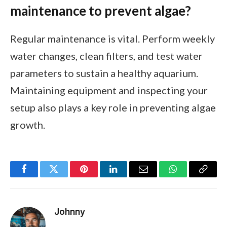
maintenance to prevent algae?
Regular maintenance is vital. Perform weekly
water changes, clean filters, and test water
parameters to sustain a healthy aquarium.
Maintaining equipment and inspecting your
setup also plays a key role in preventing algae
growth.
Facebook
Twitter
Pinterest
LinkedIn
Email
WhatsApp
Copy
Link
Johnny