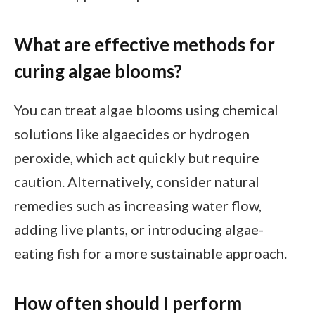
What are effective methods for
curing algae blooms?
You can treat algae blooms using chemical
solutions like algaecides or hydrogen
peroxide, which act quickly but require
caution. Alternatively, consider natural
remedies such as increasing water flow,
adding live plants, or introducing algae-
eating fish for a more sustainable approach.
How often should I perform