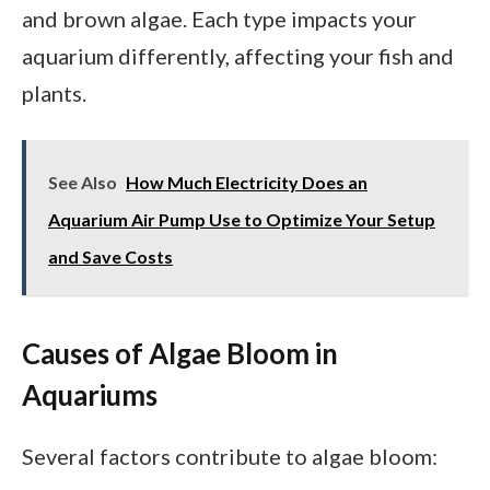
and brown algae. Each type impacts your
aquarium differently, affecting your fish and
plants.
See Also
How Much Electricity Does an
Aquarium Air Pump Use to Optimize Your Setup
and Save Costs
Causes of Algae Bloom in
Aquariums
Several factors contribute to algae bloom: