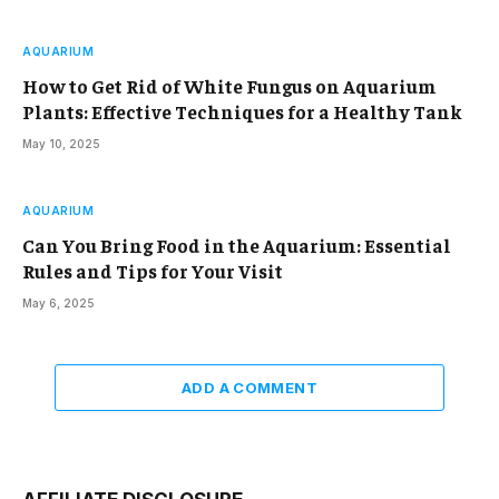
AQUARIUM
How to Get Rid of White Fungus on Aquarium
Plants: Effective Techniques for a Healthy Tank
May 10, 2025
AQUARIUM
Can You Bring Food in the Aquarium: Essential
Rules and Tips for Your Visit
May 6, 2025
ADD A COMMENT