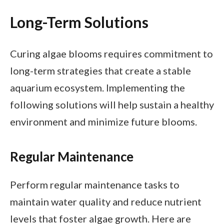
Long-Term Solutions
Curing algae blooms requires commitment to
long-term strategies that create a stable
aquarium ecosystem. Implementing the
following solutions will help sustain a healthy
environment and minimize future blooms.
Regular Maintenance
Perform regular maintenance tasks to
maintain water quality and reduce nutrient
levels that foster algae growth. Here are