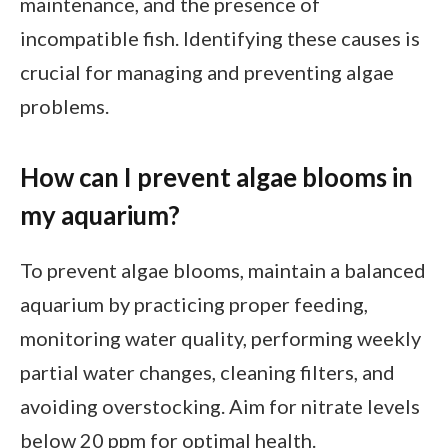
maintenance, and the presence of
incompatible fish. Identifying these causes is
crucial for managing and preventing algae
problems.
How can I prevent algae blooms in
my aquarium?
To prevent algae blooms, maintain a balanced
aquarium by practicing proper feeding,
monitoring water quality, performing weekly
partial water changes, cleaning filters, and
avoiding overstocking. Aim for nitrate levels
below 20 ppm for optimal health.