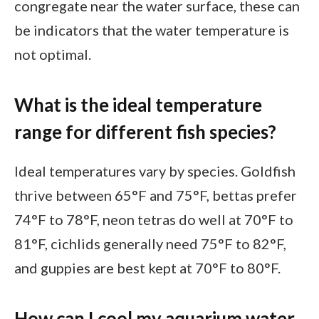
congregate near the water surface, these can
be indicators that the water temperature is
not optimal.
What is the ideal temperature
range for different fish species?
Ideal temperatures vary by species. Goldfish
thrive between 65°F and 75°F, bettas prefer
74°F to 78°F, neon tetras do well at 70°F to
81°F, cichlids generally need 75°F to 82°F,
and guppies are best kept at 70°F to 80°F.
How can I cool my aquarium water