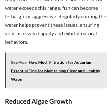
water exceeds this range, fish can become
lethargic or aggressive. Regularly cooling the
water helps prevent these issues, ensuring
your fish swim happily and exhibit natural
behaviors.
See Also
How Much Filtration for Aquarium:
Essential Tips for Maintaining Clear and Healthy
Water
Reduced Algae Growth