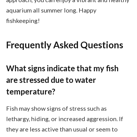
aquarium all summer long. Happy
fishkeeping!
Frequently Asked Questions
What signs indicate that my fish
are stressed due to water
temperature?
Fish may show signs of stress such as
lethargy, hiding, or increased aggression. If
they are less active than usual or seem to