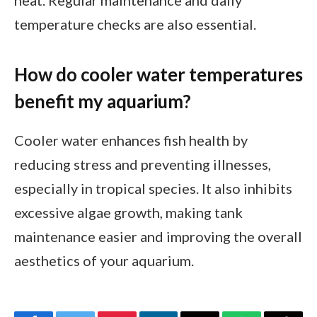
temperature checks are also essential.
How do cooler water temperatures
benefit my aquarium?
Cooler water enhances fish health by
reducing stress and preventing illnesses,
especially in tropical species. It also inhibits
excessive algae growth, making tank
maintenance easier and improving the overall
aesthetics of your aquarium.