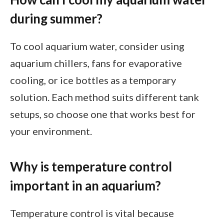
during summer?
To cool aquarium water, consider using
aquarium chillers, fans for evaporative
cooling, or ice bottles as a temporary
solution. Each method suits different tank
setups, so choose one that works best for
your environment.
Why is temperature control
important in an aquarium?
Temperature control is vital because