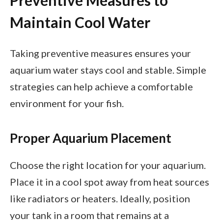
Preventive Measures to
Maintain Cool Water
Taking preventive measures ensures your
aquarium water stays cool and stable. Simple
strategies can help achieve a comfortable
environment for your fish.
Proper Aquarium Placement
Choose the right location for your aquarium.
Place it in a cool spot away from heat sources
like radiators or heaters. Ideally, position
your tank in a room that remains at a