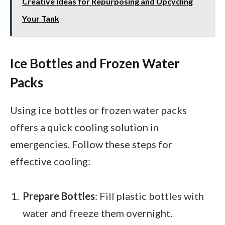
Creative Ideas for Repurposing and Upcycling
Your Tank
Ice Bottles and Frozen Water
Packs
Using ice bottles or frozen water packs
offers a quick cooling solution in
emergencies. Follow these steps for
effective cooling:
Prepare Bottles
: Fill plastic bottles with
water and freeze them overnight.