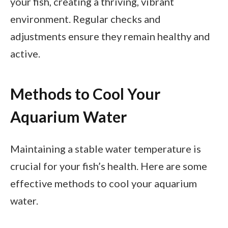
your fish, creating a thriving, vibrant
environment. Regular checks and
adjustments ensure they remain healthy and
active.
Methods to Cool Your
Aquarium Water
Maintaining a stable water temperature is
crucial for your fish’s health. Here are some
effective methods to cool your aquarium
water.