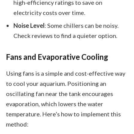
high-efficiency ratings to save on
electricity costs over time.
Noise Level
: Some chillers can be noisy.
Check reviews to find a quieter option.
Fans and Evaporative Cooling
Using fans is a simple and cost-effective way
to cool your aquarium. Positioning an
oscillating fan near the tank encourages
evaporation, which lowers the water
temperature. Here’s how to implement this
method: