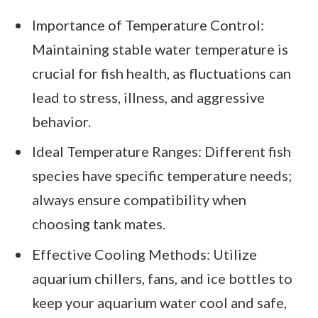
Importance of Temperature Control:
Maintaining stable water temperature is
crucial for fish health, as fluctuations can
lead to stress, illness, and aggressive
behavior.
Ideal Temperature Ranges: Different fish
species have specific temperature needs;
always ensure compatibility when
choosing tank mates.
Effective Cooling Methods: Utilize
aquarium chillers, fans, and ice bottles to
keep your aquarium water cool and safe,