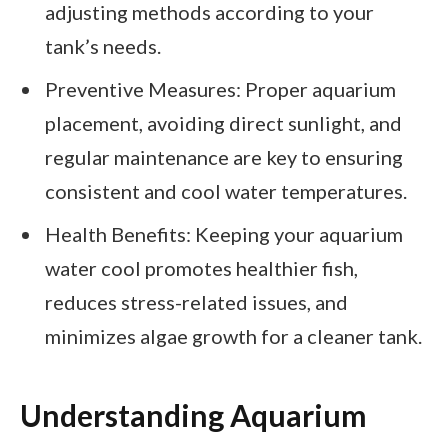
adjusting methods according to your
tank’s needs.
Preventive Measures: Proper aquarium
placement, avoiding direct sunlight, and
regular maintenance are key to ensuring
consistent and cool water temperatures.
Health Benefits: Keeping your aquarium
water cool promotes healthier fish,
reduces stress-related issues, and
minimizes algae growth for a cleaner tank.
Understanding Aquarium