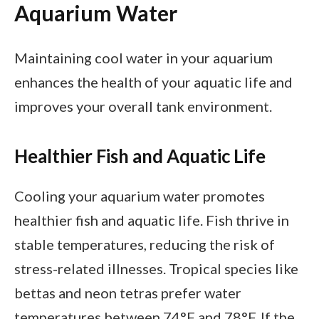
Aquarium Water
Maintaining cool water in your aquarium
enhances the health of your aquatic life and
improves your overall tank environment.
Healthier Fish and Aquatic Life
Cooling your aquarium water promotes
healthier fish and aquatic life. Fish thrive in
stable temperatures, reducing the risk of
stress-related illnesses. Tropical species like
bettas and neon tetras prefer water
temperatures between 74°F and 78°F. If the