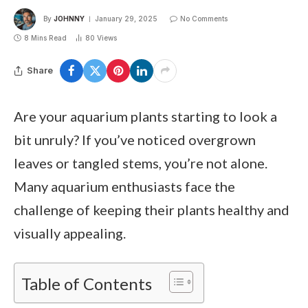
By
JOHNNY
January 29, 2025
No Comments
8 Mins Read
80
Views
Share
Are your aquarium plants starting to look a
bit unruly? If you’ve noticed overgrown
leaves or tangled stems, you’re not alone.
Many aquarium enthusiasts face the
challenge of keeping their plants healthy and
visually appealing.
Table of Contents