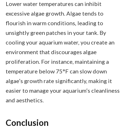
Lower water temperatures can inhibit
excessive algae growth. Algae tends to
flourish in warm conditions, leading to
unsightly green patches in your tank. By
cooling your aquarium water, you create an
environment that discourages algae
proliferation. For instance, maintaining a
temperature below 75°F can slow down
algae’s growth rate significantly, making it
easier to manage your aquarium’s cleanliness
and aesthetics.
Conclusion