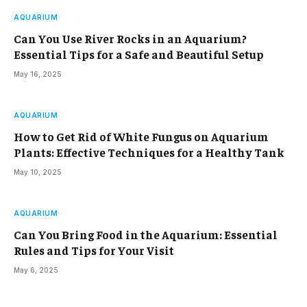
AQUARIUM
Can You Use River Rocks in an Aquarium?
Essential Tips for a Safe and Beautiful Setup
May 16, 2025
AQUARIUM
How to Get Rid of White Fungus on Aquarium
Plants: Effective Techniques for a Healthy Tank
May 10, 2025
AQUARIUM
Can You Bring Food in the Aquarium: Essential
Rules and Tips for Your Visit
May 6, 2025