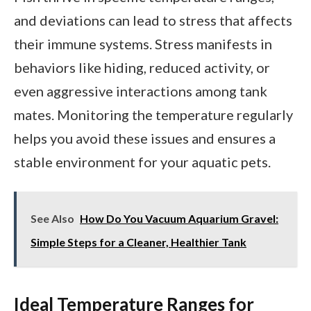
and deviations can lead to stress that affects
their immune systems. Stress manifests in
behaviors like hiding, reduced activity, or
even aggressive interactions among tank
mates. Monitoring the temperature regularly
helps you avoid these issues and ensures a
stable environment for your aquatic pets.
See Also
How Do You Vacuum Aquarium Gravel:
Simple Steps for a Cleaner, Healthier Tank
Ideal Temperature Ranges for