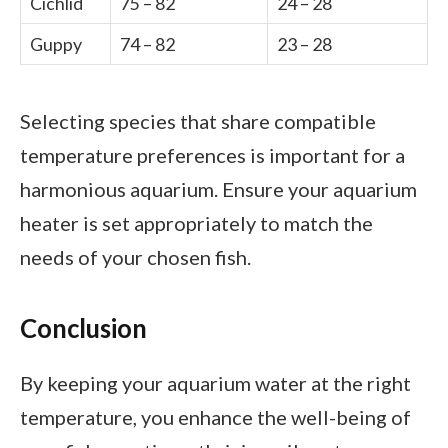
Cichlid
75 – 82
24 – 28
Guppy
74 – 82
23 – 28
Selecting species that share compatible
temperature preferences is important for a
harmonious aquarium. Ensure your aquarium
heater is set appropriately to match the
needs of your chosen fish.
Conclusion
By keeping your aquarium water at the right
temperature, you enhance the well-being of