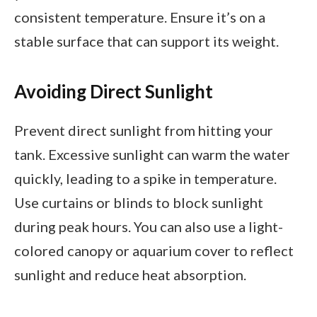
consistent temperature. Ensure it’s on a
stable surface that can support its weight.
Avoiding Direct Sunlight
Prevent direct sunlight from hitting your
tank. Excessive sunlight can warm the water
quickly, leading to a spike in temperature.
Use curtains or blinds to block sunlight
during peak hours. You can also use a light-
colored canopy or aquarium cover to reflect
sunlight and reduce heat absorption.