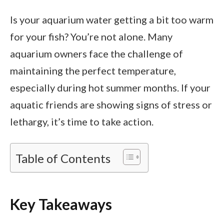
Is your aquarium water getting a bit too warm
for your fish? You’re not alone. Many
aquarium owners face the challenge of
maintaining the perfect temperature,
especially during hot summer months. If your
aquatic friends are showing signs of stress or
lethargy, it’s time to take action.
Table of Contents
Key Takeaways