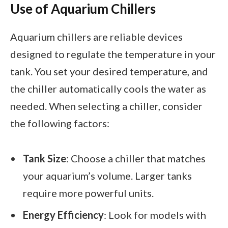
Use of Aquarium Chillers
Aquarium chillers are reliable devices
designed to regulate the temperature in your
tank. You set your desired temperature, and
the chiller automatically cools the water as
needed. When selecting a chiller, consider
the following factors:
Tank Size
: Choose a chiller that matches
your aquarium’s volume. Larger tanks
require more powerful units.
Energy Efficiency
: Look for models with