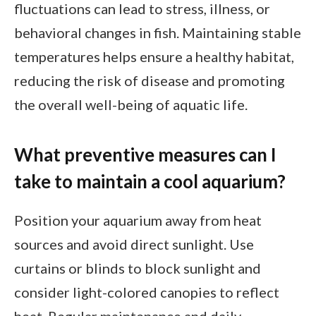
fluctuations can lead to stress, illness, or
behavioral changes in fish. Maintaining stable
temperatures helps ensure a healthy habitat,
reducing the risk of disease and promoting
the overall well-being of aquatic life.
What preventive measures can I
take to maintain a cool aquarium?
Position your aquarium away from heat
sources and avoid direct sunlight. Use
curtains or blinds to block sunlight and
consider light-colored canopies to reflect
heat. Regular maintenance and daily