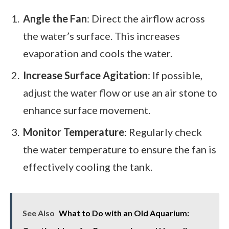
Angle the Fan
: Direct the airflow across
the water’s surface. This increases
evaporation and cools the water.
Increase Surface Agitation
: If possible,
adjust the water flow or use an air stone to
enhance surface movement.
Monitor Temperature
: Regularly check
the water temperature to ensure the fan is
effectively cooling the tank.
See Also
What to Do with an Old Aquarium: