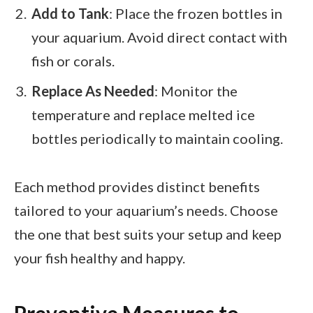
Add to Tank
: Place the frozen bottles in
your aquarium. Avoid direct contact with
fish or corals.
Replace As Needed
: Monitor the
temperature and replace melted ice
bottles periodically to maintain cooling.
Each method provides distinct benefits
tailored to your aquarium’s needs. Choose
the one that best suits your setup and keep
your fish healthy and happy.