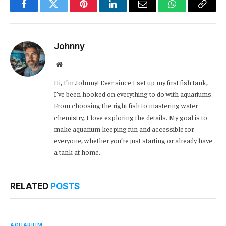
Facebook
Twitter
Pinterest
LinkedIn
Email
WhatsApp
Copy
Link
Johnny
Website
Hi, I’m Johnny! Ever since I set up my first fish tank,
I’ve been hooked on everything to do with aquariums.
From choosing the right fish to mastering water
chemistry, I love exploring the details. My goal is to
make aquarium keeping fun and accessible for
everyone, whether you’re just starting or already have
a tank at home.
RELATED
POSTS
AQUARIUM