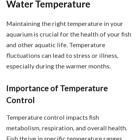
Water Temperature
Maintaining the right temperature in your
aquarium is crucial for the health of your fish
and other aquatic life. Temperature
fluctuations can lead to stress or illness,
especially during the warmer months.
Importance of Temperature
Control
Temperature control impacts fish
metabolism, respiration, and overall health.
Fish thrive in specific temperature ranges,