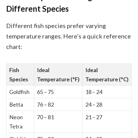
Different Species
Different fish species prefer varying
temperature ranges. Here’s a quick reference
chart:
Fish
Ideal
Ideal
Species
Temperature (°F)
Temperature (°C)
Goldfish
65 – 75
18 – 24
Betta
76 – 82
24 – 28
Neon
70 – 81
21 – 27
Tetra