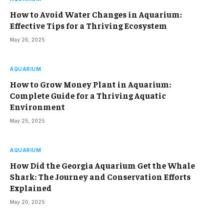
How to Avoid Water Changes in Aquarium:
Effective Tips for a Thriving Ecosystem
May 26, 2025
AQUARIUM
How to Grow Money Plant in Aquarium:
Complete Guide for a Thriving Aquatic
Environment
May 25, 2025
AQUARIUM
How Did the Georgia Aquarium Get the Whale
Shark: The Journey and Conservation Efforts
Explained
May 20, 2025