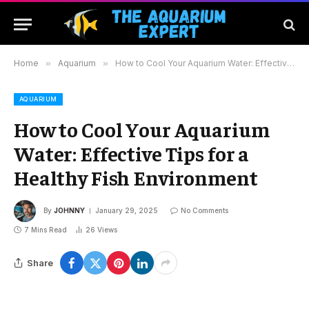
Home
»
Aquarium
»
How to Cool Your Aquarium Water: Effective Tips for a Healthy Fish Environment
AQUARIUM
How to Cool Your Aquarium
Water: Effective Tips for a
Healthy Fish Environment
By
JOHNNY
January 29, 2025
No Comments
7 Mins Read
26
Views
Share