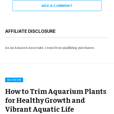
ADD A COMMENT
AFFILIATE DISCLOSURE
As an Amazon Associate, I earn from qualifying purchases.
AQUARIUM
How to Trim Aquarium Plants
for Healthy Growth and
Vibrant Aquatic Life