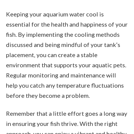
Keeping your aquarium water cool is
essential for the health and happiness of your
fish. By implementing the cooling methods
discussed and being mindful of your tank’s
placement, you can create a stable
environment that supports your aquatic pets.
Regular monitoring and maintenance will
help you catch any temperature fluctuations
before they become a problem.
Remember that a little effort goes a long way
in ensuring your fish thrive. With the right
approach, you can enjoy a vibrant and healthy