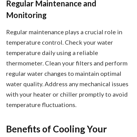
Regular Maintenance and
Monitoring
Regular maintenance plays a crucial role in
temperature control. Check your water
temperature daily using a reliable
thermometer. Clean your filters and perform
regular water changes to maintain optimal
water quality. Address any mechanical issues
with your heater or chiller promptly to avoid
temperature fluctuations.
Benefits of Cooling Your