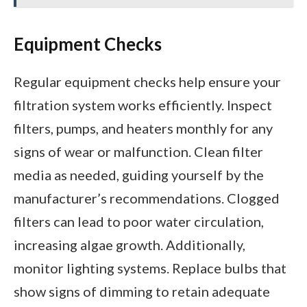
Equipment Checks
Regular equipment checks help ensure your
filtration system works efficiently. Inspect
filters, pumps, and heaters monthly for any
signs of wear or malfunction. Clean filter
media as needed, guiding yourself by the
manufacturer’s recommendations. Clogged
filters can lead to poor water circulation,
increasing algae growth. Additionally,
monitor lighting systems. Replace bulbs that
show signs of dimming to retain adequate