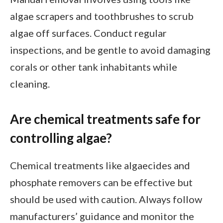
algae scrapers and toothbrushes to scrub
algae off surfaces. Conduct regular
inspections, and be gentle to avoid damaging
corals or other tank inhabitants while
cleaning.
Are chemical treatments safe for
controlling algae?
Chemical treatments like algaecides and
phosphate removers can be effective but
should be used with caution. Always follow
manufacturers’ guidance and monitor the