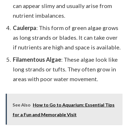
can appear slimy and usually arise from
nutrient imbalances.
Caulerpa
: This form of green algae grows
as long strands or blades. It can take over
if nutrients are high and space is available.
Filamentous Algae
: These algae look like
long strands or tufts. They often grow in
areas with poor water movement.
See Also
How to Go to Aquarium: Essential Tips
for a Fun and Memorable Visit