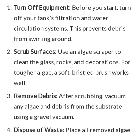
Turn Off Equipment:
Before you start, turn
off your tank’s filtration and water
circulation systems. This prevents debris
from swirling around.
Scrub Surfaces:
Use an algae scraper to
clean the glass, rocks, and decorations. For
tougher algae, a soft-bristled brush works
well.
Remove Debris:
After scrubbing, vacuum
any algae and debris from the substrate
using a gravel vacuum.
Dispose of Waste:
Place all removed algae