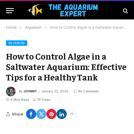
Home
»
Aquarium
»
How to Control Algae in a Saltwater Aquarium: Effective Tips for a Healthy Tank
AQUARIUM
How to Control Algae in a
Saltwater Aquarium: Effective
Tips for a Healthy Tank
By
JOHNNY
January 23, 2025
No Comments
8 Mins Read
19
Views
Share