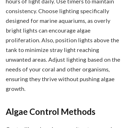
hours of light daily. Use timers to maintain
consistency. Choose lighting specifically
designed for marine aquariums, as overly
bright lights can encourage algae
proliferation. Also, position lights above the
tank to minimize stray light reaching
unwanted areas. Adjust lighting based on the
needs of your coral and other organisms,
ensuring they thrive without pushing algae
growth.
Algae Control Methods