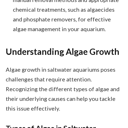
chemical treatments, such as algaecides
and phosphate removers, for effective
algae management in your aquarium.
Understanding Algae Growth
Algae growth in saltwater aquariums poses
challenges that require attention.
Recognizing the different types of algae and
their underlying causes can help you tackle
this issue effectively.