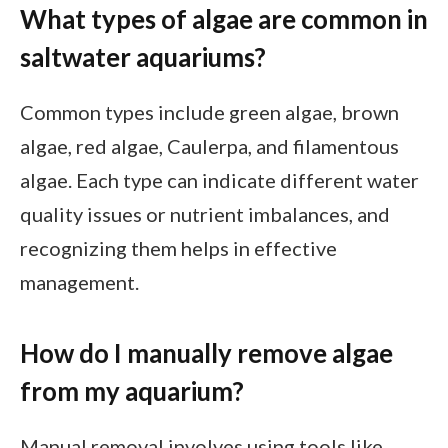
What types of algae are common in
saltwater aquariums?
Common types include green algae, brown
algae, red algae, Caulerpa, and filamentous
algae. Each type can indicate different water
quality issues or nutrient imbalances, and
recognizing them helps in effective
management.
How do I manually remove algae
from my aquarium?
Manual removal involves using tools like