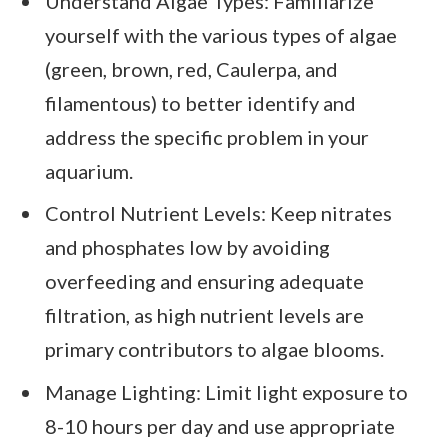
Understand Algae Types: Familiarize
yourself with the various types of algae
(green, brown, red, Caulerpa, and
filamentous) to better identify and
address the specific problem in your
aquarium.
Control Nutrient Levels: Keep nitrates
and phosphates low by avoiding
overfeeding and ensuring adequate
filtration, as high nutrient levels are
primary contributors to algae blooms.
Manage Lighting: Limit light exposure to
8-10 hours per day and use appropriate