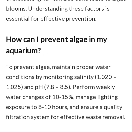
blooms. Understanding these factors is
essential for effective prevention.
How can I prevent algae in my
aquarium?
To prevent algae, maintain proper water
conditions by monitoring salinity (1.020 –
1.025) and pH (7.8 – 8.5). Perform weekly
water changes of 10-15%, manage lighting
exposure to 8-10 hours, and ensure a quality
filtration system for effective waste removal.