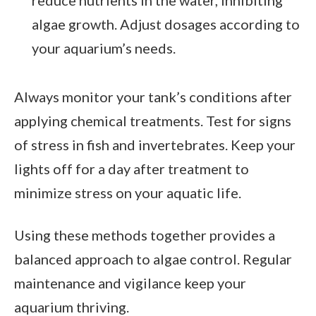
algae growth. Adjust dosages according to
your aquarium’s needs.
Always monitor your tank’s conditions after
applying chemical treatments. Test for signs
of stress in fish and invertebrates. Keep your
lights off for a day after treatment to
minimize stress on your aquatic life.
Using these methods together provides a
balanced approach to algae control. Regular
maintenance and vigilance keep your
aquarium thriving.