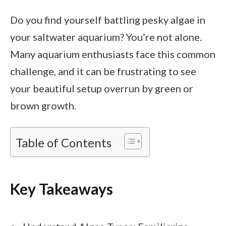
Do you find yourself battling pesky algae in
your saltwater aquarium? You’re not alone.
Many aquarium enthusiasts face this common
challenge, and it can be frustrating to see
your beautiful setup overrun by green or
brown growth.
Table of Contents
Key Takeaways