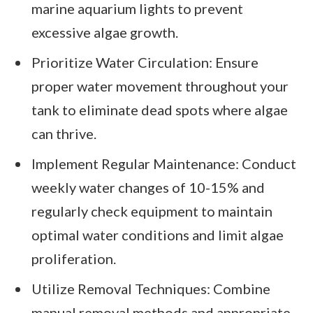
marine aquarium lights to prevent
excessive algae growth.
Prioritize Water Circulation: Ensure
proper water movement throughout your
tank to eliminate dead spots where algae
can thrive.
Implement Regular Maintenance: Conduct
weekly water changes of 10-15% and
regularly check equipment to maintain
optimal water conditions and limit algae
proliferation.
Utilize Removal Techniques: Combine
manual removal methods and appropriate