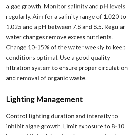
algae growth. Monitor salinity and pH levels
regularly. Aim for a salinity range of 1.020 to
1.025 and a pH between 7.8 and 8.5. Regular
water changes remove excess nutrients.
Change 10-15% of the water weekly to keep
conditions optimal. Use a good quality
filtration system to ensure proper circulation
and removal of organic waste.
Lighting Management
Control lighting duration and intensity to
inhibit algae growth. Limit exposure to 8-10