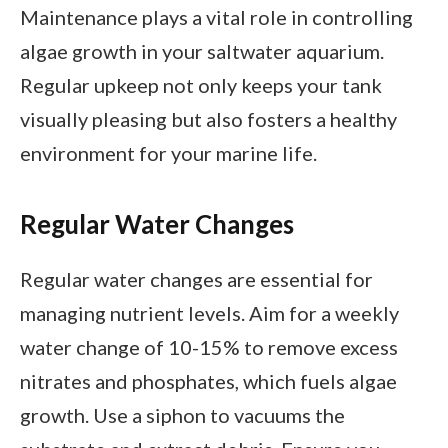
Maintenance plays a vital role in controlling
algae growth in your saltwater aquarium.
Regular upkeep not only keeps your tank
visually pleasing but also fosters a healthy
environment for your marine life.
Regular Water Changes
Regular water changes are essential for
managing nutrient levels. Aim for a weekly
water change of 10-15% to remove excess
nitrates and phosphates, which fuels algae
growth. Use a siphon to vacuums the