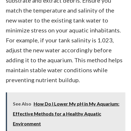
substrate and extract debris. Ensure you
match the temperature and salinity of the
new water to the existing tank water to
minimize stress on your aquatic inhabitants.
For example, if your tank salinity is 1.023,
adjust the new water accordingly before
adding it to the aquarium. This method helps
maintain stable water conditions while
preventing nutrient buildup.
See Also
How Do I Lower My pH in My Aquarium:
Effective Methods for a Healthy Aquatic
Environment