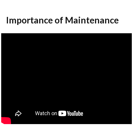
Importance of Maintenance