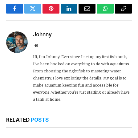
Facebook
Twitter
Pinterest
LinkedIn
Email
WhatsApp
Copy
Link
Johnny
Website
Hi, I’m Johnny! Ever since I set up my first fish tank,
I’ve been hooked on everything to do with aquariums.
From choosing the right fish to mastering water
chemistry, I love exploring the details. My goal is to
make aquarium keeping fun and accessible for
everyone, whether you’re just starting or already have
a tank at home.
RELATED
POSTS