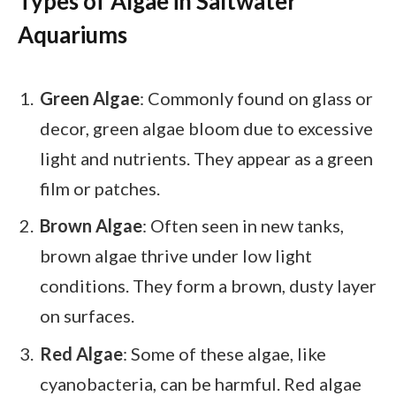
Types of Algae in Saltwater
Aquariums
Green Algae
: Commonly found on glass or
decor, green algae bloom due to excessive
light and nutrients. They appear as a green
film or patches.
Brown Algae
: Often seen in new tanks,
brown algae thrive under low light
conditions. They form a brown, dusty layer
on surfaces.
Red Algae
: Some of these algae, like
cyanobacteria, can be harmful. Red algae