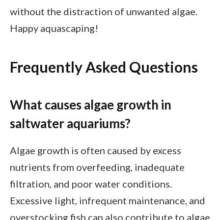
without the distraction of unwanted algae.
Happy aquascaping!
Frequently Asked Questions
What causes algae growth in
saltwater aquariums?
Algae growth is often caused by excess
nutrients from overfeeding, inadequate
filtration, and poor water conditions.
Excessive light, infrequent maintenance, and
overstocking fish can also contribute to algae