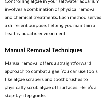
Controlling algae in your saltwater aquarium
involves a combination of physical removal
and chemical treatments. Each method serves
a different purpose, helping you maintain a
healthy aquatic environment.
Manual Removal Techniques
Manual removal offers a straightforward
approach to combat algae. You can use tools
like algae scrapers and toothbrushes to
physically scrub algae off surfaces. Here’s a
step-by-step guide: