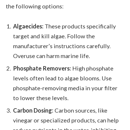
the following options:
Algaecides:
These products specifically
target and kill algae. Follow the
manufacturer’s instructions carefully.
Overuse can harm marine life.
Phosphate Removers:
High phosphate
levels often lead to algae blooms. Use
phosphate-removing media in your filter
to lower these levels.
Carbon Dosing:
Carbon sources, like
vinegar or specialized products, can help
reduce nutrients in the water, inhibiting