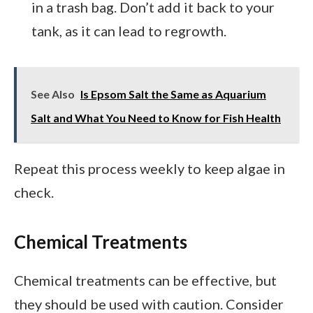
in a trash bag. Don’t add it back to your
tank, as it can lead to regrowth.
See Also
Is Epsom Salt the Same as Aquarium
Salt and What You Need to Know for Fish Health
Repeat this process weekly to keep algae in
check.
Chemical Treatments
Chemical treatments can be effective, but
they should be used with caution. Consider