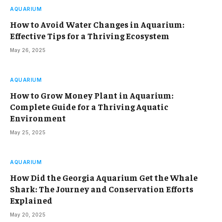
AQUARIUM
How to Avoid Water Changes in Aquarium:
Effective Tips for a Thriving Ecosystem
May 26, 2025
AQUARIUM
How to Grow Money Plant in Aquarium:
Complete Guide for a Thriving Aquatic
Environment
May 25, 2025
AQUARIUM
How Did the Georgia Aquarium Get the Whale
Shark: The Journey and Conservation Efforts
Explained
May 20, 2025