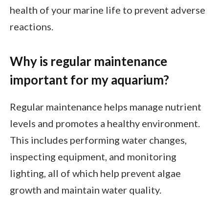
health of your marine life to prevent adverse
reactions.
Why is regular maintenance
important for my aquarium?
Regular maintenance helps manage nutrient
levels and promotes a healthy environment.
This includes performing water changes,
inspecting equipment, and monitoring
lighting, all of which help prevent algae
growth and maintain water quality.