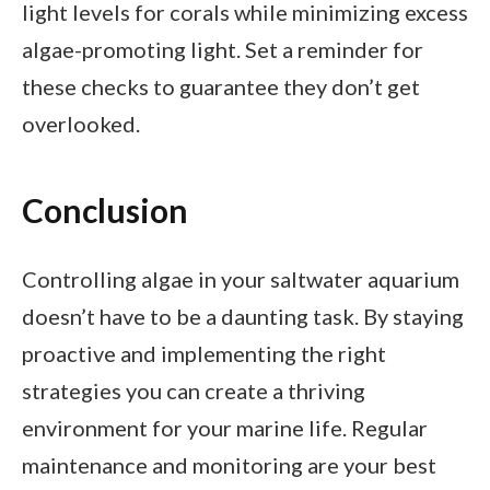
light levels for corals while minimizing excess
algae-promoting light. Set a reminder for
these checks to guarantee they don’t get
overlooked.
Conclusion
Controlling algae in your saltwater aquarium
doesn’t have to be a daunting task. By staying
proactive and implementing the right
strategies you can create a thriving
environment for your marine life. Regular
maintenance and monitoring are your best