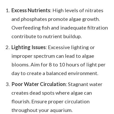
Excess Nutrients
: High levels of nitrates
and phosphates promote algae growth.
Overfeeding fish and inadequate filtration
contribute to nutrient buildup.
Lighting Issues
: Excessive lighting or
improper spectrum can lead to algae
blooms. Aim for 8 to 10 hours of light per
day to create a balanced environment.
Poor Water Circulation
: Stagnant water
creates dead spots where algae can
flourish. Ensure proper circulation
throughout your aquarium.