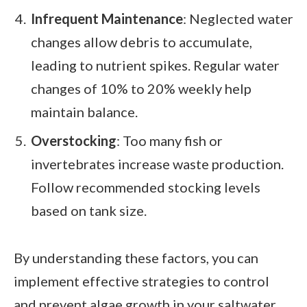
Infrequent Maintenance
: Neglected water
changes allow debris to accumulate,
leading to nutrient spikes. Regular water
changes of 10% to 20% weekly help
maintain balance.
Overstocking
: Too many fish or
invertebrates increase waste production.
Follow recommended stocking levels
based on tank size.
By understanding these factors, you can
implement effective strategies to control
and prevent algae growth in your saltwater