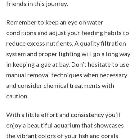
friends in this journey.
Remember to keep an eye on water
conditions and adjust your feeding habits to
reduce excess nutrients. A quality filtration
system and proper lighting will go a long way
in keeping algae at bay. Don’t hesitate to use
manual removal techniques when necessary
and consider chemical treatments with
caution.
With a little effort and consistency you’ll
enjoy a beautiful aquarium that showcases
the vibrant colors of your fish and corals