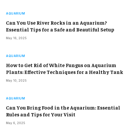
AQUARIUM
Can You Use River Rocks in an Aquarium?
Essential Tips for a Safe and Beautiful Setup
May 16, 2025
AQUARIUM
How to Get Rid of White Fungus on Aquarium
Plants: Effective Techniques for a Healthy Tank
May 10, 2025
AQUARIUM
Can You Bring Food in the Aquarium: Essential
Rules and Tips for Your Visit
May 6, 2025