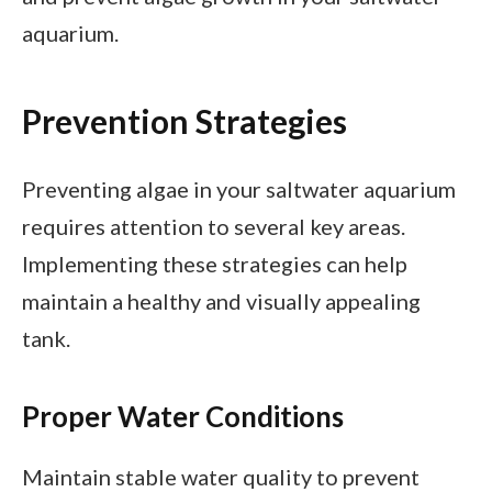
aquarium.
Prevention Strategies
Preventing algae in your saltwater aquarium
requires attention to several key areas.
Implementing these strategies can help
maintain a healthy and visually appealing
tank.
Proper Water Conditions
Maintain stable water quality to prevent