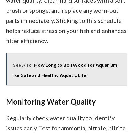
water quality. Clean hard surfaces with a soft
brush or sponge, and replace any worn-out
parts immediately. Sticking to this schedule
helps reduce stress on your fish and enhances
filter efficiency.
See Also
How Long to Boil Wood for Aquarium
for Safe and Healthy Aquatic Life
Monitoring Water Quality
Regularly check water quality to identify
issues early. Test for ammonia, nitrate, nitrite,