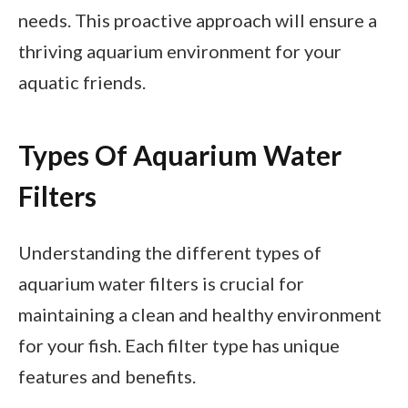
needs. This proactive approach will ensure a
thriving aquarium environment for your
aquatic friends.
Types Of Aquarium Water
Filters
Understanding the different types of
aquarium water filters is crucial for
maintaining a clean and healthy environment
for your fish. Each filter type has unique
features and benefits.