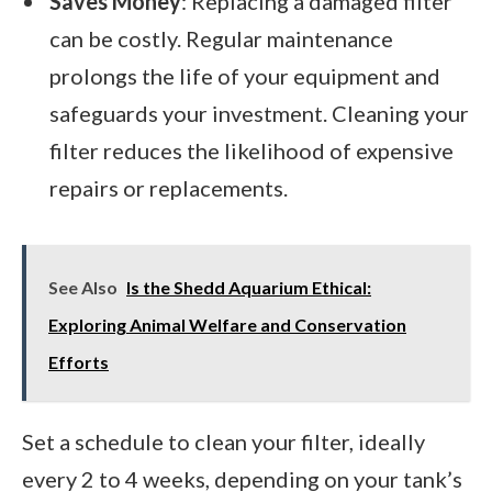
Saves Money
: Replacing a damaged filter
can be costly. Regular maintenance
prolongs the life of your equipment and
safeguards your investment. Cleaning your
filter reduces the likelihood of expensive
repairs or replacements.
See Also
Is the Shedd Aquarium Ethical:
Exploring Animal Welfare and Conservation
Efforts
Set a schedule to clean your filter, ideally
every 2 to 4 weeks, depending on your tank’s