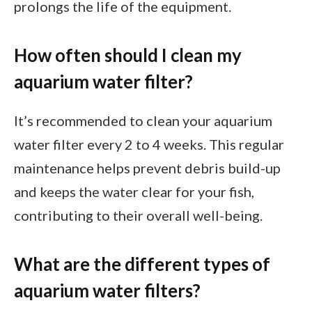
prolongs the life of the equipment.
How often should I clean my
aquarium water filter?
It’s recommended to clean your aquarium
water filter every 2 to 4 weeks. This regular
maintenance helps prevent debris build-up
and keeps the water clear for your fish,
contributing to their overall well-being.
What are the different types of
aquarium water filters?