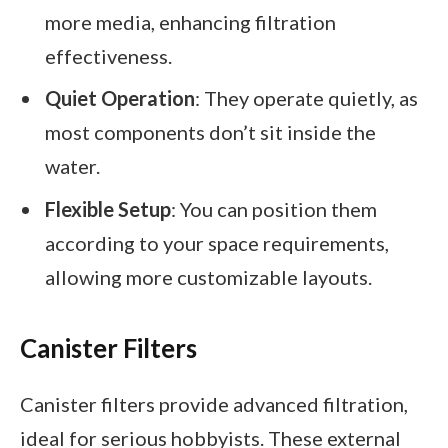
more media, enhancing filtration
effectiveness.
Quiet Operation
: They operate quietly, as
most components don’t sit inside the
water.
Flexible Setup
: You can position them
according to your space requirements,
allowing more customizable layouts.
Canister Filters
Canister filters provide advanced filtration,
ideal for serious hobbyists. These external