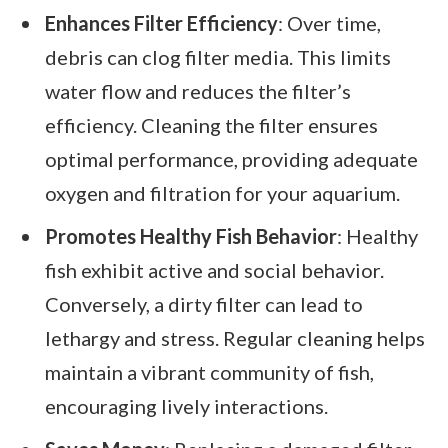
Enhances Filter Efficiency
: Over time,
debris can clog filter media. This limits
water flow and reduces the filter’s
efficiency. Cleaning the filter ensures
optimal performance, providing adequate
oxygen and filtration for your aquarium.
Promotes Healthy Fish Behavior
: Healthy
fish exhibit active and social behavior.
Conversely, a dirty filter can lead to
lethargy and stress. Regular cleaning helps
maintain a vibrant community of fish,
encouraging lively interactions.