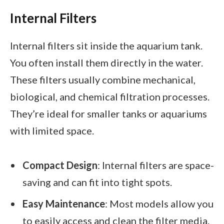
Internal Filters
Internal filters sit inside the aquarium tank.
You often install them directly in the water.
These filters usually combine mechanical,
biological, and chemical filtration processes.
They’re ideal for smaller tanks or aquariums
with limited space.
Compact Design
: Internal filters are space-
saving and can fit into tight spots.
Easy Maintenance
: Most models allow you
to easily access and clean the filter media.