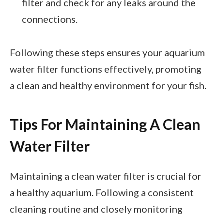
filter and check for any leaks around the
connections.
Following these steps ensures your aquarium
water filter functions effectively, promoting
a clean and healthy environment for your fish.
Tips For Maintaining A Clean
Water Filter
Maintaining a clean water filter is crucial for
a healthy aquarium. Following a consistent
cleaning routine and closely monitoring