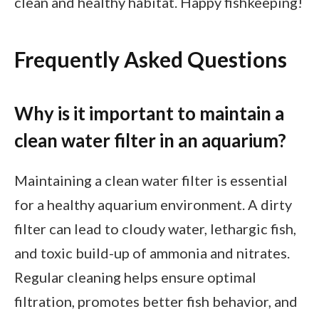
clean and healthy habitat. Happy fishkeeping!
Frequently Asked Questions
Why is it important to maintain a
clean water filter in an aquarium?
Maintaining a clean water filter is essential
for a healthy aquarium environment. A dirty
filter can lead to cloudy water, lethargic fish,
and toxic build-up of ammonia and nitrates.
Regular cleaning helps ensure optimal
filtration, promotes better fish behavior, and