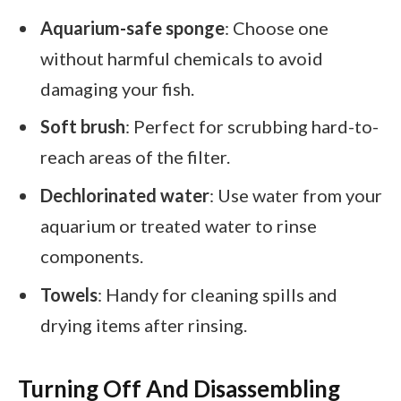
Aquarium-safe sponge
: Choose one
without harmful chemicals to avoid
damaging your fish.
Soft brush
: Perfect for scrubbing hard-to-
reach areas of the filter.
Dechlorinated water
: Use water from your
aquarium or treated water to rinse
components.
Towels
: Handy for cleaning spills and
drying items after rinsing.
Turning Off And Disassembling