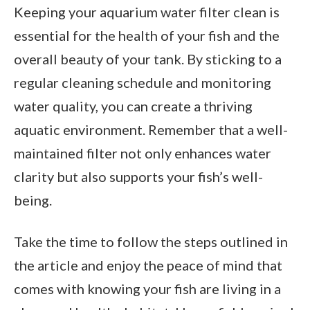
Keeping your aquarium water filter clean is
essential for the health of your fish and the
overall beauty of your tank. By sticking to a
regular cleaning schedule and monitoring
water quality, you can create a thriving
aquatic environment. Remember that a well-
maintained filter not only enhances water
clarity but also supports your fish’s well-
being.
Take the time to follow the steps outlined in
the article and enjoy the peace of mind that
comes with knowing your fish are living in a