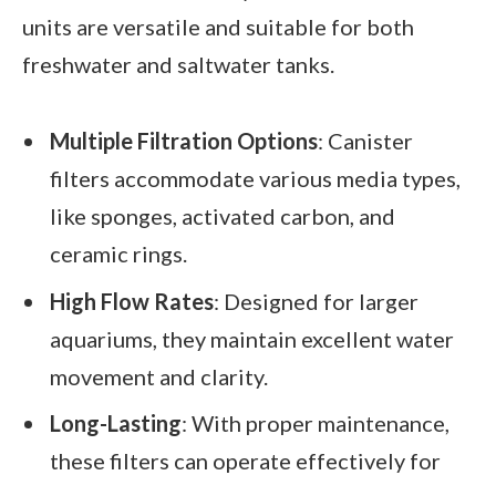
units are versatile and suitable for both
freshwater and saltwater tanks.
Multiple Filtration Options
: Canister
filters accommodate various media types,
like sponges, activated carbon, and
ceramic rings.
High Flow Rates
: Designed for larger
aquariums, they maintain excellent water
movement and clarity.
Long-Lasting
: With proper maintenance,
these filters can operate effectively for