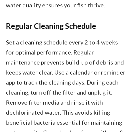
water quality ensures your fish thrive.
Regular Cleaning Schedule
Set a cleaning schedule every 2 to 4 weeks
for optimal performance. Regular
maintenance prevents build-up of debris and
keeps water clear. Use a calendar or reminder
app to track the cleaning days. During each
cleaning, turn off the filter and unplug it.
Remove filter media and rinse it with
dechlorinated water. This avoids killing
beneficial bacteria essential for maintaining