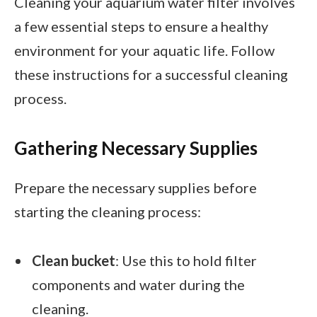
Cleaning your aquarium water filter involves
a few essential steps to ensure a healthy
environment for your aquatic life. Follow
these instructions for a successful cleaning
process.
Gathering Necessary Supplies
Prepare the necessary supplies before
starting the cleaning process:
Clean bucket
: Use this to hold filter
components and water during the
cleaning.