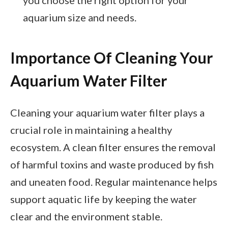
aquarium size and needs.
Importance Of Cleaning Your
Aquarium Water Filter
Cleaning your aquarium water filter plays a
crucial role in maintaining a healthy
ecosystem. A clean filter ensures the removal
of harmful toxins and waste produced by fish
and uneaten food. Regular maintenance helps
support aquatic life by keeping the water
clear and the environment stable.