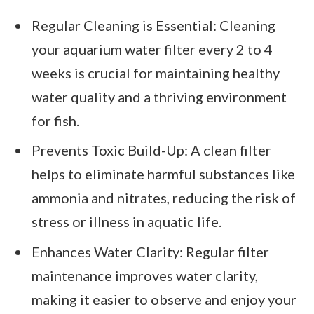
Regular Cleaning is Essential: Cleaning
your aquarium water filter every 2 to 4
weeks is crucial for maintaining healthy
water quality and a thriving environment
for fish.
Prevents Toxic Build-Up: A clean filter
helps to eliminate harmful substances like
ammonia and nitrates, reducing the risk of
stress or illness in aquatic life.
Enhances Water Clarity: Regular filter
maintenance improves water clarity,
making it easier to observe and enjoy your