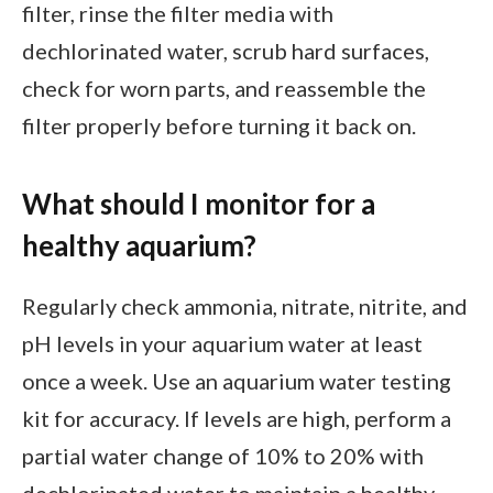
filter, rinse the filter media with
dechlorinated water, scrub hard surfaces,
check for worn parts, and reassemble the
filter properly before turning it back on.
What should I monitor for a
healthy aquarium?
Regularly check ammonia, nitrate, nitrite, and
pH levels in your aquarium water at least
once a week. Use an aquarium water testing
kit for accuracy. If levels are high, perform a
partial water change of 10% to 20% with