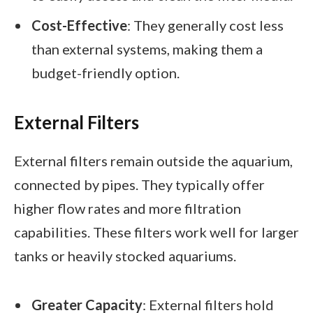
Cost-Effective
: They generally cost less
than external systems, making them a
budget-friendly option.
External Filters
External filters remain outside the aquarium,
connected by pipes. They typically offer
higher flow rates and more filtration
capabilities. These filters work well for larger
tanks or heavily stocked aquariums.
Greater Capacity
: External filters hold