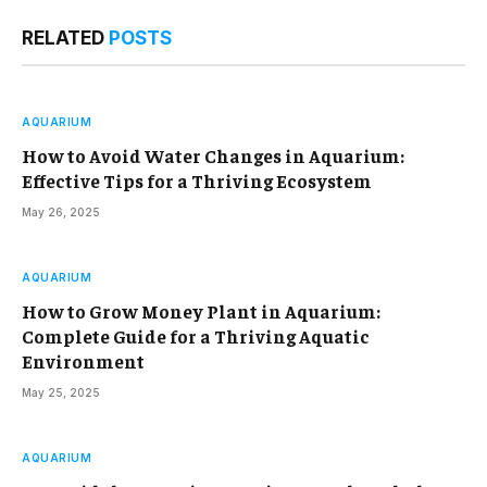
RELATED
POSTS
AQUARIUM
How to Avoid Water Changes in Aquarium:
Effective Tips for a Thriving Ecosystem
May 26, 2025
AQUARIUM
How to Grow Money Plant in Aquarium:
Complete Guide for a Thriving Aquatic
Environment
May 25, 2025
AQUARIUM