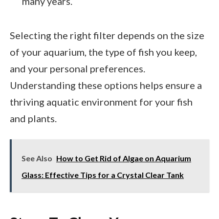
many years.
Selecting the right filter depends on the size
of your aquarium, the type of fish you keep,
and your personal preferences.
Understanding these options helps ensure a
thriving aquatic environment for your fish
and plants.
See Also
How to Get Rid of Algae on Aquarium
Glass: Effective Tips for a Crystal Clear Tank