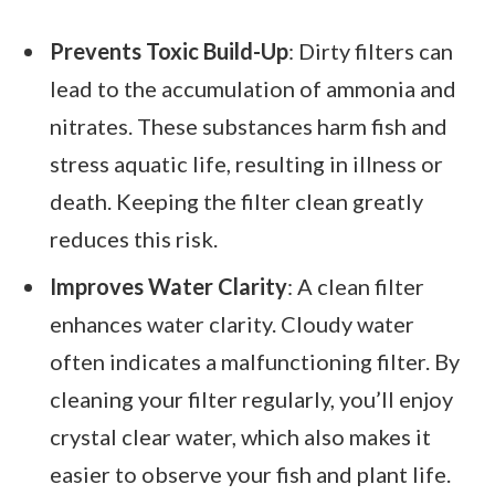
Prevents Toxic Build-Up
: Dirty filters can
lead to the accumulation of ammonia and
nitrates. These substances harm fish and
stress aquatic life, resulting in illness or
death. Keeping the filter clean greatly
reduces this risk.
Improves Water Clarity
: A clean filter
enhances water clarity. Cloudy water
often indicates a malfunctioning filter. By
cleaning your filter regularly, you’ll enjoy
crystal clear water, which also makes it
easier to observe your fish and plant life.