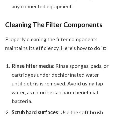
any connected equipment.
Cleaning The Filter Components
Properly cleaning the filter components
maintains its efficiency. Here’s how to do it:
Rinse filter media
: Rinse sponges, pads, or
cartridges under dechlorinated water
until debris is removed. Avoid using tap
water, as chlorine can harm beneficial
bacteria.
Scrub hard surfaces
: Use the soft brush