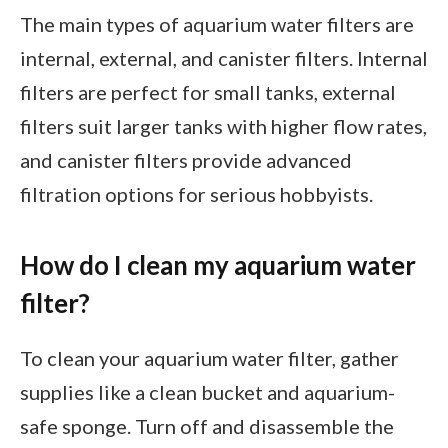
The main types of aquarium water filters are
internal, external, and canister filters. Internal
filters are perfect for small tanks, external
filters suit larger tanks with higher flow rates,
and canister filters provide advanced
filtration options for serious hobbyists.
How do I clean my aquarium water
filter?
To clean your aquarium water filter, gather
supplies like a clean bucket and aquarium-
safe sponge. Turn off and disassemble the