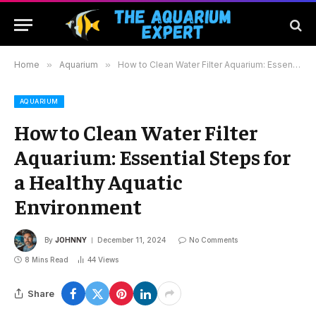
Home
»
Aquarium
»
How to Clean Water Filter Aquarium: Essential Steps for a Healthy Aquatic Environment
AQUARIUM
How to Clean Water Filter
Aquarium: Essential Steps for
a Healthy Aquatic
Environment
By
JOHNNY
December 11, 2024
No Comments
8 Mins Read
44
Views
Share