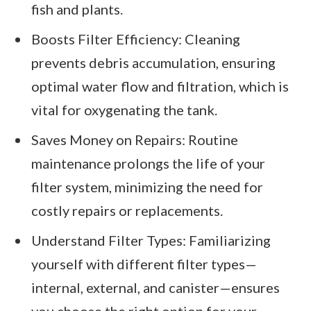
fish and plants.
Boosts Filter Efficiency: Cleaning
prevents debris accumulation, ensuring
optimal water flow and filtration, which is
vital for oxygenating the tank.
Saves Money on Repairs: Routine
maintenance prolongs the life of your
filter system, minimizing the need for
costly repairs or replacements.
Understand Filter Types: Familiarizing
yourself with different filter types—
internal, external, and canister—ensures
you choose the right option for your