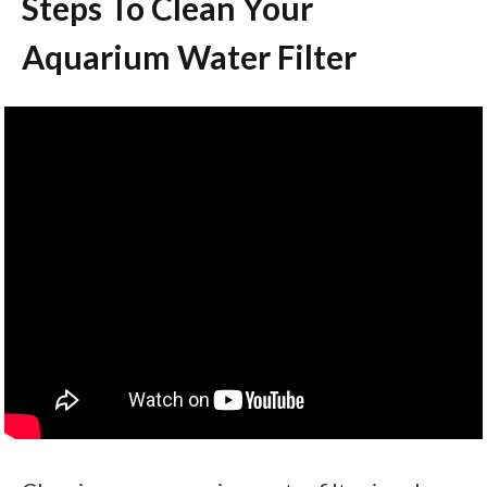
Steps To Clean Your
Aquarium Water Filter