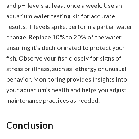
and pH levels at least once a week. Use an
aquarium water testing kit for accurate
results. If levels spike, perform a partial water
change. Replace 10% to 20% of the water,
ensuring it’s dechlorinated to protect your
fish. Observe your fish closely for signs of
stress or illness, such as lethargy or unusual
behavior. Monitoring provides insights into
your aquarium’s health and helps you adjust
maintenance practices as needed.
Conclusion