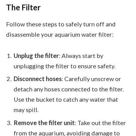
The Filter
Follow these steps to safely turn off and
disassemble your aquarium water filter:
Unplug the filter
: Always start by
unplugging the filter to ensure safety.
Disconnect hoses
: Carefully unscrew or
detach any hoses connected to the filter.
Use the bucket to catch any water that
may spill.
Remove the filter unit
: Take out the filter
from the aquarium, avoiding damage to