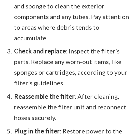
and sponge to clean the exterior
components and any tubes. Pay attention
to areas where debris tends to
accumulate.
Check and replace
: Inspect the filter’s
parts. Replace any worn-out items, like
sponges or cartridges, according to your
filter’s guidelines.
Reassemble the filter
: After cleaning,
reassemble the filter unit and reconnect
hoses securely.
Plug in the filter
: Restore power to the