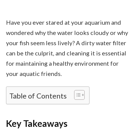
Have you ever stared at your aquarium and
wondered why the water looks cloudy or why
your fish seem less lively? A dirty water filter
can be the culprit, and cleaning it is essential
for maintaining a healthy environment for
your aquatic friends.
Table of Contents
Key Takeaways