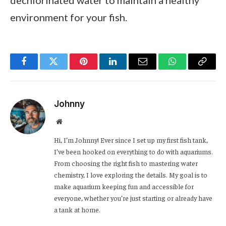
dechlorinated water to maintain a healthy
environment for your fish.
Facebook
Twitter
Pinterest
LinkedIn
Email
WhatsApp
Copy
Link
Johnny
Website
Hi, I’m Johnny! Ever since I set up my first fish tank,
I’ve been hooked on everything to do with aquariums.
From choosing the right fish to mastering water
chemistry, I love exploring the details. My goal is to
make aquarium keeping fun and accessible for
everyone, whether you’re just starting or already have
a tank at home.