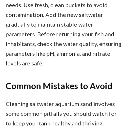
needs. Use fresh, clean buckets to avoid
contamination. Add the new saltwater
gradually to maintain stable water
parameters. Before returning your fish and
inhabitants, check the water quality, ensuring
parameters like pH, ammonia, and nitrate
levels are safe.
Common Mistakes to Avoid
Cleaning saltwater aquarium sand involves
some common pitfalls you should watch for
to keep your tank healthy and thriving.