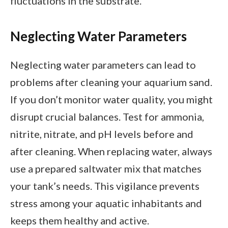
fluctuations in the substrate.
Neglecting Water Parameters
Neglecting water parameters can lead to
problems after cleaning your aquarium sand.
If you don’t monitor water quality, you might
disrupt crucial balances. Test for ammonia,
nitrite, nitrate, and pH levels before and
after cleaning. When replacing water, always
use a prepared saltwater mix that matches
your tank’s needs. This vigilance prevents
stress among your aquatic inhabitants and
keeps them healthy and active.