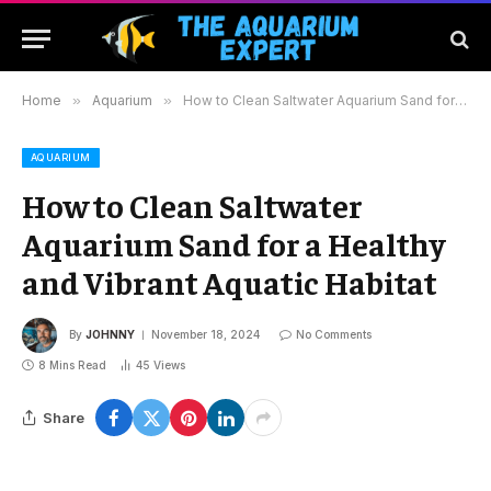
Home
»
Aquarium
»
How to Clean Saltwater Aquarium Sand for a Healthy and Vibrant Aquatic Habitat
AQUARIUM
How to Clean Saltwater
Aquarium Sand for a Healthy
and Vibrant Aquatic Habitat
By
JOHNNY
November 18, 2024
No Comments
8 Mins Read
45
Views
Share