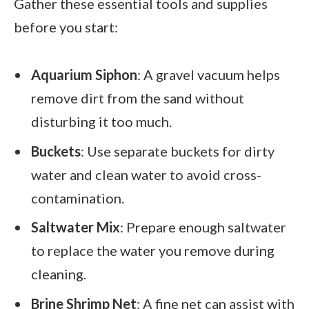
Gather these essential tools and supplies
before you start:
Aquarium Siphon
: A gravel vacuum helps
remove dirt from the sand without
disturbing it too much.
Buckets
: Use separate buckets for dirty
water and clean water to avoid cross-
contamination.
Saltwater Mix
: Prepare enough saltwater
to replace the water you remove during
cleaning.
Brine Shrimp Net
: A fine net can assist with