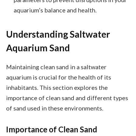
aquarium’s balance and health.
Understanding Saltwater
Aquarium Sand
Maintaining clean sand in a saltwater
aquarium is crucial for the health of its
inhabitants. This section explores the
importance of clean sand and different types
of sand used in these environments.
Importance of Clean Sand