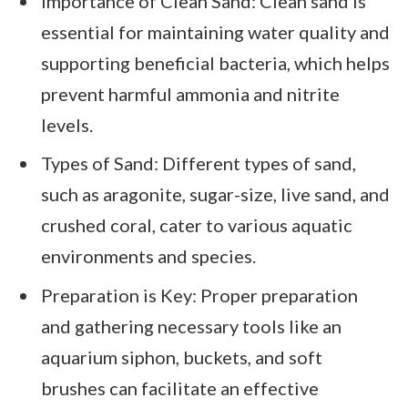
Importance of Clean Sand: Clean sand is
essential for maintaining water quality and
supporting beneficial bacteria, which helps
prevent harmful ammonia and nitrite
levels.
Types of Sand: Different types of sand,
such as aragonite, sugar-size, live sand, and
crushed coral, cater to various aquatic
environments and species.
Preparation is Key: Proper preparation
and gathering necessary tools like an
aquarium siphon, buckets, and soft
brushes can facilitate an effective