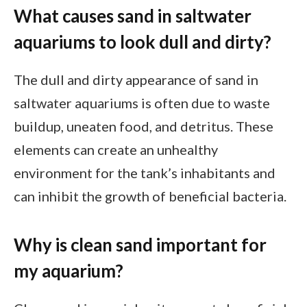
What causes sand in saltwater
aquariums to look dull and dirty?
The dull and dirty appearance of sand in
saltwater aquariums is often due to waste
buildup, uneaten food, and detritus. These
elements can create an unhealthy
environment for the tank’s inhabitants and
can inhibit the growth of beneficial bacteria.
Why is clean sand important for
my aquarium?