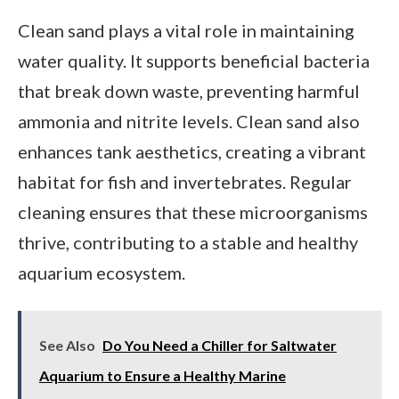
Clean sand plays a vital role in maintaining
water quality. It supports beneficial bacteria
that break down waste, preventing harmful
ammonia and nitrite levels. Clean sand also
enhances tank aesthetics, creating a vibrant
habitat for fish and invertebrates. Regular
cleaning ensures that these microorganisms
thrive, contributing to a stable and healthy
aquarium ecosystem.
See Also
Do You Need a Chiller for Saltwater
Aquarium to Ensure a Healthy Marine