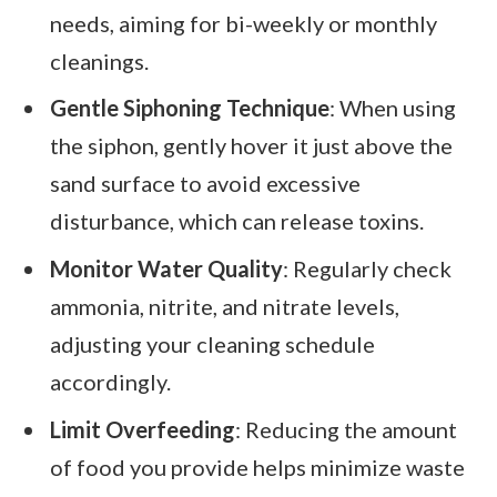
needs, aiming for bi-weekly or monthly
cleanings.
Gentle Siphoning Technique
: When using
the siphon, gently hover it just above the
sand surface to avoid excessive
disturbance, which can release toxins.
Monitor Water Quality
: Regularly check
ammonia, nitrite, and nitrate levels,
adjusting your cleaning schedule
accordingly.
Limit Overfeeding
: Reducing the amount
of food you provide helps minimize waste