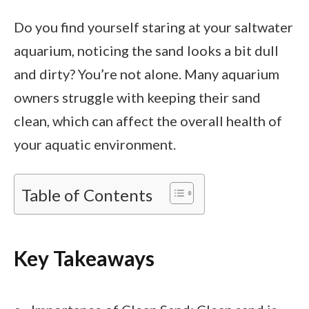
Do you find yourself staring at your saltwater
aquarium, noticing the sand looks a bit dull
and dirty? You’re not alone. Many aquarium
owners struggle with keeping their sand
clean, which can affect the overall health of
your aquatic environment.
Table of Contents
Key Takeaways