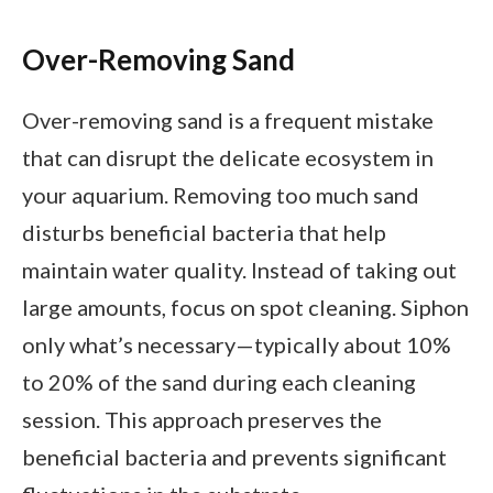
Over-Removing Sand
Over-removing sand is a frequent mistake
that can disrupt the delicate ecosystem in
your aquarium. Removing too much sand
disturbs beneficial bacteria that help
maintain water quality. Instead of taking out
large amounts, focus on spot cleaning. Siphon
only what’s necessary—typically about 10%
to 20% of the sand during each cleaning
session. This approach preserves the
beneficial bacteria and prevents significant