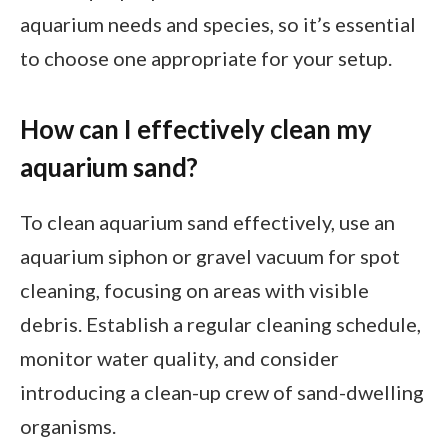
aquarium needs and species, so it’s essential
to choose one appropriate for your setup.
How can I effectively clean my
aquarium sand?
To clean aquarium sand effectively, use an
aquarium siphon or gravel vacuum for spot
cleaning, focusing on areas with visible
debris. Establish a regular cleaning schedule,
monitor water quality, and consider
introducing a clean-up crew of sand-dwelling
organisms.