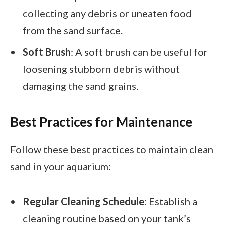
collecting any debris or uneaten food
from the sand surface.
Soft Brush
: A soft brush can be useful for
loosening stubborn debris without
damaging the sand grains.
Best Practices for Maintenance
Follow these best practices to maintain clean
sand in your aquarium:
Regular Cleaning Schedule
: Establish a
cleaning routine based on your tank’s