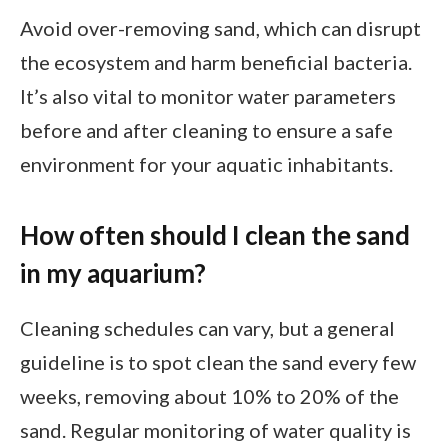
Avoid over-removing sand, which can disrupt
the ecosystem and harm beneficial bacteria.
It’s also vital to monitor water parameters
before and after cleaning to ensure a safe
environment for your aquatic inhabitants.
How often should I clean the sand
in my aquarium?
Cleaning schedules can vary, but a general
guideline is to spot clean the sand every few
weeks, removing about 10% to 20% of the
sand. Regular monitoring of water quality is