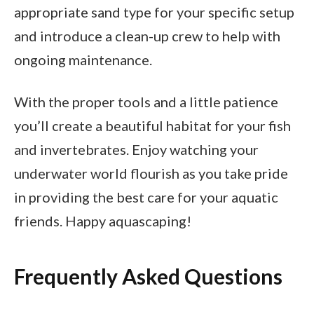
appropriate sand type for your specific setup
and introduce a clean-up crew to help with
ongoing maintenance.
With the proper tools and a little patience
you’ll create a beautiful habitat for your fish
and invertebrates. Enjoy watching your
underwater world flourish as you take pride
in providing the best care for your aquatic
friends. Happy aquascaping!
Frequently Asked Questions