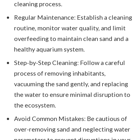
cleaning process.
Regular Maintenance: Establish a cleaning
routine, monitor water quality, and limit
overfeeding to maintain clean sand and a
healthy aquarium system.
Step-by-Step Cleaning: Follow a careful
process of removing inhabitants,
vacuuming the sand gently, and replacing
the water to ensure minimal disruption to
the ecosystem.
Avoid Common Mistakes: Be cautious of
over-removing sand and neglecting water
parameters to prevent disruptions in your