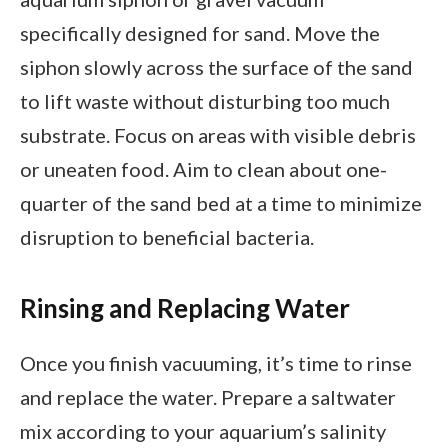
specifically designed for sand. Move the
siphon slowly across the surface of the sand
to lift waste without disturbing too much
substrate. Focus on areas with visible debris
or uneaten food. Aim to clean about one-
quarter of the sand bed at a time to minimize
disruption to beneficial bacteria.
Rinsing and Replacing Water
Once you finish vacuuming, it’s time to rinse
and replace the water. Prepare a saltwater
mix according to your aquarium’s salinity