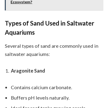
Ecosystem?
Types of Sand Used in Saltwater
Aquariums
Several types of sand are commonly used in
saltwater aquariums:
Aragonite Sand
Contains calcium carbonate.
Buffers pH levels naturally.
Ideal for reef tanks growing corals.