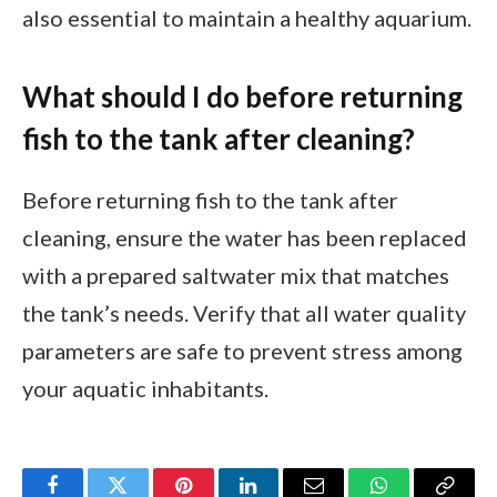
also essential to maintain a healthy aquarium.
What should I do before returning
fish to the tank after cleaning?
Before returning fish to the tank after
cleaning, ensure the water has been replaced
with a prepared saltwater mix that matches
the tank’s needs. Verify that all water quality
parameters are safe to prevent stress among
your aquatic inhabitants.