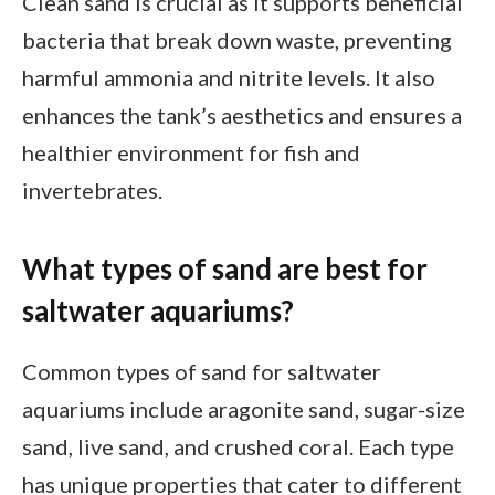
Clean sand is crucial as it supports beneficial
bacteria that break down waste, preventing
harmful ammonia and nitrite levels. It also
enhances the tank’s aesthetics and ensures a
healthier environment for fish and
invertebrates.
What types of sand are best for
saltwater aquariums?
Common types of sand for saltwater
aquariums include aragonite sand, sugar-size
sand, live sand, and crushed coral. Each type
has unique properties that cater to different