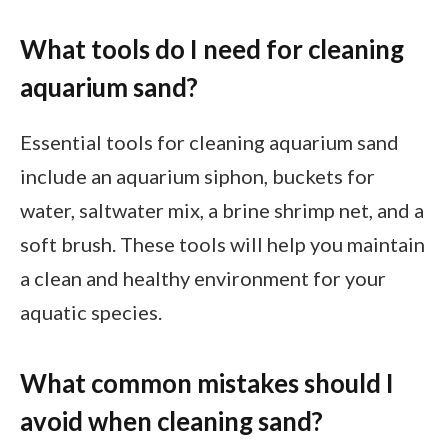
What tools do I need for cleaning
aquarium sand?
Essential tools for cleaning aquarium sand
include an aquarium siphon, buckets for
water, saltwater mix, a brine shrimp net, and a
soft brush. These tools will help you maintain
a clean and healthy environment for your
aquatic species.
What common mistakes should I
avoid when cleaning sand?