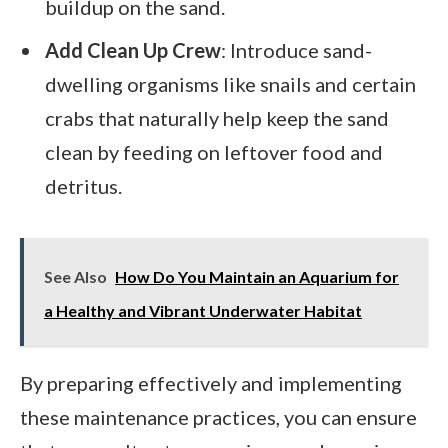
buildup on the sand.
Add Clean Up Crew
: Introduce sand-
dwelling organisms like snails and certain
crabs that naturally help keep the sand
clean by feeding on leftover food and
detritus.
See Also
How Do You Maintain an Aquarium for
a Healthy and Vibrant Underwater Habitat
By preparing effectively and implementing
these maintenance practices, you can ensure