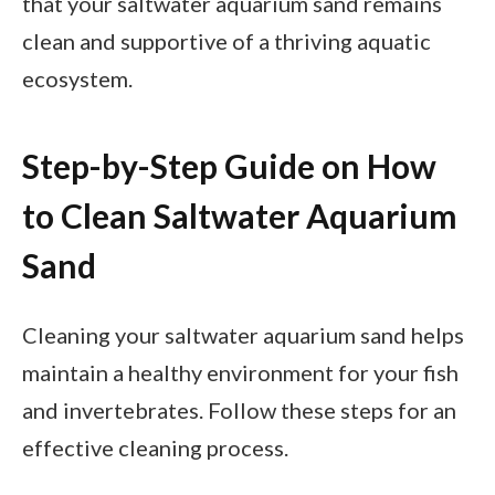
that your saltwater aquarium sand remains
clean and supportive of a thriving aquatic
ecosystem.
Step-by-Step Guide on How
to Clean Saltwater Aquarium
Sand
Cleaning your saltwater aquarium sand helps
maintain a healthy environment for your fish
and invertebrates. Follow these steps for an
effective cleaning process.