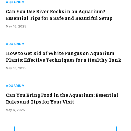
AQUARIUM
Can You Use River Rocks in an Aquarium?
Essential Tips for a Safe and Beautiful Setup
May 16, 2025
AQUARIUM
How to Get Rid of White Fungus on Aquarium
Plants: Effective Techniques for a Healthy Tank
May 10, 2025
AQUARIUM
Can You Bring Food in the Aquarium: Essential
Rules and Tips for Your Visit
May 6, 2025