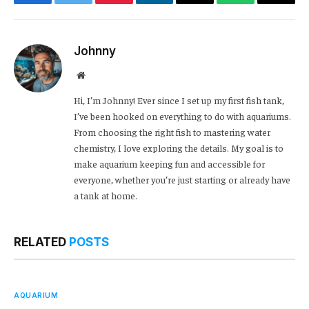
Facebook
Twitter
Pinterest
LinkedIn
Email
WhatsApp
Copy
Link
Johnny
Website
Hi, I’m Johnny! Ever since I set up my first fish tank,
I’ve been hooked on everything to do with aquariums.
From choosing the right fish to mastering water
chemistry, I love exploring the details. My goal is to
make aquarium keeping fun and accessible for
everyone, whether you’re just starting or already have
a tank at home.
RELATED
POSTS
AQUARIUM