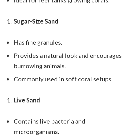
Sugar-Size Sand
Has fine granules.
Provides a natural look and encourages
burrowing animals.
Commonly used in soft coral setups.
Live Sand
Contains live bacteria and
microorganisms.