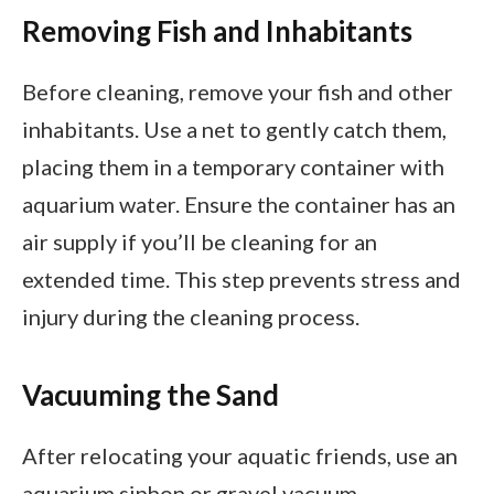
Removing Fish and Inhabitants
Before cleaning, remove your fish and other
inhabitants. Use a net to gently catch them,
placing them in a temporary container with
aquarium water. Ensure the container has an
air supply if you’ll be cleaning for an
extended time. This step prevents stress and
injury during the cleaning process.
Vacuuming the Sand
After relocating your aquatic friends, use an
aquarium siphon or gravel vacuum