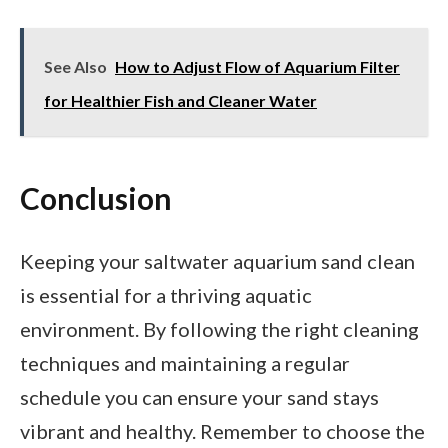
See Also
How to Adjust Flow of Aquarium Filter
for Healthier Fish and Cleaner Water
Conclusion
Keeping your saltwater aquarium sand clean
is essential for a thriving aquatic
environment. By following the right cleaning
techniques and maintaining a regular
schedule you can ensure your sand stays
vibrant and healthy. Remember to choose the