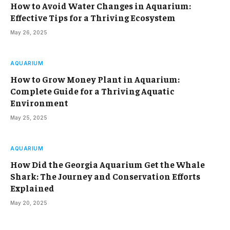
How to Avoid Water Changes in Aquarium:
Effective Tips for a Thriving Ecosystem
May 26, 2025
AQUARIUM
How to Grow Money Plant in Aquarium:
Complete Guide for a Thriving Aquatic
Environment
May 25, 2025
AQUARIUM
How Did the Georgia Aquarium Get the Whale
Shark: The Journey and Conservation Efforts
Explained
May 20, 2025