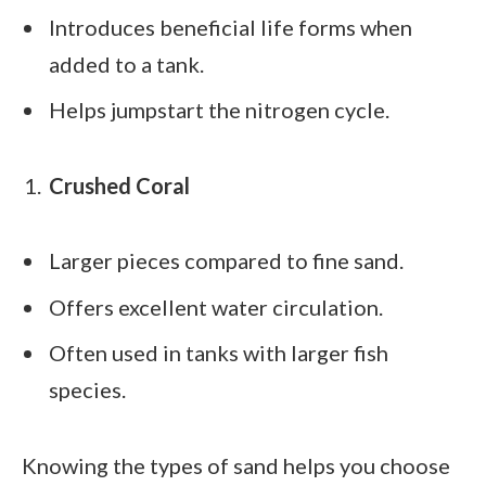
Introduces beneficial life forms when
added to a tank.
Helps jumpstart the nitrogen cycle.
Crushed Coral
Larger pieces compared to fine sand.
Offers excellent water circulation.
Often used in tanks with larger fish
species.
Knowing the types of sand helps you choose