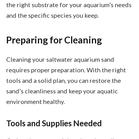
the right substrate for your aquarium’s needs
and the specific species you keep.
Preparing for Cleaning
Cleaning your saltwater aquarium sand
requires proper preparation. With the right
tools and a solid plan, you can restore the
sand’s cleanliness and keep your aquatic
environment healthy.
Tools and Supplies Needed