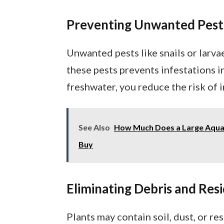
Preventing Unwanted Pest
Unwanted pests like snails or larva
these pests prevents infestations in
freshwater, you reduce the risk of
See Also
How Much Does a Large Aqua
Buy
Eliminating Debris and Res
Plants may contain soil, dust, or r