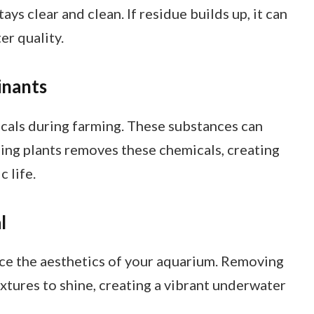
ys clear and clean. If residue builds up, it can
er quality.
inants
cals during farming. These substances can
ning plants removes these chemicals, creating
 life.
l
ce the aesthetics of your aquarium. Removing
extures to shine, creating a vibrant underwater