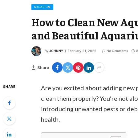
AQUARIUM
How to Clean New Aqu
and Beautiful Aquar
By
JOHNNY
February 21, 2025
No Comments
8
Share
Are you excited about adding new 
SHARE
clean them properly? You’re not a
introducing unwanted pests or debri
health.