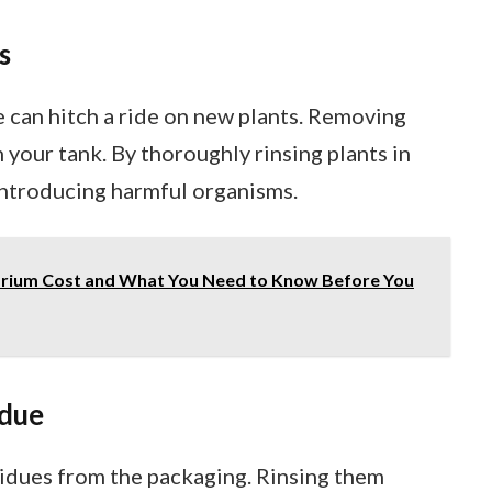
s
e can hitch a ride on new plants. Removing
 your tank. By thoroughly rinsing plants in
 introducing harmful organisms.
rium Cost and What You Need to Know Before You
idue
esidues from the packaging. Rinsing them