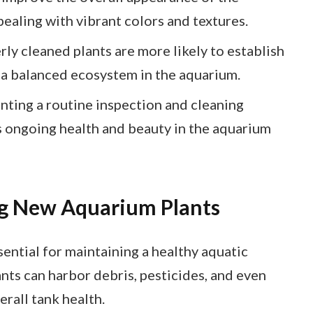
pealing with vibrant colors and textures.
ly cleaned plants are more likely to establish
 a balanced ecosystem in the aquarium.
ting a routine inspection and cleaning
s ongoing health and beauty in the aquarium
g New Aquarium Plants
ential for maintaining a healthy aquatic
nts can harbor debris, pesticides, and even
erall tank health.