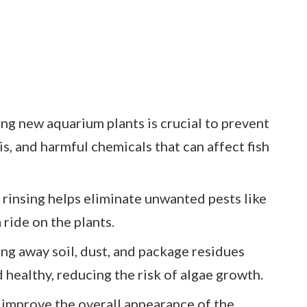
ng new aquarium plants is crucial to prevent
is, and harmful chemicals that can affect fish
rinsing helps eliminate unwanted pests like
 ride on the plants.
ng away soil, dust, and package residues
healthy, reducing the risk of algae growth.
 improve the overall appearance of the