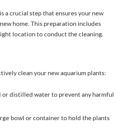
is a crucial step that ensures your new
r new home. This preparation includes
right location to conduct the cleaning.
ctively clean your new aquarium plants:
 or distilled water to prevent any harmful
arge bowl or container to hold the plants