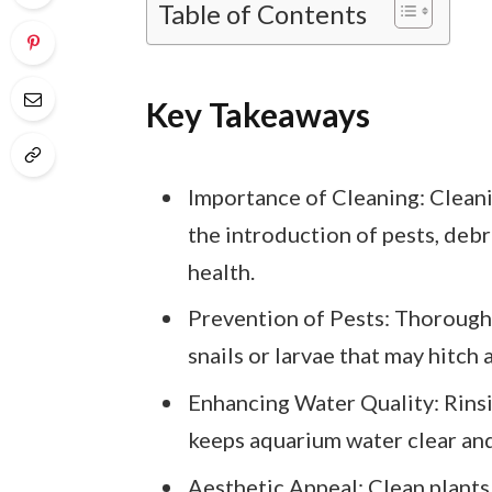
Table of Contents
Key Takeaways
Importance of Cleaning: Cleani
the introduction of pests, debr
health.
Prevention of Pests: Thorough 
snails or larvae that may hitch a
Enhancing Water Quality: Rinsi
keeps aquarium water clear and 
Aesthetic Appeal: Clean plants