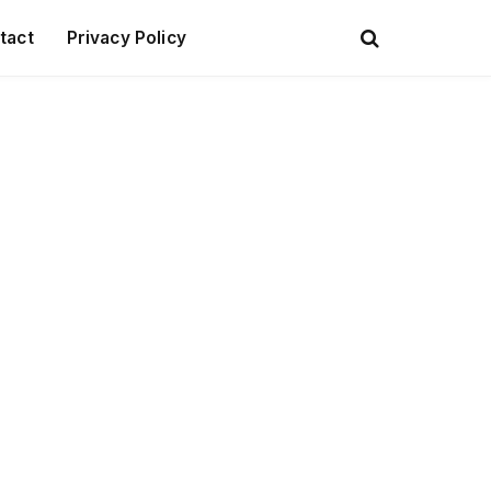
tact
Privacy Policy