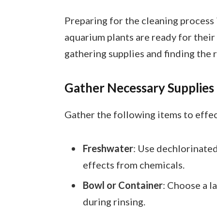
Preparing for the cleaning process 
aquarium plants are ready for thei
gathering supplies and finding the 
Gather Necessary Supplies
Gather the following items to effe
Freshwater
: Use dechlorinated
effects from chemicals.
Bowl or Container
: Choose a l
during rinsing.