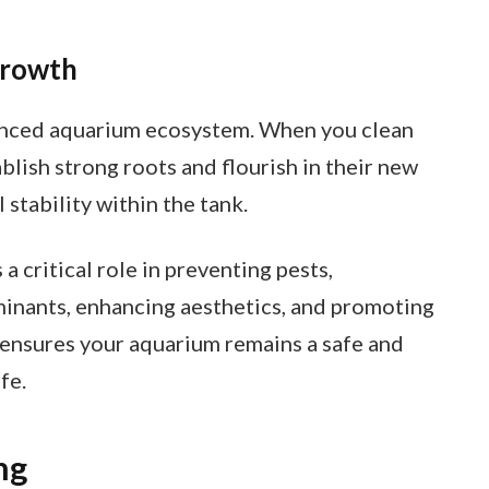
Growth
lanced aquarium ecosystem. When you clean
blish strong roots and flourish in their new
stability within the tank.
 critical role in preventing pests,
minants, enhancing aesthetics, and promoting
 ensures your aquarium remains a safe and
fe.
ng