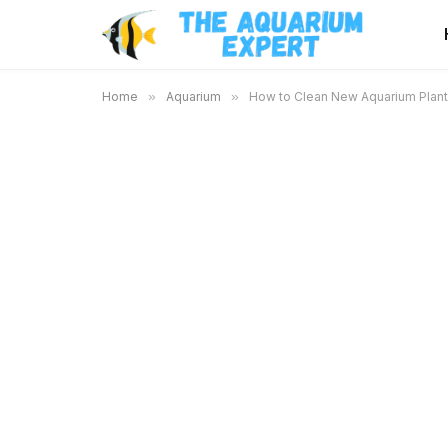
Home
»
Aquarium
»
How to Clean New Aquarium Plants