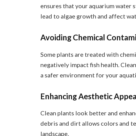
ensures that your aquarium water sta
lead to algae growth and affect wat
Avoiding Chemical Contam
Some plants are treated with chemi
negatively impact fish health. Clea
a safer environment for your aquatic
Enhancing Aesthetic Appea
Clean plants look better and enhan
debris and dirt allows colors and t
landscape.