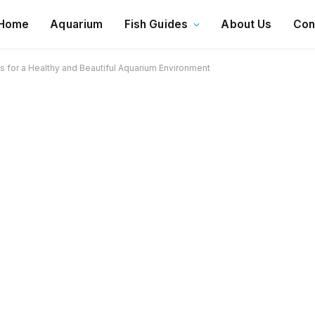
Home
Aquarium
Fish Guides
About Us
Con
 for a Healthy and Beautiful Aquarium Environment