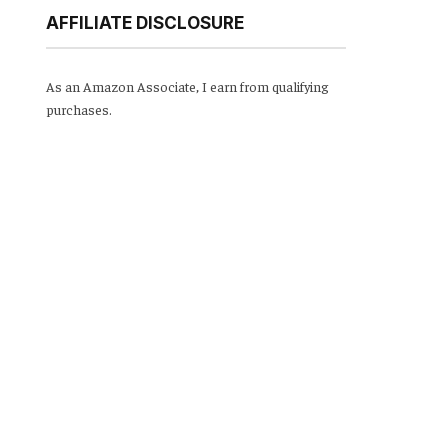
AFFILIATE DISCLOSURE
As an Amazon Associate, I earn from qualifying
purchases.