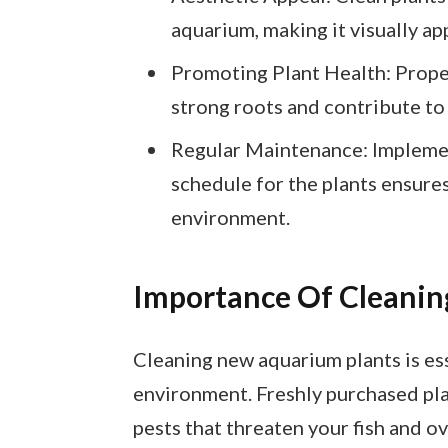
aquarium, making it visually ap
Promoting Plant Health: Proper
strong roots and contribute to
Regular Maintenance: Implemen
schedule for the plants ensure
environment.
Importance Of Cleanin
Cleaning new aquarium plants is ess
environment. Freshly purchased pla
pests that threaten your fish and ov