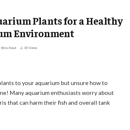
arium Plants for a Healthy
ium Environment
 Mins Read
38
Views
plants to your aquarium but unsure how to
lone! Many aquarium enthusiasts worry about
s that can harm their fish and overall tank