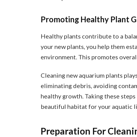
Promoting Healthy Plant 
Healthy plants contribute to a ba
your new plants, you help them esta
environment. This promotes overall 
Cleaning new aquarium plants plays a
eliminating debris, avoiding conta
healthy growth. Taking these steps
beautiful habitat for your aquatic li
Preparation For Cleani