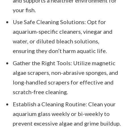
and supports a healthier environment for
your fish.
Use Safe Cleaning Solutions: Opt for
aquarium-specific cleaners, vinegar and
water, or diluted bleach solutions,
ensuring they don’t harm aquatic life.
Gather the Right Tools: Utilize magnetic
algae scrapers, non-abrasive sponges, and
long-handled scrapers for effective and
scratch-free cleaning.
Establish a Cleaning Routine: Clean your
aquarium glass weekly or bi-weekly to
prevent excessive algae and grime buildup.