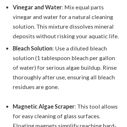
Vinegar and Water
: Mix equal parts
vinegar and water for a natural cleaning
solution. This mixture dissolves mineral
deposits without risking your aquatic life.
Bleach Solution
: Use a diluted bleach
solution (1 tablespoon bleach per gallon
of water) for serious algae buildup. Rinse
thoroughly after use, ensuring all bleach
residues are gone.
Magnetic Algae Scraper
: This tool allows
for easy cleaning of glass surfaces.
Floating magnets simplify reaching hard-