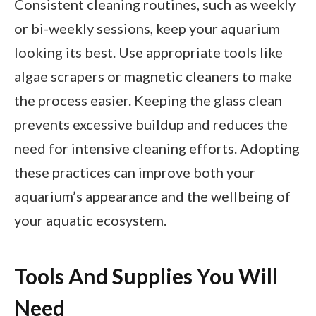
Consistent cleaning routines, such as weekly
or bi-weekly sessions, keep your aquarium
looking its best. Use appropriate tools like
algae scrapers or magnetic cleaners to make
the process easier. Keeping the glass clean
prevents excessive buildup and reduces the
need for intensive cleaning efforts. Adopting
these practices can improve both your
aquarium’s appearance and the wellbeing of
your aquatic ecosystem.
Tools And Supplies You Will
Need