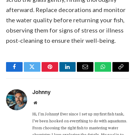
afterward. Replace decorations and monitor
the water quality before returning your fish,
observing them for signs of stress or illness
post-cleaning to ensure their well-being.
Facebook
Twitter
Pinterest
LinkedIn
Email
WhatsApp
Copy
Link
Johnny
Website
Hi, I’m Johnny! Ever since I set up my first fish tank,
I’ve been hooked on everything to do with aquariums.
From choosing the right fish to mastering water
chemistry, I love exploring the details. My goal is to