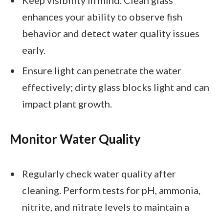
enhances your ability to observe fish
behavior and detect water quality issues
early.
Ensure light can penetrate the water
effectively; dirty glass blocks light and can
impact plant growth.
Monitor Water Quality
Regularly check water quality after
cleaning. Perform tests for pH, ammonia,
nitrite, and nitrate levels to maintain a