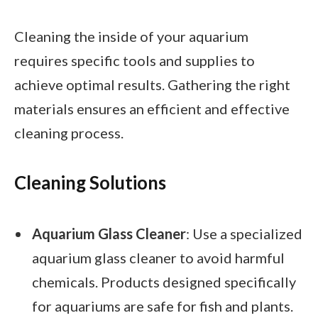
Cleaning the inside of your aquarium
requires specific tools and supplies to
achieve optimal results. Gathering the right
materials ensures an efficient and effective
cleaning process.
Cleaning Solutions
Aquarium Glass Cleaner
: Use a specialized
aquarium glass cleaner to avoid harmful
chemicals. Products designed specifically
for aquariums are safe for fish and plants.