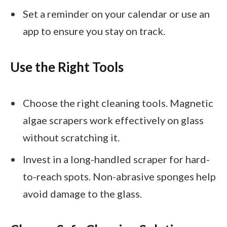
Set a reminder on your calendar or use an
app to ensure you stay on track.
Use the Right Tools
Choose the right cleaning tools. Magnetic
algae scrapers work effectively on glass
without scratching it.
Invest in a long-handled scraper for hard-
to-reach spots. Non-abrasive sponges help
avoid damage to the glass.