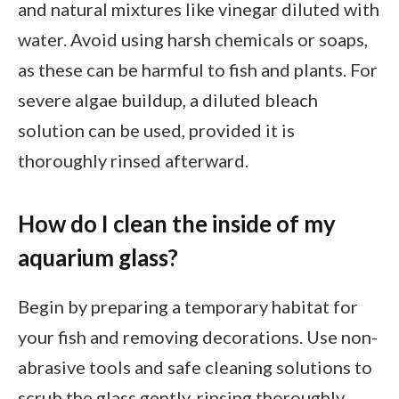
and natural mixtures like vinegar diluted with
water. Avoid using harsh chemicals or soaps,
as these can be harmful to fish and plants. For
severe algae buildup, a diluted bleach
solution can be used, provided it is
thoroughly rinsed afterward.
How do I clean the inside of my
aquarium glass?
Begin by preparing a temporary habitat for
your fish and removing decorations. Use non-
abrasive tools and safe cleaning solutions to
scrub the glass gently, rinsing thoroughly