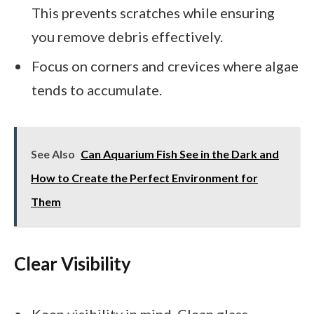
This prevents scratches while ensuring
you remove debris effectively.
Focus on corners and crevices where algae
tends to accumulate.
See Also
Can Aquarium Fish See in the Dark and
How to Create the Perfect Environment for
Them
Clear Visibility
Keep visibility in mind. Clean glass