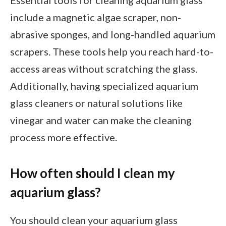
Essential tools for cleaning aquarium glass
include a magnetic algae scraper, non-
abrasive sponges, and long-handled aquarium
scrapers. These tools help you reach hard-to-
access areas without scratching the glass.
Additionally, having specialized aquarium
glass cleaners or natural solutions like
vinegar and water can make the cleaning
process more effective.
How often should I clean my
aquarium glass?
You should clean your aquarium glass