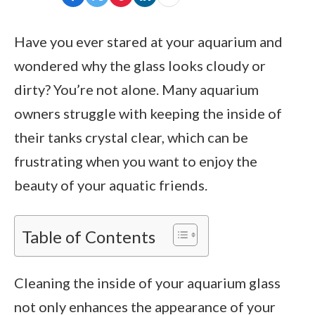
Have you ever stared at your aquarium and
wondered why the glass looks cloudy or
dirty? You’re not alone. Many aquarium
owners struggle with keeping the inside of
their tanks crystal clear, which can be
frustrating when you want to enjoy the
beauty of your aquatic friends.
Table of Contents
Cleaning the inside of your aquarium glass
not only enhances the appearance of your