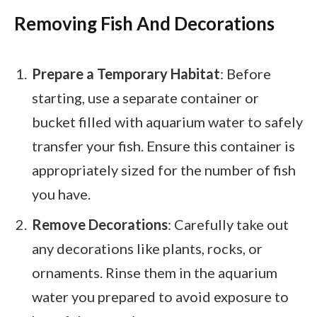
Removing Fish And Decorations
Prepare a Temporary Habitat
: Before
starting, use a separate container or
bucket filled with aquarium water to safely
transfer your fish. Ensure this container is
appropriately sized for the number of fish
you have.
Remove Decorations
: Carefully take out
any decorations like plants, rocks, or
ornaments. Rinse them in the aquarium
water you prepared to avoid exposure to