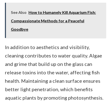
See Also
How to Humanely Kill Aquarium Fish:
Compassionate Methods for a Peaceful
Goodbye
In addition to aesthetics and visibility,
cleaning contributes to water quality. Algae
and grime that build up on the glass can
release toxins into the water, affecting fish
health. Maintaining a clean surface ensures
better light penetration, which benefits
aquatic plants by promoting photosynthesis.