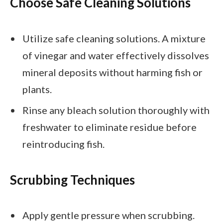
Choose Safe Cleaning Solutions
Utilize safe cleaning solutions. A mixture
of vinegar and water effectively dissolves
mineral deposits without harming fish or
plants.
Rinse any bleach solution thoroughly with
freshwater to eliminate residue before
reintroducing fish.
Scrubbing Techniques
Apply gentle pressure when scrubbing.