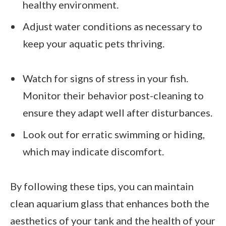
healthy environment.
Adjust water conditions as necessary to
keep your aquatic pets thriving.
Watch for signs of stress in your fish.
Monitor their behavior post-cleaning to
ensure they adapt well after disturbances.
Look out for erratic swimming or hiding,
which may indicate discomfort.
By following these tips, you can maintain
clean aquarium glass that enhances both the
aesthetics of your tank and the health of your