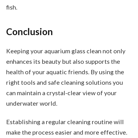
fish.
Conclusion
Keeping your aquarium glass clean not only
enhances its beauty but also supports the
health of your aquatic friends. By using the
right tools and safe cleaning solutions you
can maintain a crystal-clear view of your
underwater world.
Establishing a regular cleaning routine will
make the process easier and more effective.