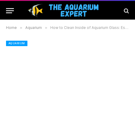
Home
»
Aquarium
»
How to Clean Inside of Aquarium Glass: Essential Tips for a Clear and Healthy Tank
AQUARIUM