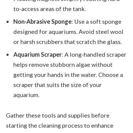
to-access areas of the tank.
Non-Abrasive Sponge
: Use a soft sponge
designed for aquariums. Avoid steel wool
or harsh scrubbers that scratch the glass.
Aquarium Scraper
: A long-handled scraper
helps remove stubborn algae without
getting your hands in the water. Choose a
scraper that suits the size of your
aquarium.
Gather these tools and supplies before
starting the cleaning process to enhance