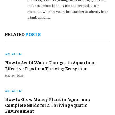
make aquarium keeping fun and accessible for
everyone, whether you’re just starting or already have
a tank at home.
RELATED
POSTS
AQUARIUM
How to Avoid Water Changes in Aquarium:
Effective Tips for a Thriving Ecosystem
May 26, 2025
AQUARIUM
How to Grow Money Plant in Aquarium:
Complete Guide for a Thriving Aquatic
Environment