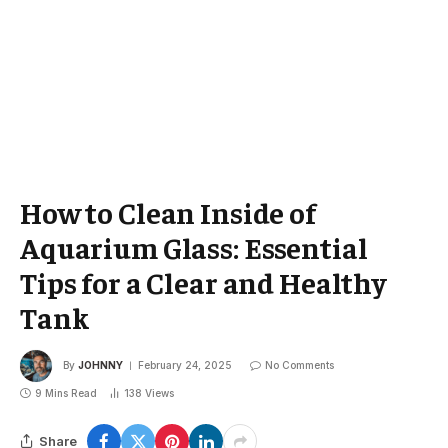
How to Clean Inside of
Aquarium Glass: Essential
Tips for a Clear and Healthy
Tank
By
JOHNNY
February 24, 2025
No Comments
9 Mins Read
138
Views
Share