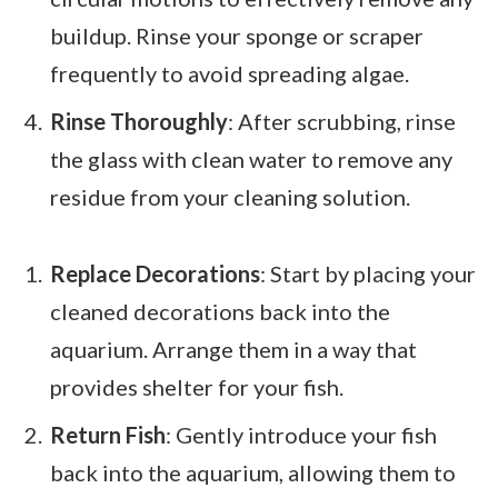
buildup. Rinse your sponge or scraper
frequently to avoid spreading algae.
Rinse Thoroughly
: After scrubbing, rinse
the glass with clean water to remove any
residue from your cleaning solution.
Replace Decorations
: Start by placing your
cleaned decorations back into the
aquarium. Arrange them in a way that
provides shelter for your fish.
Return Fish
: Gently introduce your fish
back into the aquarium, allowing them to