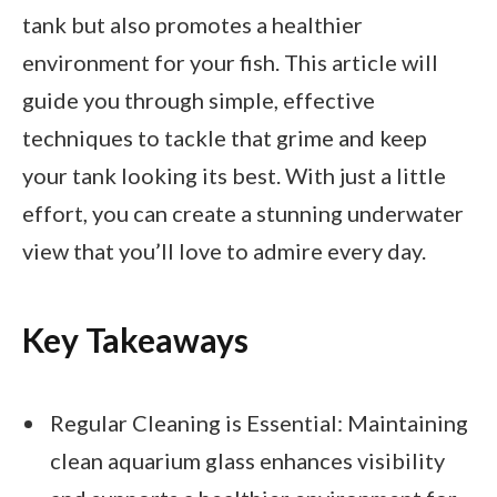
tank but also promotes a healthier
environment for your fish. This article will
guide you through simple, effective
techniques to tackle that grime and keep
your tank looking its best. With just a little
effort, you can create a stunning underwater
view that you’ll love to admire every day.
Key Takeaways
Regular Cleaning is Essential: Maintaining
clean aquarium glass enhances visibility