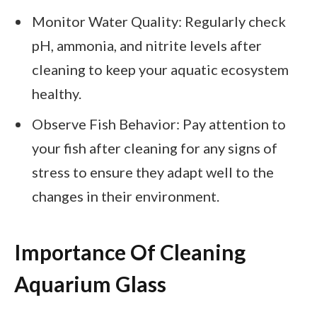
Monitor Water Quality: Regularly check
pH, ammonia, and nitrite levels after
cleaning to keep your aquatic ecosystem
healthy.
Observe Fish Behavior: Pay attention to
your fish after cleaning for any signs of
stress to ensure they adapt well to the
changes in their environment.
Importance Of Cleaning
Aquarium Glass