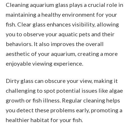
Cleaning aquarium glass plays a crucial role in
maintaining a healthy environment for your
fish. Clear glass enhances visibility, allowing
you to observe your aquatic pets and their
behaviors. It also improves the overall
aesthetic of your aquarium, creating a more
enjoyable viewing experience.
Dirty glass can obscure your view, making it
challenging to spot potential issues like algae
growth or fish illness. Regular cleaning helps
you detect these problems early, promoting a
healthier habitat for your fish.