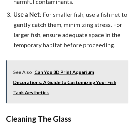
harmful contaminants.
Use a Net
: For smaller fish, use a fish net to
gently catch them, minimizing stress. For
larger fish, ensure adequate space in the
temporary habitat before proceeding.
See Also
Can You 3D Print Aquarium
Decorations: A Guide to Customizing Your Fish
Tank Aesthetics
Cleaning The Glass