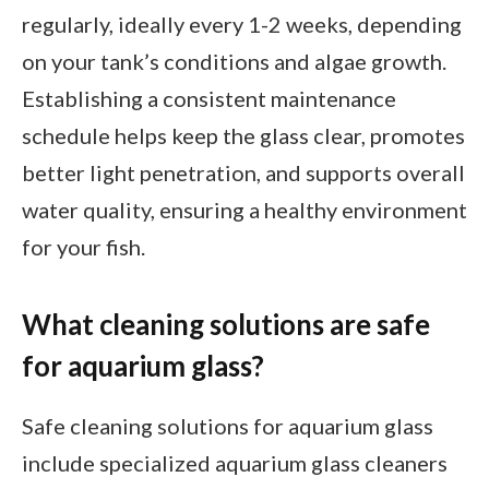
regularly, ideally every 1-2 weeks, depending
on your tank’s conditions and algae growth.
Establishing a consistent maintenance
schedule helps keep the glass clear, promotes
better light penetration, and supports overall
water quality, ensuring a healthy environment
for your fish.
What cleaning solutions are safe
for aquarium glass?
Safe cleaning solutions for aquarium glass
include specialized aquarium glass cleaners