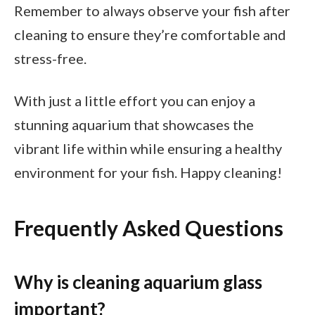
Remember to always observe your fish after
cleaning to ensure they’re comfortable and
stress-free.
With just a little effort you can enjoy a
stunning aquarium that showcases the
vibrant life within while ensuring a healthy
environment for your fish. Happy cleaning!
Frequently Asked Questions
Why is cleaning aquarium glass
important?