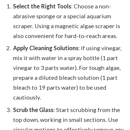
Select the Right Tools
: Choose a non-
abrasive sponge or a special aquarium
scraper. Using a magnetic algae scraper is
also convenient for hard-to-reach areas.
Apply Cleaning Solutions
: If using vinegar,
mix it with water in a spray bottle (1 part
vinegar to 3 parts water). For tough algae,
prepare a diluted bleach solution (1 part
bleach to 19 parts water) to be used
cautiously.
Scrub the Glass
: Start scrubbing from the
top down, working in small sections. Use
circular motions to effectively remove any