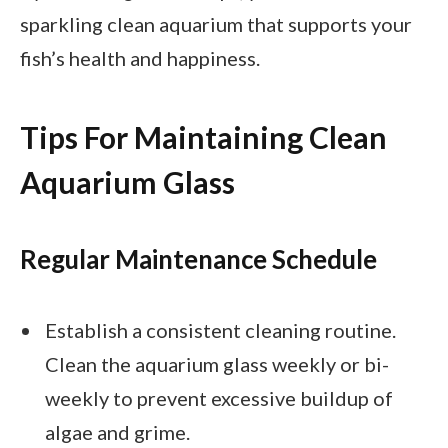
sparkling clean aquarium that supports your
fish’s health and happiness.
Tips For Maintaining Clean
Aquarium Glass
Regular Maintenance Schedule
Establish a consistent cleaning routine.
Clean the aquarium glass weekly or bi-
weekly to prevent excessive buildup of
algae and grime.