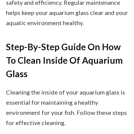
safety and efficiency. Regular maintenance
helps keep your aquarium glass clear and your
aquatic environment healthy.
Step-By-Step Guide On How
To Clean Inside Of Aquarium
Glass
Cleaning the inside of your aquarium glass is
essential for maintaining a healthy
environment for your fish. Follow these steps
for effective cleaning.