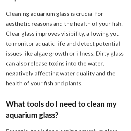
Cleaning aquarium glass is crucial for
aesthetic reasons and the health of your fish.
Clear glass improves visibility, allowing you
to monitor aquatic life and detect potential
issues like algae growth or illness. Dirty glass
can also release toxins into the water,
negatively affecting water quality and the
health of your fish and plants.
What tools do I need to clean my
aquarium glass?