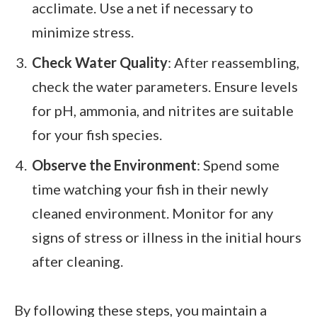
acclimate. Use a net if necessary to
minimize stress.
Check Water Quality
: After reassembling,
check the water parameters. Ensure levels
for pH, ammonia, and nitrites are suitable
for your fish species.
Observe the Environment
: Spend some
time watching your fish in their newly
cleaned environment. Monitor for any
signs of stress or illness in the initial hours
after cleaning.
By following these steps, you maintain a