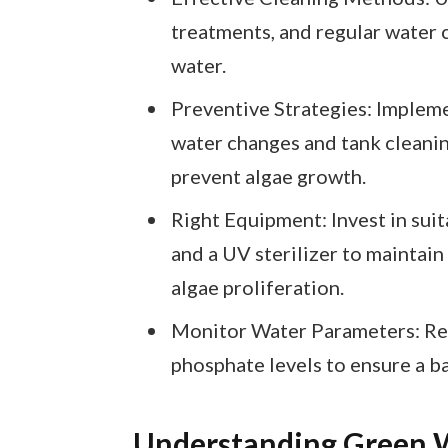
treatments, and regular water 
water.
Preventive Strategies: Impleme
water changes and tank cleanin
prevent algae growth.
Right Equipment: Invest in suita
and a UV sterilizer to maintain
algae proliferation.
Monitor Water Parameters: Regu
phosphate levels to ensure a b
Understanding Green 