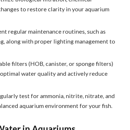
changes to restore clarity in your aquarium
nt regular maintenance routines, such as
g, along with proper lighting management to
ble filters (HOB, canister, or sponge filters)
 optimal water quality and actively reduce
larly test for ammonia, nitrite, nitrate, and
alanced aquarium environment for your fish.
Water in Aquariums