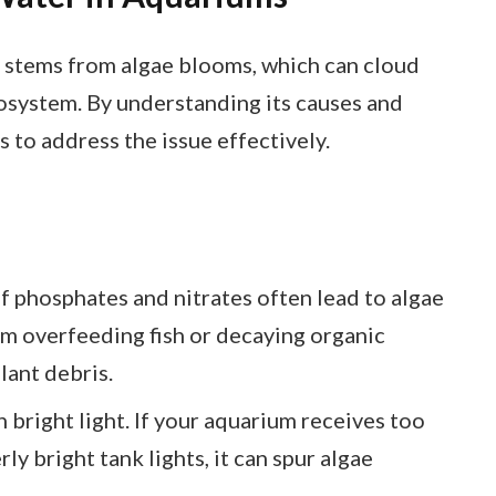
 stems from algae blooms, which can cloud
cosystem. By understanding its causes and
s to address the issue effectively.
of phosphates and nitrates often lead to algae
om overfeeding fish or decaying organic
lant debris.
in bright light. If your aquarium receives too
ly bright tank lights, it can spur algae