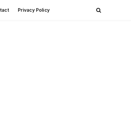
tact
Privacy Policy