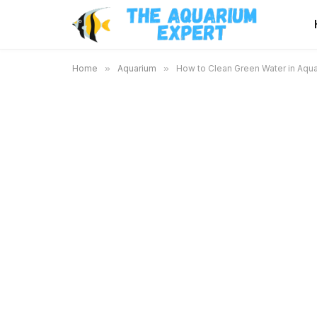
Home
»
Aquarium
»
How to Clean Green Water in Aqua