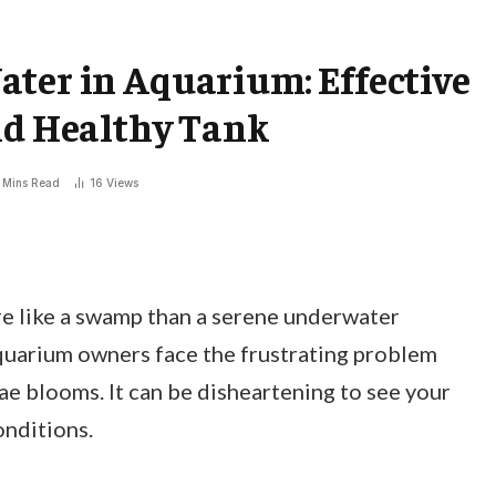
ter in Aquarium: Effective
nd Healthy Tank
 Mins Read
16
Views
e like a swamp than a serene underwater
quarium owners face the frustrating problem
ae blooms. It can be disheartening to see your
onditions.