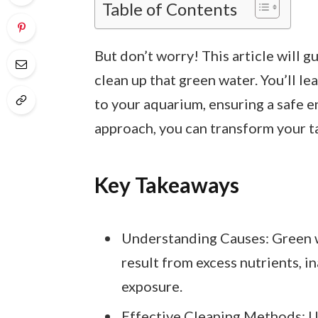
Table of Contents
But don’t worry! This article will 
clean up that green water. You’ll lea
to your aquarium, ensuring a safe e
approach, you can transform your ta
Key Takeaways
Understanding Causes: Green w
result from excess nutrients, in
exposure.
Effective Cleaning Methods: Uti