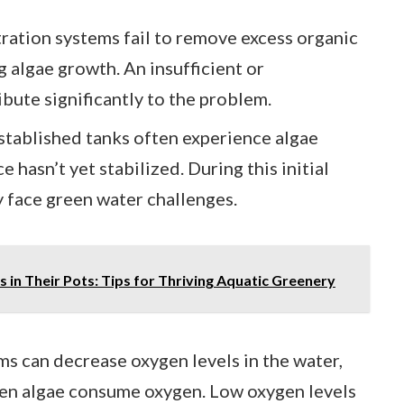
ltration systems fail to remove excess organic
g algae growth. An insufficient or
ibute significantly to the problem.
stablished tanks often experience algae
 hasn’t yet stabilized. During this initial
 face green water challenges.
 in Their Pots: Tips for Thriving Aquatic Greenery
ms can decrease oxygen levels in the water,
hen algae consume oxygen. Low oxygen levels