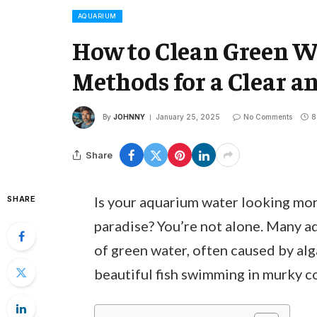
AQUARIUM
How to Clean Green Wa
Methods for a Clear a
By
JOHNNY
January 25, 2025
No Comments
8
Share
Is your aquarium water looking mor
SHARE
paradise? You’re not alone. Many a
of green water, often caused by alg
beautiful fish swimming in murky c