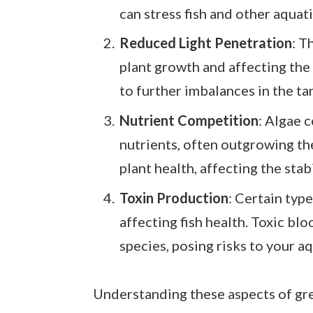
can stress fish and other aquat
Reduced Light Penetration
: T
plant growth and affecting the 
to further imbalances in the ta
Nutrient Competition
: Algae 
nutrients, often outgrowing th
plant health, affecting the stab
Toxin Production
: Certain typ
affecting fish health. Toxic blo
species, posing risks to your aq
Understanding these aspects of gre