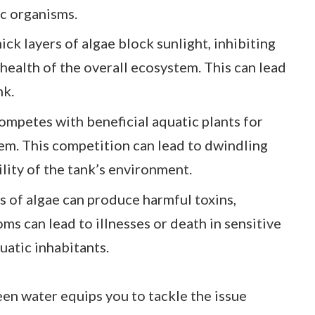
ic organisms.
hick layers of algae block sunlight, inhibiting
health of the overall ecosystem. This can lead
nk.
competes with beneficial aquatic plants for
em. This competition can lead to dwindling
ility of the tank’s environment.
es of algae can produce harmful toxins,
oms can lead to illnesses or death in sensitive
uatic inhabitants.
en water equips you to tackle the issue