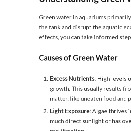
Green water in aquariums primarily
the tank and disrupt the aquatic e
effects, you can take informed step
Causes of Green Water
Excess Nutrients
: High levels 
growth. This usually results fr
matter, like uneaten food and p
Light Exposure
: Algae thrives 
much direct sunlight or has over
proliferation.