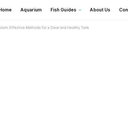
Home
Aquarium
Fish Guides
About Us
Con
rium: Effective Methods for a Clear and Healthy Tank