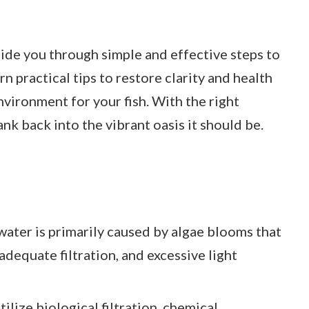
guide you through simple and effective steps to
rn practical tips to restore clarity and health
nvironment for your fish. With the right
nk back into the vibrant oasis it should be.
ater is primarily caused by algae blooms that
adequate filtration, and excessive light
lize biological filtration, chemical