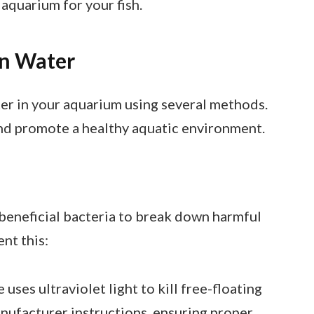
 aquarium for your fish.
en Water
ter in your aquarium using several methods.
nd promote a healthy aquatic environment.
g beneficial bacteria to break down harmful
nt this:
e uses ultraviolet light to kill free-floating
manufacturer instructions, ensuring proper