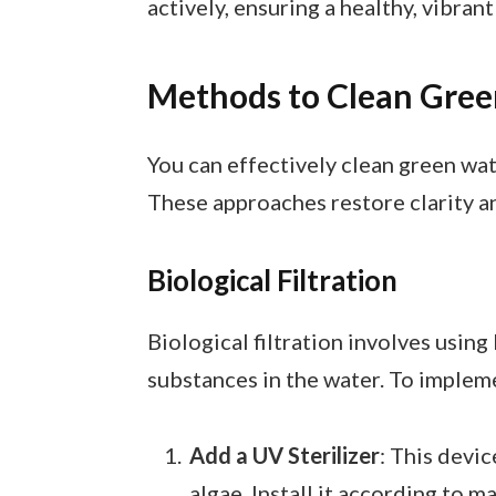
actively, ensuring a healthy, vibrant
Methods to Clean Gre
You can effectively clean green wa
These approaches restore clarity a
Biological Filtration
Biological filtration involves usin
substances in the water. To impleme
Add a UV Sterilizer
: This devic
algae. Install it according to 