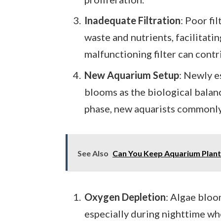
Inadequate Filtration
: Poor fi
waste and nutrients, facilitatin
malfunctioning filter can contr
New Aquarium Setup
: Newly e
blooms as the biological balance
phase, new aquarists commonly
See Also
Can You Keep Aquarium Plants
Oxygen Depletion
: Algae bloo
especially during nighttime w