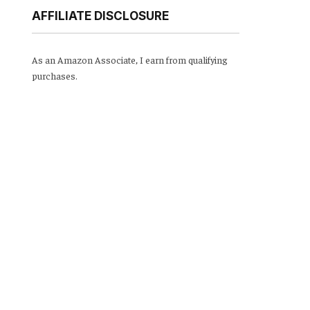
AFFILIATE DISCLOSURE
As an Amazon Associate, I earn from qualifying
purchases.