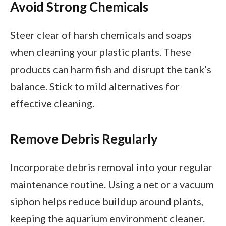
Avoid Strong Chemicals
Steer clear of harsh chemicals and soaps
when cleaning your plastic plants. These
products can harm fish and disrupt the tank’s
balance. Stick to mild alternatives for
effective cleaning.
Remove Debris Regularly
Incorporate debris removal into your regular
maintenance routine. Using a net or a vacuum
siphon helps reduce buildup around plants,
keeping the aquarium environment cleaner.