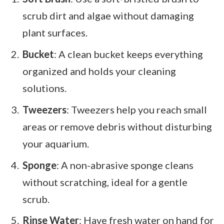
scrub dirt and algae without damaging
plant surfaces.
Bucket
: A clean bucket keeps everything
organized and holds your cleaning
solutions.
Tweezers
: Tweezers help you reach small
areas or remove debris without disturbing
your aquarium.
Sponge
: A non-abrasive sponge cleans
without scratching, ideal for a gentle
scrub.
Rinse Water
: Have fresh water on hand for