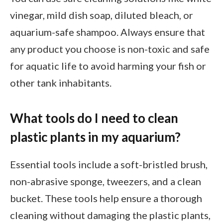
vinegar, mild dish soap, diluted bleach, or
aquarium-safe shampoo. Always ensure that
any product you choose is non-toxic and safe
for aquatic life to avoid harming your fish or
other tank inhabitants.
What tools do I need to clean
plastic plants in my aquarium?
Essential tools include a soft-bristled brush,
non-abrasive sponge, tweezers, and a clean
bucket. These tools help ensure a thorough
cleaning without damaging the plastic plants,