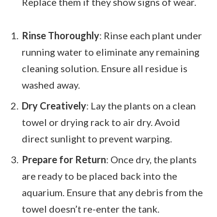
Replace them if they show signs of wear.
Rinse Thoroughly
: Rinse each plant under
running water to eliminate any remaining
cleaning solution. Ensure all residue is
washed away.
Dry Creatively
: Lay the plants on a clean
towel or drying rack to air dry. Avoid
direct sunlight to prevent warping.
Prepare for Return
: Once dry, the plants
are ready to be placed back into the
aquarium. Ensure that any debris from the
towel doesn’t re-enter the tank.