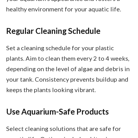
healthy environment for your aquatic life.
Regular Cleaning Schedule
Set a cleaning schedule for your plastic
plants. Aim to clean them every 2 to 4 weeks,
depending on the level of algae and debris in
your tank. Consistency prevents buildup and
keeps the plants looking vibrant.
Use Aquarium-Safe Products
Select cleaning solutions that are safe for