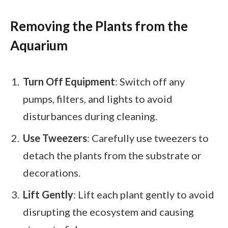
Removing the Plants from the
Aquarium
Turn Off Equipment
: Switch off any
pumps, filters, and lights to avoid
disturbances during cleaning.
Use Tweezers
: Carefully use tweezers to
detach the plants from the substrate or
decorations.
Lift Gently
: Lift each plant gently to avoid
disrupting the ecosystem and causing