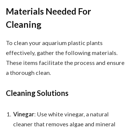
Materials Needed For
Cleaning
To clean your aquarium plastic plants
effectively, gather the following materials.
These items facilitate the process and ensure
a thorough clean.
Cleaning Solutions
Vinegar
: Use white vinegar, a natural
cleaner that removes algae and mineral