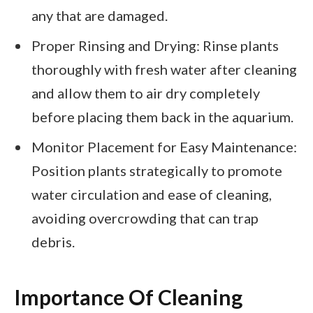
any that are damaged.
Proper Rinsing and Drying: Rinse plants
thoroughly with fresh water after cleaning
and allow them to air dry completely
before placing them back in the aquarium.
Monitor Placement for Easy Maintenance:
Position plants strategically to promote
water circulation and ease of cleaning,
avoiding overcrowding that can trap
debris.
Importance Of Cleaning