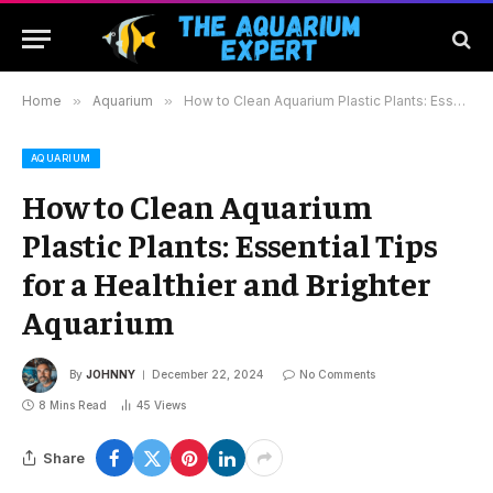
Home
»
Aquarium
»
How to Clean Aquarium Plastic Plants: Essential Tips for a Healthier and Brighter Aquarium
AQUARIUM
How to Clean Aquarium
Plastic Plants: Essential Tips
for a Healthier and Brighter
Aquarium
By
JOHNNY
December 22, 2024
No Comments
8 Mins Read
45
Views
Share