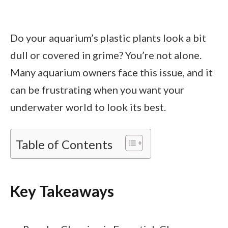
Do your aquarium’s plastic plants look a bit
dull or covered in grime? You’re not alone.
Many aquarium owners face this issue, and it
can be frustrating when you want your
underwater world to look its best.
Table of Contents
Key Takeaways