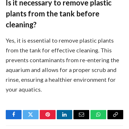
Is it necessary to remove plastic
plants from the tank before
cleaning?
Yes, it is essential to remove plastic plants
from the tank for effective cleaning. This
prevents contaminants from re-entering the
aquarium and allows for a proper scrub and
rinse, ensuring a healthier environment for
your aquatics.
Facebook
Twitter
Pinterest
LinkedIn
Email
WhatsApp
Copy
Link