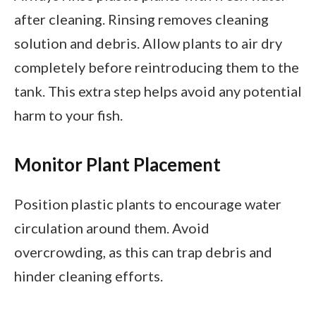
after cleaning. Rinsing removes cleaning
solution and debris. Allow plants to air dry
completely before reintroducing them to the
tank. This extra step helps avoid any potential
harm to your fish.
Monitor Plant Placement
Position plastic plants to encourage water
circulation around them. Avoid
overcrowding, as this can trap debris and
hinder cleaning efforts.