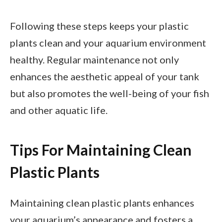
Following these steps keeps your plastic
plants clean and your aquarium environment
healthy. Regular maintenance not only
enhances the aesthetic appeal of your tank
but also promotes the well-being of your fish
and other aquatic life.
Tips For Maintaining Clean
Plastic Plants
Maintaining clean plastic plants enhances
your aquarium’s appearance and fosters a