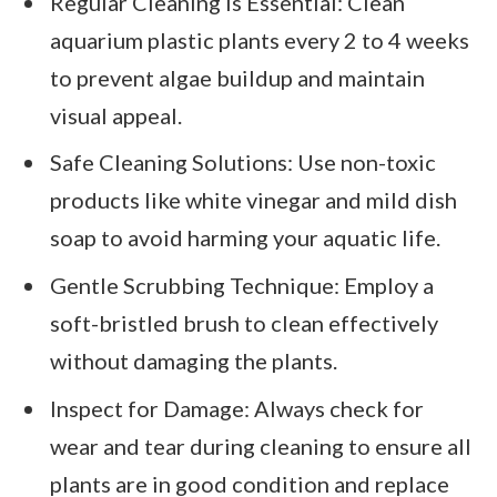
Regular Cleaning is Essential: Clean
aquarium plastic plants every 2 to 4 weeks
to prevent algae buildup and maintain
visual appeal.
Safe Cleaning Solutions: Use non-toxic
products like white vinegar and mild dish
soap to avoid harming your aquatic life.
Gentle Scrubbing Technique: Employ a
soft-bristled brush to clean effectively
without damaging the plants.
Inspect for Damage: Always check for
wear and tear during cleaning to ensure all
plants are in good condition and replace