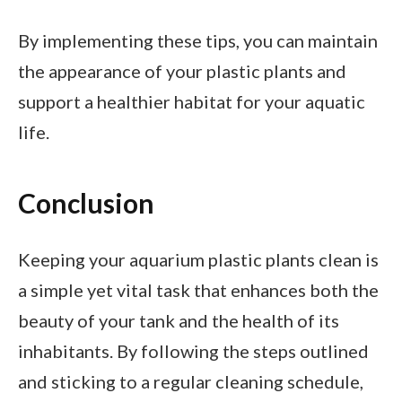
By implementing these tips, you can maintain
the appearance of your plastic plants and
support a healthier habitat for your aquatic
life.
Conclusion
Keeping your aquarium plastic plants clean is
a simple yet vital task that enhances both the
beauty of your tank and the health of its
inhabitants. By following the steps outlined
and sticking to a regular cleaning schedule,