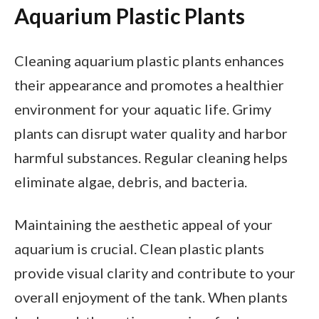
Aquarium Plastic Plants
Cleaning aquarium plastic plants enhances
their appearance and promotes a healthier
environment for your aquatic life. Grimy
plants can disrupt water quality and harbor
harmful substances. Regular cleaning helps
eliminate algae, debris, and bacteria.
Maintaining the aesthetic appeal of your
aquarium is crucial. Clean plastic plants
provide visual clarity and contribute to your
overall enjoyment of the tank. When plants