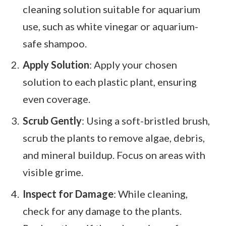
cleaning solution suitable for aquarium
use, such as white vinegar or aquarium-
safe shampoo.
Apply Solution
: Apply your chosen
solution to each plastic plant, ensuring
even coverage.
Scrub Gently
: Using a soft-bristled brush,
scrub the plants to remove algae, debris,
and mineral buildup. Focus on areas with
visible grime.
Inspect for Damage
: While cleaning,
check for any damage to the plants.