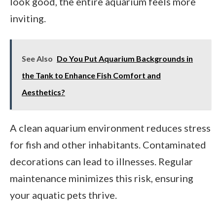
look good, the entire aquarium feels more
inviting.
See Also
Do You Put Aquarium Backgrounds in
the Tank to Enhance Fish Comfort and
Aesthetics?
A clean aquarium environment reduces stress
for fish and other inhabitants. Contaminated
decorations can lead to illnesses. Regular
maintenance minimizes this risk, ensuring
your aquatic pets thrive.