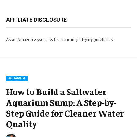
AFFILIATE DISCLOSURE
As an Amazon Associate, I earn from qualifying purchases.
AQUARIUM
How to Build a Saltwater
Aquarium Sump: A Step-by-
Step Guide for Cleaner Water
Quality