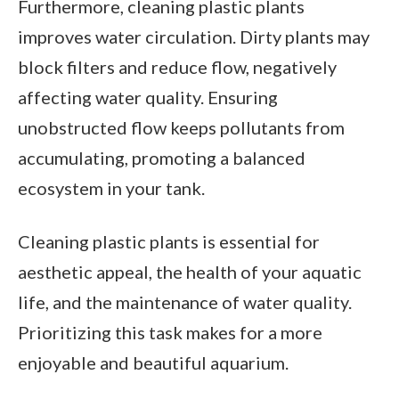
Furthermore, cleaning plastic plants
improves water circulation. Dirty plants may
block filters and reduce flow, negatively
affecting water quality. Ensuring
unobstructed flow keeps pollutants from
accumulating, promoting a balanced
ecosystem in your tank.
Cleaning plastic plants is essential for
aesthetic appeal, the health of your aquatic
life, and the maintenance of water quality.
Prioritizing this task makes for a more
enjoyable and beautiful aquarium.