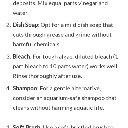
deposits. Mix equal parts vinegar and
water.
Dish Soap
: Opt for a mild dish soap that
cuts through grease and grime without
harmful chemicals.
Bleach
: For tough algae, diluted bleach (1
part bleach to 10 parts water) works well.
Rinse thoroughly after use.
Shampoo
: For a gentle alternative,
consider an aquarium-safe shampoo that
cleans without harming aquatic life.
Soft Brush
: Use a soft-bristled brush to