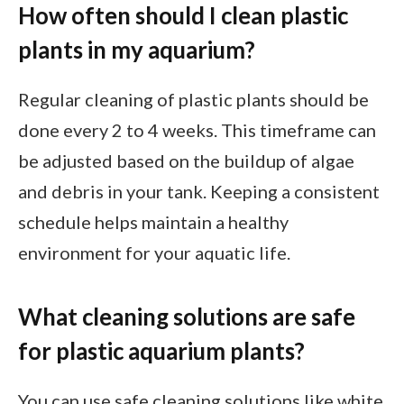
How often should I clean plastic
plants in my aquarium?
Regular cleaning of plastic plants should be
done every 2 to 4 weeks. This timeframe can
be adjusted based on the buildup of algae
and debris in your tank. Keeping a consistent
schedule helps maintain a healthy
environment for your aquatic life.
What cleaning solutions are safe
for plastic aquarium plants?
You can use safe cleaning solutions like white