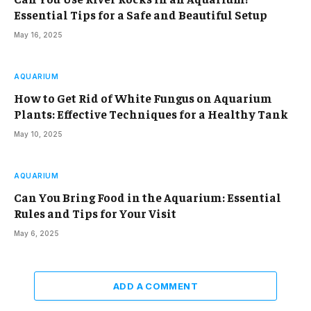
Essential Tips for a Safe and Beautiful Setup
May 16, 2025
AQUARIUM
How to Get Rid of White Fungus on Aquarium
Plants: Effective Techniques for a Healthy Tank
May 10, 2025
AQUARIUM
Can You Bring Food in the Aquarium: Essential
Rules and Tips for Your Visit
May 6, 2025
ADD A COMMENT