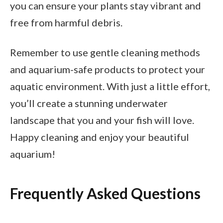
you can ensure your plants stay vibrant and
free from harmful debris.
Remember to use gentle cleaning methods
and aquarium-safe products to protect your
aquatic environment. With just a little effort,
you’ll create a stunning underwater
landscape that you and your fish will love.
Happy cleaning and enjoy your beautiful
aquarium!
Frequently Asked Questions