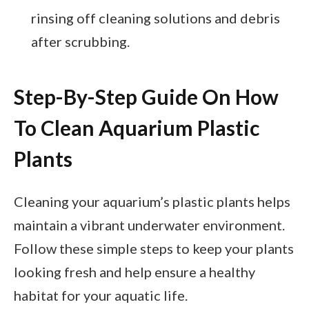
rinsing off cleaning solutions and debris
after scrubbing.
Step-By-Step Guide On How
To Clean Aquarium Plastic
Plants
Cleaning your aquarium’s plastic plants helps
maintain a vibrant underwater environment.
Follow these simple steps to keep your plants
looking fresh and help ensure a healthy
habitat for your aquatic life.