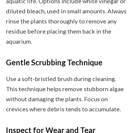
aquatic life. Options include white vinegar or
diluted bleach, used in small amounts. Always
rinse the plants thoroughly to remove any
residue before placing them back in the
aquarium.
Gentle Scrubbing Technique
Use a soft-bristled brush during cleaning.
This technique helps remove stubborn algae
without damaging the plants. Focus on
crevices where debris tends to accumulate.
Inspect for Wear and Tear