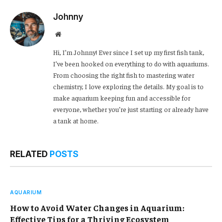
Johnny
Website
Hi, I’m Johnny! Ever since I set up my first fish tank,
I’ve been hooked on everything to do with aquariums.
From choosing the right fish to mastering water
chemistry, I love exploring the details. My goal is to
make aquarium keeping fun and accessible for
everyone, whether you’re just starting or already have
a tank at home.
RELATED
POSTS
AQUARIUM
How to Avoid Water Changes in Aquarium:
Effective Tips for a Thriving Ecosystem