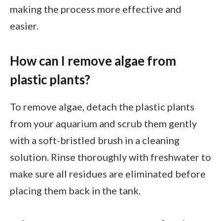
making the process more effective and
easier.
How can I remove algae from
plastic plants?
To remove algae, detach the plastic plants
from your aquarium and scrub them gently
with a soft-bristled brush in a cleaning
solution. Rinse thoroughly with freshwater to
make sure all residues are eliminated before
placing them back in the tank.