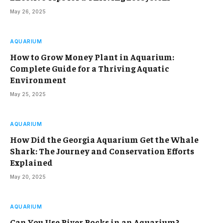
May 26, 2025
AQUARIUM
How to Grow Money Plant in Aquarium:
Complete Guide for a Thriving Aquatic
Environment
May 25, 2025
AQUARIUM
How Did the Georgia Aquarium Get the Whale
Shark: The Journey and Conservation Efforts
Explained
May 20, 2025
AQUARIUM
Can You Use River Rocks in an Aquarium?