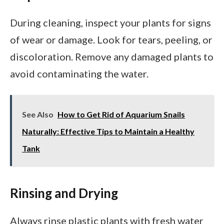
During cleaning, inspect your plants for signs
of wear or damage. Look for tears, peeling, or
discoloration. Remove any damaged plants to
avoid contaminating the water.
See Also
How to Get Rid of Aquarium Snails
Naturally: Effective Tips to Maintain a Healthy
Tank
Rinsing and Drying
Always rinse plastic plants with fresh water