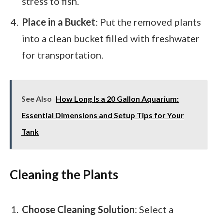
stress to fish.
Place in a Bucket
: Put the removed plants
into a clean bucket filled with freshwater
for transportation.
See Also
How Long Is a 20 Gallon Aquarium:
Essential Dimensions and Setup Tips for Your
Tank
Cleaning the Plants
Choose Cleaning Solution
: Select a