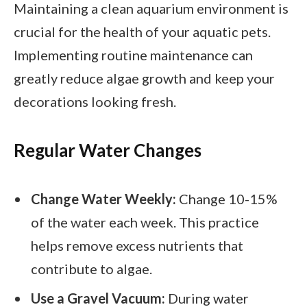
Maintaining a clean aquarium environment is
crucial for the health of your aquatic pets.
Implementing routine maintenance can
greatly reduce algae growth and keep your
decorations looking fresh.
Regular Water Changes
Change Water Weekly:
Change 10-15%
of the water each week. This practice
helps remove excess nutrients that
contribute to algae.
Use a Gravel Vacuum:
During water