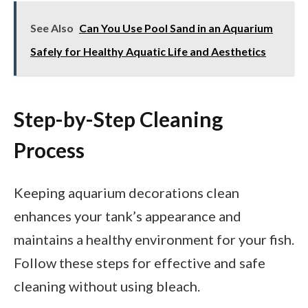
See Also
Can You Use Pool Sand in an Aquarium
Safely for Healthy Aquatic Life and Aesthetics
Step-by-Step Cleaning
Process
Keeping aquarium decorations clean
enhances your tank’s appearance and
maintains a healthy environment for your fish.
Follow these steps for effective and safe
cleaning without using bleach.