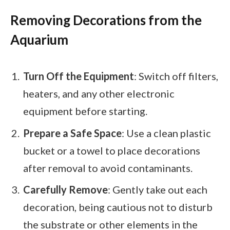
Removing Decorations from the
Aquarium
Turn Off the Equipment
: Switch off filters,
heaters, and any other electronic
equipment before starting.
Prepare a Safe Space
: Use a clean plastic
bucket or a towel to place decorations
after removal to avoid contaminants.
Carefully Remove
: Gently take out each
decoration, being cautious not to disturb
the substrate or other elements in the