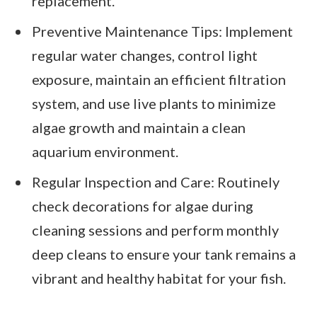
replacement.
Preventive Maintenance Tips: Implement
regular water changes, control light
exposure, maintain an efficient filtration
system, and use live plants to minimize
algae growth and maintain a clean
aquarium environment.
Regular Inspection and Care: Routinely
check decorations for algae during
cleaning sessions and perform monthly
deep cleans to ensure your tank remains a
vibrant and healthy habitat for your fish.