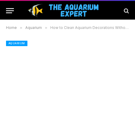
Home
»
Aquarium
»
How to Clean Aquarium Decorations Without Bleach Using Safe and Effective Methods
AQUARIUM