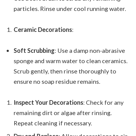
particles. Rinse under cool running water.
Ceramic Decorations
:
Soft Scrubbing
: Use a damp non-abrasive
sponge and warm water to clean ceramics.
Scrub gently, then rinse thoroughly to
ensure no soap residue remains.
Inspect Your Decorations
: Check for any
remaining dirt or algae after rinsing.
Repeat cleaning if necessary.