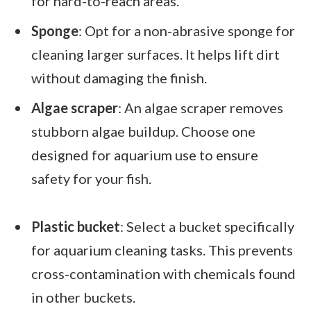
for hard-to-reach areas.
Sponge
: Opt for a non-abrasive sponge for
cleaning larger surfaces. It helps lift dirt
without damaging the finish.
Algae scraper
: An algae scraper removes
stubborn algae buildup. Choose one
designed for aquarium use to ensure
safety for your fish.
Plastic bucket
: Select a bucket specifically
for aquarium cleaning tasks. This prevents
cross-contamination with chemicals found
in other buckets.