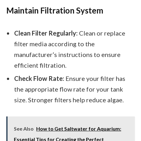
Maintain Filtration System
Clean Filter Regularly:
Clean or replace
filter media according to the
manufacturer’s instructions to ensure
efficient filtration.
Check Flow Rate:
Ensure your filter has
the appropriate flow rate for your tank
size. Stronger filters help reduce algae.
See Also
How to Get Saltwater for Aquarium:
Essential Tips for Creating the Perfect