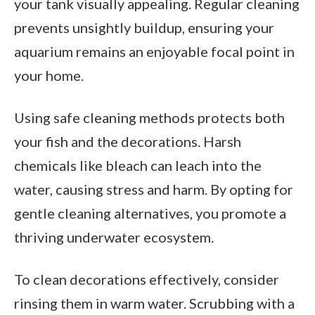
your tank visually appealing. Regular cleaning
prevents unsightly buildup, ensuring your
aquarium remains an enjoyable focal point in
your home.
Using safe cleaning methods protects both
your fish and the decorations. Harsh
chemicals like bleach can leach into the
water, causing stress and harm. By opting for
gentle cleaning alternatives, you promote a
thriving underwater ecosystem.
To clean decorations effectively, consider
rinsing them in warm water. Scrubbing with a