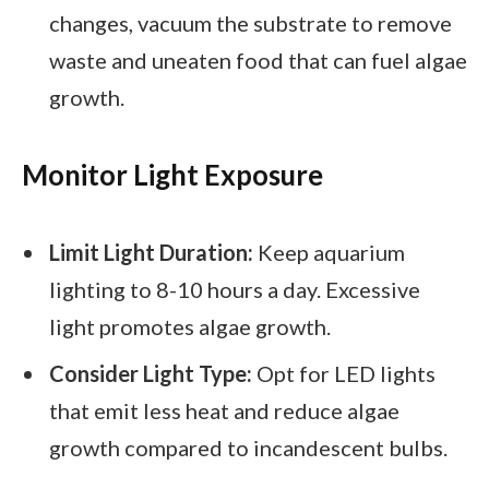
changes, vacuum the substrate to remove
waste and uneaten food that can fuel algae
growth.
Monitor Light Exposure
Limit Light Duration:
Keep aquarium
lighting to 8-10 hours a day. Excessive
light promotes algae growth.
Consider Light Type:
Opt for LED lights
that emit less heat and reduce algae
growth compared to incandescent bulbs.