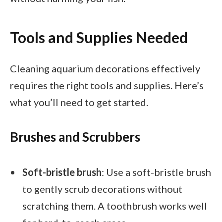
Tools and Supplies Needed
Cleaning aquarium decorations effectively
requires the right tools and supplies. Here’s
what you’ll need to get started.
Brushes and Scrubbers
Soft-bristle brush
: Use a soft-bristle brush
to gently scrub decorations without
scratching them. A toothbrush works well