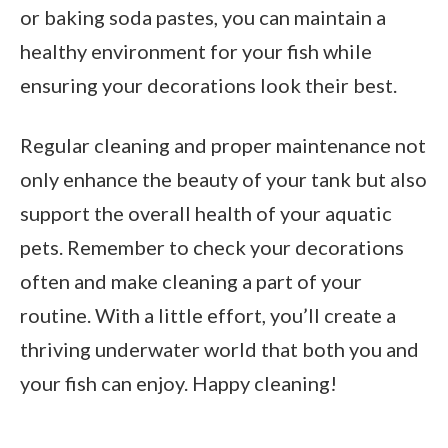
or baking soda pastes, you can maintain a
healthy environment for your fish while
ensuring your decorations look their best.
Regular cleaning and proper maintenance not
only enhance the beauty of your tank but also
support the overall health of your aquatic
pets. Remember to check your decorations
often and make cleaning a part of your
routine. With a little effort, you’ll create a
thriving underwater world that both you and
your fish can enjoy. Happy cleaning!