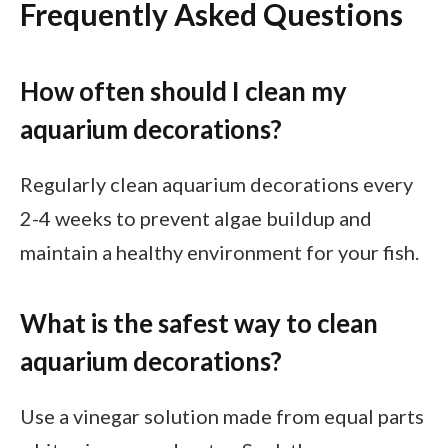
Frequently Asked Questions
How often should I clean my
aquarium decorations?
Regularly clean aquarium decorations every
2-4 weeks to prevent algae buildup and
maintain a healthy environment for your fish.
What is the safest way to clean
aquarium decorations?
Use a vinegar solution made from equal parts