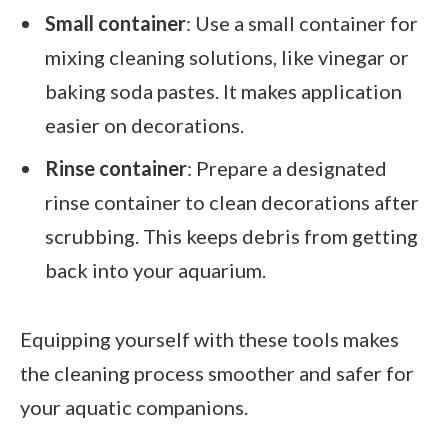
Small container
: Use a small container for
mixing cleaning solutions, like vinegar or
baking soda pastes. It makes application
easier on decorations.
Rinse container
: Prepare a designated
rinse container to clean decorations after
scrubbing. This keeps debris from getting
back into your aquarium.
Equipping yourself with these tools makes
the cleaning process smoother and safer for
your aquatic companions.