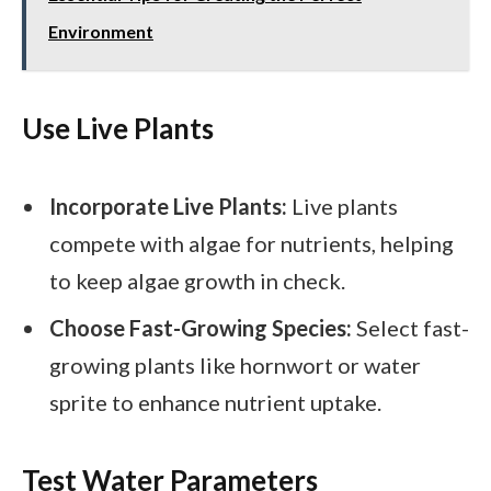
Environment
Use Live Plants
Incorporate Live Plants:
Live plants
compete with algae for nutrients, helping
to keep algae growth in check.
Choose Fast-Growing Species:
Select fast-
growing plants like hornwort or water
sprite to enhance nutrient uptake.
Test Water Parameters