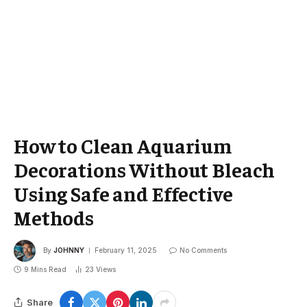
How to Clean Aquarium
Decorations Without Bleach
Using Safe and Effective
Methods
By
JOHNNY
February 11, 2025
No Comments
9 Mins Read
23
Views
Share