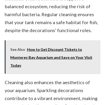
balanced ecosystem, reducing the risk of
harmful bacteria. Regular cleaning ensures
that your tank remains a safe habitat for fish,
despite the decorations’ functional roles.
See Also
How to Get Discount Tickets to
Monterey Bay Aquarium and Save on Your Visit
Today
Cleaning also enhances the aesthetics of
your aquarium. Sparkling decorations
contribute to a vibrant environment, making