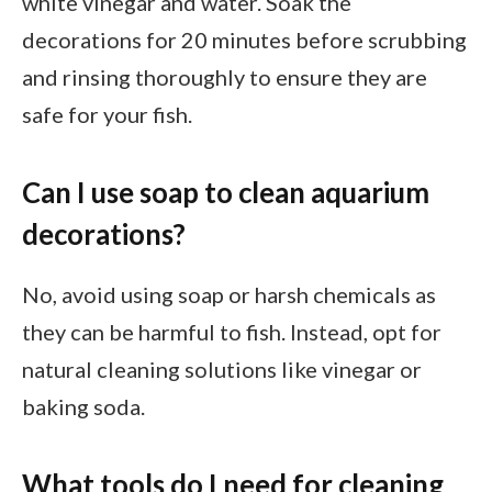
white vinegar and water. Soak the
decorations for 20 minutes before scrubbing
and rinsing thoroughly to ensure they are
safe for your fish.
Can I use soap to clean aquarium
decorations?
No, avoid using soap or harsh chemicals as
they can be harmful to fish. Instead, opt for
natural cleaning solutions like vinegar or
baking soda.
What tools do I need for cleaning