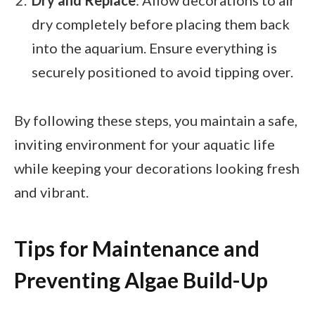
Dry and Replace
: Allow decorations to air
dry completely before placing them back
into the aquarium. Ensure everything is
securely positioned to avoid tipping over.
By following these steps, you maintain a safe,
inviting environment for your aquatic life
while keeping your decorations looking fresh
and vibrant.
Tips for Maintenance and
Preventing Algae Build-Up