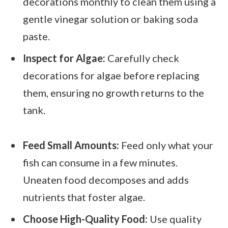
decorations monthly to clean them using a
gentle vinegar solution or baking soda
paste.
Inspect for Algae:
Carefully check
decorations for algae before replacing
them, ensuring no growth returns to the
tank.
Feed Small Amounts:
Feed only what your
fish can consume in a few minutes.
Uneaten food decomposes and adds
nutrients that foster algae.
Choose High-Quality Food:
Use quality