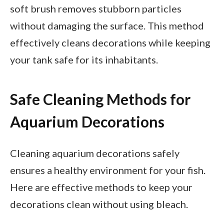
soft brush removes stubborn particles
without damaging the surface. This method
effectively cleans decorations while keeping
your tank safe for its inhabitants.
Safe Cleaning Methods for
Aquarium Decorations
Cleaning aquarium decorations safely
ensures a healthy environment for your fish.
Here are effective methods to keep your
decorations clean without using bleach.