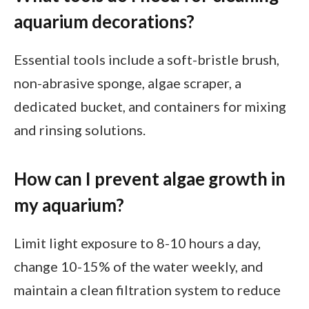
aquarium decorations?
Essential tools include a soft-bristle brush,
non-abrasive sponge, algae scraper, a
dedicated bucket, and containers for mixing
and rinsing solutions.
How can I prevent algae growth in
my aquarium?
Limit light exposure to 8-10 hours a day,
change 10-15% of the water weekly, and
maintain a clean filtration system to reduce