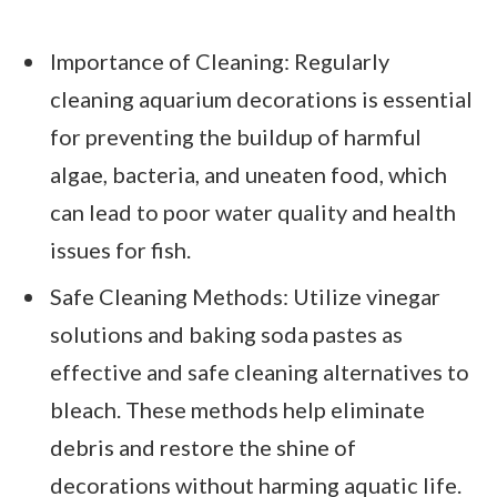
Importance of Cleaning: Regularly
cleaning aquarium decorations is essential
for preventing the buildup of harmful
algae, bacteria, and uneaten food, which
can lead to poor water quality and health
issues for fish.
Safe Cleaning Methods: Utilize vinegar
solutions and baking soda pastes as
effective and safe cleaning alternatives to
bleach. These methods help eliminate
debris and restore the shine of
decorations without harming aquatic life.