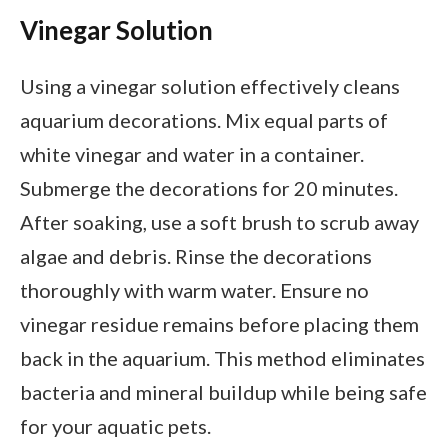
Vinegar Solution
Using a vinegar solution effectively cleans
aquarium decorations. Mix equal parts of
white vinegar and water in a container.
Submerge the decorations for 20 minutes.
After soaking, use a soft brush to scrub away
algae and debris. Rinse the decorations
thoroughly with warm water. Ensure no
vinegar residue remains before placing them
back in the aquarium. This method eliminates
bacteria and mineral buildup while being safe
for your aquatic pets.