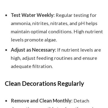
Test Water Weekly:
Regular testing for
ammonia, nitrites, nitrates, and pH helps
maintain optimal conditions. High nutrient
levels promote algae.
Adjust as Necessary:
If nutrient levels are
high, adjust feeding routines and ensure
adequate filtration.
Clean Decorations Regularly
Remove and Clean Monthly:
Detach