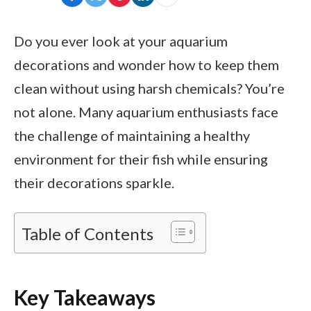
Do you ever look at your aquarium
decorations and wonder how to keep them
clean without using harsh chemicals? You’re
not alone. Many aquarium enthusiasts face
the challenge of maintaining a healthy
environment for their fish while ensuring
their decorations sparkle.
Table of Contents
Key Takeaways