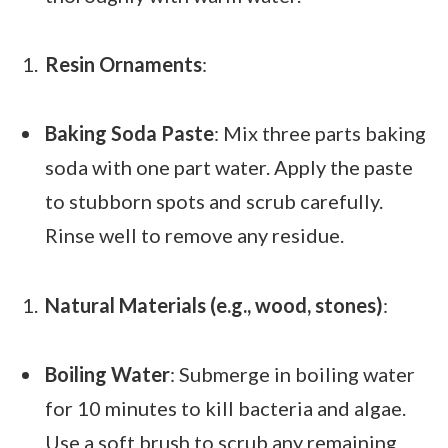
Resin Ornaments
:
Baking Soda Paste
: Mix three parts baking
soda with one part water. Apply the paste
to stubborn spots and scrub carefully.
Rinse well to remove any residue.
Natural Materials (e.g., wood, stones)
:
Boiling Water
: Submerge in boiling water
for 10 minutes to kill bacteria and algae.
Use a soft brush to scrub any remaining