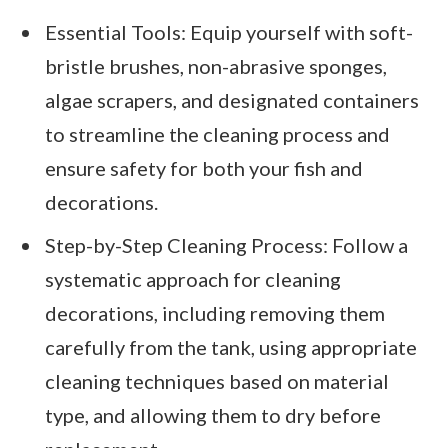
Essential Tools: Equip yourself with soft-
bristle brushes, non-abrasive sponges,
algae scrapers, and designated containers
to streamline the cleaning process and
ensure safety for both your fish and
decorations.
Step-by-Step Cleaning Process: Follow a
systematic approach for cleaning
decorations, including removing them
carefully from the tank, using appropriate
cleaning techniques based on material
type, and allowing them to dry before