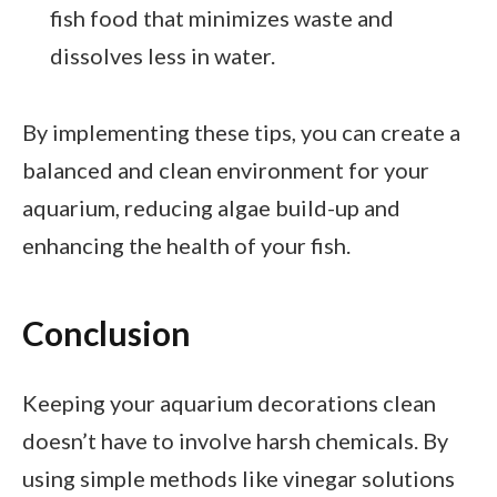
fish food that minimizes waste and
dissolves less in water.
By implementing these tips, you can create a
balanced and clean environment for your
aquarium, reducing algae build-up and
enhancing the health of your fish.
Conclusion
Keeping your aquarium decorations clean
doesn’t have to involve harsh chemicals. By
using simple methods like vinegar solutions