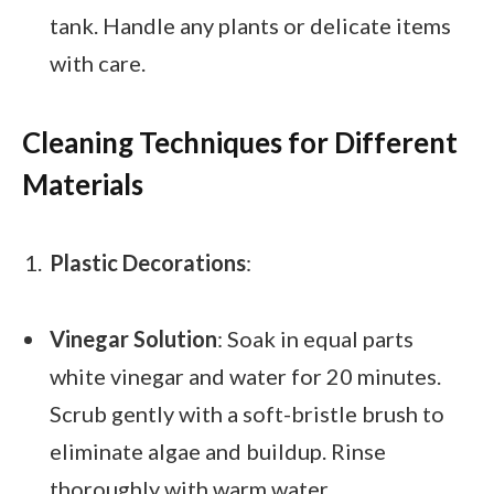
tank. Handle any plants or delicate items
with care.
Cleaning Techniques for Different
Materials
Plastic Decorations
:
Vinegar Solution
: Soak in equal parts
white vinegar and water for 20 minutes.
Scrub gently with a soft-bristle brush to
eliminate algae and buildup. Rinse
thoroughly with warm water.