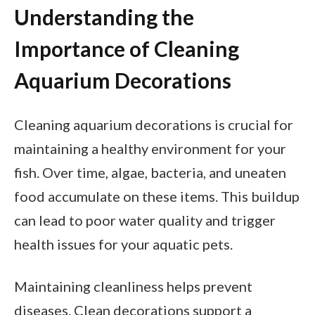
Understanding the
Importance of Cleaning
Aquarium Decorations
Cleaning aquarium decorations is crucial for
maintaining a healthy environment for your
fish. Over time, algae, bacteria, and uneaten
food accumulate on these items. This buildup
can lead to poor water quality and trigger
health issues for your aquatic pets.
Maintaining cleanliness helps prevent
diseases. Clean decorations support a