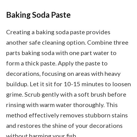
Baking Soda Paste
Creating a baking soda paste provides
another safe cleaning option. Combine three
parts baking soda with one part water to
form a thick paste. Apply the paste to
decorations, focusing on areas with heavy
buildup. Let it sit for 10-15 minutes to loosen
grime. Scrub gently with a soft brush before
rinsing with warm water thoroughly. This
method effectively removes stubborn stains
and restores the shine of your decorations
without harming your fish.