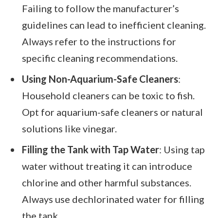
Failing to follow the manufacturer’s
guidelines can lead to inefficient cleaning.
Always refer to the instructions for
specific cleaning recommendations.
Using Non-Aquarium-Safe Cleaners
:
Household cleaners can be toxic to fish.
Opt for aquarium-safe cleaners or natural
solutions like vinegar.
Filling the Tank with Tap Water
: Using tap
water without treating it can introduce
chlorine and other harmful substances.
Always use dechlorinated water for filling
the tank.