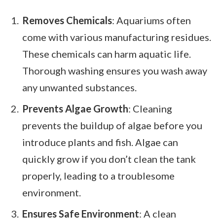
Removes Chemicals
: Aquariums often
come with various manufacturing residues.
These chemicals can harm aquatic life.
Thorough washing ensures you wash away
any unwanted substances.
Prevents Algae Growth
: Cleaning
prevents the buildup of algae before you
introduce plants and fish. Algae can
quickly grow if you don’t clean the tank
properly, leading to a troublesome
environment.
Ensures Safe Environment
: A clean