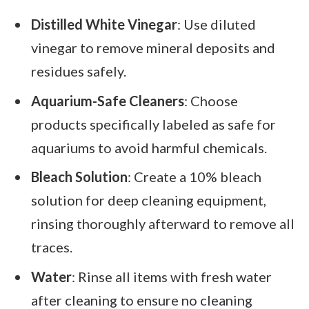
Distilled White Vinegar
: Use diluted
vinegar to remove mineral deposits and
residues safely.
Aquarium-Safe Cleaners
: Choose
products specifically labeled as safe for
aquariums to avoid harmful chemicals.
Bleach Solution
: Create a 10% bleach
solution for deep cleaning equipment,
rinsing thoroughly afterward to remove all
traces.
Water
: Rinse all items with fresh water
after cleaning to ensure no cleaning