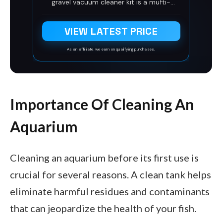
gravel vacuum cleaner kit is a mufti-
functional aquarium cleaner that uses
(adopts)the siphon design principle,
VIEW LATEST PRICE
which includes the aquarium, aquarium
sand washing, algae scraping, fish
excrement cleaning, aquarium residual
As an affiliate, we earn on qualifying purchases.
debris, and aquarium water changing.
Quick water change gives fish (provides)a
clean and comfortable aquarium living
environment.
Importance Of Cleaning An
Aquarium
Cleaning an aquarium before its first use is
crucial for several reasons. A clean tank helps
eliminate harmful residues and contaminants
that can jeopardize the health of your fish.