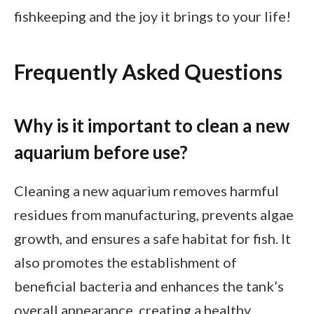
fishkeeping and the joy it brings to your life!
Frequently Asked Questions
Why is it important to clean a new
aquarium before use?
Cleaning a new aquarium removes harmful
residues from manufacturing, prevents algae
growth, and ensures a safe habitat for fish. It
also promotes the establishment of
beneficial bacteria and enhances the tank’s
overall appearance, creating a healthy