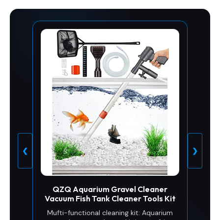
❮
❯
QZQ Aquarium Gravel Cleaner
Vacuum Fish Tank Cleaner Tools Kit
Mufti-functional cleaning kit: Aquarium