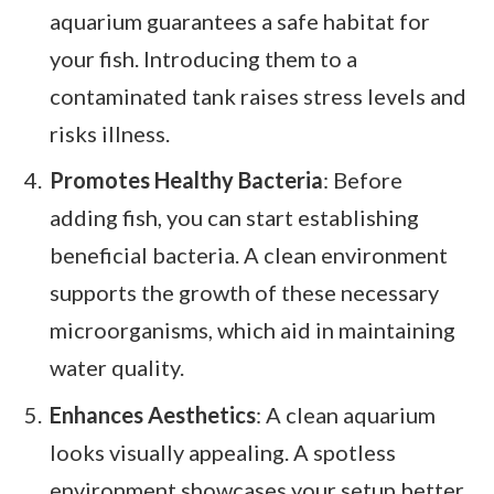
aquarium guarantees a safe habitat for
your fish. Introducing them to a
contaminated tank raises stress levels and
risks illness.
Promotes Healthy Bacteria
: Before
adding fish, you can start establishing
beneficial bacteria. A clean environment
supports the growth of these necessary
microorganisms, which aid in maintaining
water quality.
Enhances Aesthetics
: A clean aquarium
looks visually appealing. A spotless
environment showcases your setup better