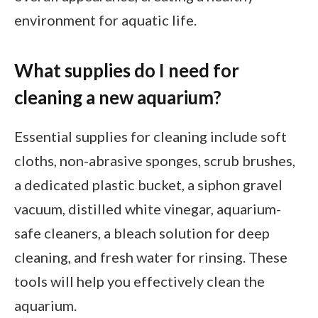
environment for aquatic life.
What supplies do I need for
cleaning a new aquarium?
Essential supplies for cleaning include soft
cloths, non-abrasive sponges, scrub brushes,
a dedicated plastic bucket, a siphon gravel
vacuum, distilled white vinegar, aquarium-
safe cleaners, a bleach solution for deep
cleaning, and fresh water for rinsing. These
tools will help you effectively clean the
aquarium.