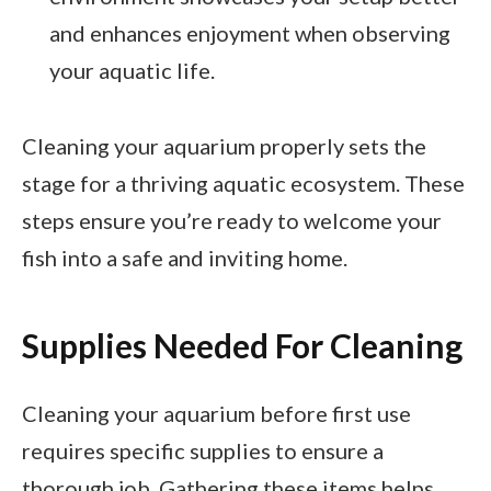
and enhances enjoyment when observing
your aquatic life.
Cleaning your aquarium properly sets the
stage for a thriving aquatic ecosystem. These
steps ensure you’re ready to welcome your
fish into a safe and inviting home.
Supplies Needed For Cleaning
Cleaning your aquarium before first use
requires specific supplies to ensure a
thorough job. Gathering these items helps