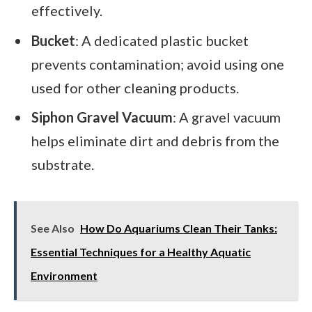
effectively.
Bucket
: A dedicated plastic bucket
prevents contamination; avoid using one
used for other cleaning products.
Siphon Gravel Vacuum
: A gravel vacuum
helps eliminate dirt and debris from the
substrate.
See Also
How Do Aquariums Clean Their Tanks:
Essential Techniques for a Healthy Aquatic
Environment