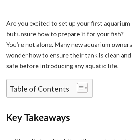
Are you excited to set up your first aquarium
but unsure how to prepare it for your fish?
You’re not alone. Many new aquarium owners
wonder how to ensure their tank is clean and
safe before introducing any aquatic life.
Table of Contents
Key Takeaways