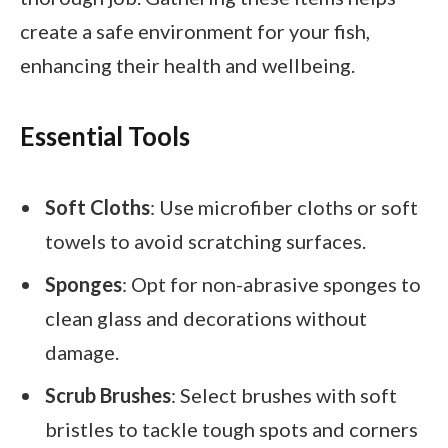
create a safe environment for your fish,
enhancing their health and wellbeing.
Essential Tools
Soft Cloths
: Use microfiber cloths or soft
towels to avoid scratching surfaces.
Sponges
: Opt for non-abrasive sponges to
clean glass and decorations without
damage.
Scrub Brushes
: Select brushes with soft
bristles to tackle tough spots and corners