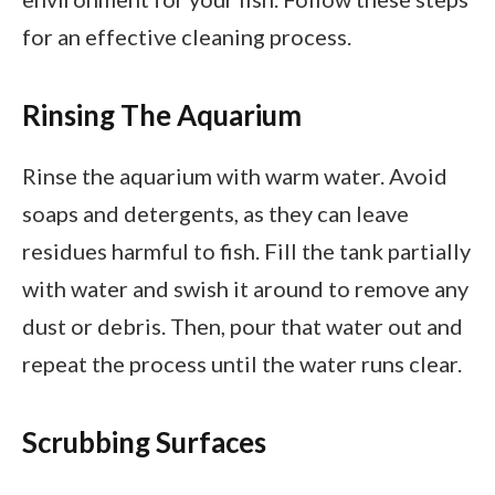
for an effective cleaning process.
Rinsing The Aquarium
Rinse the aquarium with warm water. Avoid
soaps and detergents, as they can leave
residues harmful to fish. Fill the tank partially
with water and swish it around to remove any
dust or debris. Then, pour that water out and
repeat the process until the water runs clear.
Scrubbing Surfaces