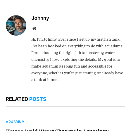
Link
Johnny
Website
Hi, I’m Johnny! Ever since I set up my first fish tank,
I’ve been hooked on everything to do with aquariums.
From choosing the right fish to mastering water
chemistry, I love exploring the details. My goal is to
make aquarium keeping fun and accessible for
everyone, whether you’re just starting or already have
a tank at home.
RELATED
POSTS
AQUARIUM
How to Avoid Water Changes in Aquarium: