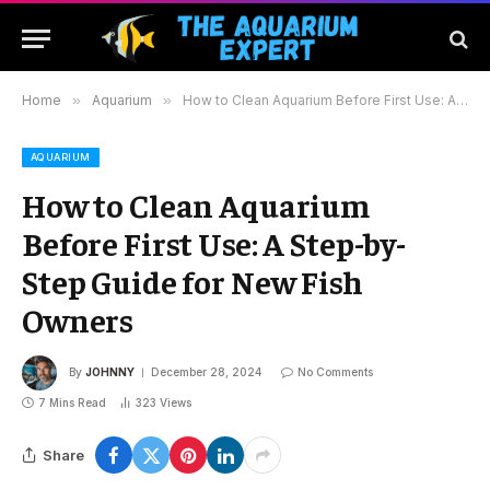
Home
»
Aquarium
»
How to Clean Aquarium Before First Use: A Step-by-Step Guide for New Fish Owners
AQUARIUM
How to Clean Aquarium
Before First Use: A Step-by-
Step Guide for New Fish
Owners
By
JOHNNY
December 28, 2024
No Comments
7 Mins Read
323
Views
Share