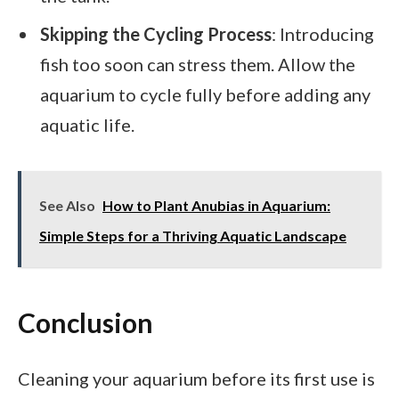
Skipping the Cycling Process
: Introducing
fish too soon can stress them. Allow the
aquarium to cycle fully before adding any
aquatic life.
See Also
How to Plant Anubias in Aquarium:
Simple Steps for a Thriving Aquatic Landscape
Conclusion
Cleaning your aquarium before its first use is