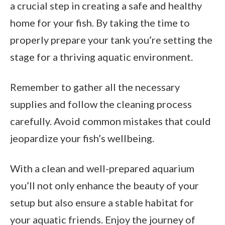
a crucial step in creating a safe and healthy
home for your fish. By taking the time to
properly prepare your tank you’re setting the
stage for a thriving aquatic environment.
Remember to gather all the necessary
supplies and follow the cleaning process
carefully. Avoid common mistakes that could
jeopardize your fish’s wellbeing.
With a clean and well-prepared aquarium
you’ll not only enhance the beauty of your
setup but also ensure a stable habitat for
your aquatic friends. Enjoy the journey of