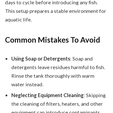
days to cycle before introducing any fish.
This setup prepares a stable environment for
aquatic life.
Common Mistakes To Avoid
Using Soap or Detergents
: Soap and
detergents leave residues harmful to fish.
Rinse the tank thoroughly with warm
water instead.
Neglecting Equipment Cleaning
: Skipping
the cleaning of filters, heaters, and other
equipment can introduce contaminants.