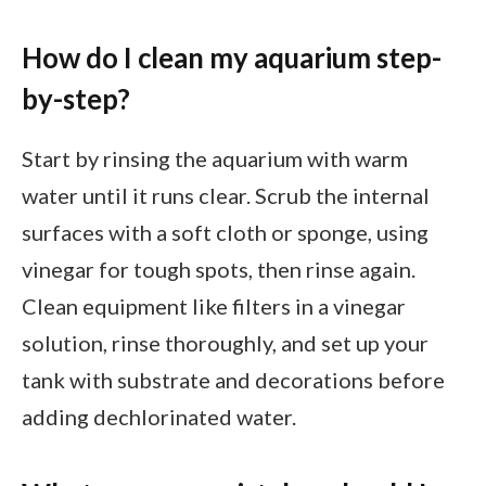
How do I clean my aquarium step-
by-step?
Start by rinsing the aquarium with warm
water until it runs clear. Scrub the internal
surfaces with a soft cloth or sponge, using
vinegar for tough spots, then rinse again.
Clean equipment like filters in a vinegar
solution, rinse thoroughly, and set up your
tank with substrate and decorations before
adding dechlorinated water.