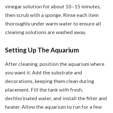
vinegar solution for about 10–15 minutes,
then scrub with a sponge. Rinse each item
thoroughly under warm water to ensure all
cleaning solutions are washed away.
Setting Up The Aquarium
After cleaning, position the aquarium where
you want it. Add the substrate and
decorations, keeping them clean during
placement. Fill the tank with fresh,
dechlorinated water, and install the filter and
heater. Allow the aquarium to run for a few