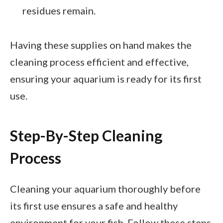
residues remain.
Having these supplies on hand makes the
cleaning process efficient and effective,
ensuring your aquarium is ready for its first
use.
Step-By-Step Cleaning
Process
Cleaning your aquarium thoroughly before
its first use ensures a safe and healthy
environment for your fish. Follow these steps