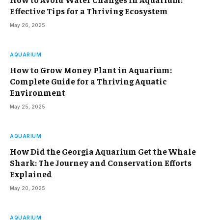
Effective Tips for a Thriving Ecosystem
May 26, 2025
AQUARIUM
How to Grow Money Plant in Aquarium:
Complete Guide for a Thriving Aquatic
Environment
May 25, 2025
AQUARIUM
How Did the Georgia Aquarium Get the Whale
Shark: The Journey and Conservation Efforts
Explained
May 20, 2025
AQUARIUM