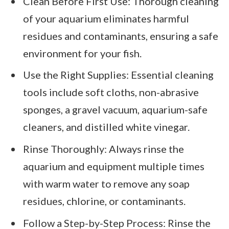
Clean Before First Use: Thorough cleaning
of your aquarium eliminates harmful
residues and contaminants, ensuring a safe
environment for your fish.
Use the Right Supplies: Essential cleaning
tools include soft cloths, non-abrasive
sponges, a gravel vacuum, aquarium-safe
cleaners, and distilled white vinegar.
Rinse Thoroughly: Always rinse the
aquarium and equipment multiple times
with warm water to remove any soap
residues, chlorine, or contaminants.
Follow a Step-by-Step Process: Rinse the