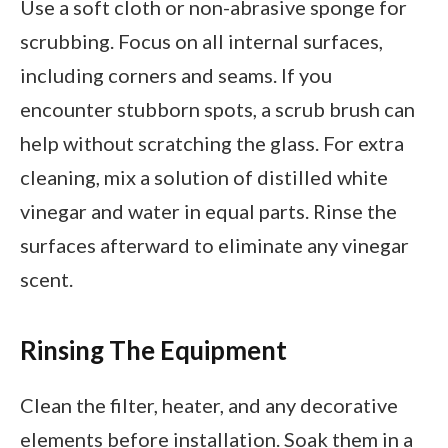
Use a soft cloth or non-abrasive sponge for
scrubbing. Focus on all internal surfaces,
including corners and seams. If you
encounter stubborn spots, a scrub brush can
help without scratching the glass. For extra
cleaning, mix a solution of distilled white
vinegar and water in equal parts. Rinse the
surfaces afterward to eliminate any vinegar
scent.
Rinsing The Equipment
Clean the filter, heater, and any decorative
elements before installation. Soak them in a