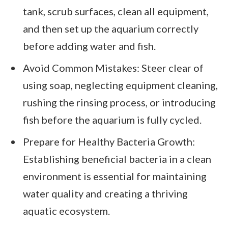
tank, scrub surfaces, clean all equipment,
and then set up the aquarium correctly
before adding water and fish.
Avoid Common Mistakes: Steer clear of
using soap, neglecting equipment cleaning,
rushing the rinsing process, or introducing
fish before the aquarium is fully cycled.
Prepare for Healthy Bacteria Growth:
Establishing beneficial bacteria in a clean
environment is essential for maintaining
water quality and creating a thriving
aquatic ecosystem.