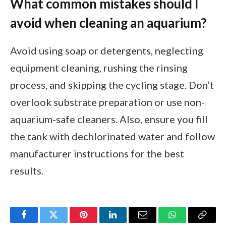
What common mistakes should I
avoid when cleaning an aquarium?
Avoid using soap or detergents, neglecting
equipment cleaning, rushing the rinsing
process, and skipping the cycling stage. Don’t
overlook substrate preparation or use non-
aquarium-safe cleaners. Also, ensure you fill
the tank with dechlorinated water and follow
manufacturer instructions for the best
results.
Facebook
Twitter
Pinterest
LinkedIn
Email
WhatsApp
Copy