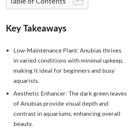
Table of Contents
Key Takeaways
Low-Maintenance Plant: Anubias thrives
in varied conditions with minimal upkeep,
making it ideal for beginners and busy
aquarists.
Aesthetic Enhancer: The dark green leaves
of Anubias provide visual depth and
contrast in aquariums, enhancing overall
beauty.