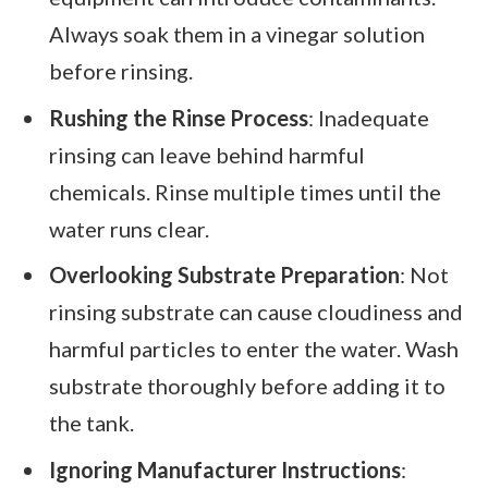
Always soak them in a vinegar solution
before rinsing.
Rushing the Rinse Process
: Inadequate
rinsing can leave behind harmful
chemicals. Rinse multiple times until the
water runs clear.
Overlooking Substrate Preparation
: Not
rinsing substrate can cause cloudiness and
harmful particles to enter the water. Wash
substrate thoroughly before adding it to
the tank.
Ignoring Manufacturer Instructions
: