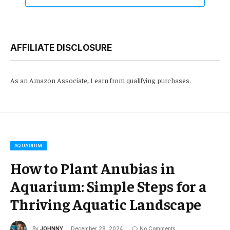
AFFILIATE DISCLOSURE
As an Amazon Associate, I earn from qualifying purchases.
AQUARIUM
How to Plant Anubias in
Aquarium: Simple Steps for a
Thriving Aquatic Landscape
By
JOHNNY
December 28, 2024
No Comments