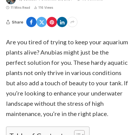
11 Mins Read
116
Views
Share
Are you tired of trying to keep your aquarium
plants alive? Anubias might just be the
perfect solution for you. These hardy aquatic
plants not only thrive in various conditions
but also add a touch of beauty to your tank. If
you’re looking to enhance your underwater
landscape without the stress of high
maintenance, you’re in the right place.