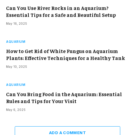
Can You Use River Rocks in an Aquarium?
Essential Tips for a Safe and Beautiful Setup
May 16, 2025
AQUARIUM
How to Get Rid of White Fungus on Aquarium
Plants: Effective Techniques for a Healthy Tank
May 10, 2025
AQUARIUM
Can You Bring Food in the Aquarium: Essential
Rules and Tips for Your Visit
May 6, 2025
ADD A COMMENT