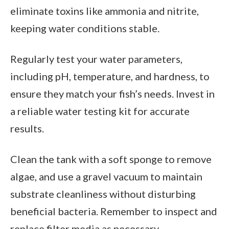
eliminate toxins like ammonia and nitrite,
keeping water conditions stable.
Regularly test your water parameters,
including pH, temperature, and hardness, to
ensure they match your fish’s needs. Invest in
a reliable water testing kit for accurate
results.
Clean the tank with a soft sponge to remove
algae, and use a gravel vacuum to maintain
substrate cleanliness without disturbing
beneficial bacteria. Remember to inspect and
replace filter media as necessary.