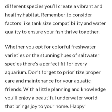
different species you’ll create a vibrant and
healthy habitat. Remember to consider
factors like tank size compatibility and water
quality to ensure your fish thrive together.
Whether you opt for colorful freshwater
varieties or the stunning hues of saltwater
species there’s a perfect fit for every
aquarium. Don’t forget to prioritize proper
care and maintenance for your aquatic
friends. With a little planning and knowledge
you’ll enjoy a beautiful underwater world
that brings joy to your home. Happy