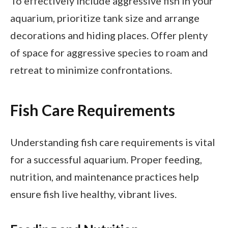
To effectively include aggressive fish in your
aquarium, prioritize tank size and arrange
decorations and hiding places. Offer plenty
of space for aggressive species to roam and
retreat to minimize confrontations.
Fish Care Requirements
Understanding fish care requirements is vital
for a successful aquarium. Proper feeding,
nutrition, and maintenance practices help
ensure fish live healthy, vibrant lives.