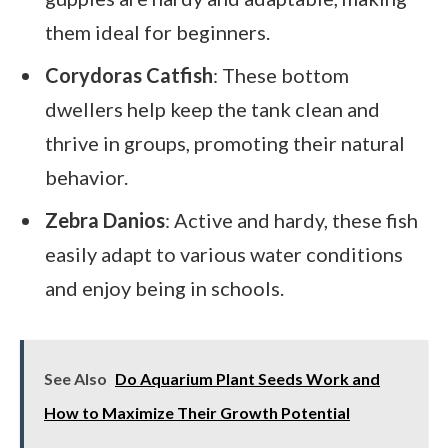
them ideal for beginners.
Corydoras Catfish
: These bottom
dwellers help keep the tank clean and
thrive in groups, promoting their natural
behavior.
Zebra Danios
: Active and hardy, these fish
easily adapt to various water conditions
and enjoy being in schools.
See Also
Do Aquarium Plant Seeds Work and
How to Maximize Their Growth Potential