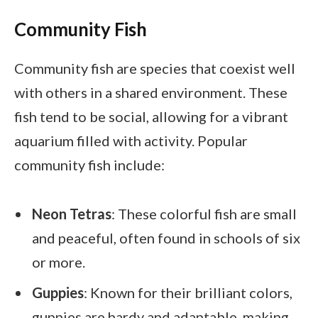
Community Fish
Community fish are species that coexist well
with others in a shared environment. These
fish tend to be social, allowing for a vibrant
aquarium filled with activity. Popular
community fish include:
Neon Tetras
: These colorful fish are small
and peaceful, often found in schools of six
or more.
Guppies
: Known for their brilliant colors,
guppies are hardy and adaptable, making