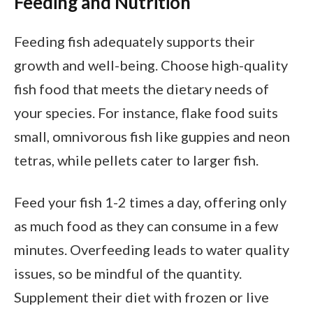
Feeding and Nutrition
Feeding fish adequately supports their
growth and well-being. Choose high-quality
fish food that meets the dietary needs of
your species. For instance, flake food suits
small, omnivorous fish like guppies and neon
tetras, while pellets cater to larger fish.
Feed your fish 1-2 times a day, offering only
as much food as they can consume in a few
minutes. Overfeeding leads to water quality
issues, so be mindful of the quantity.
Supplement their diet with frozen or live