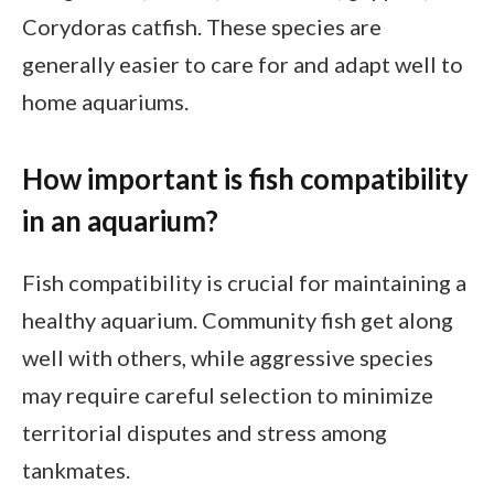
Corydoras catfish. These species are
generally easier to care for and adapt well to
home aquariums.
How important is fish compatibility
in an aquarium?
Fish compatibility is crucial for maintaining a
healthy aquarium. Community fish get along
well with others, while aggressive species
may require careful selection to minimize
territorial disputes and stress among
tankmates.