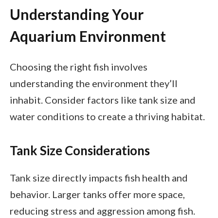
Understanding Your
Aquarium Environment
Choosing the right fish involves
understanding the environment they’ll
inhabit. Consider factors like tank size and
water conditions to create a thriving habitat.
Tank Size Considerations
Tank size directly impacts fish health and
behavior. Larger tanks offer more space,
reducing stress and aggression among fish.