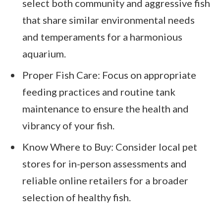
select both community and aggressive fish
that share similar environmental needs
and temperaments for a harmonious
aquarium.
Proper Fish Care: Focus on appropriate
feeding practices and routine tank
maintenance to ensure the health and
vibrancy of your fish.
Know Where to Buy: Consider local pet
stores for in-person assessments and
reliable online retailers for a broader
selection of healthy fish.