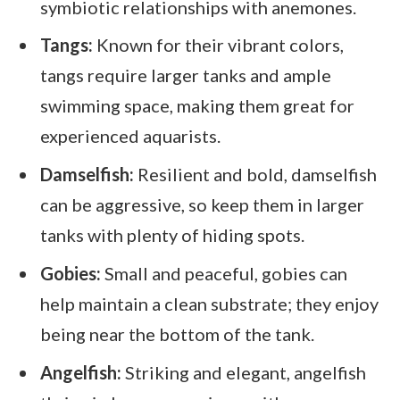
symbiotic relationships with anemones.
Tangs:
Known for their vibrant colors,
tangs require larger tanks and ample
swimming space, making them great for
experienced aquarists.
Damselfish:
Resilient and bold, damselfish
can be aggressive, so keep them in larger
tanks with plenty of hiding spots.
Gobies:
Small and peaceful, gobies can
help maintain a clean substrate; they enjoy
being near the bottom of the tank.
Angelfish:
Striking and elegant, angelfish