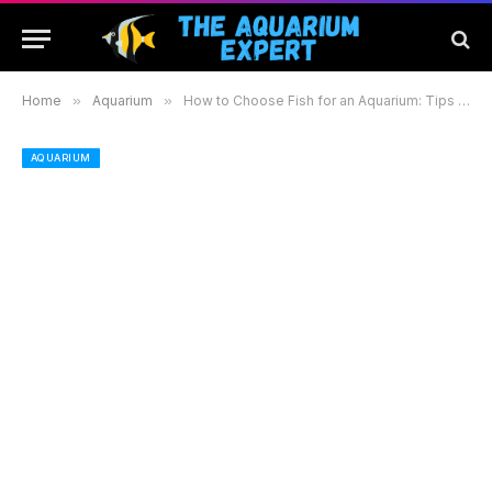
Home
»
Aquarium
»
How to Choose Fish for an Aquarium: Tips for a Thriving and Colorful Setup
AQUARIUM