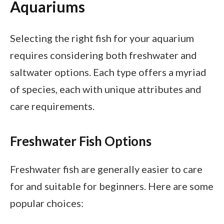
Aquariums
Selecting the right fish for your aquarium
requires considering both freshwater and
saltwater options. Each type offers a myriad
of species, each with unique attributes and
care requirements.
Freshwater Fish Options
Freshwater fish are generally easier to care
for and suitable for beginners. Here are some
popular choices: