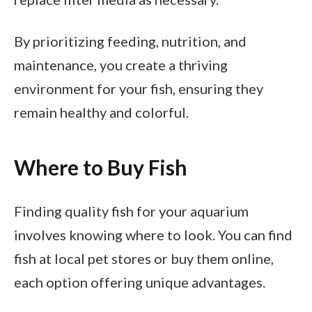
By prioritizing feeding, nutrition, and
maintenance, you create a thriving
environment for your fish, ensuring they
remain healthy and colorful.
Where to Buy Fish
Finding quality fish for your aquarium
involves knowing where to look. You can find
fish at local pet stores or buy them online,
each option offering unique advantages.