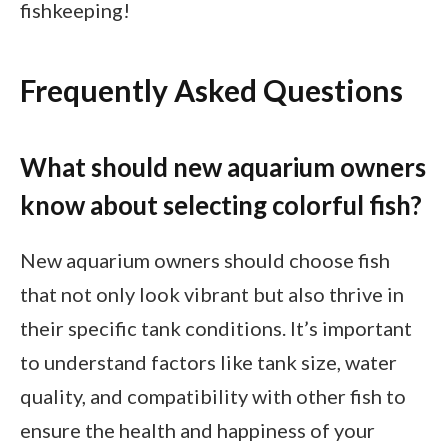
fishkeeping!
Frequently Asked Questions
What should new aquarium owners
know about selecting colorful fish?
New aquarium owners should choose fish
that not only look vibrant but also thrive in
their specific tank conditions. It’s important
to understand factors like tank size, water
quality, and compatibility with other fish to
ensure the health and happiness of your