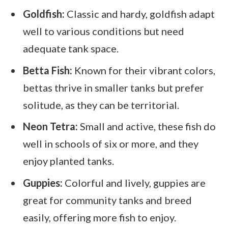
Goldfish:
Classic and hardy, goldfish adapt
well to various conditions but need
adequate tank space.
Betta Fish:
Known for their vibrant colors,
bettas thrive in smaller tanks but prefer
solitude, as they can be territorial.
Neon Tetra:
Small and active, these fish do
well in schools of six or more, and they
enjoy planted tanks.
Guppies:
Colorful and lively, guppies are
great for community tanks and breed
easily, offering more fish to enjoy.