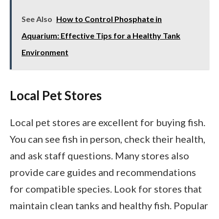
See Also
How to Control Phosphate in
Aquarium: Effective Tips for a Healthy Tank
Environment
Local Pet Stores
Local pet stores are excellent for buying fish.
You can see fish in person, check their health,
and ask staff questions. Many stores also
provide care guides and recommendations
for compatible species. Look for stores that
maintain clean tanks and healthy fish. Popular