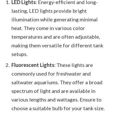
LED Lights
: Energy-efficient and long-
lasting, LED lights provide bright
illumination while generating minimal
heat. They come in various color
temperatures and are often adjustable,
making them versatile for different tank
setups.
Fluorescent Lights
: These lights are
commonly used for freshwater and
saltwater aquariums. They offer a broad
spectrum of light and are available in
various lengths and wattages. Ensure to
choose a suitable bulb for your tank size.