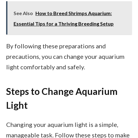
See Also
How to Breed Shrimps Aquarium:
Essential Tips for a Thriving Breeding Setup
By following these preparations and
precautions, you can change your aquarium
light comfortably and safely.
Steps to Change Aquarium
Light
Changing your aquarium light is a simple,
manageable task. Follow these steps to make