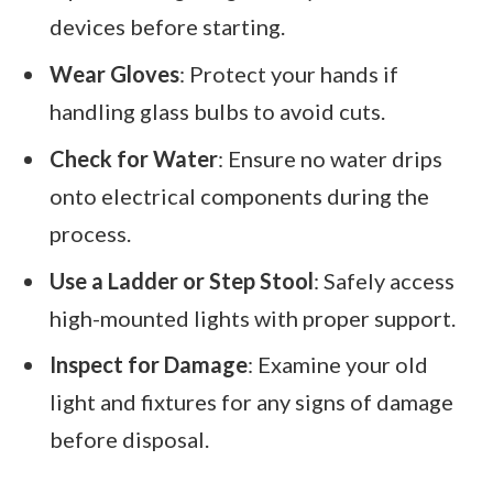
devices before starting.
Wear Gloves
: Protect your hands if
handling glass bulbs to avoid cuts.
Check for Water
: Ensure no water drips
onto electrical components during the
process.
Use a Ladder or Step Stool
: Safely access
high-mounted lights with proper support.
Inspect for Damage
: Examine your old
light and fixtures for any signs of damage
before disposal.