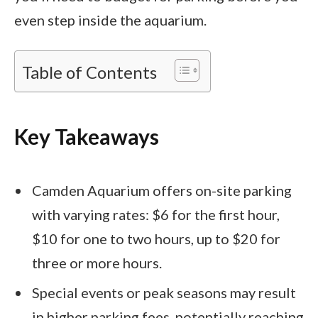
even step inside the aquarium.
Table of Contents
Key Takeaways
Camden Aquarium offers on-site parking
with varying rates: $6 for the first hour,
$10 for one to two hours, up to $20 for
three or more hours.
Special events or peak seasons may result
in higher parking fees, potentially reaching