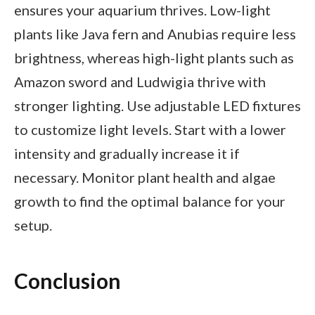
ensures your aquarium thrives. Low-light
plants like Java fern and Anubias require less
brightness, whereas high-light plants such as
Amazon sword and Ludwigia thrive with
stronger lighting. Use adjustable LED fixtures
to customize light levels. Start with a lower
intensity and gradually increase it if
necessary. Monitor plant health and algae
growth to find the optimal balance for your
setup.
Conclusion