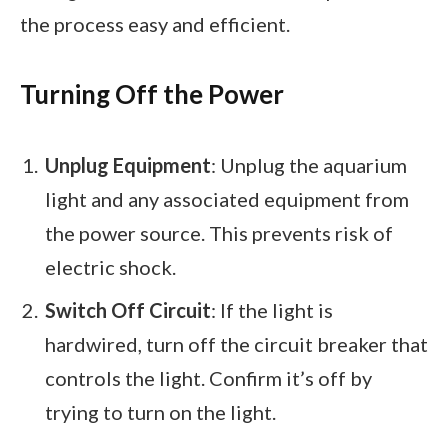
the process easy and efficient.
Turning Off the Power
Unplug Equipment
: Unplug the aquarium
light and any associated equipment from
the power source. This prevents risk of
electric shock.
Switch Off Circuit
: If the light is
hardwired, turn off the circuit breaker that
controls the light. Confirm it’s off by
trying to turn on the light.