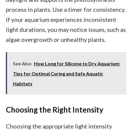
process in plants. Use a timer for consistency.
If your aquarium experiences inconsistent
light durations, you may notice issues, such as
algae overgrowth or unhealthy plants.
See Also
How Long for Silicone to Dry Aquarium:
Tips for Optimal Curing and Safe Aquatic
Habitats
Choosing the Right Intensity
Choosing the appropriate light intensity