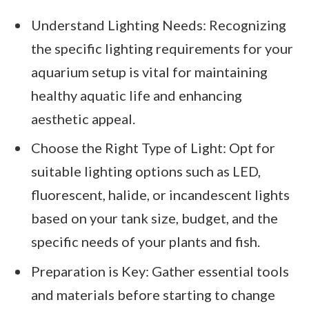
Understand Lighting Needs: Recognizing
the specific lighting requirements for your
aquarium setup is vital for maintaining
healthy aquatic life and enhancing
aesthetic appeal.
Choose the Right Type of Light: Opt for
suitable lighting options such as LED,
fluorescent, halide, or incandescent lights
based on your tank size, budget, and the
specific needs of your plants and fish.
Preparation is Key: Gather essential tools
and materials before starting to change