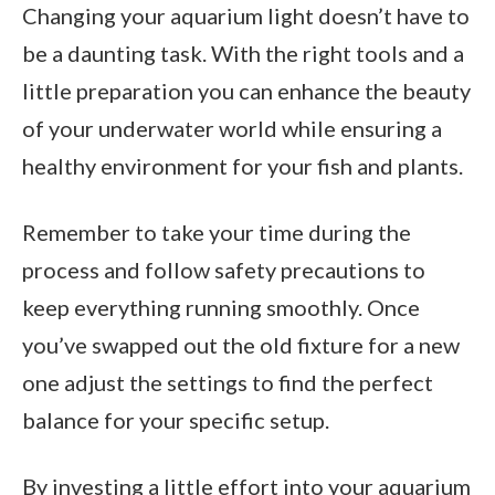
Changing your aquarium light doesn’t have to
be a daunting task. With the right tools and a
little preparation you can enhance the beauty
of your underwater world while ensuring a
healthy environment for your fish and plants.
Remember to take your time during the
process and follow safety precautions to
keep everything running smoothly. Once
you’ve swapped out the old fixture for a new
one adjust the settings to find the perfect
balance for your specific setup.
By investing a little effort into your aquarium