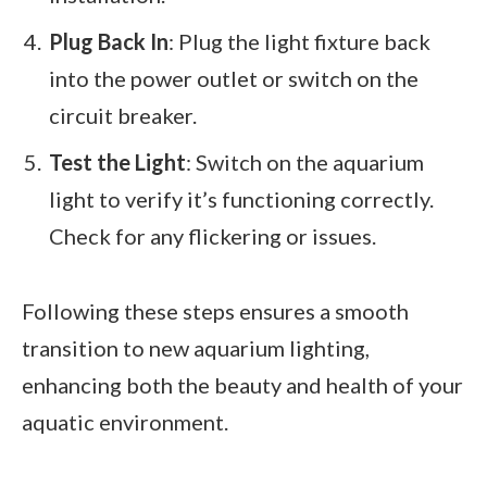
Plug Back In
: Plug the light fixture back
into the power outlet or switch on the
circuit breaker.
Test the Light
: Switch on the aquarium
light to verify it’s functioning correctly.
Check for any flickering or issues.
Following these steps ensures a smooth
transition to new aquarium lighting,
enhancing both the beauty and health of your
aquatic environment.