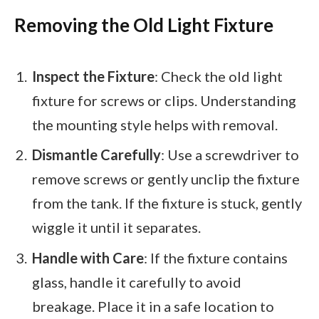
Removing the Old Light Fixture
Inspect the Fixture
: Check the old light
fixture for screws or clips. Understanding
the mounting style helps with removal.
Dismantle Carefully
: Use a screwdriver to
remove screws or gently unclip the fixture
from the tank. If the fixture is stuck, gently
wiggle it until it separates.
Handle with Care
: If the fixture contains
glass, handle it carefully to avoid
breakage. Place it in a safe location to