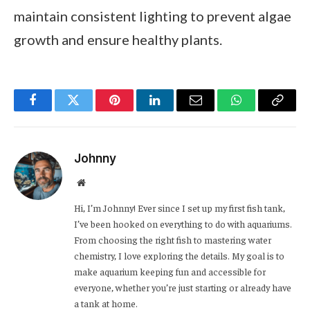
maintain consistent lighting to prevent algae
growth and ensure healthy plants.
Facebook
Twitter
Pinterest
LinkedIn
Email
WhatsApp
Copy
Link
Johnny
Website
Hi, I’m Johnny! Ever since I set up my first fish tank,
I’ve been hooked on everything to do with aquariums.
From choosing the right fish to mastering water
chemistry, I love exploring the details. My goal is to
make aquarium keeping fun and accessible for
everyone, whether you’re just starting or already have
a tank at home.