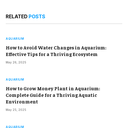
RELATED
POSTS
AQUARIUM
How to Avoid Water Changes in Aquarium:
Effective Tips for a Thriving Ecosystem
May 26, 2025
AQUARIUM
How to Grow Money Plant in Aquarium:
Complete Guide for a Thriving Aquatic
Environment
May 25, 2025
AQUARIUM