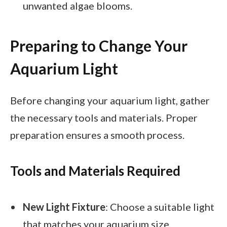
unwanted algae blooms.
Preparing to Change Your
Aquarium Light
Before changing your aquarium light, gather
the necessary tools and materials. Proper
preparation ensures a smooth process.
Tools and Materials Required
New Light Fixture
: Choose a suitable light
that matches your aquarium size.