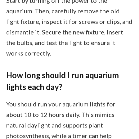
Start by turning off the power to the
aquarium. Then, carefully remove the old
light fixture, inspect it for screws or clips, and
dismantle it. Secure the new fixture, insert
the bulbs, and test the light to ensure it
works correctly.
How long should I run aquarium
lights each day?
You should run your aquarium lights for
about 10 to 12 hours daily. This mimics
natural daylight and supports plant
photosynthesis, while a timer can help