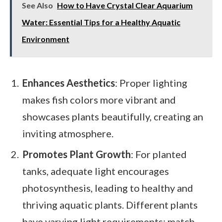
See Also
How to Have Crystal Clear Aquarium
Water: Essential Tips for a Healthy Aquatic
Environment
Enhances Aesthetics
: Proper lighting
makes fish colors more vibrant and
showcases plants beautifully, creating an
inviting atmosphere.
Promotes Plant Growth
: For planted
tanks, adequate light encourages
photosynthesis, leading to healthy and
thriving aquatic plants. Different plants
have varying light requirements; match