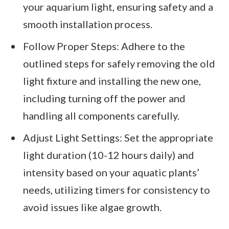
your aquarium light, ensuring safety and a
smooth installation process.
Follow Proper Steps: Adhere to the
outlined steps for safely removing the old
light fixture and installing the new one,
including turning off the power and
handling all components carefully.
Adjust Light Settings: Set the appropriate
light duration (10-12 hours daily) and
intensity based on your aquatic plants’
needs, utilizing timers for consistency to
avoid issues like algae growth.