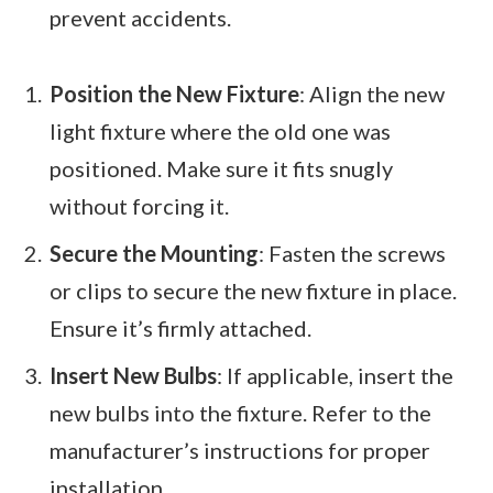
prevent accidents.
Position the New Fixture
: Align the new
light fixture where the old one was
positioned. Make sure it fits snugly
without forcing it.
Secure the Mounting
: Fasten the screws
or clips to secure the new fixture in place.
Ensure it’s firmly attached.
Insert New Bulbs
: If applicable, insert the
new bulbs into the fixture. Refer to the
manufacturer’s instructions for proper
installation.