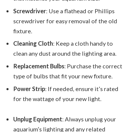
Screwdriver
: Use a flathead or Phillips
screwdriver for easy removal of the old
fixture.
Cleaning Cloth
: Keep a cloth handy to
clean any dust around the lighting area.
Replacement Bulbs
: Purchase the correct
type of bulbs that fit your new fixture.
Power Strip
: If needed, ensure it’s rated
for the wattage of your new light.
Unplug Equipment
: Always unplug your
aquarium’s lighting and any related