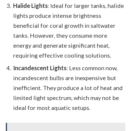
Halide Lights
: Ideal for larger tanks, halide
lights produce intense brightness
beneficial for coral growth in saltwater
tanks. However, they consume more
energy and generate significant heat,
requiring effective cooling solutions.
Incandescent Lights
: Less common now,
incandescent bulbs are inexpensive but
inefficient. They produce a lot of heat and
limited light spectrum, which may not be
ideal for most aquatic setups.