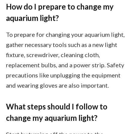
How do I prepare to change my
aquarium light?
To prepare for changing your aquarium light,
gather necessary tools such as a new light
fixture, screwdriver, cleaning cloth,
replacement bulbs, and a power strip. Safety
precautions like unplugging the equipment
and wearing gloves are also important.
What steps should I follow to
change my aquarium light?