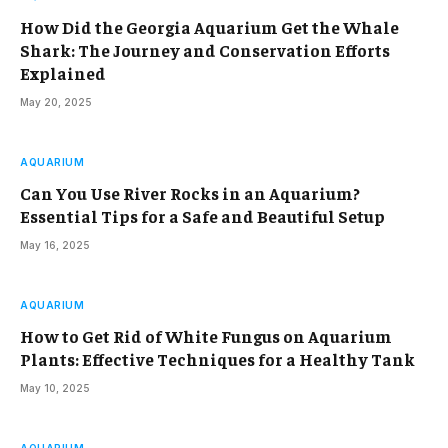
How Did the Georgia Aquarium Get the Whale
Shark: The Journey and Conservation Efforts
Explained
May 20, 2025
AQUARIUM
Can You Use River Rocks in an Aquarium?
Essential Tips for a Safe and Beautiful Setup
May 16, 2025
AQUARIUM
How to Get Rid of White Fungus on Aquarium
Plants: Effective Techniques for a Healthy Tank
May 10, 2025
AQUARIUM