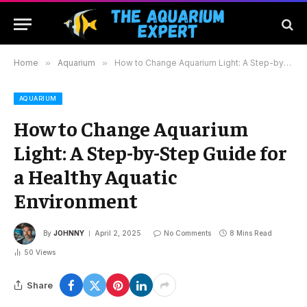
Home
»
Aquarium
»
How to Change Aquarium Light: A Step-by-Step Guide for a Healthy Aquatic Environment
AQUARIUM
How to Change Aquarium
Light: A Step-by-Step Guide for
a Healthy Aquatic
Environment
By
JOHNNY
April 2, 2025
No Comments
8 Mins Read
50
Views
Share