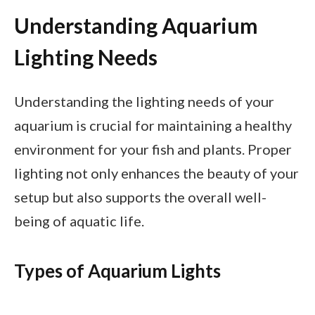
Understanding Aquarium
Lighting Needs
Understanding the lighting needs of your
aquarium is crucial for maintaining a healthy
environment for your fish and plants. Proper
lighting not only enhances the beauty of your
setup but also supports the overall well-
being of aquatic life.
Types of Aquarium Lights