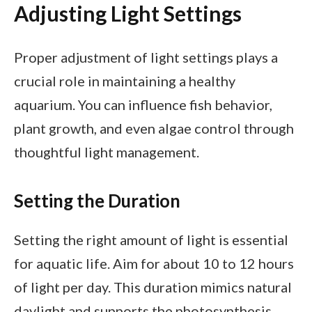
Adjusting Light Settings
Proper adjustment of light settings plays a
crucial role in maintaining a healthy
aquarium. You can influence fish behavior,
plant growth, and even algae control through
thoughtful light management.
Setting the Duration
Setting the right amount of light is essential
for aquatic life. Aim for about 10 to 12 hours
of light per day. This duration mimics natural
daylight and supports the photosynthesis