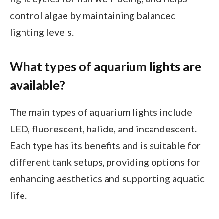
control algae by maintaining balanced
lighting levels.
What types of aquarium lights are
available?
The main types of aquarium lights include
LED, fluorescent, halide, and incandescent.
Each type has its benefits and is suitable for
different tank setups, providing options for
enhancing aesthetics and supporting aquatic
life.