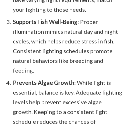
your lighting to those needs.
Supports Fish Well-Being
: Proper
illumination mimics natural day and night
cycles, which helps reduce stress in fish.
Consistent lighting schedules promote
natural behaviors like breeding and
feeding.
Prevents Algae Growth
: While light is
essential, balance is key. Adequate lighting
levels help prevent excessive algae
growth. Keeping to a consistent light
schedule reduces the chances of