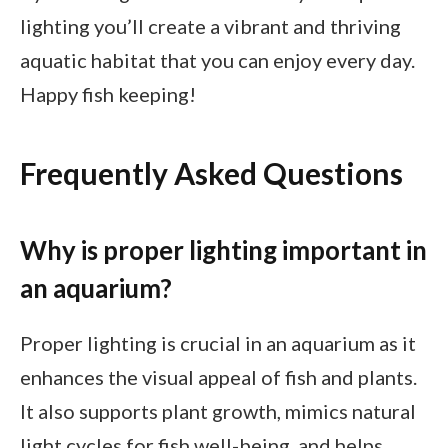
lighting you’ll create a vibrant and thriving
aquatic habitat that you can enjoy every day.
Happy fish keeping!
Frequently Asked Questions
Why is proper lighting important in
an aquarium?
Proper lighting is crucial in an aquarium as it
enhances the visual appeal of fish and plants.
It also supports plant growth, mimics natural
light cycles for fish well-being, and helps