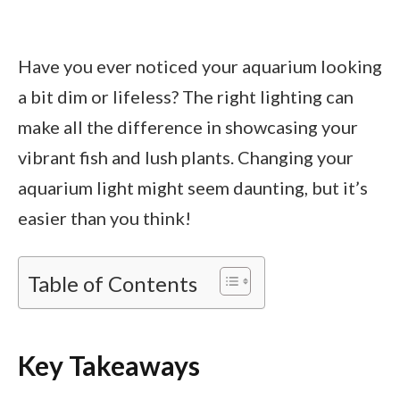
Have you ever noticed your aquarium looking
a bit dim or lifeless? The right lighting can
make all the difference in showcasing your
vibrant fish and lush plants. Changing your
aquarium light might seem daunting, but it’s
easier than you think!
Table of Contents
Key Takeaways