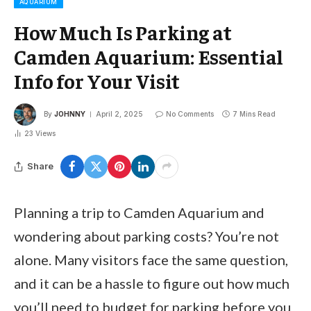
AQUARIUM
How Much Is Parking at
Camden Aquarium: Essential
Info for Your Visit
By
JOHNNY
April 2, 2025
No Comments
7 Mins Read
23
Views
Share
Planning a trip to Camden Aquarium and
wondering about parking costs? You’re not
alone. Many visitors face the same question,
and it can be a hassle to figure out how much
you’ll need to budget for parking before you