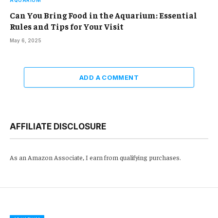
Can You Bring Food in the Aquarium: Essential
Rules and Tips for Your Visit
May 6, 2025
ADD A COMMENT
AFFILIATE DISCLOSURE
As an Amazon Associate, I earn from qualifying purchases.