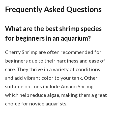
Frequently Asked Questions
What are the best shrimp species
for beginners in an aquarium?
Cherry Shrimp are often recommended for
beginners due to their hardiness and ease of
care. They thrive in a variety of conditions
and add vibrant color to your tank. Other
suitable options include Amano Shrimp,
which help reduce algae, making them a great
choice for novice aquarists.