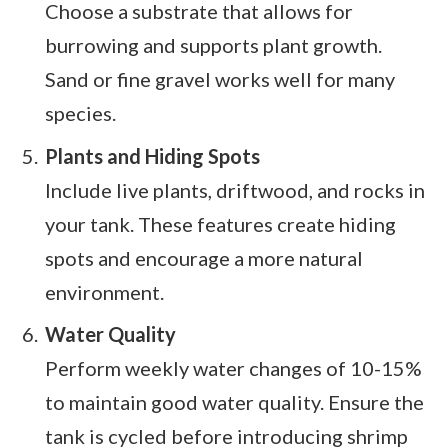
Choose a substrate that allows for
burrowing and supports plant growth.
Sand or fine gravel works well for many
species.
Plants and Hiding Spots
Include live plants, driftwood, and rocks in
your tank. These features create hiding
spots and encourage a more natural
environment.
Water Quality
Perform weekly water changes of 10-15%
to maintain good water quality. Ensure the
tank is cycled before introducing shrimp