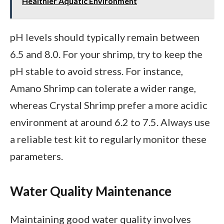
Healthier Aquatic Environment
pH levels should typically remain between
6.5 and 8.0. For your shrimp, try to keep the
pH stable to avoid stress. For instance,
Amano Shrimp can tolerate a wider range,
whereas Crystal Shrimp prefer a more acidic
environment at around 6.2 to 7.5. Always use
a reliable test kit to regularly monitor these
parameters.
Water Quality Maintenance
Maintaining good water quality involves