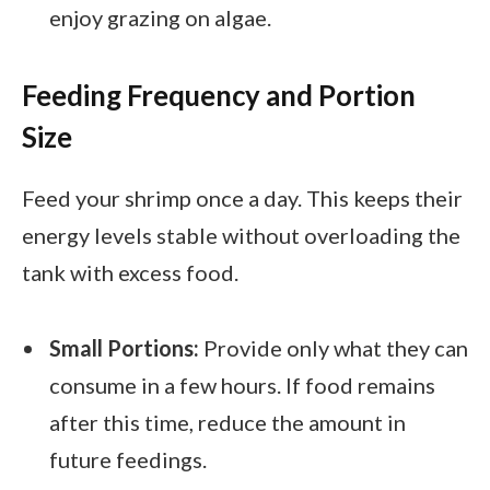
enjoy grazing on algae.
Feeding Frequency and Portion
Size
Feed your shrimp once a day. This keeps their
energy levels stable without overloading the
tank with excess food.
Small Portions:
Provide only what they can
consume in a few hours. If food remains
after this time, reduce the amount in
future feedings.