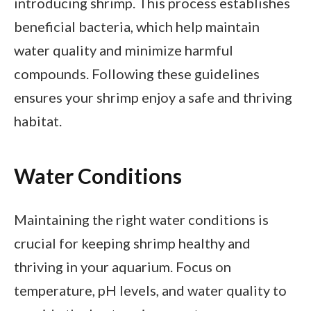
introducing shrimp. This process establishes
beneficial bacteria, which help maintain
water quality and minimize harmful
compounds. Following these guidelines
ensures your shrimp enjoy a safe and thriving
habitat.
Water Conditions
Maintaining the right water conditions is
crucial for keeping shrimp healthy and
thriving in your aquarium. Focus on
temperature, pH levels, and water quality to