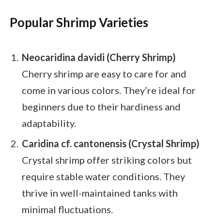
Popular Shrimp Varieties
Neocaridina davidi (Cherry Shrimp)
Cherry shrimp are easy to care for and
come in various colors. They’re ideal for
beginners due to their hardiness and
adaptability.
Caridina cf. cantonensis (Crystal Shrimp)
Crystal shrimp offer striking colors but
require stable water conditions. They
thrive in well-maintained tanks with
minimal fluctuations.