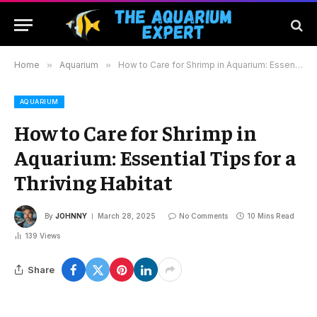
Home
»
Aquarium
»
How to Care for Shrimp in Aquarium: Essential Tips for a Thriving Habitat
AQUARIUM
How to Care for Shrimp in
Aquarium: Essential Tips for a
Thriving Habitat
By
JOHNNY
March 28, 2025
No Comments
10 Mins Read
139
Views
Share