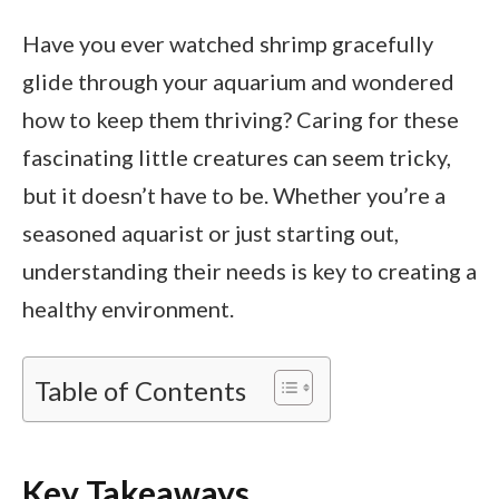
Have you ever watched shrimp gracefully
glide through your aquarium and wondered
how to keep them thriving? Caring for these
fascinating little creatures can seem tricky,
but it doesn’t have to be. Whether you’re a
seasoned aquarist or just starting out,
understanding their needs is key to creating a
healthy environment.
Table of Contents
Key Takeaways