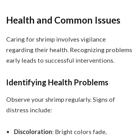
Health and Common Issues
Caring for shrimp involves vigilance
regarding their health. Recognizing problems
early leads to successful interventions.
Identifying Health Problems
Observe your shrimp regularly. Signs of
distress include:
Discoloration
: Bright colors fade,