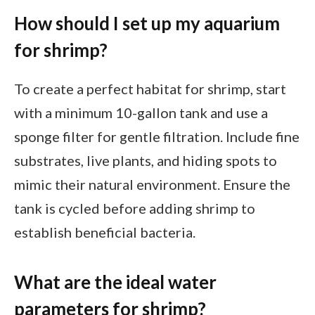
How should I set up my aquarium
for shrimp?
To create a perfect habitat for shrimp, start
with a minimum 10-gallon tank and use a
sponge filter for gentle filtration. Include fine
substrates, live plants, and hiding spots to
mimic their natural environment. Ensure the
tank is cycled before adding shrimp to
establish beneficial bacteria.
What are the ideal water
parameters for shrimp?