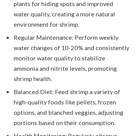
plants for hiding spots and improved
water quality, creating a more natural
environment for shrimp.
Regular Maintenance: Perform weekly
water changes of 10-20% and consistently
monitor water quality to stabilize
ammonia and nitrite levels, promoting
shrimp health.
Balanced Diet: Feed shrimp a variety of
high-quality foods like pellets, frozen
options, and blanched veggies, adjusting
portions based on their consumption.
Health Monitoring: Regularly observe