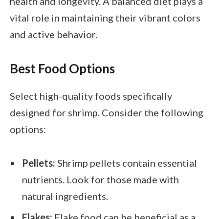
health and longevity. A balanced diet plays a
vital role in maintaining their vibrant colors
and active behavior.
Best Food Options
Select high-quality foods specifically
designed for shrimp. Consider the following
options:
Pellets:
Shrimp pellets contain essential
nutrients. Look for those made with
natural ingredients.
Flakes:
Flake food can be beneficial as a