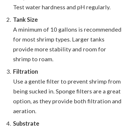
Test water hardness and pH regularly.
Tank Size
A minimum of 10 gallons is recommended
for most shrimp types. Larger tanks
provide more stability and room for
shrimp to roam.
Filtration
Use a gentle filter to prevent shrimp from
being sucked in. Sponge filters are a great
option, as they provide both filtration and
aeration.
Substrate