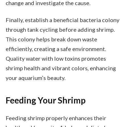
change and investigate the cause.
Finally, establish a beneficial bacteria colony
through tank cycling before adding shrimp.
This colony helps break down waste
efficiently, creating a safe environment.
Quality water with low toxins promotes
shrimp health and vibrant colors, enhancing
your aquarium’s beauty.
Feeding Your Shrimp
Feeding shrimp properly enhances their