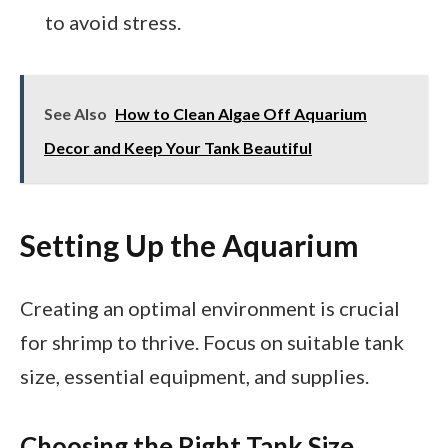
to avoid stress.
See Also
How to Clean Algae Off Aquarium
Decor and Keep Your Tank Beautiful
Setting Up the Aquarium
Creating an optimal environment is crucial
for shrimp to thrive. Focus on suitable tank
size, essential equipment, and supplies.
Choosing the Right Tank Size