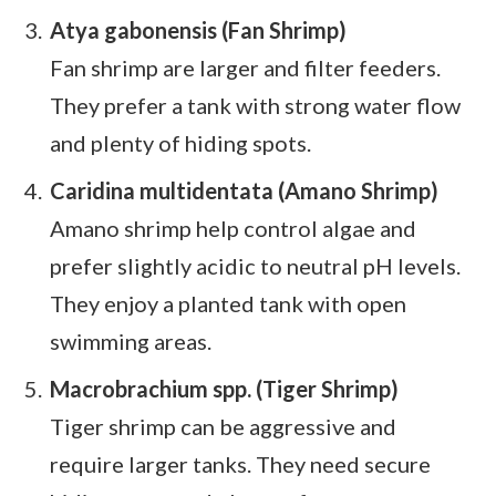
Atya gabonensis (Fan Shrimp)
Fan shrimp are larger and filter feeders.
They prefer a tank with strong water flow
and plenty of hiding spots.
Caridina multidentata (Amano Shrimp)
Amano shrimp help control algae and
prefer slightly acidic to neutral pH levels.
They enjoy a planted tank with open
swimming areas.
Macrobrachium spp. (Tiger Shrimp)
Tiger shrimp can be aggressive and
require larger tanks. They need secure