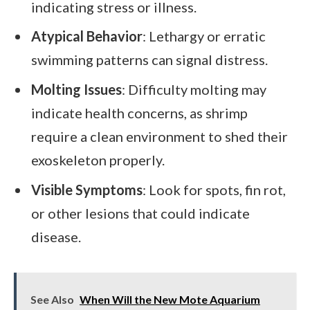
indicating stress or illness.
Atypical Behavior
: Lethargy or erratic
swimming patterns can signal distress.
Molting Issues
: Difficulty molting may
indicate health concerns, as shrimp
require a clean environment to shed their
exoskeleton properly.
Visible Symptoms
: Look for spots, fin rot,
or other lesions that could indicate
disease.
See Also
When Will the New Mote Aquarium