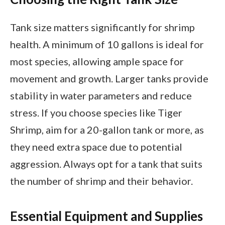
Tank size matters significantly for shrimp
health. A minimum of 10 gallons is ideal for
most species, allowing ample space for
movement and growth. Larger tanks provide
stability in water parameters and reduce
stress. If you choose species like Tiger
Shrimp, aim for a 20-gallon tank or more, as
they need extra space due to potential
aggression. Always opt for a tank that suits
the number of shrimp and their behavior.
Essential Equipment and Supplies