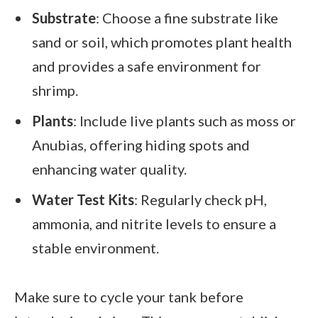
Substrate
: Choose a fine substrate like
sand or soil, which promotes plant health
and provides a safe environment for
shrimp.
Plants
: Include live plants such as moss or
Anubias, offering hiding spots and
enhancing water quality.
Water Test Kits
: Regularly check pH,
ammonia, and nitrite levels to ensure a
stable environment.
Make sure to cycle your tank before