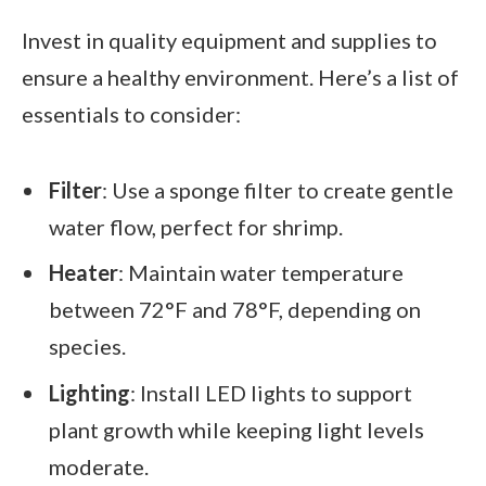
Invest in quality equipment and supplies to
ensure a healthy environment. Here’s a list of
essentials to consider:
Filter
: Use a sponge filter to create gentle
water flow, perfect for shrimp.
Heater
: Maintain water temperature
between 72°F and 78°F, depending on
species.
Lighting
: Install LED lights to support
plant growth while keeping light levels
moderate.