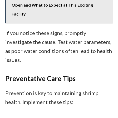
Open and What to Expect at This Exciting
Facility
If you notice these signs, promptly
investigate the cause. Test water parameters,
as poor water conditions often lead to health
issues.
Preventative Care Tips
Prevention is key to maintaining shrimp
health. Implement these tips: