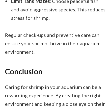
Limit Tank Mates
: Choose peaceful fish
and avoid aggressive species. This reduces
stress for shrimp.
Regular check-ups and preventive care can
ensure your shrimp thrive in their aquarium
environment.
Conclusion
Caring for shrimp in your aquarium can be a
rewarding experience. By creating the right
environment and keeping a close eye on their