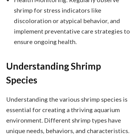
shrimp for stress indicators like
discoloration or atypical behavior, and
implement preventative care strategies to
ensure ongoing health.
Understanding Shrimp
Species
Understanding the various shrimp species is
essential for creating a thriving aquarium
environment. Different shrimp types have
unique needs, behaviors, and characteristics.