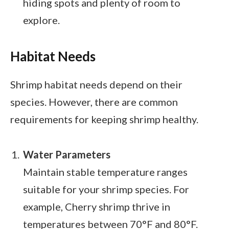
hiding spots and plenty of room to
explore.
Habitat Needs
Shrimp habitat needs depend on their
species. However, there are common
requirements for keeping shrimp healthy.
Water Parameters
Maintain stable temperature ranges
suitable for your shrimp species. For
example, Cherry shrimp thrive in
temperatures between 70°F and 80°F.