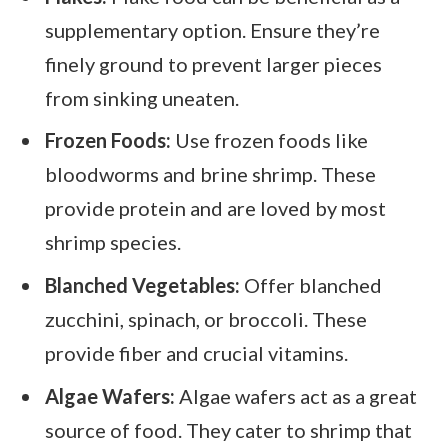
supplementary option. Ensure they’re
finely ground to prevent larger pieces
from sinking uneaten.
Frozen Foods:
Use frozen foods like
bloodworms and brine shrimp. These
provide protein and are loved by most
shrimp species.
Blanched Vegetables:
Offer blanched
zucchini, spinach, or broccoli. These
provide fiber and crucial vitamins.
Algae Wafers:
Algae wafers act as a great
source of food. They cater to shrimp that