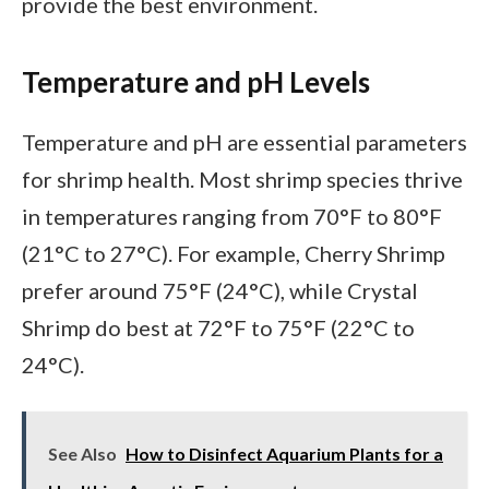
provide the best environment.
Temperature and pH Levels
Temperature and pH are essential parameters
for shrimp health. Most shrimp species thrive
in temperatures ranging from 70°F to 80°F
(21°C to 27°C). For example, Cherry Shrimp
prefer around 75°F (24°C), while Crystal
Shrimp do best at 72°F to 75°F (22°C to
24°C).
See Also
How to Disinfect Aquarium Plants for a