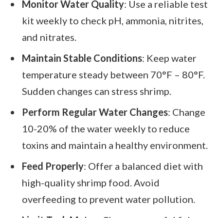
Monitor Water Quality
: Use a reliable test
kit weekly to check pH, ammonia, nitrites,
and nitrates.
Maintain Stable Conditions
: Keep water
temperature steady between 70°F – 80°F.
Sudden changes can stress shrimp.
Perform Regular Water Changes
: Change
10-20% of the water weekly to reduce
toxins and maintain a healthy environment.
Feed Properly
: Offer a balanced diet with
high-quality shrimp food. Avoid
overfeeding to prevent water pollution.