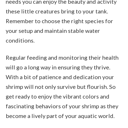
needs you can enjoy the beauty and activity
these little creatures bring to your tank.
Remember to choose the right species for
your setup and maintain stable water
conditions.
Regular feeding and monitoring their health
will go a long way in ensuring they thrive.
With a bit of patience and dedication your
shrimp will not only survive but flourish. So
get ready to enjoy the vibrant colors and
fascinating behaviors of your shrimp as they
become a lively part of your aquatic world.