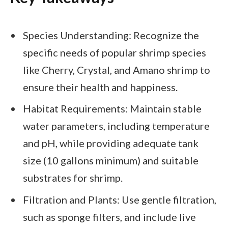
Species Understanding: Recognize the
specific needs of popular shrimp species
like Cherry, Crystal, and Amano shrimp to
ensure their health and happiness.
Habitat Requirements: Maintain stable
water parameters, including temperature
and pH, while providing adequate tank
size (10 gallons minimum) and suitable
substrates for shrimp.
Filtration and Plants: Use gentle filtration,
such as sponge filters, and include live