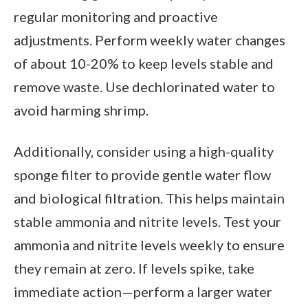
regular monitoring and proactive
adjustments. Perform weekly water changes
of about 10-20% to keep levels stable and
remove waste. Use dechlorinated water to
avoid harming shrimp.
Additionally, consider using a high-quality
sponge filter to provide gentle water flow
and biological filtration. This helps maintain
stable ammonia and nitrite levels. Test your
ammonia and nitrite levels weekly to ensure
they remain at zero. If levels spike, take
immediate action—perform a larger water