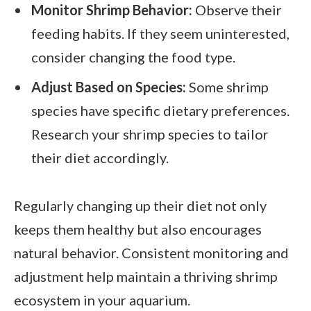
Monitor Shrimp Behavior:
Observe their
feeding habits. If they seem uninterested,
consider changing the food type.
Adjust Based on Species:
Some shrimp
species have specific dietary preferences.
Research your shrimp species to tailor
their diet accordingly.
Regularly changing up their diet not only
keeps them healthy but also encourages
natural behavior. Consistent monitoring and
adjustment help maintain a thriving shrimp
ecosystem in your aquarium.