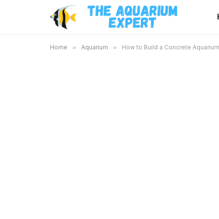
Home
»
Aquarium
»
How to Build a Concrete Aquarium