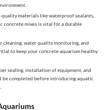
environment.
-quality materials like waterproof sealants,
c concrete mixes is vital for a durable
 cleaning, water quality monitoring, and
ential to keep your concrete aquarium healthy
er sealing, installation of equipment, and
 be completed before introducing aquatic
.
 Aquariums