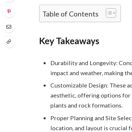
Table of Contents
Key Takeaways
Durability and Longevity: Con
impact and weather, making them
Customizable Design: These aqu
aesthetic, offering options for
plants and rock formations.
Proper Planning and Site Select
location, and layout is crucial