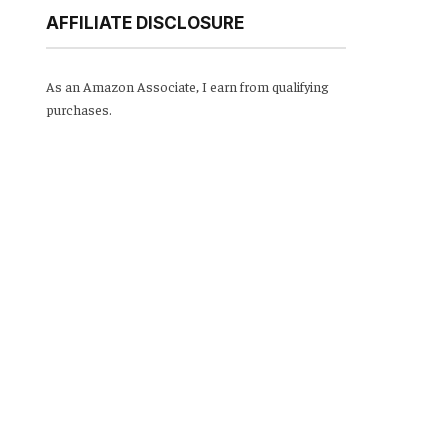
AFFILIATE DISCLOSURE
As an Amazon Associate, I earn from qualifying
purchases.