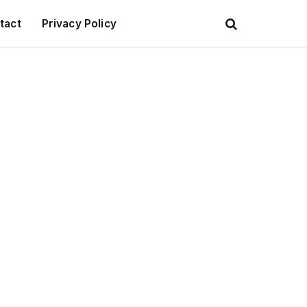
tact
Privacy Policy