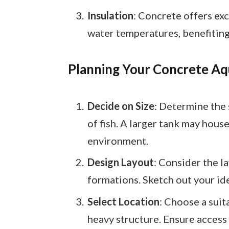
Insulation
: Concrete offers exc
water temperatures, benefiting 
Planning Your Concrete A
Decide on Size
: Determine the 
of fish. A larger tank may hous
environment.
Design Layout
: Consider the l
formations. Sketch out your idea
Select Location
: Choose a suit
heavy structure. Ensure access t