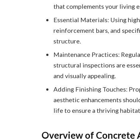
that complements your living 
Essential Materials: Using high
reinforcement bars, and specifi
structure.
Maintenance Practices: Regular
structural inspections are ess
and visually appealing.
Adding Finishing Touches: Prop
aesthetic enhancements should
life to ensure a thriving habitat
Overview of Concrete