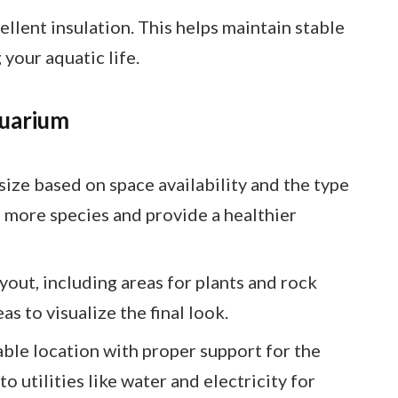
ellent insulation. This helps maintain stable
your aquatic life.
quarium
size based on space availability and the type
e more species and provide a healthier
ayout, including areas for plants and rock
s to visualize the final look.
able location with proper support for the
o utilities like water and electricity for