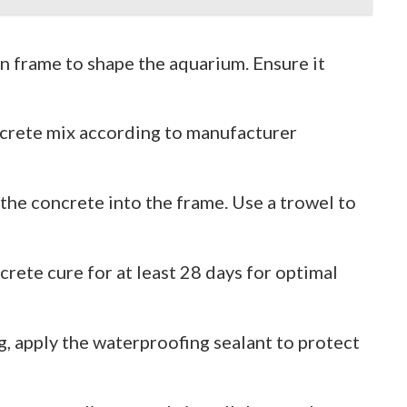
n frame to shape the aquarium. Ensure it
ncrete mix according to manufacturer
 the concrete into the frame. Use a trowel to
ncrete cure for at least 28 days for optimal
ng, apply the waterproofing sealant to protect