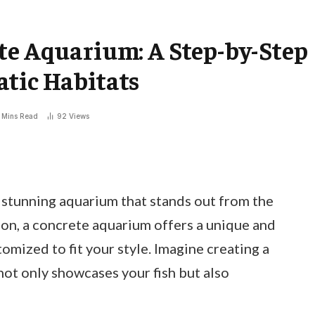
te Aquarium: A Step-by-Step
atic Habitats
 Mins Read
92
Views
stunning aquarium that stands out from the
on, a concrete aquarium offers a unique and
omized to fit your style. Imagine creating a
not only showcases your fish but also