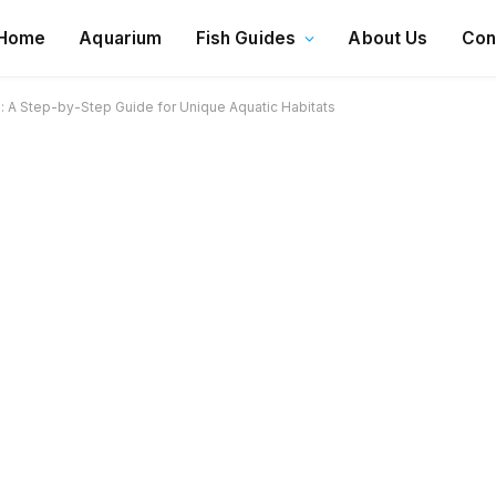
Home
Aquarium
Fish Guides
About Us
Con
: A Step-by-Step Guide for Unique Aquatic Habitats