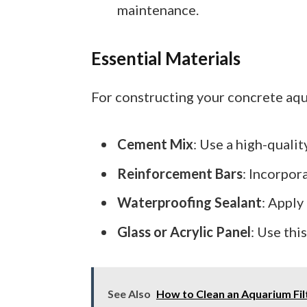
maintenance.
Essential Materials
For constructing your concrete aqu
Cement Mix
: Use a high-quali
Reinforcement Bars
: Incorpor
Waterproofing Sealant
: Apply
Glass or Acrylic Panel
: Use thi
See Also
How to Clean an Aquarium Filt