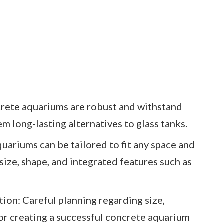
crete aquariums are robust and withstand
 long-lasting alternatives to glass tanks.
ariums can be tailored to fit any space and
 size, shape, and integrated features such as
ion: Careful planning regarding size,
 for creating a successful concrete aquarium