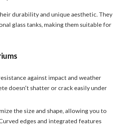
heir durability and unique aesthetic. They
ional glass tanks, making them suitable for
riums
resistance against impact and weather
ete doesn’t shatter or crack easily under
mize the size and shape, allowing you to
 Curved edges and integrated features