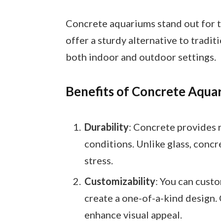
Concrete aquariums stand out for t
offer a sturdy alternative to tradit
both indoor and outdoor settings.
Benefits of Concrete Aqua
Durability
: Concrete provides 
conditions. Unlike glass, concr
stress.
Customizability
: You can custo
create a one-of-a-kind design.
enhance visual appeal.