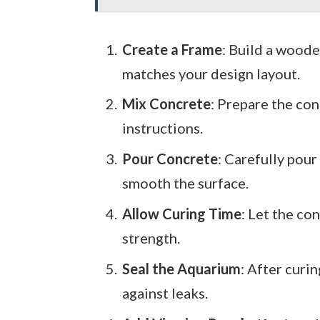
Create a Frame
: Build a woode
matches your design layout.
Mix Concrete
: Prepare the co
instructions.
Pour Concrete
: Carefully pour
smooth the surface.
Allow Curing Time
: Let the co
strength.
Seal the Aquarium
: After curi
against leaks.