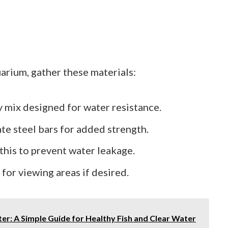
arium, gather these materials:
ty mix designed for water resistance.
ate steel bars for added strength.
 this to prevent water leakage.
s for viewing areas if desired.
er: A Simple Guide for Healthy Fish and Clear Water