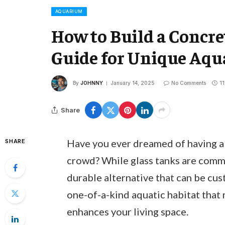
AQUARIUM
How to Build a Concre
Guide for Unique Aqu
By
JOHNNY
January 14, 2025
No Comments
11
Share
Have you ever dreamed of having a 
SHARE
crowd? While glass tanks are comm
durable alternative that can be cust
one-of-a-kind aquatic habitat that 
enhances your living space.